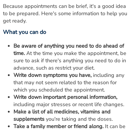
Because appointments can be brief, it's a good idea
to be prepared. Here's some information to help you
get ready.
What you can do
Be aware of anything you need to do ahead of
time.
At the time you make the appointment, be
sure to ask if there's anything you need to do in
advance, such as restrict your diet.
Write down symptoms you have,
including any
that may not seem related to the reason for
which you scheduled the appointment.
Write down important personal information,
including major stresses or recent life changes.
Make a list of all medicines, vitamins and
supplements
you're taking and the doses.
Take a family member or friend along.
It can be