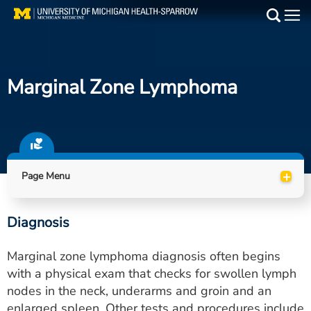
Skip
to
Main
main
Medical Services
content
Marginal Zone Lymphoma
Find a Doctor
Patient Resources
Locations
+
Page Menu
Events
Diagnosis
Get Care Now
Marginal zone lymphoma diagnosis often begins
Utility
with a physical exam that checks for swollen lymph
nodes in the neck, underarms and groin and an
PAY MY BILL
enlarged spleen. Other tests and procedures include