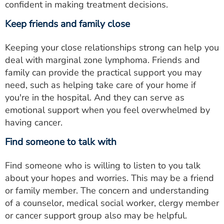
confident in making treatment decisions.
Keep friends and family close
Keeping your close relationships strong can help you
deal with marginal zone lymphoma. Friends and
family can provide the practical support you may
need, such as helping take care of your home if
you're in the hospital. And they can serve as
emotional support when you feel overwhelmed by
having cancer.
Find someone to talk with
Find someone who is willing to listen to you talk
about your hopes and worries. This may be a friend
or family member. The concern and understanding
of a counselor, medical social worker, clergy member
or cancer support group also may be helpful.