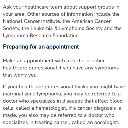
Ask your healthcare team about support groups in
your area. Other sources of information include the
National Cancer Institute, the American Cancer
Society, the Leukemia & Lymphoma Society and the
Lymphoma Research Foundation.
Preparing for an appointment
Make an appointment with a doctor or other
healthcare professional if you have any symptoms
that worry you.
If your healthcare professional thinks you might have
marginal zone lymphoma, you may be referred to a
doctor who specializes in diseases that affect blood
cells, called a hematologist. If a cancer diagnosis is
made, you also may be referred to a doctor who
specializes in treating cancer, called an oncologist.