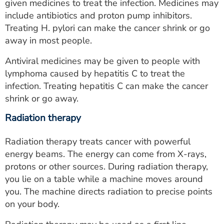
given medicines to treat the infection. Medicines may
include antibiotics and proton pump inhibitors.
Treating H. pylori can make the cancer shrink or go
away in most people.
Antiviral medicines may be given to people with
lymphoma caused by hepatitis C to treat the
infection. Treating hepatitis C can make the cancer
shrink or go away.
Radiation therapy
Radiation therapy treats cancer with powerful
energy beams. The energy can come from X-rays,
protons or other sources. During radiation therapy,
you lie on a table while a machine moves around
you. The machine directs radiation to precise points
on your body.