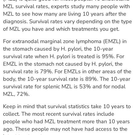
MZL survival rates, experts study many people with
MZL to see how many are living 10 years after the
diagnosis. Survival rates vary depending on the type
of MZL you have and which treatments you get.
For extranodal marginal zone lymphoma (EMZL) in
the stomach caused by H. pylori, the 10-year
survival rate when H. pylori is treated is 95%. For
EMZL in the stomach not caused by H. pylori, the
survival rate is 79%. For EMZLs in other areas of the
body, the 10-year survival rate is 89%. The 10-year
survival rate for splenic MZL is 53% and for nodal
MZL, 72%.
Keep in mind that survival statistics take 10 years to
collect. The most recent survival rates include
people who had MZL treatment more than 10 years
ago. These people may not have had access to the