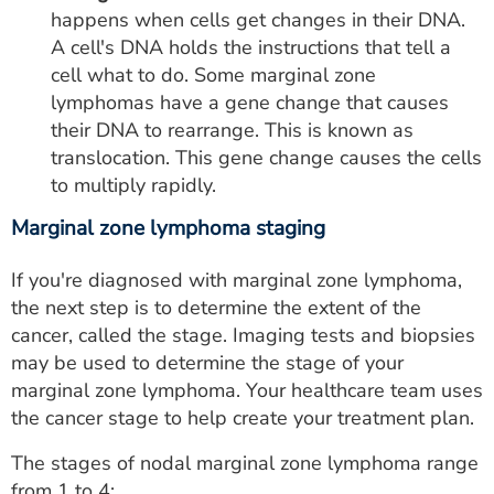
happens when cells get changes in their DNA.
A cell's DNA holds the instructions that tell a
cell what to do. Some marginal zone
lymphomas have a gene change that causes
their DNA to rearrange. This is known as
translocation. This gene change causes the cells
to multiply rapidly.
Marginal zone lymphoma staging
If you're diagnosed with marginal zone lymphoma,
the next step is to determine the extent of the
cancer, called the stage. Imaging tests and biopsies
may be used to determine the stage of your
marginal zone lymphoma. Your healthcare team uses
the cancer stage to help create your treatment plan.
The stages of nodal marginal zone lymphoma range
from 1 to 4: