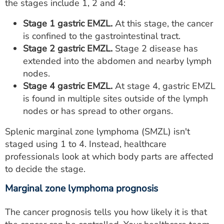
the stages include 1, 2 and 4:
Stage 1 gastric EMZL.
At this stage, the cancer
is confined to the gastrointestinal tract.
Stage 2 gastric EMZL.
Stage 2 disease has
extended into the abdomen and nearby lymph
nodes.
Stage 4 gastric EMZL.
At stage 4, gastric EMZL
is found in multiple sites outside of the lymph
nodes or has spread to other organs.
Splenic marginal zone lymphoma (SMZL) isn't
staged using 1 to 4. Instead, healthcare
professionals look at which body parts are affected
to decide the stage.
Marginal zone lymphoma prognosis
The cancer prognosis tells you how likely it is that