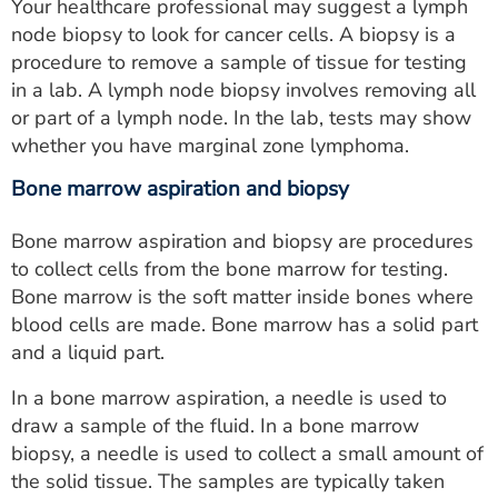
Your healthcare professional may suggest a lymph
node biopsy to look for cancer cells. A biopsy is a
procedure to remove a sample of tissue for testing
in a lab. A lymph node biopsy involves removing all
or part of a lymph node. In the lab, tests may show
whether you have marginal zone lymphoma.
Bone marrow aspiration and biopsy
Bone marrow aspiration and biopsy are procedures
to collect cells from the bone marrow for testing.
Bone marrow is the soft matter inside bones where
blood cells are made. Bone marrow has a solid part
and a liquid part.
In a bone marrow aspiration, a needle is used to
draw a sample of the fluid. In a bone marrow
biopsy, a needle is used to collect a small amount of
the solid tissue. The samples are typically taken