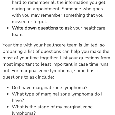
hard to remember all the information you get
during an appointment. Someone who goes
with you may remember something that you
missed or forgot.
Write down questions to ask
your healthcare
team.
Your time with your healthcare team is limited, so
preparing a list of questions can help you make the
most of your time together. List your questions from
most important to least important in case time runs
out. For marginal zone lymphoma, some basic
questions to ask include:
Do I have marginal zone lymphoma?
What type of marginal zone lymphoma do I
have?
What is the stage of my marginal zone
lymphoma?