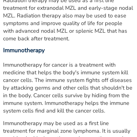
Radiation therapy may be used as a first line
treatment for extranodal MZL and early-stage nodal
MZL. Radiation therapy also may be used to ease
symptoms and improve quality of life for people
with advanced nodal MZL or splenic MZL that has
come back after treatment.
Immunotherapy
Immunotherapy for cancer is a treatment with
medicine that helps the body's immune system kill
cancer cells. The immune system fights off diseases
by attacking germs and other cells that shouldn't be
in the body. Cancer cells survive by hiding from the
immune system. Immunotherapy helps the immune
system cells find and kill the cancer cells.
Immunotherapy may be used as a first line
treatment for marginal zone lymphoma. It is usually