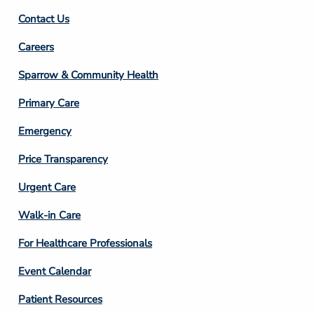
Contact Us
Footer
Careers
Column
Sparrow & Community Health
3
Primary Care
Emergency
Price Transparency
Footer
Urgent Care
Column
Walk-in Care
4
For Healthcare Professionals
Event Calendar
Patient Resources