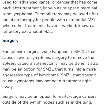
used for advanced cancer or cancer that has come
back after treatment, known as relapsed marginal
zone lymphoma. Chemotherapy may be used after
radiation therapy for people with extranodal MZL
when other treatments haven't worked, known as
refractory extranodal MZL.
Surgery
For splenic marginal zone lymphoma (SMZL) that
causes severe symptoms, surgery to remove the
spleen, called a splenectomy, may be done. It also
may be an option for SMZL that turns into a more
aggressive type of lymphoma. SMZL that doesn't
cause symptoms may not need treatment right
away.
Surgery may be an option for early-stage cancers
outside of the lymph nodes such as in the lung,