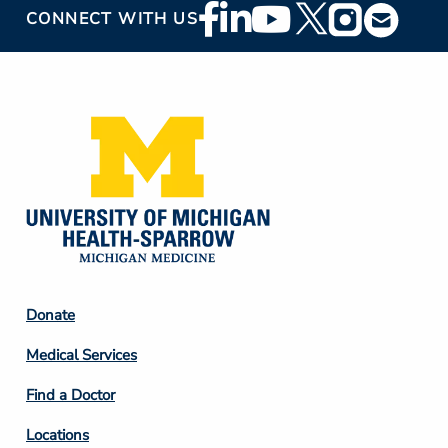
Footer
CONNECT WITH US
Social
Media
Footer
Donate
Column
Medical Services
2
Find a Doctor
Locations