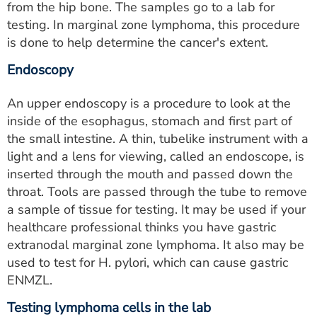
from the hip bone. The samples go to a lab for
testing. In marginal zone lymphoma, this procedure
is done to help determine the cancer's extent.
Endoscopy
An upper endoscopy is a procedure to look at the
inside of the esophagus, stomach and first part of
the small intestine. A thin, tubelike instrument with a
light and a lens for viewing, called an endoscope, is
inserted through the mouth and passed down the
throat. Tools are passed through the tube to remove
a sample of tissue for testing. It may be used if your
healthcare professional thinks you have gastric
extranodal marginal zone lymphoma. It also may be
used to test for H. pylori, which can cause gastric
ENMZL.
Testing lymphoma cells in the lab