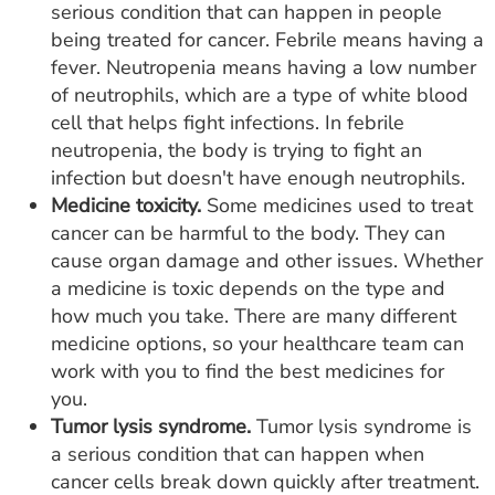
serious condition that can happen in people
being treated for cancer. Febrile means having a
fever. Neutropenia means having a low number
of neutrophils, which are a type of white blood
cell that helps fight infections. In febrile
neutropenia, the body is trying to fight an
infection but doesn't have enough neutrophils.
Medicine toxicity.
Some medicines used to treat
cancer can be harmful to the body. They can
cause organ damage and other issues. Whether
a medicine is toxic depends on the type and
how much you take. There are many different
medicine options, so your healthcare team can
work with you to find the best medicines for
you.
Tumor lysis syndrome.
Tumor lysis syndrome is
a serious condition that can happen when
cancer cells break down quickly after treatment.