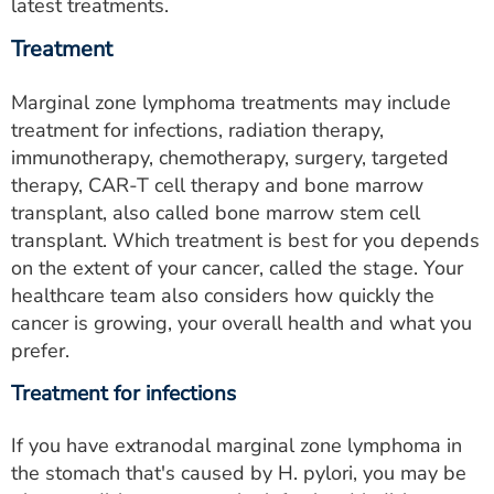
latest treatments.
Treatment
Marginal zone lymphoma treatments may include
treatment for infections, radiation therapy,
immunotherapy, chemotherapy, surgery, targeted
therapy, CAR-T cell therapy and bone marrow
transplant, also called bone marrow stem cell
transplant. Which treatment is best for you depends
on the extent of your cancer, called the stage. Your
healthcare team also considers how quickly the
cancer is growing, your overall health and what you
prefer.
Treatment for infections
If you have extranodal marginal zone lymphoma in
the stomach that's caused by H. pylori, you may be