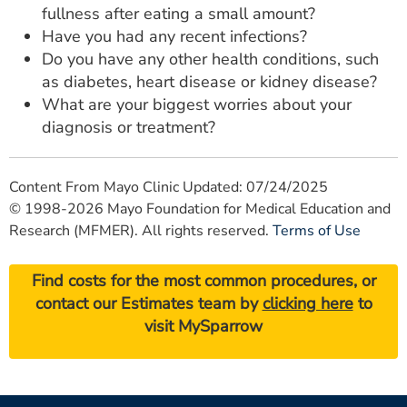
fullness after eating a small amount?
Have you had any recent infections?
Do you have any other health conditions, such
as diabetes, heart disease or kidney disease?
What are your biggest worries about your
diagnosis or treatment?
Content From Mayo Clinic Updated: 07/24/2025
© 1998-2026 Mayo Foundation for Medical Education and
Research (MFMER). All rights reserved.
Terms of Use
Find costs for the most common procedures, or
contact our Estimates team by
clicking here
to
visit MySparrow