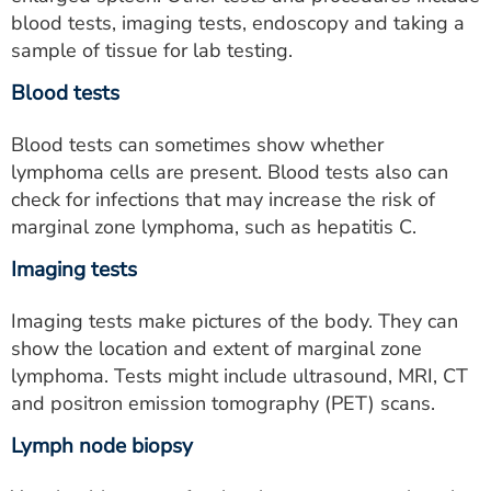
ESTIMATE COST
blood tests, imaging tests, endoscopy and taking a
sample of tissue for lab testing.
CAREERS
Blood tests
MYSPARROW LOGIN
Blood tests can sometimes show whether
FOR HEALTH PROVIDERS
lymphoma cells are present
. Blood tests also can
check for infections that may increase the risk of
Search
marginal zone lymphoma, such as hepatitis C.
Imaging tests
Imaging tests make pictures of the body. They can
show the location and extent of marginal zone
lymphoma. Tests might include ultrasound, MRI, CT
and positron emission tomography (PET) scans.
Lymph node biopsy