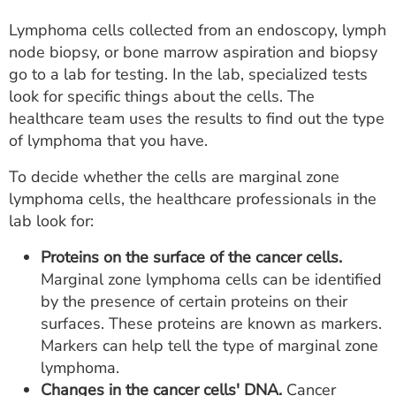
Lymphoma cells collected from an endoscopy, lymph
node biopsy, or bone marrow aspiration and biopsy
go to a lab for testing. In the lab, specialized tests
look for specific things about the cells. The
healthcare team uses the results to find out the type
of lymphoma that you have.
To decide whether the cells are marginal zone
lymphoma cells, the healthcare professionals in the
lab look for:
Proteins on the surface of the cancer cells.
Marginal zone lymphoma cells can be identified
by the presence of certain proteins on their
surfaces. These proteins are known as markers.
Markers can help tell the type of marginal zone
lymphoma.
Changes in the cancer cells' DNA.
Cancer