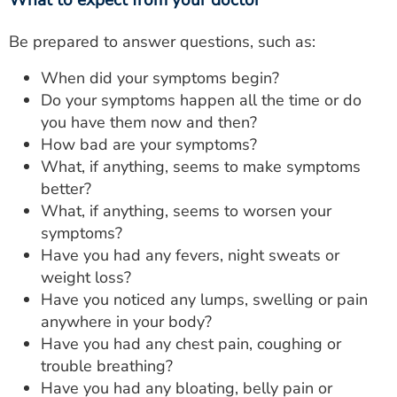
What to expect from your doctor
Be prepared to answer questions, such as:
When did your symptoms begin?
Do your symptoms happen all the time or do
you have them now and then?
How bad are your symptoms?
What, if anything, seems to make symptoms
better?
What, if anything, seems to worsen your
symptoms?
Have you had any fevers, night sweats or
weight loss?
Have you noticed any lumps, swelling or pain
anywhere in your body?
Have you had any chest pain, coughing or
trouble breathing?
Have you had any bloating, belly pain or