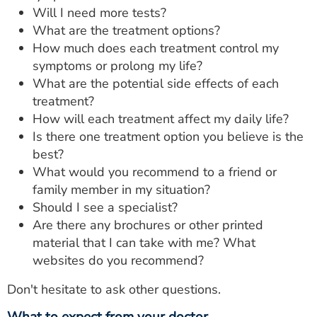
Will I need more tests?
What are the treatment options?
How much does each treatment control my
symptoms or prolong my life?
What are the potential side effects of each
treatment?
How will each treatment affect my daily life?
Is there one treatment option you believe is the
best?
What would you recommend to a friend or
family member in my situation?
Should I see a specialist?
Are there any brochures or other printed
material that I can take with me? What
websites do you recommend?
Don't hesitate to ask other questions.