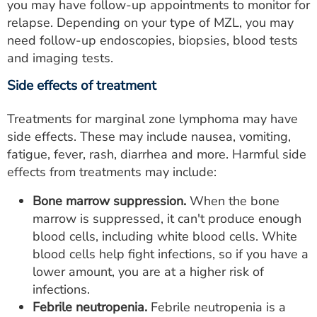
you may have follow-up appointments to monitor for
relapse. Depending on your type of MZL, you may
need follow-up endoscopies, biopsies, blood tests
and imaging tests.
Side effects of treatment
Treatments for marginal zone lymphoma may have
side effects. These may include nausea, vomiting,
fatigue, fever, rash, diarrhea and more. Harmful side
effects from treatments may include:
Bone marrow suppression.
When the bone
marrow is suppressed, it can't produce enough
blood cells, including white blood cells. White
blood cells help fight infections, so if you have a
lower amount, you are at a higher risk of
infections.
Febrile neutropenia.
Febrile neutropenia is a