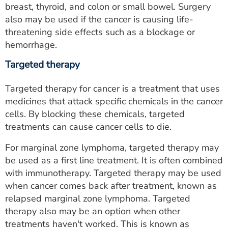
breast, thyroid, and colon or small bowel. Surgery
also may be used if the cancer is causing life-
threatening side effects such as a blockage or
hemorrhage.
Targeted therapy
Targeted therapy for cancer is a treatment that uses
medicines that attack specific chemicals in the cancer
cells. By blocking these chemicals, targeted
treatments can cause cancer cells to die.
For marginal zone lymphoma, targeted therapy may
be used as a first line treatment. It is often combined
with immunotherapy. Targeted therapy may be used
when cancer comes back after treatment, known as
relapsed marginal zone lymphoma. Targeted
therapy also may be an option when other
treatments haven't worked. This is known as