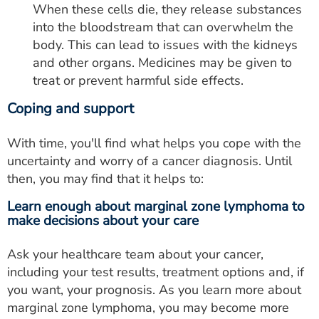
When these cells die, they release substances
into the bloodstream that can overwhelm the
body. This can lead to issues with the kidneys
and other organs. Medicines may be given to
treat or prevent harmful side effects.
Coping and support
With time, you'll find what helps you cope with the
uncertainty and worry of a cancer diagnosis. Until
then, you may find that it helps to:
Learn enough about marginal zone lymphoma to
make decisions about your care
Ask your healthcare team about your cancer,
including your test results, treatment options and, if
you want, your prognosis. As you learn more about
marginal zone lymphoma, you may become more