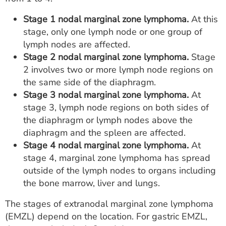
Stage 1 nodal marginal zone lymphoma.
At this
stage, only one lymph node or one group of
lymph nodes are affected.
Stage 2 nodal marginal zone lymphoma.
Stage
2 involves two or more lymph node regions on
the same side of the diaphragm.
Stage 3 nodal marginal zone lymphoma.
At
stage 3, lymph node regions on both sides of
the diaphragm or lymph nodes above the
diaphragm and the spleen are affected.
Stage 4 nodal marginal zone lymphoma.
At
stage 4, marginal zone lymphoma has spread
outside of the lymph nodes to organs including
the bone marrow, liver and lungs.
The stages of extranodal marginal zone lymphoma
(EMZL) depend on the location. For gastric EMZL,