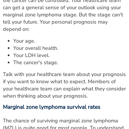
the cancer can be controlled. Your healthcare team
can get a general sense of your outlook using your
marginal zone lymphoma stage. But the stage can't
tell your future. Your personal prognosis may
depend on:
Your age.
Your overall health.
Your LDH level.
The cancer's stage.
Talk with your healthcare team about your prognosis
if you want to know what to expect. Members of
your healthcare team can explain what they consider
when thinking about your prognosis.
Marginal zone lymphoma survival rates
The chance of surviving marginal zone lymphoma
(MZL) is quite good for most people. To understand