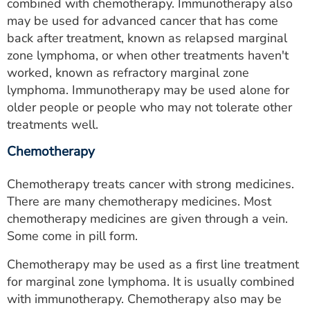
combined with chemotherapy. Immunotherapy also
may be used for advanced cancer that has come
back after treatment, known as relapsed marginal
zone lymphoma, or when other treatments haven't
worked, known as refractory marginal zone
lymphoma. Immunotherapy may be used alone for
older people or people who may not tolerate other
treatments well.
Chemotherapy
Chemotherapy treats cancer with strong medicines.
There are many chemotherapy medicines. Most
chemotherapy medicines are given through a vein.
Some come in pill form.
Chemotherapy may be used as a first line treatment
for marginal zone lymphoma. It is usually combined
with immunotherapy. Chemotherapy also may be