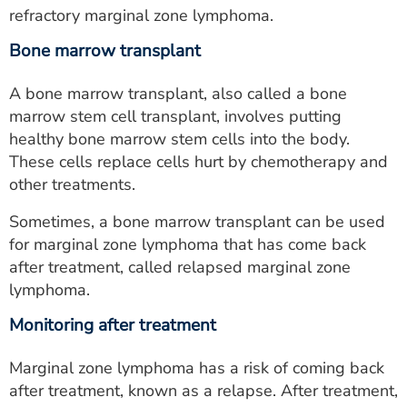
refractory marginal zone lymphoma.
Bone marrow transplant
A bone marrow transplant, also called a bone
marrow stem cell transplant, involves putting
healthy bone marrow stem cells into the body.
These cells replace cells hurt by chemotherapy and
other treatments.
Sometimes, a bone marrow transplant can be used
for marginal zone lymphoma that has come back
after treatment, called relapsed marginal zone
lymphoma.
Monitoring after treatment
Marginal zone lymphoma has a risk of coming back
after treatment, known as a relapse. After treatment,