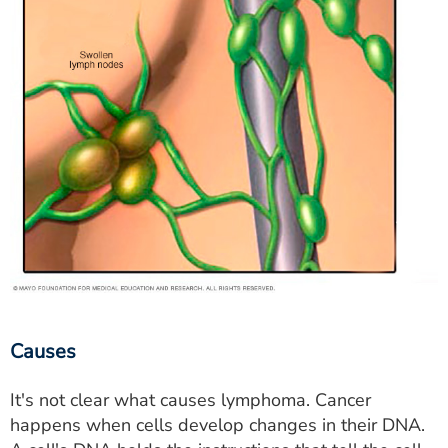
Causes
It's not clear what causes lymphoma. Cancer
happens when cells develop changes in their DNA.