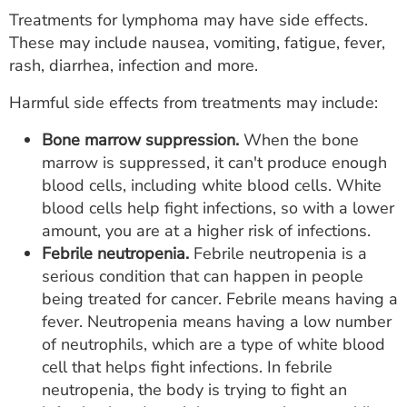
Treatments for lymphoma may have side effects.
These may include nausea, vomiting, fatigue, fever,
rash, diarrhea, infection and more.
Harmful side effects from treatments may include:
Bone marrow suppression.
When the bone
marrow is suppressed, it can't produce enough
blood cells, including white blood cells. White
blood cells help fight infections, so with a lower
amount, you are at a higher risk of infections.
Febrile neutropenia.
Febrile neutropenia is a
serious condition that can happen in people
being treated for cancer. Febrile means having a
fever. Neutropenia means having a low number
of neutrophils, which are a type of white blood
cell that helps fight infections. In febrile
neutropenia, the body is trying to fight an