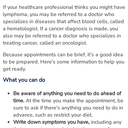
If your healthcare professional thinks you might have
lymphoma, you may be referred to a doctor who
specializes in diseases that affect blood cells, called
a hematologist. If a cancer diagnosis is made, you
also may be referred to a doctor who specializes in
treating cancer, called an oncologist.
Because appointments can be brief, it's a good idea
to be prepared. Here's some information to help you
get ready.
What you can do
Be aware of anything you need to do ahead of
time.
At the time you make the appointment, be
sure to ask if there's anything you need to do in
advance, such as restrict your diet.
Write down symptoms you have,
including any