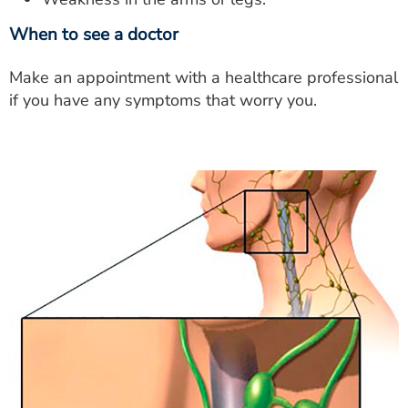
When to see a doctor
Make an appointment with a healthcare professional
if you have any symptoms that worry you.