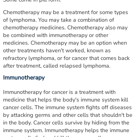
Chemotherapy may be a treatment for some types
of lymphoma. You may take a combination of
chemotherapy medicines. Chemotherapy also may
be combined with immunotherapy or other
medicines. Chemotherapy may be an option when
other treatments haven't worked, known as
refractory lymphoma, or for cancer that comes back
after treatment, called relapsed lymphoma.
Immunotherapy
Immunotherapy for cancer is a treatment with
medicine that helps the body's immune system kill
cancer cells. The immune system fights off diseases
by attacking germs and other cells that shouldn't be
in the body. Cancer cells survive by hiding from the
immune system. Immunotherapy helps the immune