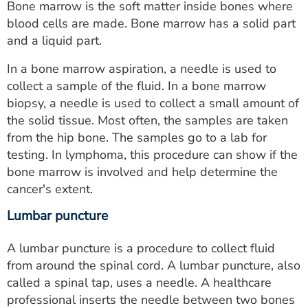
Bone marrow is the soft matter inside bones where
blood cells are made. Bone marrow has a solid part
and a liquid part.
In a bone marrow aspiration, a needle is used to
collect a sample of the fluid. In a bone marrow
biopsy, a needle is used to collect a small amount of
the solid tissue. Most often, the samples are taken
from the hip bone. The samples go to a lab for
testing. In lymphoma, this procedure can show if the
bone marrow is involved and help determine the
cancer's extent.
Lumbar puncture
A lumbar puncture is a procedure to collect fluid
from around the spinal cord. A lumbar puncture, also
called a spinal tap, uses a needle. A healthcare
professional inserts the needle between two bones