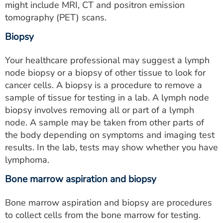
might include MRI, CT and positron emission
tomography (PET) scans.
Biopsy
Your healthcare professional may suggest a lymph
node biopsy or a biopsy of other tissue to look for
cancer cells. A biopsy is a procedure to remove a
sample of tissue for testing in a lab. A lymph node
biopsy involves removing all or part of a lymph
node. A sample may be taken from other parts of
the body depending on symptoms and imaging test
results. In the lab, tests may show whether you have
lymphoma.
Bone marrow aspiration and biopsy
Bone marrow aspiration and biopsy are procedures
to collect cells from the bone marrow for testing.