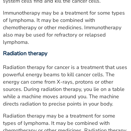
system cells find and kill the cancer cells.
Immunotherapy may be a treatment for some types
of lymphoma. It may be combined with
chemotherapy or other medicines. Immunotherapy
also may be used for refractory or relapsed
lymphoma.
Radiation therapy
Radiation therapy for cancer is a treatment that uses
powerful energy beams to kill cancer cells. The
energy can come from X-rays, protons or other
sources. During radiation therapy, you lie on a table
while a machine moves around you. The machine
directs radiation to precise points in your body.
Radiation therapy may be a treatment for some
types of lymphoma. It may be combined with
chemotherapy or other medicines. Radiation therapy