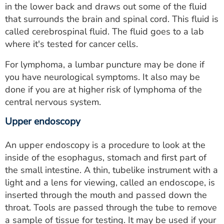
in the lower back and draws out some of the fluid
that surrounds the brain and spinal cord. This fluid is
called cerebrospinal fluid. The fluid goes to a lab
where it's tested for cancer cells.
For lymphoma, a lumbar puncture may be done if
you have neurological symptoms. It also may be
done if you are at higher risk of lymphoma of the
central nervous system.
Upper endoscopy
An upper endoscopy is a procedure to look at the
inside of the esophagus, stomach and first part of
the small intestine. A thin, tubelike instrument with a
light and a lens for viewing, called an endoscope, is
inserted through the mouth and passed down the
throat. Tools are passed through the tube to remove
a sample of tissue for testing. It may be used if your