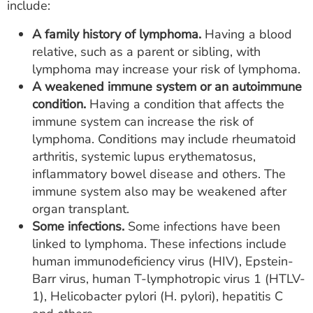
include:
A family history of lymphoma.
Having a blood
relative, such as a parent or sibling, with
lymphoma may increase your risk of lymphoma.
A weakened immune system or an autoimmune
condition.
Having a condition that affects the
immune system can increase the risk of
lymphoma. Conditions may include rheumatoid
arthritis, systemic lupus erythematosus,
inflammatory bowel disease and others. The
immune system also may be weakened after
organ transplant.
Some infections.
Some infections have been
linked to lymphoma. These infections include
human immunodeficiency virus (HIV), Epstein-
Barr virus, human T-lymphotropic virus 1 (HTLV-
1), Helicobacter pylori (H. pylori), hepatitis C