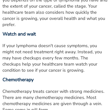
you depends on the type of lymphoma you have and
the extent of your cancer, called the stage. Your
healthcare team also considers how quickly the
cancer is growing, your overall health and what you
prefer.
Watch and wait
If your lymphoma doesn't cause symptoms, you
might not need treatment right away. Instead, you
may have checkups every few months. The
checkups help your healthcare team watch your
condition to see if your cancer is growing.
Chemotherapy
Chemotherapy treats cancer with strong medicines.
There are many chemotherapy medicines. Most
chemotherapy medicines are given through a vein.
Some come in pill form.