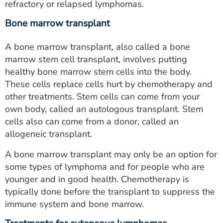
refractory or relapsed lymphomas.
Bone marrow transplant
A bone marrow transplant, also called a bone
marrow stem cell transplant, involves putting
healthy bone marrow stem cells into the body.
These cells replace cells hurt by chemotherapy and
other treatments. Stem cells can come from your
own body, called an autologous transplant. Stem
cells also can come from a donor, called an
allogeneic transplant.
A bone marrow transplant may only be an option for
some types of lymphoma and for people who are
younger and in good health. Chemotherapy is
typically done before the transplant to suppress the
immune system and bone marrow.