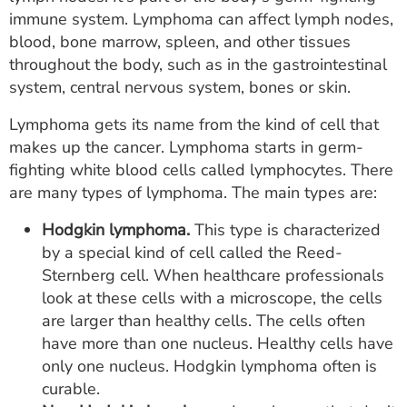
ESTIMATE COST
immune system. Lymphoma can affect lymph nodes,
blood, bone marrow, spleen, and other tissues
CAREERS
throughout the body, such as in the gastrointestinal
system, central nervous system, bones or skin.
MYSPARROW LOGIN
Lymphoma gets its name from the kind of cell that
FOR HEALTH PROVIDERS
makes up the cancer. Lymphoma starts in germ-
fighting white blood cells called lymphocytes. There
Search
are many types of lymphoma. The main types are:
Hodgkin lymphoma.
This type is characterized
by a special kind of cell called the Reed-
Sternberg cell. When healthcare professionals
look at these cells with a microscope, the cells
are larger than healthy cells. The cells often
have more than one nucleus. Healthy cells have
only one nucleus. Hodgkin lymphoma often is
curable.