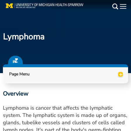
Skip
to
Main
main
Medical Services
content
Lymphoma
Find a Doctor
Patient Resources
Locations
+
Page Menu
Events
Overview
Get Care Now
Lymphoma is cancer that affects the lymphatic
Utility
system. The lymphatic system is made up of organs,
glands, tubelike vessels and clusters of cells called
PAY MY BILL
lymph nodes. It's part of the body's germ-fighting