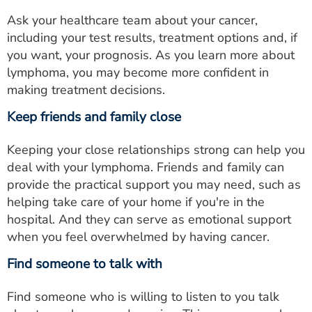
Ask your healthcare team about your cancer,
including your test results, treatment options and, if
you want, your prognosis. As you learn more about
lymphoma, you may become more confident in
making treatment decisions.
Keep friends and family close
Keeping your close relationships strong can help you
deal with your lymphoma. Friends and family can
provide the practical support you may need, such as
helping take care of your home if you're in the
hospital. And they can serve as emotional support
when you feel overwhelmed by having cancer.
Find someone to talk with
Find someone who is willing to listen to you talk