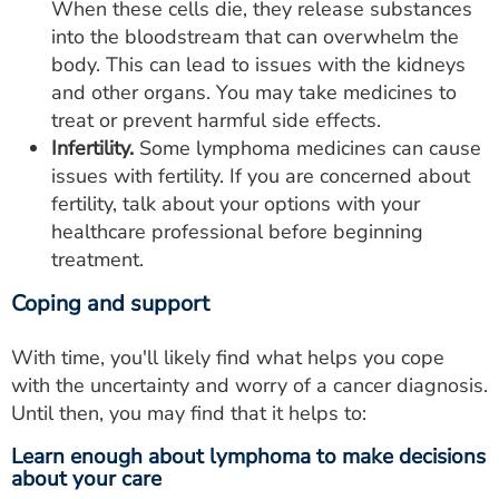
When these cells die, they release substances
into the bloodstream that can overwhelm the
body. This can lead to issues with the kidneys
and other organs. You may take medicines to
treat or prevent harmful side effects.
Infertility.
Some lymphoma medicines can cause
issues with fertility. If you are concerned about
fertility, talk about your options with your
healthcare professional before beginning
treatment.
Coping and support
With time, you'll likely find what helps you cope
with the uncertainty and worry of a cancer diagnosis.
Until then, you may find that it helps to:
Learn enough about lymphoma to make decisions
about your care