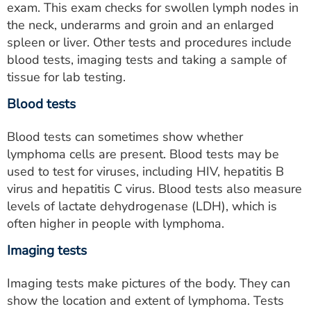
exam. This exam checks for swollen lymph nodes in
the neck, underarms and groin and an enlarged
spleen or liver. Other tests and procedures include
blood tests, imaging tests and taking a sample of
tissue for lab testing.
Blood tests
Blood tests can sometimes show whether
lymphoma cells are present. Blood tests may be
used to test for viruses, including HIV, hepatitis B
virus and hepatitis C virus. Blood tests also measure
levels of lactate dehydrogenase (LDH), which is
often higher in people with lymphoma.
Imaging tests
Imaging tests make pictures of the body. They can
show the location and extent of lymphoma. Tests