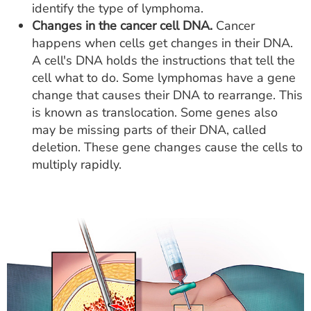
identify the type of lymphoma.
Changes in the cancer cell DNA.
Cancer
happens when cells get changes in their DNA.
A cell's DNA holds the instructions that tell the
cell what to do. Some lymphomas have a gene
change that causes their DNA to rearrange. This
is known as translocation. Some genes also
may be missing parts of their DNA, called
deletion. These gene changes cause the cells to
multiply rapidly.