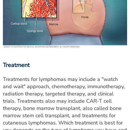
Treatment
Treatments for lymphomas may include a "watch
and wait" approach, chemotherapy, immunotherapy,
radiation therapy, targeted therapy, and clinical
trials. Treatments also may include CAR-T cell
therapy, bone marrow transplant, also called bone
marrow stem cell transplant, and treatments for
cutaneous lymphomas. Which treatment is best for