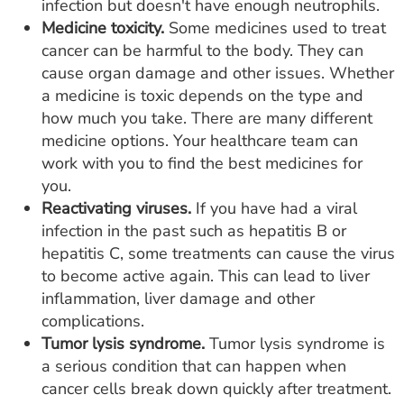
infection but doesn't have enough neutrophils.
Medicine toxicity.
Some medicines used to treat
cancer can be harmful to the body. They can
cause organ damage and other issues. Whether
a medicine is toxic depends on the type and
how much you take. There are many different
medicine options. Your healthcare team can
work with you to find the best medicines for
you.
Reactivating viruses.
If you have had a viral
infection in the past such as hepatitis B or
hepatitis C, some treatments can cause the virus
to become active again. This can lead to liver
inflammation, liver damage and other
complications.
Tumor lysis syndrome.
Tumor lysis syndrome is
a serious condition that can happen when
cancer cells break down quickly after treatment.