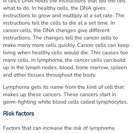
A cell's DNA holds the instructions that tell the cell
what to do. In healthy cells, the DNA gives
instructions to grow and multiply at a set rate. The
instructions tell the cells to die at a set time. In
cancer cells, the DNA changes give different
instructions. The changes tell the cancer cells to
make many more cells quickly. Cancer cells can keep
living when healthy cells would die. This causes too
many cells. In lymphoma, the cancer cells can build
up in the lymph nodes, blood, bone marrow, spleen
and other tissues throughout the body.
Lymphoma gets its name from the kind of cell that
makes up these cancers. These cancers start in
germ-fighting white blood cells called lymphocytes.
Risk factors
Factors that can increase the risk of lymphoma