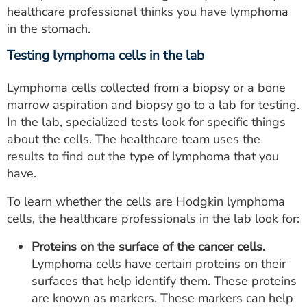
healthcare professional thinks you have lymphoma
in the stomach.
Testing lymphoma cells in the lab
Lymphoma cells collected from a biopsy or a bone
marrow aspiration and biopsy go to a lab for testing.
In the lab, specialized tests look for specific things
about the cells. The healthcare team uses the
results to find out the type of lymphoma that you
have.
To learn whether the cells are Hodgkin lymphoma
cells, the healthcare professionals in the lab look for:
Proteins on the surface of the cancer cells.
Lymphoma cells have certain proteins on their
surfaces that help identify them. These proteins
are known as markers. These markers can help