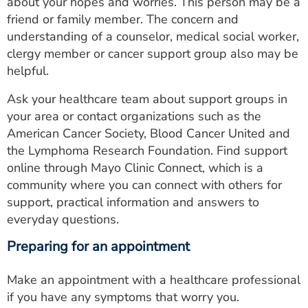
about your hopes and worries. This person may be a
friend or family member. The concern and
understanding of a counselor, medical social worker,
clergy member or cancer support group also may be
helpful.
Ask your healthcare team about support groups in
your area or contact organizations such as the
American Cancer Society, Blood Cancer United and
the Lymphoma Research Foundation. Find support
online through Mayo Clinic Connect, which is a
community where you can connect with others for
support, practical information and answers to
everyday questions.
Preparing for an appointment
Make an appointment with a healthcare professional
if you have any symptoms that worry you.