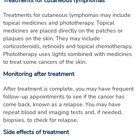
Treatments for cutaneous lymphomas
Treatments for cutaneous lymphomas may include
topical medicines and phototherapy. Topical
medicines are placed directly on the patches or
plaques on the skin. They may include
corticosteroids, retinoids and topical chemotherapy.
Phototherapy uses lights combined with medicines
to treat some cancers of the skin.
Monitoring after treatment
After treatment is complete, you may have frequent
follow-up appointments to see if the cancer has
come back, known as a relapse. You may have
repeat blood and imaging tests and, if needed,
biopsies, to check for relapse.
Side effects of treatment