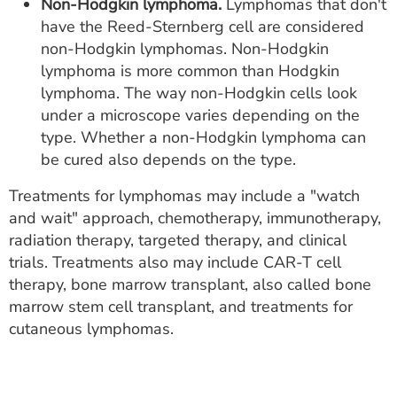
Non-Hodgkin lymphoma.
Lymphomas that don't
have the Reed-Sternberg cell are considered
non-Hodgkin lymphomas. Non-Hodgkin
lymphoma is more common than Hodgkin
lymphoma. The way non-Hodgkin cells look
under a microscope varies depending on the
type. Whether a non-Hodgkin lymphoma can
be cured also depends on the type.
Treatments for lymphomas may include a "watch
and wait" approach, chemotherapy, immunotherapy,
radiation therapy, targeted therapy, and clinical
trials. Treatments also may include CAR-T cell
therapy, bone marrow transplant, also called bone
marrow stem cell transplant, and treatments for
cutaneous lymphomas.