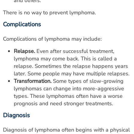
and others.
There is no way to prevent lymphoma.
Complications
Complications of lymphoma may include:
Relapse.
Even after successful treatment,
lymphoma may come back. This is called a
relapse. Sometimes the relapse happens years
later. Some people may have multiple relapses.
Transformation.
Some types of slow-growing
lymphomas can change into more-aggressive
types. These lymphomas often have a worse
prognosis and need stronger treatments.
Diagnosis
Diagnosis of lymphoma often begins with a physical