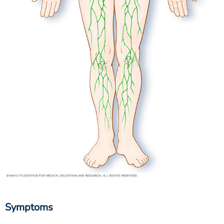
Symptoms