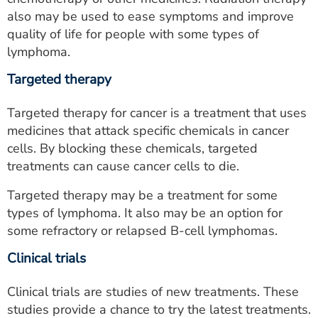
also may be used to ease symptoms and improve
quality of life for people with some types of
lymphoma.
Targeted therapy
Targeted therapy for cancer is a treatment that uses
medicines that attack specific chemicals in cancer
cells. By blocking these chemicals, targeted
treatments can cause cancer cells to die.
Targeted therapy may be a treatment for some
types of lymphoma. It also may be an option for
some refractory or relapsed B-cell lymphomas.
Clinical trials
Clinical trials are studies of new treatments. These
studies provide a chance to try the latest treatments.