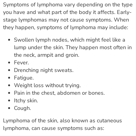
Symptoms of lymphoma vary depending on the type
you have and what part of the body it affects. Early-
stage lymphomas may not cause symptoms. When
they happen, symptoms of lymphoma may include:
Swollen lymph nodes, which might feel like a
lump under the skin. They happen most often in
the neck, armpit and groin.
Fever.
Drenching night sweats.
Fatigue.
Weight loss without trying.
Pain in the chest, abdomen or bones.
Itchy skin.
Cough.
Lymphoma of the skin, also known as cutaneous
lymphoma, can cause symptoms such as: