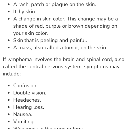
A rash, patch or plaque on the skin.
Itchy skin.
A change in skin color. This change may be a
shade of red, purple or brown depending on
your skin color.
Skin that is peeling and painful.
A mass, also called a tumor, on the skin.
If lymphoma involves the brain and spinal cord, also
called the central nervous system, symptoms may
include:
Confusion.
Double vision.
Headaches.
Hearing loss.
Nausea.
Vomiting.
Weakness in the arms or legs.