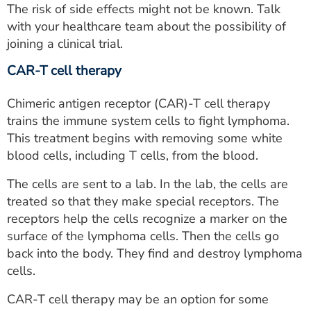
The risk of side effects might not be known. Talk
with your healthcare team about the possibility of
joining a clinical trial.
CAR-T cell therapy
Chimeric antigen receptor (CAR)-T cell therapy
trains the immune system cells to fight lymphoma.
This treatment begins with removing some white
blood cells, including T cells, from the blood.
The cells are sent to a lab. In the lab, the cells are
treated so that they make special receptors. The
receptors help the cells recognize a marker on the
surface of the lymphoma cells. Then the cells go
back into the body. They find and destroy lymphoma
cells.
CAR-T cell therapy may be an option for some