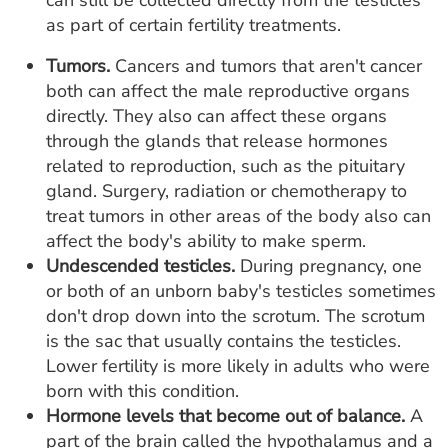
can still be collected directly from the testicles
as part of certain fertility treatments.
Tumors.
Cancers and tumors that aren't cancer
both can affect the male reproductive organs
directly. They also can affect these organs
through the glands that release hormones
related to reproduction, such as the pituitary
gland. Surgery, radiation or chemotherapy to
treat tumors in other areas of the body also can
affect the body's ability to make sperm.
Undescended testicles.
During pregnancy, one
or both of an unborn baby's testicles sometimes
don't drop down into the scrotum. The scrotum
is the sac that usually contains the testicles.
Lower fertility is more likely in adults who were
born with this condition.
Hormone levels that become out of balance.
A
part of the brain called the hypothalamus and a