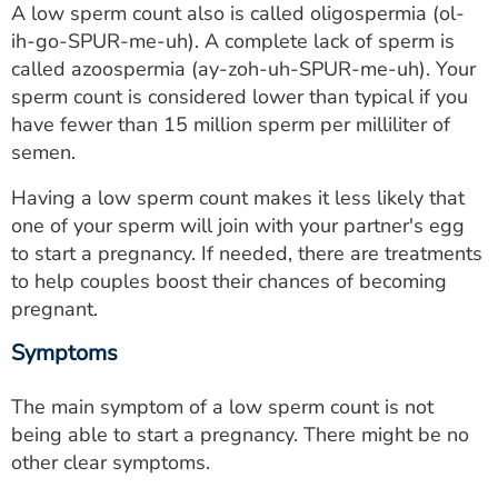
A low sperm count also is called oligospermia (ol-
ESTIMATE COST
ih-go-SPUR-me-uh). A complete lack of sperm is
CAREERS
called azoospermia (ay-zoh-uh-SPUR-me-uh). Your
sperm count is considered lower than typical if you
MYSPARROW LOGIN
have fewer than 15 million sperm per milliliter of
semen.
FOR HEALTH PROVIDERS
Having a low sperm count makes it less likely that
Search
one of your sperm will join with your partner's egg
to start a pregnancy. If needed, there are treatments
to help couples boost their chances of becoming
pregnant.
Symptoms
The main symptom of a low sperm count is not
being able to start a pregnancy. There might be no
other clear symptoms.