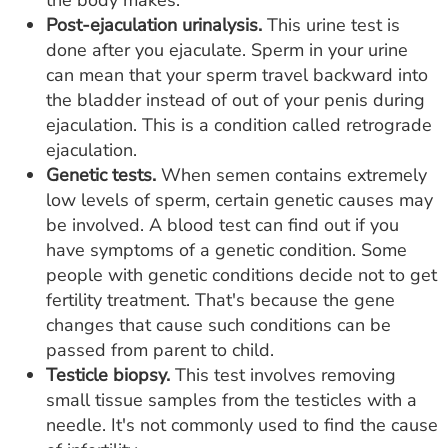
the body makes.
Post-ejaculation urinalysis.
This urine test is
done after you ejaculate. Sperm in your urine
can mean that your sperm travel backward into
the bladder instead of out of your penis during
ejaculation. This is a condition called retrograde
ejaculation.
Genetic tests.
When semen contains extremely
low levels of sperm, certain genetic causes may
be involved. A blood test can find out if you
have symptoms of a genetic condition. Some
people with genetic conditions decide not to get
fertility treatment. That's because the gene
changes that cause such conditions can be
passed from parent to child.
Testicle biopsy.
This test involves removing
small tissue samples from the testicles with a
needle. It's not commonly used to find the cause