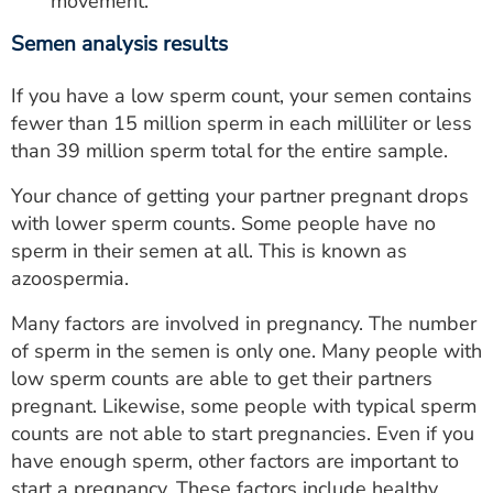
movement.
Semen analysis results
If you have a low sperm count, your semen contains
fewer than 15 million sperm in each milliliter or less
than 39 million sperm total for the entire sample.
Your chance of getting your partner pregnant drops
with lower sperm counts. Some people have no
sperm in their semen at all. This is known as
azoospermia.
Many factors are involved in pregnancy. The number
of sperm in the semen is only one. Many people with
low sperm counts are able to get their partners
pregnant. Likewise, some people with typical sperm
counts are not able to start pregnancies. Even if you
have enough sperm, other factors are important to
start a pregnancy. These factors include healthy