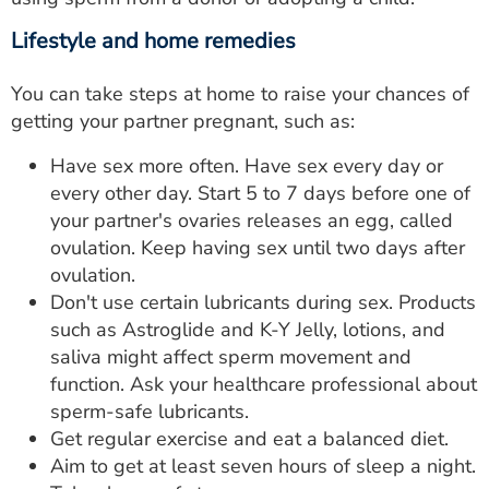
Lifestyle and home remedies
You can take steps at home to raise your chances of
getting your partner pregnant, such as:
Have sex more often. Have sex every day or
every other day. Start 5 to 7 days before one of
your partner's ovaries releases an egg, called
ovulation. Keep having sex until two days after
ovulation.
Don't use certain lubricants during sex. Products
such as Astroglide and K-Y Jelly, lotions, and
saliva might affect sperm movement and
function. Ask your healthcare professional about
sperm-safe lubricants.
Get regular exercise and eat a balanced diet.
Aim to get at least seven hours of sleep a night.