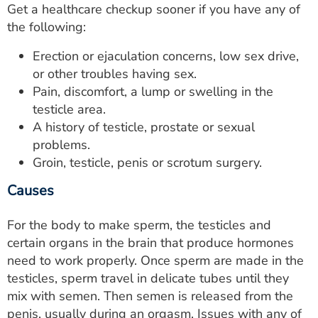
Get a healthcare checkup sooner if you have any of
the following:
Erection or ejaculation concerns, low sex drive,
or other troubles having sex.
Pain, discomfort, a lump or swelling in the
testicle area.
A history of testicle, prostate or sexual
problems.
Groin, testicle, penis or scrotum surgery.
Causes
For the body to make sperm, the testicles and
certain organs in the brain that produce hormones
need to work properly. Once sperm are made in the
testicles, sperm travel in delicate tubes until they
mix with semen. Then semen is released from the
penis, usually during an orgasm. Issues with any of