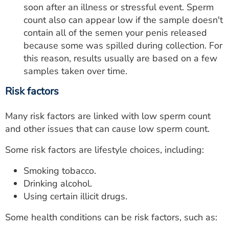
soon after an illness or stressful event. Sperm
count also can appear low if the sample doesn't
contain all of the semen your penis released
because some was spilled during collection. For
this reason, results usually are based on a few
samples taken over time.
Risk factors
Many risk factors are linked with low sperm count
and other issues that can cause low sperm count.
Some risk factors are lifestyle choices, including:
Smoking tobacco.
Drinking alcohol.
Using certain illicit drugs.
Some health conditions can be risk factors, such as: