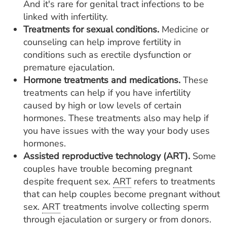
And it's rare for genital tract infections to be
linked with infertility.
Treatments for sexual conditions.
Medicine or
counseling can help improve fertility in
conditions such as erectile dysfunction or
premature ejaculation.
Hormone treatments and medications.
These
treatments can help if you have infertility
caused by high or low levels of certain
hormones. These treatments also may help if
you have issues with the way your body uses
hormones.
Assisted reproductive technology (ART).
Some
couples have trouble becoming pregnant
despite frequent sex.
ART
refers to treatments
that can help couples become pregnant without
sex.
ART
treatments involve collecting sperm
through ejaculation or surgery or from donors.