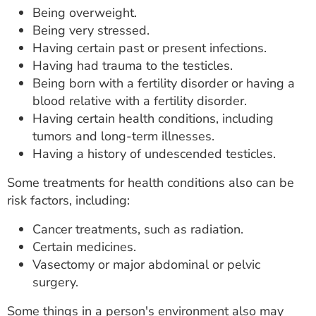
Being overweight.
Being very stressed.
Having certain past or present infections.
Having had trauma to the testicles.
Being born with a fertility disorder or having a
blood relative with a fertility disorder.
Having certain health conditions, including
tumors and long-term illnesses.
Having a history of undescended testicles.
Some treatments for health conditions also can be
risk factors, including:
Cancer treatments, such as radiation.
Certain medicines.
Vasectomy or major abdominal or pelvic
surgery.
Some things in a person's environment also may