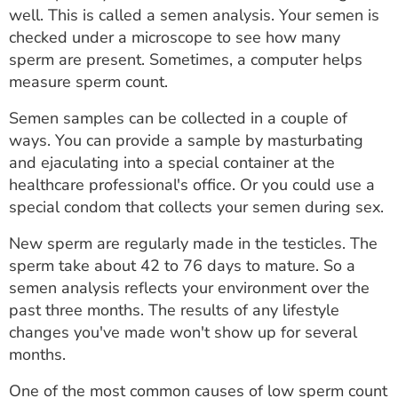
well. This is called a semen analysis. Your semen is
checked under a microscope to see how many
sperm are present. Sometimes, a computer helps
measure sperm count.
Semen samples can be collected in a couple of
ways. You can provide a sample by masturbating
and ejaculating into a special container at the
healthcare professional's office. Or you could use a
special condom that collects your semen during sex.
New sperm are regularly made in the testicles. The
sperm take about 42 to 76 days to mature. So a
semen analysis reflects your environment over the
past three months. The results of any lifestyle
changes you've made won't show up for several
months.
One of the most common causes of low sperm count