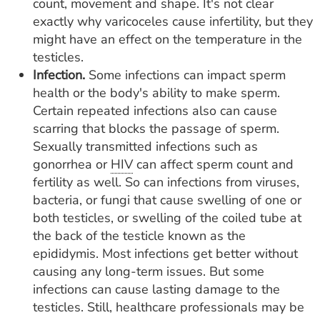
count, movement and shape. It's not clear
exactly why varicoceles cause infertility, but they
might have an effect on the temperature in the
testicles.
Infection.
Some infections can impact sperm
health or the body's ability to make sperm.
Certain repeated infections also can cause
scarring that blocks the passage of sperm.
Sexually transmitted infections such as
gonorrhea or
HIV
can affect sperm count and
fertility as well. So can infections from viruses,
bacteria, or fungi that cause swelling of one or
both testicles, or swelling of the coiled tube at
the back of the testicle known as the
epididymis. Most infections get better without
causing any long-term issues. But some
infections can cause lasting damage to the
testicles. Still, healthcare professionals may be