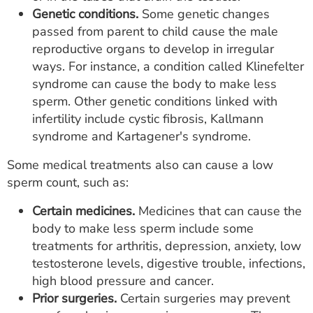
Genetic conditions.
Some genetic changes
passed from parent to child cause the male
reproductive organs to develop in irregular
ways. For instance, a condition called Klinefelter
syndrome can cause the body to make less
sperm. Other genetic conditions linked with
infertility include cystic fibrosis, Kallmann
syndrome and Kartagener's syndrome.
Some medical treatments also can cause a low
sperm count, such as:
Certain medicines.
Medicines that can cause the
body to make less sperm include some
treatments for arthritis, depression, anxiety, low
testosterone levels, digestive trouble, infections,
high blood pressure and cancer.
Prior surgeries.
Certain surgeries may prevent