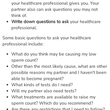
your healthcare professional gives you. Your
partner also can ask questions you may not
think of.
Write down questions to ask
your healthcare
professional.
Some basic questions to ask your healthcare
professional include:
What do you think may be causing my low
sperm count?
Other than the most likely cause, what are other
possible reasons my partner and I haven't been
able to become pregnant?
What kinds of tests do I need?
Will my partner also need tests?
What treatments are available to raise my
sperm count? Which do you recommend?
Are there any restrictions that I need to follow?