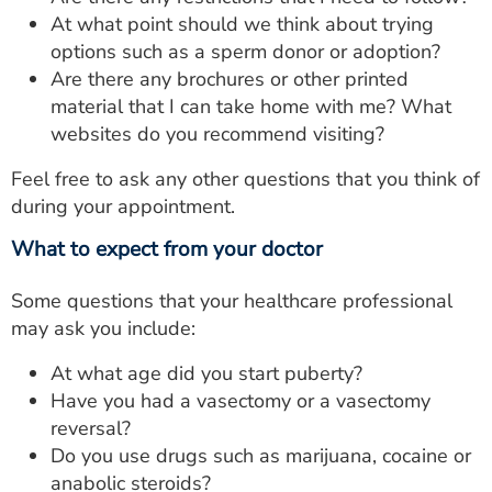
At what point should we think about trying
options such as a sperm donor or adoption?
Are there any brochures or other printed
material that I can take home with me? What
websites do you recommend visiting?
Feel free to ask any other questions that you think of
during your appointment.
What to expect from your doctor
Some questions that your healthcare professional
may ask you include:
At what age did you start puberty?
Have you had a vasectomy or a vasectomy
reversal?
Do you use drugs such as marijuana, cocaine or
anabolic steroids?