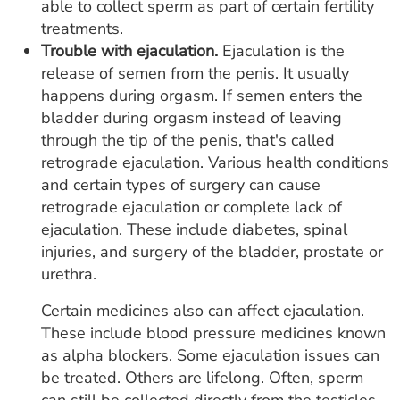
able to collect sperm as part of certain fertility
treatments.
Trouble with ejaculation.
Ejaculation is the
release of semen from the penis. It usually
happens during orgasm. If semen enters the
bladder during orgasm instead of leaving
through the tip of the penis, that's called
retrograde ejaculation. Various health conditions
and certain types of surgery can cause
retrograde ejaculation or complete lack of
ejaculation. These include diabetes, spinal
injuries, and surgery of the bladder, prostate or
urethra.
Certain medicines also can affect ejaculation.
These include blood pressure medicines known
as alpha blockers. Some ejaculation issues can
be treated. Others are lifelong. Often, sperm