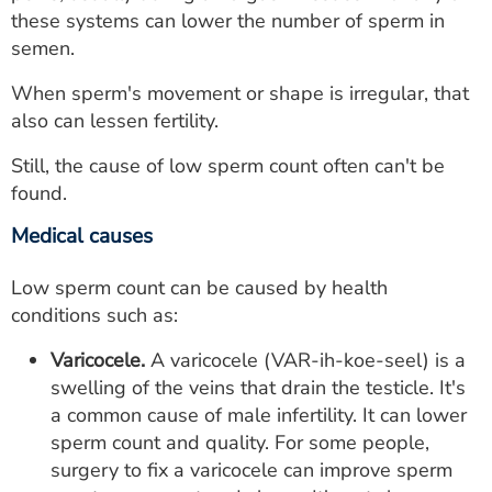
these systems can lower the number of sperm in
semen.
When sperm's movement or shape is irregular, that
also can lessen fertility.
Still, the cause of low sperm count often can't be
found.
Medical causes
Low sperm count can be caused by health
conditions such as:
Varicocele.
A varicocele (VAR-ih-koe-seel) is a
swelling of the veins that drain the testicle. It's
a common cause of male infertility. It can lower
sperm count and quality. For some people,
surgery to fix a varicocele can improve sperm