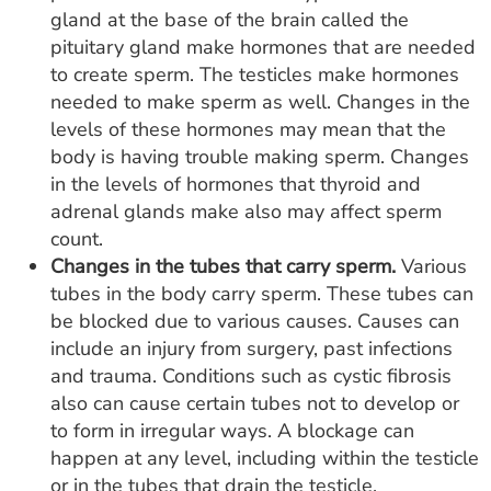
gland at the base of the brain called the
pituitary gland make hormones that are needed
to create sperm. The testicles make hormones
needed to make sperm as well. Changes in the
levels of these hormones may mean that the
body is having trouble making sperm. Changes
in the levels of hormones that thyroid and
adrenal glands make also may affect sperm
count.
Changes in the tubes that carry sperm.
Various
tubes in the body carry sperm. These tubes can
be blocked due to various causes. Causes can
include an injury from surgery, past infections
and trauma. Conditions such as cystic fibrosis
also can cause certain tubes not to develop or
to form in irregular ways. A blockage can
happen at any level, including within the testicle
or in the tubes that drain the testicle.