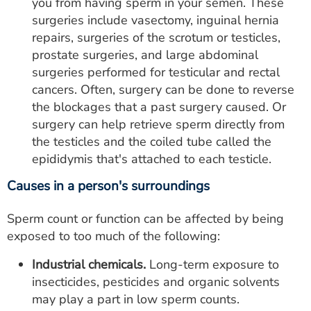
you from having sperm in your semen. These
surgeries include vasectomy, inguinal hernia
repairs, surgeries of the scrotum or testicles,
prostate surgeries, and large abdominal
surgeries performed for testicular and rectal
cancers. Often, surgery can be done to reverse
the blockages that a past surgery caused. Or
surgery can help retrieve sperm directly from
the testicles and the coiled tube called the
epididymis that's attached to each testicle.
Causes in a person's surroundings
Sperm count or function can be affected by being
exposed to too much of the following:
Industrial chemicals.
Long-term exposure to
insecticides, pesticides and organic solvents
may play a part in low sperm counts.