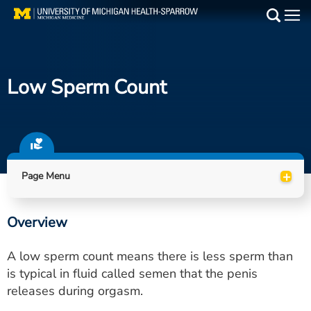
Skip
to
Main
main
Medical Services
content
Low Sperm Count
Find a Doctor
Patient Resources
Locations
+
Page Menu
Events
Overview
Get Care Now
A low sperm count means there is less sperm than
Utility
is typical in fluid called semen that the penis
releases during orgasm.
PAY MY BILL