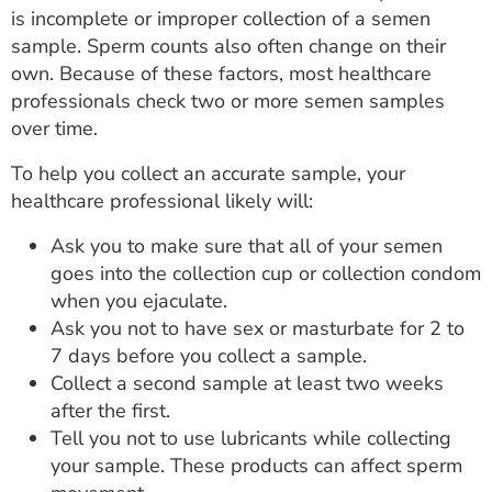
is incomplete or improper collection of a semen
sample. Sperm counts also often change on their
own. Because of these factors, most healthcare
professionals check two or more semen samples
over time.
To help you collect an accurate sample, your
healthcare professional likely will:
Ask you to make sure that all of your semen
goes into the collection cup or collection condom
when you ejaculate.
Ask you not to have sex or masturbate for 2 to
7 days before you collect a sample.
Collect a second sample at least two weeks
after the first.
Tell you not to use lubricants while collecting
your sample. These products can affect sperm