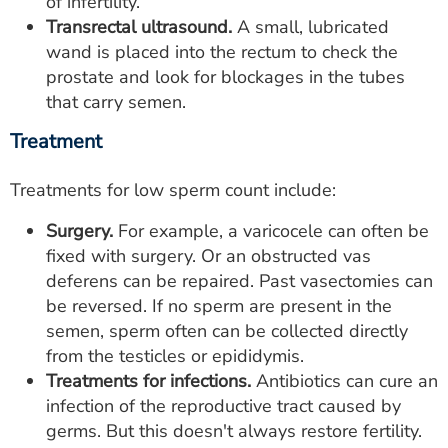
of infertility.
Transrectal ultrasound.
A small, lubricated
wand is placed into the rectum to check the
prostate and look for blockages in the tubes
that carry semen.
Treatment
Treatments for low sperm count include:
Surgery.
For example, a varicocele can often be
fixed with surgery. Or an obstructed vas
deferens can be repaired. Past vasectomies can
be reversed. If no sperm are present in the
semen, sperm often can be collected directly
from the testicles or epididymis.
Treatments for infections.
Antibiotics can cure an
infection of the reproductive tract caused by
germs. But this doesn't always restore fertility.