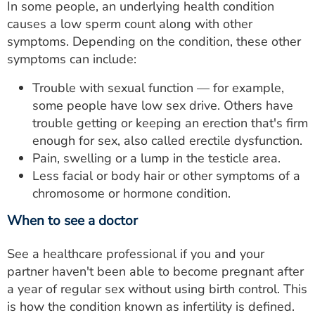
In some people, an underlying health condition
causes a low sperm count along with other
symptoms. Depending on the condition, these other
symptoms can include:
Trouble with sexual function — for example,
some people have low sex drive. Others have
trouble getting or keeping an erection that's firm
enough for sex, also called erectile dysfunction.
Pain, swelling or a lump in the testicle area.
Less facial or body hair or other symptoms of a
chromosome or hormone condition.
When to see a doctor
See a healthcare professional if you and your
partner haven't been able to become pregnant after
a year of regular sex without using birth control. This
is how the condition known as infertility is defined.