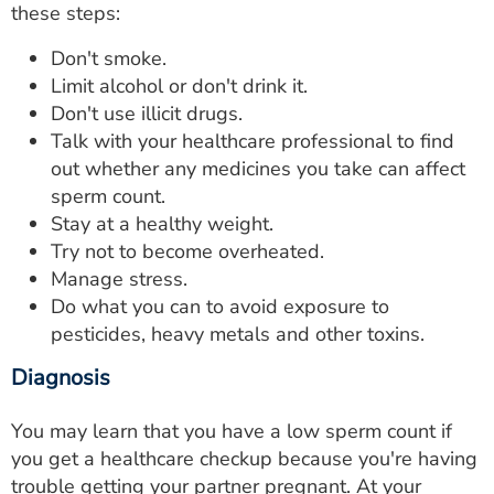
these steps:
Don't smoke.
Limit alcohol or don't drink it.
Don't use illicit drugs.
Talk with your healthcare professional to find
out whether any medicines you take can affect
sperm count.
Stay at a healthy weight.
Try not to become overheated.
Manage stress.
Do what you can to avoid exposure to
pesticides, heavy metals and other toxins.
Diagnosis
You may learn that you have a low sperm count if
you get a healthcare checkup because you're having
trouble getting your partner pregnant. At your