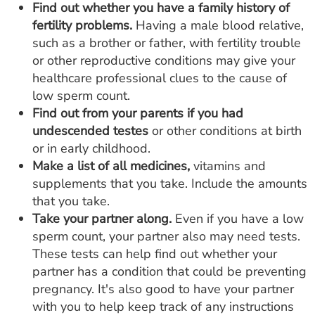
Find out whether you have a family history of
fertility problems.
Having a male blood relative,
such as a brother or father, with fertility trouble
or other reproductive conditions may give your
healthcare professional clues to the cause of
low sperm count.
Find out from your parents if you had
undescended testes
or other conditions at birth
or in early childhood.
Make a list of all medicines,
vitamins and
supplements that you take. Include the amounts
that you take.
Take your partner along.
Even if you have a low
sperm count, your partner also may need tests.
These tests can help find out whether your
partner has a condition that could be preventing
pregnancy. It's also good to have your partner
with you to help keep track of any instructions