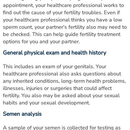
appointment, your healthcare professional works to
find out the cause of your fertility troubles. Even if
your healthcare professional thinks you have a low
sperm count, your partner's fertility also may need to
be checked. This can help guide fertility treatment
options for you and your partner.
General physical exam and health history
This includes an exam of your genitals. Your
healthcare professional also asks questions about
any inherited conditions, long-term health problems,
illnesses, injuries or surgeries that could affect
fertility. You also may be asked about your sexual
habits and your sexual development.
Semen analysis
A sample of your semen is collected for testing as