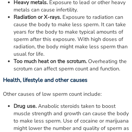
Heavy metals.
Exposure to lead or other heavy
metals can cause infertility.
Radiation or X-rays.
Exposure to radiation can
cause the body to make less sperm. It can take
years for the body to make typical amounts of
sperm after this exposure. With high doses of
radiation, the body might make less sperm than
usual for life.
Too much heat on the scrotum.
Overheating the
scrotum can affect sperm count and function.
Health, lifestyle and other causes
Other causes of low sperm count include:
Drug use.
Anabolic steroids taken to boost
muscle strength and growth can cause the body
to make less sperm. Use of cocaine or marijuana
might lower the number and quality of sperm as