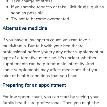
Take charge of stress.
If you smoke tobacco or take illicit drugs, quit as
soon as possible.
Try not to become overheated.
Alternative medicine
If you have a low sperm count, you can take a
multivitamin. But talk with your healthcare
professional before you try any other supplement or
type of alternative medicine. It's unclear whether
supplements can help treat male infertility. And
some supplements may affect medicines that you
take or health conditions that you have.
Preparing for an appointment
For low sperm count, you can start by seeing your
family healthcare professional. Then you might be