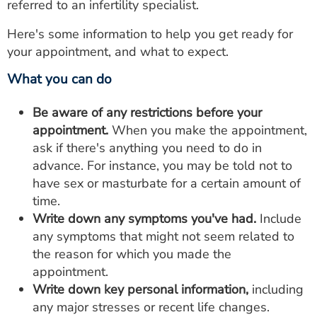
referred to an infertility specialist.
Here's some information to help you get ready for
your appointment, and what to expect.
What you can do
Be aware of any restrictions before your
appointment.
When you make the appointment,
ask if there's anything you need to do in
advance. For instance, you may be told not to
have sex or masturbate for a certain amount of
time.
Write down any symptoms you've had.
Include
any symptoms that might not seem related to
the reason for which you made the
appointment.
Write down key personal information,
including
any major stresses or recent life changes.