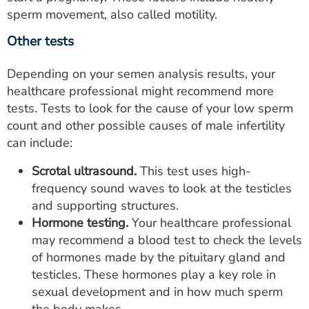
sperm movement, also called motility.
Other tests
Depending on your semen analysis results, your
healthcare professional might recommend more
tests. Tests to look for the cause of your low sperm
count and other possible causes of male infertility
can include:
Scrotal ultrasound.
This test uses high-
frequency sound waves to look at the testicles
and supporting structures.
Hormone testing.
Your healthcare professional
may recommend a blood test to check the levels
of hormones made by the pituitary gland and
testicles. These hormones play a key role in
sexual development and in how much sperm