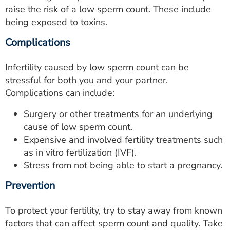
raise the risk of a low sperm count. These include
being exposed to toxins.
Complications
Infertility caused by low sperm count can be
stressful for both you and your partner.
Complications can include:
Surgery or other treatments for an underlying
cause of low sperm count.
Expensive and involved fertility treatments such
as in vitro fertilization (IVF).
Stress from not being able to start a pregnancy.
Prevention
To protect your fertility, try to stay away from known
factors that can affect sperm count and quality. Take