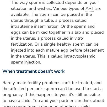
The way sperm is collected depends on your
situation and wishes. Various types of
ART
are
available. The sperm can be placed in the
uterus through a tube, a process called
intrauterine insemination. Or the sperm and
eggs can be mixed together in a lab and placed
in the uterus, a process called in vitro
fertilization. Or a single healthy sperm can be
injected into each mature egg before placement
in the uterus. This is called intracytoplasmic
sperm injection.
When treatment doesn't work
Rarely, male fertility problems can't be treated, and
the affected person's sperm can't be used to start a
pregnancy. If this happens to you, it's still possible
to have a child. You and your partner can think about
using sperm from a donor or adopting a child.