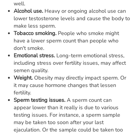
well.
Alcohol use.
Heavy or ongoing alcohol use can
lower testosterone levels and cause the body to
make less sperm.
Tobacco smoking.
People who smoke might
have a lower sperm count than people who
don't smoke.
Emotional stress.
Long-term emotional stress,
including stress over fertility issues, may affect
semen quality.
Weight.
Obesity may directly impact sperm. Or
it may cause hormone changes that lessen
fertility.
Sperm testing issues.
A sperm count can
appear lower than it really is due to various
testing issues. For instance, a sperm sample
may be taken too soon after your last
ejaculation. Or the sample could be taken too