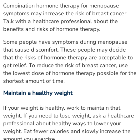
Combination hormone therapy for menopause
symptoms may increase the risk of breast cancer.
Talk with a healthcare professional about the
benefits and risks of hormone therapy.
Some people have symptoms during menopause
that cause discomfort. These people may decide
that the risks of hormone therapy are acceptable to
get relief. To reduce the risk of breast cancer, use
the lowest dose of hormone therapy possible for the
shortest amount of time.
Maintain a healthy weight
If your weight is healthy, work to maintain that
weight. If you need to lose weight, ask a healthcare
professional about healthy ways to lower your
weight. Eat fewer calories and slowly increase the
amount you exercise.