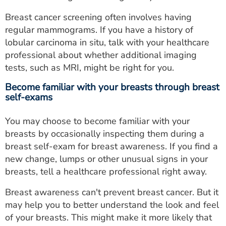
Breast cancer screening often involves having
regular mammograms. If you have a history of
lobular carcinoma in situ, talk with your healthcare
professional about whether additional imaging
tests, such as MRI, might be right for you.
Become familiar with your breasts through breast
self-exams
You may choose to become familiar with your
breasts by occasionally inspecting them during a
breast self-exam for breast awareness. If you find a
new change, lumps or other unusual signs in your
breasts, tell a healthcare professional right away.
Breast awareness can't prevent breast cancer. But it
may help you to better understand the look and feel
of your breasts. This might make it more likely that