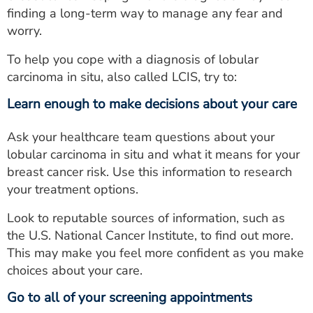
finding a long-term way to manage any fear and
worry.
To help you cope with a diagnosis of lobular
carcinoma in situ, also called LCIS, try to:
Learn enough to make decisions about your care
Ask your healthcare team questions about your
lobular carcinoma in situ and what it means for your
breast cancer risk. Use this information to research
your treatment options.
Look to reputable sources of information, such as
the U.S. National Cancer Institute, to find out more.
This may make you feel more confident as you make
choices about your care.
Go to all of your screening appointments