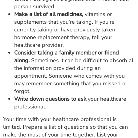
person survived.
Make a list of all medicines,
vitamins or
supplements that you're taking. If you're
currently taking or have previously taken
hormone replacement therapy, tell your
healthcare provider.
Consider taking a family member or friend
along.
Sometimes it can be difficult to absorb all
the information provided during an
appointment. Someone who comes with you
may remember something that you missed or
forgot.
Write down questions to ask
your healthcare
professional.
Your time with your healthcare professional is
limited. Prepare a list of questions so that you can
make the most of your time together. List your