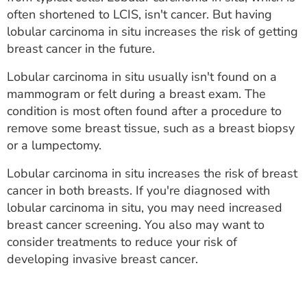
ESTIMATE COST
often shortened to LCIS, isn't cancer. But having
lobular carcinoma in situ increases the risk of getting
CAREERS
breast cancer in the future.
MYSPARROW LOGIN
Lobular carcinoma in situ usually isn't found on a
mammogram or felt during a breast exam. The
FOR HEALTH PROVIDERS
condition is most often found after a procedure to
remove some breast tissue, such as a breast biopsy
Search
or a lumpectomy.
Lobular carcinoma in situ increases the risk of breast
cancer in both breasts. If you're diagnosed with
lobular carcinoma in situ, you may need increased
breast cancer screening. You also may want to
consider treatments to reduce your risk of
developing invasive breast cancer.