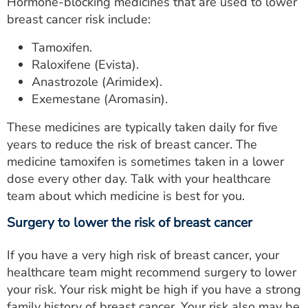
Hormone-blocking medicines that are used to lower
breast cancer risk include:
Tamoxifen.
Raloxifene (Evista).
Anastrozole (Arimidex).
Exemestane (Aromasin).
These medicines are typically taken daily for five
years to reduce the risk of breast cancer. The
medicine tamoxifen is sometimes taken in a lower
dose every other day. Talk with your healthcare
team about which medicine is best for you.
Surgery to lower the risk of breast cancer
If you have a very high risk of breast cancer, your
healthcare team might recommend surgery to lower
your risk. Your risk might be high if you have a strong
family history of breast cancer. Your risk also may be