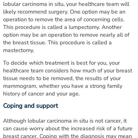
lobular carcinoma in situ, your healthcare team will
likely recommend surgery. One option may be an
operation to remove the area of concerning cells.
This procedure is called a lumpectomy. Another
option may be an operation to remove nearly all of
the breast tissue. This procedure is called a
mastectomy.
To decide which treatment is best for you, your
healthcare team considers how much of your breast
tissue needs to be removed, the results of your
mammogram, whether you have a strong family
history of cancer and your age.
Coping and support
Although lobular carcinoma in situ is not cancer, it
can cause worry about the increased risk of a future
breast cancer. Coping with the diagnosis may mean