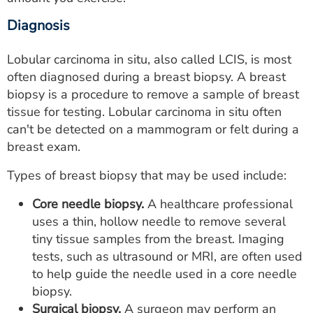
Diagnosis
Lobular carcinoma in situ, also called LCIS, is most
often diagnosed during a breast biopsy. A breast
biopsy is a procedure to remove a sample of breast
tissue for testing. Lobular carcinoma in situ often
can't be detected on a mammogram or felt during a
breast exam.
Types of breast biopsy that may be used include:
Core needle biopsy.
A healthcare professional
uses a thin, hollow needle to remove several
tiny tissue samples from the breast. Imaging
tests, such as ultrasound or MRI, are often used
to help guide the needle used in a core needle
biopsy.
Surgical biopsy.
A surgeon may perform an