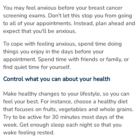
You may feel anxious before your breast cancer
screening exams. Don't let this stop you from going
to all of your appointments. Instead, plan ahead and
expect that you'll be anxious.
To cope with feeling anxious, spend time doing
things you enjoy in the days before your
appointment. Spend time with friends or family, or
find quiet time for yourself.
Control what you can about your health
Make healthy changes to your lifestyle, so you can
feel your best. For instance, choose a healthy diet
that focuses on fruits, vegetables and whole grains.
Try to be active for 30 minutes most days of the
week. Get enough sleep each night so that you
wake feeling rested.