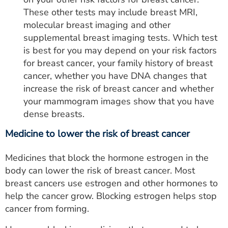
These other tests may include breast MRI,
molecular breast imaging and other
supplemental breast imaging tests. Which test
is best for you may depend on your risk factors
for breast cancer, your family history of breast
cancer, whether you have DNA changes that
increase the risk of breast cancer and whether
your mammogram images show that you have
dense breasts.
Medicine to lower the risk of breast cancer
Medicines that block the hormone estrogen in the
body can lower the risk of breast cancer. Most
breast cancers use estrogen and other hormones to
help the cancer grow. Blocking estrogen helps stop
cancer from forming.