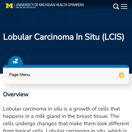
Skip
to
Main
main
Medical Services
content
Lobular Carcinoma In Situ (LCIS)
Find a Doctor
Patient Resources
Locations
+
Page Menu
Events
Overview
Get Care Now
Lobular carcinoma in situ is a growth of cells that
Utility
happens in a milk gland in the breast tissue. The
cells undergo changes that make them look different
PAY MY BILL
from typical cells. Lobular carcinoma in situ, which is