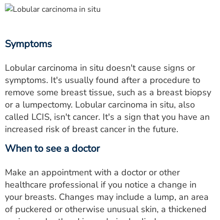
Symptoms
Lobular carcinoma in situ doesn't cause signs or
symptoms. It's usually found after a procedure to
remove some breast tissue, such as a breast biopsy
or a lumpectomy. Lobular carcinoma in situ, also
called LCIS, isn't cancer. It's a sign that you have an
increased risk of breast cancer in the future.
When to see a doctor
Make an appointment with a doctor or other
healthcare professional if you notice a change in
your breasts. Changes may include a lump, an area
of puckered or otherwise unusual skin, a thickened