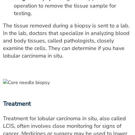
operation to remove the tissue sample for
testing.
The tissue removed during a biopsy is sent to a lab.
In the lab, doctors that specialize in analyzing blood
and body tissues, called pathologists, closely
examine the cells. They can determine if you have
lobular carcinoma in situ.
Treatment
Treatment for lobular carcinoma in situ, also called
LCIS, often involves close monitoring for signs of
cancer. Medicines or surgery may be used to lower