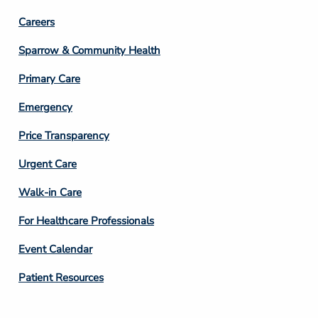
Footer
Careers
Column
Sparrow & Community Health
3
Primary Care
Emergency
Price Transparency
Footer
Urgent Care
Column
Walk-in Care
4
For Healthcare Professionals
Event Calendar
Patient Resources