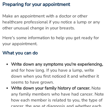
Preparing for your appointment
Make an appointment with a doctor or other
healthcare professional if you notice a lump or any
other unusual change in your breasts.
Here's some information to help you get ready for
your appointment.
What you can do
Write down any symptoms you're experiencing,
and for how long. If you have a lump, write
down when you first noticed it and whether it
seems to have grown.
Write down your family history of cancer.
Note
any family members who have had cancer. Note
how each member is related to you, the type of
cancer, the age at diagnosis and whether each