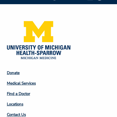
Social
Media
Footer
Donate
Column
Medical Services
2
Find a Doctor
Locations
Contact Us