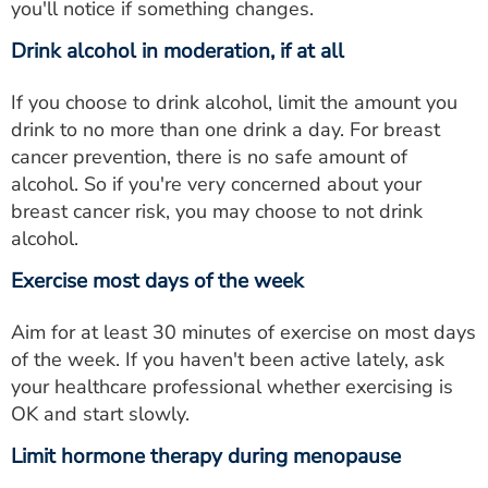
you'll notice if something changes.
Drink alcohol in moderation, if at all
If you choose to drink alcohol, limit the amount you
drink to no more than one drink a day. For breast
cancer prevention, there is no safe amount of
alcohol. So if you're very concerned about your
breast cancer risk, you may choose to not drink
alcohol.
Exercise most days of the week
Aim for at least 30 minutes of exercise on most days
of the week. If you haven't been active lately, ask
your healthcare professional whether exercising is
OK and start slowly.
Limit hormone therapy during menopause