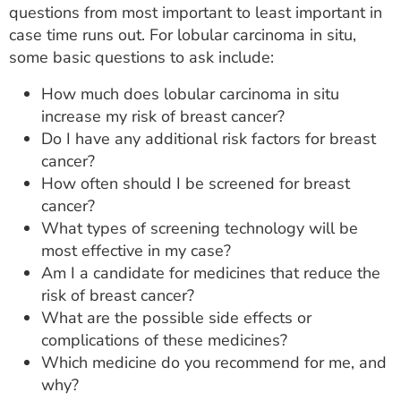
questions from most important to least important in
case time runs out. For lobular carcinoma in situ,
some basic questions to ask include:
How much does lobular carcinoma in situ
increase my risk of breast cancer?
Do I have any additional risk factors for breast
cancer?
How often should I be screened for breast
cancer?
What types of screening technology will be
most effective in my case?
Am I a candidate for medicines that reduce the
risk of breast cancer?
What are the possible side effects or
complications of these medicines?
Which medicine do you recommend for me, and
why?