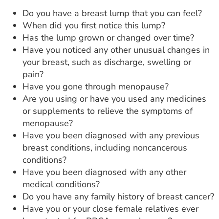
Do you have a breast lump that you can feel?
When did you first notice this lump?
Has the lump grown or changed over time?
Have you noticed any other unusual changes in
your breast, such as discharge, swelling or
pain?
Have you gone through menopause?
Are you using or have you used any medicines
or supplements to relieve the symptoms of
menopause?
Have you been diagnosed with any previous
breast conditions, including noncancerous
conditions?
Have you been diagnosed with any other
medical conditions?
Do you have any family history of breast cancer?
Have you or your close female relatives ever