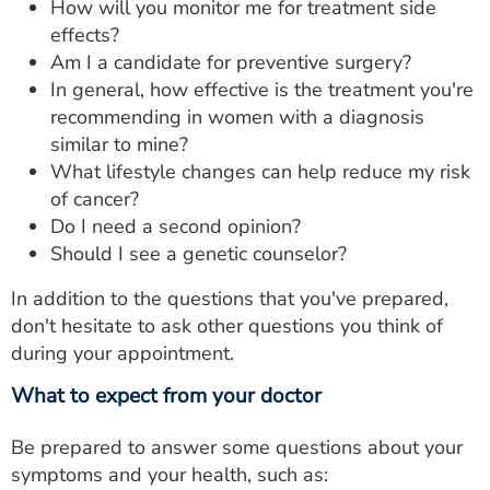
How will you monitor me for treatment side
effects?
Am I a candidate for preventive surgery?
In general, how effective is the treatment you're
recommending in women with a diagnosis
similar to mine?
What lifestyle changes can help reduce my risk
of cancer?
Do I need a second opinion?
Should I see a genetic counselor?
In addition to the questions that you've prepared,
don't hesitate to ask other questions you think of
during your appointment.
What to expect from your doctor
Be prepared to answer some questions about your
symptoms and your health, such as: