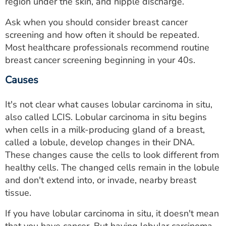
region under the skin, and nipple discharge.
Ask when you should consider breast cancer
screening and how often it should be repeated.
Most healthcare professionals recommend routine
breast cancer screening beginning in your 40s.
Causes
It's not clear what causes lobular carcinoma in situ,
also called LCIS. Lobular carcinoma in situ begins
when cells in a milk-producing gland of a breast,
called a lobule, develop changes in their DNA.
These changes cause the cells to look different from
healthy cells. The changed cells remain in the lobule
and don't extend into, or invade, nearby breast
tissue.
If you have lobular carcinoma in situ, it doesn't mean