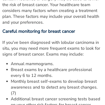
the risk of breast cancer. Your healthcare team
considers many factors when creating a treatment
plan. These factors may include your overall health
and your preferences.
Careful monitoring for breast cancer
If you've been diagnosed with lobular carcinoma in
situ, you may need more frequent exams to look for
signs of breast cancer. Exams may include:
Annual mammograms.
Breast exams by a healthcare professional
every 6 to 12 months.
Monthly breast self-exams to develop breast
awareness and to detect any breast changes.
(7)
Additional breast cancer screening tests based
on your other risk factors for breast cancer.