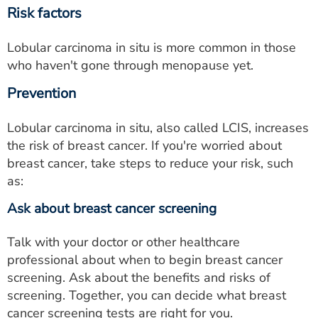
Risk factors
Lobular carcinoma in situ is more common in those
who haven't gone through menopause yet.
Prevention
Lobular carcinoma in situ, also called LCIS, increases
the risk of breast cancer. If you're worried about
breast cancer, take steps to reduce your risk, such
as:
Ask about breast cancer screening
Talk with your doctor or other healthcare
professional about when to begin breast cancer
screening. Ask about the benefits and risks of
screening. Together, you can decide what breast
cancer screening tests are right for you.