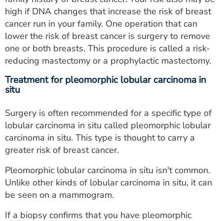
high if DNA changes that increase the risk of breast
cancer run in your family. One operation that can
lower the risk of breast cancer is surgery to remove
one or both breasts. This procedure is called a risk-
reducing mastectomy or a prophylactic mastectomy.
Treatment for pleomorphic lobular carcinoma in
situ
Surgery is often recommended for a specific type of
lobular carcinoma in situ called pleomorphic lobular
carcinoma in situ. This type is thought to carry a
greater risk of breast cancer.
Pleomorphic lobular carcinoma in situ isn't common.
Unlike other kinds of lobular carcinoma in situ, it can
be seen on a mammogram.
If a biopsy confirms that you have pleomorphic