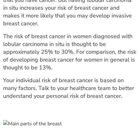
that you have cancer. But having lobular carcinoma
in situ increases your risk of breast cancer and
makes it more likely that you may develop invasive
breast cancer.
The risk of breast cancer in women diagnosed with
lobular carcinoma in situ is thought to be
approximately 25% to 30%. For comparison, the risk
of developing breast cancer for women in general is
thought to be 13%.
Your individual risk of breast cancer is based on
many factors. Talk to your healthcare team to better
understand your personal risk of breast cancer.