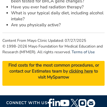
been tested for BRCA gene changes?
Have you ever had radiation therapy?
What is your typical daily diet, including alcohol
intake?
Are you physically active?
Content From Mayo Clinic Updated: 07/27/2025
© 1998-2026 Mayo Foundation for Medical Education and
Research (MFMER). All rights reserved.
Terms of Use
Find costs for the most common procedures, or
contact our Estimates team by
clicking here
to
visit MySparrow
Footer
CONNECT WITH US