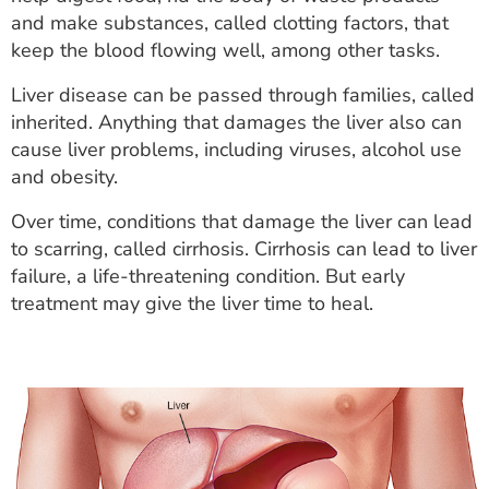
ESTIMATE COST
and make substances, called clotting factors, that
keep the blood flowing well, among other tasks.
CAREERS
Liver disease can be passed through families, called
MYSPARROW LOGIN
inherited. Anything that damages the liver also can
cause liver problems, including viruses, alcohol use
FOR HEALTH PROVIDERS
and obesity.
Search
Over time, conditions that damage the liver can lead
to scarring, called cirrhosis. Cirrhosis can lead to liver
failure, a life-threatening condition. But early
treatment may give the liver time to heal.