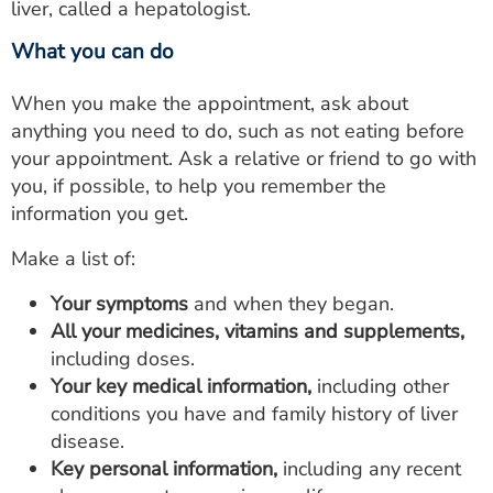
liver, called a hepatologist.
What you can do
When you make the appointment, ask about
anything you need to do, such as not eating before
your appointment. Ask a relative or friend to go with
you, if possible, to help you remember the
information you get.
Make a list of:
Your symptoms
and when they began.
All your medicines, vitamins and supplements,
including doses.
Your key medical information,
including other
conditions you have and family history of liver
disease.
Key personal information,
including any recent