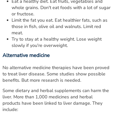
Eat a healthy diet. Eat fruits, vegetables and
whole grains. Don't eat foods with a lot of sugar
or fructose.
Limit the fat you eat. Eat healthier fats, such as
those in fish, olive oil and walnuts. Limit red
meat.
Try to stay at a healthy weight. Lose weight
slowly if you're overweight.
Alternative medicine
No alternative medicine therapies have been proved
to treat liver disease. Some studies show possible
benefits. But more research is needed.
Some dietary and herbal supplements can harm the
liver. More than 1,000 medicines and herbal
products have been linked to liver damage. They
include: