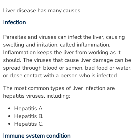
Liver disease has many causes.
Infection
Parasites and viruses can infect the liver, causing
swelling and irritation, called inflammation.
Inflammation keeps the liver from working as it
should. The viruses that cause liver damage can be
spread through blood or semen, bad food or water,
or close contact with a person who is infected.
The most common types of liver infection are
hepatitis viruses, including:
Hepatitis A.
Hepatitis B.
Hepatitis C.
Immune system condition