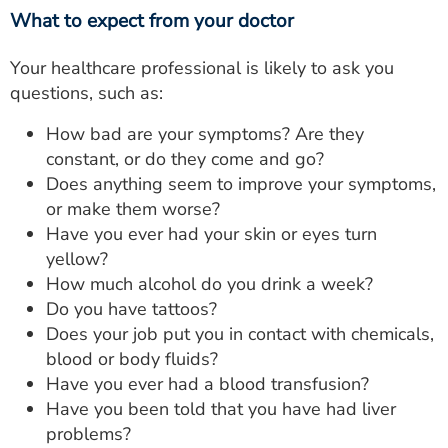
What to expect from your doctor
Your healthcare professional is likely to ask you
questions, such as:
How bad are your symptoms? Are they
constant, or do they come and go?
Does anything seem to improve your symptoms,
or make them worse?
Have you ever had your skin or eyes turn
yellow?
How much alcohol do you drink a week?
Do you have tattoos?
Does your job put you in contact with chemicals,
blood or body fluids?
Have you ever had a blood transfusion?
Have you been told that you have had liver
problems?