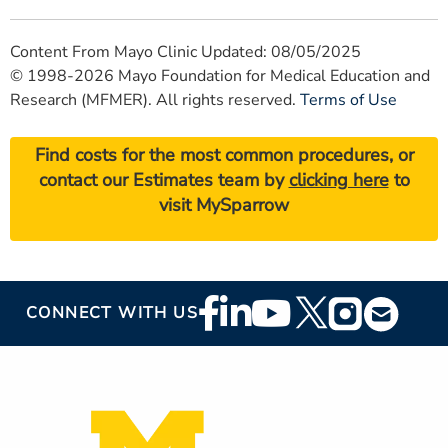
Content From Mayo Clinic Updated: 08/05/2025
© 1998-2026 Mayo Foundation for Medical Education and
Research (MFMER). All rights reserved.
Terms of Use
Find costs for the most common procedures, or
contact our Estimates team by
clicking here
to
visit MySparrow
Footer
CONNECT WITH US
Social
Media