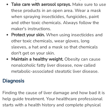
Take care with aerosol sprays.
Make sure to use
these products in an open area. Wear a mask
when spraying insecticides, fungicides, paint
and other toxic chemicals. Always follow the
maker's instructions.
Protect your skin.
When using insecticides and
other toxic chemicals, wear gloves, long
sleeves, a hat and a mask so that chemicals
don't get on your skin.
Maintain a healthy weight.
Obesity can cause
nonalcoholic fatty liver disease, now called
metabolic-associated steatotic liver disease.
Diagnosis
Finding the cause of liver damage and how bad it is
help guide treatment. Your healthcare professional
starts with a health history and complete physical