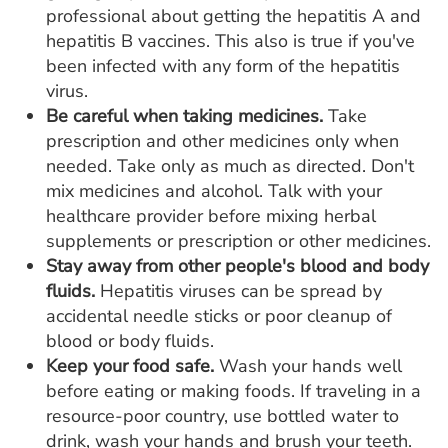
professional about getting the hepatitis A and
hepatitis B vaccines. This also is true if you've
been infected with any form of the hepatitis
virus.
Be careful when taking medicines.
Take
prescription and other medicines only when
needed. Take only as much as directed. Don't
mix medicines and alcohol. Talk with your
healthcare provider before mixing herbal
supplements or prescription or other medicines.
Stay away from other people's blood and body
fluids.
Hepatitis viruses can be spread by
accidental needle sticks or poor cleanup of
blood or body fluids.
Keep your food safe.
Wash your hands well
before eating or making foods. If traveling in a
resource-poor country, use bottled water to
drink, wash your hands and brush your teeth.