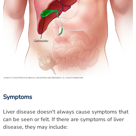
Symptoms
Liver disease doesn't always cause symptoms that
can be seen or felt. If there are symptoms of liver
disease, they may include: