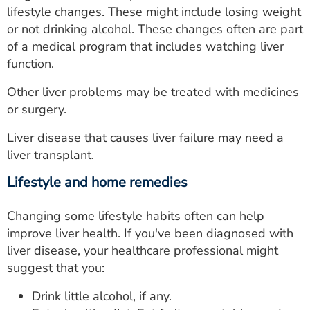
lifestyle changes. These might include losing weight
or not drinking alcohol. These changes often are part
of a medical program that includes watching liver
function.
Other liver problems may be treated with medicines
or surgery.
Liver disease that causes liver failure may need a
liver transplant.
Lifestyle and home remedies
Changing some lifestyle habits often can help
improve liver health. If you've been diagnosed with
liver disease, your healthcare professional might
suggest that you:
Drink little alcohol, if any.