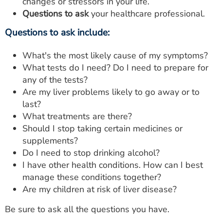
changes or stressors in your life.
Questions to ask
your healthcare professional.
Questions to ask include:
What's the most likely cause of my symptoms?
What tests do I need? Do I need to prepare for
any of the tests?
Are my liver problems likely to go away or to
last?
What treatments are there?
Should I stop taking certain medicines or
supplements?
Do I need to stop drinking alcohol?
I have other health conditions. How can I best
manage these conditions together?
Are my children at risk of liver disease?
Be sure to ask all the questions you have.