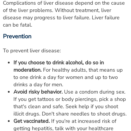
Complications of liver disease depend on the cause
of the liver problems. Without treatment, liver
disease may progress to liver failure. Liver failure
can be fatal.
Prevention
To prevent liver disease:
If you choose to drink alcohol, do so in
moderation.
For healthy adults, that means up
to one drink a day for women and up to two
drinks a day for men.
Avoid risky behavior.
Use a condom during sex.
If you get tattoos or body piercings, pick a shop
that's clean and safe. Seek help if you shoot
illicit drugs. Don't share needles to shoot drugs.
Get vaccinated.
If you're at increased risk of
getting hepatitis, talk with your healthcare