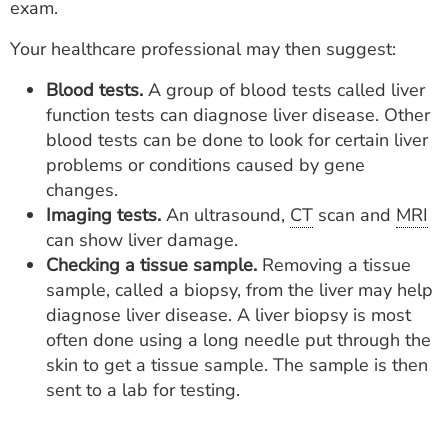
exam.
Your healthcare professional may then suggest:
Blood tests.
A group of blood tests called liver
function tests can diagnose liver disease. Other
blood tests can be done to look for certain liver
problems or conditions caused by gene
changes.
Imaging tests.
An ultrasound,
CT
scan and
MRI
can show liver damage.
Checking a tissue sample.
Removing a tissue
sample, called a biopsy, from the liver may help
diagnose liver disease. A liver biopsy is most
often done using a long needle put through the
skin to get a tissue sample. The sample is then
sent to a lab for testing.