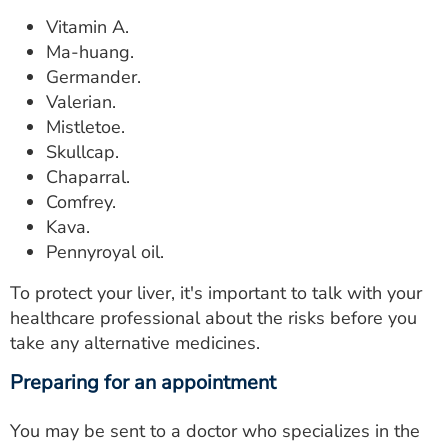
Vitamin A.
Ma-huang.
Germander.
Valerian.
Mistletoe.
Skullcap.
Chaparral.
Comfrey.
Kava.
Pennyroyal oil.
To protect your liver, it's important to talk with your
healthcare professional about the risks before you
take any alternative medicines.
Preparing for an appointment
You may be sent to a doctor who specializes in the