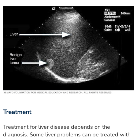
Treatment
Treatment for liver disease depends on the
diagnosis. Some liver problems can be treated with