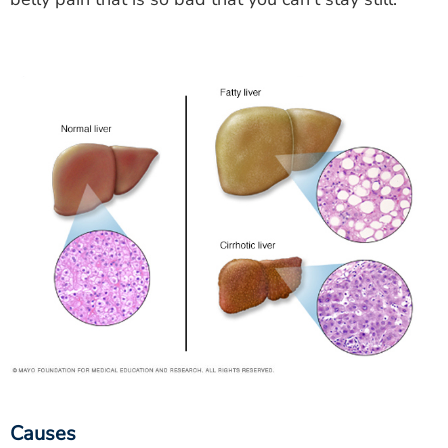
Causes