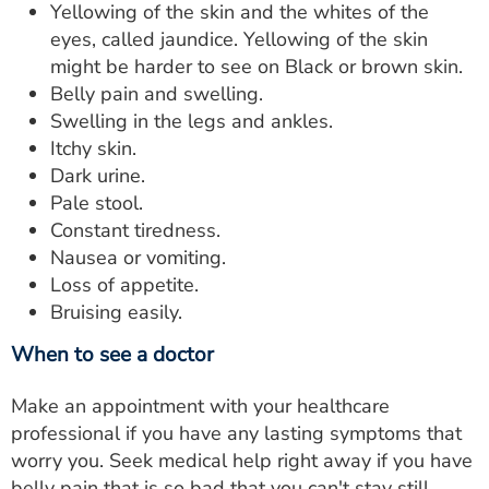
Yellowing of the skin and the whites of the
eyes, called jaundice. Yellowing of the skin
might be harder to see on Black or brown skin.
Belly pain and swelling.
Swelling in the legs and ankles.
Itchy skin.
Dark urine.
Pale stool.
Constant tiredness.
Nausea or vomiting.
Loss of appetite.
Bruising easily.
When to see a doctor
Make an appointment with your healthcare
professional if you have any lasting symptoms that
worry you. Seek medical help right away if you have
belly pain that is so bad that you can't stay still.