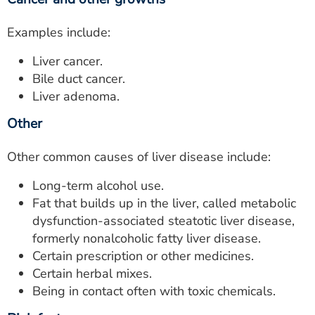
Examples include:
Liver cancer.
Bile duct cancer.
Liver adenoma.
Other
Other common causes of liver disease include:
Long-term alcohol use.
Fat that builds up in the liver, called metabolic
dysfunction-associated steatotic liver disease,
formerly nonalcoholic fatty liver disease.
Certain prescription or other medicines.
Certain herbal mixes.
Being in contact often with toxic chemicals.