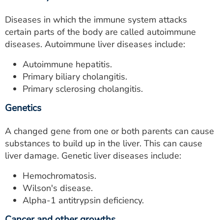
Diseases in which the immune system attacks
certain parts of the body are called autoimmune
diseases. Autoimmune liver diseases include:
Autoimmune hepatitis.
Primary biliary cholangitis.
Primary sclerosing cholangitis.
Genetics
A changed gene from one or both parents can cause
substances to build up in the liver. This can cause
liver damage. Genetic liver diseases include:
Hemochromatosis.
Wilson's disease.
Alpha-1 antitrypsin deficiency.
Cancer and other growths