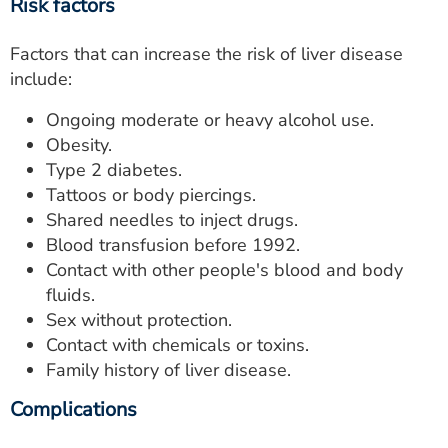
Risk factors
Factors that can increase the risk of liver disease
include:
Ongoing moderate or heavy alcohol use.
Obesity.
Type 2 diabetes.
Tattoos or body piercings.
Shared needles to inject drugs.
Blood transfusion before 1992.
Contact with other people's blood and body
fluids.
Sex without protection.
Contact with chemicals or toxins.
Family history of liver disease.
Complications