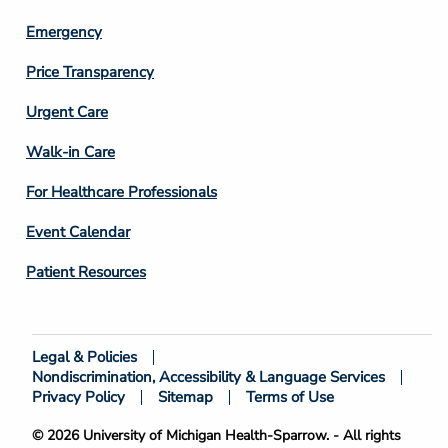
Emergency
Price Transparency
Footer
Urgent Care
Column
Walk-in Care
4
For Healthcare Professionals
Event Calendar
Patient Resources
Legal & Policies
Footer
Nondiscrimination, Accessibility & Language Services
Bottom
Privacy Policy
Sitemap
Terms of Use
© 2026 University of Michigan Health-Sparrow. - All rights