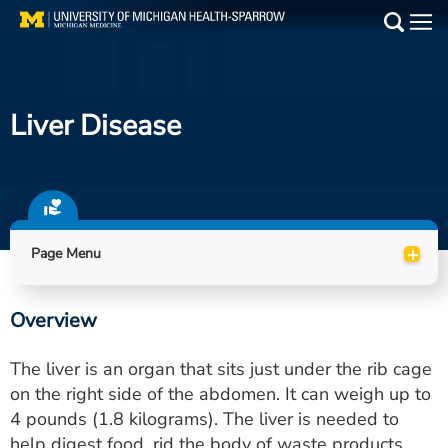
Skip
to
Main
main
Medical Services
content
Liver Disease
Find a Doctor
Patient Resources
Locations
+
Page Menu
Events
Overview
Get Care Now
The liver is an organ that sits just under the rib cage
Utility
on the right side of the abdomen. It can weigh up to
4 pounds (1.8 kilograms). The liver is needed to
PAY MY BILL
help digest food, rid the body of waste products