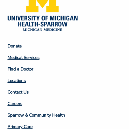
Footer
Donate
Column
Medical Services
2
Find a Doctor
Locations
Contact Us
Footer
Careers
Column
Sparrow & Community Health
3
Primary Care