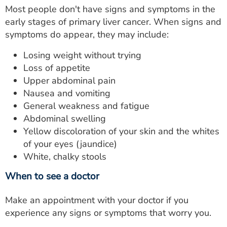
Most people don't have signs and symptoms in the
early stages of primary liver cancer. When signs and
symptoms do appear, they may include:
Losing weight without trying
Loss of appetite
Upper abdominal pain
Nausea and vomiting
General weakness and fatigue
Abdominal swelling
Yellow discoloration of your skin and the whites
of your eyes (jaundice)
White, chalky stools
When to see a doctor
Make an appointment with your doctor if you
experience any signs or symptoms that worry you.