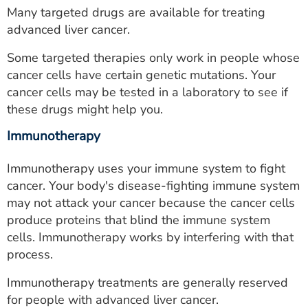
Many targeted drugs are available for treating
advanced liver cancer.
Some targeted therapies only work in people whose
cancer cells have certain genetic mutations. Your
cancer cells may be tested in a laboratory to see if
these drugs might help you.
Immunotherapy
Immunotherapy uses your immune system to fight
cancer. Your body's disease-fighting immune system
may not attack your cancer because the cancer cells
produce proteins that blind the immune system
cells. Immunotherapy works by interfering with that
process.
Immunotherapy treatments are generally reserved
for people with advanced liver cancer.