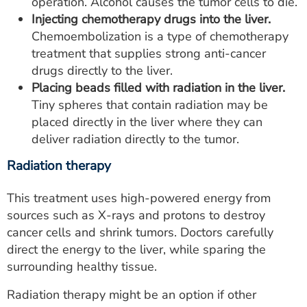
operation. Alcohol causes the tumor cells to die.
Injecting chemotherapy drugs into the liver.
Chemoembolization is a type of chemotherapy
treatment that supplies strong anti-cancer
drugs directly to the liver.
Placing beads filled with radiation in the liver.
Tiny spheres that contain radiation may be
placed directly in the liver where they can
deliver radiation directly to the tumor.
Radiation therapy
This treatment uses high-powered energy from
sources such as X-rays and protons to destroy
cancer cells and shrink tumors. Doctors carefully
direct the energy to the liver, while sparing the
surrounding healthy tissue.
Radiation therapy might be an option if other