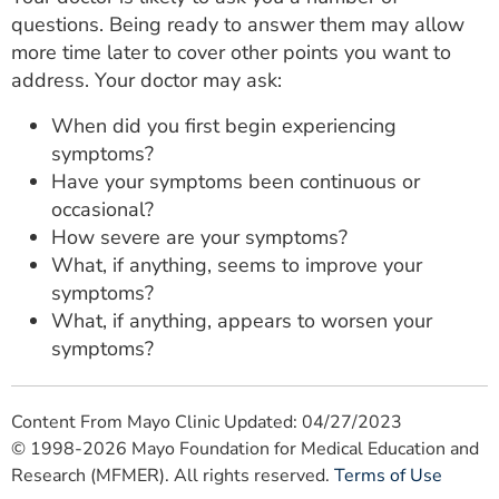
questions. Being ready to answer them may allow
more time later to cover other points you want to
address. Your doctor may ask:
When did you first begin experiencing
symptoms?
Have your symptoms been continuous or
occasional?
How severe are your symptoms?
What, if anything, seems to improve your
symptoms?
What, if anything, appears to worsen your
symptoms?
Content From Mayo Clinic Updated: 04/27/2023
© 1998-2026 Mayo Foundation for Medical Education and
Research (MFMER). All rights reserved.
Terms of Use