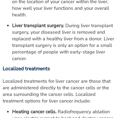
on the location of your cancer within the liver,
how well your liver functions and your overall
health.
Liver transplant surgery.
During liver transplant
surgery, your diseased liver is removed and
replaced with a healthy liver from a donor. Liver
transplant surgery is only an option for a small
percentage of people with early-stage liver
cancer.
Localized treatments
Localized treatments for liver cancer are those that
are administered directly to the cancer cells or the
area surrounding the cancer cells. Localized
treatment options for liver cancer include:
Heating cancer cells.
Radiofrequency ablation