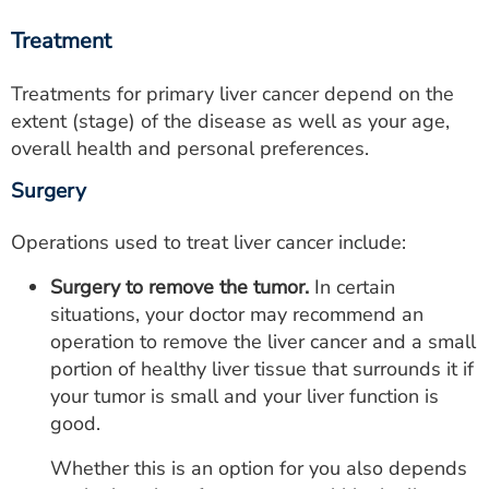
Treatment
Treatments for primary liver cancer depend on the
extent (stage) of the disease as well as your age,
overall health and personal preferences.
Surgery
Operations used to treat liver cancer include:
Surgery to remove the tumor.
In certain
situations, your doctor may recommend an
operation to remove the liver cancer and a small
portion of healthy liver tissue that surrounds it if
your tumor is small and your liver function is
good.
Whether this is an option for you also depends