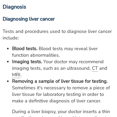
Diagnosis
Diagnosing liver cancer
Tests and procedures used to diagnose liver cancer
include:
Blood tests.
Blood tests may reveal liver
function abnormalities.
Imaging tests.
Your doctor may recommend
imaging tests, such as an ultrasound,
CT
and
MRI
.
Removing a sample of liver tissue for testing.
Sometimes it's necessary to remove a piece of
liver tissue for laboratory testing in order to
make a definitive diagnosis of liver cancer.
During a liver biopsy, your doctor inserts a thin