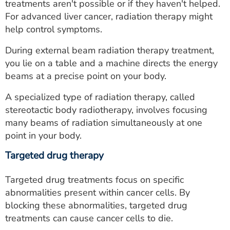
treatments aren't possible or if they haven't helped.
For advanced liver cancer, radiation therapy might
help control symptoms.
During external beam radiation therapy treatment,
you lie on a table and a machine directs the energy
beams at a precise point on your body.
A specialized type of radiation therapy, called
stereotactic body radiotherapy, involves focusing
many beams of radiation simultaneously at one
point in your body.
Targeted drug therapy
Targeted drug treatments focus on specific
abnormalities present within cancer cells. By
blocking these abnormalities, targeted drug
treatments can cause cancer cells to die.