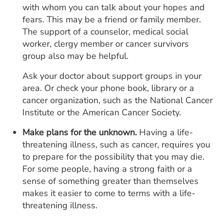
with whom you can talk about your hopes and
fears. This may be a friend or family member.
The support of a counselor, medical social
worker, clergy member or cancer survivors
group also may be helpful.
Ask your doctor about support groups in your
area. Or check your phone book, library or a
cancer organization, such as the National Cancer
Institute or the American Cancer Society.
Make plans for the unknown.
Having a life-
threatening illness, such as cancer, requires you
to prepare for the possibility that you may die.
For some people, having a strong faith or a
sense of something greater than themselves
makes it easier to come to terms with a life-
threatening illness.