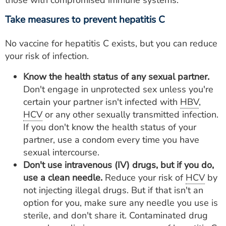
Take measures to prevent hepatitis C
No vaccine for hepatitis C exists, but you can reduce
your risk of infection.
Know the health status of any sexual partner.
Don't engage in unprotected sex unless you're
certain your partner isn't infected with
HBV
,
HCV
or any other sexually transmitted infection.
If you don't know the health status of your
partner, use a condom every time you have
sexual intercourse.
Don't use intravenous (IV) drugs, but if you do,
use a clean needle.
Reduce your risk of
HCV
by
not injecting illegal drugs. But if that isn't an
option for you, make sure any needle you use is
sterile, and don't share it. Contaminated drug