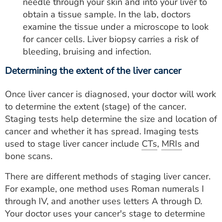
needle through your skin and into your liver to
obtain a tissue sample. In the lab, doctors
examine the tissue under a microscope to look
for cancer cells. Liver biopsy carries a risk of
bleeding, bruising and infection.
Determining the extent of the liver cancer
Once liver cancer is diagnosed, your doctor will work
to determine the extent (stage) of the cancer.
Staging tests help determine the size and location of
cancer and whether it has spread. Imaging tests
used to stage liver cancer include
CTs
,
MRIs
and
bone scans.
There are different methods of staging liver cancer.
For example, one method uses Roman numerals I
through IV, and another uses letters A through D.
Your doctor uses your cancer's stage to determine