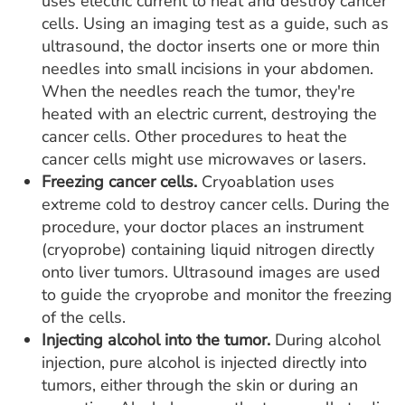
uses electric current to heat and destroy cancer
cells. Using an imaging test as a guide, such as
ultrasound, the doctor inserts one or more thin
needles into small incisions in your abdomen.
When the needles reach the tumor, they're
heated with an electric current, destroying the
cancer cells. Other procedures to heat the
cancer cells might use microwaves or lasers.
Freezing cancer cells.
Cryoablation uses
extreme cold to destroy cancer cells. During the
procedure, your doctor places an instrument
(cryoprobe) containing liquid nitrogen directly
onto liver tumors. Ultrasound images are used
to guide the cryoprobe and monitor the freezing
of the cells.
Injecting alcohol into the tumor.
During alcohol
injection, pure alcohol is injected directly into
tumors, either through the skin or during an