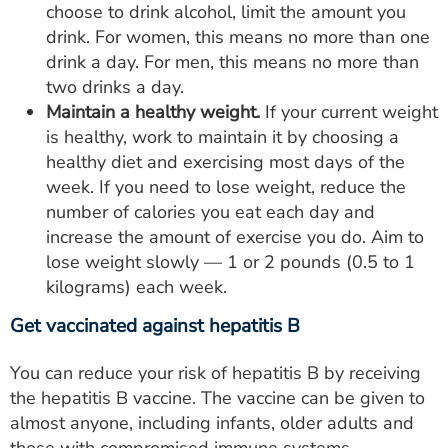
choose to drink alcohol, limit the amount you
drink. For women, this means no more than one
drink a day. For men, this means no more than
two drinks a day.
Maintain a healthy weight.
If your current weight
is healthy, work to maintain it by choosing a
healthy diet and exercising most days of the
week. If you need to lose weight, reduce the
number of calories you eat each day and
increase the amount of exercise you do. Aim to
lose weight slowly — 1 or 2 pounds (0.5 to 1
kilograms) each week.
Get vaccinated against hepatitis B
You can reduce your risk of hepatitis B by receiving
the hepatitis B vaccine. The vaccine can be given to
almost anyone, including infants, older adults and
those with compromised immune systems.