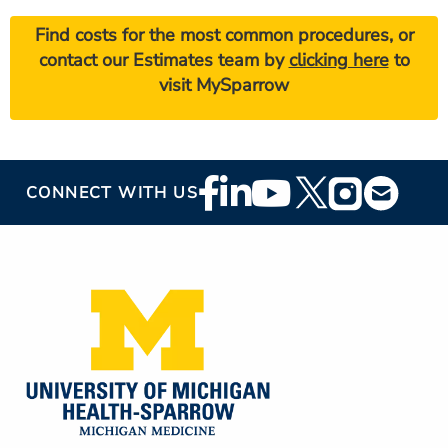
Find costs for the most common procedures, or
contact our Estimates team by
clicking here
to
visit MySparrow
Footer
CONNECT WITH US
Social
Media