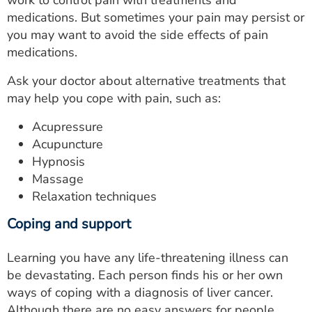
work to control pain with treatments and
medications. But sometimes your pain may persist or
you may want to avoid the side effects of pain
medications.
Ask your doctor about alternative treatments that
may help you cope with pain, such as:
Acupressure
Acupuncture
Hypnosis
Massage
Relaxation techniques
Coping and support
Learning you have any life-threatening illness can
be devastating. Each person finds his or her own
ways of coping with a diagnosis of liver cancer.
Although there are no easy answers for people