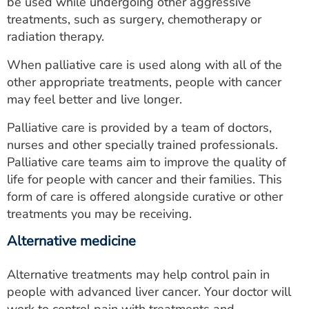
be used while undergoing other aggressive
treatments, such as surgery, chemotherapy or
radiation therapy.
When palliative care is used along with all of the
other appropriate treatments, people with cancer
may feel better and live longer.
Palliative care is provided by a team of doctors,
nurses and other specially trained professionals.
Palliative care teams aim to improve the quality of
life for people with cancer and their families. This
form of care is offered alongside curative or other
treatments you may be receiving.
Alternative medicine
Alternative treatments may help control pain in
people with advanced liver cancer. Your doctor will