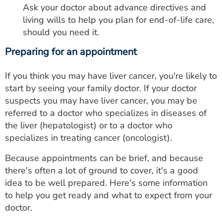
Ask your doctor about advance directives and
living wills to help you plan for end-of-life care,
should you need it.
Preparing for an appointment
If you think you may have liver cancer, you're likely to
start by seeing your family doctor. If your doctor
suspects you may have liver cancer, you may be
referred to a doctor who specializes in diseases of
the liver (hepatologist) or to a doctor who
specializes in treating cancer (oncologist).
Because appointments can be brief, and because
there's often a lot of ground to cover, it's a good
idea to be well prepared. Here's some information
to help you get ready and what to expect from your
doctor.