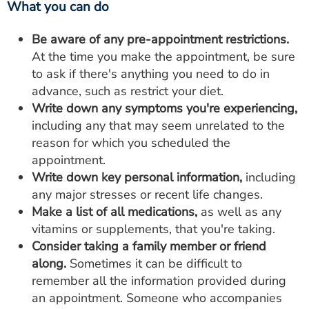
What you can do
Be aware of any pre-appointment restrictions.
At the time you make the appointment, be sure
to ask if there's anything you need to do in
advance, such as restrict your diet.
Write down any symptoms you're experiencing,
including any that may seem unrelated to the
reason for which you scheduled the
appointment.
Write down key personal information,
including
any major stresses or recent life changes.
Make a list of all medications,
as well as any
vitamins or supplements, that you're taking.
Consider taking a family member or friend
along.
Sometimes it can be difficult to
remember all the information provided during
an appointment. Someone who accompanies