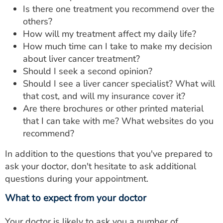
Is there one treatment you recommend over the
others?
How will my treatment affect my daily life?
How much time can I take to make my decision
about liver cancer treatment?
Should I seek a second opinion?
Should I see a liver cancer specialist? What will
that cost, and will my insurance cover it?
Are there brochures or other printed material
that I can take with me? What websites do you
recommend?
In addition to the questions that you've prepared to
ask your doctor, don't hesitate to ask additional
questions during your appointment.
What to expect from your doctor
Your doctor is likely to ask you a number of