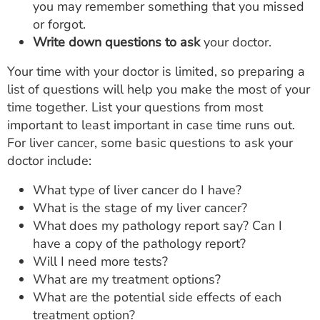
you may remember something that you missed
or forgot.
Write down questions to ask
your doctor.
Your time with your doctor is limited, so preparing a
list of questions will help you make the most of your
time together. List your questions from most
important to least important in case time runs out.
For liver cancer, some basic questions to ask your
doctor include:
What type of liver cancer do I have?
What is the stage of my liver cancer?
What does my pathology report say? Can I
have a copy of the pathology report?
Will I need more tests?
What are my treatment options?
What are the potential side effects of each
treatment option?