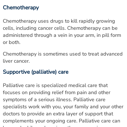
Chemotherapy
Chemotherapy uses drugs to kill rapidly growing
cells, including cancer cells. Chemotherapy can be
administered through a vein in your arm, in pill form
or both.
Chemotherapy is sometimes used to treat advanced
liver cancer.
Supportive (palliative) care
Palliative care is specialized medical care that
focuses on providing relief from pain and other
symptoms of a serious illness. Palliative care
specialists work with you, your family and your other
doctors to provide an extra layer of support that
complements your ongoing care. Palliative care can