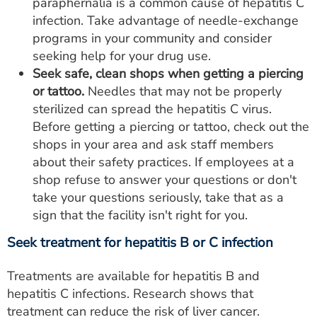
paraphernalia is a common cause of hepatitis C
infection. Take advantage of needle-exchange
programs in your community and consider
seeking help for your drug use.
Seek safe, clean shops when getting a piercing
or tattoo.
Needles that may not be properly
sterilized can spread the hepatitis C virus.
Before getting a piercing or tattoo, check out the
shops in your area and ask staff members
about their safety practices. If employees at a
shop refuse to answer your questions or don't
take your questions seriously, take that as a
sign that the facility isn't right for you.
Seek treatment for hepatitis B or C infection
Treatments are available for hepatitis B and
hepatitis C infections. Research shows that
treatment can reduce the risk of liver cancer.