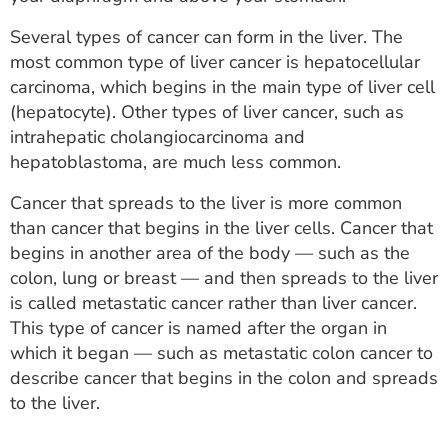
ESTIMATE COST
Several types of cancer can form in the liver. The
CAREERS
most common type of liver cancer is hepatocellular
carcinoma, which begins in the main type of liver cell
MYSPARROW LOGIN
(hepatocyte). Other types of liver cancer, such as
intrahepatic cholangiocarcinoma and
FOR HEALTH PROVIDERS
hepatoblastoma, are much less common.
Search
Cancer that spreads to the liver is more common
than cancer that begins in the liver cells. Cancer that
begins in another area of the body — such as the
colon, lung or breast — and then spreads to the liver
is called metastatic cancer rather than liver cancer.
This type of cancer is named after the organ in
which it began — such as metastatic colon cancer to
describe cancer that begins in the colon and spreads
to the liver.