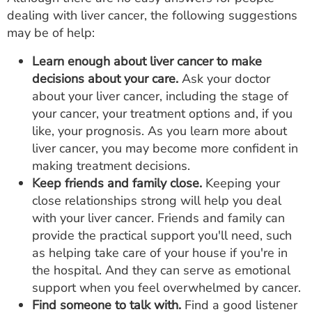
dealing with liver cancer, the following suggestions
may be of help:
Learn enough about liver cancer to make
decisions about your care.
Ask your doctor
about your liver cancer, including the stage of
your cancer, your treatment options and, if you
like, your prognosis. As you learn more about
liver cancer, you may become more confident in
making treatment decisions.
Keep friends and family close.
Keeping your
close relationships strong will help you deal
with your liver cancer. Friends and family can
provide the practical support you'll need, such
as helping take care of your house if you're in
the hospital. And they can serve as emotional
support when you feel overwhelmed by cancer.
Find someone to talk with.
Find a good listener