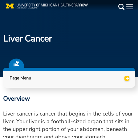
Skip
to
Main
main
Medical Services
content
Liver Cancer
Find a Doctor
Patient Resources
Locations
+
Page Menu
Events
Overview
Get Care Now
Liver cancer is cancer that begins in the cells of your
Utility
liver. Your liver is a football-sized organ that sits in
the upper right portion of your abdomen, beneath
PAY MY BILL
your diaphragm and above your stomach.