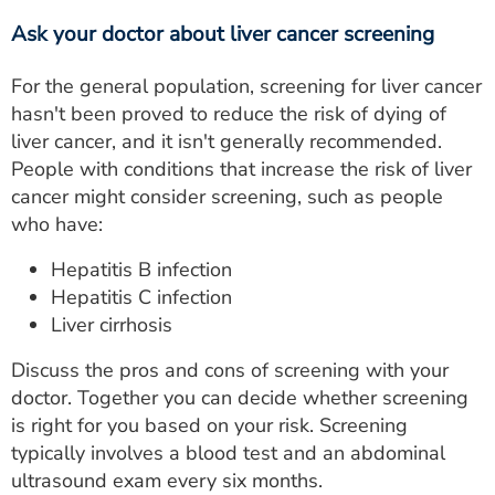
Ask your doctor about liver cancer screening
For the general population, screening for liver cancer
hasn't been proved to reduce the risk of dying of
liver cancer, and it isn't generally recommended.
People with conditions that increase the risk of liver
cancer might consider screening, such as people
who have:
Hepatitis B infection
Hepatitis C infection
Liver cirrhosis
Discuss the pros and cons of screening with your
doctor. Together you can decide whether screening
is right for you based on your risk. Screening
typically involves a blood test and an abdominal
ultrasound exam every six months.