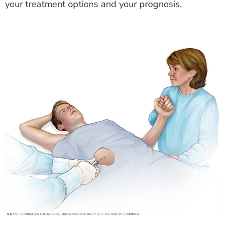
your treatment options and your prognosis.