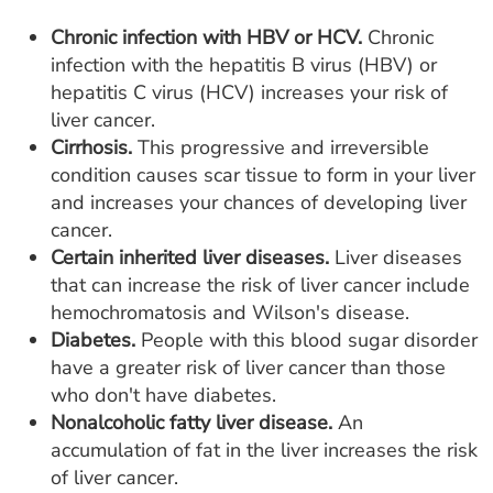
Chronic infection with HBV or HCV.
Chronic
infection with the hepatitis B virus (HBV) or
hepatitis C virus (HCV) increases your risk of
liver cancer.
Cirrhosis.
This progressive and irreversible
condition causes scar tissue to form in your liver
and increases your chances of developing liver
cancer.
Certain inherited liver diseases.
Liver diseases
that can increase the risk of liver cancer include
hemochromatosis and Wilson's disease.
Diabetes.
People with this blood sugar disorder
have a greater risk of liver cancer than those
who don't have diabetes.
Nonalcoholic fatty liver disease.
An
accumulation of fat in the liver increases the risk
of liver cancer.