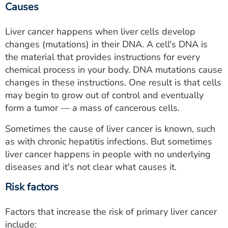
Causes
Liver cancer happens when liver cells develop
changes (mutations) in their DNA. A cell's DNA is
the material that provides instructions for every
chemical process in your body. DNA mutations cause
changes in these instructions. One result is that cells
may begin to grow out of control and eventually
form a tumor — a mass of cancerous cells.
Sometimes the cause of liver cancer is known, such
as with chronic hepatitis infections. But sometimes
liver cancer happens in people with no underlying
diseases and it's not clear what causes it.
Risk factors
Factors that increase the risk of primary liver cancer
include: