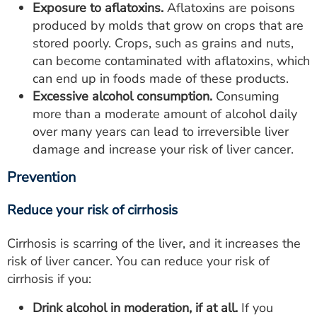
Exposure to aflatoxins.
Aflatoxins are poisons
produced by molds that grow on crops that are
stored poorly. Crops, such as grains and nuts,
can become contaminated with aflatoxins, which
can end up in foods made of these products.
Excessive alcohol consumption.
Consuming
more than a moderate amount of alcohol daily
over many years can lead to irreversible liver
damage and increase your risk of liver cancer.
Prevention
Reduce your risk of cirrhosis
Cirrhosis is scarring of the liver, and it increases the
risk of liver cancer. You can reduce your risk of
cirrhosis if you:
Drink alcohol in moderation, if at all.
If you