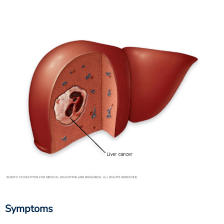
Symptoms