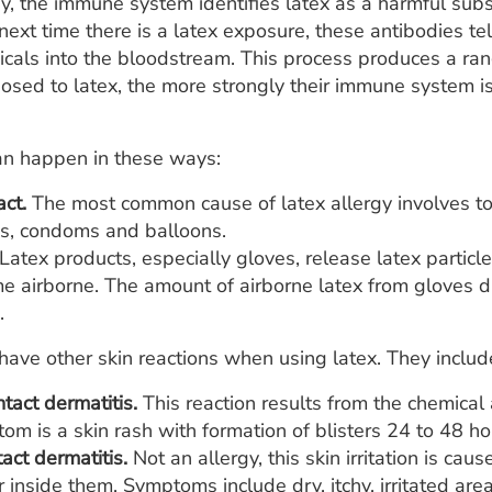
rgy, the immune system identifies latex as a harmful sub
he next time there is a latex exposure, these antibodies 
icals into the bloodstream. This process produces a ra
sed to latex, the more strongly their immune system is l
an happen in these ways:
act.
The most common cause of latex allergy involves tou
es, condoms and balloons.
Latex products, especially gloves, release latex particl
e airborne. The amount of airborne latex from gloves d
.
o have other skin reactions when using latex. They includ
ntact dermatitis.
This reaction results from the chemical
m is a skin rash with formation of blisters 24 to 48 hou
tact dermatitis.
Not an allergy, this skin irritation is c
inside them. Symptoms include dry, itchy, irritated are