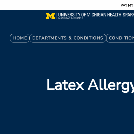
Utility
Skip
PAY MY 
to
main
content
Breadcrumb
HOME
DEPARTMENTS & CONDITIONS
CONDITIO
Latex Allerg