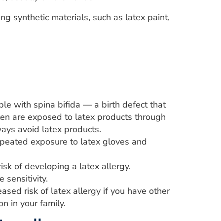
ng synthetic materials, such as latex paint,
ple with spina bifida — a birth defect that
ften are exposed to latex products through
ways avoid latex products.
eated exposure to latex gloves and
isk of developing a latex allergy.
sensitivity.
eased risk of latex allergy if you have other
n in your family.