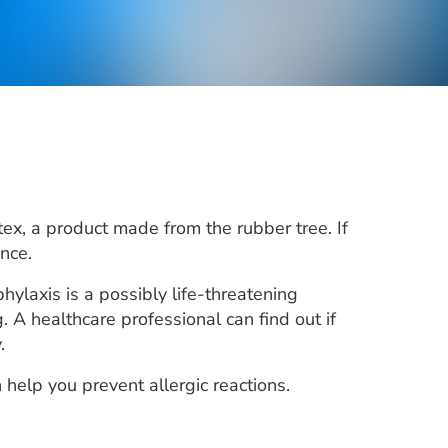
atex, a product made from the rubber tree. If
nce.
ylaxis is a possibly life-threatening
. A healthcare professional can find out if
.
elp you prevent allergic reactions.