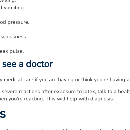
elling.
 vomiting.
ood pressure.
nsciousness.
eak pulse.
see a doctor
medical care if you are having or think you're having a
 severe reactions after exposure to latex, talk to a heal
en you're reacting. This will help with diagnosis.
s