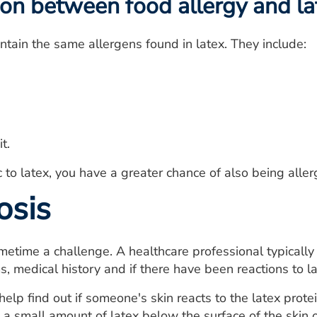
on between food allergy and la
ontain the same allergens found in latex. They include:
t.
ic to latex, you have a greater chance of also being aller
osis
metime a challenge. A healthcare professional typicall
 medical history and if there have been reactions to lat
help find out if someone's skin reacts to the latex prote
 a small amount of latex below the surface of the skin 