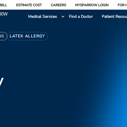
BILL
ESTIMATE COST
CAREERS
MYSPARROW LOGIN
FOR 
Medical Services
Find a Doctor
Patient Resou
NS
LATEX ALLERGY
y