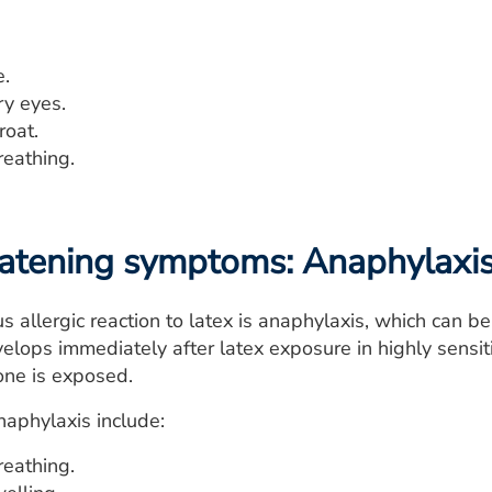
.
ry eyes.
roat.
breathing.
eatening symptoms: Anaphylaxi
s allergic reaction to latex is anaphylaxis, which can 
evelops immediately after latex exposure in highly sensi
one is exposed.
aphylaxis include:
breathing.