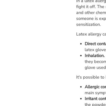
In a latex alle
fight it off. T
and other chem
someone is expo
sensitization.
Latex allergy c
Direct cont
latex glov
Inhalation.
they becom
glove used
It's possible t
Allergic co
main sympto
Irritant con
the powder 