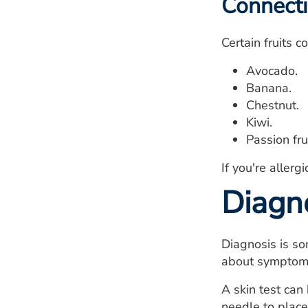
Connecti
Certain fruits c
Avocado.
Banana.
Chestnut.
Kiwi.
Passion frui
If you're allerg
Diagn
Diagnosis is so
about symptoms,
A skin test can 
needle to place