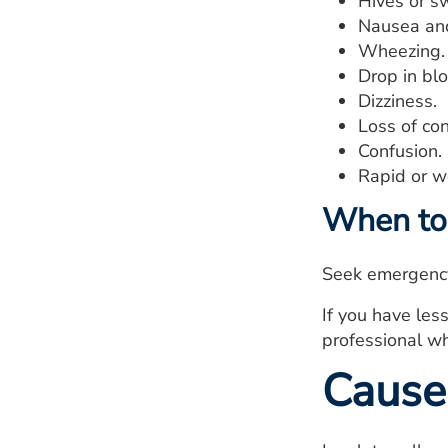
Hives or sw
Nausea and
Wheezing.
Drop in bl
Dizziness.
Loss of co
Confusion.
Rapid or w
When to 
Seek emergency 
If you have less
professional wh
Cause