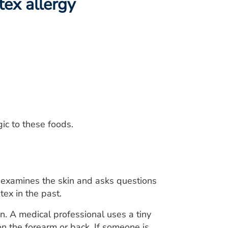
tex allergy
gic to these foods.
y examines the skin and asks questions
ex in the past.
in. A medical professional uses a tiny
on the forearm or back. If someone is