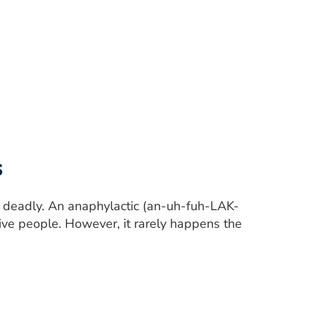
s
be deadly. An anaphylactic (an-uh-fuh-LAK-
tive people. However, it rarely happens the