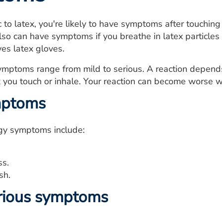
ic to latex, you're likely to have symptoms after touchin
lso can have symptoms if you breathe in latex particles 
s latex gloves.
ymptoms range from mild to serious. A reaction depends
 you touch or inhale. Your reaction can become worse w
mptoms
rgy symptoms include:
ss.
sh.
rious symptoms