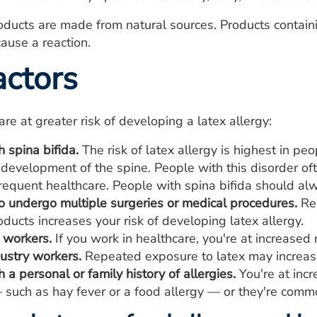
roducts are made from natural sources. Products containi
cause a reaction.
actors
re at greater risk of developing a latex allergy:
 spina bifida.
The risk of latex allergy is highest in peo
 development of the spine. People with this disorder o
requent healthcare. People with spina bifida should al
 undergo multiple surgeries or medical procedures.
Rep
ducts increases your risk of developing latex allergy.
 workers.
If you work in healthcare, you're at increased r
ustry workers.
Repeated exposure to latex may increase 
 a personal or family history of allergies.
You're at incr
 such as hay fever or a food allergy — or they're commo