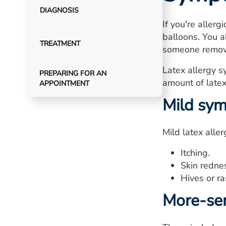
DIAGNOSIS
If you're allerg
balloons. You a
TREATMENT
someone remove
Latex allergy s
PREPARING FOR AN
amount of latex
APPOINTMENT
Mild sy
Mild latex alle
Itching.
Skin redne
Hives or ra
More-se