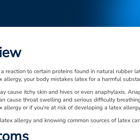
iew
 a reaction to certain proteins found in natural rubber l
x allergy, your body mistakes latex for a harmful substa
ay cause itchy skin and hives or even anaphylaxis. Anaph
an cause throat swelling and serious difficulty breathing
 allergy or if you're at risk of developing a latex allergy
atex allergy and knowing common sources of latex can h
toms