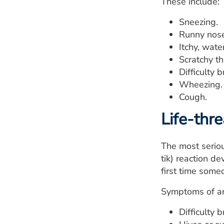
These include:
Sneezing.
Runny nose
Itchy, wate
Scratchy th
Difficulty 
Wheezing.
Cough.
Life-thr
The most seriou
tik) reaction d
first time some
Symptoms of an
Difficulty 