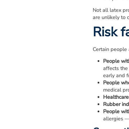
Not all latex p
are unlikely to 
Risk f
Certain people a
People with
affects the
early and f
People who
medical pro
Healthcare
Rubber ind
People with
allergies —