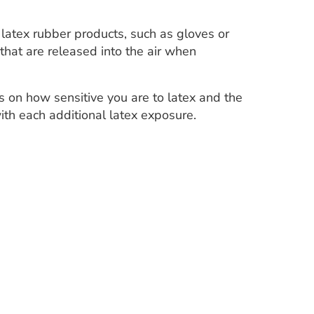
g latex rubber products, such as gloves or
that are released into the air when
 on how sensitive you are to latex and the
ith each additional latex exposure.