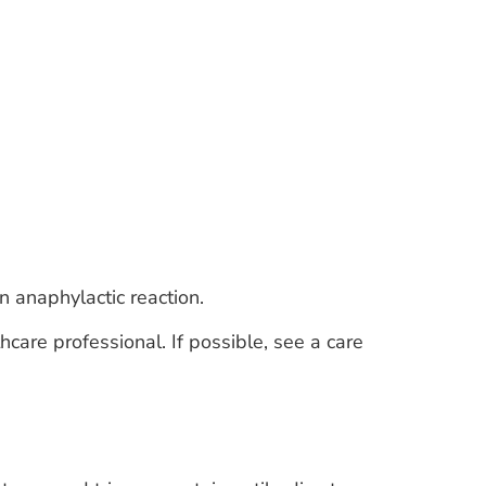
n anaphylactic reaction.
thcare professional. If possible, see a care