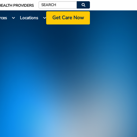
HEALTH PROVIDERS
Search
Get Care Now
rces
Locations