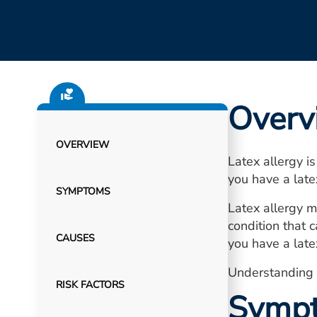
Overv
OVERVIEW
Latex allergy is
you have a late
SYMPTOMS
Latex allergy m
condition that c
CAUSES
you have a latex
Understanding l
RISK FACTORS
Symp