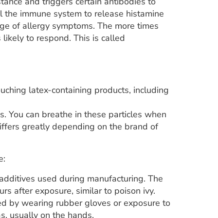
stance and triggers certain antibodies to
tell the immune system to release histamine
nge of allergy symptoms. The more times
ikely to respond. This is called
ching latex-containing products, including
es. You can breathe in these particles when
iffers greatly depending on the brand of
e:
 additives used during manufacturing. The
rs after exposure, similar to poison ivy.
aused by wearing rubber gloves or exposure to
as, usually on the hands.