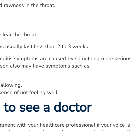
d rawness in the throat.
.
clear the throat.
 usually last less than 2 to 3 weeks.
yngitis symptoms are caused by something more serious o
erson also may have symptoms such as:
allowing.
ense of not feeling well.
to see a doctor
ment with your healthcare professional if your voice i