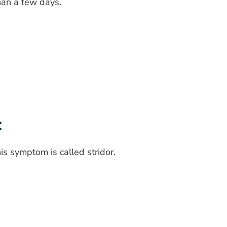
han a few days.
:
s symptom is called stridor.