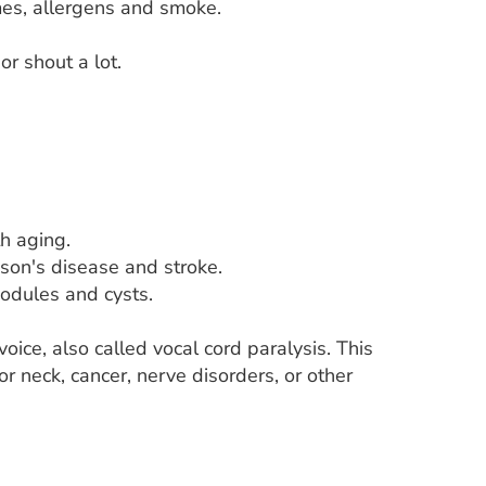
umes, allergens and smoke.
r shout a lot.
h aging.
nson's disease and stroke.
nodules and cysts.
oice, also called vocal cord paralysis. This
or neck, cancer, nerve disorders, or other