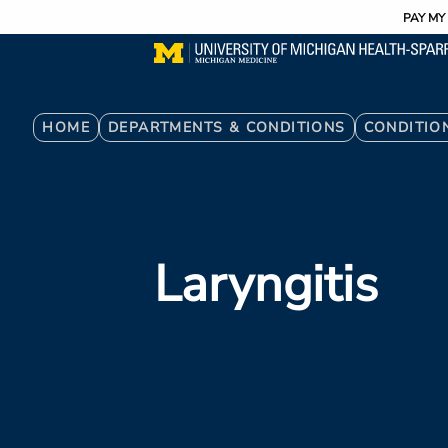
Utility
Skip
PAY MY 
to
main
content
Breadcrumb
HOME
DEPARTMENTS & CONDITIONS
CONDITIO
Laryngitis