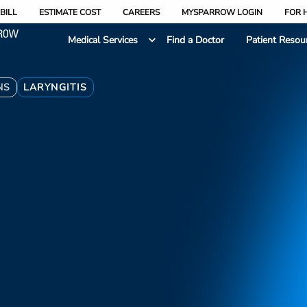
BILL
ESTIMATE COST
CAREERS
MYSPARROW LOGIN
FOR 
Medical Services
Find a Doctor
Patient Resou
NS
LARYNGITIS