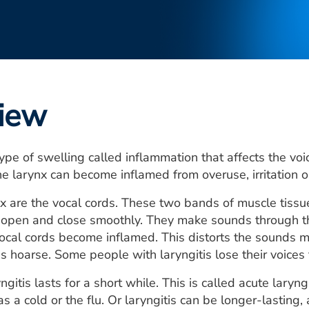
iew
 type of swelling called inflammation that affects the v
he larynx can become inflamed from overuse, irritation or
nx are the vocal cords. These two bands of muscle tissu
s open and close smoothly. They make sounds through t
 vocal cords become inflamed. This distorts the sounds m
s hoarse. Some people with laryngitis lose their voices 
ngitis lasts for a short while. This is called acute laryng
as a cold or the flu. Or laryngitis can be longer-lasting