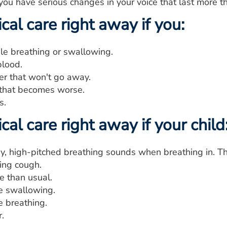
you have serious changes in your voice that last more t
al care right away if you:
le breathing or swallowing.
lood.
er that won't go away.
that becomes worse.
s.
al care right away if your child
y, high-pitched breathing sounds when breathing in. Thi
ing cough.
e than usual.
e swallowing.
e breathing.
.