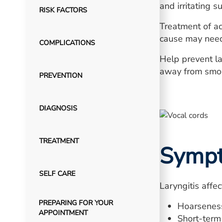
and irritating 
RISK FACTORS
Treatment of acu
cause may need 
COMPLICATIONS
Help prevent la
away from smoke
PREVENTION
DIAGNOSIS
TREATMENT
Symp
SELF CARE
Laryngitis affe
PREPARING FOR YOUR
Hoarseness,
APPOINTMENT
Short-term 