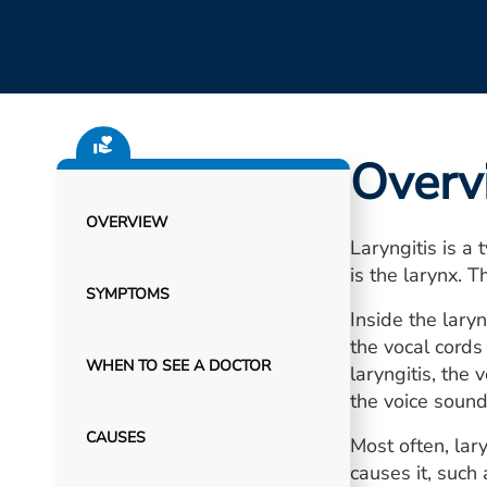
Overv
OVERVIEW
Laryngitis is a
is the larynx. T
SYMPTOMS
Inside the lary
the vocal cord
WHEN TO SEE A DOCTOR
laryngitis, the
the voice sound
CAUSES
Most often, lary
causes it, such 