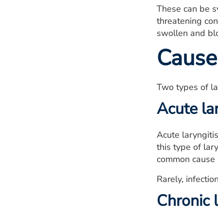
These can be sy
threatening cond
swollen and blo
Cause
Two types of lar
Acute lar
Acute laryngiti
this type of lar
common cause of
Rarely, infecti
Chronic l