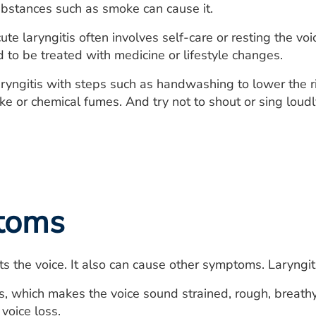
substances such as smoke can cause it.
te laryngitis often involves self-care or resting the voi
to be treated with medicine or lifestyle changes.
ryngitis with steps such as handwashing to lower the ris
 or chemical fumes. And try not to shout or sing loudl
toms
cts the voice. It also can cause other symptoms. Laryngi
 which makes the voice sound strained, rough, breathy, 
voice loss.