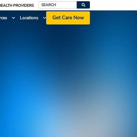
HEALTH PROVIDERS
Search
Get Care Now
rces
Locations