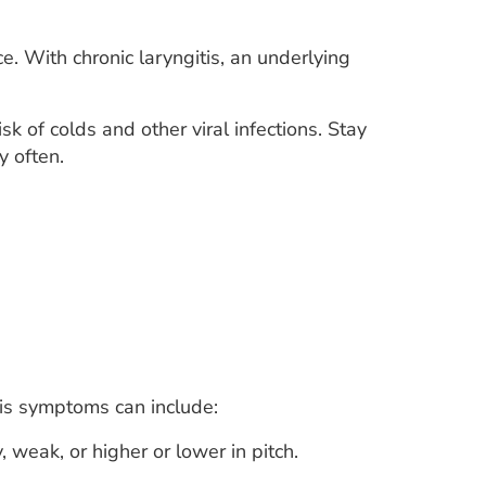
ce. With chronic laryngitis, an underlying
k of colds and other viral infections. Stay
y often.
tis symptoms can include:
weak, or higher or lower in pitch.