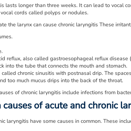
tis lasts longer than three weeks. It can lead to vocal c
vocal cords called polyps or nodules.
tate the larynx can cause chronic laryngitis These irritant
umes.
e.
id reflux, also called gastroesophageal reflux diseas
ck into the tube that connects the mouth and stomach.
n called chronic sinusitis with postnasal drip. The spa
nd too much mucus drips into the back of the throat.
ses of chronic laryngitis include infections from bacte
auses of acute and chronic lar
ic laryngitis have some causes in common. These inclu