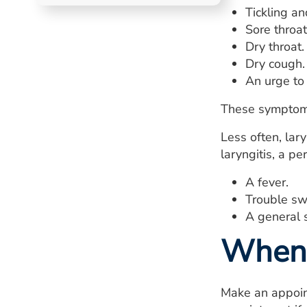
Tickling an
Sore throat
Dry throat.
Dry cough.
An urge to 
These symptoms
Less often, lar
laryngitis, a p
A fever.
Trouble sw
A general s
When 
Make an appoint