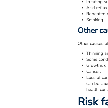
Irritating 
Acid reflu
Repeated ov
Smoking.
Other ca
Other causes o
Thinning an
Some condit
Growths on 
Cancer.
Loss of con
can be caus
health cond
Risk f