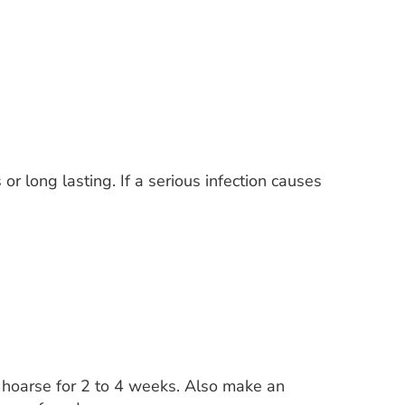
r long lasting. If a serious infection causes
s hoarse for 2 to 4 weeks. Also make an