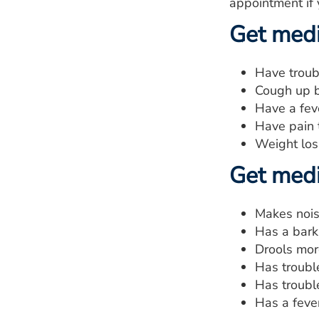
appointment if 
Get medic
Have troub
Cough up b
Have a fev
Have pain 
Weight los
Get medic
Makes nois
Has a bark
Drools mor
Has troubl
Has troubl
Has a fever