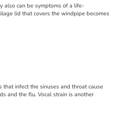
y also can be symptoms of a life-
artilage lid that covers the windpipe becomes
s that infect the sinuses and throat cause
ds and the flu. Vocal strain is another