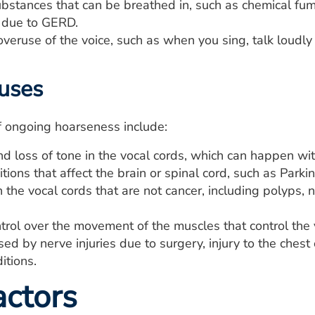
substances that can be breathed in, such as chemical f
x due to GERD.
eruse of the voice, such as when you sing, talk loudly o
uses
f ongoing hoarseness include:
d loss of tone in the vocal cords, which can happen wit
ions that affect the brain or spinal cord, such as Parki
the vocal cords that are not cancer, including polyps, 
trol over the movement of the muscles that control the v
ed by nerve injuries due to surgery, injury to the chest 
itions.
actors