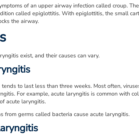
mptoms of an upper airway infection called croup. The
ition called epiglottitis. With epiglottitis, the small c
cks the airway.
s
yngitis exist, and their causes can vary.
yngitis
s tends to last less than three weeks. Most often, viruse
yngitis. For example, acute laryngitis is common with col
 acute laryngitis.
ons from germs called bacteria cause acute laryngitis.
aryngitis