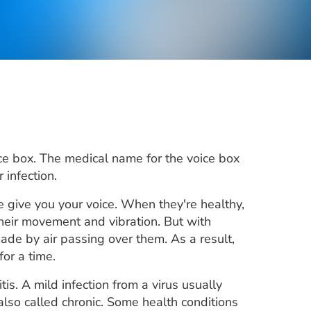
oice box. The medical name for the voice box
 infection.
e give you your voice. When they're healthy,
heir movement and vibration. But with
ade by air passing over them. As a result,
for a time.
itis. A mild infection from a virus usually
, also called chronic. Some health conditions