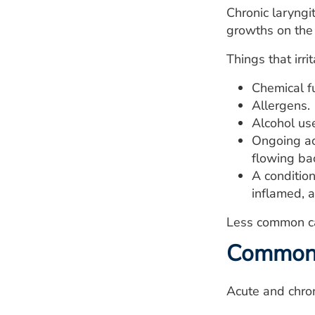
Chronic laryngi
growths on the 
Things that irri
Chemical f
Allergens.
Alcohol us
Ongoing ac
flowing ba
A conditio
inflamed, a
Less common cau
Common c
Acute and chron