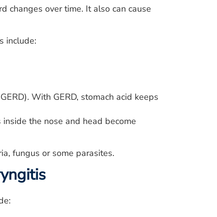
ord changes over time. It also can cause
s include:
e (GERD). With GERD, stomach acid keeps
ces inside the nose and head become
ria, fungus or some parasites.
yngitis
de: