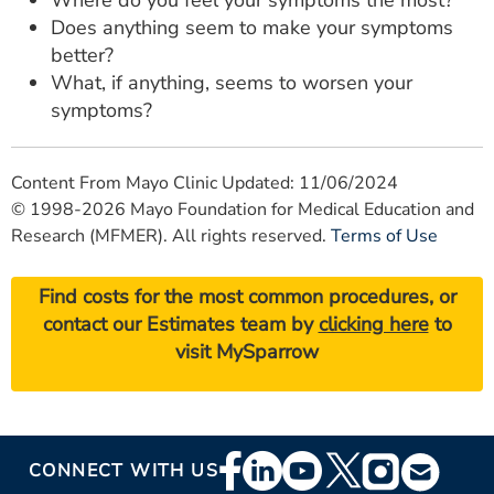
Does anything seem to make your symptoms
better?
What, if anything, seems to worsen your
symptoms?
Content From Mayo Clinic Updated: 11/06/2024
© 1998-2026 Mayo Foundation for Medical Education and
Research (MFMER). All rights reserved.
Terms of Use
Find costs for the most common procedures, or
contact our Estimates team by
clicking here
to
visit MySparrow
Footer
CONNECT WITH US