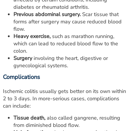
diabetes or rheumatoid arthritis.
Previous abdominal surgery.
Scar tissue that
forms after surgery may cause reduced blood
flow.
Heavy exercise,
such as marathon running,
which can lead to reduced blood flow to the
colon.
Surgery
involving the heart, digestive or
gynecological systems.
Complications
Ischemic colitis usually gets better on its own within
2 to 3 days. In more-serious cases, complications
can include:
Tissue death,
also called gangrene, resulting
from diminished blood flow.