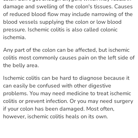
ESTIMATE COST
damage and swelling of the colon's tissues. Causes
of reduced blood flow may include narrowing of the
CAREERS
blood vessels supplying the colon or low blood
pressure. Ischemic colitis is also called colonic
MYSPARROW LOGIN
ischemia.
FOR HEALTH PROVIDERS
Any part of the colon can be affected, but ischemic
colitis most commonly causes pain on the left side of
Search
the belly area.
Ischemic colitis can be hard to diagnose because it
can easily be confused with other digestive
problems. You may need medicine to treat ischemic
colitis or prevent infection. Or you may need surgery
if your colon has been damaged. Most often,
however, ischemic colitis heals on its own.