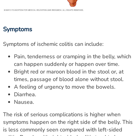
Symptoms
Symptoms of ischemic colitis can include:
Pain, tenderness or cramping in the belly, which
can happen suddenly or happen over time.
Bright red or maroon blood in the stool or, at
times, passage of blood alone without stool.
A feeling of urgency to move the bowels.
Diarrhea.
Nausea.
The risk of serious complications is higher when
symptoms happen on the right side of the belly. This
is less commonly seen compared with left-sided