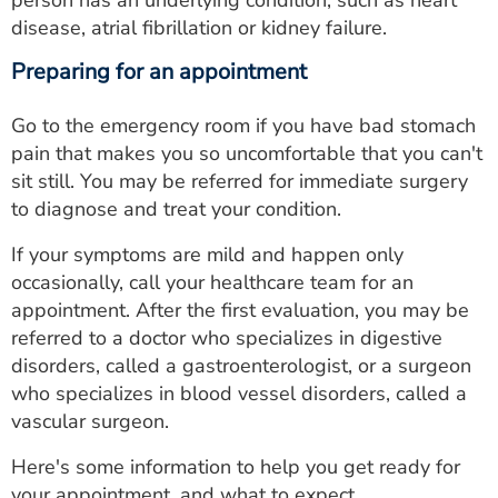
disease, atrial fibrillation or kidney failure.
Preparing for an appointment
Go to the emergency room if you have bad stomach
pain that makes you so uncomfortable that you can't
sit still. You may be referred for immediate surgery
to diagnose and treat your condition.
If your symptoms are mild and happen only
occasionally, call your healthcare team for an
appointment. After the first evaluation, you may be
referred to a doctor who specializes in digestive
disorders, called a gastroenterologist, or a surgeon
who specializes in blood vessel disorders, called a
vascular surgeon.
Here's some information to help you get ready for
your appointment, and what to expect.