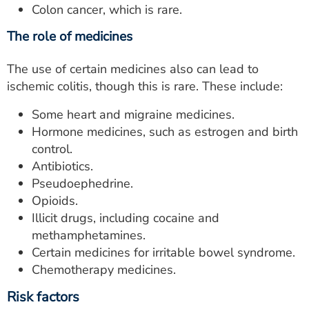
Colon cancer, which is rare.
The role of medicines
The use of certain medicines also can lead to
ischemic colitis, though this is rare. These include:
Some heart and migraine medicines.
Hormone medicines, such as estrogen and birth
control.
Antibiotics.
Pseudoephedrine.
Opioids.
Illicit drugs, including cocaine and
methamphetamines.
Certain medicines for irritable bowel syndrome.
Chemotherapy medicines.
Risk factors