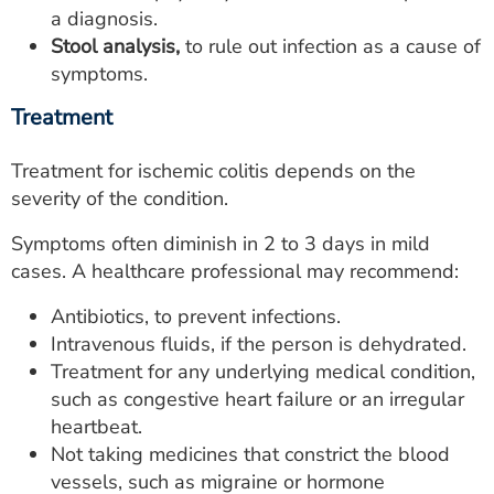
a diagnosis.
Stool analysis,
to rule out infection as a cause of
symptoms.
Treatment
Treatment for ischemic colitis depends on the
severity of the condition.
Symptoms often diminish in 2 to 3 days in mild
cases. A healthcare professional may recommend:
Antibiotics, to prevent infections.
Intravenous fluids, if the person is dehydrated.
Treatment for any underlying medical condition,
such as congestive heart failure or an irregular
heartbeat.
Not taking medicines that constrict the blood
vessels, such as migraine or hormone