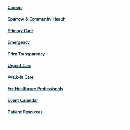
Footer
Careers
Column
Sparrow & Community Health
3
Primary Care
Emergency
Price Transparency
Footer
Urgent Care
Column
Walk-in Care
4
For Healthcare Professionals
Event Calendar
Patient Resources