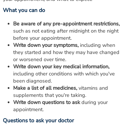
What you can do
Be aware of any pre-appointment restrictions,
such as not eating after midnight on the night
before your appointment.
Write down your symptoms,
including when
they started and how they may have changed
or worsened over time.
Write down your key medical information,
including other conditions with which you've
been diagnosed.
Make a list of all medicines,
vitamins and
supplements that you're taking.
Write down questions to ask
during your
appointment.
Questions to ask your doctor