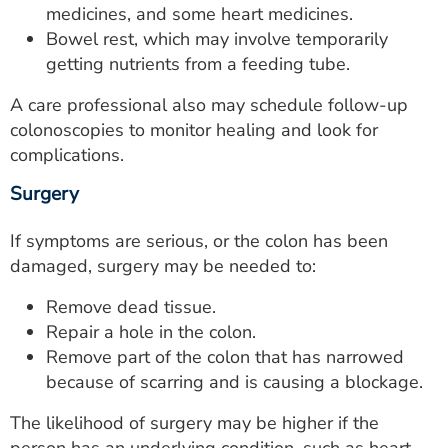
medicines, and some heart medicines.
Bowel rest, which may involve temporarily
getting nutrients from a feeding tube.
A care professional also may schedule follow-up
colonoscopies to monitor healing and look for
complications.
Surgery
If symptoms are serious, or the colon has been
damaged, surgery may be needed to:
Remove dead tissue.
Repair a hole in the colon.
Remove part of the colon that has narrowed
because of scarring and is causing a blockage.
The likelihood of surgery may be higher if the
person has an underlying condition, such as heart