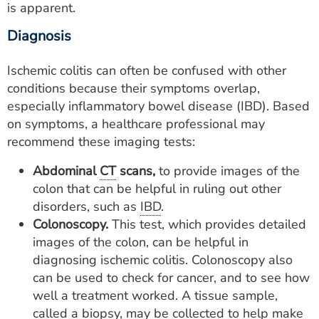
is apparent.
Diagnosis
Ischemic colitis can often be confused with other
conditions because their symptoms overlap,
especially inflammatory bowel disease (IBD). Based
on symptoms, a healthcare professional may
recommend these imaging tests:
Abdominal
CT
scans,
to provide images of the
colon that can be helpful in ruling out other
disorders, such as
IBD
.
Colonoscopy.
This test, which provides detailed
images of the colon, can be helpful in
diagnosing ischemic colitis. Colonoscopy also
can be used to check for cancer, and to see how
well a treatment worked. A tissue sample,
called a biopsy, may be collected to help make