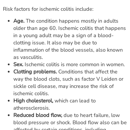
Risk factors for ischemic colitis include:
Age.
The condition happens mostly in adults
older than age 60. Ischemic colitis that happens
in a young adult may be a sign of a blood-
clotting issue. It also may be due to
inflammation of the blood vessels, also known
as vasculitis.
Sex.
Ischemic colitis is more common in women.
Clotting problems.
Conditions that affect the
way the blood clots, such as factor V Leiden or
sickle cell disease, may increase the risk of
ischemic colitis.
High cholesterol,
which can lead to
atherosclerosis.
Reduced blood flow,
due to heart failure, low
blood pressure or shock. Blood flow also can be
affected by certain conditions, including