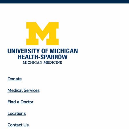
Social
Media
Footer
Donate
Column
Medical Services
2
Find a Doctor
Locations
Contact Us