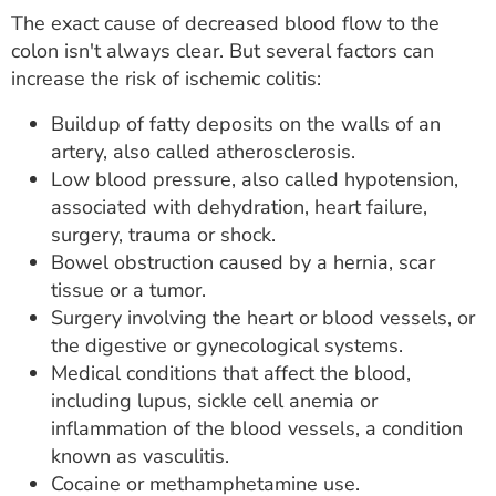
The exact cause of decreased blood flow to the
colon isn't always clear. But several factors can
increase the risk of ischemic colitis:
Buildup of fatty deposits on the walls of an
artery, also called atherosclerosis.
Low blood pressure, also called hypotension,
associated with dehydration, heart failure,
surgery, trauma or shock.
Bowel obstruction caused by a hernia, scar
tissue or a tumor.
Surgery involving the heart or blood vessels, or
the digestive or gynecological systems.
Medical conditions that affect the blood,
including lupus, sickle cell anemia or
inflammation of the blood vessels, a condition
known as vasculitis.
Cocaine or methamphetamine use.