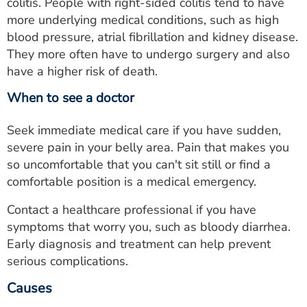
colitis. People with right-sided colitis tend to have
more underlying medical conditions, such as high
blood pressure, atrial fibrillation and kidney disease.
They more often have to undergo surgery and also
have a higher risk of death.
When to see a doctor
Seek immediate medical care if you have sudden,
severe pain in your belly area. Pain that makes you
so uncomfortable that you can't sit still or find a
comfortable position is a medical emergency.
Contact a healthcare professional if you have
symptoms that worry you, such as bloody diarrhea.
Early diagnosis and treatment can help prevent
serious complications.
Causes