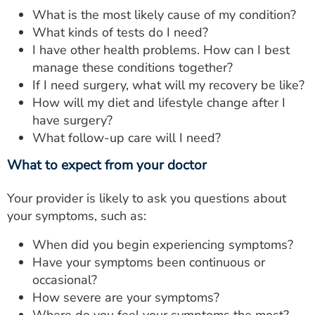
What is the most likely cause of my condition?
What kinds of tests do I need?
I have other health problems. How can I best
manage these conditions together?
If I need surgery, what will my recovery be like?
How will my diet and lifestyle change after I
have surgery?
What follow-up care will I need?
What to expect from your doctor
Your provider is likely to ask you questions about
your symptoms, such as:
When did you begin experiencing symptoms?
Have your symptoms been continuous or
occasional?
How severe are your symptoms?
Where do you feel your symptoms the most?