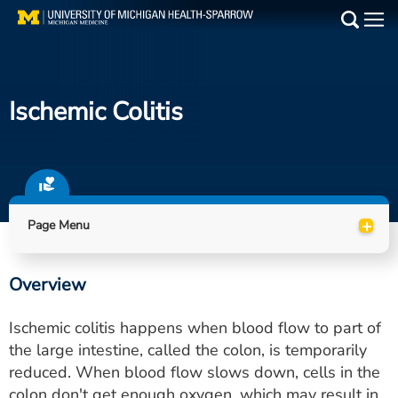
Skip
to
Main
main
Medical Services
content
Ischemic Colitis
Find a Doctor
Patient Resources
Locations
+
Page Menu
Events
Overview
Get Care Now
Ischemic colitis happens when blood flow to part of
Utility
the large intestine, called the colon, is temporarily
reduced. When blood flow slows down, cells in the
PAY MY BILL
colon don't get enough oxygen, which may result in