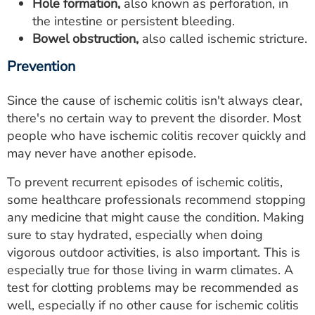
Hole formation,
also known as perforation, in
the intestine or persistent bleeding.
Bowel obstruction,
also called ischemic stricture.
Prevention
Since the cause of ischemic colitis isn't always clear,
there's no certain way to prevent the disorder. Most
people who have ischemic colitis recover quickly and
may never have another episode.
To prevent recurrent episodes of ischemic colitis,
some healthcare professionals recommend stopping
any medicine that might cause the condition. Making
sure to stay hydrated, especially when doing
vigorous outdoor activities, is also important. This is
especially true for those living in warm climates. A
test for clotting problems may be recommended as
well, especially if no other cause for ischemic colitis