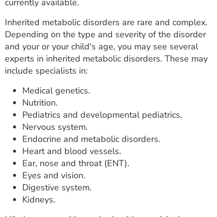
currently available.
Inherited metabolic disorders are rare and complex.
Depending on the type and severity of the disorder
and your or your child's age, you may see several
experts in inherited metabolic disorders. These may
include specialists in:
Medical genetics.
Nutrition.
Pediatrics and developmental pediatrics.
Nervous system.
Endocrine and metabolic disorders.
Heart and blood vessels.
Ear, nose and throat (ENT).
Eyes and vision.
Digestive system.
Kidneys.