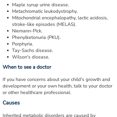
Maple syrup urine disease.
Metachromatic leukodystrophy.
Mitochondrial encephalopathy, lactic acidosis,
stroke-like episodes (MELAS).
Niemann-Pick.
Phenylketonuria (PKU).
Porphyria.
Tay-Sachs disease.
Wilson's disease.
When to see a doctor
If you have concerns about your child's growth and
development or your own health, talk to your doctor
or other healthcare professional.
Causes
Inherited metabolic disorders are caused by