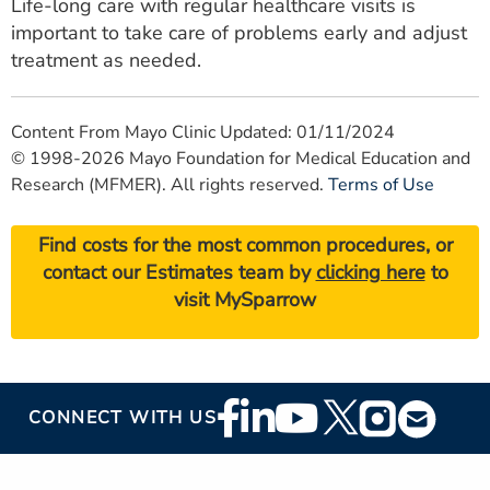
Life-long care with regular healthcare visits is
important to take care of problems early and adjust
treatment as needed.
Content From Mayo Clinic Updated: 01/11/2024
© 1998-2026 Mayo Foundation for Medical Education and
Research (MFMER). All rights reserved.
Terms of Use
Find costs for the most common procedures, or
contact our Estimates team by
clicking here
to
visit MySparrow
Footer
CONNECT WITH US
Social
Media