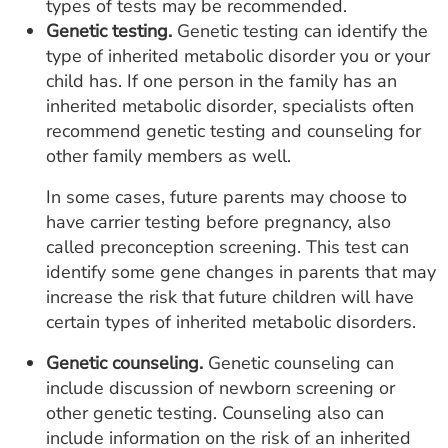
types of tests may be recommended.
Genetic testing.
Genetic testing can identify the
type of inherited metabolic disorder you or your
child has. If one person in the family has an
inherited metabolic disorder, specialists often
recommend genetic testing and counseling for
other family members as well.
In some cases, future parents may choose to
have carrier testing before pregnancy, also
called preconception screening. This test can
identify some gene changes in parents that may
increase the risk that future children will have
certain types of inherited metabolic disorders.
Genetic counseling.
Genetic counseling can
include discussion of newborn screening or
other genetic testing. Counseling also can
include information on the risk of an inherited