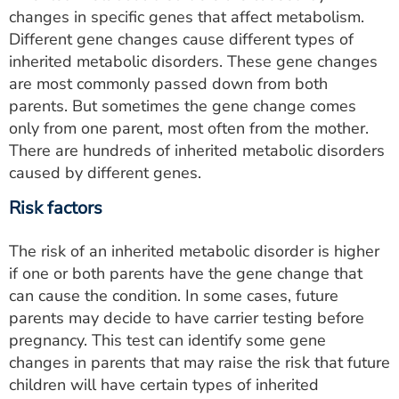
changes in specific genes that affect metabolism.
Different gene changes cause different types of
inherited metabolic disorders. These gene changes
are most commonly passed down from both
parents. But sometimes the gene change comes
only from one parent, most often from the mother.
There are hundreds of inherited metabolic disorders
caused by different genes.
Risk factors
The risk of an inherited metabolic disorder is higher
if one or both parents have the gene change that
can cause the condition. In some cases, future
parents may decide to have carrier testing before
pregnancy. This test can identify some gene
changes in parents that may raise the risk that future
children will have certain types of inherited