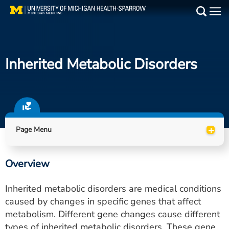
Skip
to
Main
main
Medical Services
content
Inherited Metabolic Disorders
Find a Doctor
Patient Resources
Locations
+
Page Menu
Events
Overview
Get Care Now
Inherited metabolic disorders are medical conditions
Utility
caused by changes in specific genes that affect
metabolism. Different gene changes cause different
PAY MY BILL
types of inherited metabolic disorders. These gene