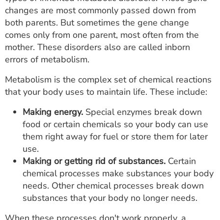
ESTIMATE COST
changes are most commonly passed down from
both parents. But sometimes the gene change
CAREERS
comes only from one parent, most often from the
mother. These disorders also are called inborn
MYSPARROW LOGIN
errors of metabolism.
FOR HEALTH PROVIDERS
Metabolism is the complex set of chemical reactions
that your body uses to maintain life. These include:
Search
Making energy.
Special enzymes break down
food or certain chemicals so your body can use
them right away for fuel or store them for later
use.
Making or getting rid of substances.
Certain
chemical processes make substances your body
needs. Other chemical processes break down
substances that your body no longer needs.
When these processes don't work properly, a