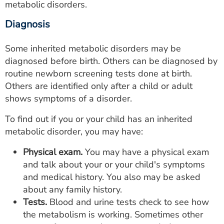
metabolic disorders.
Diagnosis
Some inherited metabolic disorders may be
diagnosed before birth. Others can be diagnosed by
routine newborn screening tests done at birth.
Others are identified only after a child or adult
shows symptoms of a disorder.
To find out if you or your child has an inherited
metabolic disorder, you may have:
Physical exam.
You may have a physical exam
and talk about your or your child's symptoms
and medical history. You also may be asked
about any family history.
Tests.
Blood and urine tests check to see how
the metabolism is working. Sometimes other