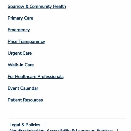
Column
Sparrow & Community Health
3
Primary Care
Emergency
Price Transparency
Footer
Urgent Care
Column
Walk-in Care
4
For Healthcare Professionals
Event Calendar
Patient Resources
Legal & Policies
Footer
Nondiscrimination, Accessibility & Language Services