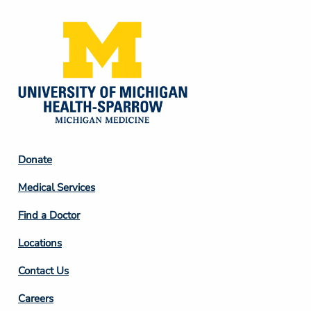
Footer
Donate
Column
Medical Services
2
Find a Doctor
Locations
Contact Us
Footer
Careers