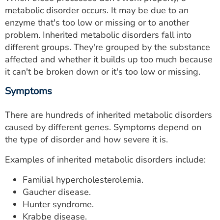
metabolic disorder occurs. It may be due to an
enzyme that's too low or missing or to another
problem. Inherited metabolic disorders fall into
different groups. They're grouped by the substance
affected and whether it builds up too much because
it can't be broken down or it's too low or missing.
Symptoms
There are hundreds of inherited metabolic disorders
caused by different genes. Symptoms depend on
the type of disorder and how severe it is.
Examples of inherited metabolic disorders include:
Familial hypercholesterolemia.
Gaucher disease.
Hunter syndrome.
Krabbe disease.