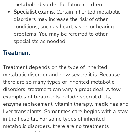
metabolic disorder for future children.
Specialist exams.
Certain inherited metabolic
disorders may increase the risk of other
conditions, such as heart, vision or hearing
problems. You may be referred to other
specialists as needed.
Treatment
Treatment depends on the type of inherited
metabolic disorder and how severe it is. Because
there are so many types of inherited metabolic
disorders, treatment can vary a great deal. A few
examples of treatments include special diets,
enzyme replacement, vitamin therapy, medicines and
liver transplants. Sometimes care begins with a stay
in the hospital. For some types of inherited
metabolic disorders, there are no treatments