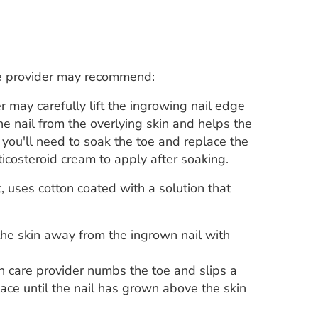
re provider may recommend:
r may carefully lift the ingrowing nail edge
the nail from the overlying skin and helps the
you'll need to soak the toe and replace the
ticosteroid cream to apply after soaking.
 uses cotton coated with a solution that
the skin away from the ingrown nail with
h care provider numbs the toe and slips a
lace until the nail has grown above the skin