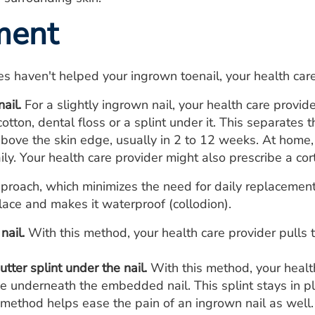
ment
es haven't helped your ingrown toenail, your health ca
nail.
For a slightly ingrown nail, your health care provide
otton, dental floss or a splint under it. This separates 
bove the skin edge, usually in 2 to 12 weeks. At home, 
ily. Your health care provider might also prescribe a cor
proach, which minimizes the need for daily replacement,
 place and makes it waterproof (collodion).
nail.
With this method, your health care provider pulls 
utter splint under the nail.
With this method, your healt
ube underneath the embedded nail. This splint stays in p
 method helps ease the pain of an ingrown nail as well.