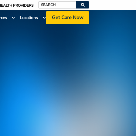
HEALTH PROVIDERS
Search
Get Care Now
rces
Locations