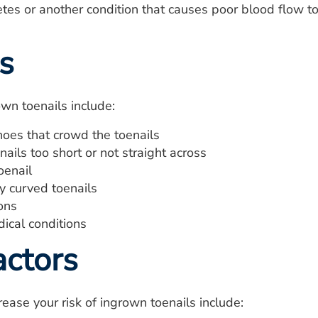
es or another condition that causes poor blood flow to
s
wn toenails include:
oes that crowd the toenails
nails too short or not straight across
oenail
y curved toenails
ions
ical conditions
actors
rease your risk of ingrown toenails include: