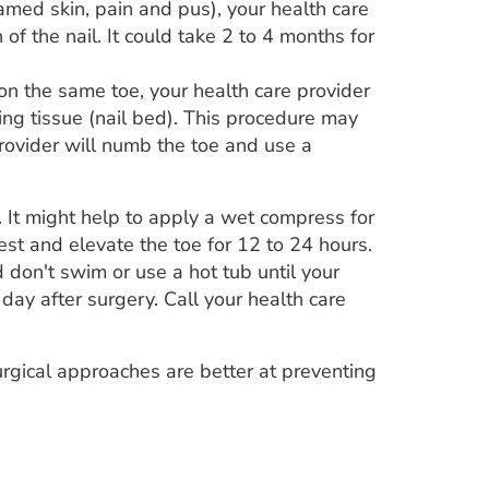
amed skin, pain and pus), your health care
f the nail. It could take 2 to 4 months for
n the same toe, your health care provider
ing tissue (nail bed). This procedure may
provider will numb the toe and use a
. It might help to apply a wet compress for
st and elevate the toe for 12 to 24 hours.
 don't swim or use a hot tub until your
 day after surgery. Call your health care
rgical approaches are better at preventing