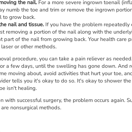
emoving the nail.
For a more severe ingrown toenail (infl
y numb the toe and trim or remove the ingrown portion o
l to grow back.
he nail and tissue.
If you have the problem repeatedly o
 removing a portion of the nail along with the underly
t part of the nail from growing back. Your health care 
 laser or other methods.
moval procedure, you can take a pain reliever as needed
or a few days, until the swelling has gone down. And re
 moving about, avoid activities that hurt your toe, and
ider tells you it's okay to do so. It's okay to shower the
oe isn't healing.
 with successful surgery, the problem occurs again. Su
 are nonsurgical methods.