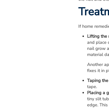
Treat
If home remedi
Lifting the 
and place c
nail grow a
material da
Another ap
fixes it in
Taping the 
tape.
Placing a g
tiny slit t
edge. This