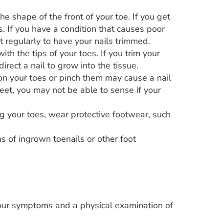
he shape of the front of your toe. If you get
ss. If you have a condition that causes poor
st regularly to have your nails trimmed.
ith the tips of your toes. If you trim your
rect a nail to grow into the tissue.
n your toes or pinch them may cause a nail
eet, you may not be able to sense if your
ring your toes, wear protective footwear, such
ns of ingrown toenails or other foot
our symptoms and a physical examination of