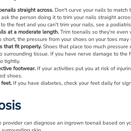
oenails straight across.
Don't curve your nails to match t
 ask the person doing it to trim your nails straight acro
to the feet and you can't trim your nails, see a podiatri
ils at a moderate length.
Trim toenails so they're even w
o short, the pressure from your shoes on your toes may di
that fit properly.
Shoes that place too much pressure o
o surrounding tissue. If you have nerve damage to the f
o tightly.
ctive footwear.
If your activities put you at risk of inju
oed shoes.
feet.
If you have diabetes, check your feet daily for sig
osis
re provider can diagnose an ingrown toenail based on y
e surrounding skin.