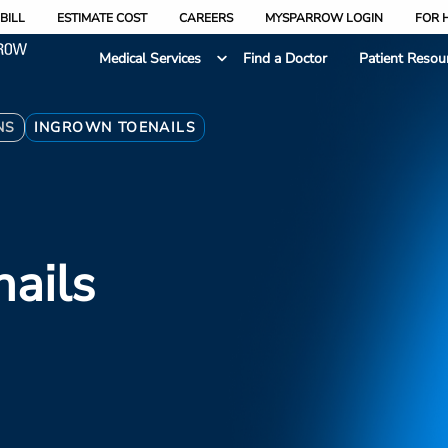
BILL
ESTIMATE COST
CAREERS
MYSPARROW LOGIN
FOR 
Medical Services
Find a Doctor
Patient Resou
NS
INGROWN TOENAILS
ails