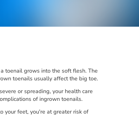
a toenail grows into the soft flesh. The
rown toenails usually affect the big toe.
 severe or spreading, your health care
omplications of ingrown toenails.
 your feet, you're at greater risk of