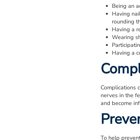
Being an a
Having nail
rounding t
Having a re
Wearing sh
Participatin
Having a c
Compl
Complications 
nerves in the f
and become inf
Preve
To help prevent