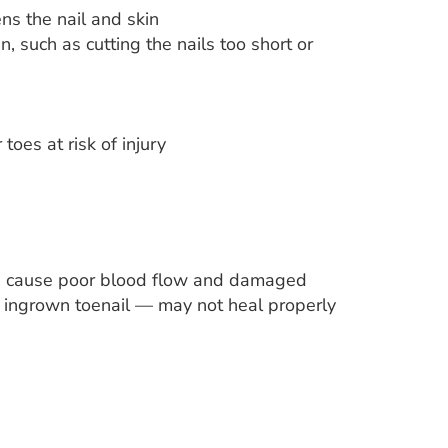
ns the nail and skin
n, such as cutting the nails too short or
 toes at risk of injury
can cause poor blood flow and damaged
 or ingrown toenail — may not heal properly