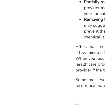
Partially r
provider ma
your toenai
Removing t
may suggest
prevent tha
chemical, a
After a nail-re
a few minutes f
When you resume
health care prov
provider if the t
Sometimes, even
recurrence than