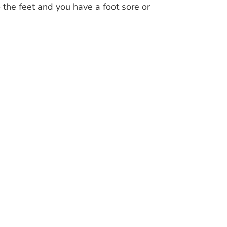
 the feet and you have a foot sore or