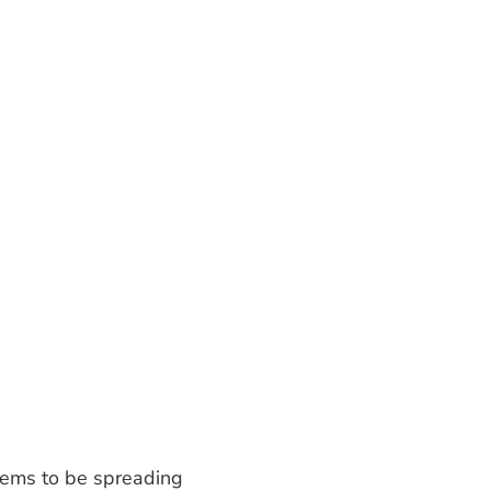
seems to be spreading