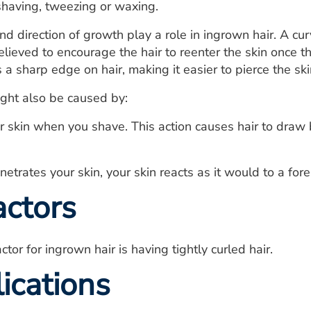
shaving, tweezing or waxing.
nd direction of growth play a role in ingrown hair. A cur
believed to encourage the hair to reenter the skin once t
 a sharp edge on hair, making it easier to pierce the ski
ght also be caused by:
r skin when you shave. This action causes hair to draw b
etrates your skin, your skin reacts as it would to a for
actors
ctor for ingrown hair is having tightly curled hair.
ications