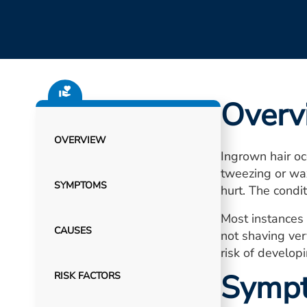
Overv
OVERVIEW
Ingrown hair oc
tweezing or wax
SYMPTOMS
hurt. The condi
Most instances 
CAUSES
not shaving ver
risk of develop
Symp
RISK FACTORS