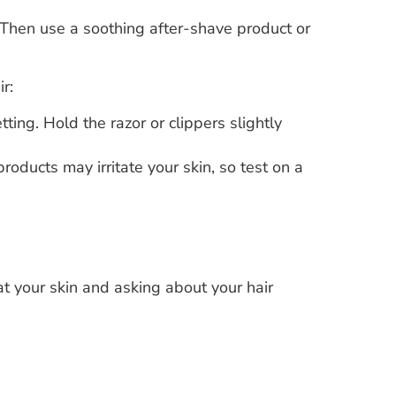
. Then use a soothing after-shave product or
r:
ting. Hold the razor or clippers slightly
roducts may irritate your skin, so test on a
at your skin and asking about your hair