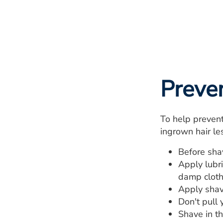
Preve
To help prevent
ingrown hair les
Before sha
Apply lubr
damp cloth
Apply shav
Don't pull 
Shave in th