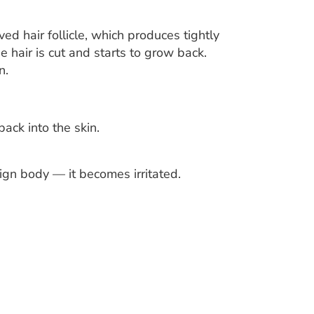
ved hair follicle, which produces tightly
he hair is cut and starts to grow back.
n.
ack into the skin.
eign body — it becomes irritated.