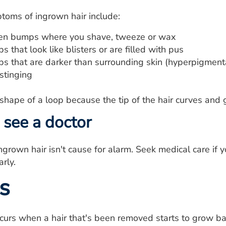
toms of ingrown hair include:
len bumps where you shave, tweeze or wax
 that look like blisters or are filled with pus
s that are darker than surrounding skin (hyperpigment
stinging
 shape of a loop because the tip of the hair curves and 
see a doctor
grown hair isn't cause for alarm. Seek medical care if yo
rly.
s
curs when a hair that's been removed starts to grow bac