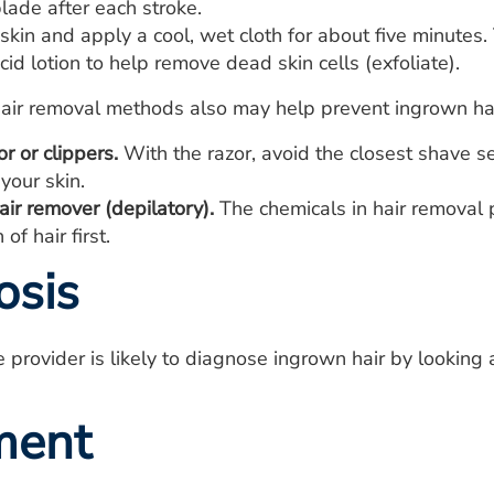
lade after each stroke.
skin and apply a cool, wet cloth for about five minutes
acid lotion to help remove dead skin cells (exfoliate).
hair removal methods also may help prevent ingrown hai
or or clippers.
With the razor, avoid the closest shave set
your skin.
ir remover (depilatory).
The chemicals in hair removal p
of hair first.
osis
e provider is likely to diagnose ingrown hair by looking 
ment