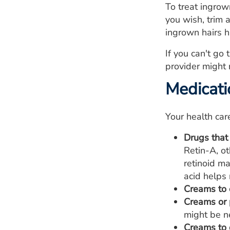
To treat ingrow
you wish, trim a
ingrown hairs h
If you can't go
provider might 
Medicati
Your health car
Drugs that
Retin-A, ot
retinoid ma
acid helps 
Creams to 
Creams or p
might be ne
Creams to 