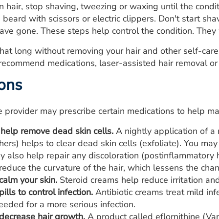
n hair, stop shaving, tweezing or waxing until the condi
 beard with scissors or electric clippers. Don't start sha
ave gone. These steps help control the condition. The
 that long without removing your hair and other self-care
recommend medications, laser-assisted hair removal or
ons
e provider may prescribe certain medications to help ma
 help remove dead skin cells.
A nightly application of a 
hers) helps to clear dead skin cells (exfoliate). You ma
y also help repair any discoloration (postinflammatory 
reduce the curvature of the hair, which lessens the chanc
calm your skin.
Steroid creams help reduce irritation and
ills to control infection.
Antibiotic creams treat mild infe
eded for a more serious infection.
decrease hair growth.
A product called eflornithine (Va