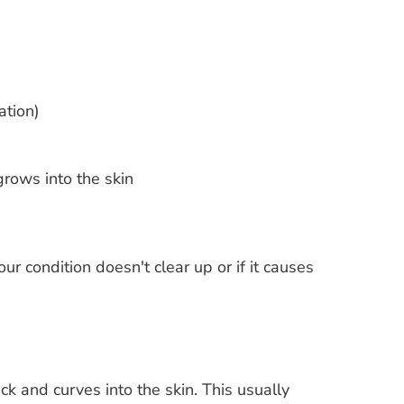
ation)
grows into the skin
ur condition doesn't clear up or if it causes
k and curves into the skin. This usually