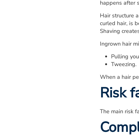
happens after 
Hair structure a
curled hair, is 
Shaving creates
Ingrown hair mi
Pulling you
Tweezing.
When a hair pen
Risk f
The main risk fa
Compl