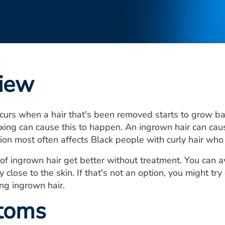
iew
curs when a hair that's been removed starts to grow bac
ing can cause this to happen. An ingrown hair can cau
tion most often affects Black people with curly hair who
of ingrown hair get better without treatment. You can av
y close to the skin. If that's not an option, you might t
ing ingrown hair.
toms