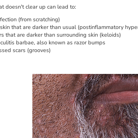
at doesn't clear up can lead to:
nfection (from scratching)
 skin that are darker than usual (postinflammatory hyp
s that are darker than surrounding skin (keloids)
iculitis barbae, also known as razor bumps
ssed scars (grooves)