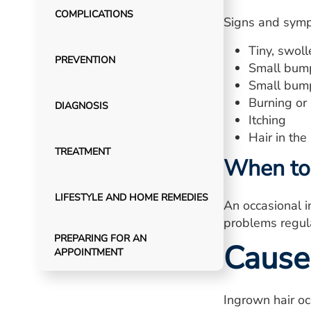
COMPLICATIONS
Signs and symp
Tiny, swol
PREVENTION
Small bumps
Small bump
Burning or 
DIAGNOSIS
Itching
Hair in the
TREATMENT
When to 
LIFESTYLE AND HOME REMEDIES
An occasional in
problems regula
PREPARING FOR AN
Cause
APPOINTMENT
Ingrown hair oc