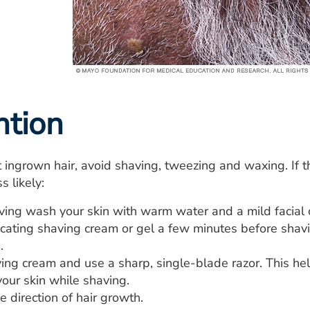
ntion
 ingrown hair, avoid shaving, tweezing and waxing. If th
s likely:
ving wash your skin with warm water and a mild facial 
icating shaving cream or gel a few minutes before shavi
.
ing cream and use a sharp, single-blade razor. This hel
your skin while shaving.
e direction of hair growth.