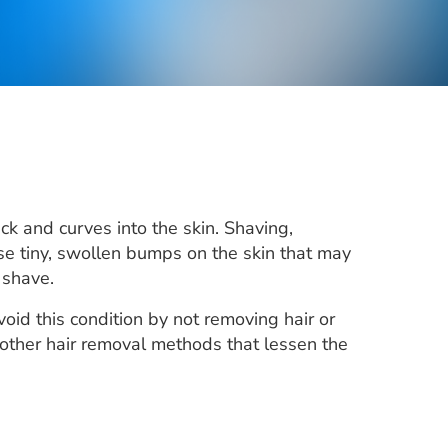
k and curves into the skin. Shaving,
se tiny, swollen bumps on the skin that may
 shave.
oid this condition by not removing hair or
ry other hair removal methods that lessen the