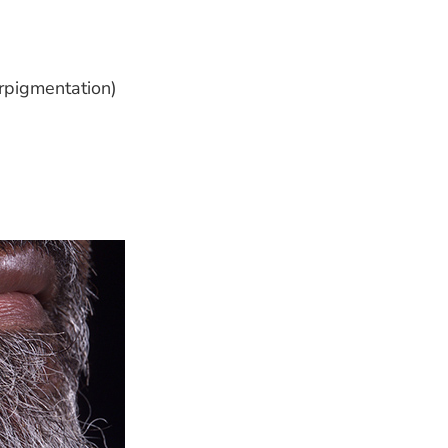
erpigmentation)