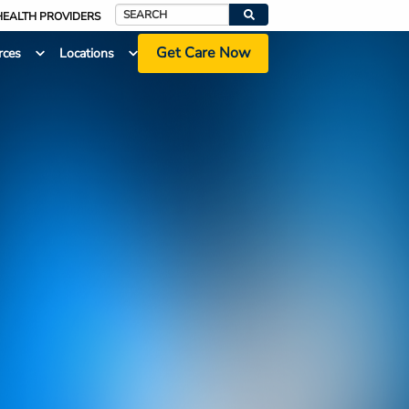
HEALTH PROVIDERS
Search
Get Care Now
rces
Locations