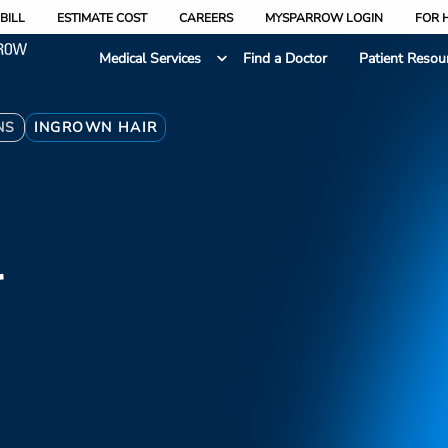
BILL
ESTIMATE COST
CAREERS
MYSPARROW LOGIN
FOR 
Medical Services
Find a Doctor
Patient Resou
NS
INGROWN HAIR
r