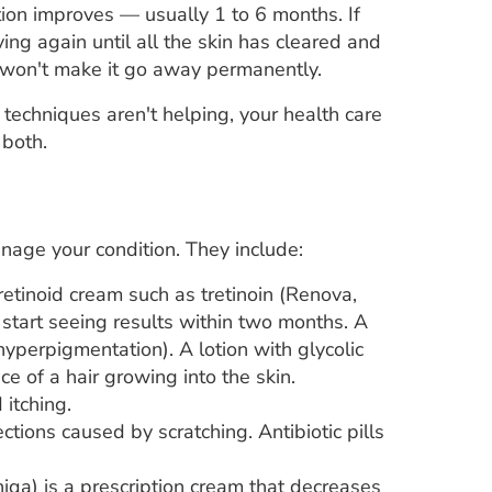
tion improves — usually 1 to 6 months. If
ving again until all the skin has cleared and
y won't make it go away permanently.
 techniques aren't helping, your health care
 both.
nage your condition. They include:
retinoid cream such as tretinoin (Renova,
y start seeing results within two months. A
hyperpigmentation). A lotion with glycolic
e of a hair growing into the skin.
 itching.
ctions caused by scratching. Antibiotic pills
niqa) is a prescription cream that decreases