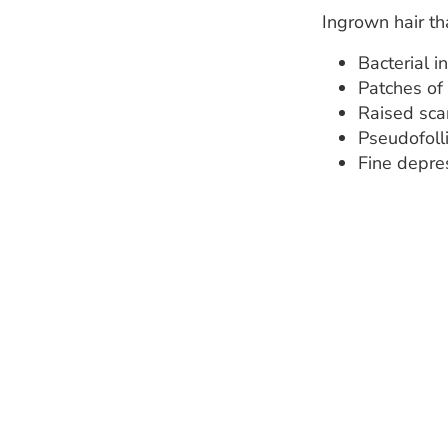
Ingrown hair th
Bacterial i
Patches of
Raised scar
Pseudofoll
Fine depre