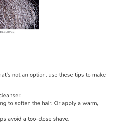
at's not an option, use these tips to make
cleanser.
ng to soften the hair. Or apply a warm,
ps avoid a too-close shave.