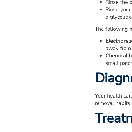
Rinse the b
Rinse your 
a glycolic 
The following 
Electric raz
away from 
Chemical ha
small patch 
Diagn
Your health car
removal habits.
Treat