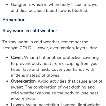
Gangrene, which is when body tissue decays
and dies because blood flow is blocked.
Prevention
Stay warm in cold weather
To stay warm in cold weather, remember the
acronym COLD — cover, overexertion, layers, dry:
Cover.
Wear a hat or other protective covering
to prevent body heat from escaping from your
head, face and neck. Cover your hands with
mittens instead of gloves.
Overexertion.
Avoid activities that cause a lot of
sweat. The combination of wet clothing and
cold weather can cause the body to lose heat
more quickly.
Layers.
Wear loosefitting, layered, lightweight