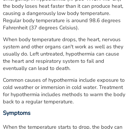
ESTIMATE COST
the body loses heat faster than it can produce heat,
causing a dangerously low body temperature.
CAREERS
Regular body temperature is around 98.6 degrees
Fahrenheit (37 degrees Celsius).
MYSPARROW LOGIN
When body temperature drops, the heart, nervous
FOR HEALTH PROVIDERS
system and other organs can't work as well as they
usually do. Left untreated, hypothermia can cause
Search
the heart and respiratory system to fail and
eventually can lead to death.
Common causes of hypothermia include exposure to
cold weather or immersion in cold water. Treatment
for hypothermia includes methods to warm the body
back to a regular temperature.
Symptoms
When the temperature starts to drop, the body can