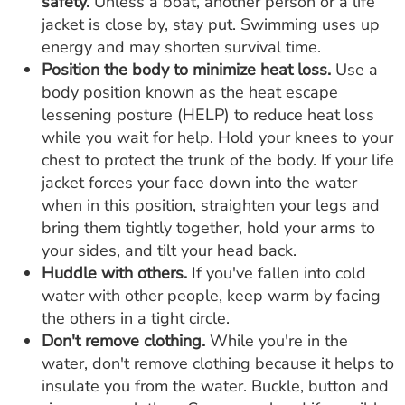
safety.
Unless a boat, another person or a life
jacket is close by, stay put. Swimming uses up
energy and may shorten survival time.
Position the body to minimize heat loss.
Use a
body position known as the heat escape
lessening posture (HELP) to reduce heat loss
while you wait for help. Hold your knees to your
chest to protect the trunk of the body. If your life
jacket forces your face down into the water
when in this position, straighten your legs and
bring them tightly together, hold your arms to
your sides, and tilt your head back.
Huddle with others.
If you've fallen into cold
water with other people, keep warm by facing
the others in a tight circle.
Don't remove clothing.
While you're in the
water, don't remove clothing because it helps to
insulate you from the water. Buckle, button and