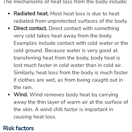
The mechanisms of heat loss from the body include:
Radiated heat.
Most heat loss is due to heat
radiated from unprotected surfaces of the body.
Direct contact.
Direct contact with something
very cold takes heat away from the body.
Examples include contact with cold water or the
cold ground. Because water is very good at
transferring heat from the body, body heat is
lost much faster in cold water than in cold air.
Similarly, heat loss from the body is much faster
if clothes are wet, as from being caught out in
the rain.
Wind.
Wind removes body heat by carrying
away the thin layer of warm air at the surface of
the skin. A wind chill factor is important in
causing heat loss.
Risk factors