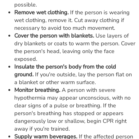
possible.
Remove wet clothing.
If the person is wearing
wet clothing, remove it. Cut away clothing if
necessary to avoid too much movement.
Cover the person with blankets.
Use layers of
dry blankets or coats to warm the person. Cover
the person's head, leaving only the face
exposed.
Insulate the person's body from the cold
ground.
If you're outside, lay the person flat on
a blanket or other warm surface.
Monitor breathing.
A person with severe
hypothermia may appear unconscious, with no
clear signs of a pulse or breathing. If the
person's breathing has stopped or appears
dangerously low or shallow, begin CPR right
away if you're trained.
Supply warm beverages.
If the affected person