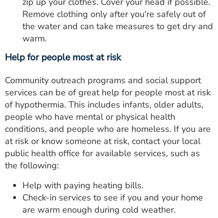
zip up your clothes. Cover your head if possible.
Remove clothing only after you're safely out of
the water and can take measures to get dry and
warm.
Help for people most at risk
Community outreach programs and social support
services can be of great help for people most at risk
of hypothermia. This includes infants, older adults,
people who have mental or physical health
conditions, and people who are homeless. If you are
at risk or know someone at risk, contact your local
public health office for available services, such as
the following:
Help with paying heating bills.
Check-in services to see if you and your home
are warm enough during cold weather.