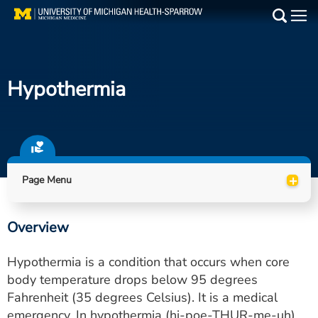
Skip
to
Main
main
Medical Services
content
Hypothermia
Find a Doctor
Patient Resources
Locations
+
Page Menu
Events
Overview
Get Care Now
Hypothermia is a condition that occurs when core
Utility
body temperature drops below 95 degrees
Fahrenheit (35 degrees Celsius). It is a medical
PAY MY BILL
emergency. In hypothermia (hi-poe-THUR-me-uh),