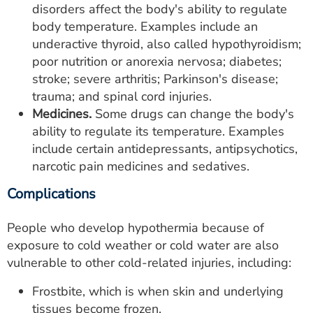
disorders affect the body's ability to regulate
body temperature. Examples include an
underactive thyroid, also called hypothyroidism;
poor nutrition or anorexia nervosa; diabetes;
stroke; severe arthritis; Parkinson's disease;
trauma; and spinal cord injuries.
Medicines.
Some drugs can change the body's
ability to regulate its temperature. Examples
include certain antidepressants, antipsychotics,
narcotic pain medicines and sedatives.
Complications
People who develop hypothermia because of
exposure to cold weather or cold water are also
vulnerable to other cold-related injuries, including:
Frostbite, which is when skin and underlying
tissues become frozen.