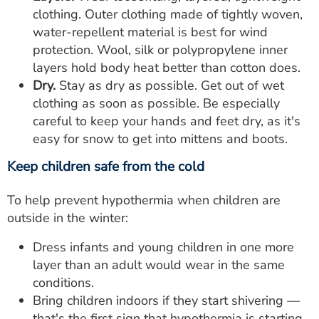
clothing. Outer clothing made of tightly woven,
water-repellent material is best for wind
protection. Wool, silk or polypropylene inner
layers hold body heat better than cotton does.
Dry.
Stay as dry as possible. Get out of wet
clothing as soon as possible. Be especially
careful to keep your hands and feet dry, as it's
easy for snow to get into mittens and boots.
Keep children safe from the cold
To help prevent hypothermia when children are
outside in the winter:
Dress infants and young children in one more
layer than an adult would wear in the same
conditions.
Bring children indoors if they start shivering —
that's the first sign that hypothermia is starting.