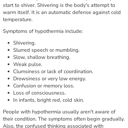
start to shiver. Shivering is the body's attempt to
warm itself. It is an automatic defense against cold
temperature.
Symptoms of hypothermia include:
Shivering.
Slurred speech or mumbling.
Slow, shallow breathing.
Weak pulse.
Clumsiness or lack of coordination.
Drowsiness or very low energy.
Confusion or memory loss.
Loss of consciousness.
In infants, bright red, cold skin.
People with hypothermia usually aren't aware of
their condition. The symptoms often begin gradually.
Also, the confused thinking associated with