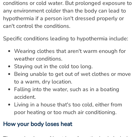
conditions or cold water. But prolonged exposure to
any environment colder than the body can lead to
hypothermia if a person isn't dressed properly or
can't control the conditions.
Specific conditions leading to hypothermia include:
Wearing clothes that aren't warm enough for
weather conditions.
Staying out in the cold too long.
Being unable to get out of wet clothes or move
to a warm, dry location.
Falling into the water, such as in a boating
accident.
Living in a house that's too cold, either from
poor heating or too much air conditioning.
How your body loses heat