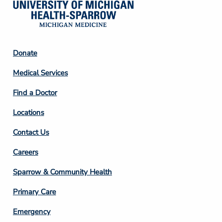
Footer
Donate
Column
Medical Services
2
Find a Doctor
Locations
Contact Us
Footer
Careers
Column
Sparrow & Community Health
3
Primary Care
Emergency