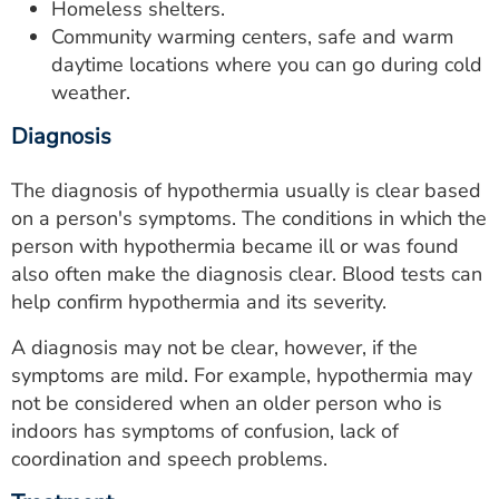
Homeless shelters.
Community warming centers, safe and warm
daytime locations where you can go during cold
weather.
Diagnosis
The diagnosis of hypothermia usually is clear based
on a person's symptoms. The conditions in which the
person with hypothermia became ill or was found
also often make the diagnosis clear. Blood tests can
help confirm hypothermia and its severity.
A diagnosis may not be clear, however, if the
symptoms are mild. For example, hypothermia may
not be considered when an older person who is
indoors has symptoms of confusion, lack of
coordination and speech problems.