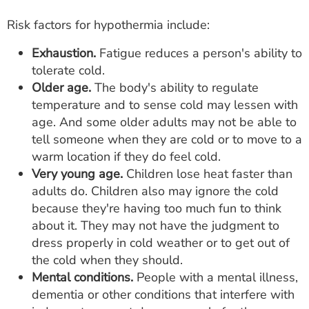
Risk factors for hypothermia include:
Exhaustion.
Fatigue reduces a person's ability to
tolerate cold.
Older age.
The body's ability to regulate
temperature and to sense cold may lessen with
age. And some older adults may not be able to
tell someone when they are cold or to move to a
warm location if they do feel cold.
Very young age.
Children lose heat faster than
adults do. Children also may ignore the cold
because they're having too much fun to think
about it. They may not have the judgment to
dress properly in cold weather or to get out of
the cold when they should.
Mental conditions.
People with a mental illness,
dementia or other conditions that interfere with