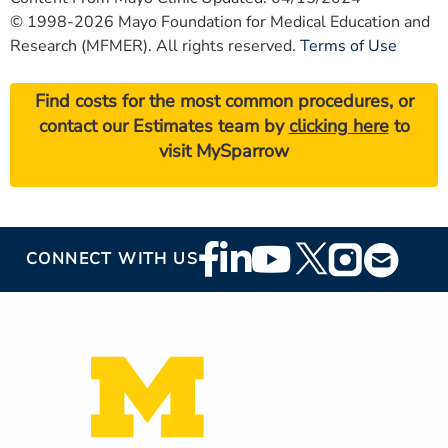
© 1998-2026 Mayo Foundation for Medical Education and
Research (MFMER). All rights reserved.
Terms of Use
Find costs for the most common procedures, or
contact our Estimates team by
clicking here
to
visit MySparrow
Footer
CONNECT WITH US
Social
Media