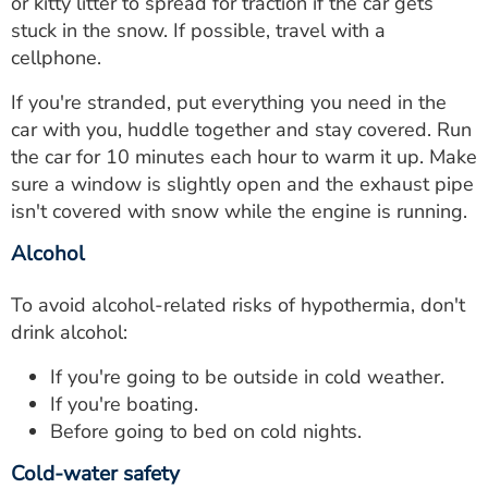
or kitty litter to spread for traction if the car gets
stuck in the snow. If possible, travel with a
cellphone.
If you're stranded, put everything you need in the
car with you, huddle together and stay covered. Run
the car for 10 minutes each hour to warm it up. Make
sure a window is slightly open and the exhaust pipe
isn't covered with snow while the engine is running.
Alcohol
To avoid alcohol-related risks of hypothermia, don't
drink alcohol:
If you're going to be outside in cold weather.
If you're boating.
Before going to bed on cold nights.
Cold-water safety