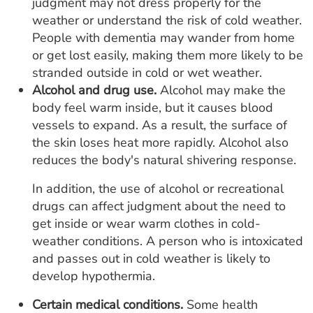
judgment may not dress properly for the
weather or understand the risk of cold weather.
People with dementia may wander from home
or get lost easily, making them more likely to be
stranded outside in cold or wet weather.
Alcohol and drug use.
Alcohol may make the
body feel warm inside, but it causes blood
vessels to expand. As a result, the surface of
the skin loses heat more rapidly. Alcohol also
reduces the body's natural shivering response.
In addition, the use of alcohol or recreational
drugs can affect judgment about the need to
get inside or wear warm clothes in cold-
weather conditions. A person who is intoxicated
and passes out in cold weather is likely to
develop hypothermia.
Certain medical conditions.
Some health