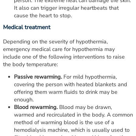
person. The extreme heat can damage the skin.
It also can trigger irregular heartbeats that
cause the heart to stop.
Medical treatment
Depending on the severity of hypothermia,
emergency medical care for hypothermia may
include one of the following interventions to raise
the body temperature:
Passive rewarming.
For mild hypothermia,
covering the person with heated blankets and
offering them warm fluids to drink may be
enough.
Blood rewarming.
Blood may be drawn,
warmed and recirculated in the body. A common
method of warming blood is the use of a
hemodialysis machine, which is usually used to