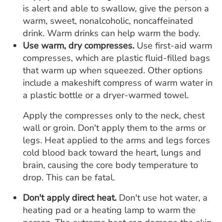
is alert and able to swallow, give the person a
warm, sweet, nonalcoholic, noncaffeinated
drink. Warm drinks can help warm the body.
Use warm, dry compresses.
Use first-aid warm
compresses, which are plastic fluid-filled bags
that warm up when squeezed. Other options
include a makeshift compress of warm water in
a plastic bottle or a dryer-warmed towel.
Apply the compresses only to the neck, chest
wall or groin. Don't apply them to the arms or
legs. Heat applied to the arms and legs forces
cold blood back toward the heart, lungs and
brain, causing the core body temperature to
drop. This can be fatal.
Don't apply direct heat.
Don't use hot water, a
heating pad or a heating lamp to warm the