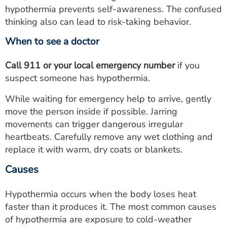
hypothermia prevents self-awareness. The confused
thinking also can lead to risk-taking behavior.
When to see a doctor
Call 911 or your local emergency number
if you
suspect someone has hypothermia.
While waiting for emergency help to arrive, gently
move the person inside if possible. Jarring
movements can trigger dangerous irregular
heartbeats. Carefully remove any wet clothing and
replace it with warm, dry coats or blankets.
Causes
Hypothermia occurs when the body loses heat
faster than it produces it. The most common causes
of hypothermia are exposure to cold-weather