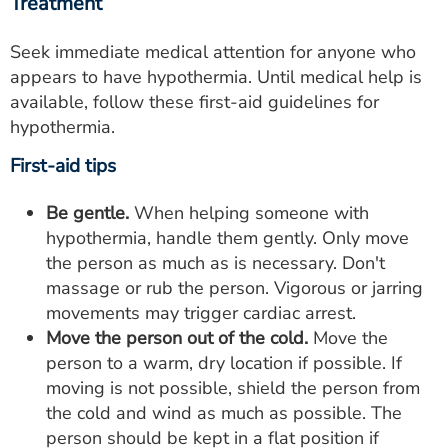
Treatment
Seek immediate medical attention for anyone who
appears to have hypothermia. Until medical help is
available, follow these first-aid guidelines for
hypothermia.
First-aid tips
Be gentle.
When helping someone with
hypothermia, handle them gently. Only move
the person as much as is necessary. Don't
massage or rub the person. Vigorous or jarring
movements may trigger cardiac arrest.
Move the person out of the cold.
Move the
person to a warm, dry location if possible. If
moving is not possible, shield the person from
the cold and wind as much as possible. The
person should be kept in a flat position if