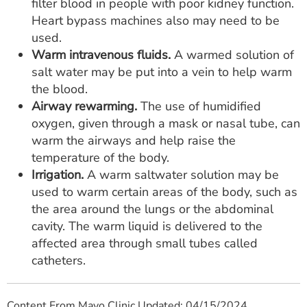
filter blood in people with poor kidney function.
Heart bypass machines also may need to be
used.
Warm intravenous fluids.
A warmed solution of
salt water may be put into a vein to help warm
the blood.
Airway rewarming.
The use of humidified
oxygen, given through a mask or nasal tube, can
warm the airways and help raise the
temperature of the body.
Irrigation.
A warm saltwater solution may be
used to warm certain areas of the body, such as
the area around the lungs or the abdominal
cavity. The warm liquid is delivered to the
affected area through small tubes called
catheters.
Content From Mayo Clinic Updated: 04/15/2024