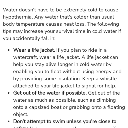
Water doesn't have to be extremely cold to cause
hypothermia. Any water that's colder than usual
body temperature causes heat loss. The following
tips may increase your survival time in cold water if
you accidentally fall in:
Wear a life jacket.
If you plan to ride in a
watercraft, wear a life jacket. A life jacket can
help you stay alive longer in cold water by
enabling you to float without using energy and
by providing some insulation. Keep a whistle
attached to your life jacket to signal for help.
Get out of the water if possible.
Get out of the
water as much as possible, such as climbing
onto a capsized boat or grabbing onto a floating
object.
Don't attempt to swim unless you're close to