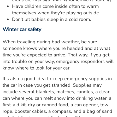
Have children come inside often to warm
themselves when they're playing outside.
Don't let babies sleep in a cold room.
Winter car safety
When traveling during bad weather, be sure
someone knows where you're headed and at what
time you're expected to arrive. That way, if you get
into trouble on your way, emergency responders will
know where to look for your car.
It's also a good idea to keep emergency supplies in
the car in case you get stranded. Supplies may
include several blankets, matches, candles, a clean
can where you can melt snow into drinking water, a
first-aid kit, dry or canned food, a can opener, tow
rope, booster cables, a compass, and a bag of sand