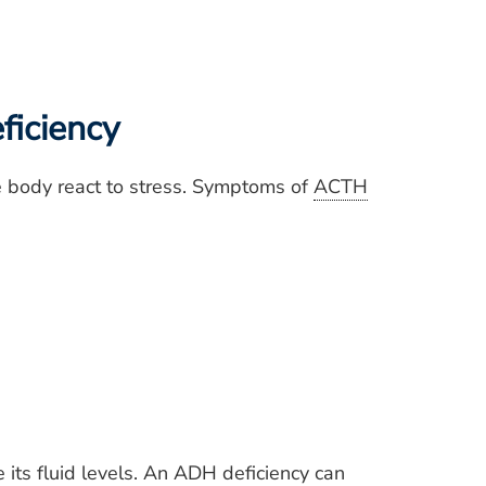
ficiency
he body react to stress. Symptoms of
ACTH
its fluid levels. An
ADH
deficiency can