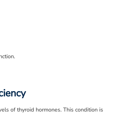
nction.
ciency
els of thyroid hormones. This condition is