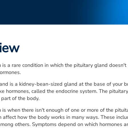
iew
 is a rare condition in which the pituitary gland doesn
ormones.
land is a kidney-bean-sized gland at the base of your bra
ke hormones, called the endocrine system. The pituita
 part of the body.
 is when there isn't enough of one or more of the pitui
an affect how the body works in many ways. These inclu
 among others. Symptoms depend on which hormones ar