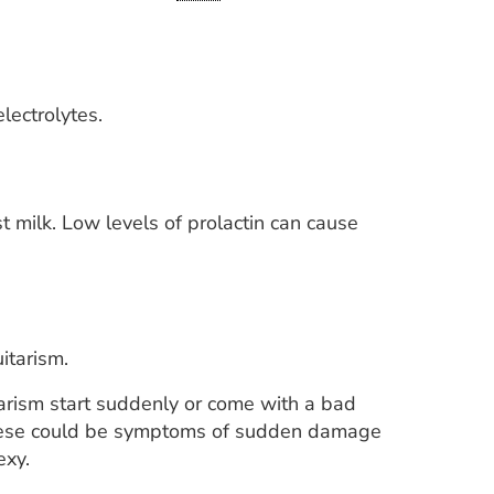
lectrolytes.
t milk. Low levels of prolactin can cause
itarism.
tarism start suddenly or come with a bad
 These could be symptoms of sudden damage
exy.