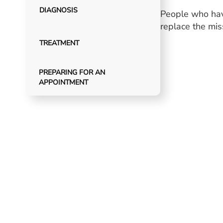
DIAGNOSIS
People who have
replace the mi
TREATMENT
PREPARING FOR AN
APPOINTMENT