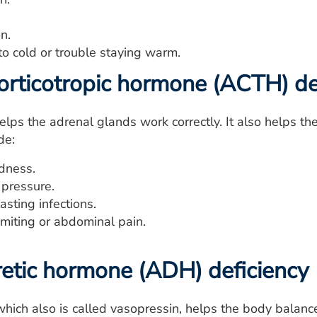
n.
 to cold or trouble staying warm.
rticotropic hormone (ACTH) de
lps the adrenal glands work correctly. It also helps t
de:
edness.
pressure.
sting infections.
miting or abdominal pain.
retic hormone (ADH) deficiency
hich also is called vasopressin, helps the body balance 