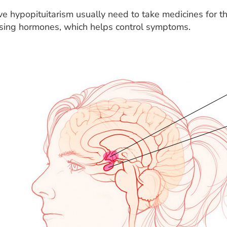
 hypopituitarism usually need to take medicines for the
ssing hormones, which helps control symptoms.