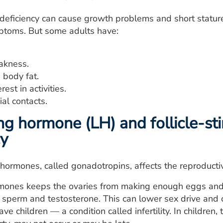
deficiency can cause growth problems and short statu
ptoms. But some adults have:
akness.
 body fat.
rest in activities.
ial contacts.
ing hormone (LH) and follicle-s
cy
 hormones, called gonadotropins, affects the reproducti
mones keeps the ovaries from making enough eggs and e
perm and testosterone. This can lower sex drive and ca
ve children — a condition called infertility. In children