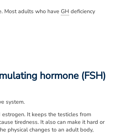
re. Most adults who have
GH
deficiency
timulating hormone (FSH)
ve system.
strogen. It keeps the testicles from
use tiredness. It also can make it hard or
, the physical changes to an adult body,