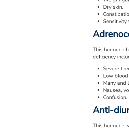
Dry skin.
Constipatio
Sensitivity
Adrenoco
This hormone he
deficiency inclu
Severe tir
Low blood 
Many and la
Nausea, vo
Confusion.
Anti-diu
This hormone, w