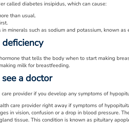
der called diabetes insipidus, which can cause:
more than usual.
rst.
 in minerals such as sodium and potassium, known as e
 deficiency
e hormone that tells the body when to start making breas
aking milk for breastfeeding.
see a doctor
 care provider if you develop any symptoms of hypopitu
alth care provider right away if symptoms of hypopitui
ges in vision, confusion or a drop in blood pressure.
 gland tissue. This condition is known as pituitary apopl