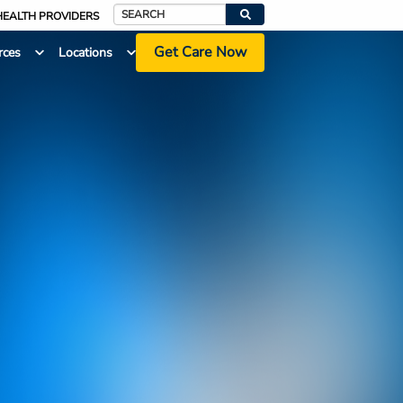
HEALTH PROVIDERS
Search
Get Care Now
rces
Locations