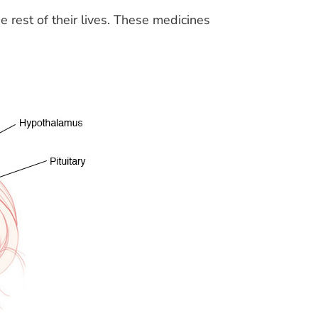
 rest of their lives. These medicines