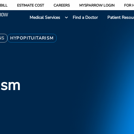
BILL
ESTIMATE COST
CAREERS
MYSPARROW LOGIN
FOR 
Medical Services
Find a Doctor
Patient Resou
NS
HYPOPITUITARISM
ism