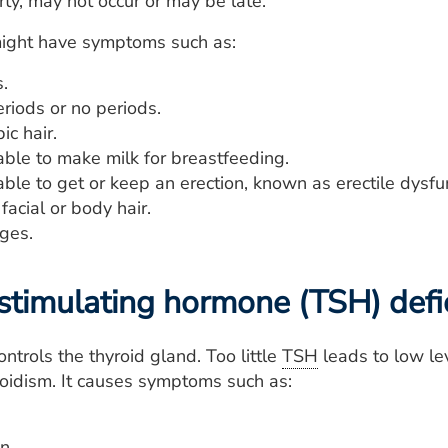
y, may not occur or may be late.
ight have symptoms such as:
.
eriods or no periods.
ic hair.
able to make milk for breastfeeding.
ble to get or keep an erection, known as erectile dysfu
acial or body hair.
ges.
stimulating hormone (TSH) defi
ntrols the thyroid gland. Too little
TSH
leads to low lev
oidism. It causes symptoms such as:
n.