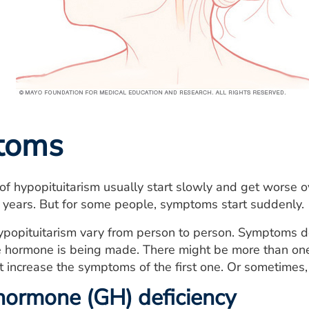
toms
 hypopituitarism usually start slowly and get worse ov
 years. But for some people, symptoms start suddenly.
popituitarism vary from person to person. Symptoms 
the hormone is being made. There might be more than o
t increase the symptoms of the first one. Or sometimes
ormone (GH) deficiency