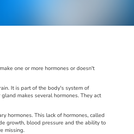
't make one or more hormones or doesn't
in. It is part of the body's system of
ry gland makes several hormones. They act
tary hormones. This lack of hormones, called
de growth, blood pressure and the ability to
e missing.