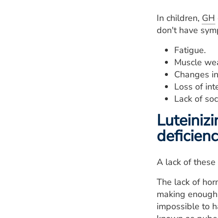
In children,
GH
don't have sym
Fatigue.
Muscle we
Changes in
Loss of inte
Lack of soc
Luteiniz
deficien
A lack of these
The lack of hor
making enough s
impossible to ha