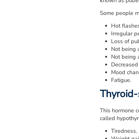
known as pubert
Some people m
Hot flashes
Irregular p
Loss of pub
Not being 
Not being a
Decreased f
Mood chan
Fatigue.
Thyroid-
This hormone co
called hypothyr
Tiredness.
Weight gai