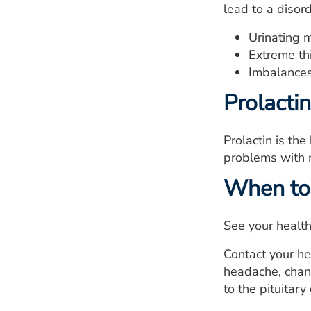
lead to a disor
Urinating 
Extreme thi
Imbalances
Prolactin
Prolactin is th
problems with m
When to 
See your health
Contact your he
headache, chan
to the pituitary