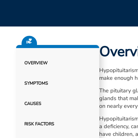
Overv
OVERVIEW
Hypopituitarism
make enough h
SYMPTOMS
The pituitary g
glands that ma
CAUSES
on nearly every
Hypopituitarism
RISK FACTORS
a deficiency, c
have children,