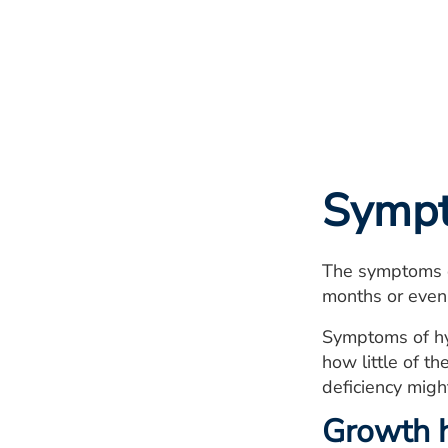
Symp
The symptoms of
months or even
Symptoms of hy
how little of 
deficiency migh
Growth h