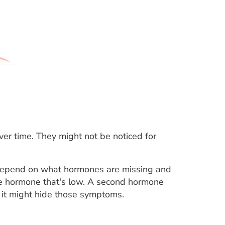
er time. They might not be noticed for
depend on what hormones are missing and
ne hormone that's low. A second hormone
, it might hide those symptoms.