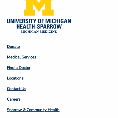
Footer
Donate
Column
Medical Services
2
Find a Doctor
Locations
Contact Us
Footer
Careers
Column
Sparrow & Community Health
3