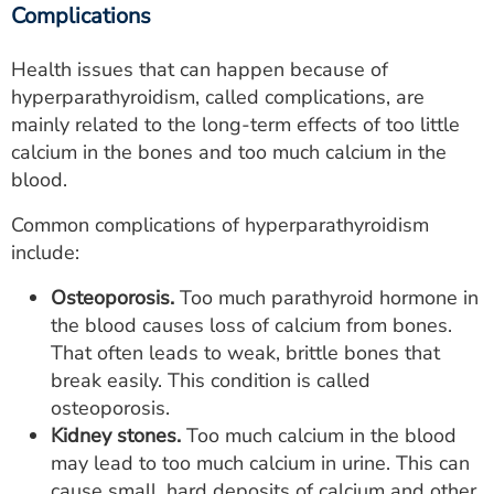
Complications
Health issues that can happen because of
hyperparathyroidism, called complications, are
mainly related to the long-term effects of too little
calcium in the bones and too much calcium in the
blood.
Common complications of hyperparathyroidism
include:
Osteoporosis.
Too much parathyroid hormone in
the blood causes loss of calcium from bones.
That often leads to weak, brittle bones that
break easily. This condition is called
osteoporosis.
Kidney stones.
Too much calcium in the blood
may lead to too much calcium in urine. This can
cause small, hard deposits of calcium and other