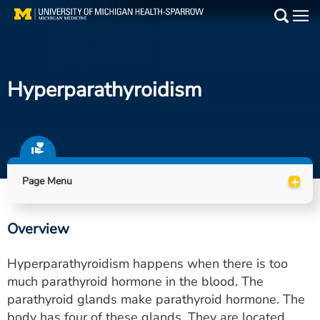
Skip
to
Main
main
Medical Services
content
Hyperparathyroidism
Find a Doctor
Patient Resources
Locations
+
Page Menu
Events
Overview
Get Care Now
Hyperparathyroidism happens when there is too
Utility
much parathyroid hormone in the blood. The
parathyroid glands make parathyroid hormone. The
PAY MY BILL
body has four of these glands. They are located