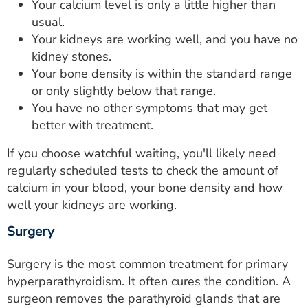
Your calcium level is only a little higher than
usual.
Your kidneys are working well, and you have no
kidney stones.
Your bone density is within the standard range
or only slightly below that range.
You have no other symptoms that may get
better with treatment.
If you choose watchful waiting, you'll likely need
regularly scheduled tests to check the amount of
calcium in your blood, your bone density and how
well your kidneys are working.
Surgery
Surgery is the most common treatment for primary
hyperparathyroidism. It often cures the condition. A
surgeon removes the parathyroid glands that are