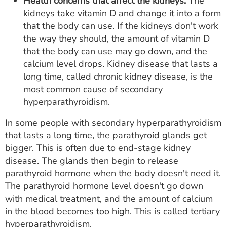
Health concerns that affect the kidneys.
The
kidneys take vitamin D and change it into a form
that the body can use. If the kidneys don't work
the way they should, the amount of vitamin D
that the body can use may go down, and the
calcium level drops. Kidney disease that lasts a
long time, called chronic kidney disease, is the
most common cause of secondary
hyperparathyroidism.
In some people with secondary hyperparathyroidism
that lasts a long time, the parathyroid glands get
bigger. This is often due to end-stage kidney
disease. The glands then begin to release
parathyroid hormone when the body doesn't need it.
The parathyroid hormone level doesn't go down
with medical treatment, and the amount of calcium
in the blood becomes too high. This is called tertiary
hyperparathyroidism.