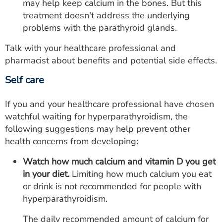
may help keep calcium in the bones. But this
treatment doesn't address the underlying
problems with the parathyroid glands.
Talk with your healthcare professional and
pharmacist about benefits and potential side effects.
Self care
If you and your healthcare professional have chosen
watchful waiting for hyperparathyroidism, the
following suggestions may help prevent other
health concerns from developing:
Watch how much calcium and vitamin D you get
in your diet.
Limiting how much calcium you eat
or drink is not recommended for people with
hyperparathyroidism.
The daily recommended amount of calcium for