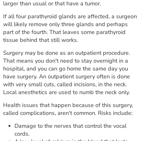
larger than usual or that have a tumor.
If all four parathyroid glands are affected, a surgeon
will likely remove only three glands and perhaps
part of the fourth. That leaves some parathyroid
tissue behind that still works.
Surgery may be done as an outpatient procedure.
That means you don't need to stay overnight in a
hospital, and you can go home the same day you
have surgery. An outpatient surgery often is done
with very small cuts, called incisions, in the neck.
Local anesthetics are used to numb the neck only.
Health issues that happen because of this surgery,
called complications, aren't common. Risks include:
Damage to the nerves that control the vocal
cords.