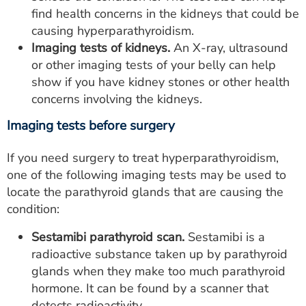
find health concerns in the kidneys that could be
causing hyperparathyroidism.
Imaging tests of kidneys.
An X-ray, ultrasound
or other imaging tests of your belly can help
show if you have kidney stones or other health
concerns involving the kidneys.
Imaging tests before surgery
If you need surgery to treat hyperparathyroidism,
one of the following imaging tests may be used to
locate the parathyroid glands that are causing the
condition:
Sestamibi parathyroid scan.
Sestamibi is a
radioactive substance taken up by parathyroid
glands when they make too much parathyroid
hormone. It can be found by a scanner that
detects radioactivity.