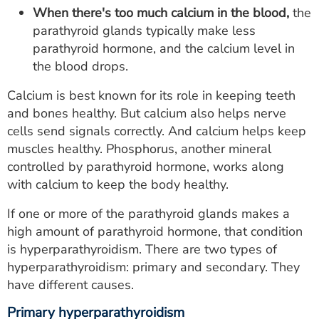
When there's too much calcium in the blood,
the
parathyroid glands typically make less
parathyroid hormone, and the calcium level in
the blood drops.
Calcium is best known for its role in keeping teeth
and bones healthy. But calcium also helps nerve
cells send signals correctly. And calcium helps keep
muscles healthy. Phosphorus, another mineral
controlled by parathyroid hormone, works along
with calcium to keep the body healthy.
If one or more of the parathyroid glands makes a
high amount of parathyroid hormone, that condition
is hyperparathyroidism. There are two types of
hyperparathyroidism: primary and secondary. They
have different causes.
Primary hyperparathyroidism