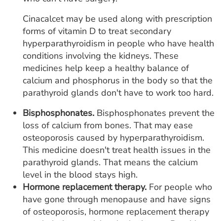
Cinacalcet may be used along with prescription
forms of vitamin D to treat secondary
hyperparathyroidism in people who have health
conditions involving the kidneys. These
medicines help keep a healthy balance of
calcium and phosphorus in the body so that the
parathyroid glands don't have to work too hard.
Bisphosphonates.
Bisphosphonates prevent the
loss of calcium from bones. That may ease
osteoporosis caused by hyperparathyroidism.
This medicine doesn't treat health issues in the
parathyroid glands. That means the calcium
level in the blood stays high.
Hormone replacement therapy.
For people who
have gone through menopause and have signs
of osteoporosis, hormone replacement therapy