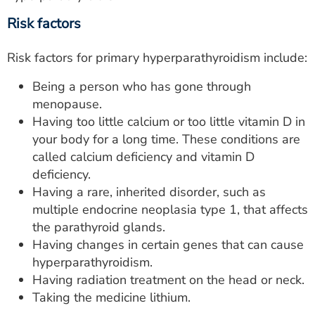
Risk factors
Risk factors for primary hyperparathyroidism include:
Being a person who has gone through
menopause.
Having too little calcium or too little vitamin D in
your body for a long time. These conditions are
called calcium deficiency and vitamin D
deficiency.
Having a rare, inherited disorder, such as
multiple endocrine neoplasia type 1, that affects
the parathyroid glands.
Having changes in certain genes that can cause
hyperparathyroidism.
Having radiation treatment on the head or neck.
Taking the medicine lithium.