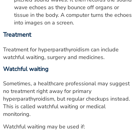
wave echoes as they bounce off organs or
tissue in the body. A computer turns the echoes
into images on a screen.
Treatment
Treatment for hyperparathyroidism can include
watchful waiting, surgery and medicines.
Watchful waiting
Sometimes, a healthcare professional may suggest
no treatment right away for primary
hyperparathyroidism, but regular checkups instead.
This is called watchful waiting or medical
monitoring.
Watchful waiting may be used if: