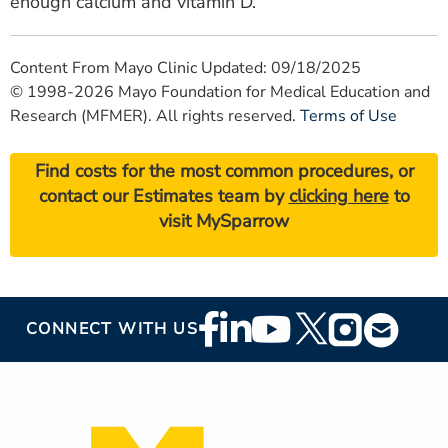
enough calcium and vitamin D.
Content From Mayo Clinic Updated: 09/18/2025
© 1998-2026 Mayo Foundation for Medical Education and
Research (MFMER). All rights reserved.
Terms of Use
Find costs for the most common procedures, or
contact our Estimates team by
clicking here
to
visit MySparrow
Footer
CONNECT WITH US
Social
Media