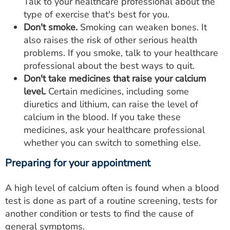
Talk to your healthcare professional about the
type of exercise that's best for you.
Don't smoke.
Smoking can weaken bones. It
also raises the risk of other serious health
problems. If you smoke, talk to your healthcare
professional about the best ways to quit.
Don't take medicines that raise your calcium
level.
Certain medicines, including some
diuretics and lithium, can raise the level of
calcium in the blood. If you take these
medicines, ask your healthcare professional
whether you can switch to something else.
Preparing for your appointment
A high level of calcium often is found when a blood
test is done as part of a routine screening, tests for
another condition or tests to find the cause of
general symptoms.