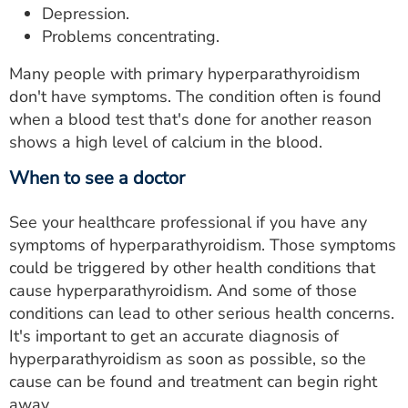
Depression.
Problems concentrating.
Many people with primary hyperparathyroidism
don't have symptoms. The condition often is found
when a blood test that's done for another reason
shows a high level of calcium in the blood.
When to see a doctor
See your healthcare professional if you have any
symptoms of hyperparathyroidism. Those symptoms
could be triggered by other health conditions that
cause hyperparathyroidism. And some of those
conditions can lead to other serious health concerns.
It's important to get an accurate diagnosis of
hyperparathyroidism as soon as possible, so the
cause can be found and treatment can begin right
away.