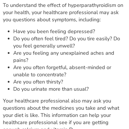
To understand the effect of hyperparathyroidism on
your health, your healthcare professional may ask
you questions about symptoms, including:
Have you been feeling depressed?
Do you often feel tired? Do you tire easily? Do
you feel generally unwell?
Are you feeling any unexplained aches and
pains?
Are you often forgetful, absent-minded or
unable to concentrate?
Are you often thirsty?
Do you urinate more than usual?
Your healthcare professional also may ask you
questions about the medicines you take and what
your diet is like. This information can help your
healthcare professional see if you are getting