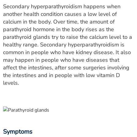
Secondary hyperparathyroidism happens when
another health condition causes a low level of
calcium in the body. Over time, the amount of
parathyroid hormone in the body rises as the
parathyroid glands try to raise the calcium level to a
healthy range. Secondary hyperparathyroidism is
common in people who have kidney disease. It also
may happen in people who have diseases that
affect the intestines, after some surgeries involving
the intestines and in people with low vitamin D
levels.
Symptoms