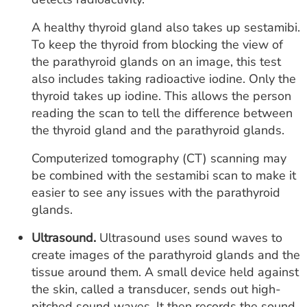
A healthy thyroid gland also takes up sestamibi.
To keep the thyroid from blocking the view of
the parathyroid glands on an image, this test
also includes taking radioactive iodine. Only the
thyroid takes up iodine. This allows the person
reading the scan to tell the difference between
the thyroid gland and the parathyroid glands.
Computerized tomography (CT) scanning may
be combined with the sestamibi scan to make it
easier to see any issues with the parathyroid
glands.
Ultrasound.
Ultrasound uses sound waves to
create images of the parathyroid glands and the
tissue around them. A small device held against
the skin, called a transducer, sends out high-
pitched sound waves. It then records the sound