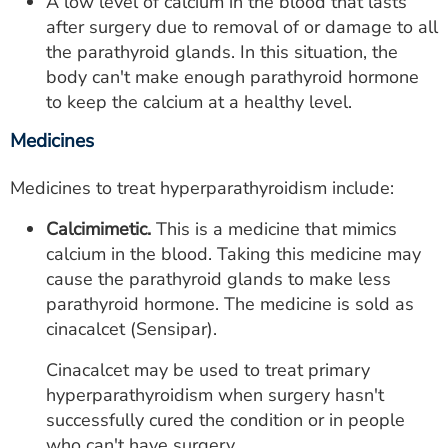
A low level of calcium in the blood that lasts
after surgery due to removal of or damage to all
the parathyroid glands. In this situation, the
body can't make enough parathyroid hormone
to keep the calcium at a healthy level.
Medicines
Medicines to treat hyperparathyroidism include:
Calcimimetic.
This is a medicine that mimics
calcium in the blood. Taking this medicine may
cause the parathyroid glands to make less
parathyroid hormone. The medicine is sold as
cinacalcet (Sensipar).
Cinacalcet may be used to treat primary
hyperparathyroidism when surgery hasn't
successfully cured the condition or in people
who can't have surgery.