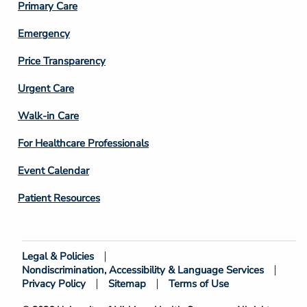
Primary Care
Emergency
Price Transparency
Footer
Urgent Care
Column
Walk-in Care
4
For Healthcare Professionals
Event Calendar
Patient Resources
Legal & Policies
Footer
Nondiscrimination, Accessibility & Language Services
Bottom
Privacy Policy
Sitemap
Terms of Use