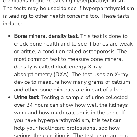
conditions might be causing hyperparathyroidism.
The tests may be used to see if hyperparathyroidism
is leading to other health concerns too. These tests
include:
Bone mineral density test.
This test is done to
check bone health and to see if bones are weak
or brittle, a condition called osteoporosis. The
most common test to measure bone mineral
density is called dual-energy X-ray
absorptiometry (DXA). The test uses an X-ray
device to measure how many grams of calcium
and other bone minerals are in part of a bone.
Urine test.
Testing a sample of urine collected
over 24 hours can show how well the kidneys
work and how much calcium is in the urine. If
you have hyperparathyroidism, this test can
help your healthcare professional see how
serious the condition is. The test also can help