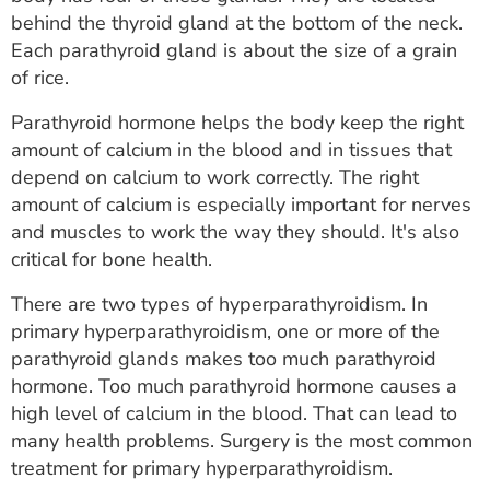
ESTIMATE COST
behind the thyroid gland at the bottom of the neck.
Each parathyroid gland is about the size of a grain
CAREERS
of rice.
MYSPARROW LOGIN
Parathyroid hormone helps the body keep the right
amount of calcium in the blood and in tissues that
FOR HEALTH PROVIDERS
depend on calcium to work correctly. The right
amount of calcium is especially important for nerves
Search
and muscles to work the way they should. It's also
critical for bone health.
There are two types of hyperparathyroidism. In
primary hyperparathyroidism, one or more of the
parathyroid glands makes too much parathyroid
hormone. Too much parathyroid hormone causes a
high level of calcium in the blood. That can lead to
many health problems. Surgery is the most common
treatment for primary hyperparathyroidism.