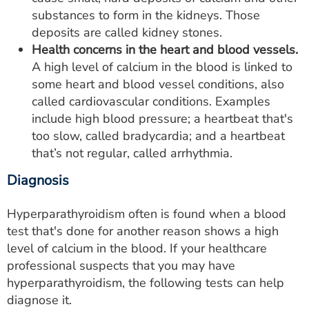
substances to form in the kidneys. Those
deposits are called kidney stones.
Health concerns in the heart and blood vessels.
A high level of calcium in the blood is linked to
some heart and blood vessel conditions, also
called cardiovascular conditions. Examples
include high blood pressure; a heartbeat that's
too slow, called bradycardia; and a heartbeat
that’s not regular, called arrhythmia.
Diagnosis
Hyperparathyroidism often is found when a blood
test that's done for another reason shows a high
level of calcium in the blood. If your healthcare
professional suspects that you may have
hyperparathyroidism, the following tests can help
diagnose it.