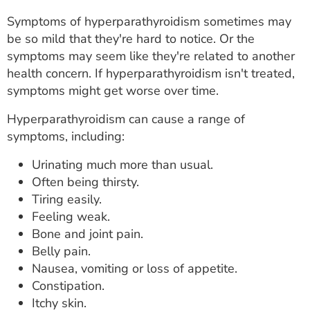
Symptoms of hyperparathyroidism sometimes may
be so mild that they're hard to notice. Or the
symptoms may seem like they're related to another
health concern. If hyperparathyroidism isn't treated,
symptoms might get worse over time.
Hyperparathyroidism can cause a range of
symptoms, including:
Urinating much more than usual.
Often being thirsty.
Tiring easily.
Feeling weak.
Bone and joint pain.
Belly pain.
Nausea, vomiting or loss of appetite.
Constipation.
Itchy skin.