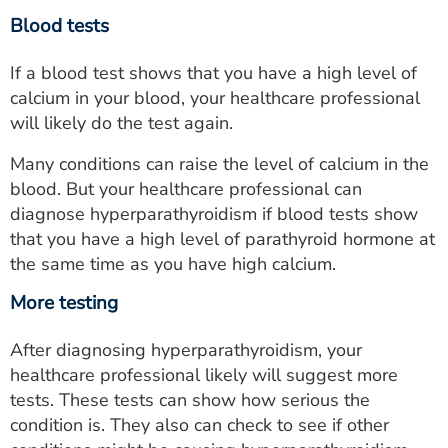
Blood tests
If a blood test shows that you have a high level of
calcium in your blood, your healthcare professional
will likely do the test again.
Many conditions can raise the level of calcium in the
blood. But your healthcare professional can
diagnose hyperparathyroidism if blood tests show
that you have a high level of parathyroid hormone at
the same time as you have high calcium.
More testing
After diagnosing hyperparathyroidism, your
healthcare professional likely will suggest more
tests. These tests can show how serious the
condition is. They also can check to see if other