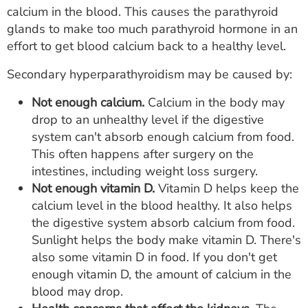
calcium in the blood. This causes the parathyroid
glands to make too much parathyroid hormone in an
effort to get blood calcium back to a healthy level.
Secondary hyperparathyroidism may be caused by:
Not enough calcium.
Calcium in the body may
drop to an unhealthy level if the digestive
system can't absorb enough calcium from food.
This often happens after surgery on the
intestines, including weight loss surgery.
Not enough vitamin D.
Vitamin D helps keep the
calcium level in the blood healthy. It also helps
the digestive system absorb calcium from food.
Sunlight helps the body make vitamin D. There's
also some vitamin D in food. If you don't get
enough vitamin D, the amount of calcium in the
blood may drop.