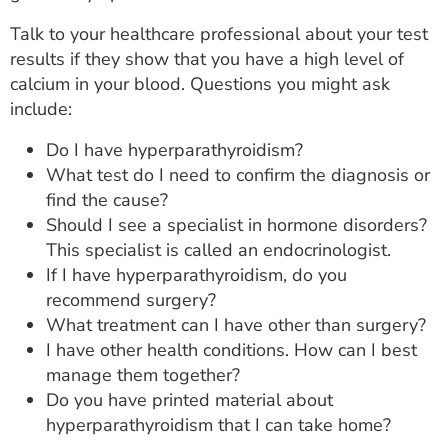
Talk to your healthcare professional about your test
results if they show that you have a high level of
calcium in your blood. Questions you might ask
include:
Do I have hyperparathyroidism?
What test do I need to confirm the diagnosis or
find the cause?
Should I see a specialist in hormone disorders?
This specialist is called an endocrinologist.
If I have hyperparathyroidism, do you
recommend surgery?
What treatment can I have other than surgery?
I have other health conditions. How can I best
manage them together?
Do you have printed material about
hyperparathyroidism that I can take home?