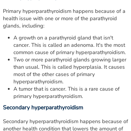
Primary hyperparathyroidism happens because of a
health issue with one or more of the parathyroid
glands, including:
A growth on a parathyroid gland that isn't
cancer. This is called an adenoma. It's the most
common cause of primary hyperparathyroidism.
Two or more parathyroid glands growing larger
than usual. This is called hyperplasia. It causes
most of the other cases of primary
hyperparathyroidism.
A tumor that is cancer. This is a rare cause of
primary hyperparathyroidism.
Secondary hyperparathyroidism
Secondary hyperparathyroidism happens because of
another health condition that lowers the amount of