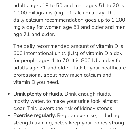
adults ages 19 to 50 and men ages 51 to 70 is
1,000 milligrams (mg) of calcium a day. The
daily calcium recommendation goes up to 1,200
mg a day for women age 51 and older and men
age 71 and older.
The daily recommended amount of vitamin D is
600 international units (IUs) of vitamin D a day
for people ages 1 to 70. It is 800 IUs a day for
adults age 71 and older. Talk to your healthcare
professional about how much calcium and
vitamin D you need.
Drink plenty of fluids.
Drink enough fluids,
mostly water, to make your urine look almost
clear. This lowers the risk of kidney stones.
Exercise regularly.
Regular exercise, including
strength training, helps keep your bones strong.