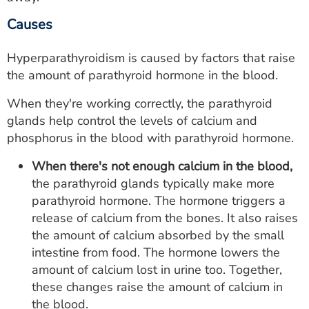
Causes
Hyperparathyroidism is caused by factors that raise
the amount of parathyroid hormone in the blood.
When they're working correctly, the parathyroid
glands help control the levels of calcium and
phosphorus in the blood with parathyroid hormone.
When there's not enough calcium in the blood,
the parathyroid glands typically make more
parathyroid hormone. The hormone triggers a
release of calcium from the bones. It also raises
the amount of calcium absorbed by the small
intestine from food. The hormone lowers the
amount of calcium lost in urine too. Together,
these changes raise the amount of calcium in
the blood.