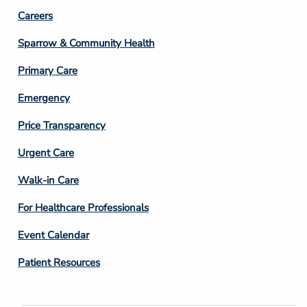
Footer
Careers
Column
Sparrow & Community Health
3
Primary Care
Emergency
Price Transparency
Footer
Urgent Care
Column
Walk-in Care
4
For Healthcare Professionals
Event Calendar
Patient Resources