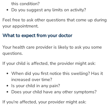
this condition?
Do you suggest any limits on activity?
Feel free to ask other questions that come up during
your appointment.
What to expect from your doctor
Your health care provider is likely to ask you some
questions.
If your child is affected, the provider might ask:
When did you first notice this swelling? Has it
increased over time?
Is your child in any pain?
Does your child have any other symptoms?
If you're affected, your provider might ask: