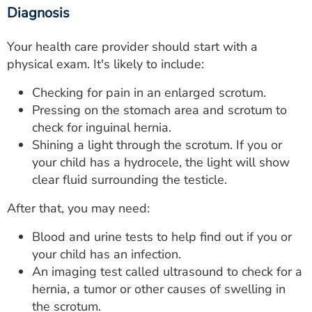
Diagnosis
Your health care provider should start with a
physical exam. It's likely to include:
Checking for pain in an enlarged scrotum.
Pressing on the stomach area and scrotum to
check for inguinal hernia.
Shining a light through the scrotum. If you or
your child has a hydrocele, the light will show
clear fluid surrounding the testicle.
After that, you may need:
Blood and urine tests to help find out if you or
your child has an infection.
An imaging test called ultrasound to check for a
hernia, a tumor or other causes of swelling in
the scrotum.