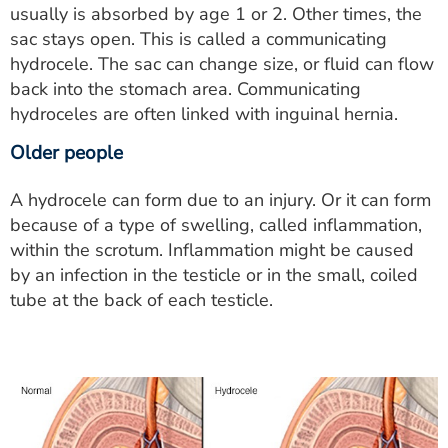
usually is absorbed by age 1 or 2. Other times, the
sac stays open. This is called a communicating
hydrocele. The sac can change size, or fluid can flow
back into the stomach area. Communicating
hydroceles are often linked with inguinal hernia.
Older people
A hydrocele can form due to an injury. Or it can form
because of a type of swelling, called inflammation,
within the scrotum. Inflammation might be caused
by an infection in the testicle or in the small, coiled
tube at the back of each testicle.