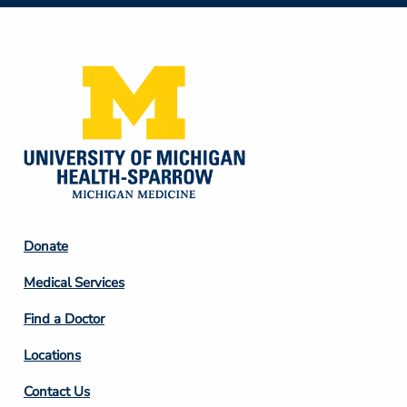
Social
Media
Footer
Donate
Column
Medical Services
2
Find a Doctor
Locations
Contact Us