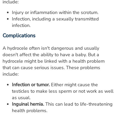
include:
Injury or inflammation within the scrotum.
Infection, including a sexually transmitted
infection.
Complications
A hydrocele often isn't dangerous and usually
doesn't affect the ability to have a baby. But a
hydrocele might be linked with a health problem
that can cause serious issues. These problems
include:
Infection or tumor.
Either might cause the
testicles to make less sperm or not work as well
as usual.
Inguinal hernia.
This can lead to life-threatening
health problems.