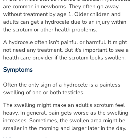
ESTIMATE COST
are common in newborns. They often go away
without treatment by age 1. Older children and
CAREERS
adults can get a hydrocele due to an injury within
the scrotum or other health problems.
MYSPARROW LOGIN
A hydrocele often isn't painful or harmful. It might
FOR HEALTH PROVIDERS
not need any treatment. But it's important to see a
health care provider if the scrotum looks swollen.
Search
Symptoms
Often the only sign of a hydrocele is a painless
swelling of one or both testicles.
The swelling might make an adult's scrotum feel
heavy. In general, pain gets worse as the swelling
increases. Sometimes, the swollen area might be
smaller in the morning and larger later in the day.