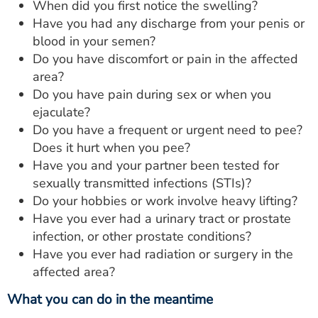
When did you first notice the swelling?
Have you had any discharge from your penis or
blood in your semen?
Do you have discomfort or pain in the affected
area?
Do you have pain during sex or when you
ejaculate?
Do you have a frequent or urgent need to pee?
Does it hurt when you pee?
Have you and your partner been tested for
sexually transmitted infections (STIs)?
Do your hobbies or work involve heavy lifting?
Have you ever had a urinary tract or prostate
infection, or other prostate conditions?
Have you ever had radiation or surgery in the
affected area?
What you can do in the meantime