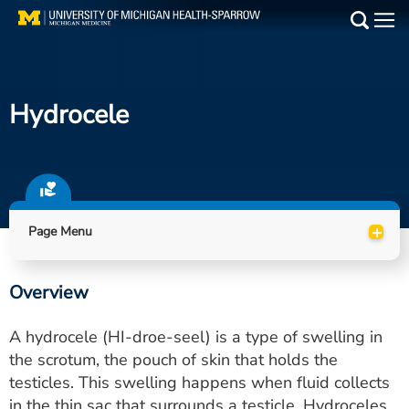
Skip
to
Main
main
Medical Services
content
Hydrocele
Find a Doctor
Patient Resources
Locations
+
Page Menu
Events
Overview
Get Care Now
A hydrocele (HI-droe-seel) is a type of swelling in
Utility
the scrotum, the pouch of skin that holds the
testicles. This swelling happens when fluid collects
PAY MY BILL
in the thin sac that surrounds a testicle. Hydroceles