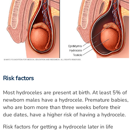
Risk factors
Most hydroceles are present at birth. At least 5% of
newborn males have a hydrocele. Premature babies,
who are born more than three weeks before their
due dates, have a higher risk of having a hydrocele.
Risk factors for getting a hydrocele later in life