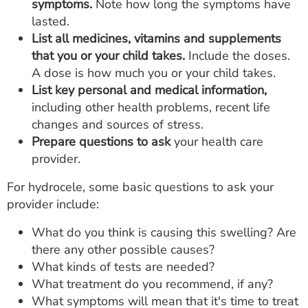
symptoms.
Note how long the symptoms have
lasted.
List all medicines, vitamins and supplements
that you or your child takes.
Include the doses.
A dose is how much you or your child takes.
List key personal and medical information,
including other health problems, recent life
changes and sources of stress.
Prepare questions to ask
your health care
provider.
For hydrocele, some basic questions to ask your
provider include:
What do you think is causing this swelling? Are
there any other possible causes?
What kinds of tests are needed?
What treatment do you recommend, if any?
What symptoms will mean that it's time to treat