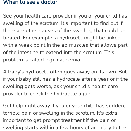
When to see a doctor
See your health care provider if you or your child has
swelling of the scrotum. It's important to find out if
there are other causes of the swelling that could be
treated. For example, a hydrocele might be linked
with a weak point in the ab muscles that allows part
of the intestine to extend into the scrotum. This
problem is called inguinal hernia.
A baby's hydrocele often goes away on its own. But
if your baby still has a hydrocele after a year or if the
swelling gets worse, ask your child's health care
provider to check the hydrocele again.
Get help right away if you or your child has sudden,
terrible pain or swelling in the scrotum. It's extra
important to get prompt treatment if the pain or
swelling starts within a few hours of an injury to the