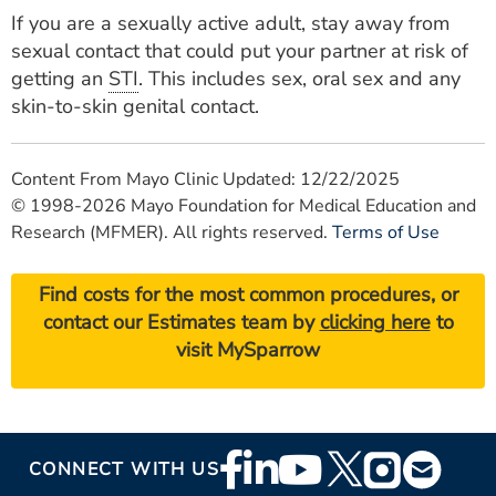
If you are a sexually active adult, stay away from
sexual contact that could put your partner at risk of
getting an
STI
. This includes sex, oral sex and any
skin-to-skin genital contact.
Content From Mayo Clinic Updated: 12/22/2025
© 1998-2026 Mayo Foundation for Medical Education and
Research (MFMER). All rights reserved.
Terms of Use
Find costs for the most common procedures, or
contact our Estimates team by
clicking here
to
visit MySparrow
Footer
CONNECT WITH US