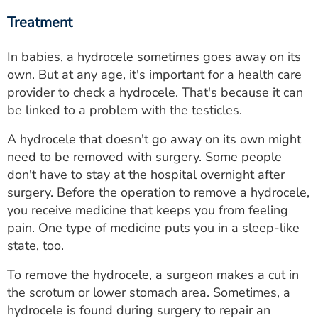
Treatment
In babies, a hydrocele sometimes goes away on its
own. But at any age, it's important for a health care
provider to check a hydrocele. That's because it can
be linked to a problem with the testicles.
A hydrocele that doesn't go away on its own might
need to be removed with surgery. Some people
don't have to stay at the hospital overnight after
surgery. Before the operation to remove a hydrocele,
you receive medicine that keeps you from feeling
pain. One type of medicine puts you in a sleep-like
state, too.
To remove the hydrocele, a surgeon makes a cut in
the scrotum or lower stomach area. Sometimes, a
hydrocele is found during surgery to repair an