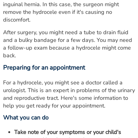
inguinal hernia. In this case, the surgeon might
remove the hydrocele even if it's causing no
discomfort.
After surgery, you might need a tube to drain fluid
and a bulky bandage for a few days. You may need
a follow-up exam because a hydrocele might come
back.
Preparing for an appointment
For a hydrocele, you might see a doctor called a
urologist. This is an expert in problems of the urinary
and reproductive tract. Here's some information to
help you get ready for your appointment.
What you can do
Take note of your symptoms or your child's