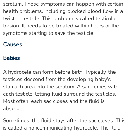
scrotum. These symptoms can happen with certain
health problems, including blocked blood flow in a
twisted testicle. This problem is called testicular
torsion. It needs to be treated within hours of the
symptoms starting to save the testicle.
Causes
Babies
A hydrocele can form before birth. Typically, the
testicles descend from the developing baby's
stomach area into the scrotum. A sac comes with
each testicle, letting fluid surround the testicles.
Most often, each sac closes and the fluid is
absorbed.
Sometimes, the fluid stays after the sac closes. This
is called a noncommunicating hydrocele. The fluid