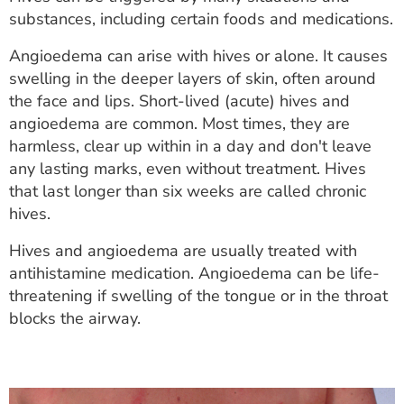
ESTIMATE COST
substances, including certain foods and medications.
CAREERS
Angioedema can arise with hives or alone. It causes
swelling in the deeper layers of skin, often around
MYSPARROW LOGIN
the face and lips. Short-lived (acute) hives and
angioedema are common. Most times, they are
FOR HEALTH PROVIDERS
harmless, clear up within in a day and don't leave
any lasting marks, even without treatment. Hives
Search
that last longer than six weeks are called chronic
hives.
Hives and angioedema are usually treated with
antihistamine medication. Angioedema can be life-
threatening if swelling of the tongue or in the throat
blocks the airway.