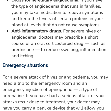
the type of angioedema that runs in families,
you may take medication to relieve symptoms
and keep the levels of certain proteins in your
blood at levels that do not cause symptoms.
Anti-inflammatory drugs.
For severe hives or
angioedema, doctors may prescribe a short
course of an oral corticosteroid drug — such as
prednisone — to reduce swelling, inflammation
and itching.
Emergency situations
For a severe attack of hives or angioedema, you may
need a trip to the emergency room and an
emergency injection of epinephrine — a type of
adrenaline. If you have had a serious attack or your
attacks recur despite treatment, your doctor may
have you carry a penlike device that will allow you