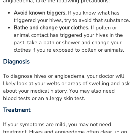
angioedema, take the following precautions:
Avoid known triggers.
If you know what has
triggered your hives, try to avoid that substance.
Bathe and change your clothes.
If pollen or
animal contact has triggered your hives in the
past, take a bath or shower and change your
clothes if you're exposed to pollen or animals.
Diagnosis
To diagnose hives or angioedema, your doctor will
likely look at your welts or areas of swelling and ask
about your medical history. You may also need
blood tests or an allergy skin test.
Treatment
If your symptoms are mild, you may not need
treatment. Hives and angioedema often clear up on