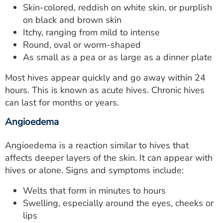
Skin-colored, reddish on white skin, or purplish
on black and brown skin
Itchy, ranging from mild to intense
Round, oval or worm-shaped
As small as a pea or as large as a dinner plate
Most hives appear quickly and go away within 24
hours. This is known as acute hives. Chronic hives
can last for months or years.
Angioedema
Angioedema is a reaction similar to hives that
affects deeper layers of the skin. It can appear with
hives or alone. Signs and symptoms include:
Welts that form in minutes to hours
Swelling, especially around the eyes, cheeks or
lips