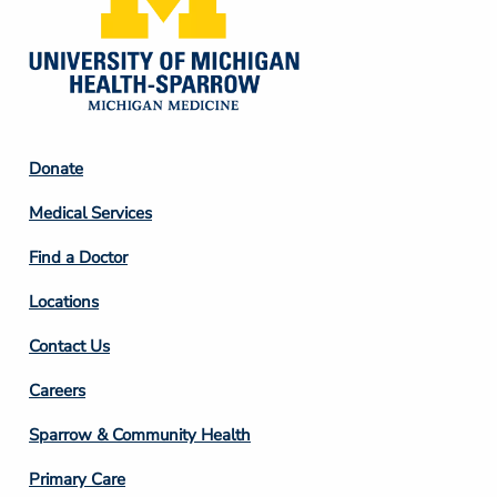
Footer
Donate
Column
Medical Services
2
Find a Doctor
Locations
Contact Us
Footer
Careers
Column
Sparrow & Community Health
3
Primary Care