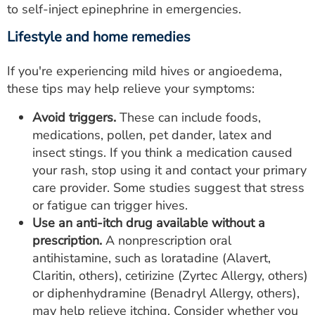
to self-inject epinephrine in emergencies.
Lifestyle and home remedies
If you're experiencing mild hives or angioedema,
these tips may help relieve your symptoms:
Avoid triggers.
These can include foods,
medications, pollen, pet dander, latex and
insect stings. If you think a medication caused
your rash, stop using it and contact your primary
care provider. Some studies suggest that stress
or fatigue can trigger hives.
Use an anti-itch drug available without a
prescription.
A nonprescription oral
antihistamine, such as loratadine (Alavert,
Claritin, others), cetirizine (Zyrtec Allergy, others)
or diphenhydramine (Benadryl Allergy, others),
may help relieve itching. Consider whether you