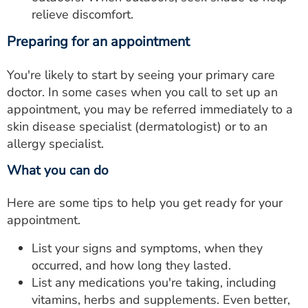
relieve discomfort.
Preparing for an appointment
You're likely to start by seeing your primary care
doctor. In some cases when you call to set up an
appointment, you may be referred immediately to a
skin disease specialist (dermatologist) or to an
allergy specialist.
What you can do
Here are some tips to help you get ready for your
appointment.
List your signs and symptoms, when they
occurred, and how long they lasted.
List any medications you're taking, including
vitamins, herbs and supplements. Even better,