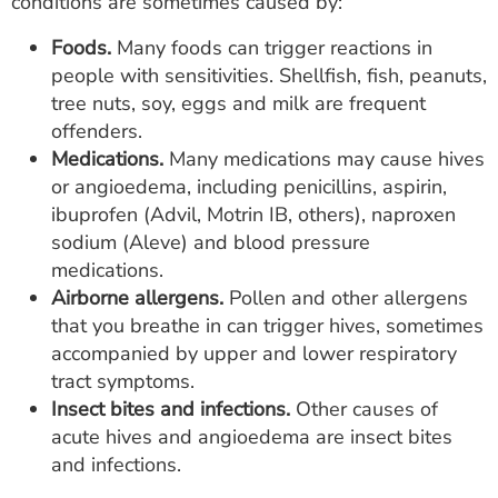
conditions are sometimes caused by:
Foods.
Many foods can trigger reactions in
people with sensitivities. Shellfish, fish, peanuts,
tree nuts, soy, eggs and milk are frequent
offenders.
Medications.
Many medications may cause hives
or angioedema, including penicillins, aspirin,
ibuprofen (Advil, Motrin IB, others), naproxen
sodium (Aleve) and blood pressure
medications.
Airborne allergens.
Pollen and other allergens
that you breathe in can trigger hives, sometimes
accompanied by upper and lower respiratory
tract symptoms.
Insect bites and infections.
Other causes of
acute hives and angioedema are insect bites
and infections.