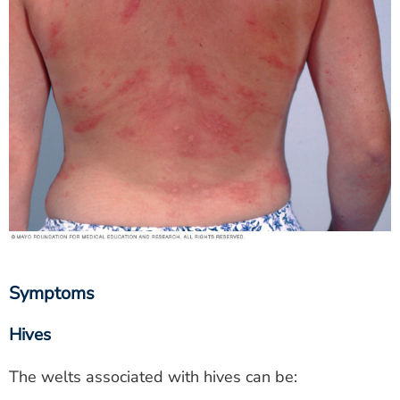
Symptoms
Hives
The welts associated with hives can be: