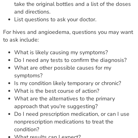
take the original bottles and a list of the doses
and directions.
List questions to ask your doctor.
For hives and angioedema, questions you may want
to ask include:
What is likely causing my symptoms?
Do I need any tests to confirm the diagnosis?
What are other possible causes for my
symptoms?
Is my condition likely temporary or chronic?
What is the best course of action?
What are the alternatives to the primary
approach that you're suggesting?
Do I need prescription medication, or can I use
nonprescription medications to treat the
condition?
What results can I expect?