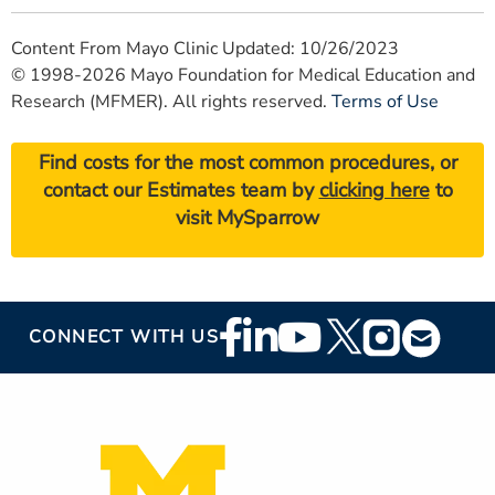
Content From Mayo Clinic Updated: 10/26/2023
© 1998-2026 Mayo Foundation for Medical Education and
Research (MFMER). All rights reserved.
Terms of Use
Find costs for the most common procedures, or
contact our Estimates team by
clicking here
to
visit MySparrow
Footer
CONNECT WITH US
Social
Media