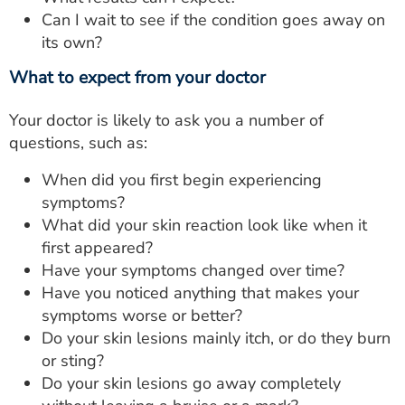
Can I wait to see if the condition goes away on
its own?
What to expect from your doctor
Your doctor is likely to ask you a number of
questions, such as:
When did you first begin experiencing
symptoms?
What did your skin reaction look like when it
first appeared?
Have your symptoms changed over time?
Have you noticed anything that makes your
symptoms worse or better?
Do your skin lesions mainly itch, or do they burn
or sting?
Do your skin lesions go away completely