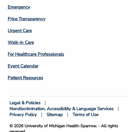
Emergency
Price Transparency
Footer
Urgent Care
Column
Walk-in Care
4
For Healthcare Professionals
Event Calendar
Patient Resources
Legal & Policies
Footer
Nondiscrimination, Accessibility & Language Services
Bottom
Privacy Policy
Sitemap
Terms of Use
© 2026 University of Michigan Health-Sparrow. - All rights
reserved.