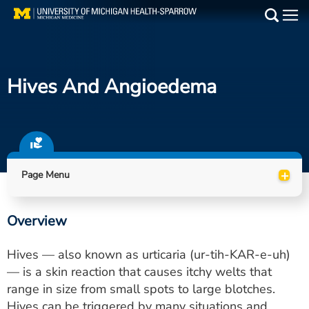
Skip
to
Main
main
Medical Services
content
Hives And Angioedema
Find a Doctor
Patient Resources
Locations
+
Page Menu
Events
Overview
Get Care Now
Hives — also known as urticaria (ur-tih-KAR-e-uh)
Utility
— is a skin reaction that causes itchy welts that
range in size from small spots to large blotches.
PAY MY BILL
Hives can be triggered by many situations and