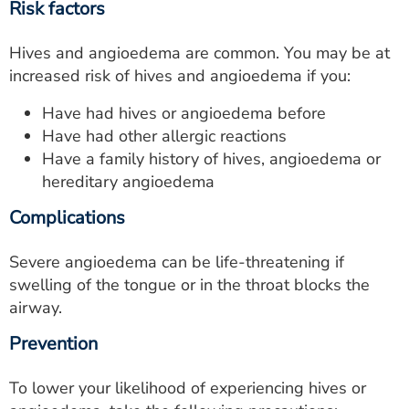
Risk factors
Hives and angioedema are common. You may be at
increased risk of hives and angioedema if you:
Have had hives or angioedema before
Have had other allergic reactions
Have a family history of hives, angioedema or
hereditary angioedema
Complications
Severe angioedema can be life-threatening if
swelling of the tongue or in the throat blocks the
airway.
Prevention
To lower your likelihood of experiencing hives or