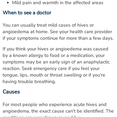
Mild pain and warmth in the affected areas
When to see a doctor
You can usually treat mild cases of hives or
angioedema at home. See your health care provider
if your symptoms continue for more than a few days.
If you think your hives or angioedema was caused
by a known allergy to food or a medication, your
symptoms may be an early sign of an anaphylactic
reaction. Seek emergency care if you feel your
tongue, lips, mouth or throat swelling or if you're
having trouble breathing.
Causes
For most people who experience acute hives and
angioedema, the exact cause can't be identified. The