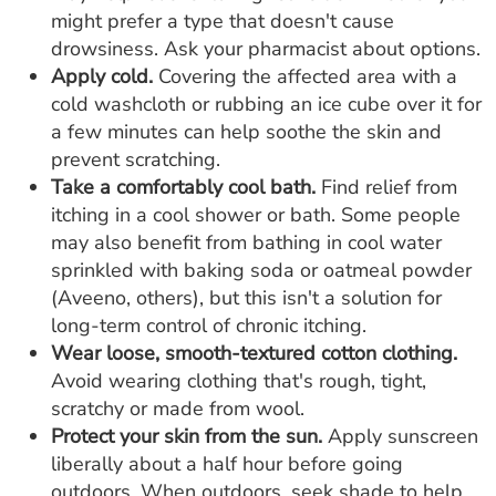
might prefer a type that doesn't cause
drowsiness. Ask your pharmacist about options.
Apply cold.
Covering the affected area with a
cold washcloth or rubbing an ice cube over it for
a few minutes can help soothe the skin and
prevent scratching.
Take a comfortably cool bath.
Find relief from
itching in a cool shower or bath. Some people
may also benefit from bathing in cool water
sprinkled with baking soda or oatmeal powder
(Aveeno, others), but this isn't a solution for
long-term control of chronic itching.
Wear loose, smooth-textured cotton clothing.
Avoid wearing clothing that's rough, tight,
scratchy or made from wool.
Protect your skin from the sun.
Apply sunscreen
liberally about a half hour before going
outdoors. When outdoors, seek shade to help