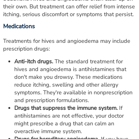
their own. But treatment can offer relief from intense
itching, serious discomfort or symptoms that persist.
Medications
Treatments for hives and angioedema may include
prescription drugs:
Anti-itch drugs.
The standard treatment for
hives and angioedema is antihistamines that
don't make you drowsy. These medications
reduce itching, swelling and other allergy
symptoms. They're available in nonprescription
and prescription formulations.
Drugs that suppress the immune system.
If
antihistamines are not effective, your doctor
might prescribe a drug that can calm an
overactive immune system.
Drugs for hereditary angioedema.
If you have