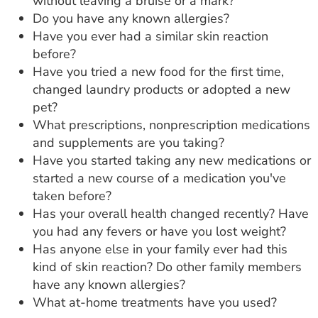
without leaving a bruise or a mark?
Do you have any known allergies?
Have you ever had a similar skin reaction
before?
Have you tried a new food for the first time,
changed laundry products or adopted a new
pet?
What prescriptions, nonprescription medications
and supplements are you taking?
Have you started taking any new medications or
started a new course of a medication you've
taken before?
Has your overall health changed recently? Have
you had any fevers or have you lost weight?
Has anyone else in your family ever had this
kind of skin reaction? Do other family members
have any known allergies?
What at-home treatments have you used?