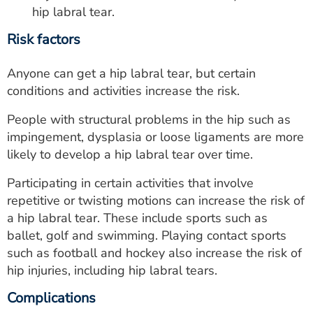
hip labral tear.
Risk factors
Anyone can get a hip labral tear, but certain
conditions and activities increase the risk.
People with structural problems in the hip such as
impingement, dysplasia or loose ligaments are more
likely to develop a hip labral tear over time.
Participating in certain activities that involve
repetitive or twisting motions can increase the risk of
a hip labral tear. These include sports such as
ballet, golf and swimming. Playing contact sports
such as football and hockey also increase the risk of
hip injuries, including hip labral tears.
Complications