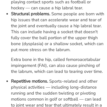
playing contact sports such as football or
hockey — can cause a hip labral tear.
Structural problems.
Some people are born with
hip issues that can accelerate wear and tear of
the joint and eventually cause a hip labral tear.
This can include having a socket that doesn't
fully cover the ball portion of the upper thigh
bone (dysplasia) or a shallow socket, which can
put more stress on the labrum.
Extra bone in the hip, called femoroacetabular
impingement (FAI), can also cause pinching of
the labrum, which can lead to tearing over time.
Repetitive motions.
Sports-related and other
physical activities — including long-distance
running and the sudden twisting or pivoting
motions common in golf or softball — can lead
to joint wear and tear that ultimately result in a