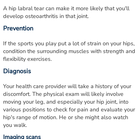
A hip labral tear can make it more likely that you'll
develop osteoarthritis in that joint.
Prevention
If the sports you play put a lot of strain on your hips,
condition the surrounding muscles with strength and
flexibility exercises.
Diagnosis
Your health care provider will take a history of your
discomfort. The physical exam will likely involve
moving your leg, and especially your hip joint, into
various positions to check for pain and evaluate your
hip's range of motion. He or she might also watch
you walk.
Imaging scans