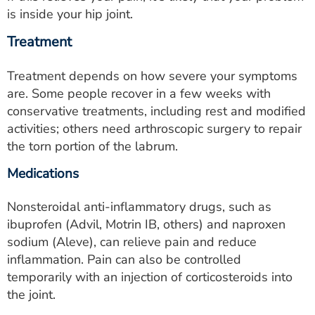
is inside your hip joint.
Treatment
Treatment depends on how severe your symptoms
are. Some people recover in a few weeks with
conservative treatments, including rest and modified
activities; others need arthroscopic surgery to repair
the torn portion of the labrum.
Medications
Nonsteroidal anti-inflammatory drugs, such as
ibuprofen (Advil, Motrin IB, others) and naproxen
sodium (Aleve), can relieve pain and reduce
inflammation. Pain can also be controlled
temporarily with an injection of corticosteroids into
the joint.