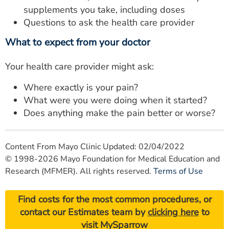
supplements you take, including doses
Questions to ask the health care provider
What to expect from your doctor
Your health care provider might ask:
Where exactly is your pain?
What were you were doing when it started?
Does anything make the pain better or worse?
Content From Mayo Clinic Updated: 02/04/2022
© 1998-2026 Mayo Foundation for Medical Education and
Research (MFMER). All rights reserved.
Terms of Use
Find costs for the most common procedures, or
contact our Estimates team by
clicking here
to
visit MySparrow