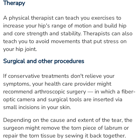
Therapy
A physical therapist can teach you exercises to
increase your hip's range of motion and build hip
and core strength and stability. Therapists can also
teach you to avoid movements that put stress on
your hip joint.
Surgical and other procedures
If conservative treatments don't relieve your
symptoms, your health care provider might
recommend arthroscopic surgery — in which a fiber-
optic camera and surgical tools are inserted via
small incisions in your skin.
Depending on the cause and extent of the tear, the
surgeon might remove the torn piece of labrum or
repair the torn tissue by sewing it back together.