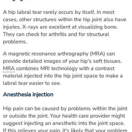
A hip labral tear rarely occurs by itself. In most
cases, other structures within the hip joint also have
injuries. X-rays are excellent at visualizing bone.
They can check for arthritis and for structural
problems.
A magnetic resonance arthrography (MRA) can
provide detailed images of your hip's soft tissues.
MRA
combines MRI technology with a contrast
material injected into the hip joint space to make a
labral tear easier to see.
Anesthesia injection
Hip pain can be caused by problems within the joint
or outside the joint. Your health care provider might
suggest injecting an anesthetic into the joint space.
If this relieves your pain, it's likely that your problem