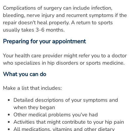
Complications of surgery can include infection,
bleeding, nerve injury and recurrent symptoms if the
repair doesn't heal properly. A return to sports
usually takes 3-6 months.
Preparing for your appointment
Your health care provider might refer you to a doctor
who specializes in hip disorders or sports medicine.
What you can do
Make a list that includes:
Detailed descriptions of your symptoms and
when they began
Other medical problems you've had
Activities that might contribute to your hip pain
All medications, vitamins and other dietary