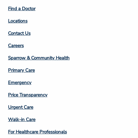
2
Find a Doctor
Locations
Contact Us
Footer
Careers
Column
Sparrow & Community Health
3
Primary Care
Emergency
Price Transparency
Footer
Urgent Care
Column
Walk-in Care
4
For Healthcare Professionals