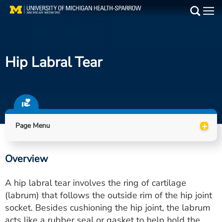
Skip
to
Main
main
Medical Services
content
Hip Labral Tear
Find a Doctor
Patient Resources
Locations
+
Page Menu
Events
Overview
Get Care Now
A hip labral tear involves the ring of cartilage
Utility
(labrum) that follows the outside rim of the hip joint
socket. Besides cushioning the hip joint, the labrum
PAY MY BILL
acts like a rubber seal or gasket to help hold the