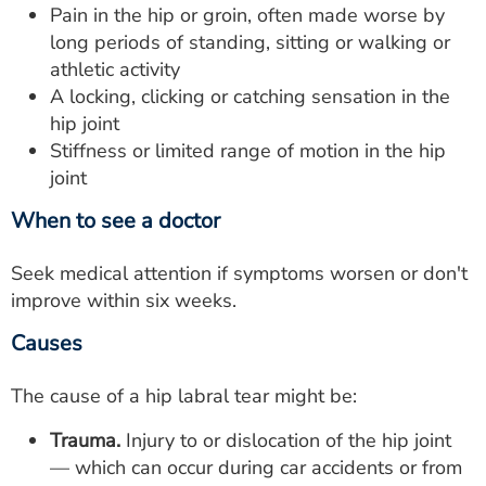
Pain in the hip or groin, often made worse by
long periods of standing, sitting or walking or
athletic activity
A locking, clicking or catching sensation in the
hip joint
Stiffness or limited range of motion in the hip
joint
When to see a doctor
Seek medical attention if symptoms worsen or don't
improve within six weeks.
Causes
The cause of a hip labral tear might be:
Trauma.
Injury to or dislocation of the hip joint
— which can occur during car accidents or from