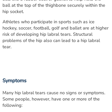
ESTIMATE COST
ball at the top of the thighbone securely within the
hip socket.
CAREERS
Athletes who participate in sports such as ice
MYSPARROW LOGIN
hockey, soccer, football, golf and ballet are at higher
risk of developing hip labral tears. Structural
FOR HEALTH PROVIDERS
problems of the hip also can lead to a hip labral
tear.
Search
Symptoms
Many hip labral tears cause no signs or symptoms.
Some people, however, have one or more of the
following: