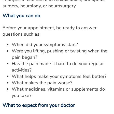
surgery, neurology, or neurosurgery.
What you can do
Before your appointment, be ready to answer
questions such as:
When did your symptoms start?
Were you lifting, pushing or twisting when the
pain began?
Has the pain made it hard to do your regular
activities?
What helps make your symptoms feel better?
What makes the pain worse?
What medicines, vitamins or supplements do
you take?
What to expect from your doctor