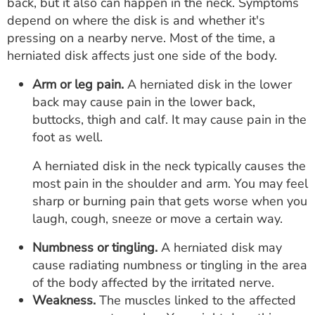
back, but it also can happen in the neck. Symptoms
depend on where the disk is and whether it's
pressing on a nearby nerve. Most of the time, a
herniated disk affects just one side of the body.
Arm or leg pain.
A herniated disk in the lower
back may cause pain in the lower back,
buttocks, thigh and calf. It may cause pain in the
foot as well.
A herniated disk in the neck typically causes the
most pain in the shoulder and arm. You may feel
sharp or burning pain that gets worse when you
laugh, cough, sneeze or move a certain way.
Numbness or tingling.
A herniated disk may
cause radiating numbness or tingling in the area
of the body affected by the irritated nerve.
Weakness.
The muscles linked to the affected