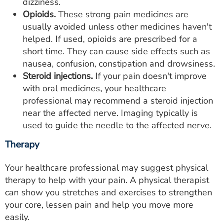
dizziness.
Opioids.
These strong pain medicines are
usually avoided unless other medicines haven't
helped. If used, opioids are prescribed for a
short time. They can cause side effects such as
nausea, confusion, constipation and drowsiness.
Steroid injections.
If your pain doesn't improve
with oral medicines, your healthcare
professional may recommend a steroid injection
near the affected nerve. Imaging typically is
used to guide the needle to the affected nerve.
Therapy
Your healthcare professional may suggest physical
therapy to help with your pain. A physical therapist
can show you stretches and exercises to strengthen
your core, lessen pain and help you move more
easily.