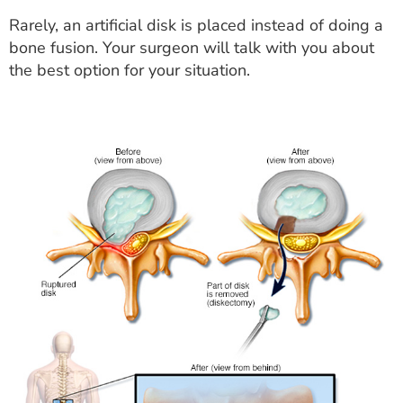
Rarely, an artificial disk is placed instead of doing a
bone fusion. Your surgeon will talk with you about
the best option for your situation.