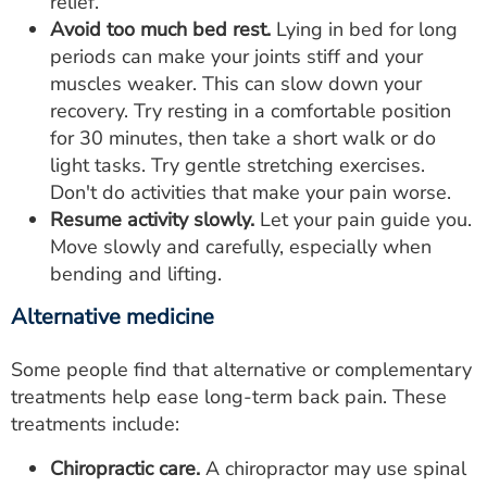
relief.
Avoid too much bed rest.
Lying in bed for long
periods can make your joints stiff and your
muscles weaker. This can slow down your
recovery. Try resting in a comfortable position
for 30 minutes, then take a short walk or do
light tasks. Try gentle stretching exercises.
Don't do activities that make your pain worse.
Resume activity slowly.
Let your pain guide you.
Move slowly and carefully, especially when
bending and lifting.
Alternative medicine
Some people find that alternative or complementary
treatments help ease long-term back pain. These
treatments include:
Chiropractic care.
A chiropractor may use spinal