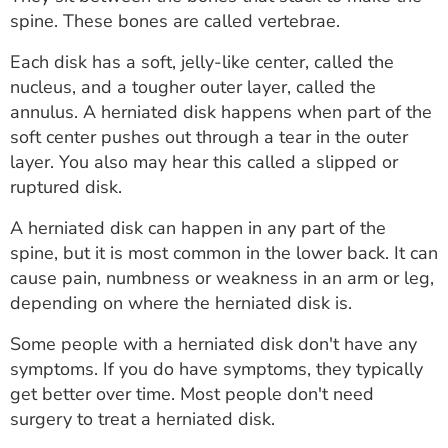
ESTIMATE COST
spine. These bones are called vertebrae.
CAREERS
Each disk has a soft, jelly-like center, called the
nucleus, and a tougher outer layer, called the
MYSPARROW LOGIN
annulus. A herniated disk happens when part of the
soft center pushes out through a tear in the outer
FOR HEALTH PROVIDERS
layer. You also may hear this called a slipped or
ruptured disk.
Search
A herniated disk can happen in any part of the
spine, but it is most common in the lower back. It can
cause pain, numbness or weakness in an arm or leg,
depending on where the herniated disk is.
Some people with a herniated disk don't have any
symptoms. If you do have symptoms, they typically
get better over time. Most people don't need
surgery to treat a herniated disk.