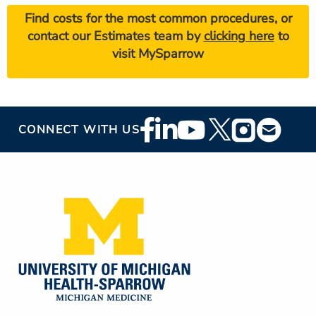
Find costs for the most common procedures, or
contact our Estimates team by
clicking here
to
visit MySparrow
Footer
CONNECT WITH US
Social
Media