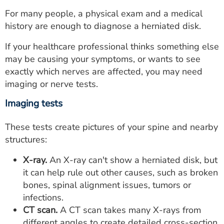
For many people, a physical exam and a medical
history are enough to diagnose a herniated disk.
If your healthcare professional thinks something else
may be causing your symptoms, or wants to see
exactly which nerves are affected, you may need
imaging or nerve tests.
Imaging tests
These tests create pictures of your spine and nearby
structures:
X-ray.
An X-ray can't show a herniated disk, but
it can help rule out other causes, such as broken
bones, spinal alignment issues, tumors or
infections.
CT scan.
A CT scan takes many X-rays from
different angles to create detailed cross-section