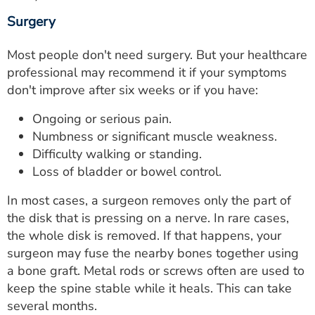
Surgery
Most people don't need surgery. But your healthcare
professional may recommend it if your symptoms
don't improve after six weeks or if you have:
Ongoing or serious pain.
Numbness or significant muscle weakness.
Difficulty walking or standing.
Loss of bladder or bowel control.
In most cases, a surgeon removes only the part of
the disk that is pressing on a nerve. In rare cases,
the whole disk is removed. If that happens, your
surgeon may fuse the nearby bones together using
a bone graft. Metal rods or screws often are used to
keep the spine stable while it heals. This can take
several months.