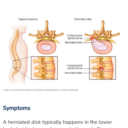
Symptoms
A herniated disk typically happens in the lower