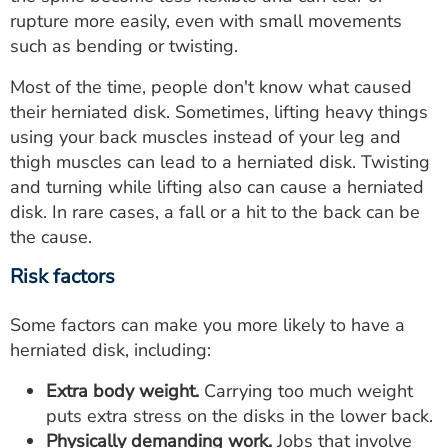
rupture more easily, even with small movements
such as bending or twisting.
Most of the time, people don't know what caused
their herniated disk. Sometimes, lifting heavy things
using your back muscles instead of your leg and
thigh muscles can lead to a herniated disk. Twisting
and turning while lifting also can cause a herniated
disk. In rare cases, a fall or a hit to the back can be
the cause.
Risk factors
Some factors can make you more likely to have a
herniated disk, including:
Extra body weight.
Carrying too much weight
puts extra stress on the disks in the lower back.
Physically demanding work.
Jobs that involve