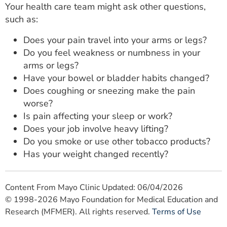
Your health care team might ask other questions,
such as:
Does your pain travel into your arms or legs?
Do you feel weakness or numbness in your
arms or legs?
Have your bowel or bladder habits changed?
Does coughing or sneezing make the pain
worse?
Is pain affecting your sleep or work?
Does your job involve heavy lifting?
Do you smoke or use other tobacco products?
Has your weight changed recently?
Content From Mayo Clinic Updated: 06/04/2026
© 1998-2026 Mayo Foundation for Medical Education and
Research (MFMER). All rights reserved.
Terms of Use