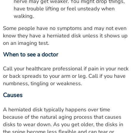
nerve may get weaker. You might drop things,
have trouble lifting or feel unsteady when
walking.
Some people have no symptoms and may not even
know they have a herniated disk unless it shows up
on an imaging test.
When to see a doctor
Call your healthcare professional if pain in your neck
or back spreads to your arm or leg. Call if you have
numbness, tingling or weakness.
Causes
A herniated disk typically happens over time
because of the natural aging process that causes
disks to wear down. As you get older, the disks in
the spine become less flexible and can tear or