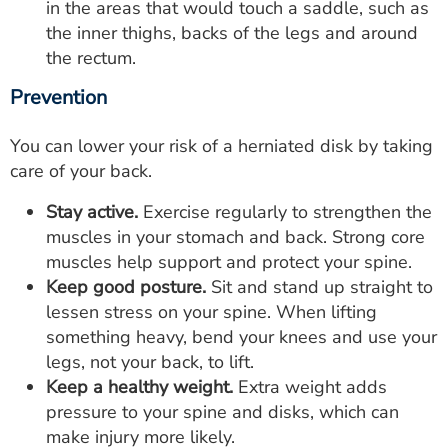
in the areas that would touch a saddle, such as
the inner thighs, backs of the legs and around
the rectum.
Prevention
You can lower your risk of a herniated disk by taking
care of your back.
Stay active.
Exercise regularly to strengthen the
muscles in your stomach and back. Strong core
muscles help support and protect your spine.
Keep good posture.
Sit and stand up straight to
lessen stress on your spine. When lifting
something heavy, bend your knees and use your
legs, not your back, to lift.
Keep a healthy weight.
Extra weight adds
pressure to your spine and disks, which can
make injury more likely.