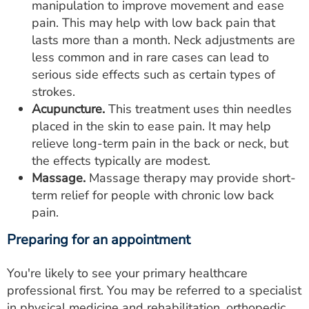
manipulation to improve movement and ease
pain. This may help with low back pain that
lasts more than a month. Neck adjustments are
less common and in rare cases can lead to
serious side effects such as certain types of
strokes.
Acupuncture.
This treatment uses thin needles
placed in the skin to ease pain. It may help
relieve long-term pain in the back or neck, but
the effects typically are modest.
Massage.
Massage therapy may provide short-
term relief for people with chronic low back
pain.
Preparing for an appointment
You're likely to see your primary healthcare
professional first. You may be referred to a specialist
in physical medicine and rehabilitation, orthopedic