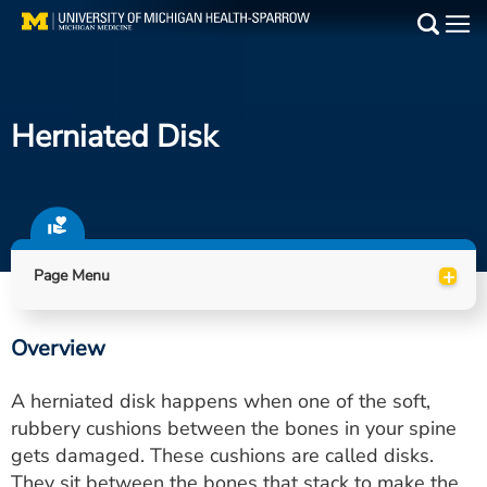
Skip
to
Main
main
Medical Services
content
Herniated Disk
Find a Doctor
Patient Resources
Locations
+
Page Menu
Events
Overview
Get Care Now
A herniated disk happens when one of the soft,
Utility
rubbery cushions between the bones in your spine
gets damaged. These cushions are called disks.
PAY MY BILL
They sit between the bones that stack to make the