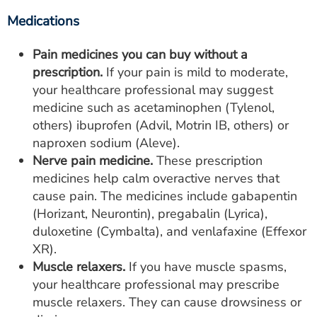
Medications
Pain medicines you can buy without a
prescription.
If your pain is mild to moderate,
your healthcare professional may suggest
medicine such as acetaminophen (Tylenol,
others) ibuprofen (Advil, Motrin IB, others) or
naproxen sodium (Aleve).
Nerve pain medicine.
These prescription
medicines help calm overactive nerves that
cause pain. The medicines include gabapentin
(Horizant, Neurontin), pregabalin (Lyrica),
duloxetine (Cymbalta), and venlafaxine (Effexor
XR).
Muscle relaxers.
If you have muscle spasms,
your healthcare professional may prescribe
muscle relaxers. They can cause drowsiness or