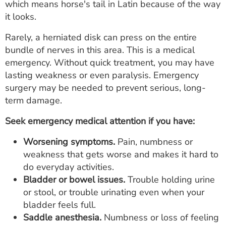
which means horse's tail in Latin because of the way
it looks.
Rarely, a herniated disk can press on the entire
bundle of nerves in this area. This is a medical
emergency. Without quick treatment, you may have
lasting weakness or even paralysis. Emergency
surgery may be needed to prevent serious, long-
term damage.
Seek emergency medical attention if you have:
Worsening symptoms.
Pain, numbness or
weakness that gets worse and makes it hard to
do everyday activities.
Bladder or bowel issues.
Trouble holding urine
or stool, or trouble urinating even when your
bladder feels full.
Saddle anesthesia.
Numbness or loss of feeling