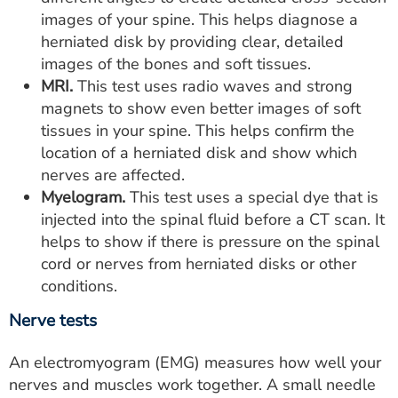
images of your spine. This helps diagnose a
herniated disk by providing clear, detailed
images of the bones and soft tissues.
MRI.
This test uses radio waves and strong
magnets to show even better images of soft
tissues in your spine. This helps confirm the
location of a herniated disk and show which
nerves are affected.
Myelogram.
This test uses a special dye that is
injected into the spinal fluid before a CT scan. It
helps to show if there is pressure on the spinal
cord or nerves from herniated disks or other
conditions.
Nerve tests
An electromyogram (EMG) measures how well your
nerves and muscles work together. A small needle