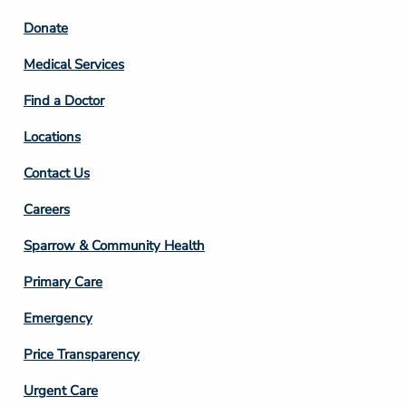
Footer
Donate
Column
Medical Services
2
Find a Doctor
Locations
Contact Us
Footer
Careers
Column
Sparrow & Community Health
3
Primary Care
Emergency
Price Transparency
Footer
Urgent Care