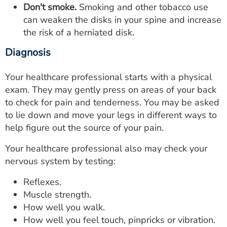
Don't smoke.
Smoking and other tobacco use
can weaken the disks in your spine and increase
the risk of a herniated disk.
Diagnosis
Your healthcare professional starts with a physical
exam. They may gently press on areas of your back
to check for pain and tenderness. You may be asked
to lie down and move your legs in different ways to
help figure out the source of your pain.
Your healthcare professional also may check your
nervous system by testing:
Reflexes.
Muscle strength.
How well you walk.
How well you feel touch, pinpricks or vibration.