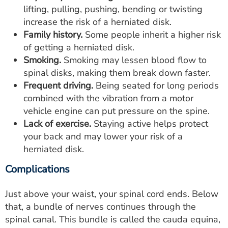
lifting, pulling, pushing, bending or twisting
increase the risk of a herniated disk.
Family history.
Some people inherit a higher risk
of getting a herniated disk.
Smoking.
Smoking may lessen blood flow to
spinal disks, making them break down faster.
Frequent driving.
Being seated for long periods
combined with the vibration from a motor
vehicle engine can put pressure on the spine.
Lack of exercise.
Staying active helps protect
your back and may lower your risk of a
herniated disk.
Complications
Just above your waist, your spinal cord ends. Below
that, a bundle of nerves continues through the
spinal canal. This bundle is called the cauda equina,