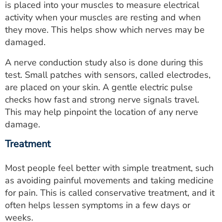
is placed into your muscles to measure electrical
activity when your muscles are resting and when
they move. This helps show which nerves may be
damaged.
A nerve conduction study also is done during this
test. Small patches with sensors, called electrodes,
are placed on your skin. A gentle electric pulse
checks how fast and strong nerve signals travel.
This may help pinpoint the location of any nerve
damage.
Treatment
Most people feel better with simple treatment, such
as avoiding painful movements and taking medicine
for pain. This is called conservative treatment, and it
often helps lessen symptoms in a few days or
weeks.