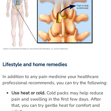
Lifestyle and home remedies
In addition to any pain medicine your healthcare
professional recommends, you can try the following:
Use heat or cold.
Cold packs may help reduce
pain and swelling in the first few days. After
that, you can try gentle heat for comfort and