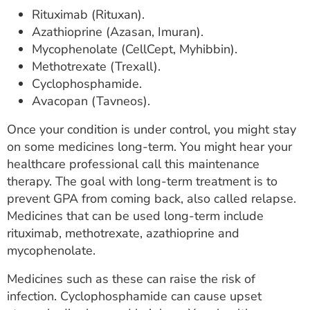
Rituximab (Rituxan).
Azathioprine (Azasan, Imuran).
Mycophenolate (CellCept, Myhibbin).
Methotrexate (Trexall).
Cyclophosphamide.
Avacopan (Tavneos).
Once your condition is under control, you might stay
on some medicines long-term. You might hear your
healthcare professional call this maintenance
therapy. The goal with long-term treatment is to
prevent GPA from coming back, also called relapse.
Medicines that can be used long-term include
rituximab, methotrexate, azathioprine and
mycophenolate.
Medicines such as these can raise the risk of
infection. Cyclophosphamide can cause upset