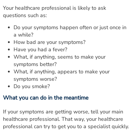
Your healthcare professional is likely to ask
questions such as:
Do your symptoms happen often or just once in
a while?
How bad are your symptoms?
Have you had a fever?
What, if anything, seems to make your
symptoms better?
What, if anything, appears to make your
symptoms worse?
Do you smoke?
What you can do in the meantime
If your symptoms are getting worse, tell your main
healthcare professional. That way, your healthcare
professional can try to get you to a specialist quickly.