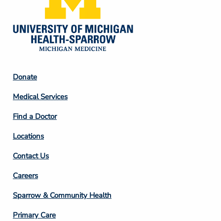
Footer
Donate
Column
Medical Services
2
Find a Doctor
Locations
Contact Us
Footer
Careers
Column
Sparrow & Community Health
3
Primary Care