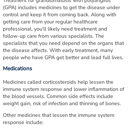
Treatment for granulomatosis with polyangiitis
(GPA) includes medicines to get the disease under
control and keep it from coming back. Along with
getting care from your regular healthcare
professional, you'll likely need treatment and
follow-up care from various specialists. The
specialists that you need depend on the organs that
the disease affects. With early treatment, many
people who have GPA get better and lead full lives.
Medications
Medicines called corticosteroids help lessen the
immune system response and lower inflammation of
the blood vessels. Common side effects include
weight gain, risk of infection and thinning of bones.
Other medicines that lessen the immune system
response include: