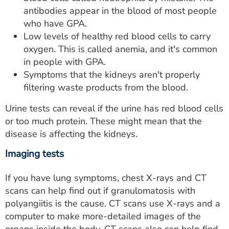
antibodies appear in the blood of most people
who have GPA.
Low levels of healthy red blood cells to carry
oxygen. This is called anemia, and it's common
in people with GPA.
Symptoms that the kidneys aren't properly
filtering waste products from the blood.
Urine tests can reveal if the urine has red blood cells
or too much protein. These might mean that the
disease is affecting the kidneys.
Imaging tests
If you have lung symptoms, chest X-rays and CT
scans can help find out if granulomatosis with
polyangiitis is the cause. CT scans use X-rays and a
computer to make more-detailed images of the