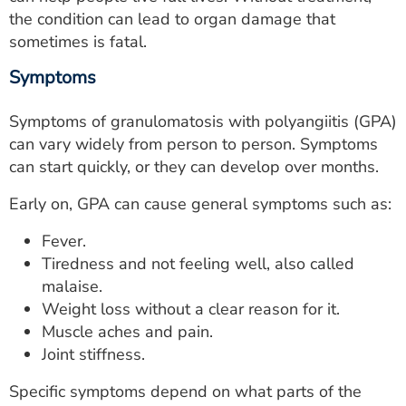
the condition can lead to organ damage that
sometimes is fatal.
Symptoms
Symptoms of granulomatosis with polyangiitis (GPA)
can vary widely from person to person. Symptoms
can start quickly, or they can develop over months.
Early on, GPA can cause general symptoms such as:
Fever.
Tiredness and not feeling well, also called
malaise.
Weight loss without a clear reason for it.
Muscle aches and pain.
Joint stiffness.
Specific symptoms depend on what parts of the