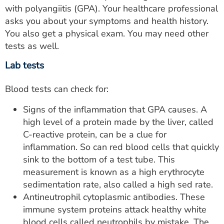
with polyangiitis (GPA). Your healthcare professional
asks you about your symptoms and health history.
You also get a physical exam. You may need other
tests as well.
Lab tests
Blood tests can check for:
Signs of the inflammation that GPA causes. A
high level of a protein made by the liver, called
C-reactive protein, can be a clue for
inflammation. So can red blood cells that quickly
sink to the bottom of a test tube. This
measurement is known as a high erythrocyte
sedimentation rate, also called a high sed rate.
Antineutrophil cytoplasmic antibodies. These
immune system proteins attack healthy white
blood cells called neutrophils by mistake. The