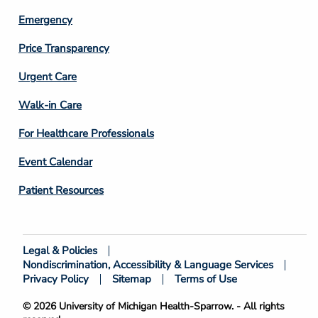
Emergency
Price Transparency
Footer
Urgent Care
Column
Walk-in Care
4
For Healthcare Professionals
Event Calendar
Patient Resources
Legal & Policies
Footer
Nondiscrimination, Accessibility & Language Services
Bottom
Privacy Policy
Sitemap
Terms of Use
© 2026 University of Michigan Health-Sparrow. - All rights