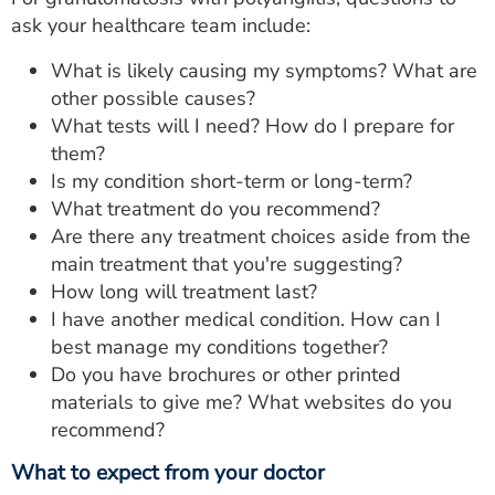
ask your healthcare team include:
What is likely causing my symptoms? What are
other possible causes?
What tests will I need? How do I prepare for
them?
Is my condition short-term or long-term?
What treatment do you recommend?
Are there any treatment choices aside from the
main treatment that you're suggesting?
How long will treatment last?
I have another medical condition. How can I
best manage my conditions together?
Do you have brochures or other printed
materials to give me? What websites do you
recommend?
What to expect from your doctor