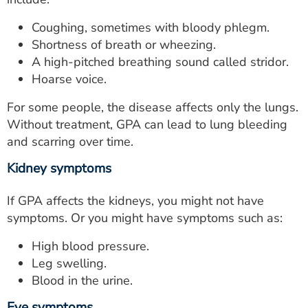
Coughing, sometimes with bloody phlegm.
Shortness of breath or wheezing.
A high-pitched breathing sound called stridor.
Hoarse voice.
For some people, the disease affects only the lungs.
Without treatment, GPA can lead to lung bleeding
and scarring over time.
Kidney symptoms
If GPA affects the kidneys, you might not have
symptoms. Or you might have symptoms such as:
High blood pressure.
Leg swelling.
Blood in the urine.
Eye symptoms