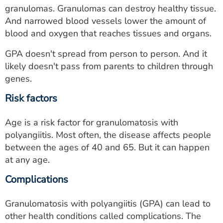
granulomas. Granulomas can destroy healthy tissue.
And narrowed blood vessels lower the amount of
blood and oxygen that reaches tissues and organs.
GPA doesn't spread from person to person. And it
likely doesn't pass from parents to children through
genes.
Risk factors
Age is a risk factor for granulomatosis with
polyangiitis. Most often, the disease affects people
between the ages of 40 and 65. But it can happen
at any age.
Complications
Granulomatosis with polyangiitis (GPA) can lead to
other health conditions called complications. The