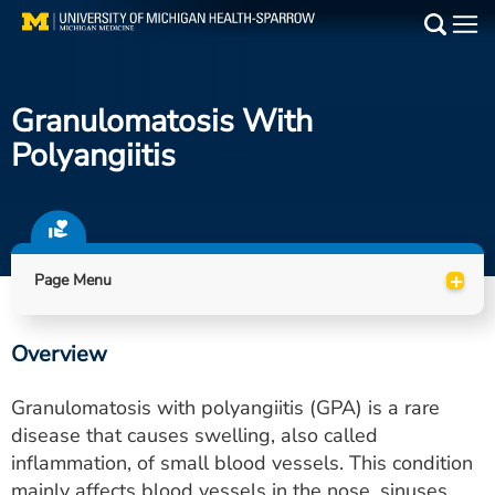
Skip
to
Main
main
Medical Services
content
Granulomatosis With
Find a Doctor
Polyangiitis
Patient Resources
Locations
+
Page Menu
Events
Overview
Get Care Now
Granulomatosis with polyangiitis (GPA) is a rare
Utility
disease that causes swelling, also called
inflammation, of small blood vessels. This condition
PAY MY BILL
mainly affects blood vessels in the nose, sinuses,