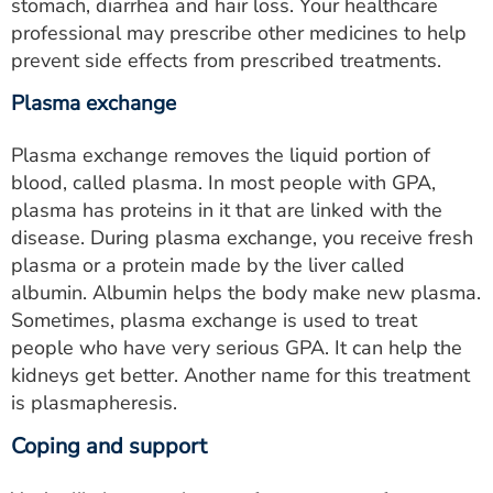
stomach, diarrhea and hair loss. Your healthcare
professional may prescribe other medicines to help
prevent side effects from prescribed treatments.
Plasma exchange
Plasma exchange removes the liquid portion of
blood, called plasma. In most people with GPA,
plasma has proteins in it that are linked with the
disease. During plasma exchange, you receive fresh
plasma or a protein made by the liver called
albumin. Albumin helps the body make new plasma.
Sometimes, plasma exchange is used to treat
people who have very serious GPA. It can help the
kidneys get better. Another name for this treatment
is plasmapheresis.
Coping and support