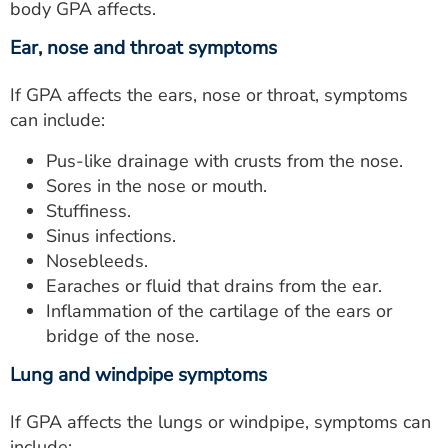
body GPA affects.
Ear, nose and throat symptoms
If GPA affects the ears, nose or throat, symptoms
can include:
Pus-like drainage with crusts from the nose.
Sores in the nose or mouth.
Stuffiness.
Sinus infections.
Nosebleeds.
Earaches or fluid that drains from the ear.
Inflammation of the cartilage of the ears or
bridge of the nose.
Lung and windpipe symptoms
If GPA affects the lungs or windpipe, symptoms can
include: