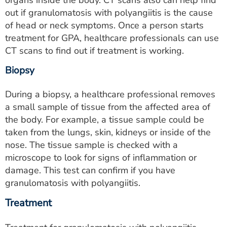
organs inside the body. CT scans also can help find
out if granulomatosis with polyangiitis is the cause
of head or neck symptoms. Once a person starts
treatment for GPA, healthcare professionals can use
CT scans to find out if treatment is working.
Biopsy
During a biopsy, a healthcare professional removes
a small sample of tissue from the affected area of
the body. For example, a tissue sample could be
taken from the lungs, skin, kidneys or inside of the
nose. The tissue sample is checked with a
microscope to look for signs of inflammation or
damage. This test can confirm if you have
granulomatosis with polyangiitis.
Treatment