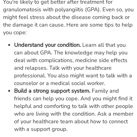
You're likely to get better after treatment for
granulomatosis with polyangiitis (GPA). Even so, you
might feel stress about the disease coming back or
the damage it can cause. Here are some tips to help
you cope:
Understand your condition.
Learn all that you
can about GPA. The knowledge may help you
deal with complications, medicine side effects
and relapses. Talk with your healthcare
professional. You also might want to talk with a
counselor or a medical social worker.
Build a strong support system.
Family and
friends can help you cope. And you might find it
helpful and comforting to talk with other people
who are living with the condition. Ask a member
of your healthcare team about how to connect
with a support group.