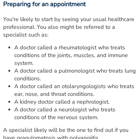
Preparing for an appointment
You're likely to start by seeing your usual healthcare
professional. You also might be referred to a
specialist such as:
A doctor called a rheumatologist who treats
conditions of the joints, muscles, and immune
system.
A doctor called a pulmonologist who treats lung
conditions.
A doctor called an otolaryngologists who treats
ear, nose, and throat conditions.
A kidney doctor called a nephrologist.
A doctor called a neurologist who treats
conditions of the nervous system.
A specialist likely will be the one to find out if you
have granulomatosis with polyangiitis.