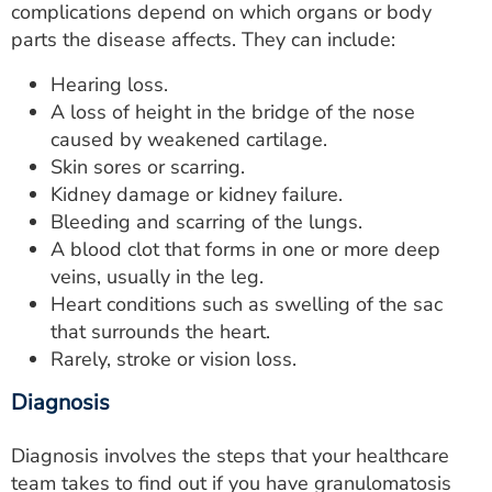
complications depend on which organs or body
parts the disease affects. They can include:
Hearing loss.
A loss of height in the bridge of the nose
caused by weakened cartilage.
Skin sores or scarring.
Kidney damage or kidney failure.
Bleeding and scarring of the lungs.
A blood clot that forms in one or more deep
veins, usually in the leg.
Heart conditions such as swelling of the sac
that surrounds the heart.
Rarely, stroke or vision loss.
Diagnosis
Diagnosis involves the steps that your healthcare
team takes to find out if you have granulomatosis