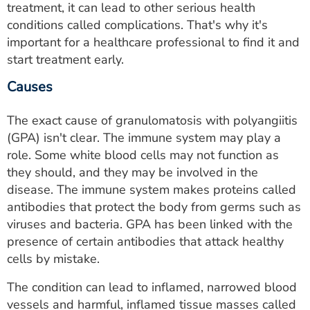
treatment, it can lead to other serious health
conditions called complications. That's why it's
important for a healthcare professional to find it and
start treatment early.
Causes
The exact cause of granulomatosis with polyangiitis
(GPA) isn't clear. The immune system may play a
role. Some white blood cells may not function as
they should, and they may be involved in the
disease. The immune system makes proteins called
antibodies that protect the body from germs such as
viruses and bacteria. GPA has been linked with the
presence of certain antibodies that attack healthy
cells by mistake.
The condition can lead to inflamed, narrowed blood
vessels and harmful, inflamed tissue masses called