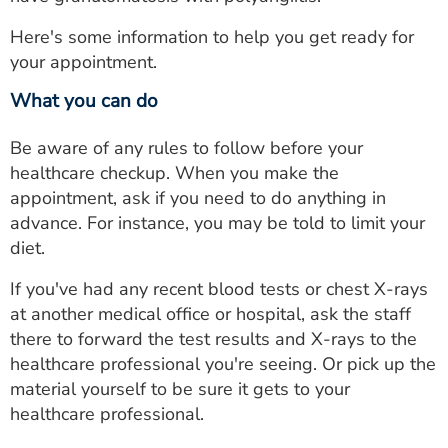
Here's some information to help you get ready for
your appointment.
What you can do
Be aware of any rules to follow before your
healthcare checkup. When you make the
appointment, ask if you need to do anything in
advance. For instance, you may be told to limit your
diet.
If you've had any recent blood tests or chest X-rays
at another medical office or hospital, ask the staff
there to forward the test results and X-rays to the
healthcare professional you're seeing. Or pick up the
material yourself to be sure it gets to your
healthcare professional.