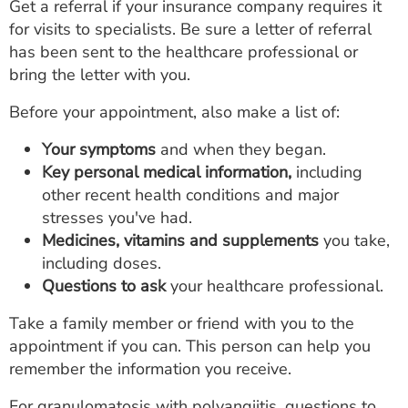
Get a referral if your insurance company requires it
for visits to specialists. Be sure a letter of referral
has been sent to the healthcare professional or
bring the letter with you.
Before your appointment, also make a list of:
Your symptoms
and when they began.
Key personal medical information,
including
other recent health conditions and major
stresses you've had.
Medicines, vitamins and supplements
you take,
including doses.
Questions to ask
your healthcare professional.
Take a family member or friend with you to the
appointment if you can. This person can help you
remember the information you receive.
For granulomatosis with polyangiitis, questions to