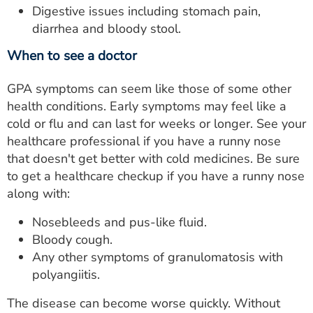
Digestive issues including stomach pain,
diarrhea and bloody stool.
When to see a doctor
GPA symptoms can seem like those of some other
health conditions. Early symptoms may feel like a
cold or flu and can last for weeks or longer. See your
healthcare professional if you have a runny nose
that doesn't get better with cold medicines. Be sure
to get a healthcare checkup if you have a runny nose
along with:
Nosebleeds and pus-like fluid.
Bloody cough.
Any other symptoms of granulomatosis with
polyangiitis.
The disease can become worse quickly. Without