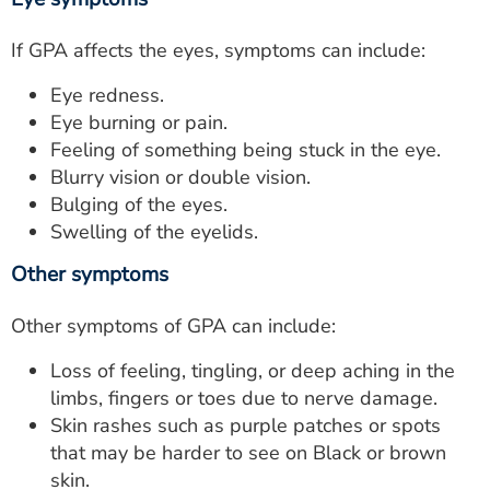
If GPA affects the eyes, symptoms can include:
Eye redness.
Eye burning or pain.
Feeling of something being stuck in the eye.
Blurry vision or double vision.
Bulging of the eyes.
Swelling of the eyelids.
Other symptoms
Other symptoms of GPA can include:
Loss of feeling, tingling, or deep aching in the
limbs, fingers or toes due to nerve damage.
Skin rashes such as purple patches or spots
that may be harder to see on Black or brown
skin.