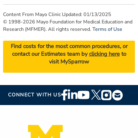
Content From Mayo Clinic Updated: 01/13/2025
© 1998-2026 Mayo Foundation for Medical Education and
Research (MFMER). All rights reserved.
Terms of Use
Find costs for the most common procedures, or
contact our Estimates team by
clicking here
to
visit MySparrow
Footer
CONNECT WITH US
Social
Media