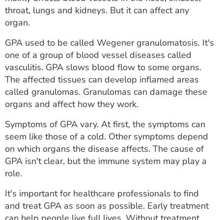
ESTIMATE COST
throat, lungs and kidneys. But it can affect any
organ.
CAREERS
GPA used to be called Wegener granulomatosis. It's
MYSPARROW LOGIN
one of a group of blood vessel diseases called
vasculitis. GPA slows blood flow to some organs.
FOR HEALTH PROVIDERS
The affected tissues can develop inflamed areas
called granulomas. Granulomas can damage these
Search
organs and affect how they work.
Symptoms of GPA vary. At first, the symptoms can
seem like those of a cold. Other symptoms depend
on which organs the disease affects. The cause of
GPA isn't clear, but the immune system may play a
role.
It's important for healthcare professionals to find
and treat GPA as soon as possible. Early treatment
can help people live full lives. Without treatment,