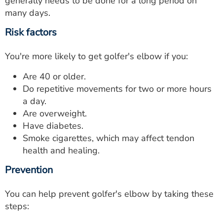
generally needs to be done for a long period on
many days.
Risk factors
You're more likely to get golfer's elbow if you:
Are 40 or older.
Do repetitive movements for two or more hours
a day.
Are overweight.
Have diabetes.
Smoke cigarettes, which may affect tendon
health and healing.
Prevention
You can help prevent golfer's elbow by taking these
steps: