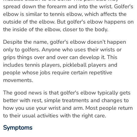
ESTIMATE COST
spread down the forearm and into the wrist. Golfer's
elbow is similar to tennis elbow, which affects the
CAREERS
outside of the elbow. But golfer's elbow happens on
the inside of the elbow, closer to the body.
MYSPARROW LOGIN
Despite the name, golfer's elbow doesn’t happen
FOR HEALTH PROVIDERS
only to golfers. Anyone who uses their wrists or
grips things over and over can develop it. This
Search
includes tennis players, pickleball players and
people whose jobs require certain repetitive
movements.
The good news is that golfer's elbow typically gets
better with rest, simple treatments and changes to
how you use your wrist and arm. Most people return
to their usual activities with the right care.
Symptoms