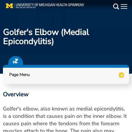
Skip
to
Main
main
Medical Services
content
Golfer's Elbow (Medial
Find a Doctor
Epicondylitis)
Patient Resources
Locations
+
Page Menu
Events
Overview
Get Care Now
Golfer's elbow, also known as medial epicondylitis,
Utility
is a condition that causes pain on the inner elbow. It
causes pain where the tendons from the forearm
PAY MY BILL
muscles attach to the bone. The pain also may