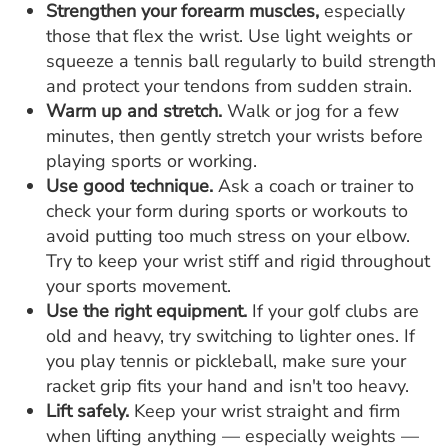
Strengthen your forearm muscles,
especially
those that flex the wrist. Use light weights or
squeeze a tennis ball regularly to build strength
and protect your tendons from sudden strain.
Warm up and stretch.
Walk or jog for a few
minutes, then gently stretch your wrists before
playing sports or working.
Use good technique.
Ask a coach or trainer to
check your form during sports or workouts to
avoid putting too much stress on your elbow.
Try to keep your wrist stiff and rigid throughout
your sports movement.
Use the right equipment.
If your golf clubs are
old and heavy, try switching to lighter ones. If
you play tennis or pickleball, make sure your
racket grip fits your hand and isn't too heavy.
Lift safely.
Keep your wrist straight and firm
when lifting anything — especially weights —