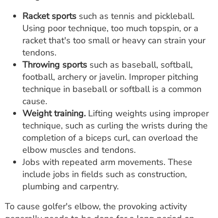
Racket sports
such as tennis and pickleball.
Using poor technique, too much topspin, or a
racket that's too small or heavy can strain your
tendons.
Throwing sports
such as baseball, softball,
football, archery or javelin. Improper pitching
technique in baseball or softball is a common
cause.
Weight training.
Lifting weights using improper
technique, such as curling the wrists during the
completion of a biceps curl, can overload the
elbow muscles and tendons.
Jobs with repeated arm movements. These
include jobs in fields such as construction,
plumbing and carpentry.
To cause golfer's elbow, the provoking activity