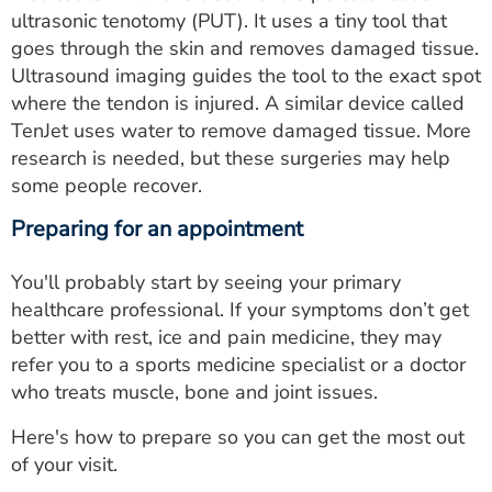
ultrasonic tenotomy (PUT). It uses a tiny tool that
goes through the skin and removes damaged tissue.
Ultrasound imaging guides the tool to the exact spot
where the tendon is injured. A similar device called
TenJet uses water to remove damaged tissue. More
research is needed, but these surgeries may help
some people recover.
Preparing for an appointment
You'll probably start by seeing your primary
healthcare professional. If your symptoms don’t get
better with rest, ice and pain medicine, they may
refer you to a sports medicine specialist or a doctor
who treats muscle, bone and joint issues.
Here's how to prepare so you can get the most out
of your visit.