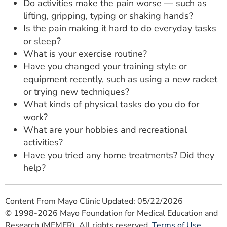
Do activities make the pain worse — such as
lifting, gripping, typing or shaking hands?
Is the pain making it hard to do everyday tasks
or sleep?
What is your exercise routine?
Have you changed your training style or
equipment recently, such as using a new racket
or trying new techniques?
What kinds of physical tasks do you do for
work?
What are your hobbies and recreational
activities?
Have you tried any home treatments? Did they
help?
Content From Mayo Clinic Updated: 05/22/2026
© 1998-2026 Mayo Foundation for Medical Education and
Research (MFMER). All rights reserved.
Terms of Use