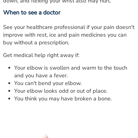
down, and flexing your wrist also may hurt.
When to see a doctor
See your healthcare professional if your pain doesn't
improve with rest, ice and pain medicines you can
buy without a prescription.
Get medical help right away if:
Your elbow is swollen and warm to the touch
and you have a fever.
You can't bend your elbow.
Your elbow looks odd or out of place.
You think you may have broken a bone.