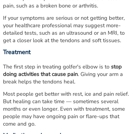
pain, such as a broken bone or arthritis.
If your symptoms are serious or not getting better,
your healthcare professional may suggest more-
detailed tests, such as an ultrasound or an MRI, to
get a closer look at the tendons and soft tissues.
Treatment
The first step in treating golfer's elbow is to
stop
doing activities that cause pain
. Giving your arm a
break helps the tendons heal.
Most people get better with rest, ice and pain relief.
But healing can take time — sometimes several
months or even longer. Even with treatment, some
people may have ongoing pain or flare-ups that
come and go.