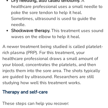
Dry needling, also called tenotomy.
A
healthcare professional uses a small needle to
poke the sore tendon to help it heal.
Sometimes, ultrasound is used to guide the
needle.
Shockwave therapy.
This treatment uses sound
waves on the elbow to help it heal.
A newer treatment being studied is called platelet-
rich plasma (PRP). For this treatment, your
healthcare professional draws a small amount of
your blood, concentrates the platelets, and then
injects them into the sore area. The shots typically
are guided by ultrasound. Researchers are still
studying how well this treatment works.
Therapy and self-care
These steps can help you recover: