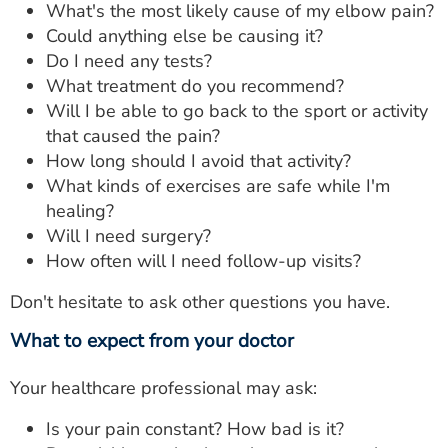
What's the most likely cause of my elbow pain?
Could anything else be causing it?
Do I need any tests?
What treatment do you recommend?
Will I be able to go back to the sport or activity
that caused the pain?
How long should I avoid that activity?
What kinds of exercises are safe while I'm
healing?
Will I need surgery?
How often will I need follow-up visits?
Don't hesitate to ask other questions you have.
What to expect from your doctor
Your healthcare professional may ask:
Is your pain constant? How bad is it?