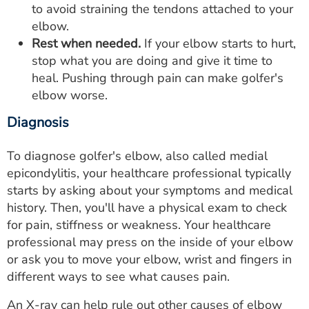
to avoid straining the tendons attached to your
elbow.
Rest when needed.
If your elbow starts to hurt,
stop what you are doing and give it time to
heal. Pushing through pain can make golfer's
elbow worse.
Diagnosis
To diagnose golfer's elbow, also called medial
epicondylitis, your healthcare professional typically
starts by asking about your symptoms and medical
history. Then, you'll have a physical exam to check
for pain, stiffness or weakness. Your healthcare
professional may press on the inside of your elbow
or ask you to move your elbow, wrist and fingers in
different ways to see what causes pain.
An X-ray can help rule out other causes of elbow