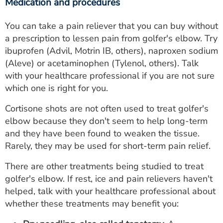
Medication and procedures
You can take a pain reliever that you can buy without
a prescription to lessen pain from golfer's elbow. Try
ibuprofen (Advil, Motrin IB, others), naproxen sodium
(Aleve) or acetaminophen (Tylenol, others). Talk
with your healthcare professional if you are not sure
which one is right for you.
Cortisone shots are not often used to treat golfer's
elbow because they don't seem to help long-term
and they have been found to weaken the tissue.
Rarely, they may be used for short-term pain relief.
There are other treatments being studied to treat
golfer's elbow. If rest, ice and pain relievers haven't
helped, talk with your healthcare professional about
whether these treatments may benefit you: