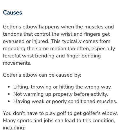
Causes
Golfer's elbow happens when the muscles and
tendons that control the wrist and fingers get
overused or injured. This typically comes from
repeating the same motion too often, especially
forceful wrist bending and finger bending
movements.
Golfer's elbow can be caused by:
Lifting, throwing or hitting the wrong way.
Not warming up properly before activity.
Having weak or poorly conditioned muscles.
You don't have to play golf to get golfer's elbow.
Many sports and jobs can lead to this condition,
including: