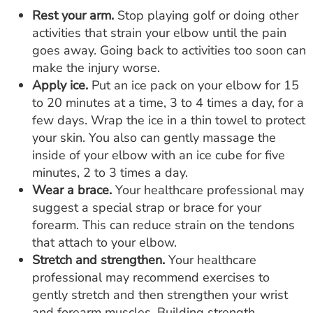
Rest your arm.
Stop playing golf or doing other
activities that strain your elbow until the pain
goes away. Going back to activities too soon can
make the injury worse.
Apply ice.
Put an ice pack on your elbow for 15
to 20 minutes at a time, 3 to 4 times a day, for a
few days. Wrap the ice in a thin towel to protect
your skin. You also can gently massage the
inside of your elbow with an ice cube for five
minutes, 2 to 3 times a day.
Wear a brace.
Your healthcare professional may
suggest a special strap or brace for your
forearm. This can reduce strain on the tendons
that attach to your elbow.
Stretch and strengthen.
Your healthcare
professional may recommend exercises to
gently stretch and then strengthen your wrist
and forearm muscles. Building strength