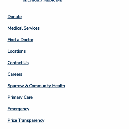
Footer
Donate
Column
Medical Services
2
Find a Doctor
Locations
Contact Us
Footer
Careers
Column
Sparrow & Community Health
3
Primary Care
Emergency
Price Transparency