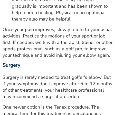
gradually is important and has been shown to
help tendon healing. Physical or occupational
therapy also may be helpful.
Once your pain improves, slowly return to your usual
activities. Practice the motions of your sport or job
first. If needed, work with a therapist, trainer or other
sports professional, such as a golf pro, to improve
your technique and avoid injuring your elbow again.
Surgery
Surgery is rarely needed to treat golfer's elbow. But
if your symptoms don't improve after 6 to 12 months
of other treatments, your healthcare professional
may recommend a surgical procedure.
One newer option is the Tenex procedure. The
medical term for this treatment is percutaneous