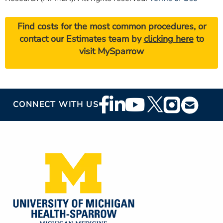
Find costs for the most common procedures, or
contact our Estimates team by
clicking here
to
visit MySparrow
Footer
CONNECT WITH US
Social
Media