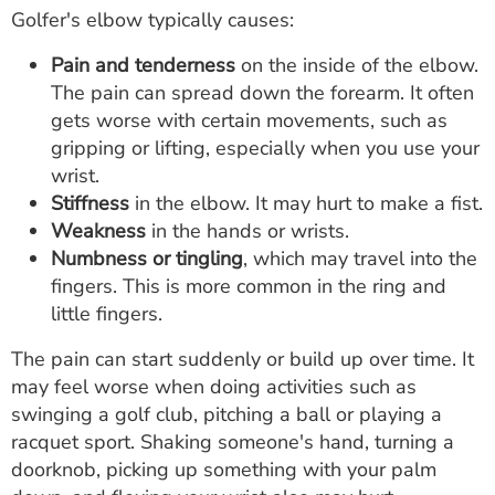
Golfer's elbow typically causes:
Pain and tenderness
on the inside of the elbow.
The pain can spread down the forearm. It often
gets worse with certain movements, such as
gripping or lifting, especially when you use your
wrist.
Stiffness
in the elbow. It may hurt to make a fist.
Weakness
in the hands or wrists.
Numbness or tingling
, which may travel into the
fingers. This is more common in the ring and
little fingers.
The pain can start suddenly or build up over time. It
may feel worse when doing activities such as
swinging a golf club, pitching a ball or playing a
racquet sport. Shaking someone's hand, turning a
doorknob, picking up something with your palm