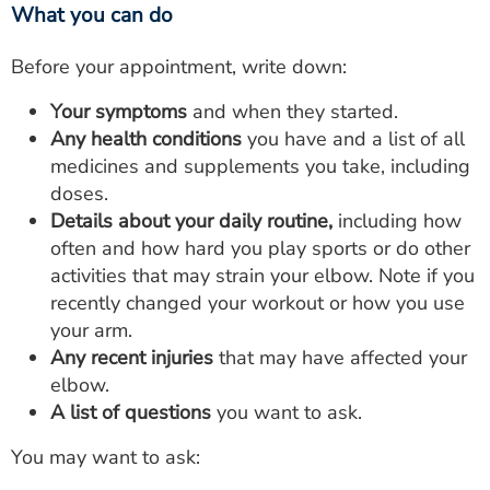
What you can do
Before your appointment, write down:
Your symptoms
and when they started.
Any health conditions
you have and a list of all
medicines and supplements you take, including
doses.
Details about your daily routine,
including how
often and how hard you play sports or do other
activities that may strain your elbow. Note if you
recently changed your workout or how you use
your arm.
Any recent injuries
that may have affected your
elbow.
A list of questions
you want to ask.
You may want to ask: