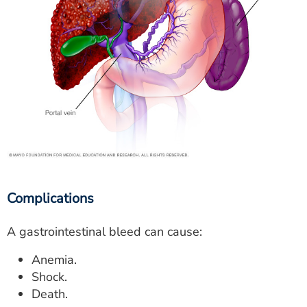
Complications
A gastrointestinal bleed can cause:
Anemia.
Shock.
Death.