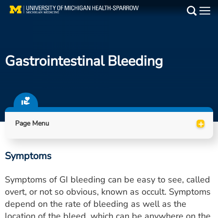
Skip
to
Main
main
Medical Services
content
Gastrointestinal Bleeding
Find a Doctor
Patient Resources
Locations
+
Page Menu
Events
Symptoms
Get Care Now
Symptoms of GI bleeding can be easy to see, called
Utility
overt, or not so obvious, known as occult. Symptoms
depend on the rate of bleeding as well as the
PAY MY BILL
location of the bleed, which can be anywhere on the