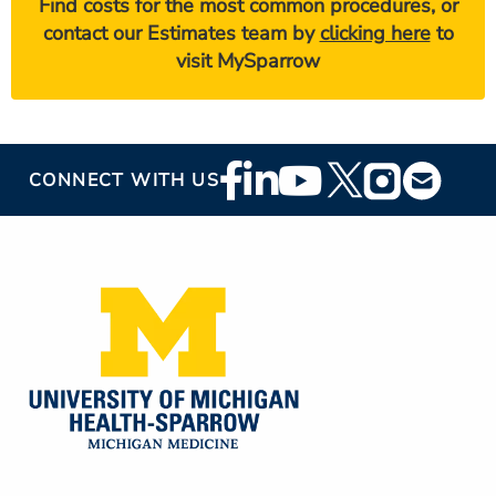
Find costs for the most common procedures, or
contact our Estimates team by
clicking here
to
visit MySparrow
Footer
CONNECT WITH US
Social
Media