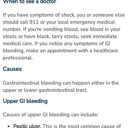
When to see a doctor
If you have symptoms of shock, you or someone else
should call 911 or your local emergency medical
number. If you're vomiting blood, see blood in your
stools or have black, tarry stools, seek immediate
medical care. If you notice any symptoms of GI
bleeding, make an appointment with a healthcare
professional.
Causes
Gastrointestinal bleeding can happen either in the
upper or lower gastrointestinal tract.
Upper GI bleeding
Causes of upper GI bleeding can include:
Peptic ulcer.
This is the most common cause of