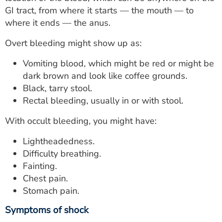
ESTIMATE COST
GI tract, from where it starts — the mouth — to
where it ends — the anus.
CAREERS
Overt bleeding might show up as:
MYSPARROW LOGIN
Vomiting blood, which might be red or might be
FOR HEALTH PROVIDERS
dark brown and look like coffee grounds.
Black, tarry stool.
Search
Rectal bleeding, usually in or with stool.
With occult bleeding, you might have:
Lightheadedness.
Difficulty breathing.
Fainting.
Chest pain.
Stomach pain.
Symptoms of shock