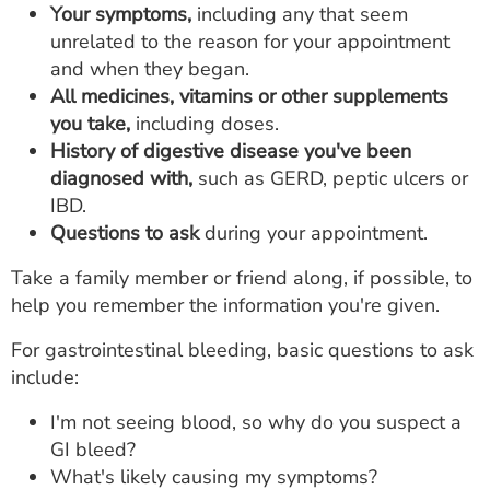
Your symptoms,
including any that seem
unrelated to the reason for your appointment
and when they began.
All medicines, vitamins or other supplements
you take,
including doses.
History of digestive disease you've been
diagnosed with,
such as GERD, peptic ulcers or
IBD.
Questions to ask
during your appointment.
Take a family member or friend along, if possible, to
help you remember the information you're given.
For gastrointestinal bleeding, basic questions to ask
include:
I'm not seeing blood, so why do you suspect a
GI bleed?
What's likely causing my symptoms?