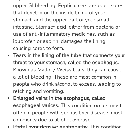
upper GI bleeding. Peptic ulcers are open sores
that develop on the inside lining of your
stomach and the upper part of your small
intestine. Stomach acid, either from bacteria or
use of anti-inflammatory medicines, such as
ibuprofen or aspirin, damages the lining,
causing sores to form.
Tears in the lining of the tube that connects your
throat to your stomach, called the esophagus.
Known as Mallory-Weiss tears, they can cause
a lot of bleeding. These are most common in
people who drink alcohol to excess, leading to
retching and vomiting.
Enlarged veins in the esophagus, called
esophageal varices.
This condition occurs most
often in people with serious liver disease, most
commonly due to alcohol overuse.
Portal hypertensive gastropathy.
This condition