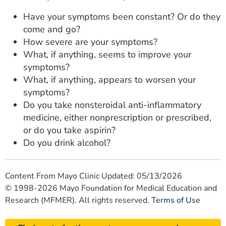
Have your symptoms been constant? Or do they
come and go?
How severe are your symptoms?
What, if anything, seems to improve your
symptoms?
What, if anything, appears to worsen your
symptoms?
Do you take nonsteroidal anti-inflammatory
medicine, either nonprescription or prescribed,
or do you take aspirin?
Do you drink alcohol?
Content From Mayo Clinic Updated: 05/13/2026
© 1998-2026 Mayo Foundation for Medical Education and
Research (MFMER). All rights reserved.
Terms of Use