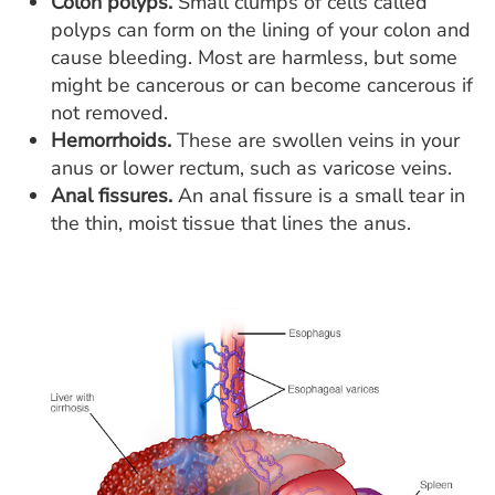
Colon polyps.
Small clumps of cells called
polyps can form on the lining of your colon and
cause bleeding. Most are harmless, but some
might be cancerous or can become cancerous if
not removed.
Hemorrhoids.
These are swollen veins in your
anus or lower rectum, such as varicose veins.
Anal fissures.
An anal fissure is a small tear in
the thin, moist tissue that lines the anus.