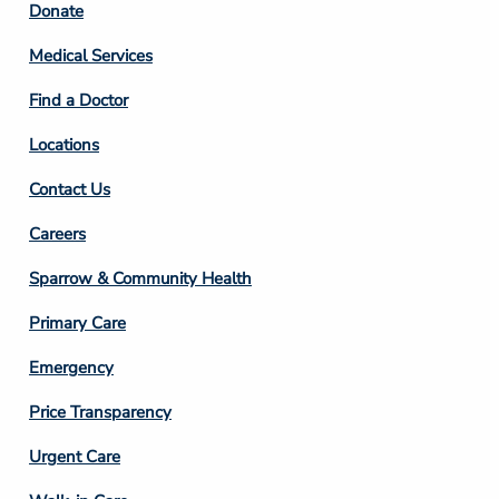
Footer
Donate
Column
Medical Services
2
Find a Doctor
Locations
Contact Us
Footer
Careers
Column
Sparrow & Community Health
3
Primary Care
Emergency
Price Transparency
Footer
Urgent Care
Column