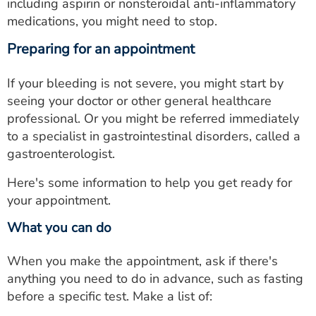
including aspirin or nonsteroidal anti-inflammatory
medications, you might need to stop.
Preparing for an appointment
If your bleeding is not severe, you might start by
seeing your doctor or other general healthcare
professional. Or you might be referred immediately
to a specialist in gastrointestinal disorders, called a
gastroenterologist.
Here's some information to help you get ready for
your appointment.
What you can do
When you make the appointment, ask if there's
anything you need to do in advance, such as fasting
before a specific test. Make a list of: