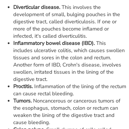
Diverticular disease.
This involves the
development of small, bulging pouches in the
digestive tract, called diverticulosis. If one or
more of the pouches become inflamed or
infected, it's called diverticulitis.
Inflammatory bowel disease (IBD).
This
includes ulcerative colitis, which causes swollen
tissues and sores in the colon and rectum.
Another form of IBD, Crohn's disease, involves
swollen, irritated tissues in the lining of the
digestive tract.
Proctitis.
Inflammation of the lining of the rectum
can cause rectal bleeding.
Tumors.
Noncancerous or cancerous tumors of
the esophagus, stomach, colon or rectum can
weaken the lining of the digestive tract and
cause bleeding.