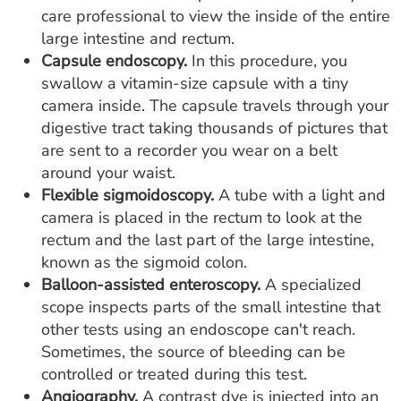
care professional to view the inside of the entire
large intestine and rectum.
Capsule endoscopy.
In this procedure, you
swallow a vitamin-size capsule with a tiny
camera inside. The capsule travels through your
digestive tract taking thousands of pictures that
are sent to a recorder you wear on a belt
around your waist.
Flexible sigmoidoscopy.
A tube with a light and
camera is placed in the rectum to look at the
rectum and the last part of the large intestine,
known as the sigmoid colon.
Balloon-assisted enteroscopy.
A specialized
scope inspects parts of the small intestine that
other tests using an endoscope can't reach.
Sometimes, the source of bleeding can be
controlled or treated during this test.
Angiography.
A contrast dye is injected into an