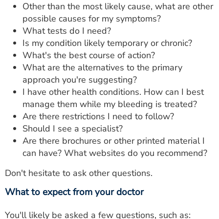
Other than the most likely cause, what are other
possible causes for my symptoms?
What tests do I need?
Is my condition likely temporary or chronic?
What's the best course of action?
What are the alternatives to the primary
approach you're suggesting?
I have other health conditions. How can I best
manage them while my bleeding is treated?
Are there restrictions I need to follow?
Should I see a specialist?
Are there brochures or other printed material I
can have? What websites do you recommend?
Don't hesitate to ask other questions.
What to expect from your doctor
You'll likely be asked a few questions, such as: