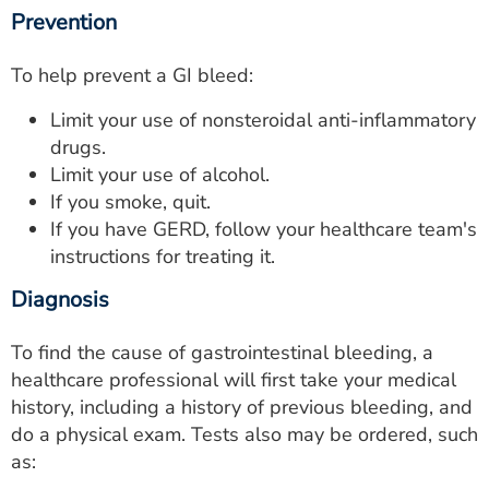
Prevention
To help prevent a GI bleed:
Limit your use of nonsteroidal anti-inflammatory
drugs.
Limit your use of alcohol.
If you smoke, quit.
If you have GERD, follow your healthcare team's
instructions for treating it.
Diagnosis
To find the cause of gastrointestinal bleeding, a
healthcare professional will first take your medical
history, including a history of previous bleeding, and
do a physical exam. Tests also may be ordered, such
as: