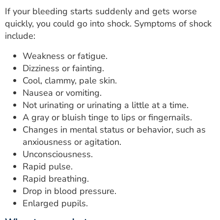
If your bleeding starts suddenly and gets worse
quickly, you could go into shock. Symptoms of shock
include:
Weakness or fatigue.
Dizziness or fainting.
Cool, clammy, pale skin.
Nausea or vomiting.
Not urinating or urinating a little at a time.
A gray or bluish tinge to lips or fingernails.
Changes in mental status or behavior, such as
anxiousness or agitation.
Unconsciousness.
Rapid pulse.
Rapid breathing.
Drop in blood pressure.
Enlarged pupils.