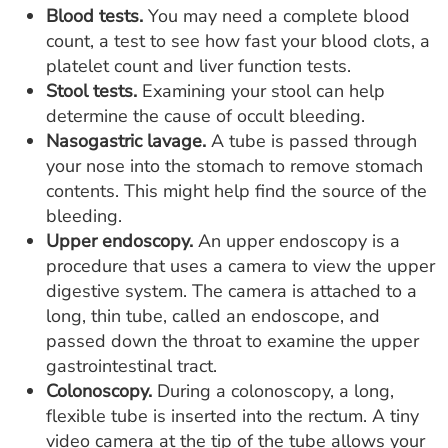
Blood tests.
You may need a complete blood
count, a test to see how fast your blood clots, a
platelet count and liver function tests.
Stool tests.
Examining your stool can help
determine the cause of occult bleeding.
Nasogastric lavage.
A tube is passed through
your nose into the stomach to remove stomach
contents. This might help find the source of the
bleeding.
Upper endoscopy.
An upper endoscopy is a
procedure that uses a camera to view the upper
digestive system. The camera is attached to a
long, thin tube, called an endoscope, and
passed down the throat to examine the upper
gastrointestinal tract.
Colonoscopy.
During a colonoscopy, a long,
flexible tube is inserted into the rectum. A tiny
video camera at the tip of the tube allows your