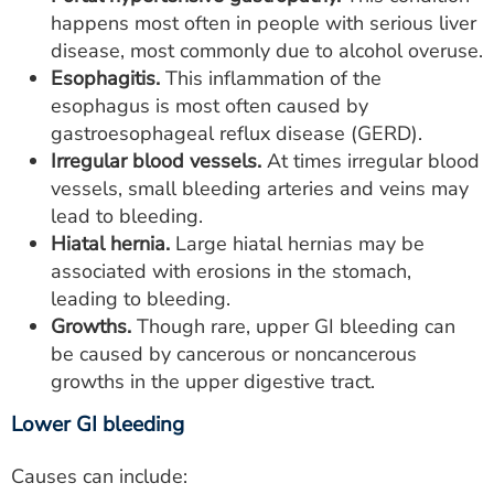
happens most often in people with serious liver
disease, most commonly due to alcohol overuse.
Esophagitis.
This inflammation of the
esophagus is most often caused by
gastroesophageal reflux disease (GERD).
Irregular blood vessels.
At times irregular blood
vessels, small bleeding arteries and veins may
lead to bleeding.
Hiatal hernia.
Large hiatal hernias may be
associated with erosions in the stomach,
leading to bleeding.
Growths.
Though rare, upper GI bleeding can
be caused by cancerous or noncancerous
growths in the upper digestive tract.
Lower GI bleeding
Causes can include: