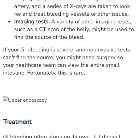
artery, and a series of X-rays are taken to look
for and treat bleeding vessels or other issues.
Imaging tests.
A variety of other imaging tests,
such as a CT scan of the belly, might be used to
find the source of the bleed.
If your GI bleeding is severe, and noninvasive tests
can't find the source, you might need surgery so
your healthcare team can view the entire small
intestine. Fortunately, this is rare.
Treatment
GI bleeding often stops on its own. If it doesn't,