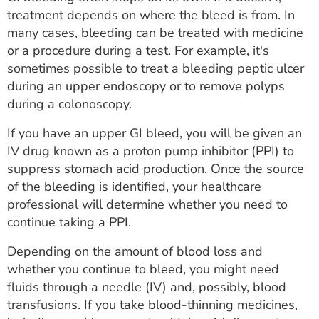
treatment depends on where the bleed is from. In
many cases, bleeding can be treated with medicine
or a procedure during a test. For example, it's
sometimes possible to treat a bleeding peptic ulcer
during an upper endoscopy or to remove polyps
during a colonoscopy.
If you have an upper GI bleed, you will be given an
IV drug known as a proton pump inhibitor (PPI) to
suppress stomach acid production. Once the source
of the bleeding is identified, your healthcare
professional will determine whether you need to
continue taking a PPI.
Depending on the amount of blood loss and
whether you continue to bleed, you might need
fluids through a needle (IV) and, possibly, blood
transfusions. If you take blood-thinning medicines,