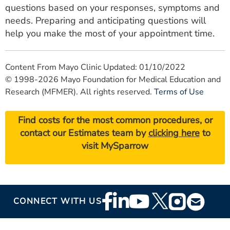
questions based on your responses, symptoms and
needs. Preparing and anticipating questions will
help you make the most of your appointment time.
Content From Mayo Clinic Updated: 01/10/2022
© 1998-2026 Mayo Foundation for Medical Education and
Research (MFMER). All rights reserved.
Terms of Use
Find costs for the most common procedures, or
contact our Estimates team by
clicking here
to
visit MySparrow
Footer
CONNECT WITH US
Social
Media