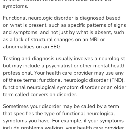
symptoms.
Functional neurologic disorder is diagnosed based
on what is present, such as specific patterns of signs
and symptoms, and not just by what is absent, such
as a lack of structural changes on an MRI or
abnormalities on an EEG.
Testing and diagnosis usually involves a neurologist
but may include a psychiatrist or other mental health
professional. Your health care provider may use any
of these terms: functional neurologic disorder (FND),
functional neurological symptom disorder or an older
term called conversion disorder.
Sometimes your disorder may be called by a term
that specifies the type of functional neurological
symptoms you have. For example, if your symptoms
include problems walking, your health care provider