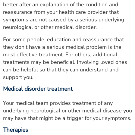
better after an explanation of the condition and
reassurance from your health care provider that
symptoms are not caused by a serious underlying
neurological or other medical disorder.
For some people, education and reassurance that
they don't have a serious medical problem is the
most effective treatment. For others, additional
treatments may be beneficial. Involving loved ones
can be helpful so that they can understand and
support you.
Medical disorder treatment
Your medical team provides treatment of any
underlying neurological or other medical disease you
may have that might be a trigger for your symptoms.
Therapies