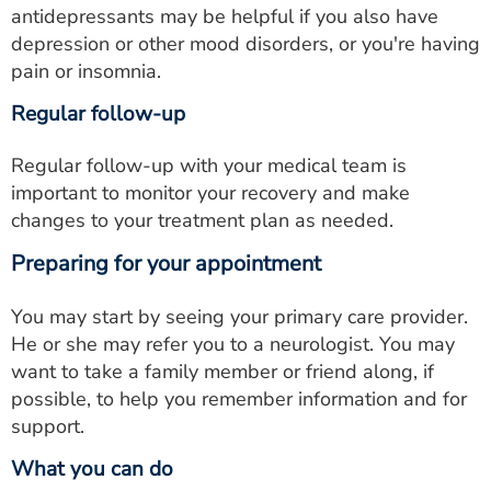
antidepressants may be helpful if you also have
depression or other mood disorders, or you're having
pain or insomnia.
Regular follow-up
Regular follow-up with your medical team is
important to monitor your recovery and make
changes to your treatment plan as needed.
Preparing for your appointment
You may start by seeing your primary care provider.
He or she may refer you to a neurologist. You may
want to take a family member or friend along, if
possible, to help you remember information and for
support.
What you can do