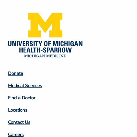
Footer
Donate
Column
Medical Services
2
Find a Doctor
Locations
Contact Us
Footer
Careers