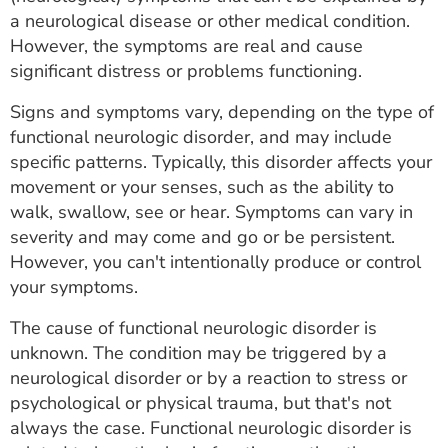
ESTIMATE COST
a neurological disease or other medical condition.
However, the symptoms are real and cause
CAREERS
significant distress or problems functioning.
MYSPARROW LOGIN
Signs and symptoms vary, depending on the type of
functional neurologic disorder, and may include
FOR HEALTH PROVIDERS
specific patterns. Typically, this disorder affects your
movement or your senses, such as the ability to
Search
walk, swallow, see or hear. Symptoms can vary in
severity and may come and go or be persistent.
However, you can't intentionally produce or control
your symptoms.
The cause of functional neurologic disorder is
unknown. The condition may be triggered by a
neurological disorder or by a reaction to stress or
psychological or physical trauma, but that's not
always the case. Functional neurologic disorder is