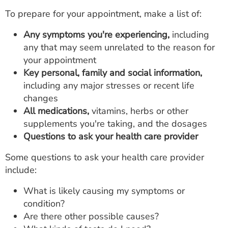
To prepare for your appointment, make a list of:
Any symptoms you're experiencing,
including
any that may seem unrelated to the reason for
your appointment
Key personal, family and social information,
including any major stresses or recent life
changes
All medications,
vitamins, herbs or other
supplements you're taking, and the dosages
Questions to ask your health care provider
Some questions to ask your health care provider
include:
What is likely causing my symptoms or
condition?
Are there other possible causes?