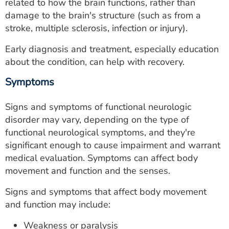
related to how the brain functions, rather than
damage to the brain's structure (such as from a
stroke, multiple sclerosis, infection or injury).
Early diagnosis and treatment, especially education
about the condition, can help with recovery.
Symptoms
Signs and symptoms of functional neurologic
disorder may vary, depending on the type of
functional neurological symptoms, and they're
significant enough to cause impairment and warrant
medical evaluation. Symptoms can affect body
movement and function and the senses.
Signs and symptoms that affect body movement
and function may include:
Weakness or paralysis