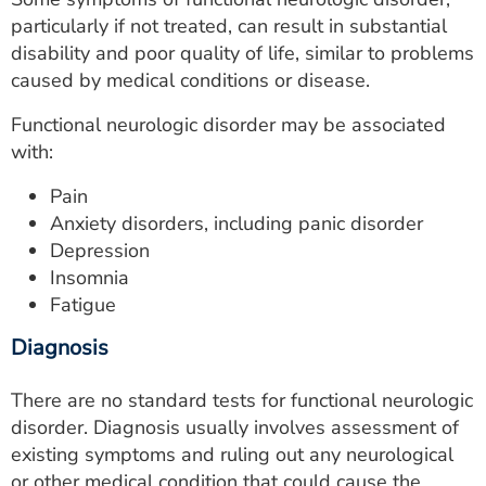
particularly if not treated, can result in substantial
disability and poor quality of life, similar to problems
caused by medical conditions or disease.
Functional neurologic disorder may be associated
with:
Pain
Anxiety disorders, including panic disorder
Depression
Insomnia
Fatigue
Diagnosis
There are no standard tests for functional neurologic
disorder. Diagnosis usually involves assessment of
existing symptoms and ruling out any neurological
or other medical condition that could cause the