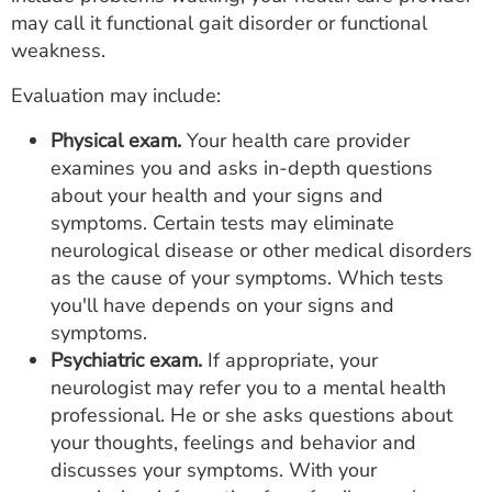
may call it functional gait disorder or functional
weakness.
Evaluation may include:
Physical exam.
Your health care provider
examines you and asks in-depth questions
about your health and your signs and
symptoms. Certain tests may eliminate
neurological disease or other medical disorders
as the cause of your symptoms. Which tests
you'll have depends on your signs and
symptoms.
Psychiatric exam.
If appropriate, your
neurologist may refer you to a mental health
professional. He or she asks questions about
your thoughts, feelings and behavior and
discusses your symptoms. With your