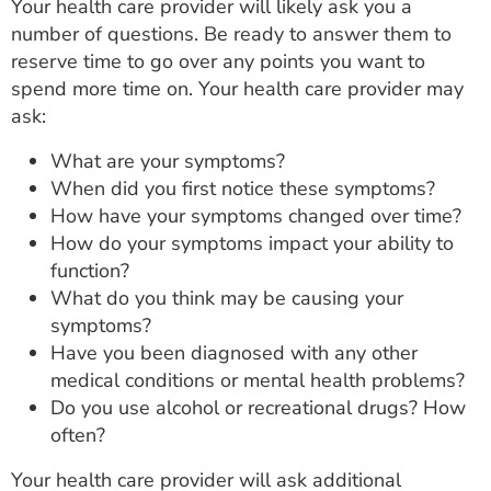
Your health care provider will likely ask you a
number of questions. Be ready to answer them to
reserve time to go over any points you want to
spend more time on. Your health care provider may
ask:
What are your symptoms?
When did you first notice these symptoms?
How have your symptoms changed over time?
How do your symptoms impact your ability to
function?
What do you think may be causing your
symptoms?
Have you been diagnosed with any other
medical conditions or mental health problems?
Do you use alcohol or recreational drugs? How
often?
Your health care provider will ask additional