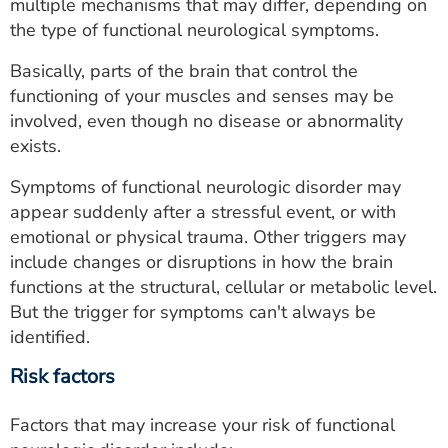
multiple mechanisms that may differ, depending on
the type of functional neurological symptoms.
Basically, parts of the brain that control the
functioning of your muscles and senses may be
involved, even though no disease or abnormality
exists.
Symptoms of functional neurologic disorder may
appear suddenly after a stressful event, or with
emotional or physical trauma. Other triggers may
include changes or disruptions in how the brain
functions at the structural, cellular or metabolic level.
But the trigger for symptoms can't always be
identified.
Risk factors
Factors that may increase your risk of functional