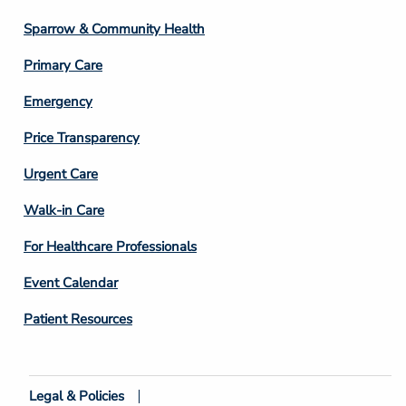
Column
Sparrow & Community Health
3
Primary Care
Emergency
Price Transparency
Footer
Urgent Care
Column
Walk-in Care
4
For Healthcare Professionals
Event Calendar
Patient Resources
Legal & Policies
Footer