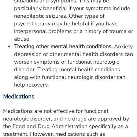
situations and symptoms. This may be
particularly beneficial if your symptoms include
nonepileptic seizures. Other types of
psychotherapy may be helpful if you have
interpersonal problems or a history of trauma or
abuse.
Treating other mental health conditions.
Anxiety,
depression or other mental health disorders can
worsen symptoms of functional neurologic
disorder. Treating mental health conditions
along with functional neurologic disorder can
help recovery.
Medications
Medications are not effective for functional
neurologic disorder, and no drugs are approved by
the Food and Drug Administration specifically as a
treatment. However, medications such as