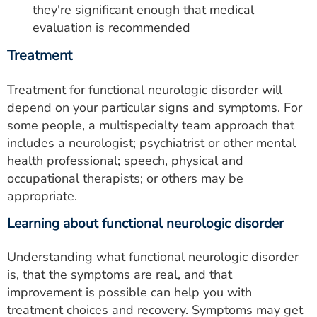
they're significant enough that medical
evaluation is recommended
Treatment
Treatment for functional neurologic disorder will
depend on your particular signs and symptoms. For
some people, a multispecialty team approach that
includes a neurologist; psychiatrist or other mental
health professional; speech, physical and
occupational therapists; or others may be
appropriate.
Learning about functional neurologic disorder
Understanding what functional neurologic disorder
is, that the symptoms are real, and that
improvement is possible can help you with
treatment choices and recovery. Symptoms may get