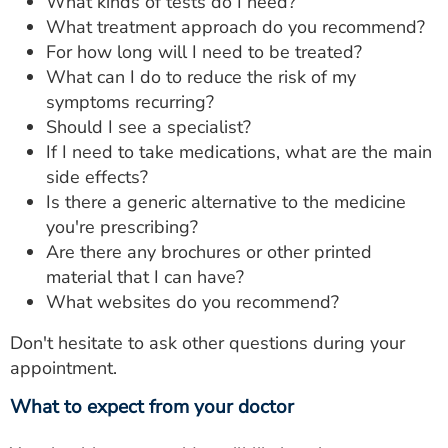
What kinds of tests do I need?
What treatment approach do you recommend?
For how long will I need to be treated?
What can I do to reduce the risk of my
symptoms recurring?
Should I see a specialist?
If I need to take medications, what are the main
side effects?
Is there a generic alternative to the medicine
you're prescribing?
Are there any brochures or other printed
material that I can have?
What websites do you recommend?
Don't hesitate to ask other questions during your
appointment.
What to expect from your doctor