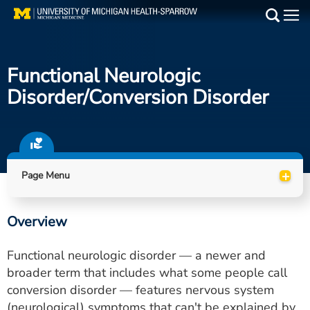
Skip
to
Main
main
Medical Services
content
Functional Neurologic
Find a Doctor
Disorder/conversion Disorder
Patient Resources
Locations
+
Page Menu
Events
Overview
Get Care Now
Functional neurologic disorder — a newer and
Utility
broader term that includes what some people call
conversion disorder — features nervous system
PAY MY BILL
(neurological) symptoms that can't be explained by