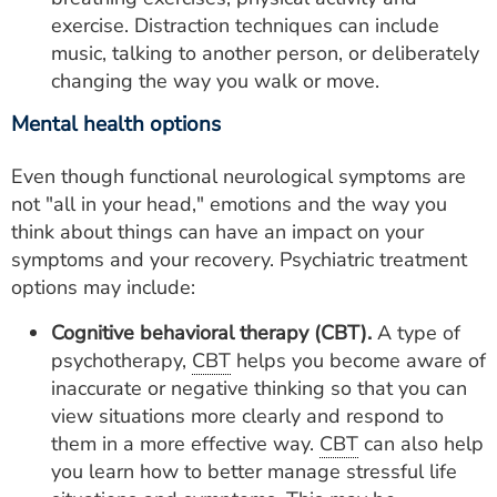
exercise. Distraction techniques can include
music, talking to another person, or deliberately
changing the way you walk or move.
Mental health options
Even though functional neurological symptoms are
not "all in your head," emotions and the way you
think about things can have an impact on your
symptoms and your recovery. Psychiatric treatment
options may include:
Cognitive behavioral therapy (CBT).
A type of
psychotherapy,
CBT
helps you become aware of
inaccurate or negative thinking so that you can
view situations more clearly and respond to
them in a more effective way.
CBT
can also help
you learn how to better manage stressful life