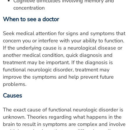
Cognitive difficulties involving memory and
concentration
When to see a doctor
Seek medical attention for signs and symptoms that
concern you or interfere with your ability to function.
If the underlying cause is a neurological disease or
another medical condition, quick diagnosis and
treatment may be important. If the diagnosis is
functional neurologic disorder, treatment may
improve the symptoms and help prevent future
problems.
Causes
The exact cause of functional neurologic disorder is
unknown. Theories regarding what happens in the
brain to result in symptoms are complex and involve