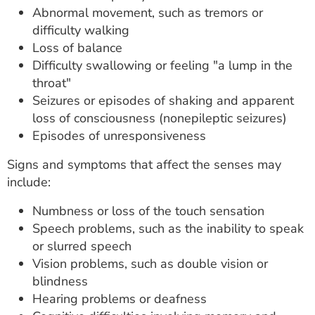
Abnormal movement, such as tremors or
difficulty walking
Loss of balance
Difficulty swallowing or feeling "a lump in the
throat"
Seizures or episodes of shaking and apparent
loss of consciousness (nonepileptic seizures)
Episodes of unresponsiveness
Signs and symptoms that affect the senses may
include:
Numbness or loss of the touch sensation
Speech problems, such as the inability to speak
or slurred speech
Vision problems, such as double vision or
blindness
Hearing problems or deafness