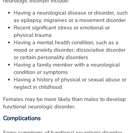
neurologic disorder include:
Having a neurological disease or disorder, such
as epilepsy, migraines or a movement disorder
Recent significant stress or emotional or
physical trauma
Having a mental health condition, such as a
mood or anxiety disorder, dissociative disorder
or certain personality disorders
Having a family member with a neurological
condition or symptoms
Having a history of physical or sexual abuse or
neglect in childhood
Females may be more likely than males to develop
functional neurologic disorder.
Complications
Some symptoms of functional neurologic disorder,