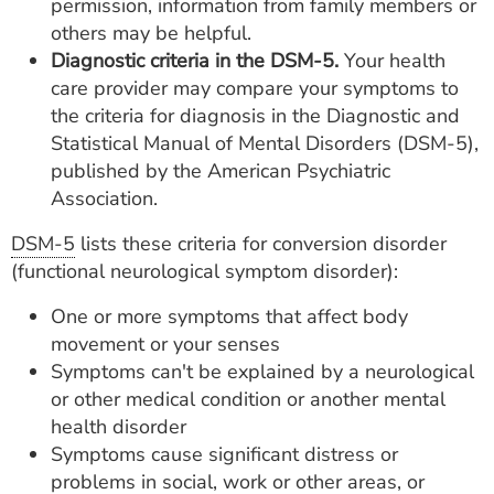
permission, information from family members or
others may be helpful.
Diagnostic criteria in the DSM-5.
Your health
care provider may compare your symptoms to
the criteria for diagnosis in the Diagnostic and
Statistical Manual of Mental Disorders (DSM-5),
published by the American Psychiatric
Association.
DSM-5
lists these criteria for conversion disorder
(functional neurological symptom disorder):
One or more symptoms that affect body
movement or your senses
Symptoms can't be explained by a neurological
or other medical condition or another mental
health disorder
Symptoms cause significant distress or
problems in social, work or other areas, or