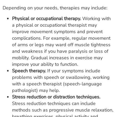
Depending on your needs, therapies may include:
Physical or occupational therapy.
Working with
a physical or occupational therapist may
improve movement symptoms and prevent
complications. For example, regular movement
of arms or legs may ward off muscle tightness
and weakness if you have paralysis or loss of
mobility. Gradual increases in exercise may
improve your ability to function.
Speech therapy.
If your symptoms include
problems with speech or swallowing, working
with a speech therapist (speech-language
pathologist) may help.
Stress reduction or distraction techniques.
Stress reduction techniques can include
methods such as progressive muscle relaxation,
breathing exercises, physical activity and