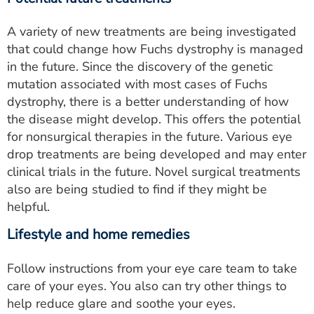
A variety of new treatments are being investigated
that could change how Fuchs dystrophy is managed
in the future. Since the discovery of the genetic
mutation associated with most cases of Fuchs
dystrophy, there is a better understanding of how
the disease might develop. This offers the potential
for nonsurgical therapies in the future. Various eye
drop treatments are being developed and may enter
clinical trials in the future. Novel surgical treatments
also are being studied to find if they might be
helpful.
Lifestyle and home remedies
Follow instructions from your eye care team to take
care of your eyes. You also can try other things to
help reduce glare and soothe your eyes.