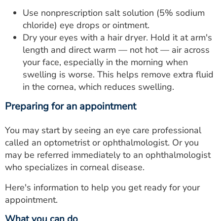
Use nonprescription salt solution (5% sodium
chloride) eye drops or ointment.
Dry your eyes with a hair dryer. Hold it at arm's
length and direct warm — not hot — air across
your face, especially in the morning when
swelling is worse. This helps remove extra fluid
in the cornea, which reduces swelling.
Preparing for an appointment
You may start by seeing an eye care professional
called an optometrist or ophthalmologist. Or you
may be referred immediately to an ophthalmologist
who specializes in corneal disease.
Here's information to help you get ready for your
appointment.
What you can do