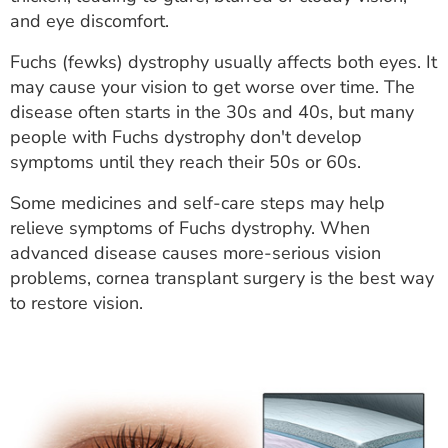
ESTIMATE COST
and eye discomfort.
CAREERS
Fuchs (fewks) dystrophy usually affects both eyes. It
may cause your vision to get worse over time. The
MYSPARROW LOGIN
disease often starts in the 30s and 40s, but many
people with Fuchs dystrophy don't develop
FOR HEALTH PROVIDERS
symptoms until they reach their 50s or 60s.
Search
Some medicines and self-care steps may help
relieve symptoms of Fuchs dystrophy. When
advanced disease causes more-serious vision
problems, cornea transplant surgery is the best way
to restore vision.