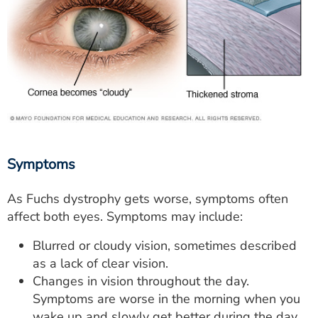
Symptoms
As Fuchs dystrophy gets worse, symptoms often
affect both eyes. Symptoms may include:
Blurred or cloudy vision, sometimes described
as a lack of clear vision.
Changes in vision throughout the day.
Symptoms are worse in the morning when you
wake up and slowly get better during the day.