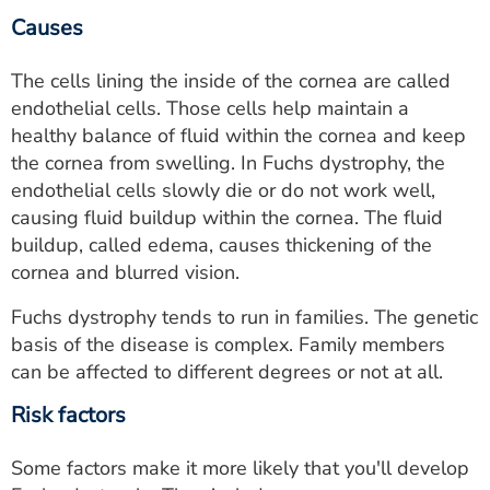
Causes
The cells lining the inside of the cornea are called
endothelial cells. Those cells help maintain a
healthy balance of fluid within the cornea and keep
the cornea from swelling. In Fuchs dystrophy, the
endothelial cells slowly die or do not work well,
causing fluid buildup within the cornea. The fluid
buildup, called edema, causes thickening of the
cornea and blurred vision.
Fuchs dystrophy tends to run in families. The genetic
basis of the disease is complex. Family members
can be affected to different degrees or not at all.
Risk factors
Some factors make it more likely that you'll develop