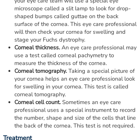
your eye care team will use a special eye
microscope called a slit lamp to look for drop-
shaped bumps called guttae on the back
surface of the cornea. This eye care professional
will then check your cornea for swelling and
stage your Fuchs dystrophy.
Corneal thickness.
An eye care professional may
use a test called corneal pachymetry to
measure the thickness of the cornea.
Corneal tomography.
Taking a special picture of
your cornea helps an eye care professional look
for swelling in your cornea. This test is called
corneal tomography.
Corneal cell count.
Sometimes an eye care
professional uses a special instrument to record
the number, shape and size of the cells that line
the back of the cornea. This test is not required.
Treatment