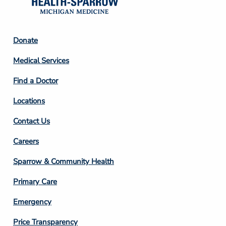
Footer
Donate
Column
Medical Services
2
Find a Doctor
Locations
Contact Us
Footer
Careers
Column
Sparrow & Community Health
3
Primary Care
Emergency
Price Transparency