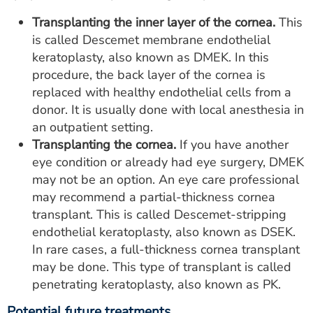
Transplanting the inner layer of the cornea.
This
is called Descemet membrane endothelial
keratoplasty, also known as DMEK. In this
procedure, the back layer of the cornea is
replaced with healthy endothelial cells from a
donor. It is usually done with local anesthesia in
an outpatient setting.
Transplanting the cornea.
If you have another
eye condition or already had eye surgery, DMEK
may not be an option. An eye care professional
may recommend a partial-thickness cornea
transplant. This is called Descemet-stripping
endothelial keratoplasty, also known as DSEK.
In rare cases, a full-thickness cornea transplant
may be done. This type of transplant is called
penetrating keratoplasty, also known as PK.
Potential future treatments