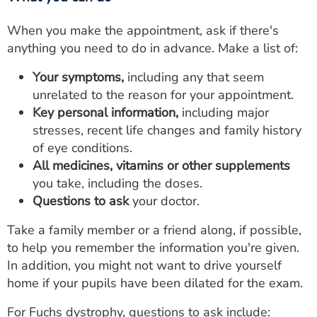
When you make the appointment, ask if there's
anything you need to do in advance. Make a list of:
Your symptoms,
including any that seem
unrelated to the reason for your appointment.
Key personal information,
including major
stresses, recent life changes and family history
of eye conditions.
All medicines, vitamins or other supplements
you take, including the doses.
Questions to ask
your doctor.
Take a family member or a friend along, if possible,
to help you remember the information you're given.
In addition, you might not want to drive yourself
home if your pupils have been dilated for the exam.
For Fuchs dystrophy, questions to ask include: