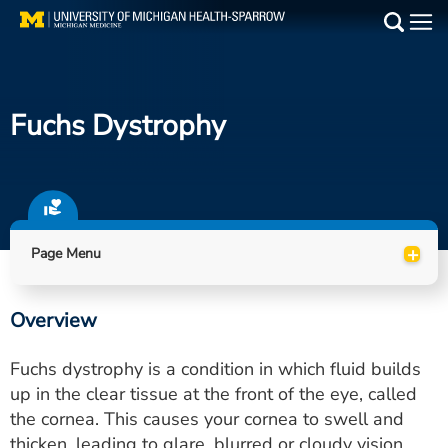
Skip
to
Main
main
Medical Services
content
Fuchs Dystrophy
Find a Doctor
Patient Resources
Locations
+
Page Menu
Events
Overview
Get Care Now
Fuchs dystrophy is a condition in which fluid builds
Utility
up in the clear tissue at the front of the eye, called
the cornea. This causes your cornea to swell and
PAY MY BILL
thicken, leading to glare, blurred or cloudy vision,