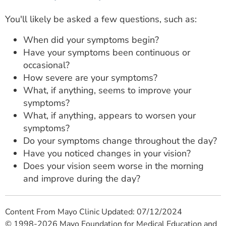
You'll likely be asked a few questions, such as:
When did your symptoms begin?
Have your symptoms been continuous or
occasional?
How severe are your symptoms?
What, if anything, seems to improve your
symptoms?
What, if anything, appears to worsen your
symptoms?
Do your symptoms change throughout the day?
Have you noticed changes in your vision?
Does your vision seem worse in the morning
and improve during the day?
Content From Mayo Clinic Updated: 07/12/2024
© 1998-2026 Mayo Foundation for Medical Education and