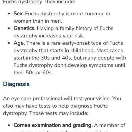
Fuchs dystrophy They include:
Sex.
Fuchs dystrophy is more common in
women than in men.
Genetics.
Having a family history of Fuchs
dystrophy increases your risk.
Age.
There is a rare early-onset type of Fuchs
dystrophy that starts in childhood. Most cases
start in the 30s and 40s, but many people with
Fuchs dystrophy don't develop symptoms until
their 50s or 60s.
Diagnosis
An eye care professional will test your vision. You
also may have tests to help diagnose Fuchs
dystrophy. Those tests may include:
Cornea examination and grading.
A member of