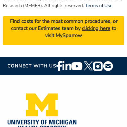
Research (MFMER). All rights reserved.
Terms of Use
Find costs for the most common procedures, or
contact our Estimates team by
clicking here
to
visit MySparrow
Footer
CONNECT WITH US
Social
Media