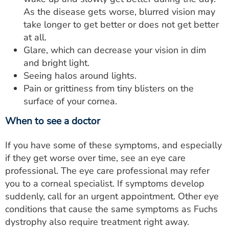
As the disease gets worse, blurred vision may
take longer to get better or does not get better
at all.
Glare, which can decrease your vision in dim
and bright light.
Seeing halos around lights.
Pain or grittiness from tiny blisters on the
surface of your cornea.
When to see a doctor
If you have some of these symptoms, and especially
if they get worse over time, see an eye care
professional. The eye care professional may refer
you to a corneal specialist. If symptoms develop
suddenly, call for an urgent appointment. Other eye
conditions that cause the same symptoms as Fuchs
dystrophy also require treatment right away.