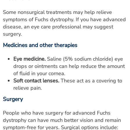
Some nonsurgical treatments may help relieve
symptoms of Fuchs dystrophy. If you have advanced
disease, an eye care professional may suggest
surgery.
Medicines and other therapies
Eye medicine.
Saline (5% sodium chloride) eye
drops or ointments can help reduce the amount
of fluid in your cornea.
Soft contact lenses.
These act as a covering to
relieve pain.
Surgery
People who have surgery for advanced Fuchs
dystrophy can have much better vision and remain
symptom-free for years. Surgical options include: