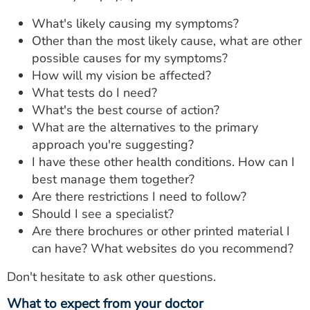
What's likely causing my symptoms?
Other than the most likely cause, what are other
possible causes for my symptoms?
How will my vision be affected?
What tests do I need?
What's the best course of action?
What are the alternatives to the primary
approach you're suggesting?
I have these other health conditions. How can I
best manage them together?
Are there restrictions I need to follow?
Should I see a specialist?
Are there brochures or other printed material I
can have? What websites do you recommend?
Don't hesitate to ask other questions.
What to expect from your doctor