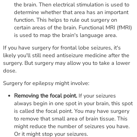
the brain. Then electrical stimulation is used to
determine whether that area has an important
function. This helps to rule out surgery on
certain areas of the brain. Functional MRI (fMRI)
is used to map the brain's language area.
If you have surgery for frontal lobe seizures, it's
likely you'll still need antiseizure medicine after the
surgery. But surgery may allow you to take a lower
dose.
Surgery for epilepsy might involve:
Removing the focal point.
If your seizures
always begin in one spot in your brain, this spot
is called the focal point. You may have surgery
to remove that small area of brain tissue. This
might reduce the number of seizures you have.
Or it might stop your seizures.