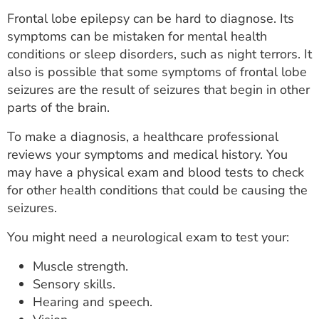
Frontal lobe epilepsy can be hard to diagnose. Its
symptoms can be mistaken for mental health
conditions or sleep disorders, such as night terrors. It
also is possible that some symptoms of frontal lobe
seizures are the result of seizures that begin in other
parts of the brain.
To make a diagnosis, a healthcare professional
reviews your symptoms and medical history. You
may have a physical exam and blood tests to check
for other health conditions that could be causing the
seizures.
You might need a neurological exam to test your:
Muscle strength.
Sensory skills.
Hearing and speech.