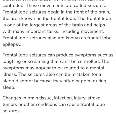
ESTIMATE COST
controlled. These movements are called seizures.
Frontal lobe seizures begin in the front of the brain,
CAREERS
the area known as the frontal lobe. The frontal lobe
is one of the largest areas of the brain and helps
MYSPARROW LOGIN
with many important tasks, including movement.
Frontal lobe seizures also are known as frontal lobe
FOR HEALTH PROVIDERS
epilepsy.
Search
Frontal lobe seizures can produce symptoms such as
laughing or screaming that can't be controlled. The
symptoms may appear to be related to a mental
illness. The seizures also can be mistaken for a
sleep disorder because they often happen during
sleep.
Changes in brain tissue, infection, injury, stroke,
tumors or other conditions can cause frontal lobe
seizures.