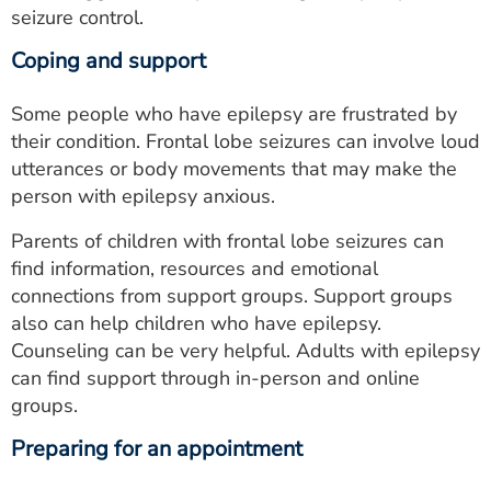
seizure control.
Coping and support
Some people who have epilepsy are frustrated by
their condition. Frontal lobe seizures can involve loud
utterances or body movements that may make the
person with epilepsy anxious.
Parents of children with frontal lobe seizures can
find information, resources and emotional
connections from support groups. Support groups
also can help children who have epilepsy.
Counseling can be very helpful. Adults with epilepsy
can find support through in-person and online
groups.
Preparing for an appointment