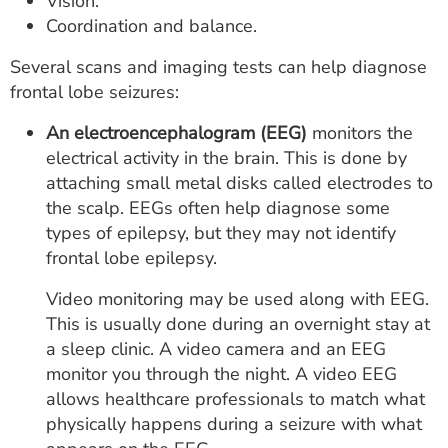
Vision.
Coordination and balance.
Several scans and imaging tests can help diagnose
frontal lobe seizures:
An electroencephalogram (EEG)
monitors the
electrical activity in the brain. This is done by
attaching small metal disks called electrodes to
the scalp. EEGs often help diagnose some
types of epilepsy, but they may not identify
frontal lobe epilepsy.
Video monitoring may be used along with EEG.
This is usually done during an overnight stay at
a sleep clinic. A video camera and an EEG
monitor you through the night. A video EEG
allows healthcare professionals to match what
physically happens during a seizure with what