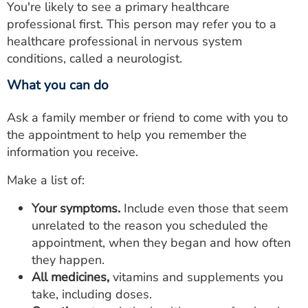
You're likely to see a primary healthcare
professional first. This person may refer you to a
healthcare professional in nervous system
conditions, called a neurologist.
What you can do
Ask a family member or friend to come with you to
the appointment to help you remember the
information you receive.
Make a list of:
Your symptoms.
Include even those that seem
unrelated to the reason you scheduled the
appointment, when they began and how often
they happen.
All medicines,
vitamins and supplements you
take, including doses.