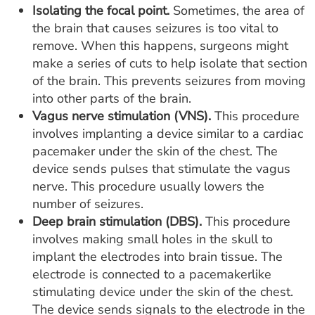
Isolating the focal point.
Sometimes, the area of
the brain that causes seizures is too vital to
remove. When this happens, surgeons might
make a series of cuts to help isolate that section
of the brain. This prevents seizures from moving
into other parts of the brain.
Vagus nerve stimulation (VNS).
This procedure
involves implanting a device similar to a cardiac
pacemaker under the skin of the chest. The
device sends pulses that stimulate the vagus
nerve. This procedure usually lowers the
number of seizures.
Deep brain stimulation (DBS).
This procedure
involves making small holes in the skull to
implant the electrodes into brain tissue. The
electrode is connected to a pacemakerlike
stimulating device under the skin of the chest.
The device sends signals to the electrode in the