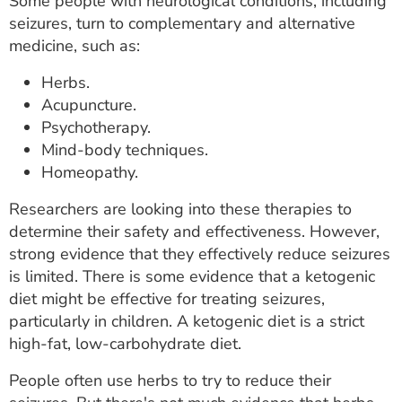
Some people with neurological conditions, including
seizures, turn to complementary and alternative
medicine, such as:
Herbs.
Acupuncture.
Psychotherapy.
Mind-body techniques.
Homeopathy.
Researchers are looking into these therapies to
determine their safety and effectiveness. However,
strong evidence that they effectively reduce seizures
is limited. There is some evidence that a ketogenic
diet might be effective for treating seizures,
particularly in children. A ketogenic diet is a strict
high-fat, low-carbohydrate diet.
People often use herbs to try to reduce their