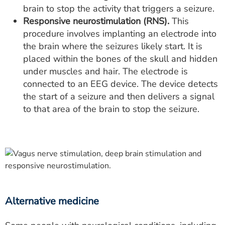
brain to stop the activity that triggers a seizure.
Responsive neurostimulation (RNS).
This
procedure involves implanting an electrode into
the brain where the seizures likely start. It is
placed within the bones of the skull and hidden
under muscles and hair. The electrode is
connected to an EEG device. The device detects
the start of a seizure and then delivers a signal
to that area of the brain to stop the seizure.
Alternative medicine