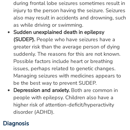
during frontal lobe seizures sometimes result in
injury to the person having the seizure. Seizures
also may result in accidents and drowning, such
as while driving or swimming.
Sudden unexplained death in epilepsy
(SUDEP).
People who have seizures have a
greater risk than the average person of dying
suddenly. The reasons for this are not known.
Possible factors include heart or breathing
issues, perhaps related to genetic changes.
Managing seizures with medicines appears to
be the best way to prevent SUDEP.
Depression and anxiety.
Both are common in
people with epilepsy. Children also have a
higher risk of attention-deficit/hyperactivity
disorder (ADHD).
Diagnosis