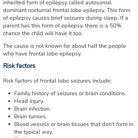
inherited form of epilepsy called autosomal
dominant nocturnal frontal lobe epilepsy. This form
of epilepsy causes brief seizures during sleep. If a
parent has this form of epilepsy, there is a 50%
chance the child will have it too.
The cause is not known for about half the people
who have frontal lobe epilepsy.
Risk factors
Risk factors of frontal lobe seizures include:
Family history of seizures or brain conditions.
Head injury.
Brain infection.
Brain tumors.
Blood vessels or brain tissues that don't form in
the typical way.