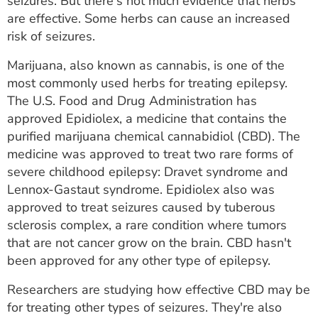
seizures. But there's not much evidence that herbs
are effective. Some herbs can cause an increased
risk of seizures.
Marijuana, also known as cannabis, is one of the
most commonly used herbs for treating epilepsy.
The U.S. Food and Drug Administration has
approved Epidiolex, a medicine that contains the
purified marijuana chemical cannabidiol (CBD). The
medicine was approved to treat two rare forms of
severe childhood epilepsy: Dravet syndrome and
Lennox-Gastaut syndrome. Epidiolex also was
approved to treat seizures caused by tuberous
sclerosis complex, a rare condition where tumors
that are not cancer grow on the brain. CBD hasn't
been approved for any other type of epilepsy.
Researchers are studying how effective CBD may be
for treating other types of seizures. They're also