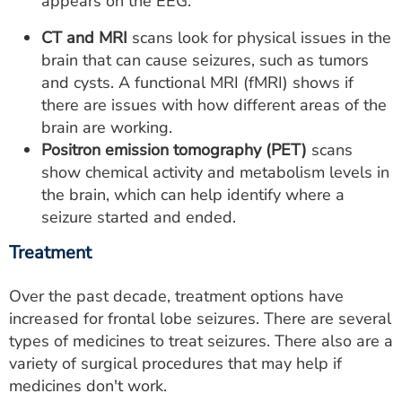
appears on the EEG.
CT and MRI
scans look for physical issues in the
brain that can cause seizures, such as tumors
and cysts. A functional MRI (fMRI) shows if
there are issues with how different areas of the
brain are working.
Positron emission tomography (PET)
scans
show chemical activity and metabolism levels in
the brain, which can help identify where a
seizure started and ended.
Treatment
Over the past decade, treatment options have
increased for frontal lobe seizures. There are several
types of medicines to treat seizures. There also are a
variety of surgical procedures that may help if
medicines don't work.