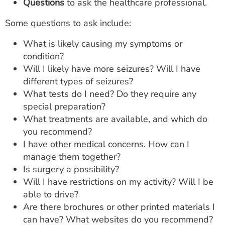
Questions
to ask the healthcare professional.
Some questions to ask include:
What is likely causing my symptoms or
condition?
Will I likely have more seizures? Will I have
different types of seizures?
What tests do I need? Do they require any
special preparation?
What treatments are available, and which do
you recommend?
I have other medical concerns. How can I
manage them together?
Is surgery a possibility?
Will I have restrictions on my activity? Will I be
able to drive?
Are there brochures or other printed materials I
can have? What websites do you recommend?