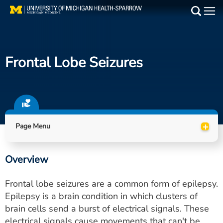
Skip
to
Main
main
Medical Services
content
Frontal Lobe Seizures
Find a Doctor
Patient Resources
Locations
+
Page Menu
Events
Overview
Get Care Now
Frontal lobe seizures are a common form of epilepsy.
Utility
Epilepsy is a brain condition in which clusters of
brain cells send a burst of electrical signals. These
PAY MY BILL
electrical signals cause movements that can't be