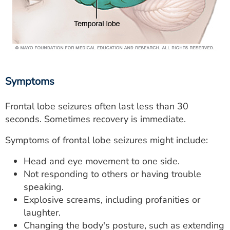
Symptoms
Frontal lobe seizures often last less than 30
seconds. Sometimes recovery is immediate.
Symptoms of frontal lobe seizures might include:
Head and eye movement to one side.
Not responding to others or having trouble
speaking.
Explosive screams, including profanities or
laughter.
Changing the body's posture, such as extending