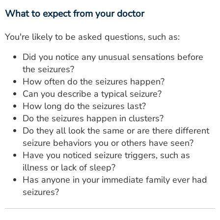
What to expect from your doctor
You're likely to be asked questions, such as:
Did you notice any unusual sensations before
the seizures?
How often do the seizures happen?
Can you describe a typical seizure?
How long do the seizures last?
Do the seizures happen in clusters?
Do they all look the same or are there different
seizure behaviors you or others have seen?
Have you noticed seizure triggers, such as
illness or lack of sleep?
Has anyone in your immediate family ever had
seizures?