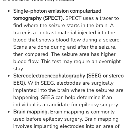
Single-photon emission computerized
tomography (SPECT).
SPECT uses a tracer to
find where the seizure starts in the brain. A
tracer is a contrast material injected into the
blood that shows blood flow during a seizure.
Scans are done during and after the seizure,
then compared. The seizure area has higher
blood flow. This test may require an overnight
stay.
Stereoelectroencephalography (SEEG or stereo
EEG).
With SEEG, electrodes are surgically
implanted into the brain where the seizures are
happening. SEEG can help determine if an
individual is a candidate for epilepsy surgery.
Brain mapping.
Brain mapping is commonly
used before epilepsy surgery. Brain mapping
involves implanting electrodes into an area of