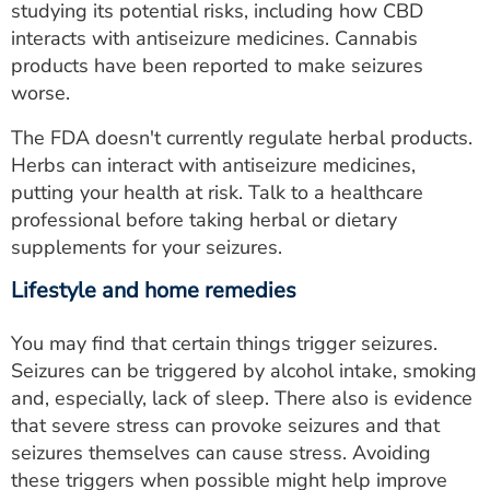
studying its potential risks, including how CBD
interacts with antiseizure medicines. Cannabis
products have been reported to make seizures
worse.
The FDA doesn't currently regulate herbal products.
Herbs can interact with antiseizure medicines,
putting your health at risk. Talk to a healthcare
professional before taking herbal or dietary
supplements for your seizures.
Lifestyle and home remedies
You may find that certain things trigger seizures.
Seizures can be triggered by alcohol intake, smoking
and, especially, lack of sleep. There also is evidence
that severe stress can provoke seizures and that
seizures themselves can cause stress. Avoiding
these triggers when possible might help improve