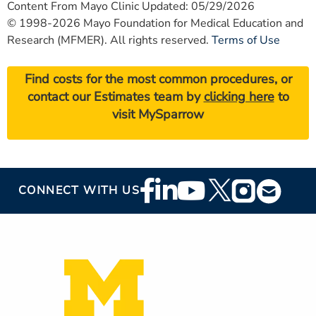
Content From Mayo Clinic Updated: 05/29/2026
© 1998-2026 Mayo Foundation for Medical Education and
Research (MFMER). All rights reserved.
Terms of Use
Find costs for the most common procedures, or
contact our Estimates team by
clicking here
to
visit MySparrow
Footer
CONNECT WITH US
Social
Media