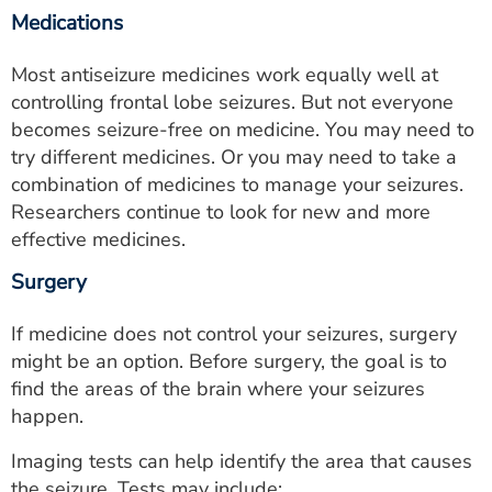
Medications
Most antiseizure medicines work equally well at
controlling frontal lobe seizures. But not everyone
becomes seizure-free on medicine. You may need to
try different medicines. Or you may need to take a
combination of medicines to manage your seizures.
Researchers continue to look for new and more
effective medicines.
Surgery
If medicine does not control your seizures, surgery
might be an option. Before surgery, the goal is to
find the areas of the brain where your seizures
happen.
Imaging tests can help identify the area that causes
the seizure. Tests may include: