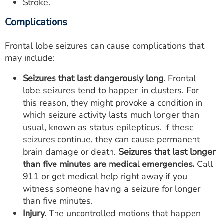
Stroke.
Complications
Frontal lobe seizures can cause complications that
may include:
Seizures that last dangerously long.
Frontal
lobe seizures tend to happen in clusters. For
this reason, they might provoke a condition in
which seizure activity lasts much longer than
usual, known as status epilepticus. If these
seizures continue, they can cause permanent
brain damage or death.
Seizures that last longer
than five minutes are medical emergencies.
Call
911 or get medical help right away if you
witness someone having a seizure for longer
than five minutes.
Injury.
The uncontrolled motions that happen