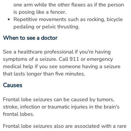
one arm while the other flexes as if the person
is posing like a fencer.
Repetitive movements such as rocking, bicycle
pedaling or pelvic thrusting.
When to see a doctor
See a healthcare professional if you're having
symptoms of a seizure. Call 911 or emergency
medical help if you see someone having a seizure
that lasts longer than five minutes.
Causes
Frontal lobe seizures can be caused by tumors,
stroke, infection or traumatic injuries in the brain's
frontal lobes.
Frontal lobe seizures also are associated with a rare