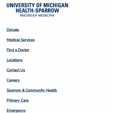
Footer
Donate
Column
Medical Services
2
Find a Doctor
Locations
Contact Us
Footer
Careers
Column
Sparrow & Community Health
3
Primary Care
Emergency