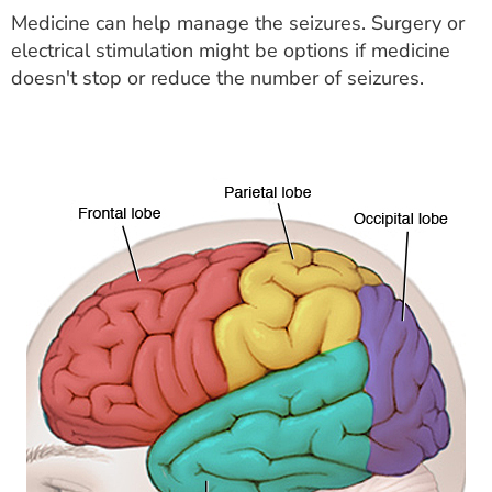
Medicine can help manage the seizures. Surgery or
electrical stimulation might be options if medicine
doesn't stop or reduce the number of seizures.