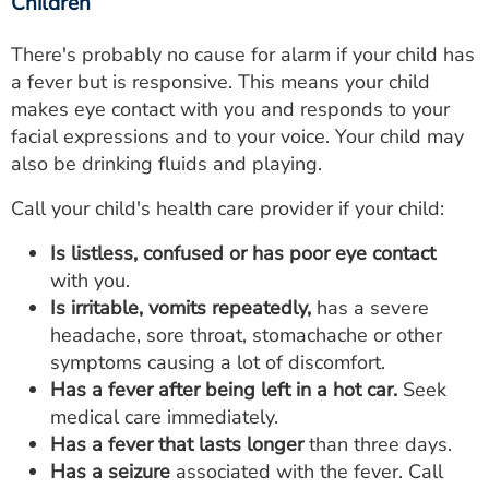
Children
There's probably no cause for alarm if your child has
a fever but is responsive. This means your child
makes eye contact with you and responds to your
facial expressions and to your voice. Your child may
also be drinking fluids and playing.
Call your child's health care provider if your child:
Is listless, confused or has poor eye contact
with you.
Is irritable, vomits repeatedly,
has a severe
headache, sore throat, stomachache or other
symptoms causing a lot of discomfort.
Has a fever after being left in a hot car.
Seek
medical care immediately.
Has a fever that lasts longer
than three days.
Has a seizure
associated with the fever. Call