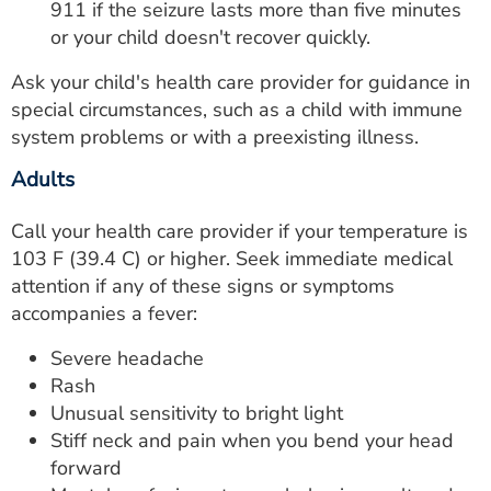
911 if the seizure lasts more than five minutes
or your child doesn't recover quickly.
Ask your child's health care provider for guidance in
special circumstances, such as a child with immune
system problems or with a preexisting illness.
Adults
Call your health care provider if your temperature is
103 F (39.4 C) or higher. Seek immediate medical
attention if any of these signs or symptoms
accompanies a fever:
Severe headache
Rash
Unusual sensitivity to bright light
Stiff neck and pain when you bend your head
forward