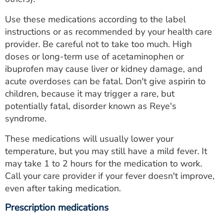
Use these medications according to the label
instructions or as recommended by your health care
provider. Be careful not to take too much. High
doses or long-term use of acetaminophen or
ibuprofen may cause liver or kidney damage, and
acute overdoses can be fatal. Don't give aspirin to
children, because it may trigger a rare, but
potentially fatal, disorder known as Reye's
syndrome.
These medications will usually lower your
temperature, but you may still have a mild fever. It
may take 1 to 2 hours for the medication to work.
Call your care provider if your fever doesn't improve,
even after taking medication.
Prescription medications