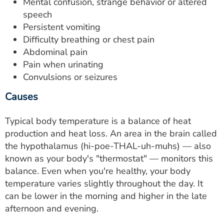
Mental confusion, strange behavior or altered
speech
Persistent vomiting
Difficulty breathing or chest pain
Abdominal pain
Pain when urinating
Convulsions or seizures
Causes
Typical body temperature is a balance of heat
production and heat loss. An area in the brain called
the hypothalamus (hi-poe-THAL-uh-muhs) — also
known as your body's "thermostat" — monitors this
balance. Even when you're healthy, your body
temperature varies slightly throughout the day. It
can be lower in the morning and higher in the late
afternoon and evening.