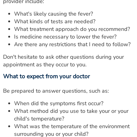
provider include:
What's likely causing the fever?
What kinds of tests are needed?
What treatment approach do you recommend?
Is medicine necessary to lower the fever?
Are there any restrictions that I need to follow?
Don't hesitate to ask other questions during your
appointment as they occur to you.
What to expect from your doctor
Be prepared to answer questions, such as:
When did the symptoms first occur?
What method did you use to take your or your
child's temperature?
What was the temperature of the environment
surrounding you or your child?