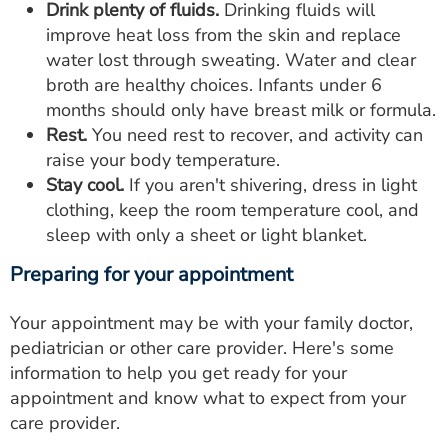
Drink plenty of fluids.
Drinking fluids will
improve heat loss from the skin and replace
water lost through sweating. Water and clear
broth are healthy choices. Infants under 6
months should only have breast milk or formula.
Rest.
You need rest to recover, and activity can
raise your body temperature.
Stay cool.
If you aren't shivering, dress in light
clothing, keep the room temperature cool, and
sleep with only a sheet or light blanket.
Preparing for your appointment
Your appointment may be with your family doctor,
pediatrician or other care provider. Here's some
information to help you get ready for your
appointment and know what to expect from your
care provider.