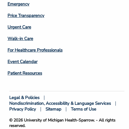
Emergency
Price Transparency
Footer
Urgent Care
Column
Walk-in Care
4
For Healthcare Professionals
Event Calendar
Patient Resources
Legal & Policies
Footer
Nondiscrimination, Accessibility & Language Services
Bottom
Privacy Policy
Sitemap
Terms of Use
© 2026 University of Michigan Health-Sparrow. - All rights
reserved.