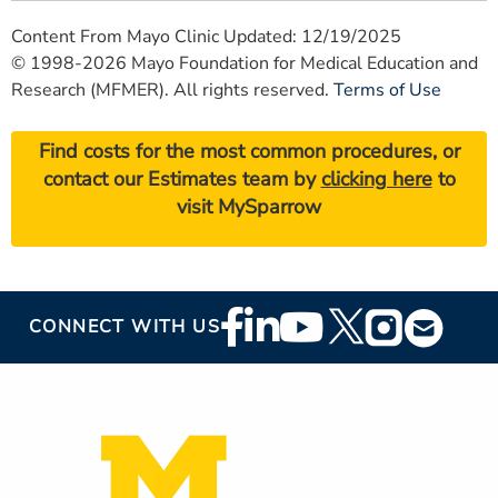
Content From Mayo Clinic Updated: 12/19/2025
© 1998-2026 Mayo Foundation for Medical Education and
Research (MFMER). All rights reserved.
Terms of Use
Find costs for the most common procedures, or
contact our Estimates team by
clicking here
to
visit MySparrow
Footer
CONNECT WITH US
Social
Media