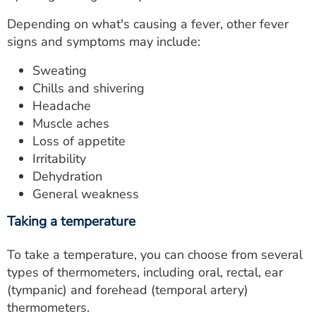
Depending on what's causing a fever, other fever
signs and symptoms may include:
Sweating
Chills and shivering
Headache
Muscle aches
Loss of appetite
Irritability
Dehydration
General weakness
Taking a temperature
To take a temperature, you can choose from several
types of thermometers, including oral, rectal, ear
(tympanic) and forehead (temporal artery)
thermometers.