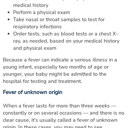
medical history
Perform a physical exam
Take nasal or throat samples to test for
respiratory infections
Order tests, such as blood tests or a chest X-
ray, as needed, based on your medical history
and physical exam
Because a fever can indicate a serious illness in a
young infant, especially two months of age or
younger, your baby might be admitted to the
hospital for testing and treatment.
Fever of unknown origin
When a fever lasts for more than three weeks —
constantly or on several occasions — and there is no
clear cause, it's usually called a fever of unknown
origin. In these cases, you may need to see