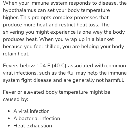
When your immune system responds to disease, the
hypothalamus can set your body temperature
higher. This prompts complex processes that
produce more heat and restrict heat loss. The
shivering you might experience is one way the body
produces heat. When you wrap up in a blanket
because you feel chilled, you are helping your body
retain heat.
Fevers below 104 F (40 C) associated with common
viral infections, such as the flu, may help the immune
system fight disease and are generally not harmful.
Fever or elevated body temperature might be
caused by:
A viral infection
A bacterial infection
Heat exhaustion