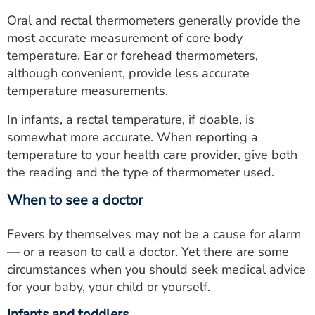
Oral and rectal thermometers generally provide the
most accurate measurement of core body
temperature. Ear or forehead thermometers,
although convenient, provide less accurate
temperature measurements.
In infants, a rectal temperature, if doable, is
somewhat more accurate. When reporting a
temperature to your health care provider, give both
the reading and the type of thermometer used.
When to see a doctor
Fevers by themselves may not be a cause for alarm
— or a reason to call a doctor. Yet there are some
circumstances when you should seek medical advice
for your baby, your child or yourself.
Infants and toddlers