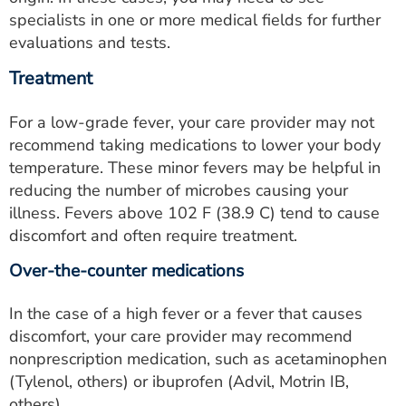
specialists in one or more medical fields for further
evaluations and tests.
Treatment
For a low-grade fever, your care provider may not
recommend taking medications to lower your body
temperature. These minor fevers may be helpful in
reducing the number of microbes causing your
illness. Fevers above 102 F (38.9 C) tend to cause
discomfort and often require treatment.
Over-the-counter medications
In the case of a high fever or a fever that causes
discomfort, your care provider may recommend
nonprescription medication, such as acetaminophen
(Tylenol, others) or ibuprofen (Advil, Motrin IB,
others).