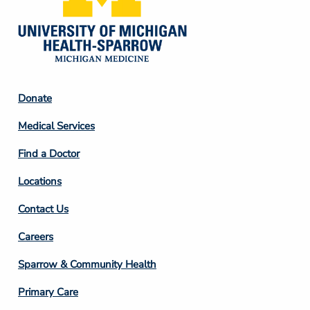
Footer
Donate
Column
Medical Services
2
Find a Doctor
Locations
Contact Us
Footer
Careers
Column
Sparrow & Community Health
3
Primary Care