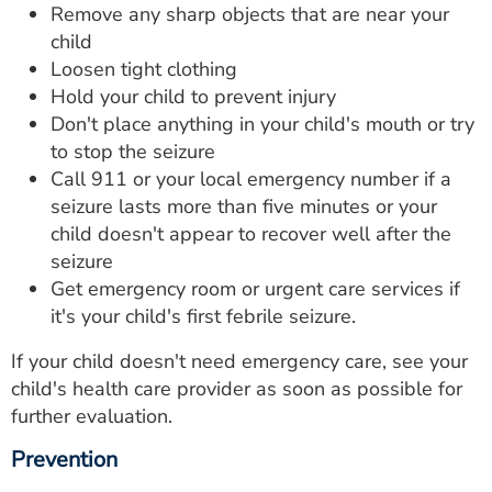
Remove any sharp objects that are near your
child
Loosen tight clothing
Hold your child to prevent injury
Don't place anything in your child's mouth or try
to stop the seizure
Call 911 or your local emergency number if a
seizure lasts more than five minutes or your
child doesn't appear to recover well after the
seizure
Get emergency room or urgent care services if
it's your child's first febrile seizure.
If your child doesn't need emergency care, see your
child's health care provider as soon as possible for
further evaluation.
Prevention