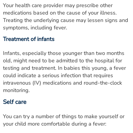
Your health care provider may prescribe other
medications based on the cause of your illness.
Treating the underlying cause may lessen signs and
symptoms, including fever.
Treatment of infants
Infants, especially those younger than two months
old, might need to be admitted to the hospital for
testing and treatment. In babies this young, a fever
could indicate a serious infection that requires
intravenous (IV) medications and round-the-clock
monitoring.
Self care
You can try a number of things to make yourself or
your child more comfortable during a fever: