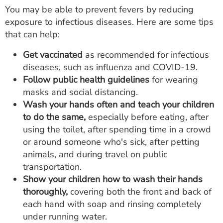
You may be able to prevent fevers by reducing
exposure to infectious diseases. Here are some tips
that can help:
Get vaccinated
as recommended for infectious
diseases, such as influenza and COVID-19.
Follow public health guidelines
for wearing
masks and social distancing.
Wash your hands often and teach your children
to do the same,
especially before eating, after
using the toilet, after spending time in a crowd
or around someone who's sick, after petting
animals, and during travel on public
transportation.
Show your children how to wash their hands
thoroughly,
covering both the front and back of
each hand with soap and rinsing completely
under running water.