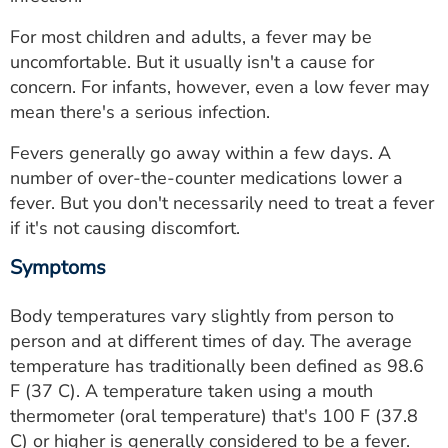
ESTIMATE COST
For most children and adults, a fever may be
CAREERS
uncomfortable. But it usually isn't a cause for
concern. For infants, however, even a low fever may
MYSPARROW LOGIN
mean there's a serious infection.
FOR HEALTH PROVIDERS
Fevers generally go away within a few days. A
number of over-the-counter medications lower a
Search
fever. But you don't necessarily need to treat a fever
if it's not causing discomfort.
Symptoms
Body temperatures vary slightly from person to
person and at different times of day. The average
temperature has traditionally been defined as 98.6
F (37 C). A temperature taken using a mouth
thermometer (oral temperature) that's 100 F (37.8
C) or higher is generally considered to be a fever.