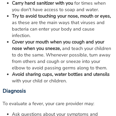
Carry hand sanitizer with you
for times when
you don't have access to soap and water.
Try to avoid touching your nose, mouth or eyes,
as these are the main ways that viruses and
bacteria can enter your body and cause
infection.
Cover your mouth when you cough and your
nose when you sneeze,
and teach your children
to do the same. Whenever possible, turn away
from others and cough or sneeze into your
elbow to avoid passing germs along to them.
Avoid sharing cups, water bottles and utensils
with your child or children.
Diagnosis
To evaluate a fever, your care provider may:
Ask questions about your symptoms and