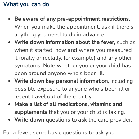
What you can do
Be aware of any pre-appointment restrictions.
When you make the appointment, ask if there's
anything you need to do in advance.
Write down information about the fever,
such as
when it started, how and where you measured
it (orally or rectally, for example) and any other
symptoms. Note whether you or your child has
been around anyone who's been ill.
Write down key personal information,
including
possible exposure to anyone who's been ill or
recent travel out of the country.
Make a list of all medications, vitamins and
supplements
that you or your child is taking.
Write down questions to ask
the care provider.
For a fever, some basic questions to ask your