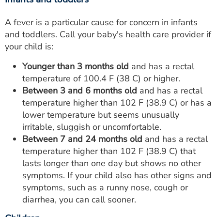
A fever is a particular cause for concern in infants
and toddlers. Call your baby's health care provider if
your child is:
Younger than 3 months old
and has a rectal
temperature of 100.4 F (38 C) or higher.
Between 3 and 6 months old
and has a rectal
temperature higher than 102 F (38.9 C) or has a
lower temperature but seems unusually
irritable, sluggish or uncomfortable.
Between 7 and 24 months old
and has a rectal
temperature higher than 102 F (38.9 C) that
lasts longer than one day but shows no other
symptoms. If your child also has other signs and
symptoms, such as a runny nose, cough or
diarrhea, you can call sooner.