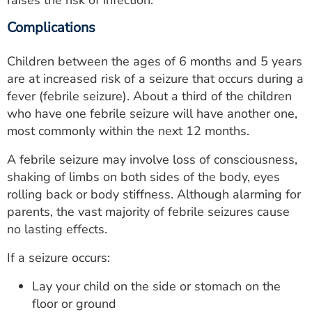
raises the risk of infection.
Complications
Children between the ages of 6 months and 5 years
are at increased risk of a seizure that occurs during a
fever (febrile seizure). About a third of the children
who have one febrile seizure will have another one,
most commonly within the next 12 months.
A febrile seizure may involve loss of consciousness,
shaking of limbs on both sides of the body, eyes
rolling back or body stiffness. Although alarming for
parents, the vast majority of febrile seizures cause
no lasting effects.
If a seizure occurs:
Lay your child on the side or stomach on the
floor or ground