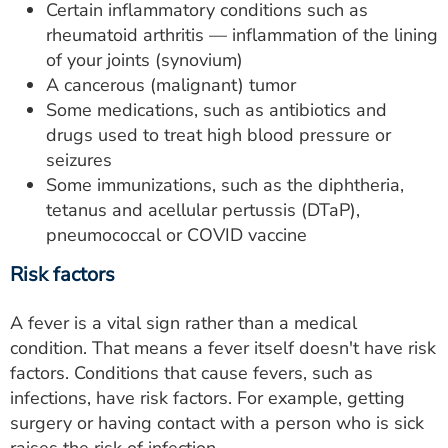
Certain inflammatory conditions such as
rheumatoid arthritis — inflammation of the lining
of your joints (synovium)
A cancerous (malignant) tumor
Some medications, such as antibiotics and
drugs used to treat high blood pressure or
seizures
Some immunizations, such as the diphtheria,
tetanus and acellular pertussis (DTaP),
pneumococcal or COVID vaccine
Risk factors
A fever is a vital sign rather than a medical
condition. That means a fever itself doesn't have risk
factors. Conditions that cause fevers, such as
infections, have risk factors. For example, getting
surgery or having contact with a person who is sick