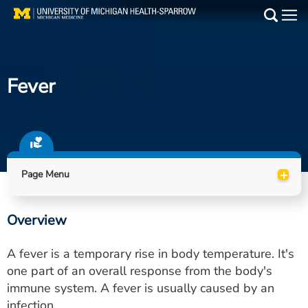
Skip
to
Main
main
Medical Services
content
Fever
Find a Doctor
Patient Resources
Locations
+
Page Menu
Events
Overview
Get Care Now
A fever is a temporary rise in body temperature. It's
Utility
one part of an overall response from the body's
immune system. A fever is usually caused by an
PAY MY BILL
infection.