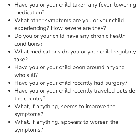
Have you or your child taken any fever-lowering
medication?
What other symptoms are you or your child
experiencing? How severe are they?
Do you or your child have any chronic health
conditions?
What medications do you or your child regularly
take?
Have you or your child been around anyone
who's ill?
Have you or your child recently had surgery?
Have you or your child recently traveled outside
the country?
What, if anything, seems to improve the
symptoms?
What, if anything, appears to worsen the
symptoms?