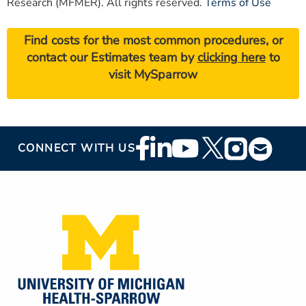
Research (MFMER). All rights reserved.
Terms of Use
Find costs for the most common procedures, or
contact our Estimates team by
clicking here
to
visit MySparrow
Footer
CONNECT WITH US
Social
Media