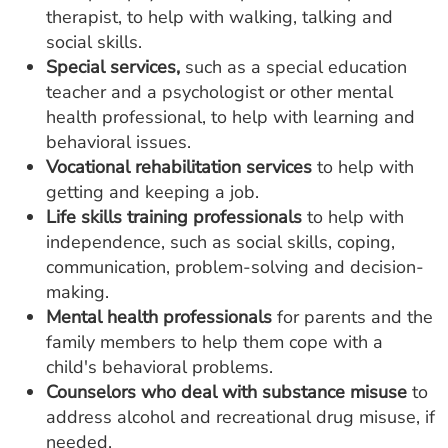
therapist, to help with walking, talking and
social skills.
Special services,
such as a special education
teacher and a psychologist or other mental
health professional, to help with learning and
behavioral issues.
Vocational rehabilitation services
to help with
getting and keeping a job.
Life skills training professionals
to help with
independence, such as social skills, coping,
communication, problem-solving and decision-
making.
Mental health professionals
for parents and the
family members to help them cope with a
child's behavioral problems.
Counselors who deal with substance misuse
to
address alcohol and recreational drug misuse, if
needed.