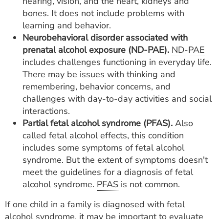
hearing, vision, and the heart, kidneys and
bones. It does not include problems with
learning and behavior.
Neurobehavioral disorder associated with
prenatal alcohol exposure (ND-PAE).
ND-PAE
includes challenges functioning in everyday life.
There may be issues with thinking and
remembering, behavior concerns, and
challenges with day-to-day activities and social
interactions.
Partial fetal alcohol syndrome (PFAS).
Also
called fetal alcohol effects, this condition
includes some symptoms of fetal alcohol
syndrome. But the extent of symptoms doesn't
meet the guidelines for a diagnosis of fetal
alcohol syndrome.
PFAS
is not common.
If one child in a family is diagnosed with fetal
alcohol syndrome, it may be important to evaluate