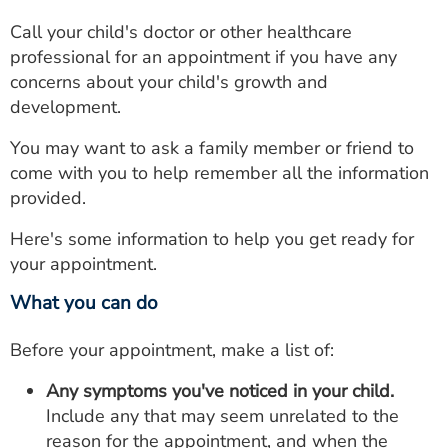
Call your child's doctor or other healthcare
professional for an appointment if you have any
concerns about your child's growth and
development.
You may want to ask a family member or friend to
come with you to help remember all the information
provided.
Here's some information to help you get ready for
your appointment.
What you can do
Before your appointment, make a list of:
Any symptoms you've noticed in your child.
Include any that may seem unrelated to the
reason for the appointment, and when the