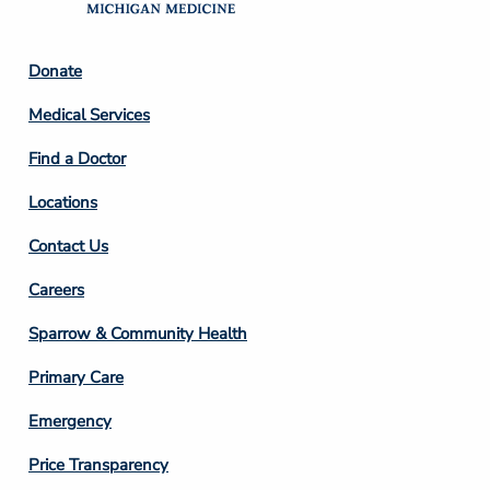
Footer
Donate
Column
Medical Services
2
Find a Doctor
Locations
Contact Us
Footer
Careers
Column
Sparrow & Community Health
3
Primary Care
Emergency
Price Transparency