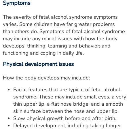
Symptoms
The severity of fetal alcohol syndrome symptoms
varies. Some children have far greater problems
than others do. Symptoms of fetal alcohol syndrome
may include any mix of issues with how the body
develops; thinking, learning and behavior; and
functioning and coping in daily life.
Physical development issues
How the body develops may include:
Facial features that are typical of fetal alcohol
syndrome. These may include small eyes, a very
thin upper lip, a flat nose bridge, and a smooth
skin surface between the nose and upper lip.
Slow physical growth before and after birth.
Delayed development, including taking longer