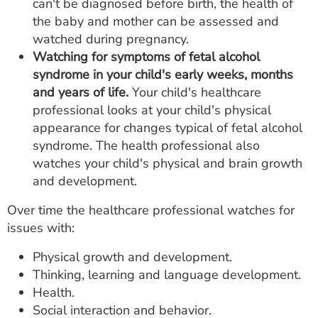
can't be diagnosed before birth, the health of
the baby and mother can be assessed and
watched during pregnancy.
Watching for symptoms of fetal alcohol
syndrome in your child's early weeks, months
and years of life.
Your child's healthcare
professional looks at your child's physical
appearance for changes typical of fetal alcohol
syndrome. The health professional also
watches your child's physical and brain growth
and development.
Over time the healthcare professional watches for
issues with:
Physical growth and development.
Thinking, learning and language development.
Health.
Social interaction and behavior.