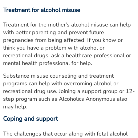
Treatment for alcohol misuse
Treatment for the mother's alcohol misuse can help
with better parenting and prevent future
pregnancies from being affected. If you know or
think you have a problem with alcohol or
recreational drugs, ask a healthcare professional or
mental health professional for help.
Substance misuse counseling and treatment
programs can help with overcoming alcohol or
recreational drug use. Joining a support group or 12-
step program such as Alcoholics Anonymous also
may help.
Coping and support
The challenges that occur along with fetal alcohol