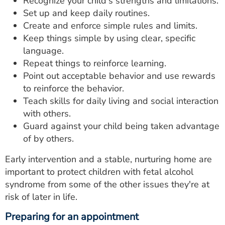
Recognize your child's strengths and limitations.
Set up and keep daily routines.
Create and enforce simple rules and limits.
Keep things simple by using clear, specific
language.
Repeat things to reinforce learning.
Point out acceptable behavior and use rewards
to reinforce the behavior.
Teach skills for daily living and social interaction
with others.
Guard against your child being taken advantage
of by others.
Early intervention and a stable, nurturing home are
important to protect children with fetal alcohol
syndrome from some of the other issues they're at
risk of later in life.
Preparing for an appointment