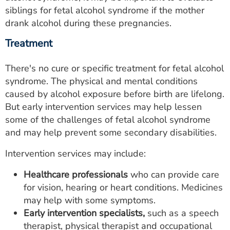
siblings for fetal alcohol syndrome if the mother
drank alcohol during these pregnancies.
Treatment
There's no cure or specific treatment for fetal alcohol
syndrome. The physical and mental conditions
caused by alcohol exposure before birth are lifelong.
But early intervention services may help lessen
some of the challenges of fetal alcohol syndrome
and may help prevent some secondary disabilities.
Intervention services may include:
Healthcare professionals
who can provide care
for vision, hearing or heart conditions. Medicines
may help with some symptoms.
Early intervention specialists,
such as a speech
therapist, physical therapist and occupational