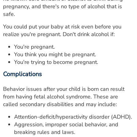
pregnancy, and there's no type of alcohol that is
safe.
You could put your baby at risk even before you
realize you're pregnant. Don't drink alcohol if:
You're pregnant.
You think you might be pregnant.
You're trying to become pregnant.
Complications
Behavior issues after your child is born can result
from having fetal alcohol syndrome. These are
called secondary disabilities and may include:
Attention-deficit/hyperactivity disorder (ADHD).
Aggression, improper social behavior, and
breaking rules and laws.