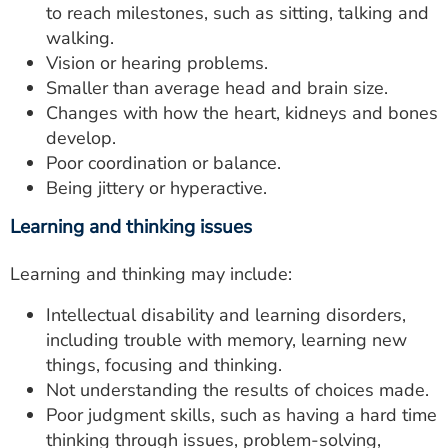
to reach milestones, such as sitting, talking and
walking.
Vision or hearing problems.
Smaller than average head and brain size.
Changes with how the heart, kidneys and bones
develop.
Poor coordination or balance.
Being jittery or hyperactive.
Learning and thinking issues
Learning and thinking may include:
Intellectual disability and learning disorders,
including trouble with memory, learning new
things, focusing and thinking.
Not understanding the results of choices made.
Poor judgment skills, such as having a hard time
thinking through issues, problem-solving,