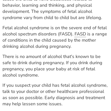
ESTIMATE COST
behavior, learning and thinking, and physical
development. The symptoms of fetal alcohol
CAREERS
syndrome vary from child to child but are lifelong.
MYSPARROW LOGIN
Fetal alcohol syndrome is on the severe end of fetal
alcohol spectrum disorders (FASD).
FASD
is a range
FOR HEALTH PROVIDERS
of conditions in the child caused by the mother
drinking alcohol during pregnancy.
Search
There is no amount of alcohol that's known to be
safe to drink during pregnancy. If you drink during
pregnancy, you place your baby at risk of fetal
alcohol syndrome.
If you suspect your child has fetal alcohol syndrome,
talk to your doctor or other healthcare professional
as soon as possible. Early diagnosis and treatment
may help lessen some issues.