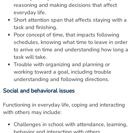
reasoning and making decisions that affect
everyday life.
Short attention span that affects staying with a
task and finishing.
Poor concept of time, that impacts following
schedules, knowing what time to leave in order
to arrive on time and understanding how long a
task will take.
Trouble with organizing and planning or
working toward a goal, including trouble
understanding and following directions.
Social and behavioral issues
Functioning in everyday life, coping and interacting
with others may include:
Challenges in school with attendance, learning,
behavior and interacting with others.