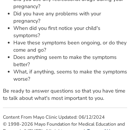
pregnancy?
Did you have any problems with your
pregnancy?
When did you first notice your child's
symptoms?
Have these symptoms been ongoing, or do they
come and go?
Does anything seem to make the symptoms
better?
What, if anything, seems to make the symptoms
worse?
Be ready to answer questions so that you have time
to talk about what's most important to you.
Content From Mayo Clinic Updated: 06/12/2024
© 1998-2026 Mayo Foundation for Medical Education and