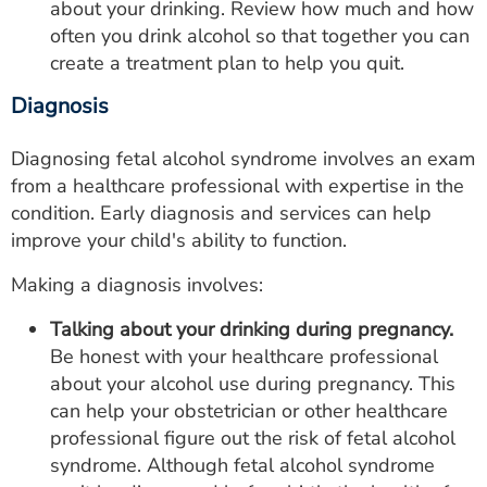
about your drinking. Review how much and how
often you drink alcohol so that together you can
create a treatment plan to help you quit.
Diagnosis
Diagnosing fetal alcohol syndrome involves an exam
from a healthcare professional with expertise in the
condition. Early diagnosis and services can help
improve your child's ability to function.
Making a diagnosis involves:
Talking about your drinking during pregnancy.
Be honest with your healthcare professional
about your alcohol use during pregnancy. This
can help your obstetrician or other healthcare
professional figure out the risk of fetal alcohol
syndrome. Although fetal alcohol syndrome