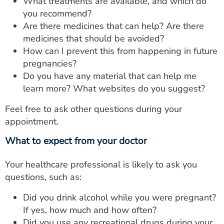
What treatments are available, and which do
you recommend?
Are there medicines that can help? Are there
medicines that should be avoided?
How can I prevent this from happening in future
pregnancies?
Do you have any material that can help me
learn more? What websites do you suggest?
Feel free to ask other questions during your
appointment.
What to expect from your doctor
Your healthcare professional is likely to ask you
questions, such as:
Did you drink alcohol while you were pregnant?
If yes, how much and how often?
Did you use any recreational drugs during your