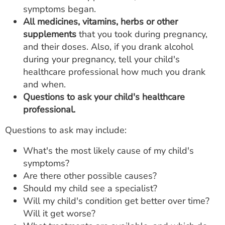
symptoms began.
All medicines, vitamins, herbs or other
supplements
that you took during pregnancy,
and their doses. Also, if you drank alcohol
during your pregnancy, tell your child's
healthcare professional how much you drank
and when.
Questions to ask your child's healthcare
professional.
Questions to ask may include:
What's the most likely cause of my child's
symptoms?
Are there other possible causes?
Should my child see a specialist?
Will my child's condition get better over time?
Will it get worse?