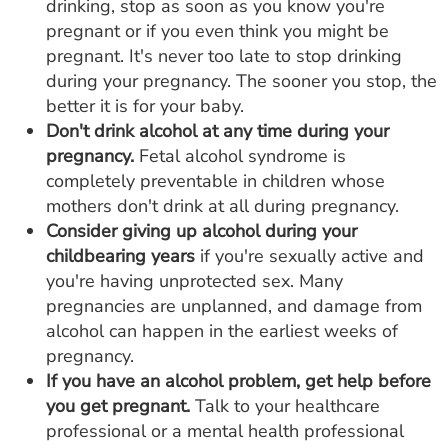
drinking, stop as soon as you know you're
pregnant or if you even think you might be
pregnant. It's never too late to stop drinking
during your pregnancy. The sooner you stop, the
better it is for your baby.
Don't drink alcohol at any time during your
pregnancy.
Fetal alcohol syndrome is
completely preventable in children whose
mothers don't drink at all during pregnancy.
Consider giving up alcohol during your
childbearing years
if you're sexually active and
you're having unprotected sex. Many
pregnancies are unplanned, and damage from
alcohol can happen in the earliest weeks of
pregnancy.
If you have an alcohol problem, get help before
you get pregnant.
Talk to your healthcare
professional or a mental health professional