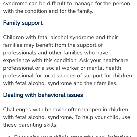
syndrome can be difficult to manage for the person
with the condition and for the family.
Family support
Children with fetal alcohol syndrome and their
families may benefit from the support of
professionals and other families who have
experience with this condition. Ask your healthcare
professional or a social worker or mental health
professional for local sources of support for children
with fetal alcohol syndrome and their families.
Dealing with behavioral issues
Challenges with behavior often happen in children
with fetal alcohol syndrome. To help your child, use
these parenting skills: