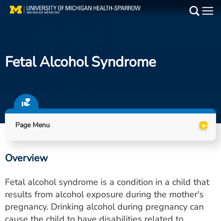
Skip
to
Main
main
Medical Services
content
Fetal Alcohol Syndrome
Find a Doctor
Patient Resources
Locations
+
Page Menu
Events
Overview
Get Care Now
Fetal alcohol syndrome is a condition in a child that
Utility
results from alcohol exposure during the mother's
pregnancy. Drinking alcohol during pregnancy can
PAY MY BILL
cause the child to have disabilities related to