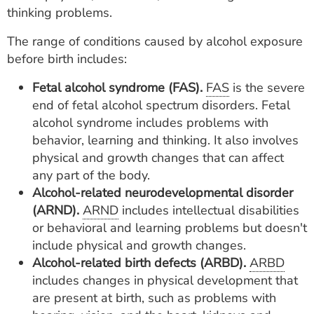
thinking problems.
The range of conditions caused by alcohol exposure
before birth includes:
Fetal alcohol syndrome (FAS).
FAS
is the severe
end of fetal alcohol spectrum disorders. Fetal
alcohol syndrome includes problems with
behavior, learning and thinking. It also involves
physical and growth changes that can affect
any part of the body.
Alcohol-related neurodevelopmental disorder
(ARND).
ARND
includes intellectual disabilities
or behavioral and learning problems but doesn't
include physical and growth changes.
Alcohol-related birth defects (ARBD).
ARBD
includes changes in physical development that
are present at birth, such as problems with