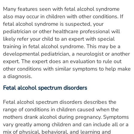
Many features seen with fetal alcohol syndrome
also may occur in children with other conditions. If
fetal alcohol syndrome is suspected, your
pediatrician or other healthcare professional will
likely refer your child to an expert with special
training in fetal alcohol syndrome. This may be a
developmental pediatrician, a neurologist or another
expert. The expert does an evaluation to rule out
other conditions with similar symptoms to help make
a diagnosis.
Fetal alcohol spectrum disorders
Fetal alcohol spectrum disorders describes the
range of conditions in children caused when the
mothers drank alcohol during pregnancy. Symptoms
vary greatly among children and can include all or a
mix of physical, behavioral, and learning and