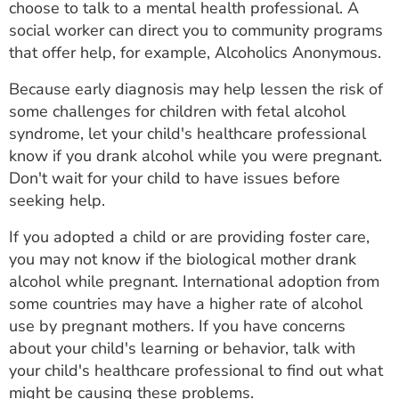
choose to talk to a mental health professional. A
social worker can direct you to community programs
that offer help, for example, Alcoholics Anonymous.
Because early diagnosis may help lessen the risk of
some challenges for children with fetal alcohol
syndrome, let your child's healthcare professional
know if you drank alcohol while you were pregnant.
Don't wait for your child to have issues before
seeking help.
If you adopted a child or are providing foster care,
you may not know if the biological mother drank
alcohol while pregnant. International adoption from
some countries may have a higher rate of alcohol
use by pregnant mothers. If you have concerns
about your child's learning or behavior, talk with
your child's healthcare professional to find out what
might be causing these problems.