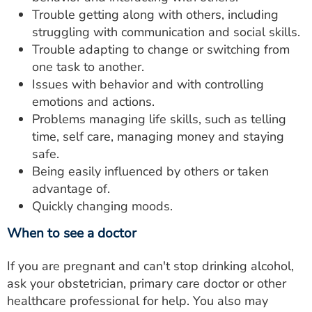
Trouble getting along with others, including
struggling with communication and social skills.
Trouble adapting to change or switching from
one task to another.
Issues with behavior and with controlling
emotions and actions.
Problems managing life skills, such as telling
time, self care, managing money and staying
safe.
Being easily influenced by others or taken
advantage of.
Quickly changing moods.
When to see a doctor
If you are pregnant and can't stop drinking alcohol,
ask your obstetrician, primary care doctor or other
healthcare professional for help. You also may