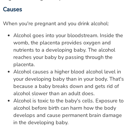
Causes
When you're pregnant and you drink alcohol:
Alcohol goes into your bloodstream. Inside the
womb, the placenta provides oxygen and
nutrients to a developing baby. The alcohol
reaches your baby by passing through the
placenta.
Alcohol causes a higher blood alcohol level in
your developing baby than in your body. That's
because a baby breaks down and gets rid of
alcohol slower than an adult does.
Alcohol is toxic to the baby's cells. Exposure to
alcohol before birth can harm how the body
develops and cause permanent brain damage
in the developing baby.