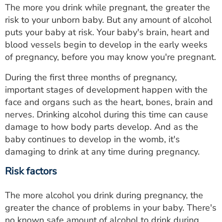
The more you drink while pregnant, the greater the
risk to your unborn baby. But any amount of alcohol
puts your baby at risk. Your baby's brain, heart and
blood vessels begin to develop in the early weeks
of pregnancy, before you may know you're pregnant.
During the first three months of pregnancy,
important stages of development happen with the
face and organs such as the heart, bones, brain and
nerves. Drinking alcohol during this time can cause
damage to how body parts develop. And as the
baby continues to develop in the womb, it's
damaging to drink at any time during pregnancy.
Risk factors
The more alcohol you drink during pregnancy, the
greater the chance of problems in your baby. There's
no known safe amount of alcohol to drink during