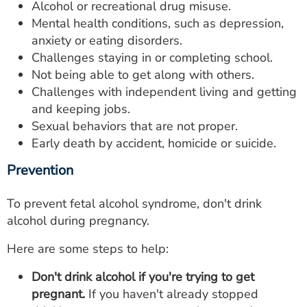
Alcohol or recreational drug misuse.
Mental health conditions, such as depression,
anxiety or eating disorders.
Challenges staying in or completing school.
Not being able to get along with others.
Challenges with independent living and getting
and keeping jobs.
Sexual behaviors that are not proper.
Early death by accident, homicide or suicide.
Prevention
To prevent fetal alcohol syndrome, don't drink
alcohol during pregnancy.
Here are some steps to help:
Don't drink alcohol if you're trying to get
pregnant.
If you haven't already stopped