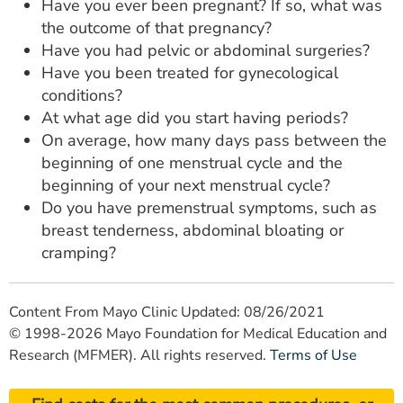
Have you ever been pregnant? If so, what was
the outcome of that pregnancy?
Have you had pelvic or abdominal surgeries?
Have you been treated for gynecological
conditions?
At what age did you start having periods?
On average, how many days pass between the
beginning of one menstrual cycle and the
beginning of your next menstrual cycle?
Do you have premenstrual symptoms, such as
breast tenderness, abdominal bloating or
cramping?
Content From Mayo Clinic Updated: 08/26/2021
© 1998-2026 Mayo Foundation for Medical Education and
Research (MFMER). All rights reserved.
Terms of Use