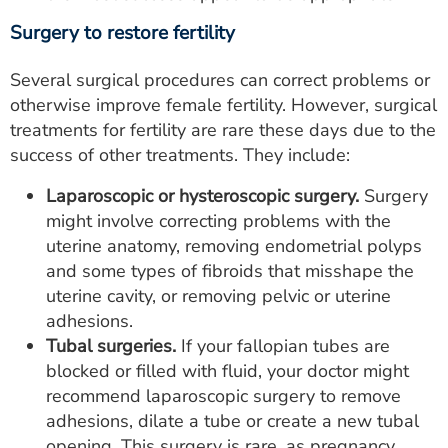
Surgery to restore fertility
Several surgical procedures can correct problems or
otherwise improve female fertility. However, surgical
treatments for fertility are rare these days due to the
success of other treatments. They include:
Laparoscopic or hysteroscopic surgery.
Surgery
might involve correcting problems with the
uterine anatomy, removing endometrial polyps
and some types of fibroids that misshape the
uterine cavity, or removing pelvic or uterine
adhesions.
Tubal surgeries.
If your fallopian tubes are
blocked or filled with fluid, your doctor might
recommend laparoscopic surgery to remove
adhesions, dilate a tube or create a new tubal
opening. This surgery is rare, as pregnancy