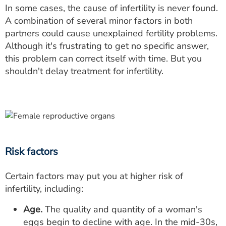
In some cases, the cause of infertility is never found.
A combination of several minor factors in both
partners could cause unexplained fertility problems.
Although it's frustrating to get no specific answer,
this problem can correct itself with time. But you
shouldn't delay treatment for infertility.
Risk factors
Certain factors may put you at higher risk of
infertility, including:
Age.
The quality and quantity of a woman's
eggs begin to decline with age. In the mid-30s,