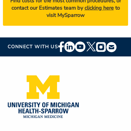
Find costs for the most common procedures, or
contact our Estimates team by
clicking here
to
visit MySparrow
Footer
CONNECT WITH US
Social
Media