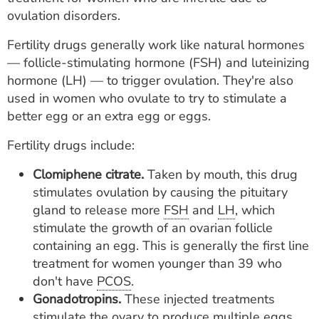
ovulation disorders.
Fertility drugs generally work like natural hormones
— follicle-stimulating hormone (FSH) and luteinizing
hormone (LH) — to trigger ovulation. They're also
used in women who ovulate to try to stimulate a
better egg or an extra egg or eggs.
Fertility drugs include:
Clomiphene citrate.
Taken by mouth, this drug
stimulates ovulation by causing the pituitary
gland to release more
FSH
and
LH
, which
stimulate the growth of an ovarian follicle
containing an egg. This is generally the first line
treatment for women younger than 39 who
don't have
PCOS
.
Gonadotropins.
These injected treatments
stimulate the ovary to produce multiple eggs.