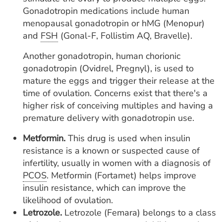
Gonadotropin medications include
human
menopausal gonadotropin or hMG (Menopur)
and
FSH
(Gonal-F, Follistim AQ, Bravelle).
Another gonadotropin, human chorionic
gonadotropin (Ovidrel, Pregnyl), is used to
mature the eggs and trigger their release at the
time of ovulation. Concerns exist that there's a
higher risk of conceiving multiples and having a
premature delivery with gonadotropin use.
Metformin.
This drug is used when insulin
resistance is a known or suspected cause of
infertility, usually in women with a diagnosis of
PCOS
. Metformin (Fortamet) helps improve
insulin resistance, which can improve the
likelihood of ovulation.
Letrozole.
Letrozole (Femara) belongs to a class