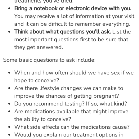
treatments you've tried.
Bring a notebook or electronic device with you.
You may receive a lot of information at your visit,
and it can be difficult to remember everything.
Think about what questions you'll ask.
List the
most important questions first to be sure that
they get answered.
Some basic questions to ask include:
When and how often should we have sex if we
hope to conceive?
Are there lifestyle changes we can make to
improve the chances of getting pregnant?
Do you recommend testing? If so, what kind?
Are medications available that might improve
the ability to conceive?
What side effects can the medications cause?
Would you explain our treatment options in