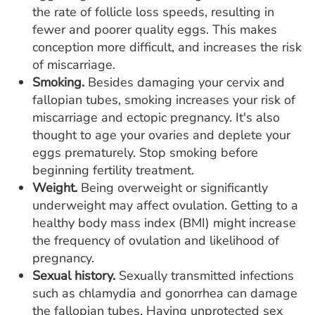
the rate of follicle loss speeds, resulting in
fewer and poorer quality eggs. This makes
conception more difficult, and increases the risk
of miscarriage.
Smoking.
Besides damaging your cervix and
fallopian tubes, smoking increases your risk of
miscarriage and ectopic pregnancy. It's also
thought to age your ovaries and deplete your
eggs prematurely. Stop smoking before
beginning fertility treatment.
Weight.
Being overweight or significantly
underweight may affect ovulation. Getting to a
healthy body mass index (BMI) might increase
the frequency of ovulation and likelihood of
pregnancy.
Sexual history.
Sexually transmitted infections
such as chlamydia and gonorrhea can damage
the fallopian tubes. Having unprotected sex