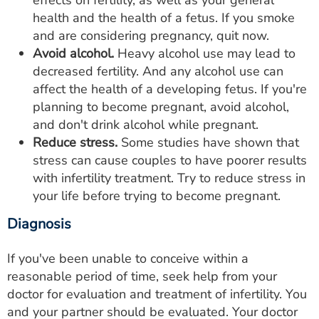
effects on fertility, as well as your general
health and the health of a fetus. If you smoke
and are considering pregnancy, quit now.
Avoid alcohol.
Heavy alcohol use may lead to
decreased fertility. And any alcohol use can
affect the health of a developing fetus. If you're
planning to become pregnant, avoid alcohol,
and don't drink alcohol while pregnant.
Reduce stress.
Some studies have shown that
stress can cause couples to have poorer results
with infertility treatment. Try to reduce stress in
your life before trying to become pregnant.
Diagnosis
If you've been unable to conceive within a
reasonable period of time, seek help from your
doctor for evaluation and treatment of infertility. You
and your partner should be evaluated. Your doctor