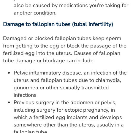
also be caused by medications you're taking for
another condition.
Damage to fallopian tubes (tubal infertility)
Damaged or blocked fallopian tubes keep sperm
from getting to the egg or block the passage of the
fertilized egg into the uterus. Causes of fallopian
tube damage or blockage can include:
Pelvic inflammatory disease, an infection of the
uterus and fallopian tubes due to chlamydia,
gonorrhea or other sexually transmitted
infections
Previous surgery in the abdomen or pelvis,
including surgery for ectopic pregnancy, in
which a fertilized egg implants and develops
somewhere other than the uterus, usually in a
fallopian tube