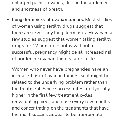
enlarged painful ovaries, fluid in the abdomen
and shortness of breath.
Long-term risks of ovarian tumors.
Most studies
of women using fertility drugs suggest that
there are few if any long-term risks. However, a
few studies suggest that women taking fertility
drugs for 12 or more months without a
successful pregnancy might be at increased risk
of borderline ovarian tumors later in life.
Women who never have pregnancies have an
increased risk of ovarian tumors, so it might be
related to the underlying problem rather than
the treatment. Since success rates are typically
higher in the first few treatment cycles,
reevaluating medication use every few months
and concentrating on the treatments that have
the most success appear to be appropriate.