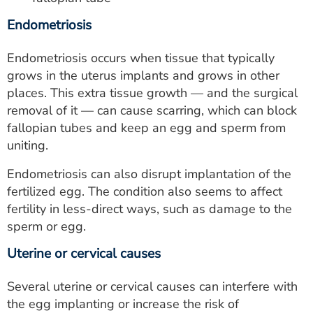
Endometriosis
Endometriosis occurs when tissue that typically
grows in the uterus implants and grows in other
places. This extra tissue growth — and the surgical
removal of it — can cause scarring, which can block
fallopian tubes and keep an egg and sperm from
uniting.
Endometriosis can also disrupt implantation of the
fertilized egg. The condition also seems to affect
fertility in less-direct ways, such as damage to the
sperm or egg.
Uterine or cervical causes
Several uterine or cervical causes can interfere with
the egg implanting or increase the risk of