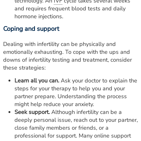
technology. An
IVF
cycle takes several weeks
and requires frequent blood tests and daily
hormone injections.
Coping and support
Dealing with infertility can be physically and
emotionally exhausting. To cope with the ups and
downs of infertility testing and treatment, consider
these strategies:
Learn all you can.
Ask your doctor to explain the
steps for your therapy to help you and your
partner prepare. Understanding the process
might help reduce your anxiety.
Seek support.
Although infertility can be a
deeply personal issue, reach out to your partner,
close family members or friends, or a
professional for support. Many online support