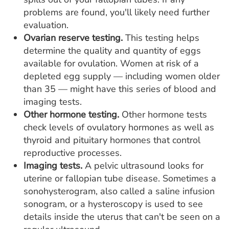
problems are found, you'll likely need further
evaluation.
Ovarian reserve testing.
This testing helps
determine the quality and quantity of eggs
available for ovulation. Women at risk of a
depleted egg supply — including women older
than 35 — might have this series of blood and
imaging tests.
Other hormone testing.
Other hormone tests
check levels of ovulatory hormones as well as
thyroid and pituitary hormones that control
reproductive processes.
Imaging tests.
A pelvic ultrasound looks for
uterine or fallopian tube disease. Sometimes a
sonohysterogram, also called a saline infusion
sonogram, or a hysteroscopy is used to see
details inside the uterus that can't be seen on a