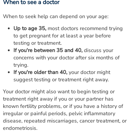
When to see a doctor
When to seek help can depend on your age:
Up to age 35,
most doctors recommend trying
to get pregnant for at least a year before
testing or treatment.
If you're between 35 and 40,
discuss your
concerns with your doctor after six months of
trying.
If you're older than 40,
your doctor might
suggest testing or treatment right away.
Your doctor might also want to begin testing or
treatment right away if you or your partner has
known fertility problems, or if you have a history of
irregular or painful periods, pelvic inflammatory
disease, repeated miscarriages, cancer treatment, or
endometriosis.