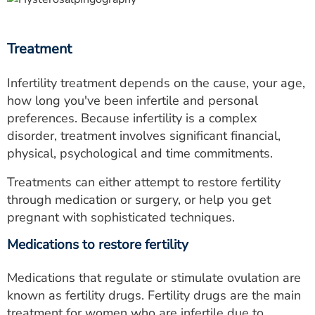
Treatment
Infertility treatment depends on the cause, your age,
how long you've been infertile and personal
preferences. Because infertility is a complex
disorder, treatment involves significant financial,
physical, psychological and time commitments.
Treatments can either attempt to restore fertility
through medication or surgery, or help you get
pregnant with sophisticated techniques.
Medications to restore fertility
Medications that regulate or stimulate ovulation are
known as fertility drugs. Fertility drugs are the main
treatment for women who are infertile due to