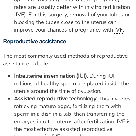
rates are usually better with in vitro fertilization
(IVF). For this surgery, removal of your tubes or
blocking the tubes close to the uterus can
improve your chances of pregnancy with
IVF
.
Reproductive assistance
The most commonly used methods of reproductive
assistance include:
Intrauterine insemination (IUI).
During
IUI
,
millions of healthy sperm are placed inside the
uterus around the time of ovulation.
Assisted reproductive technology.
This involves
retrieving mature eggs, fertilizing them with
sperm in a dish in a lab, then transferring the
embryos into the uterus after fertilization.
IVF
is
the most effective assisted reproductive