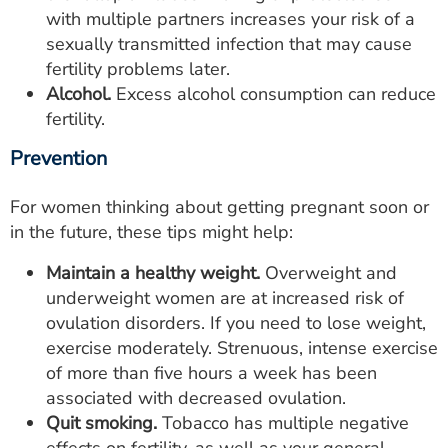
with multiple partners increases your risk of a
sexually transmitted infection that may cause
fertility problems later.
Alcohol.
Excess alcohol consumption can reduce
fertility.
Prevention
For women thinking about getting pregnant soon or
in the future, these tips might help:
Maintain a healthy weight.
Overweight and
underweight women are at increased risk of
ovulation disorders. If you need to lose weight,
exercise moderately. Strenuous, intense exercise
of more than five hours a week has been
associated with decreased ovulation.
Quit smoking.
Tobacco has multiple negative