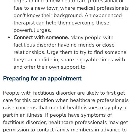
urges to find a new healthcare professional or
flee to a new town where medical professionals
don't know their background. An experienced
therapist can help them overcome these
powerful urges.
Connect with someone.
Many people with
factitious disorder have no friends or close
relationships. Urge them to try to find someone
they can confide in, share enjoyable times with
and offer their own support to.
Preparing for an appointment
People with factitious disorder are likely to first get
care for this condition when healthcare professionals
raise concerns that mental health issues may play a
part in an illness. If people have symptoms of
factitious disorder, healthcare professionals may get
permission to contact family members in advance to