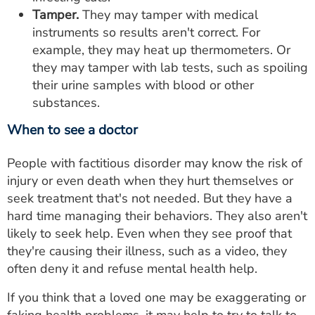
Tamper.
They may tamper with medical
instruments so results aren't correct. For
example, they may heat up thermometers. Or
they may tamper with lab tests, such as spoiling
their urine samples with blood or other
substances.
When to see a doctor
People with factitious disorder may know the risk of
injury or even death when they hurt themselves or
seek treatment that's not needed. But they have a
hard time managing their behaviors. They also aren't
likely to seek help. Even when they see proof that
they're causing their illness, such as a video, they
often deny it and refuse mental health help.
If you think that a loved one may be exaggerating or