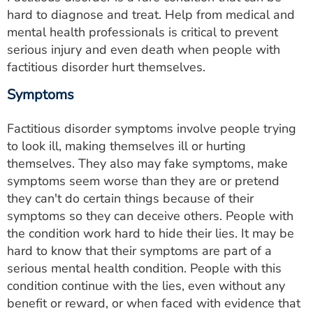
hard to diagnose and treat. Help from medical and
mental health professionals is critical to prevent
serious injury and even death when people with
factitious disorder hurt themselves.
Symptoms
Factitious disorder symptoms involve people trying
to look ill, making themselves ill or hurting
themselves. They also may fake symptoms, make
symptoms seem worse than they are or pretend
they can't do certain things because of their
symptoms so they can deceive others. People with
the condition work hard to hide their lies. It may be
hard to know that their symptoms are part of a
serious mental health condition. People with this
condition continue with the lies, even without any
benefit or reward, or when faced with evidence that