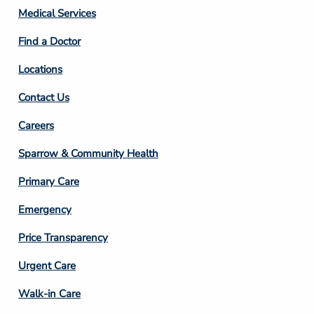
Column
Medical Services
2
Find a Doctor
Locations
Contact Us
Footer
Careers
Column
Sparrow & Community Health
3
Primary Care
Emergency
Price Transparency
Footer
Urgent Care
Column
Walk-in Care
4