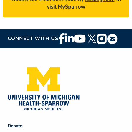
visit MySparrow
Footer
CONNECT WITH US
Social
Media
Footer
Donate