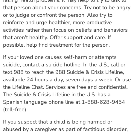
faking health problems, it may help to try to talk to
that person about your concerns. Try not to be angry
or to judge or confront the person. Also try to
reinforce and urge healthier, more productive
activities rather than focus on beliefs and behaviors
that aren't healthy. Offer support and care. If
possible, help find treatment for the person.
If your loved one causes self-harm or attempts
suicide, contact a suicide hotline. In the U.S., call or
text 988 to reach the 988 Suicide & Crisis Lifeline,
available 24 hours a day, seven days a week. Or use
the Lifeline Chat. Services are free and confidential.
The Suicide & Crisis Lifeline in the U.S. has a
Spanish language phone line at
1-888-628-9454
(toll-free).
If you suspect that a child is being harmed or
abused by a caregiver as part of factitious disorder,