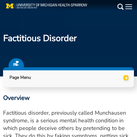
Skip
to
Main
main
Medical Services
content
Factitious Disorder
Find a Doctor
Patient Resources
Locations
+
Page Menu
Events
Overview
Get Care Now
Factitious disorder, previously called Munchausen
Utility
syndrome, is a serious mental health condition in
which people deceive others by pretending to be
PAY MY BILL
sick. They do this by faking symptoms, getting sick