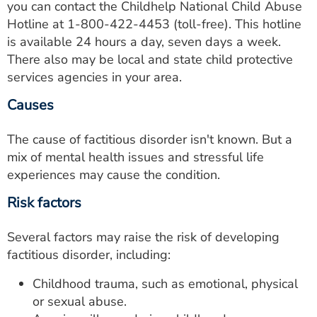
you can contact the Childhelp National Child Abuse
Hotline at
1-800-422-4453
(toll-free). This hotline
is available 24 hours a day, seven days a week.
There also may be local and state child protective
services agencies in your area.
Causes
The cause of factitious disorder isn't known. But a
mix of mental health issues and stressful life
experiences may cause the condition.
Risk factors
Several factors may raise the risk of developing
factitious disorder, including:
Childhood trauma, such as emotional, physical
or sexual abuse.