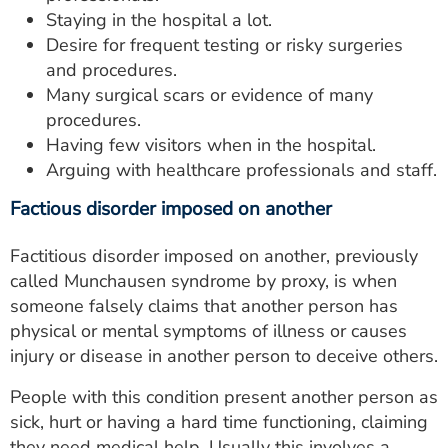
Staying in the hospital a lot.
Desire for frequent testing or risky surgeries
and procedures.
Many surgical scars or evidence of many
procedures.
Having few visitors when in the hospital.
Arguing with healthcare professionals and staff.
Factious disorder imposed on another
Factitious disorder imposed on another, previously
called Munchausen syndrome by proxy, is when
someone falsely claims that another person has
physical or mental symptoms of illness or causes
injury or disease in another person to deceive others.
People with this condition present another person as
sick, hurt or having a hard time functioning, claiming
they need medical help. Usually this involves a