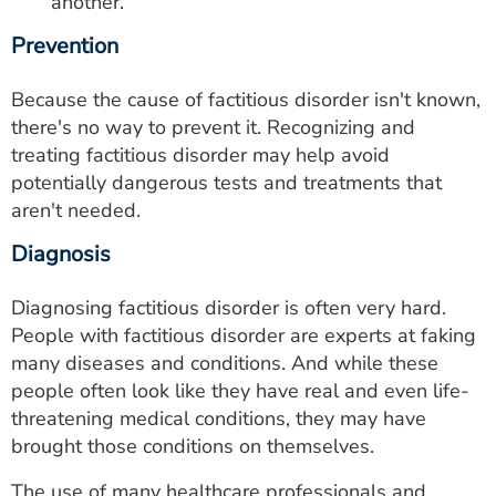
another.
Prevention
Because the cause of factitious disorder isn't known,
there's no way to prevent it. Recognizing and
treating factitious disorder may help avoid
potentially dangerous tests and treatments that
aren't needed.
Diagnosis
Diagnosing factitious disorder is often very hard.
People with factitious disorder are experts at faking
many diseases and conditions. And while these
people often look like they have real and even life-
threatening medical conditions, they may have
brought those conditions on themselves.
The use of many healthcare professionals and