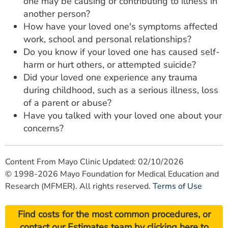
one may be causing or contributing to illness in
another person?
How have your loved one's symptoms affected
work, school and personal relationships?
Do you know if your loved one has caused self-
harm or hurt others, or attempted suicide?
Did your loved one experience any trauma
during childhood, such as a serious illness, loss
of a parent or abuse?
Have you talked with your loved one about your
concerns?
Content From Mayo Clinic Updated: 02/10/2026
© 1998-2026 Mayo Foundation for Medical Education and
Research (MFMER). All rights reserved.
Terms of Use
Find costs for the most common procedures, or
contact our Estimates team by
clicking here
to