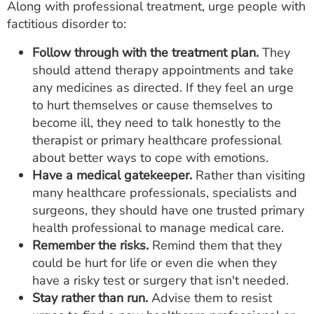
Along with professional treatment, urge people with
factitious disorder to:
Follow through with the treatment plan.
They
should attend therapy appointments and take
any medicines as directed. If they feel an urge
to hurt themselves or cause themselves to
become ill, they need to talk honestly to the
therapist or primary healthcare professional
about better ways to cope with emotions.
Have a medical gatekeeper.
Rather than visiting
many healthcare professionals, specialists and
surgeons, they should have one trusted primary
health professional to manage medical care.
Remember the risks.
Remind them that they
could be hurt for life or even die when they
have a risky test or surgery that isn't needed.
Stay rather than run.
Advise them to resist