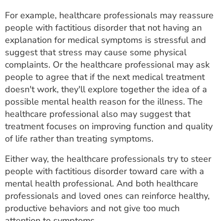
For example, healthcare professionals may reassure
people with factitious disorder that not having an
explanation for medical symptoms is stressful and
suggest that stress may cause some physical
complaints. Or the healthcare professional may ask
people to agree that if the next medical treatment
doesn't work, they'll explore together the idea of a
possible mental health reason for the illness. The
healthcare professional also may suggest that
treatment focuses on improving function and quality
of life rather than treating symptoms.
Either way, the healthcare professionals try to steer
people with factitious disorder toward care with a
mental health professional. And both healthcare
professionals and loved ones can reinforce healthy,
productive behaviors and not give too much
attention to symptoms.