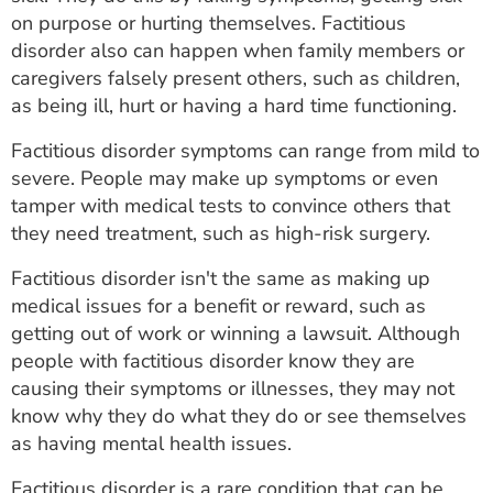
ESTIMATE COST
on purpose or hurting themselves. Factitious
disorder also can happen when family members or
CAREERS
caregivers falsely present others, such as children,
as being ill, hurt or having a hard time functioning.
MYSPARROW LOGIN
Factitious disorder symptoms can range from mild to
FOR HEALTH PROVIDERS
severe. People may make up symptoms or even
tamper with medical tests to convince others that
Search
they need treatment, such as high-risk surgery.
Factitious disorder isn't the same as making up
medical issues for a benefit or reward, such as
getting out of work or winning a lawsuit. Although
people with factitious disorder know they are
causing their symptoms or illnesses, they may not
know why they do what they do or see themselves
as having mental health issues.
Factitious disorder is a rare condition that can be