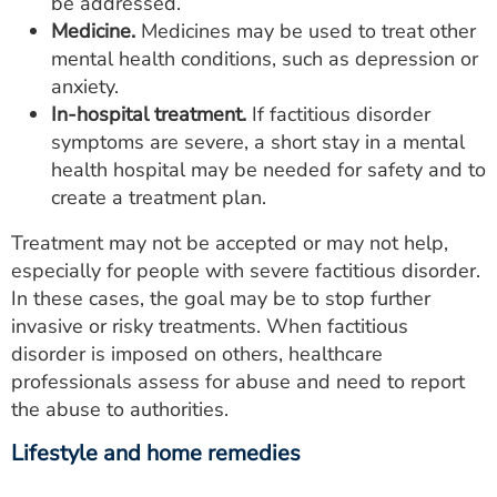
be addressed.
Medicine.
Medicines may be used to treat other
mental health conditions, such as depression or
anxiety.
In-hospital treatment.
If factitious disorder
symptoms are severe, a short stay in a mental
health hospital may be needed for safety and to
create a treatment plan.
Treatment may not be accepted or may not help,
especially for people with severe factitious disorder.
In these cases, the goal may be to stop further
invasive or risky treatments. When factitious
disorder is imposed on others, healthcare
professionals assess for abuse and need to report
the abuse to authorities.
Lifestyle and home remedies