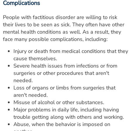
Complications
People with factitious disorder are willing to risk
their lives to be seen as sick. They often have other
mental health conditions as well. As a result, they
face many possible complications, including:
Injury or death from medical conditions that they
cause themselves.
Severe health issues from infections or from
surgeries or other procedures that aren't
needed.
Loss of organs or limbs from surgeries that
aren't needed.
Misuse of alcohol or other substances.
Major problems in daily life, including having
trouble getting along with others and working.
Abuse, when the behavior is imposed on