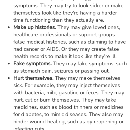
symptoms. They may try to look sicker or make
themselves look like they're having a harder
time functioning than they actually are.
Make up histories.
They may give loved ones,
healthcare professionals or support groups
false medical histories, such as claiming to have
had cancer or AIDS. Or they may create false
health records to make it look like they're ill.
Fake symptoms.
They may fake symptoms, such
as stomach pain, seizures or passing out.
Hurt themselves.
They may make themselves
sick. For example, they may inject themselves
with bacteria, milk, gasoline or feces. They may
hurt, cut or burn themselves. They may take
medicines, such as blood thinners or medicines
for diabetes, to mimic diseases. They also may
hinder wound healing, such as by reopening or
infecting cuts.