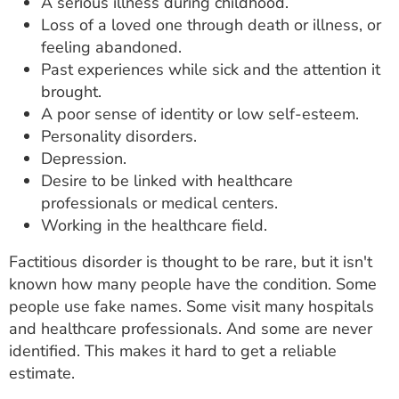
A serious illness during childhood.
Loss of a loved one through death or illness, or
feeling abandoned.
Past experiences while sick and the attention it
brought.
A poor sense of identity or low self-esteem.
Personality disorders.
Depression.
Desire to be linked with healthcare
professionals or medical centers.
Working in the healthcare field.
Factitious disorder is thought to be rare, but it isn't
known how many people have the condition. Some
people use fake names. Some visit many hospitals
and healthcare professionals. And some are never
identified. This makes it hard to get a reliable
estimate.