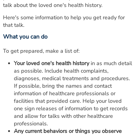
talk about the loved one's health history.
Here's some information to help you get ready for
that talk.
What you can do
To get prepared, make a list of:
Your loved one's health history
in as much detail
as possible. Include health complaints,
diagnoses, medical treatments and procedures.
If possible, bring the names and contact
information of healthcare professionals or
facilities that provided care. Help your loved
one sign releases of information to get records
and allow for talks with other healthcare
professionals.
Any current behaviors or things you observe