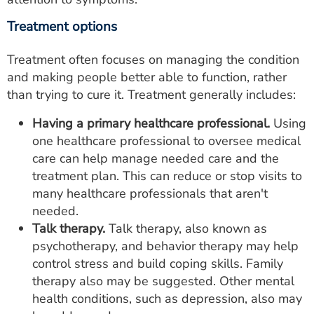
Treatment options
Treatment often focuses on managing the condition
and making people better able to function, rather
than trying to cure it. Treatment generally includes:
Having a primary healthcare professional.
Using
one healthcare professional to oversee medical
care can help manage needed care and the
treatment plan. This can reduce or stop visits to
many healthcare professionals that aren't
needed.
Talk therapy.
Talk therapy, also known as
psychotherapy, and behavior therapy may help
control stress and build coping skills. Family
therapy also may be suggested. Other mental
health conditions, such as depression, also may