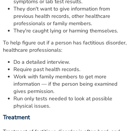
symptoms or lab test results.
They don't want to give information from
previous health records, other healthcare
professionals or family members.
They're caught lying or harming themselves.
To help figure out if a person has factitious disorder,
healthcare professionals:
Do a detailed interview.
Require past health records.
Work with family members to get more
information — if the person being examined
gives permission.
Run only tests needed to look at possible
physical issues.
Treatment