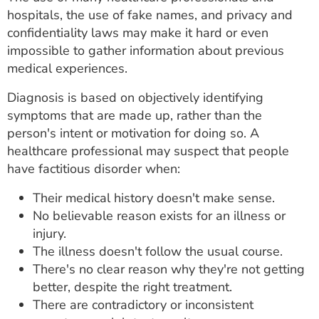
hospitals, the use of fake names, and privacy and
confidentiality laws may make it hard or even
impossible to gather information about previous
medical experiences.
Diagnosis is based on objectively identifying
symptoms that are made up, rather than the
person's intent or motivation for doing so. A
healthcare professional may suspect that people
have factitious disorder when:
Their medical history doesn't make sense.
No believable reason exists for an illness or
injury.
The illness doesn't follow the usual course.
There's no clear reason why they're not getting
better, despite the right treatment.
There are contradictory or inconsistent