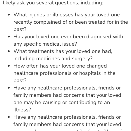
likely ask you several questions, including:
What injuries or illnesses has your loved one
recently complained of or been treated for in the
past?
Has your loved one ever been diagnosed with
any specific medical issue?
What treatments has your loved one had,
including medicines and surgery?
How often has your loved one changed
healthcare professionals or hospitals in the
past?
Have any healthcare professionals, friends or
family members had concerns that your loved
one may be causing or contributing to an
illness?
Have any healthcare professionals, friends or
family members had concerns that your loved