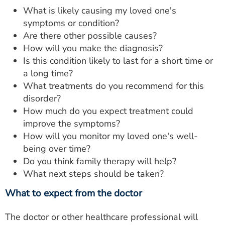
What is likely causing my loved one's
symptoms or condition?
Are there other possible causes?
How will you make the diagnosis?
Is this condition likely to last for a short time or
a long time?
What treatments do you recommend for this
disorder?
How much do you expect treatment could
improve the symptoms?
How will you monitor my loved one's well-
being over time?
Do you think family therapy will help?
What next steps should be taken?
What to expect from the doctor
The doctor or other healthcare professional will