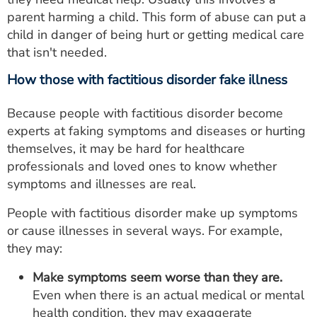
parent harming a child. This form of abuse can put a
child in danger of being hurt or getting medical care
that isn't needed.
How those with factitious disorder fake illness
Because people with factitious disorder become
experts at faking symptoms and diseases or hurting
themselves, it may be hard for healthcare
professionals and loved ones to know whether
symptoms and illnesses are real.
People with factitious disorder make up symptoms
or cause illnesses in several ways. For example,
they may:
Make symptoms seem worse than they are.
Even when there is an actual medical or mental
health condition, they may exaggerate