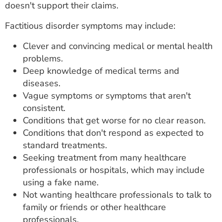
doesn't support their claims.
Factitious disorder symptoms may include:
Clever and convincing medical or mental health
problems.
Deep knowledge of medical terms and
diseases.
Vague symptoms or symptoms that aren't
consistent.
Conditions that get worse for no clear reason.
Conditions that don't respond as expected to
standard treatments.
Seeking treatment from many healthcare
professionals or hospitals, which may include
using a fake name.
Not wanting healthcare professionals to talk to
family or friends or other healthcare
professionals.