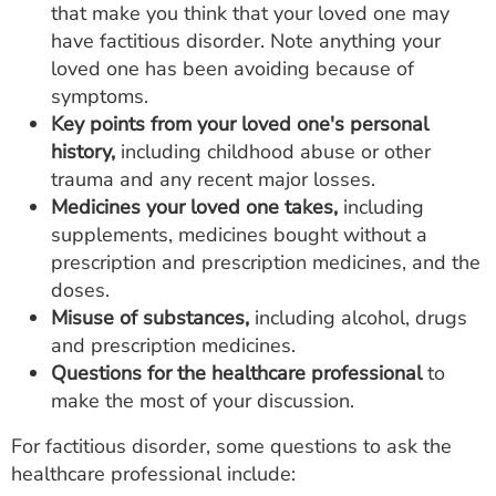
that make you think that your loved one may
have factitious disorder. Note anything your
loved one has been avoiding because of
symptoms.
Key points from your loved one's personal
history,
including childhood abuse or other
trauma and any recent major losses.
Medicines your loved one takes,
including
supplements, medicines bought without a
prescription and prescription medicines, and the
doses.
Misuse of substances,
including alcohol, drugs
and prescription medicines.
Questions for the healthcare professional
to
make the most of your discussion.
For factitious disorder, some questions to ask the
healthcare professional include: