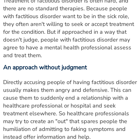
Treatment of factitious disorder is often hard, and
there are no standard therapies. Because people
with factitious disorder want to be in the sick role,
they often aren't willing to seek or accept treatment
for the condition. But if approached in a way that
doesn't judge, people with factitious disorder may
agree to have a mental health professional assess
and treat them.
An approach without judgment
Directly accusing people of having factitious disorder
usually makes them angry and defensive. This can
cause them to suddenly end a relationship with a
healthcare professional or hospital and seek
treatment elsewhere. So healthcare professionals
may try to create an "out" that spares people the
humiliation of admitting to faking symptoms and
instead offer information and help.