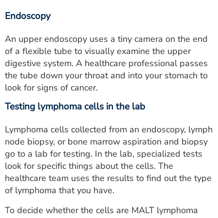
Endoscopy
An upper endoscopy uses a tiny camera on the end
of a flexible tube to visually examine the upper
digestive system. A healthcare professional passes
the tube down your throat and into your stomach to
look for signs of cancer.
Testing lymphoma cells in the lab
Lymphoma cells collected from an endoscopy, lymph
node biopsy, or bone marrow aspiration and biopsy
go to a lab for testing. In the lab, specialized tests
look for specific things about the cells. The
healthcare team uses the results to find out the type
of lymphoma that you have.
To decide whether the cells are MALT lymphoma