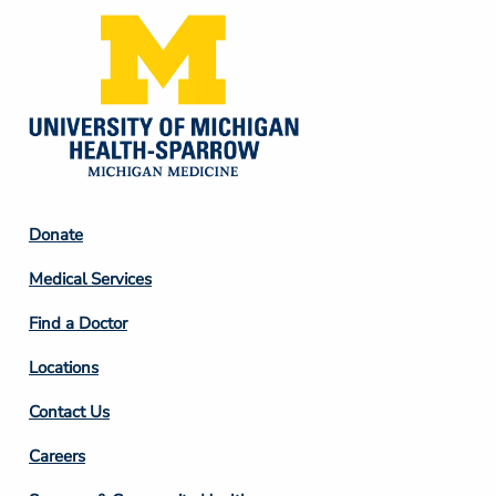
Footer
Donate
Column
Medical Services
2
Find a Doctor
Locations
Contact Us
Footer
Careers
Column