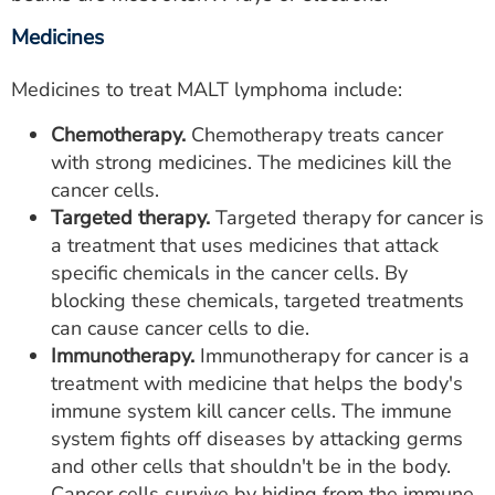
Medicines
Medicines to treat MALT lymphoma include:
Chemotherapy.
Chemotherapy treats cancer
with strong medicines. The medicines kill the
cancer cells.
Targeted therapy.
Targeted therapy for cancer is
a treatment that uses medicines that attack
specific chemicals in the cancer cells. By
blocking these chemicals, targeted treatments
can cause cancer cells to die.
Immunotherapy.
Immunotherapy for cancer is a
treatment with medicine that helps the body's
immune system kill cancer cells. The immune
system fights off diseases by attacking germs
and other cells that shouldn't be in the body.
Cancer cells survive by hiding from the immune