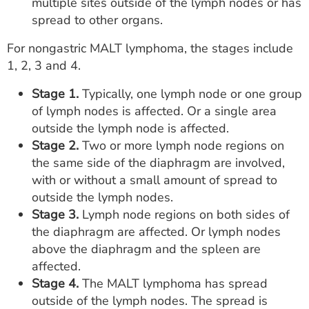
multiple sites outside of the lymph nodes or has
spread to other organs.
For nongastric MALT lymphoma, the stages include
1, 2, 3 and 4.
Stage 1.
Typically, one lymph node or one group
of lymph nodes is affected. Or a single area
outside the lymph node is affected.
Stage 2.
Two or more lymph node regions on
the same side of the diaphragm are involved,
with or without a small amount of spread to
outside the lymph nodes.
Stage 3.
Lymph node regions on both sides of
the diaphragm are affected. Or lymph nodes
above the diaphragm and the spleen are
affected.
Stage 4.
The MALT lymphoma has spread
outside of the lymph nodes. The spread is