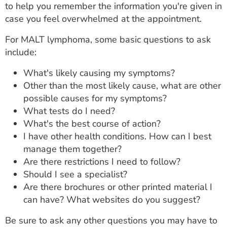
to help you remember the information you're given in
case you feel overwhelmed at the appointment.
For MALT lymphoma, some basic questions to ask
include:
What's likely causing my symptoms?
Other than the most likely cause, what are other
possible causes for my symptoms?
What tests do I need?
What's the best course of action?
I have other health conditions. How can I best
manage them together?
Are there restrictions I need to follow?
Should I see a specialist?
Are there brochures or other printed material I
can have? What websites do you suggest?
Be sure to ask any other questions you may have to