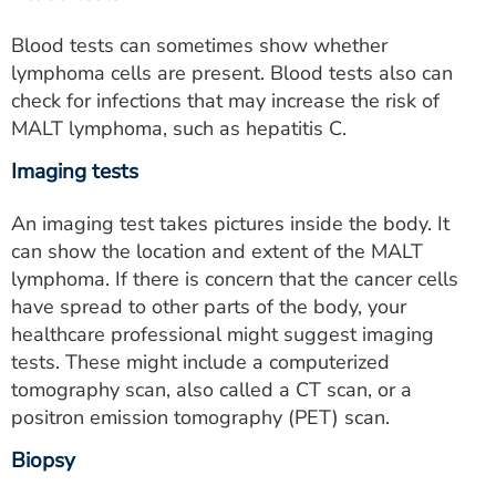
Blood tests can sometimes show whether
lymphoma cells are present. Blood tests also can
check for infections that may increase the risk of
MALT lymphoma, such as hepatitis C.
Imaging tests
An imaging test takes pictures inside the body. It
can show the location and extent of the MALT
lymphoma. If there is concern that the cancer cells
have spread to other parts of the body, your
healthcare professional might suggest imaging
tests. These might include a computerized
tomography scan, also called a CT scan, or a
positron emission tomography (PET) scan.
Biopsy