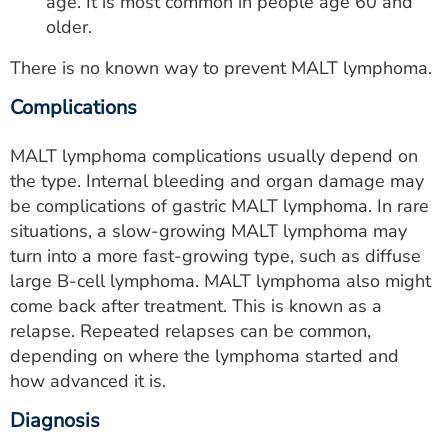
age. It is most common in people age 60 and
older.
There is no known way to prevent MALT lymphoma.
Complications
MALT lymphoma complications usually depend on
the type. Internal bleeding and organ damage may
be complications of gastric MALT lymphoma. In rare
situations, a slow-growing MALT lymphoma may
turn into a more fast-growing type, such as diffuse
large B-cell lymphoma. MALT lymphoma also might
come back after treatment. This is known as a
relapse. Repeated relapses can be common,
depending on where the lymphoma started and
how advanced it is.
Diagnosis