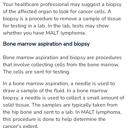
Your healthcare professional may suggest a biopsy
of the affected organ to look for cancer cells. A
biopsy is a procedure to remove a sample of tissue
for testing in a lab. In the lab, tests may show
whether you have MALT lymphoma.
Bone marrow aspiration and biopsy
Bone marrow aspiration and biopsy are procedures
that involve collecting cells from the bone marrow.
The cells are sent for testing.
In a bone marrow aspiration, a needle is used to
draw a sample of the fluid. In a bone marrow
biopsy, a needle is used to collect a small amount of
solid tissue. The samples are typically taken from
the hip bone and sent to a lab. In MALT lymphoma,
this procedure is done to help determine the
cancer's extent.