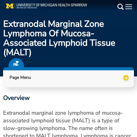
Skip
to
Main
main
Extranodal Marginal Zone
Medical Services
content
Lymphoma Of Mucosa-
Find a Doctor
Associated Lymphoid Tissue
(MALT)
Patient Resources
Locations
+
Page Menu
Events
Overview
Get Care Now
Extranodal marginal zone lymphoma of mucosa-
Utility
associated lymphoid tissue (MALT) is a type of
slow-growing lymphoma. The name often is
PAY MY BILL
shortened to MALT lymphoma. Lymphoma is cancer