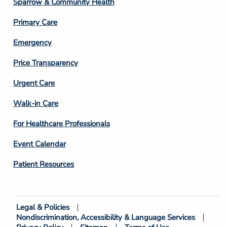
Sparrow & Community Health
3
Primary Care
Emergency
Price Transparency
Footer
Urgent Care
Column
Walk-in Care
4
For Healthcare Professionals
Event Calendar
Patient Resources
Legal & Policies
Footer
Nondiscrimination, Accessibility & Language Services
Bottom