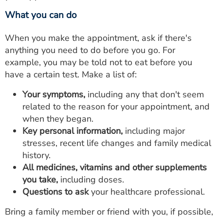
What you can do
When you make the appointment, ask if there's
anything you need to do before you go. For
example, you may be told not to eat before you
have a certain test. Make a list of:
Your symptoms,
including any that don't seem
related to the reason for your appointment, and
when they began.
Key personal information,
including major
stresses, recent life changes and family medical
history.
All medicines, vitamins and other supplements
you take,
including doses.
Questions to ask
your healthcare professional.
Bring a family member or friend with you, if possible,