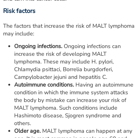
Risk factors
The factors that increase the risk of MALT lymphoma
may include:
Ongoing infections.
Ongoing infections can
increase the risk of developing MALT
lymphoma. These may include H. pylori,
Chlamydia psittaci, Borrelia burgdorferi,
Campylobacter jejuni and hepatitis C.
Autoimmune conditions.
Having an autoimmune
condition in which the immune system attacks
the body by mistake can increase your risk of
MALT lymphoma. Such conditions include
Hashimoto disease, Sjogren syndrome and
others.
Older age.
MALT lymphoma can happen at any