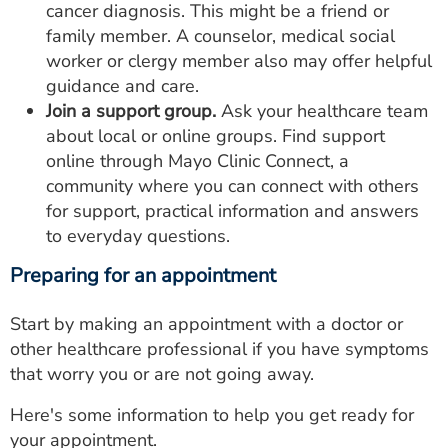
cancer diagnosis. This might be a friend or
family member. A counselor, medical social
worker or clergy member also may offer helpful
guidance and care.
Join a support group.
Ask your healthcare team
about local or online groups. Find support
online through Mayo Clinic Connect, a
community where you can connect with others
for support, practical information and answers
to everyday questions.
Preparing for an appointment
Start by making an appointment with a doctor or
other healthcare professional if you have symptoms
that worry you or are not going away.
Here's some information to help you get ready for
your appointment.