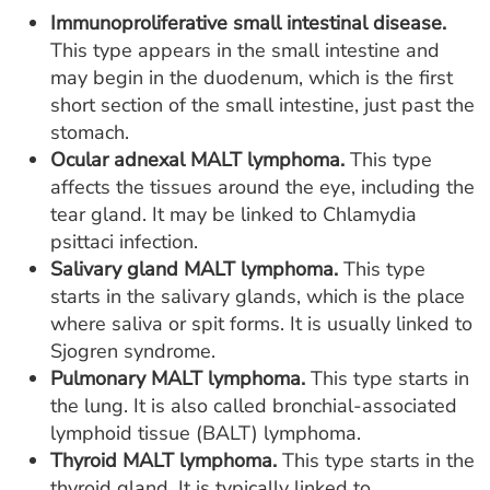
Immunoproliferative small intestinal disease.
This type appears in the small intestine and
may begin in the duodenum, which is the first
short section of the small intestine, just past the
stomach.
Ocular adnexal MALT lymphoma.
This type
affects the tissues around the eye, including the
tear gland. It may be linked to Chlamydia
psittaci infection.
Salivary gland MALT lymphoma.
This type
starts in the salivary glands, which is the place
where saliva or spit forms. It is usually linked to
Sjogren syndrome.
Pulmonary MALT lymphoma.
This type starts in
the lung. It is also called bronchial-associated
lymphoid tissue (BALT) lymphoma.
Thyroid MALT lymphoma.
This type starts in the
thyroid gland. It is typically linked to