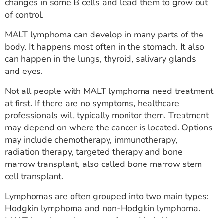
changes in some B cells and lead them to grow out
of control.
MALT lymphoma can develop in many parts of the
body. It happens most often in the stomach. It also
can happen in the lungs, thyroid, salivary glands
and eyes.
Not all people with MALT lymphoma need treatment
at first. If there are no symptoms, healthcare
professionals will typically monitor them. Treatment
may depend on where the cancer is located. Options
may include chemotherapy, immunotherapy,
radiation therapy, targeted therapy and bone
marrow transplant, also called bone marrow stem
cell transplant.
Lymphomas are often grouped into two main types:
Hodgkin lymphoma and non-Hodgkin lymphoma.