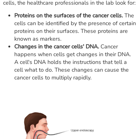
cells, the healthcare professionals in the lab look for:
Proteins on the surfaces of the cancer cells.
The
cells can be identified by the presence of certain
proteins on their surfaces. These proteins are
known as markers.
Changes in the cancer cells' DNA.
Cancer
happens when cells get changes in their DNA.
A cell's DNA holds the instructions that tell a
cell what to do. These changes can cause the
cancer cells to multiply rapidly.