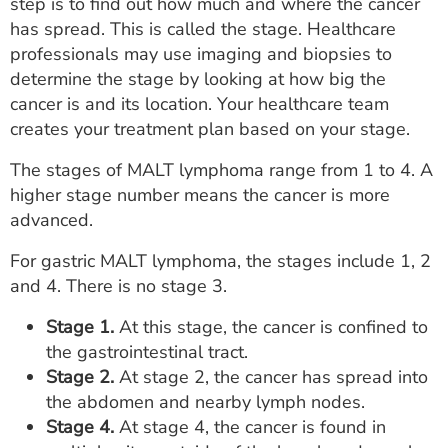
step is to find out how much and where the cancer
has spread. This is called the stage. Healthcare
professionals may use imaging and biopsies to
determine the stage by looking at how big the
cancer is and its location. Your healthcare team
creates your treatment plan based on your stage.
The stages of MALT lymphoma range from 1 to 4. A
higher stage number means the cancer is more
advanced.
For gastric MALT lymphoma, the stages include 1, 2
and 4. There is no stage 3.
Stage 1.
At this stage, the cancer is confined to
the gastrointestinal tract.
Stage 2.
At stage 2, the cancer has spread into
the abdomen and nearby lymph nodes.
Stage 4.
At stage 4, the cancer is found in