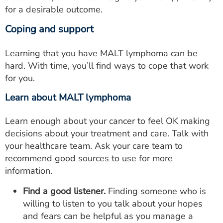
for a desirable outcome.
Coping and support
Learning that you have MALT lymphoma can be
hard. With time, you’ll find ways to cope that work
for you.
Learn about MALT lymphoma
Learn enough about your cancer to feel OK making
decisions about your treatment and care. Talk with
your healthcare team. Ask your care team to
recommend good sources to use for more
information.
Find a good listener.
Finding someone who is
willing to listen to you talk about your hopes
and fears can be helpful as you manage a