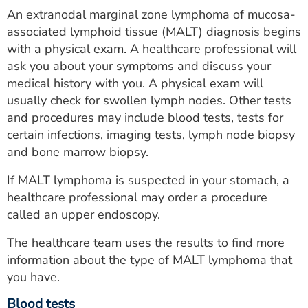
An extranodal marginal zone lymphoma of mucosa-
associated lymphoid tissue (MALT) diagnosis begins
with a physical exam. A healthcare professional will
ask you about your symptoms and discuss your
medical history with you. A physical exam will
usually check for swollen lymph nodes. Other tests
and procedures may include blood tests, tests for
certain infections, imaging tests, lymph node biopsy
and bone marrow biopsy.
If MALT lymphoma is suspected in your stomach, a
healthcare professional may order a procedure
called an upper endoscopy.
The healthcare team uses the results to find more
information about the type of MALT lymphoma that
you have.
Blood tests