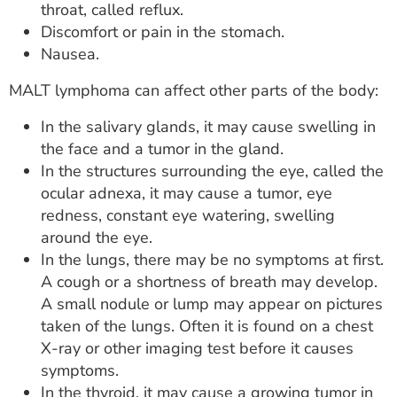
throat, called reflux.
Discomfort or pain in the stomach.
Nausea.
MALT lymphoma can affect other parts of the body:
In the salivary glands, it may cause swelling in
the face and a tumor in the gland.
In the structures surrounding the eye, called the
ocular adnexa, it may cause a tumor, eye
redness, constant eye watering, swelling
around the eye.
In the lungs, there may be no symptoms at first.
A cough or a shortness of breath may develop.
A small nodule or lump may appear on pictures
taken of the lungs. Often it is found on a chest
X-ray or other imaging test before it causes
symptoms.
In the thyroid, it may cause a growing tumor in