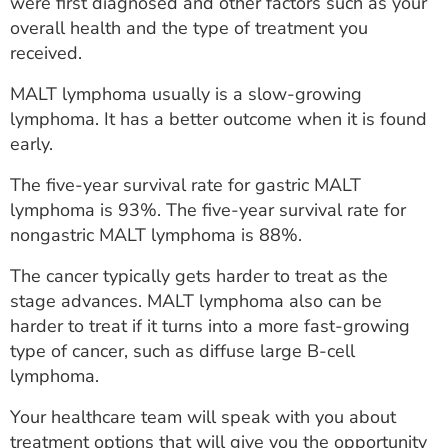
were first diagnosed and other factors such as your
overall health and the type of treatment you
received.
MALT lymphoma usually is a slow-growing
lymphoma. It has a better outcome when it is found
early.
The five-year survival rate for gastric MALT
lymphoma is 93%. The five-year survival rate for
nongastric MALT lymphoma is 88%.
The cancer typically gets harder to treat as the
stage advances. MALT lymphoma also can be
harder to treat if it turns into a more fast-growing
type of cancer, such as diffuse large B-cell
lymphoma.
Your healthcare team will speak with you about
treatment options that will give you the opportunity