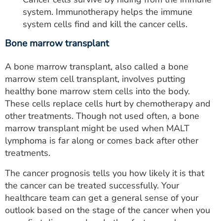
system. Immunotherapy helps the immune
system cells find and kill the cancer cells.
Bone marrow transplant
A bone marrow transplant, also called a bone
marrow stem cell transplant, involves putting
healthy bone marrow stem cells into the body.
These cells replace cells hurt by chemotherapy and
other treatments. Though not used often, a bone
marrow transplant might be used when MALT
lymphoma is far along or comes back after other
treatments.
The cancer prognosis tells you how likely it is that
the cancer can be treated successfully. Your
healthcare team can get a general sense of your
outlook based on the stage of the cancer when you