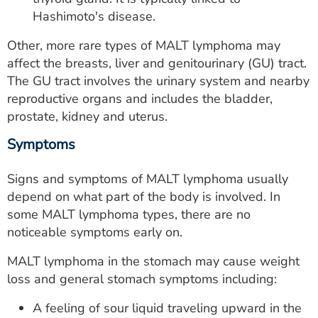
Hashimoto's disease.
Other, more rare types of MALT lymphoma may
affect the breasts, liver and genitourinary (GU) tract.
The GU tract involves the urinary system and nearby
reproductive organs and includes the bladder,
prostate, kidney and uterus.
Symptoms
Signs and symptoms of MALT lymphoma usually
depend on what part of the body is involved. In
some MALT lymphoma types, there are no
noticeable symptoms early on.
MALT lymphoma in the stomach may cause weight
loss and general stomach symptoms including:
A feeling of sour liquid traveling upward in the