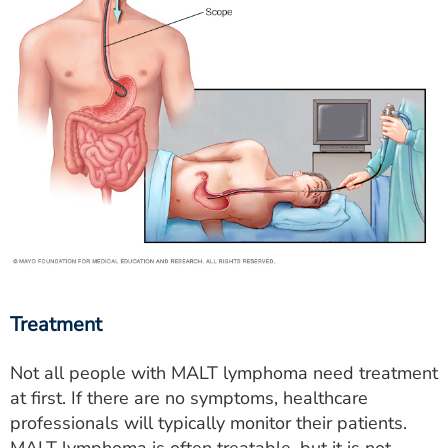
Treatment
Not all people with MALT lymphoma need treatment
at first. If there are no symptoms, healthcare
professionals will typically monitor their patients.
MALT lymphoma is often treatable, but it is not