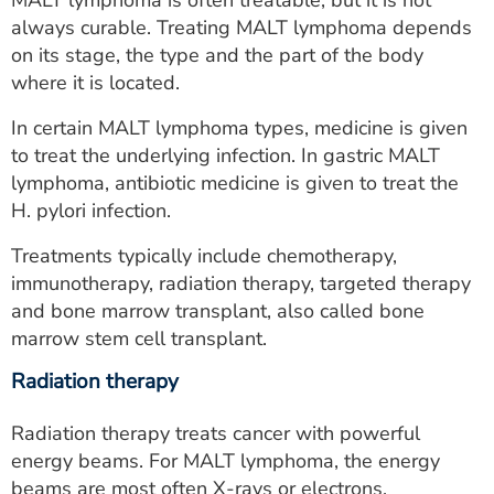
always curable. Treating MALT lymphoma depends
on its stage, the type and the part of the body
where it is located.
In certain MALT lymphoma types, medicine is given
to treat the underlying infection. In gastric MALT
lymphoma, antibiotic medicine is given to treat the
H. pylori infection.
Treatments typically include chemotherapy,
immunotherapy, radiation therapy, targeted therapy
and bone marrow transplant, also called bone
marrow stem cell transplant.
Radiation therapy
Radiation therapy treats cancer with powerful
energy beams. For MALT lymphoma, the energy
beams are most often X-rays or electrons.