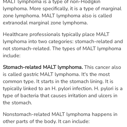
MALT lymphoma is a type of non-Hodgkin
lymphoma. More specifically, it is a type of marginal
zone lymphoma. MALT lymphoma also is called
extranodal marginal zone lymphoma.
Healthcare professionals typically place MALT
lymphoma into two categories: stomach-related and
not stomach-related. The types of MALT lymphoma
include:
Stomach-related MALT lymphoma.
This cancer also
is called gastric MALT lymphoma. It's the most
common type. It starts in the stomach lining. It is
typically linked to an H. pylori infection. H. pylori is a
type of bacteria that causes irritation and ulcers in
the stomach.
Nonstomach-related MALT lymphoma happens in
other parts of the body. It can include: