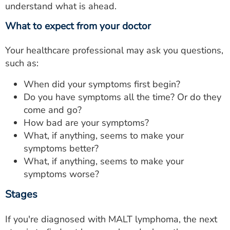
understand what is ahead.
What to expect from your doctor
Your healthcare professional may ask you questions,
such as:
When did your symptoms first begin?
Do you have symptoms all the time? Or do they
come and go?
How bad are your symptoms?
What, if anything, seems to make your
symptoms better?
What, if anything, seems to make your
symptoms worse?
Stages
If you're diagnosed with MALT lymphoma, the next