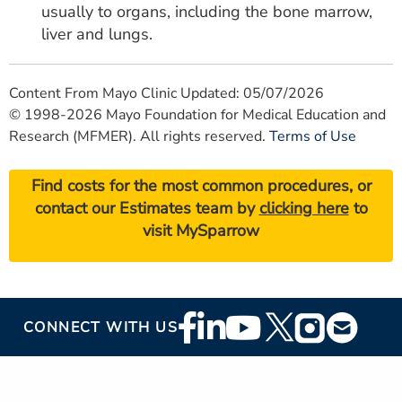
usually to organs, including the bone marrow,
liver and lungs.
Content From Mayo Clinic Updated: 05/07/2026
© 1998-2026 Mayo Foundation for Medical Education and
Research (MFMER). All rights reserved.
Terms of Use
Find costs for the most common procedures, or
contact our Estimates team by
clicking here
to
visit MySparrow
Footer
CONNECT WITH US
Social
Media