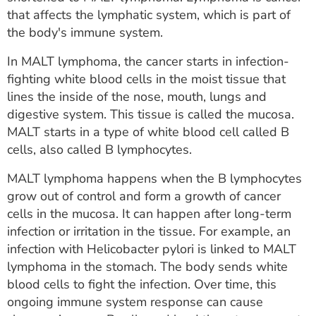
ESTIMATE COST
that affects the lymphatic system, which is part of
the body's immune system.
CAREERS
In MALT lymphoma, the cancer starts in infection-
MYSPARROW LOGIN
fighting white blood cells in the moist tissue that
lines the inside of the nose, mouth, lungs and
FOR HEALTH PROVIDERS
digestive system. This tissue is called the mucosa.
MALT starts in a type of white blood cell called B
Search
cells, also called B lymphocytes.
MALT lymphoma happens when the B lymphocytes
grow out of control and form a growth of cancer
cells in the mucosa. It can happen after long-term
infection or irritation in the tissue. For example, an
infection with Helicobacter pylori is linked to MALT
lymphoma in the stomach. The body sends white
blood cells to fight the infection. Over time, this
ongoing immune system response can cause