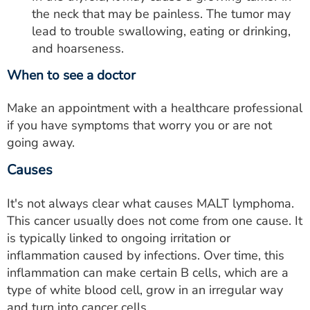
the neck that may be painless. The tumor may
lead to trouble swallowing, eating or drinking,
and hoarseness.
When to see a doctor
Make an appointment with a healthcare professional
if you have symptoms that worry you or are not
going away.
Causes
It's not always clear what causes MALT lymphoma.
This cancer usually does not come from one cause. It
is typically linked to ongoing irritation or
inflammation caused by infections. Over time, this
inflammation can make certain B cells, which are a
type of white blood cell, grow in an irregular way
and turn into cancer cells.