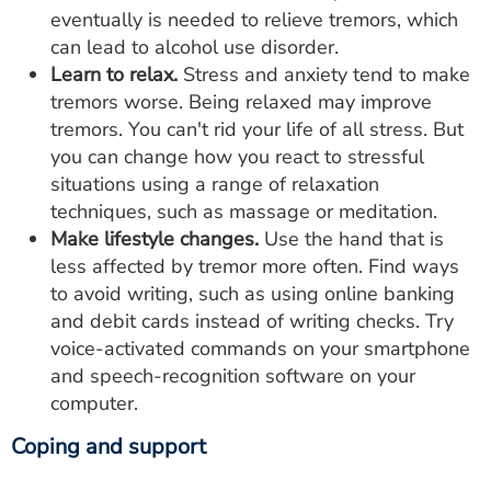
eventually is needed to relieve tremors, which
can lead to alcohol use disorder.
Learn to relax.
Stress and anxiety tend to make
tremors worse. Being relaxed may improve
tremors. You can't rid your life of all stress. But
you can change how you react to stressful
situations using a range of relaxation
techniques, such as massage or meditation.
Make lifestyle changes.
Use the hand that is
less affected by tremor more often. Find ways
to avoid writing, such as using online banking
and debit cards instead of writing checks. Try
voice-activated commands on your smartphone
and speech-recognition software on your
computer.
Coping and support