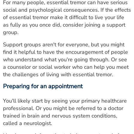
For many people, essential tremor can have serious
social and psychological consequences. If the effects
of essential tremor make it difficult to live your life
as fully as you once did, consider joining a support
group.
Support groups aren't for everyone, but you might
find it helpful to have the encouragement of people
who understand what you're going through. Or see
a counselor or social worker who can help you meet
the challenges of living with essential tremor.
Preparing for an appointment
You'll likely start by seeing your primary healthcare
professional. Or you might be referred to a doctor
trained in brain and nervous system conditions,
called a neurologist.