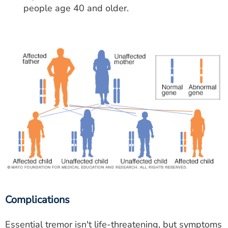
people age 40 and older.
Complications
Essential tremor isn't life-threatening, but symptoms