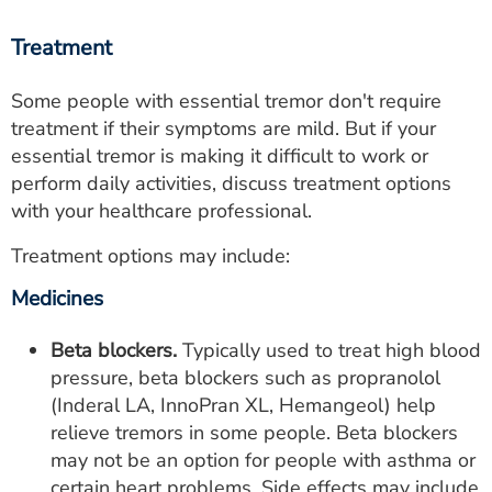
Treatment
Some people with essential tremor don't require
treatment if their symptoms are mild. But if your
essential tremor is making it difficult to work or
perform daily activities, discuss treatment options
with your healthcare professional.
Treatment options may include:
Medicines
Beta blockers.
Typically used to treat high blood
pressure, beta blockers such as propranolol
(Inderal LA, InnoPran XL, Hemangeol) help
relieve tremors in some people. Beta blockers
may not be an option for people with asthma or
certain heart problems. Side effects may include