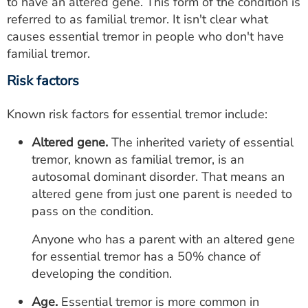
to have an altered gene. This form of the condition is
referred to as familial tremor. It isn't clear what
causes essential tremor in people who don't have
familial tremor.
Risk factors
Known risk factors for essential tremor include:
Altered gene.
The inherited variety of essential
tremor, known as familial tremor, is an
autosomal dominant disorder. That means an
altered gene from just one parent is needed to
pass on the condition.
Anyone who has a parent with an altered gene
for essential tremor has a 50% chance of
developing the condition.
Age.
Essential tremor is more common in