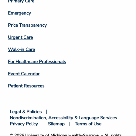
Primary Care
Emergency
Price Transparency
Footer
Urgent Care
Column
Walk-in Care
4
For Healthcare Professionals
Event Calendar
Patient Resources
Legal & Policies
Footer
Nondiscrimination, Accessibility & Language Services
Bottom
Privacy Policy
Sitemap
Terms of Use
© 2026 University of Michigan Health-Sparrow. - All rights