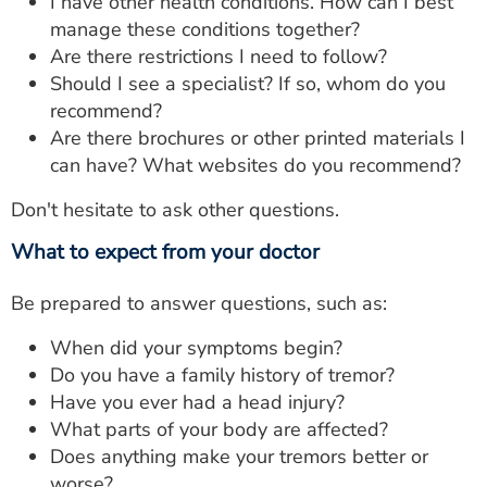
I have other health conditions. How can I best
manage these conditions together?
Are there restrictions I need to follow?
Should I see a specialist? If so, whom do you
recommend?
Are there brochures or other printed materials I
can have? What websites do you recommend?
Don't hesitate to ask other questions.
What to expect from your doctor
Be prepared to answer questions, such as:
When did your symptoms begin?
Do you have a family history of tremor?
Have you ever had a head injury?
What parts of your body are affected?
Does anything make your tremors better or
worse?