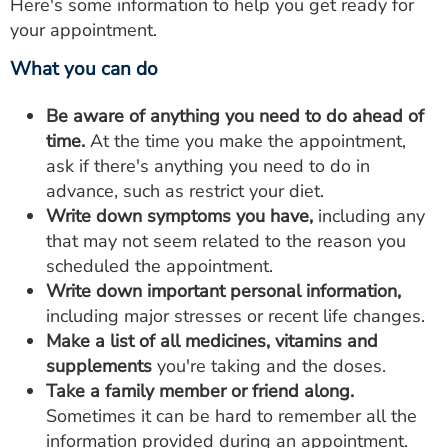
Here's some information to help you get ready for
your appointment.
What you can do
Be aware of anything you need to do ahead of
time.
At the time you make the appointment,
ask if there's anything you need to do in
advance, such as restrict your diet.
Write down symptoms you have,
including any
that may not seem related to the reason you
scheduled the appointment.
Write down important personal information,
including major stresses or recent life changes.
Make a list of all medicines, vitamins and
supplements
you're taking and the doses.
Take a family member or friend along.
Sometimes it can be hard to remember all the
information provided during an appointment.