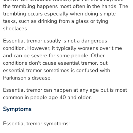
ESTIMATE COST
the trembling happens most often in the hands. The
trembling occurs especially when doing simple
CAREERS
tasks, such as drinking from a glass or tying
shoelaces.
MYSPARROW LOGIN
Essential tremor usually is not a dangerous
FOR HEALTH PROVIDERS
condition. However, it typically worsens over time
and can be severe for some people. Other
Search
conditions don't cause essential tremor, but
essential tremor sometimes is confused with
Parkinson's disease.
Essential tremor can happen at any age but is most
common in people age 40 and older.
Symptoms
Essential tremor symptoms: