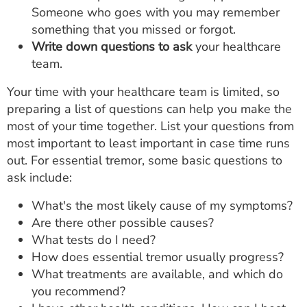
Someone who goes with you may remember
something that you missed or forgot.
Write down questions to ask
your healthcare
team.
Your time with your healthcare team is limited, so
preparing a list of questions can help you make the
most of your time together. List your questions from
most important to least important in case time runs
out. For essential tremor, some basic questions to
ask include:
What's the most likely cause of my symptoms?
Are there other possible causes?
What tests do I need?
How does essential tremor usually progress?
What treatments are available, and which do
you recommend?