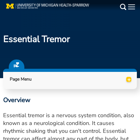
Skip
to
Main
main
Medical Services
content
Essential Tremor
Find a Doctor
Patient Resources
Locations
+
Page Menu
Events
Overview
Get Care Now
Essential tremor is a nervous system condition, also
Utility
known as a neurological condition. It causes
rhythmic shaking that you can't control. Essential
PAY MY BILL
tremor can affect almost any part of the body, but