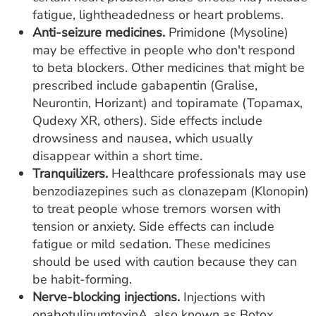
fatigue, lightheadedness or heart problems.
Anti-seizure medicines.
Primidone (Mysoline)
may be effective in people who don't respond
to beta blockers. Other medicines that might be
prescribed include gabapentin (Gralise,
Neurontin, Horizant) and topiramate (Topamax,
Qudexy XR, others). Side effects include
drowsiness and nausea, which usually
disappear within a short time.
Tranquilizers.
Healthcare professionals may use
benzodiazepines such as clonazepam (Klonopin)
to treat people whose tremors worsen with
tension or anxiety. Side effects can include
fatigue or mild sedation. These medicines
should be used with caution because they can
be habit-forming.
Nerve-blocking injections.
Injections with
onabotulinumtoxinA, also known as Botox,