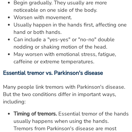
Begin gradually. They usually are more
noticeable on one side of the body.
Worsen with movement.
Usually happen in the hands first, affecting one
hand or both hands.
Can include a "yes-yes" or "no-no" double
nodding or shaking motion of the head.
May worsen with emotional stress, fatigue,
caffeine or extreme temperatures.
Essential tremor vs. Parkinson's disease
Many people link tremors with Parkinson's disease.
But the two conditions differ in important ways,
including:
Timing of tremors.
Essential tremor of the hands
usually happens when using the hands.
Tremors from Parkinson's disease are most