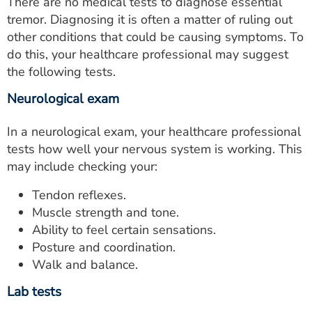
There are no medical tests to diagnose essential
tremor. Diagnosing it is often a matter of ruling out
other conditions that could be causing symptoms. To
do this, your healthcare professional may suggest
the following tests.
Neurological exam
In a neurological exam, your healthcare professional
tests how well your nervous system is working. This
may include checking your:
Tendon reflexes.
Muscle strength and tone.
Ability to feel certain sensations.
Posture and coordination.
Walk and balance.
Lab tests