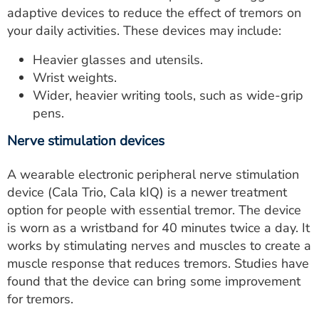
adaptive devices to reduce the effect of tremors on
your daily activities. These devices may include:
Heavier glasses and utensils.
Wrist weights.
Wider, heavier writing tools, such as wide-grip
pens.
Nerve stimulation devices
A wearable electronic peripheral nerve stimulation
device (Cala Trio, Cala kIQ) is a newer treatment
option for people with essential tremor. The device
is worn as a wristband for 40 minutes twice a day. It
works by stimulating nerves and muscles to create a
muscle response that reduces tremors. Studies have
found that the device can bring some improvement
for tremors.