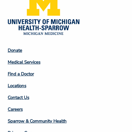
Footer
Donate
Column
Medical Services
2
Find a Doctor
Locations
Contact Us
Footer
Careers
Column
Sparrow & Community Health
3