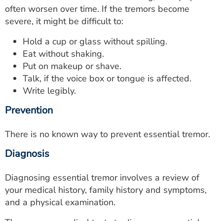
often worsen over time. If the tremors become
severe, it might be difficult to:
Hold a cup or glass without spilling.
Eat without shaking.
Put on makeup or shave.
Talk, if the voice box or tongue is affected.
Write legibly.
Prevention
There is no known way to prevent essential tremor.
Diagnosis
Diagnosing essential tremor involves a review of
your medical history, family history and symptoms,
and a physical examination.