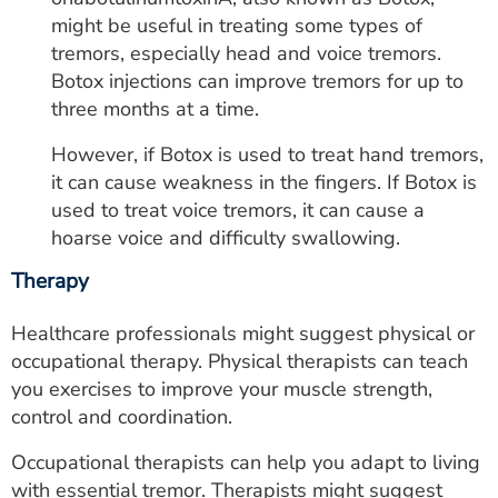
might be useful in treating some types of
tremors, especially head and voice tremors.
Botox injections can improve tremors for up to
three months at a time.
However, if Botox is used to treat hand tremors,
it can cause weakness in the fingers. If Botox is
used to treat voice tremors, it can cause a
hoarse voice and difficulty swallowing.
Therapy
Healthcare professionals might suggest physical or
occupational therapy. Physical therapists can teach
you exercises to improve your muscle strength,
control and coordination.
Occupational therapists can help you adapt to living
with essential tremor. Therapists might suggest