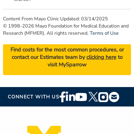
Content From Mayo Clinic Updated: 03/14/2025
© 1998-2026 Mayo Foundation for Medical Education and
Research (MFMER). All rights reserved.
Terms of Use
Find costs for the most common procedures, or
contact our Estimates team by
clicking here
to
visit MySparrow
Footer
CONNECT WITH US
Social
Media