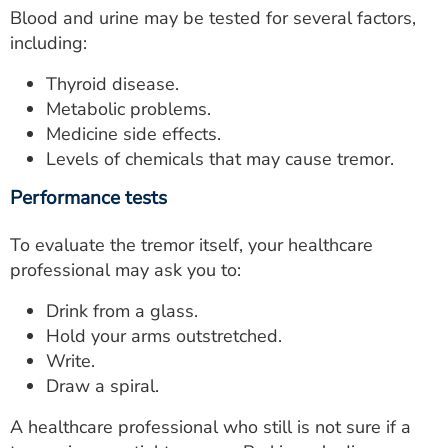
Blood and urine may be tested for several factors,
including:
Thyroid disease.
Metabolic problems.
Medicine side effects.
Levels of chemicals that may cause tremor.
Performance tests
To evaluate the tremor itself, your healthcare
professional may ask you to:
Drink from a glass.
Hold your arms outstretched.
Write.
Draw a spiral.
A healthcare professional who still is not sure if a