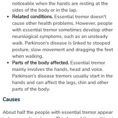
noticeable when the hands are resting at the
sides of the body or in the lap.
Related conditions.
Essential tremor doesn't
cause other health problems. However, people
with essential tremor sometimes develop other
neurological symptoms, such as an unsteady
walk. Parkinson's disease is linked to stooped
posture, slow movement and dragging the feet
when walking.
Parts of the body affected.
Essential tremor
mainly involves the hands, head and voice.
Parkinson's disease tremors usually start in the
hands and can affect the legs, chin and other
parts of the body.
Causes
About half the people with essential tremor appear