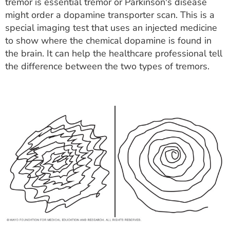
tremor is essential tremor or Parkinson's disease
might order a dopamine transporter scan. This is a
special imaging test that uses an injected medicine
to show where the chemical dopamine is found in
the brain. It can help the healthcare professional tell
the difference between the two types of tremors.