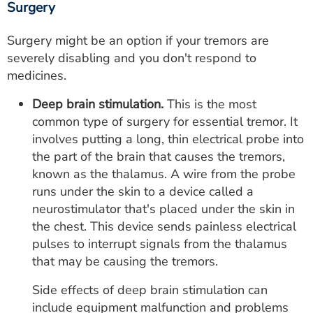
Surgery
Surgery might be an option if your tremors are
severely disabling and you don't respond to
medicines.
Deep brain stimulation.
This is the most
common type of surgery for essential tremor. It
involves putting a long, thin electrical probe into
the part of the brain that causes the tremors,
known as the thalamus. A wire from the probe
runs under the skin to a device called a
neurostimulator that's placed under the skin in
the chest. This device sends painless electrical
pulses to interrupt signals from the thalamus
that may be causing the tremors.
Side effects of deep brain stimulation can
include equipment malfunction and problems