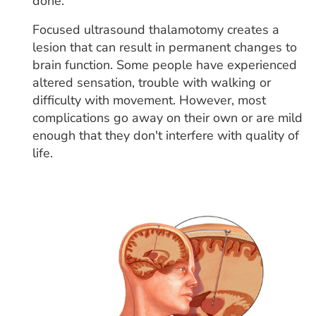
done.
Focused ultrasound thalamotomy creates a
lesion that can result in permanent changes to
brain function. Some people have experienced
altered sensation, trouble with walking or
difficulty with movement. However, most
complications go away on their own or are mild
enough that they don't interfere with quality of
life.