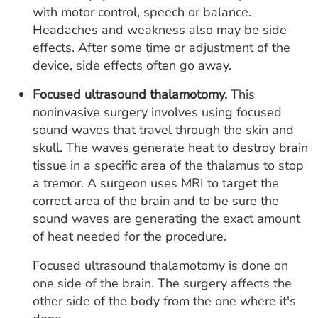
with motor control, speech or balance.
Headaches and weakness also may be side
effects. After some time or adjustment of the
device, side effects often go away.
Focused ultrasound thalamotomy.
This
noninvasive surgery involves using focused
sound waves that travel through the skin and
skull. The waves generate heat to destroy brain
tissue in a specific area of the thalamus to stop
a tremor. A surgeon uses MRI to target the
correct area of the brain and to be sure the
sound waves are generating the exact amount
of heat needed for the procedure.
Focused ultrasound thalamotomy is done on
one side of the brain. The surgery affects the
other side of the body from the one where it's