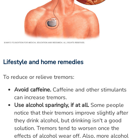
Lifestyle and home remedies
To reduce or relieve tremors:
Avoid caffeine.
Caffeine and other stimulants
can increase tremors.
Use alcohol sparingly, if at all.
Some people
notice that their tremors improve slightly after
they drink alcohol, but drinking isn't a good
solution. Tremors tend to worsen once the
effects of alcohol wear off. Also, more alcohol