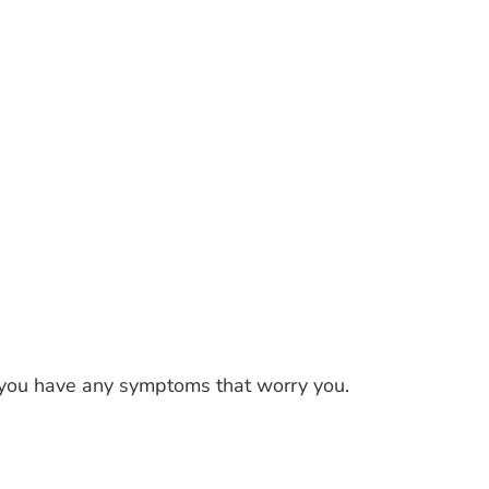
f you have any symptoms that worry you.