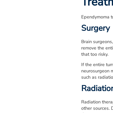
Treat
Ependymoma tre
Surgery
Brain surgeons
remove the enti
that too risky.
If the entire t
neurosurgeon ma
such as radiati
Radiatio
Radiation thera
other sources. D