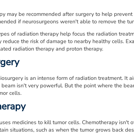
apy may be recommended after surgery to help prevent 
nded if neurosurgeons weren't able to remove the tum
pes of radiation therapy help focus the radiation treat
y reduce the risk of damage to nearby healthy cells. Ex
ated radiation therapy and proton therapy.
rgery
diosurgery is an intense form of radiation treatment. It
 beam isn't very powerful. But the point where the bea
mor cells.
erapy
es medicines to kill tumor cells. Chemotherapy isn't 
rtain situations, such as when the tumor grows back des