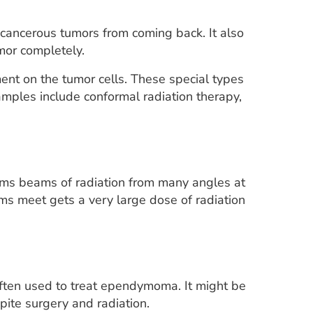
cancerous tumors from coming back. It also
or completely.
ment on the tumor cells. These special types
amples include conformal radiation therapy,
 aims beams of radiation from many angles at
ms meet gets a very large dose of radiation
often used to treat ependymoma. It might be
pite surgery and radiation.