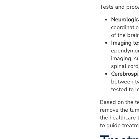
Tests and proc
Neurologic
coordinatio
of the brai
Imaging te
ependymoma
imaging, s
spinal cord
Cerebrospin
between tw
tested to l
Based on the t
remove the tumo
the healthcare 
to guide treatm