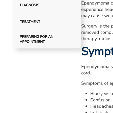
Ependymoma can
DIAGNOSIS
experience head
may cause weakn
TREATMENT
Surgery is the 
removed comple
PREPARING FOR AN
therapy, radios
APPOINTMENT
Symp
Ependymoma sig
cord.
Symptoms of ep
Blurry visio
Confusion.
Headaches
Irritability.