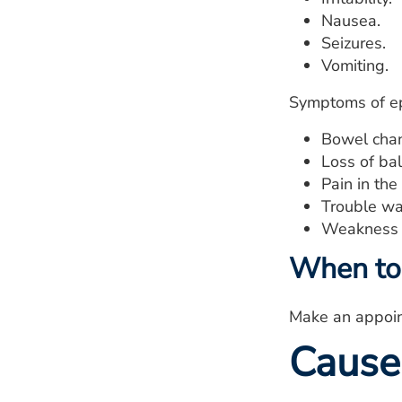
Nausea.
Seizures.
Vomiting.
Symptoms of ep
Bowel cha
Loss of ba
Pain in the
Trouble wa
Weakness i
When to 
Make an appoint
Cause