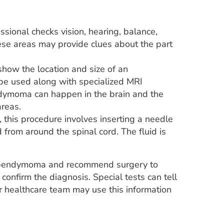
sional checks vision, hearing, balance,
hese areas may provide clues about the part
how the location and size of an
be used along with specialized MRI
dymoma can happen in the brain and the
areas.
 this procedure involves inserting a needle
from around the spinal cord. The fluid is
t ependymoma and recommend surgery to
confirm the diagnosis. Special tests can tell
ur healthcare team may use this information