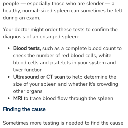
people — especially those who are slender — a
healthy, normal-sized spleen can sometimes be felt
during an exam.
Your doctor might order these tests to confirm the
diagnosis of an enlarged spleen:
Blood tests,
such as a complete blood count to
check the number of red blood cells, white
blood cells and platelets in your system and
liver function
Ultrasound or CT scan
to help determine the
size of your spleen and whether it's crowding
other organs
MRI
to trace blood flow through the spleen
Finding the cause
Sometimes more testing is needed to find the cause