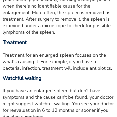
when there's no identifiable cause for the
enlargement. More often, the spleen is removed as
treatment. After surgery to remove it, the spleen is
examined under a microscope to check for possible
lymphoma of the spleen.
Treatment
Treatment for an enlarged spleen focuses on the
what's causing it. For example, if you have a
bacterial infection, treatment will include antibiotics.
Watchful waiting
If you have an enlarged spleen but don't have
symptoms and the cause can't be found, your doctor
might suggest watchful waiting. You see your doctor
for reevaluation in 6 to 12 months or sooner if you
develop symptoms.