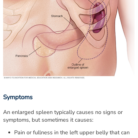
Symptoms
An enlarged spleen typically causes no signs or
symptoms, but sometimes it causes:
Pain or fullness in the left upper belly that can