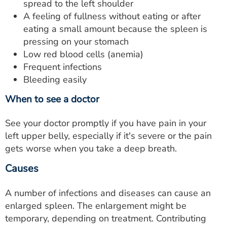
spread to the left shoulder
A feeling of fullness without eating or after
eating a small amount because the spleen is
pressing on your stomach
Low red blood cells (anemia)
Frequent infections
Bleeding easily
When to see a doctor
See your doctor promptly if you have pain in your
left upper belly, especially if it's severe or the pain
gets worse when you take a deep breath.
Causes
A number of infections and diseases can cause an
enlarged spleen. The enlargement might be
temporary, depending on treatment. Contributing