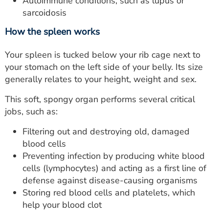
Autoimmune conditions, such as lupus or
sarcoidosis
How the spleen works
Your spleen is tucked below your rib cage next to
your stomach on the left side of your belly. Its size
generally relates to your height, weight and sex.
This soft, spongy organ performs several critical
jobs, such as:
Filtering out and destroying old, damaged
blood cells
Preventing infection by producing white blood
cells (lymphocytes) and acting as a first line of
defense against disease-causing organisms
Storing red blood cells and platelets, which
help your blood clot