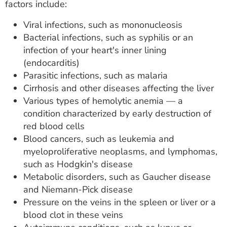
factors include:
Viral infections, such as mononucleosis
Bacterial infections, such as syphilis or an
infection of your heart's inner lining
(endocarditis)
Parasitic infections, such as malaria
Cirrhosis and other diseases affecting the liver
Various types of hemolytic anemia — a
condition characterized by early destruction of
red blood cells
Blood cancers, such as leukemia and
myeloproliferative neoplasms, and lymphomas,
such as Hodgkin's disease
Metabolic disorders, such as Gaucher disease
and Niemann-Pick disease
Pressure on the veins in the spleen or liver or a
blood clot in these veins