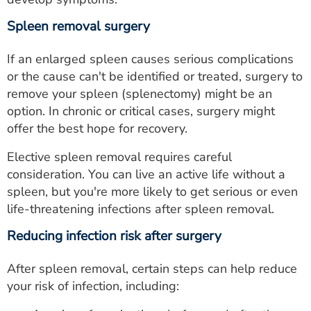
Spleen removal surgery
If an enlarged spleen causes serious complications
or the cause can't be identified or treated, surgery to
remove your spleen (splenectomy) might be an
option. In chronic or critical cases, surgery might
offer the best hope for recovery.
Elective spleen removal requires careful
consideration. You can live an active life without a
spleen, but you're more likely to get serious or even
life-threatening infections after spleen removal.
Reducing infection risk after surgery
After spleen removal, certain steps can help reduce
your risk of infection, including: