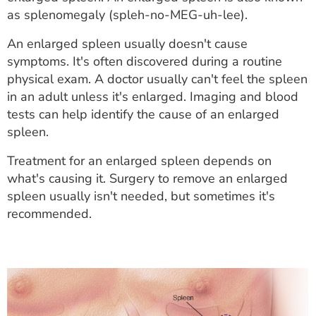
ESTIMATE COST
as splenomegaly (spleh-no-MEG-uh-lee).
CAREERS
An enlarged spleen usually doesn't cause
symptoms. It's often discovered during a routine
MYSPARROW LOGIN
physical exam. A doctor usually can't feel the spleen
in an adult unless it's enlarged. Imaging and blood
FOR HEALTH PROVIDERS
tests can help identify the cause of an enlarged
spleen.
Search
Treatment for an enlarged spleen depends on
what's causing it. Surgery to remove an enlarged
spleen usually isn't needed, but sometimes it's
recommended.