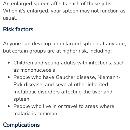
An enlarged spleen affects each of these jobs.
When it's enlarged, your spleen may not function as
usual.
Risk factors
Anyone can develop an enlarged spleen at any age,
but certain groups are at higher risk, including:
Children and young adults with infections, such
as mononucleosis
People who have Gaucher disease, Niemann-
Pick disease, and several other inherited
metabolic disorders affecting the liver and
spleen
People who live in or travel to areas where
malaria is common
Complications