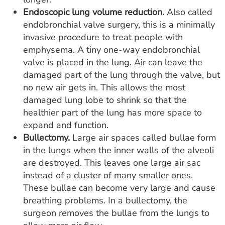
Endoscopic lung volume reduction.
Also called
endobronchial valve surgery, this is a minimally
invasive procedure to treat people with
emphysema. A tiny one-way endobronchial
valve is placed in the lung. Air can leave the
damaged part of the lung through the valve, but
no new air gets in. This allows the most
damaged lung lobe to shrink so that the
healthier part of the lung has more space to
expand and function.
Bullectomy.
Large air spaces called bullae form
in the lungs when the inner walls of the alveoli
are destroyed. This leaves one large air sac
instead of a cluster of many smaller ones.
These bullae can become very large and cause
breathing problems. In a bullectomy, the
surgeon removes the bullae from the lungs to