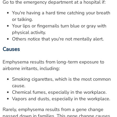
Go to the emergency department at a hospital if:
You're having a hard time catching your breath
or talking.
Your lips or fingernails turn blue or gray with
physical activity.
Others notice that you're not mentally alert.
Causes
Emphysema results from long-term exposure to
airborne irritants, including:
Smoking cigarettes, which is the most common
cause.
Chemical fumes, especially in the workplace.
Vapors and dusts, especially in the workplace.
Rarely, emphysema results from a gene change
passed down in families. This gene change causes