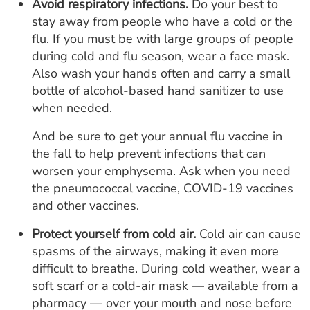
Avoid respiratory infections.
Do your best to
stay away from people who have a cold or the
flu. If you must be with large groups of people
during cold and flu season, wear a face mask.
Also wash your hands often and carry a small
bottle of alcohol-based hand sanitizer to use
when needed.
And be sure to get your annual flu vaccine in
the fall to help prevent infections that can
worsen your emphysema. Ask when you need
the pneumococcal vaccine, COVID-19 vaccines
and other vaccines.
Protect yourself from cold air.
Cold air can cause
spasms of the airways, making it even more
difficult to breathe. During cold weather, wear a
soft scarf or a cold-air mask — available from a
pharmacy — over your mouth and nose before