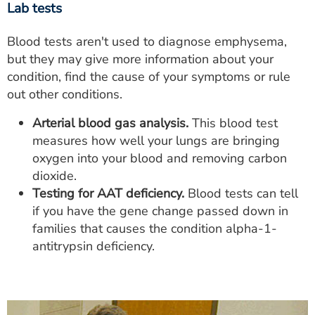
Lab tests
Blood tests aren't used to diagnose emphysema,
but they may give more information about your
condition, find the cause of your symptoms or rule
out other conditions.
Arterial blood gas analysis.
This blood test
measures how well your lungs are bringing
oxygen into your blood and removing carbon
dioxide.
Testing for AAT deficiency.
Blood tests can tell
if you have the gene change passed down in
families that causes the condition alpha-1-
antitrypsin deficiency.