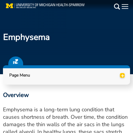
Skip
to
Main
main
Medical Services
content
Emphysema
Find a Doctor
Patient Resources
Locations
+
Page Menu
Events
Overview
Get Care Now
Emphysema is a long-term lung condition that
Utility
causes shortness of breath. Over time, the condition
damages the thin walls of the air sacs in the lungs
PAY MY BILL
called alveoli. In healthy lungs, these sacs stretch