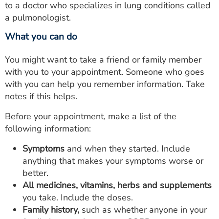
to a doctor who specializes in lung conditions called
a pulmonologist.
What you can do
You might want to take a friend or family member
with you to your appointment. Someone who goes
with you can help you remember information. Take
notes if this helps.
Before your appointment, make a list of the
following information:
Symptoms
and when they started. Include
anything that makes your symptoms worse or
better.
All medicines, vitamins, herbs and supplements
you take. Include the doses.
Family history,
such as whether anyone in your