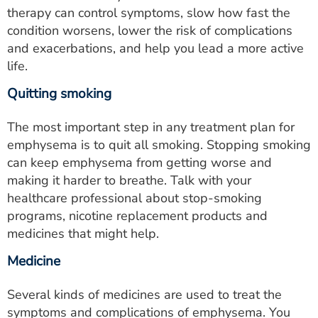
therapy can control symptoms, slow how fast the
condition worsens, lower the risk of complications
and exacerbations, and help you lead a more active
life.
Quitting smoking
The most important step in any treatment plan for
emphysema is to quit all smoking. Stopping smoking
can keep emphysema from getting worse and
making it harder to breathe. Talk with your
healthcare professional about stop-smoking
programs, nicotine replacement products and
medicines that might help.
Medicine
Several kinds of medicines are used to treat the
symptoms and complications of emphysema. You