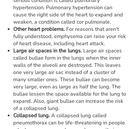
serious condition is called pulmonary
hypertension. Pulmonary hypertension can
cause the right side of the heart to expand and
weaken, a condition called cor pulmonale.
Other heart problems.
For reasons that aren't
fully understood, emphysema can raise your risk
of heart disease, including heart attack.
Large air spaces in the lungs.
Large air spaces
called bullae form in the lungs when the inner
walls of the alveoli are destroyed. This leaves
one very large air sac instead of a cluster of
many smaller ones. These bullae can become
very large, even as large as half the lung. The
bullae lessen the space available for the lung to
expand. Also, giant bullae can increase the risk
of a collapsed lung.
Collapsed lung.
A collapsed lung called
pneumothorax can be life-threatening in people