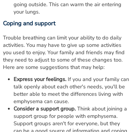
going outside. This can warm the air entering
your lungs.
Coping and support
Trouble breathing can limit your ability to do daily
activities. You may have to give up some activities
you used to enjoy. Your family and friends may find
they need to adjust to some of these changes too.
Here are some suggestions that may help:
Express your feelings.
If you and your family can
talk openly about each other's needs, you'll be
better able to meet the differences living with
emphysema can cause.
Consider a support group.
Think about joining a
support group for people with emphysema.
Support groups aren't for everyone, but they
can be a good source of information and coping