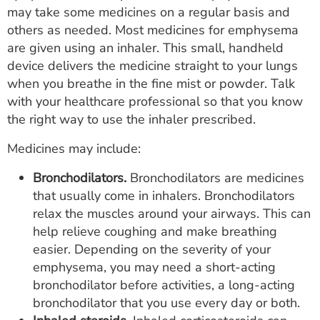
may take some medicines on a regular basis and
others as needed. Most medicines for emphysema
are given using an inhaler. This small, handheld
device delivers the medicine straight to your lungs
when you breathe in the fine mist or powder. Talk
with your healthcare professional so that you know
the right way to use the inhaler prescribed.
Medicines may include:
Bronchodilators.
Bronchodilators are medicines
that usually come in inhalers. Bronchodilators
relax the muscles around your airways. This can
help relieve coughing and make breathing
easier. Depending on the severity of your
emphysema, you may need a short-acting
bronchodilator before activities, a long-acting
bronchodilator that you use every day or both.