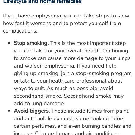
Lifestyle and home remedies
If you have emphysema, you can take steps to slow
how fast it worsens and to protect yourself from
complications:
Stop smoking.
This is the most important step
you can take for your overall health. Continuing
to smoke can cause more damage to your lungs
and worsen emphysema. If you need help
giving up smoking, join a stop-smoking program
or talk to your healthcare professional about
ways to quit. As much as possible, avoid
secondhand smoke. Secondhand smoke may
add to lung damage.
Avoid triggers.
These include fumes from paint
and automobile exhaust, some cooking odors,
certain perfumes, and even burning candles and
incense. Change furnace and air conditioner