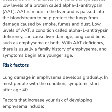
low levels of a protein called alpha-1-antitrypsin
(AAT). AAT is made in the liver and is passed into
the bloodstream to help protect the lungs from
damage caused by smoke, fumes and dust. Low
levels of AAT, a condition called alpha-1-antitrypsin
deficiency, can cause liver damage, lung conditions
such as emphysema or both. With AAT deficiency,
there is usually a family history of emphysema, and
symptoms begin at a younger age.
Risk factors
Lung damage in emphysema develops gradually. In
most people with the condition, symptoms start
after age 40.
Factors that increase your risk of developing
emphysema include: