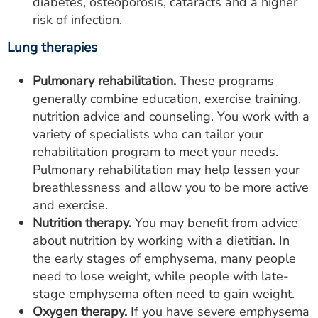
diabetes, osteoporosis, cataracts and a higher
risk of infection.
Lung therapies
Pulmonary rehabilitation.
These programs
generally combine education, exercise training,
nutrition advice and counseling. You work with a
variety of specialists who can tailor your
rehabilitation program to meet your needs.
Pulmonary rehabilitation may help lessen your
breathlessness and allow you to be more active
and exercise.
Nutrition therapy.
You may benefit from advice
about nutrition by working with a dietitian. In
the early stages of emphysema, many people
need to lose weight, while people with late-
stage emphysema often need to gain weight.
Oxygen therapy.
If you have severe emphysema