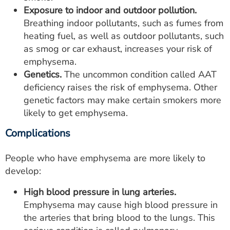
Exposure to indoor and outdoor pollution.
Breathing indoor pollutants, such as fumes from
heating fuel, as well as outdoor pollutants, such
as smog or car exhaust, increases your risk of
emphysema.
Genetics.
The uncommon condition called AAT
deficiency raises the risk of emphysema. Other
genetic factors may make certain smokers more
likely to get emphysema.
Complications
People who have emphysema are more likely to
develop:
High blood pressure in lung arteries.
Emphysema may cause high blood pressure in
the arteries that bring blood to the lungs. This