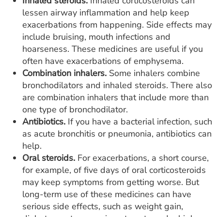
Inhaled steroids.
Inhaled corticosteroids can
lessen airway inflammation and help keep
exacerbations from happening. Side effects may
include bruising, mouth infections and
hoarseness. These medicines are useful if you
often have exacerbations of emphysema.
Combination inhalers.
Some inhalers combine
bronchodilators and inhaled steroids. There also
are combination inhalers that include more than
one type of bronchodilator.
Antibiotics.
If you have a bacterial infection, such
as acute bronchitis or pneumonia, antibiotics can
help.
Oral steroids.
For exacerbations, a short course,
for example, of five days of oral corticosteroids
may keep symptoms from getting worse. But
long-term use of these medicines can have
serious side effects, such as weight gain,