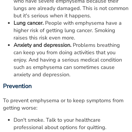
who have severe emphysema because their
lungs are already damaged. This is not common
but it's serious when it happens.
Lung cancer.
People with emphysema have a
higher risk of getting lung cancer. Smoking
raises this risk even more.
Anxiety and depression.
Problems breathing
can keep you from doing activities that you
enjoy. And having a serious medical condition
such as emphysema can sometimes cause
anxiety and depression.
Prevention
To prevent emphysema or to keep symptoms from
getting worse:
Don't smoke. Talk to your healthcare
professional about options for quitting.