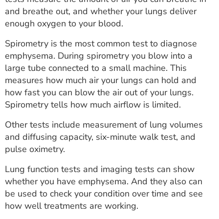
and breathe out, and whether your lungs deliver
enough oxygen to your blood.
Spirometry is the most common test to diagnose
emphysema. During spirometry you blow into a
large tube connected to a small machine. This
measures how much air your lungs can hold and
how fast you can blow the air out of your lungs.
Spirometry tells how much airflow is limited.
Other tests include measurement of lung volumes
and diffusing capacity, six-minute walk test, and
pulse oximetry.
Lung function tests and imaging tests can show
whether you have emphysema. And they also can
be used to check your condition over time and see
how well treatments are working.