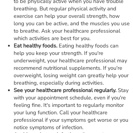
to be physically active when you have trouble
breathing. But regular physical activity and
exercise can help your overall strength, how
long you can be active, and the muscles you use
to breathe. Ask your healthcare professional
which activities are best for you.
Eat healthy foods.
Eating healthy foods can
help you keep your strength. If you're
underweight, your healthcare professional may
recommend nutritional supplements. If you're
overweight, losing weight can greatly help your
breathing, especially during activities.
See your healthcare professional regularly.
Stay
with your appointment schedule, even if you're
feeling fine. It's important to regularly monitor
your lung function. Call your healthcare
professional if your symptoms get worse or you
notice symptoms of infection.