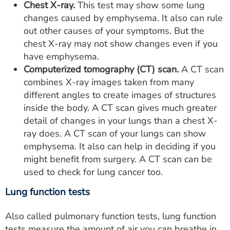
Chest X-ray.
This test may show some lung
changes caused by emphysema. It also can rule
out other causes of your symptoms. But the
chest X-ray may not show changes even if you
have emphysema.
Computerized tomography (CT) scan.
A CT scan
combines X-ray images taken from many
different angles to create images of structures
inside the body. A CT scan gives much greater
detail of changes in your lungs than a chest X-
ray does. A CT scan of your lungs can show
emphysema. It also can help in deciding if you
might benefit from surgery. A CT scan can be
used to check for lung cancer too.
Lung function tests
Also called pulmonary function tests, lung function
tests measure the amount of air you can breathe in