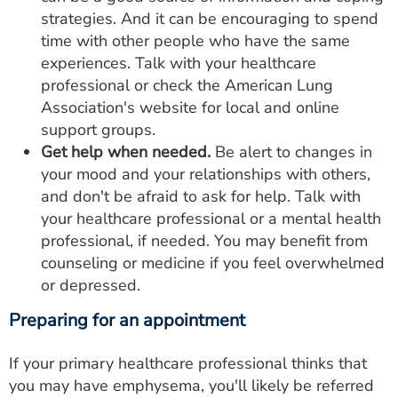
strategies. And it can be encouraging to spend
time with other people who have the same
experiences. Talk with your healthcare
professional or check the American Lung
Association's website for local and online
support groups.
Get help when needed.
Be alert to changes in
your mood and your relationships with others,
and don't be afraid to ask for help. Talk with
your healthcare professional or a mental health
professional, if needed. You may benefit from
counseling or medicine if you feel overwhelmed
or depressed.
Preparing for an appointment
If your primary healthcare professional thinks that
you may have emphysema, you'll likely be referred