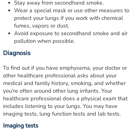
Stay away from secondhand smoke.
Wear a special mask or use other measures to
protect your lungs if you work with chemical
fumes, vapors or dust.
Avoid exposure to secondhand smoke and air
pollution when possible.
Diagnosis
To find out if you have emphysema, your doctor or
other healthcare professional asks about your
medical and family history, smoking, and whether
you're often around other lung irritants. Your
healthcare professional does a physical exam that
includes listening to your lungs. You may have
imaging tests, lung function tests and lab tests.
Imaging tests