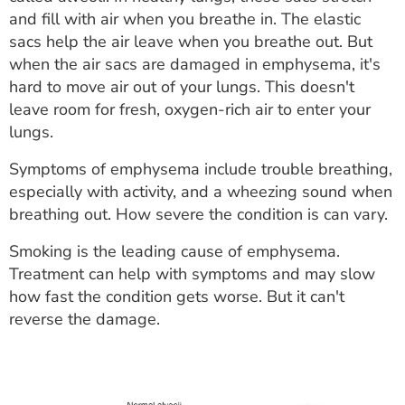
ESTIMATE COST
and fill with air when you breathe in. The elastic
sacs help the air leave when you breathe out. But
CAREERS
when the air sacs are damaged in emphysema, it's
hard to move air out of your lungs. This doesn't
MYSPARROW LOGIN
leave room for fresh, oxygen-rich air to enter your
lungs.
FOR HEALTH PROVIDERS
Symptoms of emphysema include trouble breathing,
Search
especially with activity, and a wheezing sound when
breathing out. How severe the condition is can vary.
Smoking is the leading cause of emphysema.
Treatment can help with symptoms and may slow
how fast the condition gets worse. But it can't
reverse the damage.