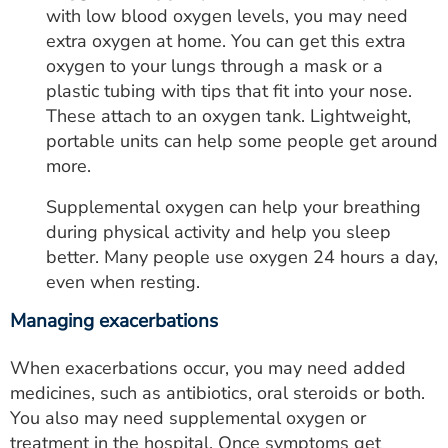
with low blood oxygen levels, you may need
extra oxygen at home. You can get this extra
oxygen to your lungs through a mask or a
plastic tubing with tips that fit into your nose.
These attach to an oxygen tank. Lightweight,
portable units can help some people get around
more.
Supplemental oxygen can help your breathing
during physical activity and help you sleep
better. Many people use oxygen 24 hours a day,
even when resting.
Managing exacerbations
When exacerbations occur, you may need added
medicines, such as antibiotics, oral steroids or both.
You also may need supplemental oxygen or
treatment in the hospital. Once symptoms get