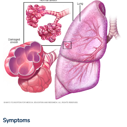
Symptoms