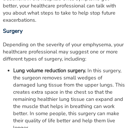
better, your healthcare professional can talk with
you about what steps to take to help stop future
exacerbations.
Surgery
Depending on the severity of your emphysema, your
healthcare professional may suggest one or more
different types of surgery, including:
Lung volume reduction surgery.
In this surgery,
the surgeon removes small wedges of
damaged lung tissue from the upper lungs. This
creates extra space in the chest so that the
remaining healthier lung tissue can expand and
the muscle that helps in breathing can work
better. In some people, this surgery can make
their quality of life better and help them live
longer.