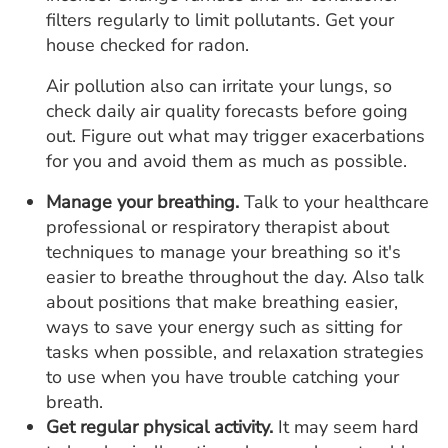
filters regularly to limit pollutants. Get your
house checked for radon.
Air pollution also can irritate your lungs, so
check daily air quality forecasts before going
out. Figure out what may trigger exacerbations
for you and avoid them as much as possible.
Manage your breathing.
Talk to your healthcare
professional or respiratory therapist about
techniques to manage your breathing so it's
easier to breathe throughout the day. Also talk
about positions that make breathing easier,
ways to save your energy such as sitting for
tasks when possible, and relaxation strategies
to use when you have trouble catching your
breath.
Get regular physical activity.
It may seem hard