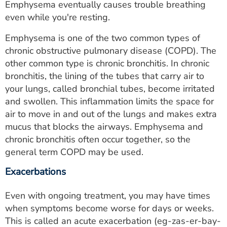
Emphysema eventually causes trouble breathing
even while you're resting.
Emphysema is one of the two common types of
chronic obstructive pulmonary disease (COPD). The
other common type is chronic bronchitis. In chronic
bronchitis, the lining of the tubes that carry air to
your lungs, called bronchial tubes, become irritated
and swollen. This inflammation limits the space for
air to move in and out of the lungs and makes extra
mucus that blocks the airways. Emphysema and
chronic bronchitis often occur together, so the
general term COPD may be used.
Exacerbations
Even with ongoing treatment, you may have times
when symptoms become worse for days or weeks.
This is called an acute exacerbation (eg-zas-er-bay-