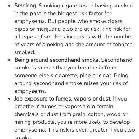
Smoking.
Smoking cigarettes or having smoked
in the past is the biggest risk factor for
emphysema. But people who smoke cigars,
pipes or marijuana also are at risk. The risk for
all types of smokers increases with the number
of years of smoking and the amount of tobacco
smoked.
Being around secondhand smoke.
Secondhand
smoke is smoke that you breathe in from
someone else's cigarette, pipe or cigar. Being
around secondhand smoke raises your risk of
emphysema.
Job exposure to fumes, vapors or dust.
If you
breathe in fumes or vapors from certain
chemicals or dust from grain, cotton, wood or
mining products, you're more likely to develop
emphysema. This risk is even greater if you also
smoke.