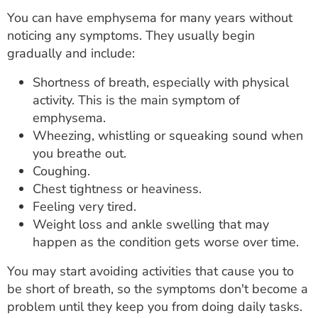
You can have emphysema for many years without
noticing any symptoms. They usually begin
gradually and include:
Shortness of breath, especially with physical
activity. This is the main symptom of
emphysema.
Wheezing, whistling or squeaking sound when
you breathe out.
Coughing.
Chest tightness or heaviness.
Feeling very tired.
Weight loss and ankle swelling that may
happen as the condition gets worse over time.
You may start avoiding activities that cause you to
be short of breath, so the symptoms don't become a
problem until they keep you from doing daily tasks.