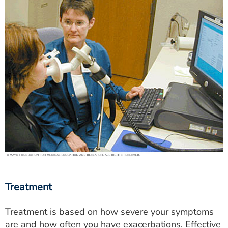
Treatment
Treatment is based on how severe your symptoms
are and how often you have exacerbations. Effective