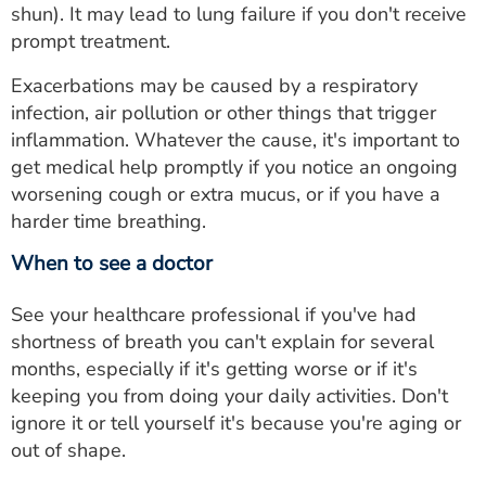
shun). It may lead to lung failure if you don't receive
prompt treatment.
Exacerbations may be caused by a respiratory
infection, air pollution or other things that trigger
inflammation. Whatever the cause, it's important to
get medical help promptly if you notice an ongoing
worsening cough or extra mucus, or if you have a
harder time breathing.
When to see a doctor
See your healthcare professional if you've had
shortness of breath you can't explain for several
months, especially if it's getting worse or if it's
keeping you from doing your daily activities. Don't
ignore it or tell yourself it's because you're aging or
out of shape.