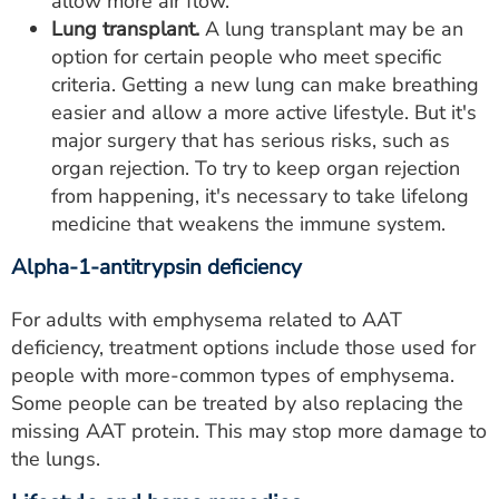
allow more air flow.
Lung transplant.
A lung transplant may be an
option for certain people who meet specific
criteria. Getting a new lung can make breathing
easier and allow a more active lifestyle. But it's
major surgery that has serious risks, such as
organ rejection. To try to keep organ rejection
from happening, it's necessary to take lifelong
medicine that weakens the immune system.
Alpha-1-antitrypsin deficiency
For adults with emphysema related to AAT
deficiency, treatment options include those used for
people with more-common types of emphysema.
Some people can be treated by also replacing the
missing AAT protein. This may stop more damage to
the lungs.