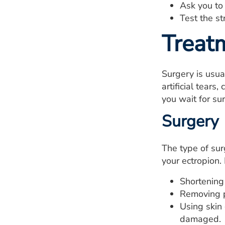
Ask you to
Test the st
Treat
Surgery is usua
artificial tear
you wait for su
Surgery
The type of sur
your ectropion.
Shortening 
Removing p
Using skin 
damaged.