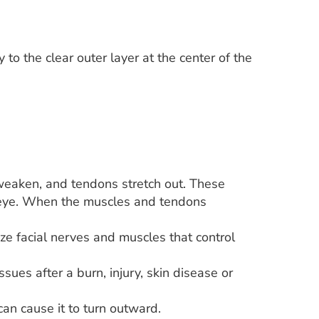
 to the clear outer layer at the center of the
weaken, and tendons stretch out. These
e eye. When the muscles and tendons
yze facial nerves and muscles that control
sues after a burn, injury, skin disease or
an cause it to turn outward.