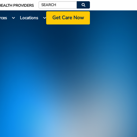
HEALTH PROVIDERS
Search
Get Care Now
rces
Locations