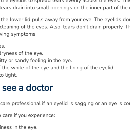
 the eyelids to spread tears evenly across the eyes. Thi
tears drain into small openings on the inner part of the 
 the lower lid pulls away from your eye. The eyelids don
 cleaning of the eyes. Also, tears don't drain properly.
owing symptoms:
s.
dryness of the eye.
itty or sandy feeling in the eye.
the white of the eye and the lining of the eyelid.
to light.
see a doctor
are professional if an eyelid is sagging or an eye is con
care if you experience:
iness in the eye.