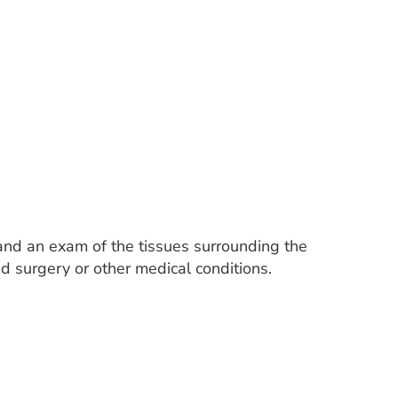
and an exam of the tissues surrounding the
id surgery or other medical conditions.