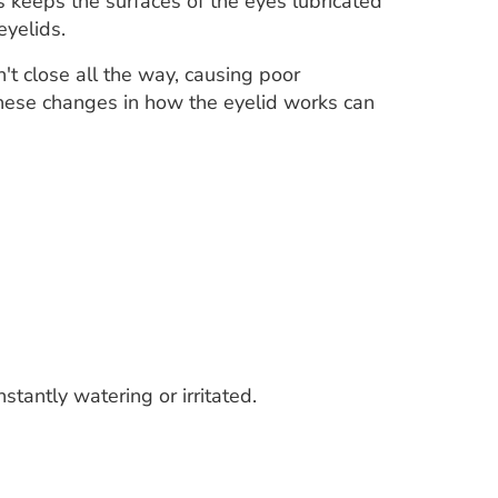
s keeps the surfaces of the eyes lubricated
eyelids.
't close all the way, causing poor
 These changes in how the eyelid works can
stantly watering or irritated.