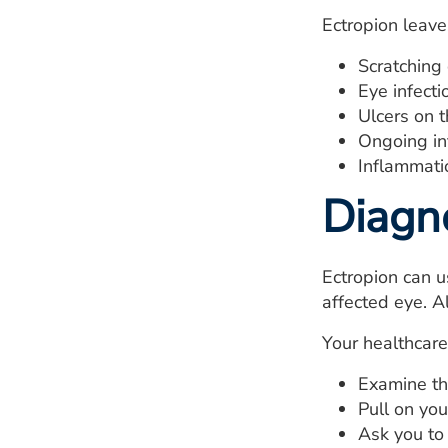
Ectropion leave
Scratching
Eye infecti
Ulcers on t
Ongoing in
Inflammatio
Diagn
Ectropion can u
affected eye. Al
Your healthcare 
Examine th
Pull on you
Ask you to