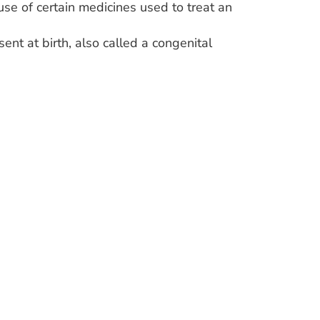
se of certain medicines used to treat an
sent at birth, also called a congenital