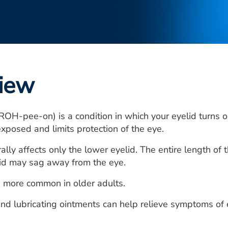
iew
ROH-pee-on) is a condition in which your eyelid turns ou
exposed and limits protection of the eye.
ally affects only the lower eyelid. The entire length of 
lid may sag away from the eye.
s more common in older adults.
s and lubricating ointments can help relieve symptoms of 