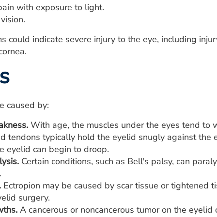
ain with exposure to light.
vision.
ould indicate severe injury to the eye, including injury
cornea.
s
be caused by:
akness.
With age, the muscles under the eyes tend to 
d tendons typically hold the eyelid snugly against th
e eyelid can begin to droop.
lysis.
Certain conditions, such as Bell's palsy, can paral
.
.
Ectropion may be caused by scar tissue or tightened tis
elid surgery.
wths.
A cancerous or noncancerous tumor on the eyelid c