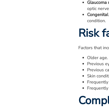
Glaucoma m
optic nerve
Congenital 
condition.
Risk f
Factors that in
Older age.
Previous ey
Previous ca
Skin condit
Frequently
Frequently 
Compl