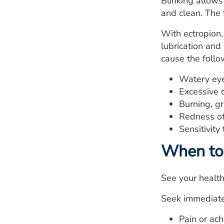
Blinking allows
and clean. The 
With ectropion,
lubrication and
cause the foll
Watery eye
Excessive 
Burning, gr
Redness of 
Sensitivity 
When to 
See your healthc
Seek immediate 
Pain or ach