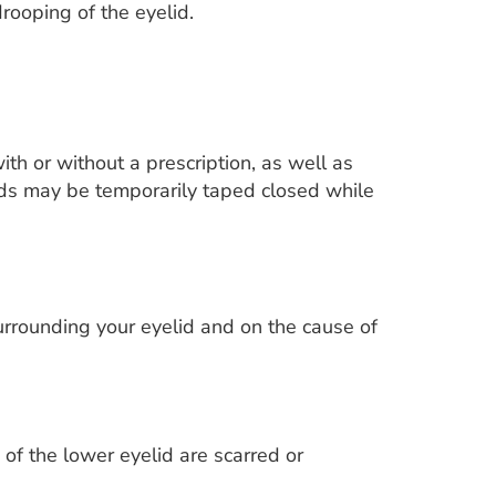
ooping of the eyelid.
ith or without a prescription, as well as
lids may be temporarily taped closed while
urrounding your eyelid and on the cause of
 of the lower eyelid are scarred or