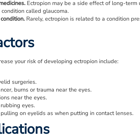
edicines.
Ectropion may be a side effect of long-term u
 condition called glaucoma.
condition.
Rarely, ectropion is related to a condition pre
actors
crease your risk of developing ectropion include:
elid surgeries.
ncer, burns or trauma near the eyes.
ions near the eyes.
 rubbing eyes.
pulling on eyelids as when putting in contact lenses.
ications