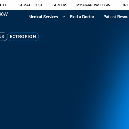
BILL
ESTIMATE COST
CAREERS
MYSPARROW LOGIN
FOR 
Medical Services
Find a Doctor
Patient Resou
NS
ECTROPION