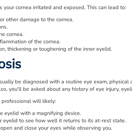
s your cornea irritated and exposed. This can lead to:
 or other damage to the cornea.
ons.
he cornea.
flammation of the cornea.
n, thickening or toughening of the inner eyelid.
osis
sually be diagnosed with a routine eye exam, physical 
so, you'll be asked about any history of eye injury, eyel
professional will likely:
e eyelid with a magnifying device.
r eyelid to see how well it returns to its at-rest state.
 open and close your eyes while observing you.