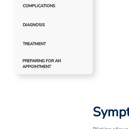
COMPLICATIONS
DIAGNOSIS
TREATMENT
PREPARING FOR AN
APPOINTMENT
Symp