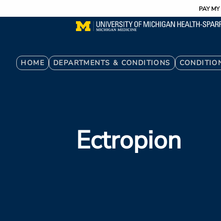
Utility
Skip
PAY MY 
to
main
content
Breadcrumb
HOME
DEPARTMENTS & CONDITIONS
CONDITIO
Ectropion