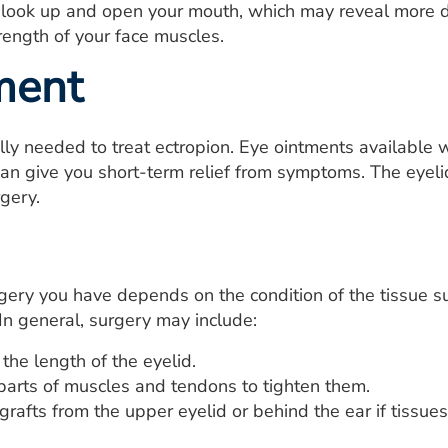
 look up and open your mouth, which may reveal more dr
rength of your face muscles.
ment
lly needed to treat ectropion. Eye ointments available w
s, can give you short-term relief from symptoms. The eye
rgery.
gery you have depends on the condition of the tissue s
 In general, surgery may include:
the length of the eyelid.
arts of muscles and tendons to tighten them.
grafts from the upper eyelid or behind the ear if tissues