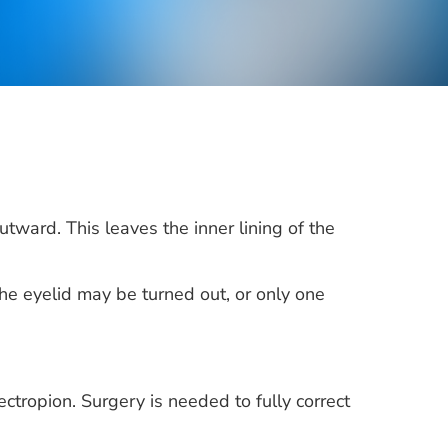
tward. This leaves the inner lining of the
the eyelid may be turned out, or only one
ectropion. Surgery is needed to fully correct