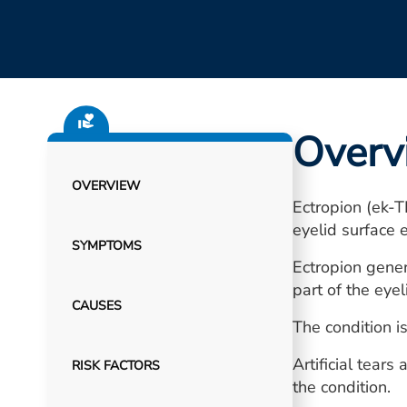
Overv
OVERVIEW
Ectropion (ek-T
eyelid surface 
SYMPTOMS
Ectropion gener
part of the eye
CAUSES
The condition i
Artificial tear
RISK FACTORS
the condition.