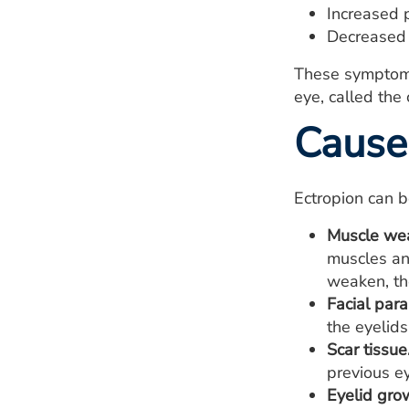
Increased p
Decreased 
These symptoms c
eye, called the 
Cause
Ectropion can 
Muscle we
muscles an
weaken, th
Facial para
the eyelids
Scar tissue
previous ey
Eyelid gro