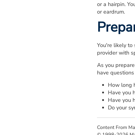
or a hairpin. Y
or eardrum.
Prepa
You're likely t
provider with sp
As you prepare 
have questions 
How long h
Have you h
Have you h
Do your sy
Content From Ma
© 1998-2026 Mayo