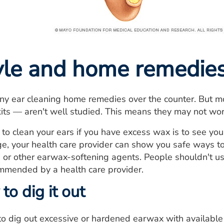
tyle and home remedie
y ear cleaning home remedies over the counter. But mo
kits — aren't well studied. This means they may not w
to clean your ears if you have excess wax is to see your
e, your health care provider can show you safe ways t
 or other earwax-softening agents. People shouldn't use
ommended by a health care provider.
 to dig it out
o dig out excessive or hardened earwax with available 