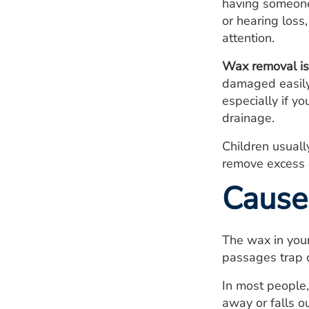
having someone,
or hearing los
attention.
Wax removal is 
damaged easily.
especially if y
drainage.
Children usuall
remove excess e
Cause
The wax in your
passages trap d
In most people,
away or falls o