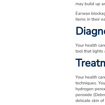
may build up an
Earwax blockag
items in their e
Diagn
Your health car
tool that lights
Treat
Your health car
techniques. You
hydrogen perox
peroxide (Debr
delicate skin o