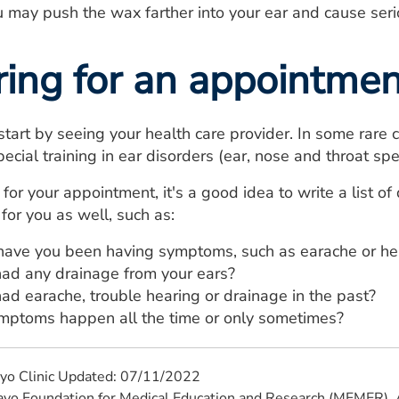
ou may push the wax farther into your ear and cause seri
ring for an appointmen
o start by seeing your health care provider. In some rare
ecial training in ear disorders (ear, nose and throat spec
for your appointment, it's a good idea to write a list o
for you as well, such as:
ave you been having symptoms, such as earache or hea
ad any drainage from your ears?
ad earache, trouble hearing or drainage in the past?
mptoms happen all the time or only sometimes?
yo Clinic Updated: 07/11/2022
 Foundation for Medical Education and Research (MFMER). A