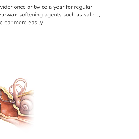
vider once or twice a year for regular
earwax-softening agents such as saline,
he ear more easily.