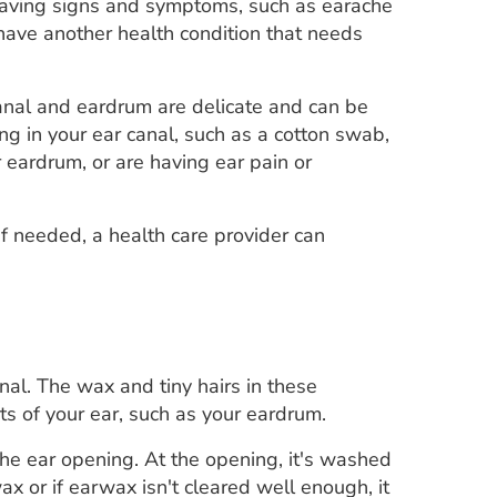
 Having signs and symptoms, such as earache
ave another health condition that needs
anal and eardrum are delicate and can be
g in your ear canal, such as a cotton swab,
r eardrum, or are having ear pain or
If needed, a health care provider can
nal. The wax and tiny hairs in these
s of your ear, such as your eardrum.
he ear opening. At the opening, it's washed
x or if earwax isn't cleared well enough, it