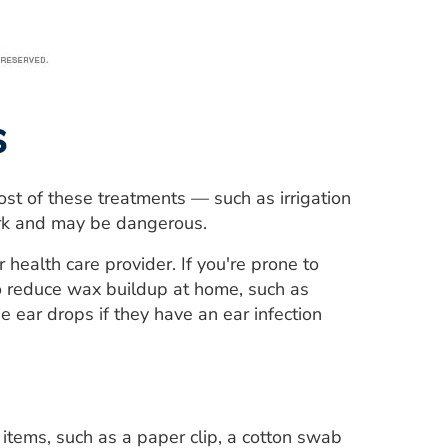
s
st of these treatments — such as irrigation
ork and may be dangerous.
 health care provider. If you're prone to
o reduce wax buildup at home, such as
 ear drops if they have an ear infection
items, such as a paper clip, a cotton swab