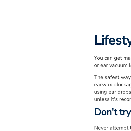
Lifes
You can get man
or ear vacuum 
The safest way 
earwax blockag
using ear drops
unless it's rec
Don't try
Never attempt t