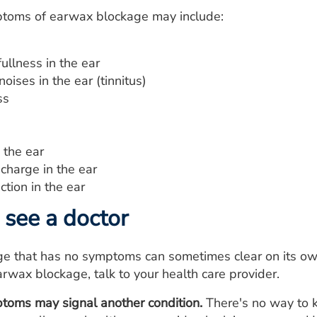
toms of earwax blockage may include:
fullness in the ear
noises in the ear (tinnitus)
ss
n the ear
charge in the ear
ction in the ear
see a doctor
e that has no symptoms can sometimes clear on its ow
wax blockage, talk to your health care provider.
toms may signal another condition.
There's no way to 