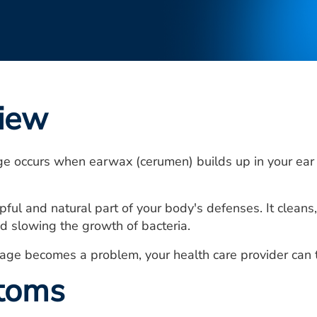
iew
e occurs when earwax (cerumen) builds up in your ear
pful and natural part of your body's defenses. It cleans
nd slowing the growth of bacteria.
age becomes a problem, your health care provider can 
toms