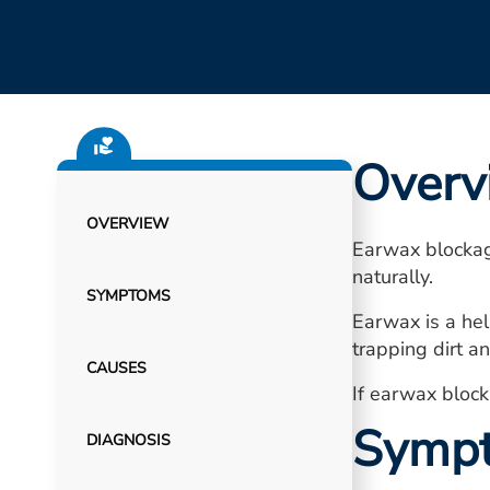
Overv
OVERVIEW
Earwax blockag
naturally.
SYMPTOMS
Earwax is a hel
trapping dirt a
CAUSES
If earwax block
Symp
DIAGNOSIS