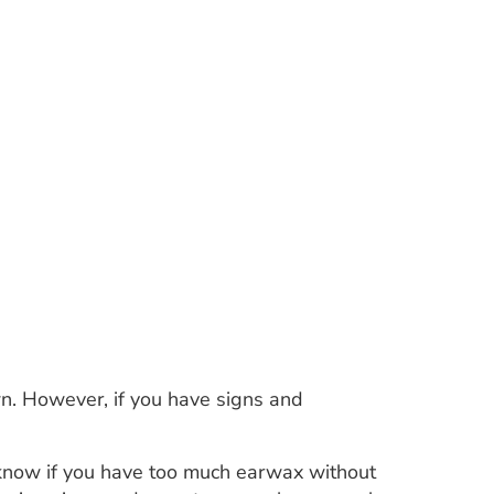
n. However, if you have signs and
know if you have too much earwax without