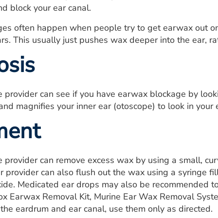
d block your ear canal.
es often happen when people try to get earwax out on 
ars. This usually just pushes wax deeper into the ear, ra
osis
e provider can see if you have earwax blockage by looki
 and magnifies your inner ear (otoscope) to look in your 
ment
e provider can remove excess wax by using a small, curv
r provider can also flush out the wax using a syringe fi
ide. Medicated ear drops may also be recommended to 
ox Earwax Removal Kit, Murine Ear Wax Removal System)
f the eardrum and ear canal, use them only as directed.