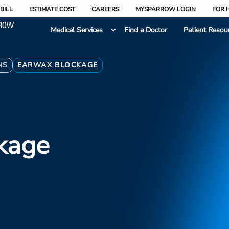
BILL
ESTIMATE COST
CAREERS
MYSPARROW LOGIN
FOR 
Medical Services
Find a Doctor
Patient Resou
NS
EARWAX BLOCKAGE
kage