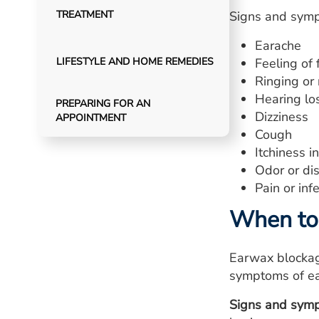
TREATMENT
Signs and symp
Earache
LIFESTYLE AND HOME REMEDIES
Feeling of 
Ringing or 
Hearing lo
PREPARING FOR AN
Dizziness
APPOINTMENT
Cough
Itchiness i
Odor or dis
Pain or infe
When to 
Earwax blockag
symptoms of ear
Signs and symp