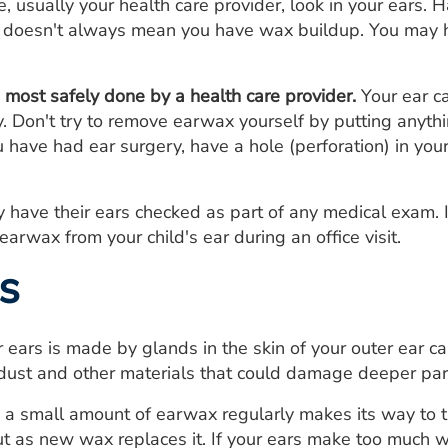
 usually your health care provider, look in your ears.
s, doesn't always mean you have wax buildup. You may h
most safely done by a health care provider.
Your ear c
 Don't try to remove earwax yourself by putting anythin
ou have had ear surgery, have a hole (perforation) in you
y have their ears checked as part of any medical exam. 
arwax from your child's ear during an office visit.
s
 ears is made by glands in the skin of your outer ear ca
ust and other materials that could damage deeper part
 a small amount of earwax regularly makes its way to t
ut as new wax replaces it. If your ears make too much wa