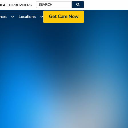
HEALTH PROVIDERS
Search
Get Care Now
rces
Locations