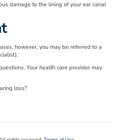
ous damage to the lining of your ear canal
t
 cases, however, you may be referred to a
ialist).
f questions. Your health care provider may
ring loss?
ll rights reserved.
Terms of Use