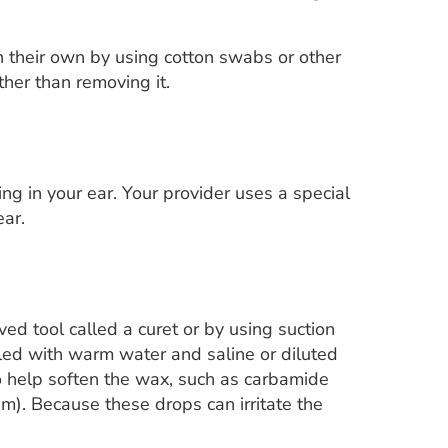
their own by using cotton swabs or other
ther than removing it.
ng in your ear. Your provider uses a special
ear.
ed tool called a curet or by using suction
lled with warm water and saline or diluted
help soften the wax, such as carbamide
. Because these drops can irritate the