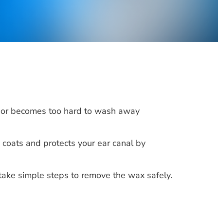
 or becomes too hard to wash away
, coats and protects your ear canal by
take simple steps to remove the wax safely.