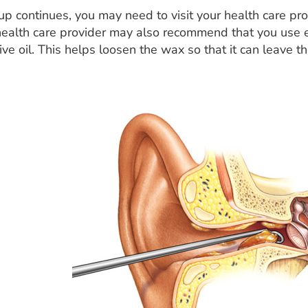
up continues, you may need to visit your health care pro
health care provider may also recommend that you use 
live oil. This helps loosen the wax so that it can leave t