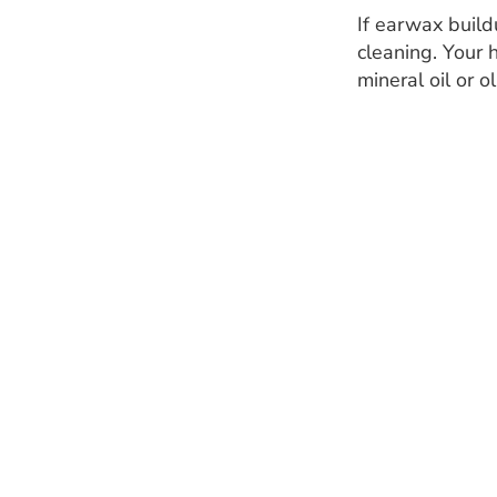
If earwax build
cleaning. Your 
mineral oil or o