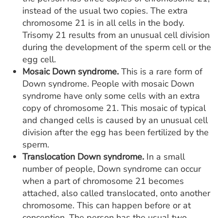
instead of the usual two copies. The extra
chromosome 21 is in all cells in the body.
Trisomy 21 results from an unusual cell division
during the development of the sperm cell or the
egg cell.
Mosaic Down syndrome.
This is a rare form of
Down syndrome. People with mosaic Down
syndrome have only some cells with an extra
copy of chromosome 21. This mosaic of typical
and changed cells is caused by an unusual cell
division after the egg has been fertilized by the
sperm.
Translocation Down syndrome.
In a small
number of people, Down syndrome can occur
when a part of chromosome 21 becomes
attached, also called translocated, onto another
chromosome. This can happen before or at
conception. The person has the usual two