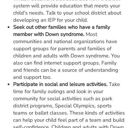
system will provide education that meets your
child's needs. Talk to your school district about
developing an IEP for your child.
Seek out other families who have a family
member with Down syndrome.
Most
communities and national organizations have
support groups for parents and families of
children and adults with Down syndrome. You
also can find internet support groups. Family
and friends can be a source of understanding
and support too.
Participate in social and leisure activities.
Take
time for family outings and look in your
community for social activities such as park
district programs, Special Olympics, sports
teams or ballet classes. These kinds of activities
can help your child feel part of a team and build
self-confidence. Children and adults with Down