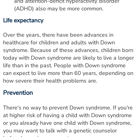
and attention-deficit hyperactivity disorder
(ADHD) also may be more common.
Life expectancy
Over the years, there have been advances in
healthcare for children and adults with Down
syndrome. Because of these advances, children born
today with Down syndrome are likely to live a longer
life than in the past. People with Down syndrome
can expect to live more than 60 years, depending on
how severe their health problems are.
Prevention
There's no way to prevent Down syndrome. If you're
at higher risk of having a child with Down syndrome
or you already have one child with Down syndrome,
you may want to talk with a genetic counselor