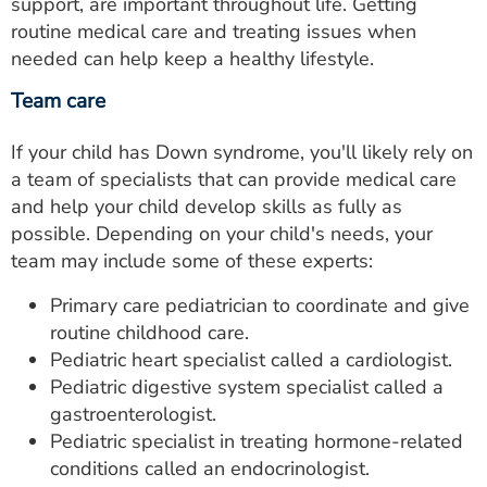
support, are important throughout life. Getting
routine medical care and treating issues when
needed can help keep a healthy lifestyle.
Team care
If your child has Down syndrome, you'll likely rely on
a team of specialists that can provide medical care
and help your child develop skills as fully as
possible. Depending on your child's needs, your
team may include some of these experts:
Primary care pediatrician to coordinate and give
routine childhood care.
Pediatric heart specialist called a cardiologist.
Pediatric digestive system specialist called a
gastroenterologist.
Pediatric specialist in treating hormone-related
conditions called an endocrinologist.