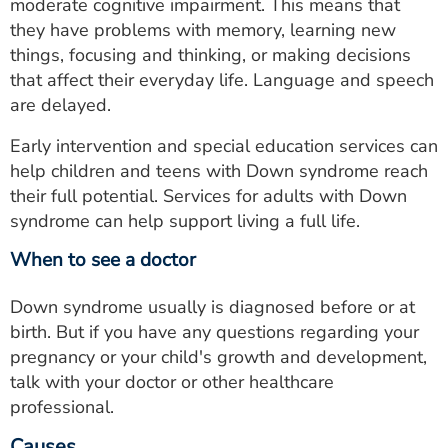
moderate cognitive impairment. This means that
they have problems with memory, learning new
things, focusing and thinking, or making decisions
that affect their everyday life. Language and speech
are delayed.
Early intervention and special education services can
help children and teens with Down syndrome reach
their full potential. Services for adults with Down
syndrome can help support living a full life.
When to see a doctor
Down syndrome usually is diagnosed before or at
birth. But if you have any questions regarding your
pregnancy or your child's growth and development,
talk with your doctor or other healthcare
professional.
Causes