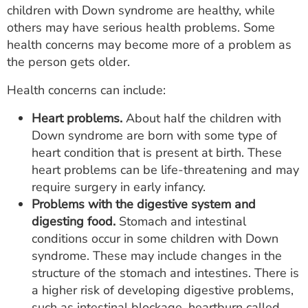
children with Down syndrome are healthy, while
others may have serious health problems. Some
health concerns may become more of a problem as
the person gets older.
Health concerns can include:
Heart problems.
About half the children with
Down syndrome are born with some type of
heart condition that is present at birth. These
heart problems can be life-threatening and may
require surgery in early infancy.
Problems with the digestive system and
digesting food.
Stomach and intestinal
conditions occur in some children with Down
syndrome. These may include changes in the
structure of the stomach and intestines. There is
a higher risk of developing digestive problems,
such as intestinal blockage, heartburn called