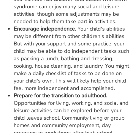
syndrome can enjoy many social and leisure
activities, though some adjustments may be
needed to help them take part in activities.
Encourage independence.
Your child's abilities
may be different from other children's abilities.
But with your support and some practice, your
child may be able to do independent tasks such
as packing a lunch, bathing and dressing,
cooking, house cleaning, and laundry. You might
make a daily checklist of tasks to be done on
your child's own. This will likely help your child
feel more independent and accomplished.
Prepare for the transition to adulthood.
Opportunities for living, working, and social and
leisure activities can be explored before your
child leaves school. Community living or group
homes and community employment, day
programs or workshops after high school