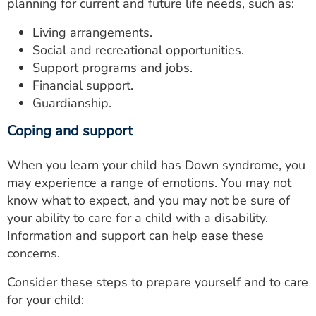
planning for current and future life needs, such as:
Living arrangements.
Social and recreational opportunities.
Support programs and jobs.
Financial support.
Guardianship.
Coping and support
When you learn your child has Down syndrome, you
may experience a range of emotions. You may not
know what to expect, and you may not be sure of
your ability to care for a child with a disability.
Information and support can help ease these
concerns.
Consider these steps to prepare yourself and to care
for your child: