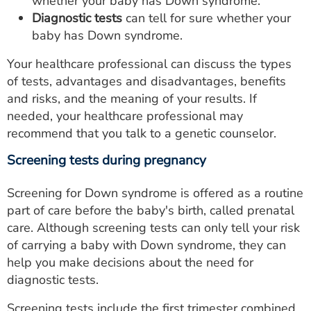
whether your baby has Down syndrome.
Diagnostic tests
can tell for sure whether your
baby has Down syndrome.
Your healthcare professional can discuss the types
of tests, advantages and disadvantages, benefits
and risks, and the meaning of your results. If
needed, your healthcare professional may
recommend that you talk to a genetic counselor.
Screening tests during pregnancy
Screening for Down syndrome is offered as a routine
part of care before the baby's birth, called prenatal
care. Although screening tests can only tell your risk
of carrying a baby with Down syndrome, they can
help you make decisions about the need for
diagnostic tests.
Screening tests include the first trimester combined