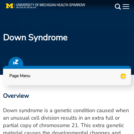
Skip
to
Main
main
Medical Services
content
Down Syndrome
Find a Doctor
Patient Resources
Locations
+
Page Menu
Events
Overview
Get Care Now
Down syndrome is a genetic condition caused when
Utility
an unusual cell division results in an extra full or
partial copy of chromosome 21. This extra genetic
PAY MY BILL
material causes the developmental changes and