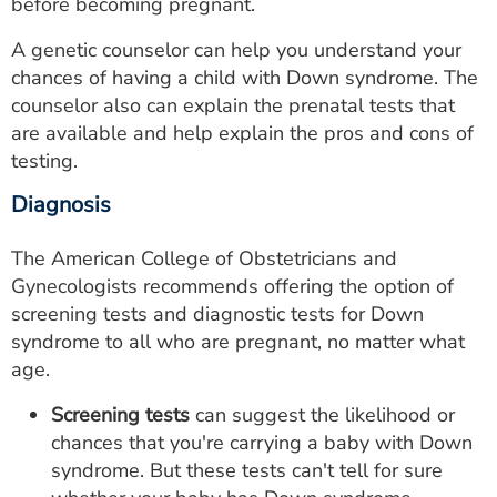
before becoming pregnant.
A genetic counselor can help you understand your
chances of having a child with Down syndrome. The
counselor also can explain the prenatal tests that
are available and help explain the pros and cons of
testing.
Diagnosis
The American College of Obstetricians and
Gynecologists recommends offering the option of
screening tests and diagnostic tests for Down
syndrome to all who are pregnant, no matter what
age.
Screening tests
can suggest the likelihood or
chances that you're carrying a baby with Down
syndrome. But these tests can't tell for sure