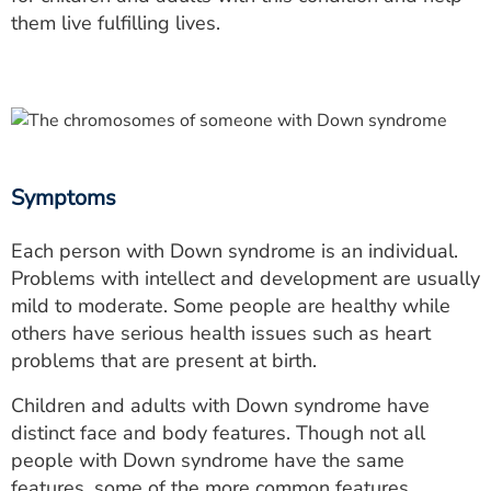
them live fulfilling lives.
Symptoms
Each person with Down syndrome is an individual.
Problems with intellect and development are usually
mild to moderate. Some people are healthy while
others have serious health issues such as heart
problems that are present at birth.
Children and adults with Down syndrome have
distinct face and body features. Though not all
people with Down syndrome have the same
features, some of the more common features