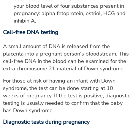
your blood level of four substances present in
pregnancy: alpha fetoprotein, estriol, HCG and
inhibin A.
Cell-free DNA testing
A small amount of DNA is released from the
placenta into a pregnant person's bloodstream. This
cell-free DNA in the blood can be examined for the
extra chromosome 21 material of Down syndrome.
For those at risk of having an infant with Down
syndrome, the test can be done starting at 10
weeks of pregnancy. If the test is positive, diagnostic
testing is usually needed to confirm that the baby
has Down syndrome.
Diagnostic tests during pregnancy