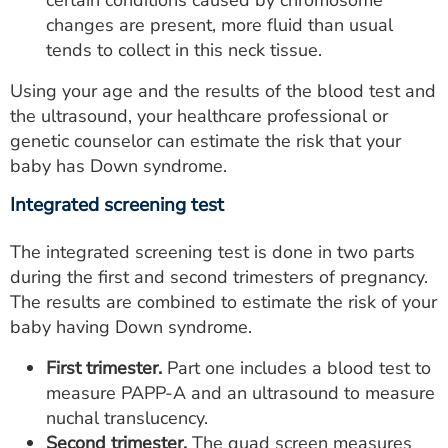
certain conditions caused by chromosome
changes are present, more fluid than usual
tends to collect in this neck tissue.
Using your age and the results of the blood test and
the ultrasound, your healthcare professional or
genetic counselor can estimate the risk that your
baby has Down syndrome.
Integrated screening test
The integrated screening test is done in two parts
during the first and second trimesters of pregnancy.
The results are combined to estimate the risk of your
baby having Down syndrome.
First trimester.
Part one includes a blood test to
measure PAPP-A and an ultrasound to measure
nuchal translucency.
Second trimester.
The quad screen measures