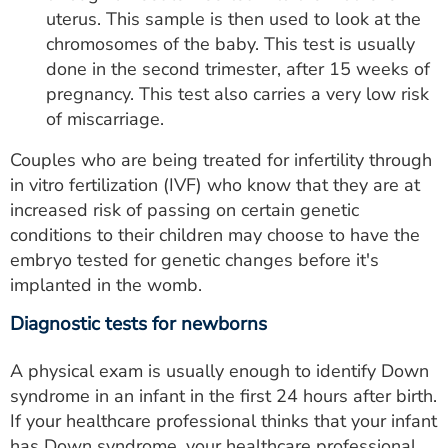
uterus. This sample is then used to look at the
chromosomes of the baby. This test is usually
done in the second trimester, after 15 weeks of
pregnancy. This test also carries a very low risk
of miscarriage.
Couples who are being treated for infertility through
in vitro fertilization (IVF) who know that they are at
increased risk of passing on certain genetic
conditions to their children may choose to have the
embryo tested for genetic changes before it's
implanted in the womb.
Diagnostic tests for newborns
A physical exam is usually enough to identify Down
syndrome in an infant in the first 24 hours after birth.
If your healthcare professional thinks that your infant
has Down syndrome, your healthcare professional