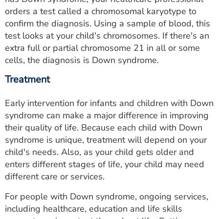
orders a test called a chromosomal karyotype to
confirm the diagnosis. Using a sample of blood, this
test looks at your child's chromosomes. If there's an
extra full or partial chromosome 21 in all or some
cells, the diagnosis is Down syndrome.
Treatment
Early intervention for infants and children with Down
syndrome can make a major difference in improving
their quality of life. Because each child with Down
syndrome is unique, treatment will depend on your
child's needs. Also, as your child gets older and
enters different stages of life, your child may need
different care or services.
For people with Down syndrome, ongoing services,
including healthcare, education and life skills