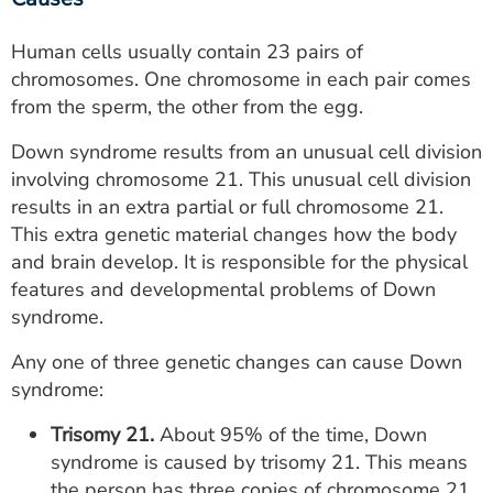
Human cells usually contain 23 pairs of
chromosomes. One chromosome in each pair comes
from the sperm, the other from the egg.
Down syndrome results from an unusual cell division
involving chromosome 21. This unusual cell division
results in an extra partial or full chromosome 21.
This extra genetic material changes how the body
and brain develop. It is responsible for the physical
features and developmental problems of Down
syndrome.
Any one of three genetic changes can cause Down
syndrome:
Trisomy 21.
About 95% of the time, Down
syndrome is caused by trisomy 21. This means
the person has three copies of chromosome 21,