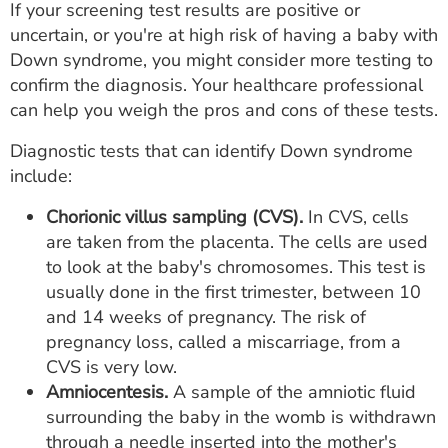
If your screening test results are positive or
uncertain, or you're at high risk of having a baby with
Down syndrome, you might consider more testing to
confirm the diagnosis. Your healthcare professional
can help you weigh the pros and cons of these tests.
Diagnostic tests that can identify Down syndrome
include:
Chorionic villus sampling (CVS).
In CVS, cells
are taken from the placenta. The cells are used
to look at the baby's chromosomes. This test is
usually done in the first trimester, between 10
and 14 weeks of pregnancy. The risk of
pregnancy loss, called a miscarriage, from a
CVS is very low.
Amniocentesis.
A sample of the amniotic fluid
surrounding the baby in the womb is withdrawn
through a needle inserted into the mother's