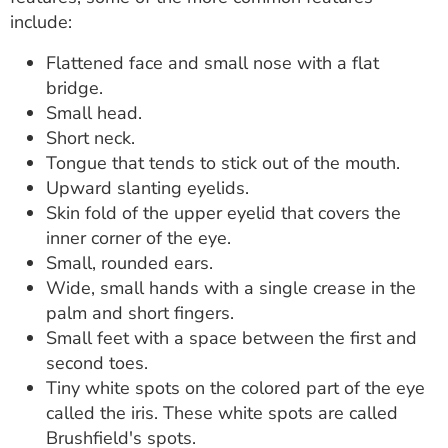
include:
Flattened face and small nose with a flat
bridge.
Small head.
Short neck.
Tongue that tends to stick out of the mouth.
Upward slanting eyelids.
Skin fold of the upper eyelid that covers the
inner corner of the eye.
Small, rounded ears.
Wide, small hands with a single crease in the
palm and short fingers.
Small feet with a space between the first and
second toes.
Tiny white spots on the colored part of the eye
called the iris. These white spots are called
Brushfield's spots.