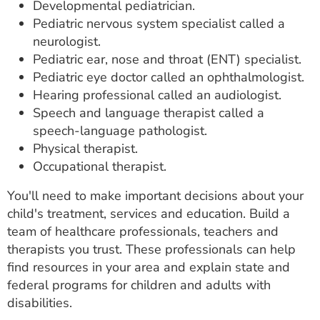
Developmental pediatrician.
Pediatric nervous system specialist called a
neurologist.
Pediatric ear, nose and throat (ENT) specialist.
Pediatric eye doctor called an ophthalmologist.
Hearing professional called an audiologist.
Speech and language therapist called a
speech-language pathologist.
Physical therapist.
Occupational therapist.
You'll need to make important decisions about your
child's treatment, services and education. Build a
team of healthcare professionals, teachers and
therapists you trust. These professionals can help
find resources in your area and explain state and
federal programs for children and adults with
disabilities.