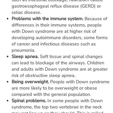
gastroesophageal reflux disease (GERD) or
celiac disease.
Problems with the immune system.
Because of
differences in their immune systems, people
with Down syndrome are at higher risk of
developing autoimmune disorders, some forms
of cancer and infectious diseases such as
pneumonia.
Sleep apnea.
Soft tissue and spinal changes
can lead to blockage of the airways. Children
and adults with Down syndrome are at greater
risk of obstructive sleep apnea.
Being overweight.
People with Down syndrome
are more likely to be overweight or obese
compared with the general population.
Spinal problems.
In some people with Down
syndrome, the top two vertebrae in the neck