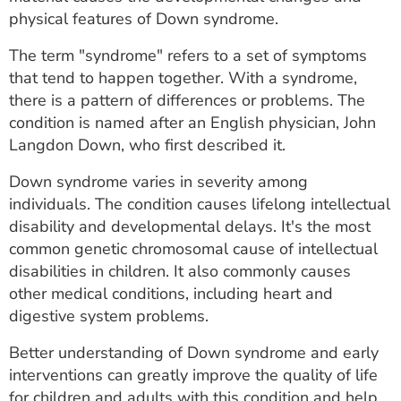
ESTIMATE COST
physical features of Down syndrome.
CAREERS
The term "syndrome" refers to a set of symptoms
that tend to happen together. With a syndrome,
MYSPARROW LOGIN
there is a pattern of differences or problems. The
condition is named after an English physician, John
FOR HEALTH PROVIDERS
Langdon Down, who first described it.
Search
Down syndrome varies in severity among
individuals. The condition causes lifelong intellectual
disability and developmental delays. It's the most
common genetic chromosomal cause of intellectual
disabilities in children. It also commonly causes
other medical conditions, including heart and
digestive system problems.
Better understanding of Down syndrome and early
interventions can greatly improve the quality of life
for children and adults with this condition and help