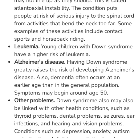
may not line up as they should. This is called
atlantoaxial instability. The condition puts
people at risk of serious injury to the spinal cord
from activities that bend the neck too far. Some
examples of these activities include contact
sports and horseback riding.
Leukemia.
Young children with Down syndrome
have a higher risk of leukemia.
Alzheimer's disease.
Having Down syndrome
greatly raises the risk of developing Alzheimer's
disease. Also, dementia often occurs at an
earlier age than in the general population.
Symptoms may begin around age 50.
Other problems.
Down syndrome also may also
be linked with other health conditions, such as
thyroid problems, dental problems, seizures, ear
infections, and hearing and vision problems.
Conditions such as depression, anxiety, autism