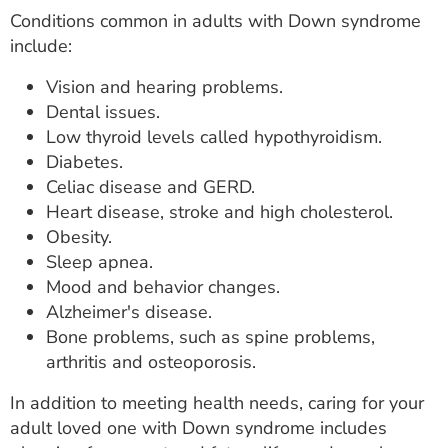
Conditions common in adults with Down syndrome
include:
Vision and hearing problems.
Dental issues.
Low thyroid levels called hypothyroidism.
Diabetes.
Celiac disease and GERD.
Heart disease, stroke and high cholesterol.
Obesity.
Sleep apnea.
Mood and behavior changes.
Alzheimer's disease.
Bone problems, such as spine problems,
arthritis and osteoporosis.
In addition to meeting health needs, caring for your
adult loved one with Down syndrome includes