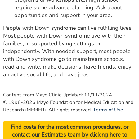
require some advance planning. Ask about
opportunities and support in your area.
People with Down syndrome can live fulfilling lives.
Most people with Down syndrome live with their
families, in supported living settings or
independently. With needed support, most people
with Down syndrome go to mainstream schools,
read and write, make decisions, have friends, enjoy
an active social life, and have jobs.
Content From Mayo Clinic Updated: 11/11/2024
© 1998-2026 Mayo Foundation for Medical Education and
Research (MFMER). All rights reserved.
Terms of Use
Find costs for the most common procedures, or
contact our Estimates team by
clicking here
to