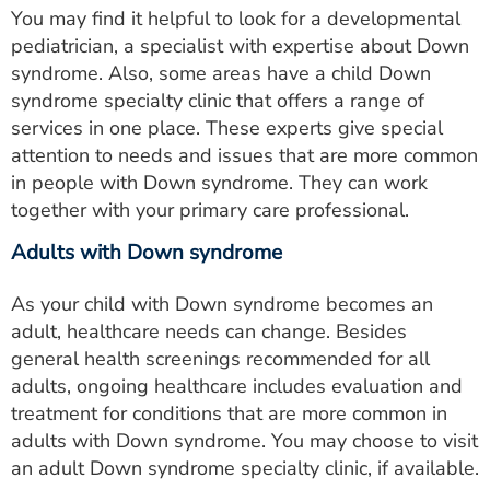
You may find it helpful to look for a developmental
pediatrician, a specialist with expertise about Down
syndrome. Also, some areas have a child Down
syndrome specialty clinic that offers a range of
services in one place. These experts give special
attention to needs and issues that are more common
in people with Down syndrome. They can work
together with your primary care professional.
Adults with Down syndrome
As your child with Down syndrome becomes an
adult, healthcare needs can change. Besides
general health screenings recommended for all
adults, ongoing healthcare includes evaluation and
treatment for conditions that are more common in
adults with Down syndrome. You may choose to visit
an adult Down syndrome specialty clinic, if available.