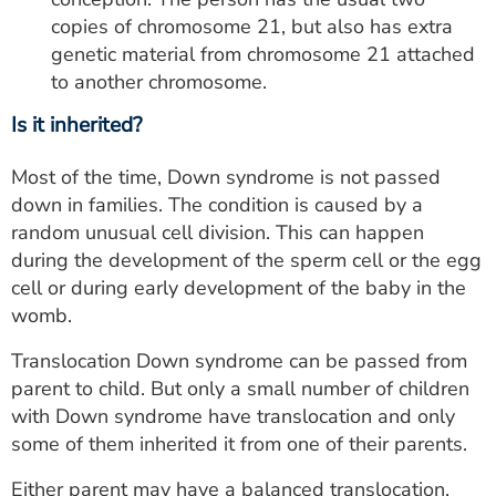
copies of chromosome 21, but also has extra
genetic material from chromosome 21 attached
to another chromosome.
Is it inherited?
Most of the time, Down syndrome is not passed
down in families. The condition is caused by a
random unusual cell division. This can happen
during the development of the sperm cell or the egg
cell or during early development of the baby in the
womb.
Translocation Down syndrome can be passed from
parent to child. But only a small number of children
with Down syndrome have translocation and only
some of them inherited it from one of their parents.
Either parent may have a balanced translocation.