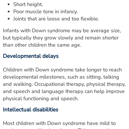
Short height.
Poor muscle tone in infancy.
Joints that are loose and too flexible.
Infants with Down syndrome may be average size,
but typically they grow slowly and remain shorter
than other children the same age.
Developmental delays
Children with Down syndrome take longer to reach
developmental milestones, such as sitting, talking
and walking. Occupational therapy, physical therapy,
and speech and language therapy can help improve
physical functioning and speech.
Intellectual disabilities
Most children with Down syndrome have mild to