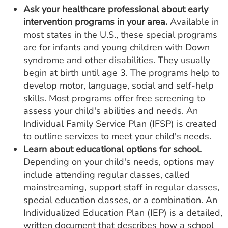
Ask your healthcare professional about early
intervention programs in your area.
Available in
most states in the U.S., these special programs
are for infants and young children with Down
syndrome and other disabilities. They usually
begin at birth until age 3. The programs help to
develop motor, language, social and self-help
skills. Most programs offer free screening to
assess your child's abilities and needs. An
Individual Family Service Plan (IFSP) is created
to outline services to meet your child's needs.
Learn about educational options for school.
Depending on your child's needs, options may
include attending regular classes, called
mainstreaming, support staff in regular classes,
special education classes, or a combination. An
Individualized Education Plan (IEP) is a detailed,
written document that describes how a school