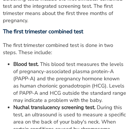
test and the integrated screening test. The first
trimester means about the first three months of
pregnancy.
The first trimester combined test
The first trimester combined test is done in two
steps. These include:
Blood test.
This blood test measures the levels
of pregnancy-associated plasma protein-A
(PAPP-A) and the pregnancy hormone known
as human chorionic gonadotropin (HCG). Levels
of PAPP-A and HCG outside the standard range
may indicate a problem with the baby.
Nuchal translucency screening test.
During this
test, an ultrasound is used to measure a specific
area on the back of your baby's neck. When