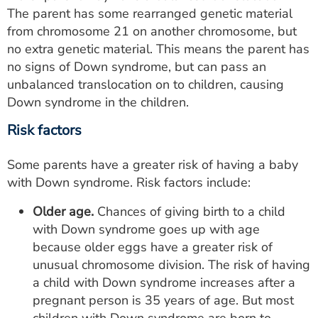
The parent has some rearranged genetic material
from chromosome 21 on another chromosome, but
no extra genetic material. This means the parent has
no signs of Down syndrome, but can pass an
unbalanced translocation on to children, causing
Down syndrome in the children.
Risk factors
Some parents have a greater risk of having a baby
with Down syndrome. Risk factors include:
Older age.
Chances of giving birth to a child
with Down syndrome goes up with age
because older eggs have a greater risk of
unusual chromosome division. The risk of having
a child with Down syndrome increases after a
pregnant person is 35 years of age. But most