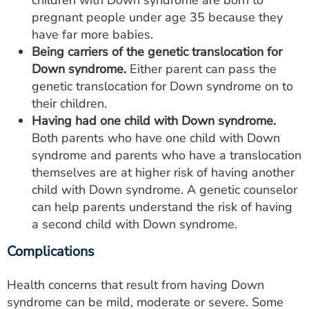
children with Down syndrome are born to
pregnant people under age 35 because they
have far more babies.
Being carriers of the genetic translocation for
Down syndrome.
Either parent can pass the
genetic translocation for Down syndrome on to
their children.
Having had one child with Down syndrome.
Both parents who have one child with Down
syndrome and parents who have a translocation
themselves are at higher risk of having another
child with Down syndrome. A genetic counselor
can help parents understand the risk of having
a second child with Down syndrome.
Complications
Health concerns that result from having Down
syndrome can be mild, moderate or severe. Some