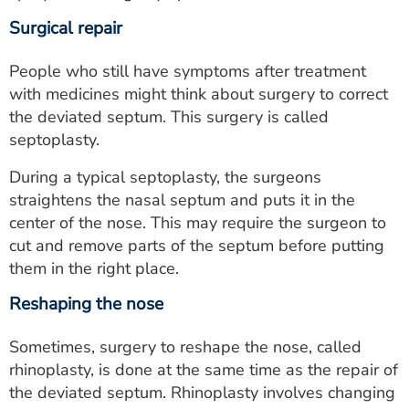
Surgical repair
People who still have symptoms after treatment
with medicines might think about surgery to correct
the deviated septum. This surgery is called
septoplasty.
During a typical septoplasty, the surgeons
straightens the nasal septum and puts it in the
center of the nose. This may require the surgeon to
cut and remove parts of the septum before putting
them in the right place.
Reshaping the nose
Sometimes, surgery to reshape the nose, called
rhinoplasty, is done at the same time as the repair of
the deviated septum. Rhinoplasty involves changing