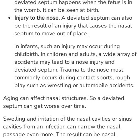
deviated septum happens when the fetus is in
the womb. It can be seen at birth.
Injury to the nose.
A deviated septum can also
be the result of an injury that causes the nasal
septum to move out of place.
In infants, such an injury may occur during
childbirth. In children and adults, a wide array of
accidents may lead to a nose injury and
deviated septum. Trauma to the nose most
commonly occurs during contact sports, rough
play such as wrestling or automobile accidents.
Aging can affect nasal structures. So a deviated
septum can get worse over time.
Swelling and irritation of the nasal cavities or sinus
cavities from an infection can narrow the nasal
passage even more. The result can be nasal