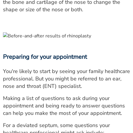
the bone and cartilage of the nose to change the
shape or size of the nose or both.
Preparing for your appointment
You're likely to start by seeing your family healthcare
professional. But you might be referred to an ear,
nose and throat (ENT) specialist.
Making a list of questions to ask during your
appointment and being ready to answer questions
can help you make the most of your appointment.
For a deviated septum, some questions your
healthcare professional might ask include: