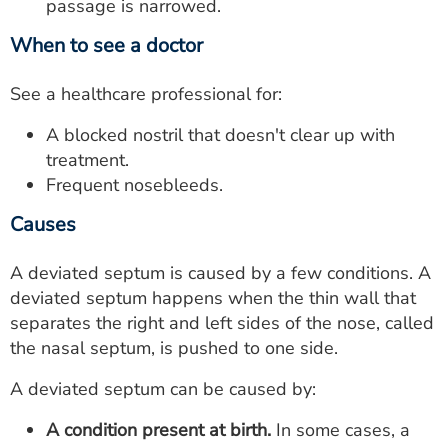
passage is narrowed.
When to see a doctor
See a healthcare professional for:
A blocked nostril that doesn't clear up with
treatment.
Frequent nosebleeds.
Causes
A deviated septum is caused by a few conditions. A
deviated septum happens when the thin wall that
separates the right and left sides of the nose, called
the nasal septum, is pushed to one side.
A deviated septum can be caused by:
A condition present at birth.
In some cases, a