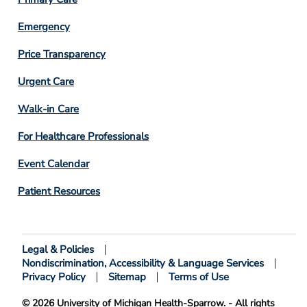
Emergency
Price Transparency
Footer
Urgent Care
Column
Walk-in Care
4
For Healthcare Professionals
Event Calendar
Patient Resources
Legal & Policies
Footer
Nondiscrimination, Accessibility & Language Services
Bottom
Privacy Policy
Sitemap
Terms of Use
© 2026 University of Michigan Health-Sparrow. - All rights