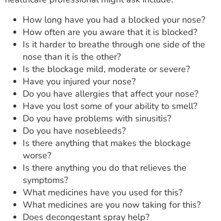
How long have you had a blocked your nose?
How often are you aware that it is blocked?
Is it harder to breathe through one side of the
nose than it is the other?
Is the blockage mild, moderate or severe?
Have you injured your nose?
Do you have allergies that affect your nose?
Have you lost some of your ability to smell?
Do you have problems with sinusitis?
Do you have nosebleeds?
Is there anything that makes the blockage
worse?
Is there anything you do that relieves the
symptoms?
What medicines have you used for this?
What medicines are you now taking for this?
Does decongestant spray help?