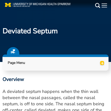
Skip
to
Main
main
Medical Services
content
Deviated Septum
Find a Doctor
Patient Resources
Locations
+
Page Menu
Events
Overview
Get Care Now
A deviated septum happens when the thin wall
Utility
between the nasal passages, called the nasal
septum, is off to one side. The nasal septum being
PAY MY BILL
off-center, called deviated, makes one side of the