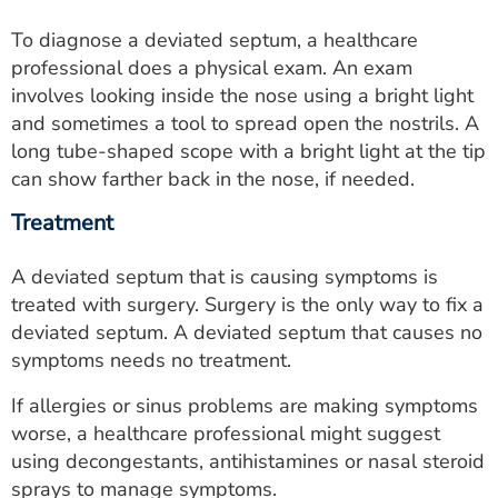
To diagnose a deviated septum, a healthcare
professional does a physical exam. An exam
involves looking inside the nose using a bright light
and sometimes a tool to spread open the nostrils. A
long tube-shaped scope with a bright light at the tip
can show farther back in the nose, if needed.
Treatment
A deviated septum that is causing symptoms is
treated with surgery. Surgery is the only way to fix a
deviated septum. A deviated septum that causes no
symptoms needs no treatment.
If allergies or sinus problems are making symptoms
worse, a healthcare professional might suggest
using decongestants, antihistamines or nasal steroid
sprays to manage symptoms.