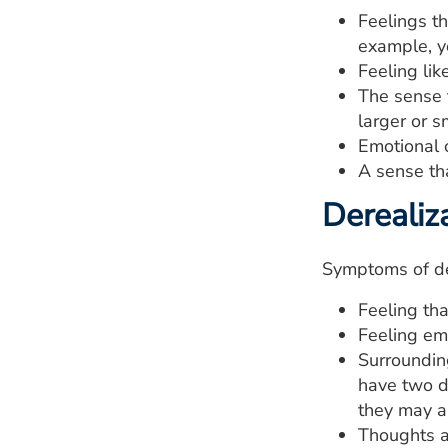
Feelings th
example, yo
Feeling lik
The sense t
larger or s
Emotional 
A sense th
Derealiz
Symptoms of der
Feeling tha
Feeling em
Surrounding
have two d
they may a
Thoughts ab