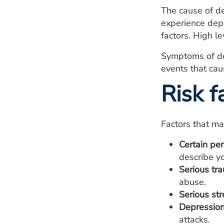
The cause of de
experience depe
factors. High l
Symptoms of dep
events that cau
Risk f
Factors that ma
Certain per
describe y
Serious tr
abuse.
Serious str
Depression 
attacks.