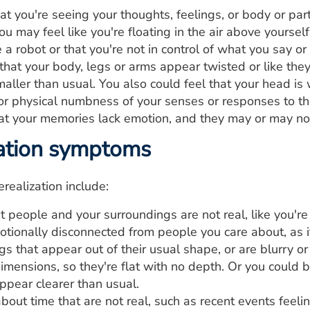
at you're seeing your thoughts, feelings, or body or par
u may feel like you're floating in the air above yourself
e a robot or that you're not in control of what you say 
hat your body, legs or arms appear twisted or like the
maller than usual. You also could feel that your head is
or physical numbness of your senses or responses to t
at your memories lack emotion, and they may or may n
ation symptoms
ealization include:
t people and your surroundings are not real, like you're 
otionally disconnected from people you care about, as i
s that appear out of their usual shape, or are blurry or
imensions, so they're flat with no depth. Or you could
ppear clearer than usual.
out time that are not real, such as recent events feeling