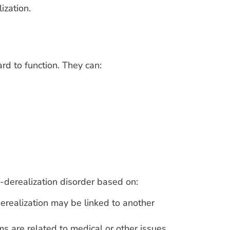
ization.
rd to function. They can:
-derealization disorder based on:
realization may be linked to another
 are related to medical or other issues.