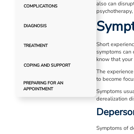
also can disrupt
COMPLICATIONS
psychotherapy,
Symp
DIAGNOSIS
Short experienc
TREATMENT
symptoms can ca
know that your 
COPING AND SUPPORT
The experience 
to become focus
PREPARING FOR AN
APPOINTMENT
Symptoms usuall
derealization di
Deperso
Symptoms of de