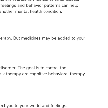
feelings and behavior patterns can help
another mental health condition.
 therapy. But medicines may be added to your
isorder. The goal is to control the
k therapy are cognitive behavioral therapy
ct you to your world and feelings.