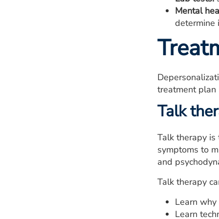
Mental hea
determine i
Treat
Depersonalizati
treatment plan
Talk the
Talk therapy is
symptoms to ma
and psychodyna
Talk therapy ca
Learn why 
Learn tech