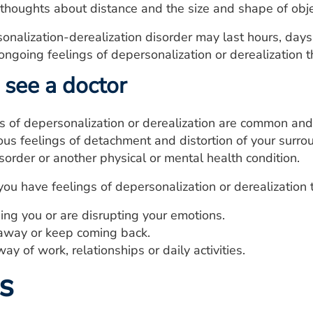
 thoughts about distance and the size and shape of obje
onalization-derealization disorder may last hours, day
 ongoing feelings of depersonalization or derealization 
see a doctor
s of depersonalization or derealization are common and
ous feelings of detachment and distortion of your surro
isorder or another physical or mental health condition.
you have feelings of depersonalization or derealization 
ing you or are disrupting your emotions.
away or keep coming back.
way of work, relationships or daily activities.
s