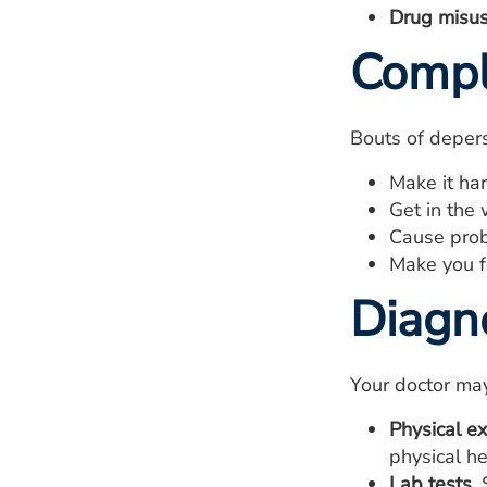
Drug misus
Compl
Bouts of depers
Make it ha
Get in the 
Cause probl
Make you f
Diagn
Your doctor may
Physical e
physical he
Lab tests.
S