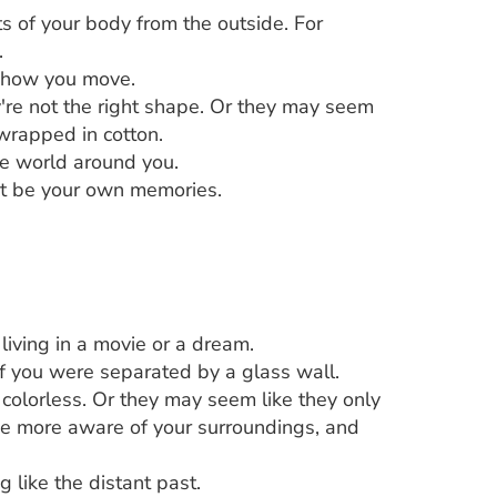
ts of your body from the outside. For
.
or how you move.
y're not the right shape. Or they may seem
 wrapped in cotton.
he world around you.
ot be your own memories.
living in a movie or a dream.
f you were separated by a glass wall.
 colorless. Or they may seem like they only
 be more aware of your surroundings, and
 like the distant past.