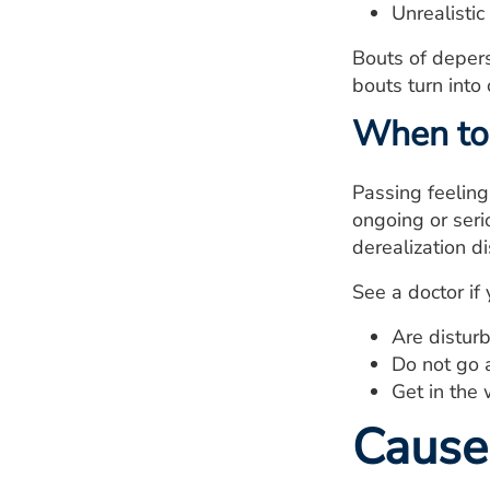
Unrealistic
Bouts of depers
bouts turn into
When to 
Passing feeling
ongoing or seri
derealization d
See a doctor if 
Are disturb
Do not go 
Get in the 
Cause