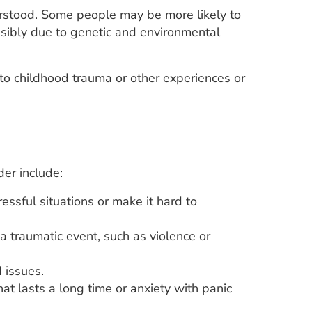
erstood. Some people may be more likely to
ssibly due to genetic and environmental
to childhood trauma or other experiences or
der include:
ssful situations or make it hard to
 a traumatic event, such as violence or
 issues.
at lasts a long time or anxiety with panic