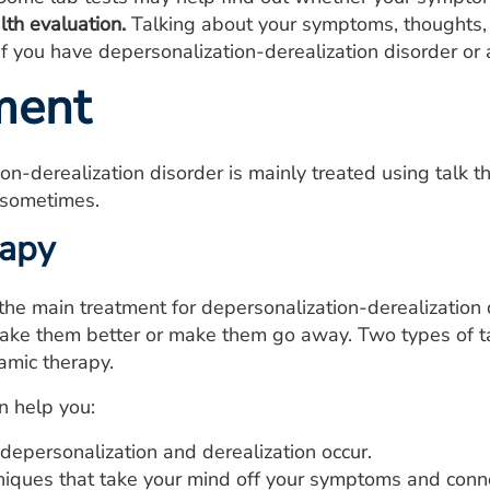
lth evaluation.
Talking about your symptoms, thoughts, 
f you have depersonalization-derealization disorder or 
ment
on-derealization disorder is mainly treated using talk
 sometimes.
rapy
 the main treatment for depersonalization-derealization d
ke them better or make them go away. Two types of tal
mic therapy.
n help you:
depersonalization and derealization occur.
niques that take your mind off your symptoms and conne