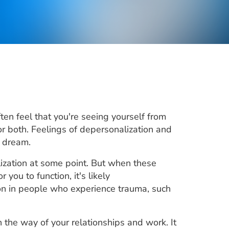
en feel that you're seeing yourself from
r both. Feelings of depersonalization and
a dream.
ization at some point. But when these
you to function, it's likely
mon in people who experience trauma, such
 the way of your relationships and work. It