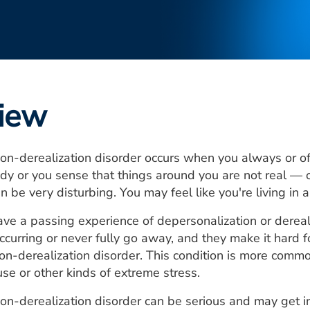
iew
on-derealization disorder occurs when you always or oft
dy or you sense that things around you are not real — o
n be very disturbing. You may feel like you're living in 
e a passing experience of depersonalization or dereal
curring or never fully go away, and they make it hard for 
on-derealization disorder. This condition is more com
use or other kinds of extreme stress.
on-derealization disorder can be serious and may get in