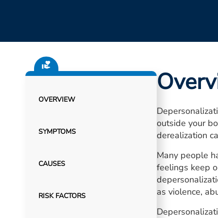
Overv
OVERVIEW
Depersonalizati
outside your bo
SYMPTOMS
derealization ca
Many people hav
CAUSES
feelings keep oc
depersonalizati
as violence, ab
RISK FACTORS
Depersonalizati