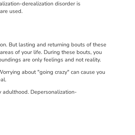
lization-derealization disorder is
are used.
on. But lasting and returning bouts of these
reas of your life. During these bouts, you
undings are only feelings and not reality.
 Worrying about "going crazy" can cause you
al.
ly adulthood. Depersonalization-