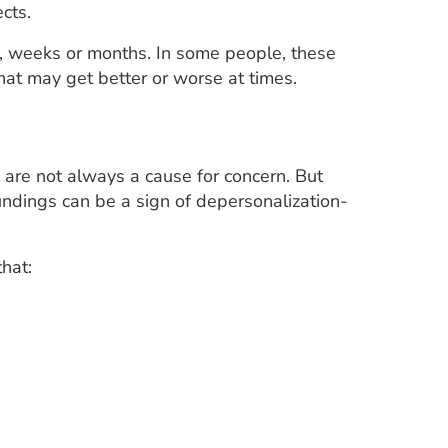
cts.
s, weeks or months. In some people, these
that may get better or worse at times.
 are not always a cause for concern. But
undings can be a sign of depersonalization-
that: