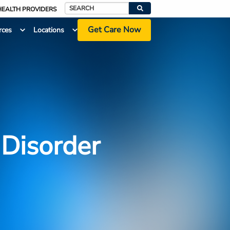
HEALTH PROVIDERS
Search
Get Care Now
rces
Locations
 Disorder