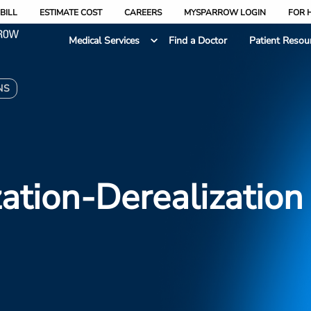
BILL
ESTIMATE COST
CAREERS
MYSPARROW LOGIN
FOR 
Medical Services
Find a Doctor
Patient Resou
NS
ation-Derealization