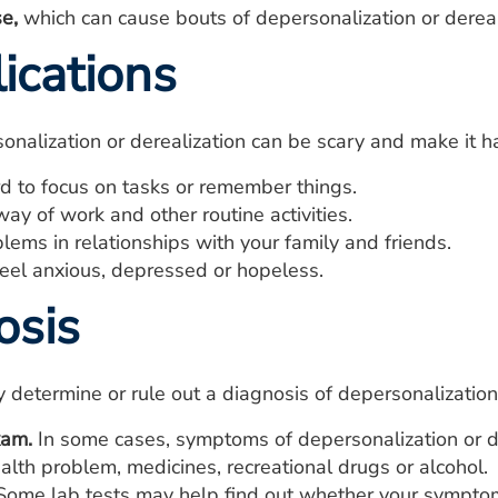
e,
which can cause bouts of depersonalization or dereal
ications
onalization or derealization can be scary and make it ha
rd to focus on tasks or remember things.
way of work and other routine activities.
ems in relationships with your family and friends.
eel anxious, depressed or hopeless.
osis
 determine or rule out a diagnosis of depersonalization
xam.
In some cases, symptoms of depersonalization or de
alth problem, medicines, recreational drugs or alcohol.
ome lab tests may help find out whether your symptoms