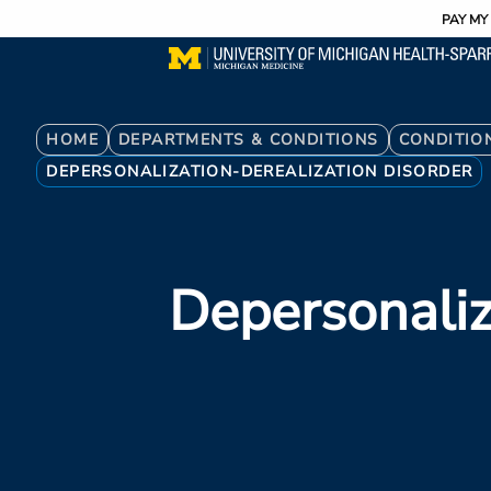
Utility
Skip
PAY MY 
to
main
content
Breadcrumb
HOME
DEPARTMENTS & CONDITIONS
CONDITIO
DEPERSONALIZATION-DEREALIZATION DISORDER
Depersonaliz