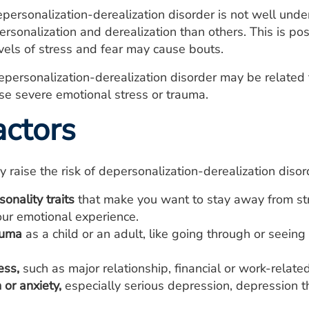
personalization-derealization disorder is not well und
rsonalization and derealization than others. This is po
evels of stress and fear may cause bouts.
ersonalization-derealization disorder may be related 
se severe emotional stress or trauma.
actors
y raise the risk of depersonalization-derealization disor
sonality traits
that make you want to stay away from stre
our emotional experience.
auma
as a child or an adult, like going through or seeing
ess,
such as major relationship, financial or work-related
or anxiety,
especially serious depression, depression th