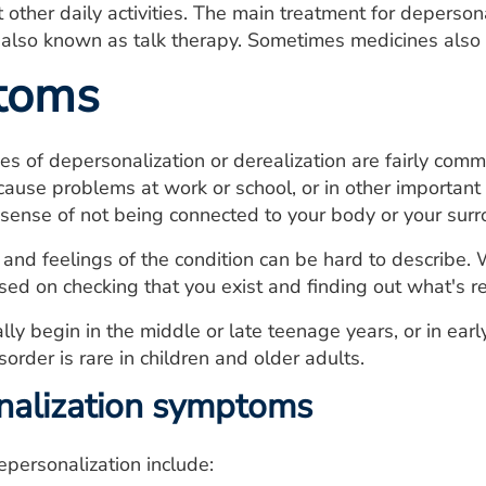
 other daily activities. The main treatment for depersona
 also known as talk therapy. Sometimes medicines also 
toms
es of depersonalization or derealization are fairly comm
use problems at work or school, or in other important a
sense of not being connected to your body or your surro
and feelings of the condition can be hard to describe.
ed on checking that you exist and finding out what's re
y begin in the middle or late teenage years, or in ear
sorder is rare in children and older adults.
nalization symptoms
personalization include: