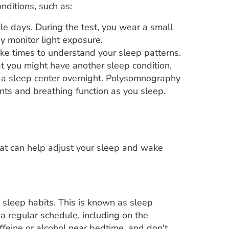
nditions, such as:
le days. During the test, you wear a small
y monitor light exposure.
ke times to understand your sleep patterns.
at you might have another sleep condition,
n a sleep center overnight. Polysomnography
ents and breathing function as you sleep.
hat can help adjust your sleep and wake
sleep habits. This is known as sleep
a regular schedule, including on the
ffeine or alcohol near bedtime, and don't