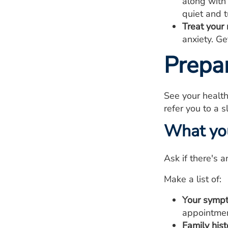
along with
quiet and t
Treat your 
anxiety. G
Prepa
See your health
refer you to a s
What yo
Ask if there's 
Make a list of:
Your symp
appointmen
Family hist