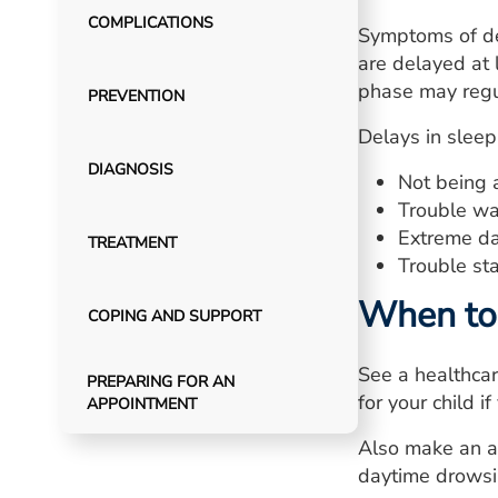
COMPLICATIONS
Symptoms of de
are delayed at
phase may regul
PREVENTION
Delays in sleep
DIAGNOSIS
Not being a
Trouble wak
Extreme da
TREATMENT
Trouble sta
When to 
COPING AND SUPPORT
See a healthca
PREPARING FOR AN
for your child 
APPOINTMENT
Also make an ap
daytime drowsi