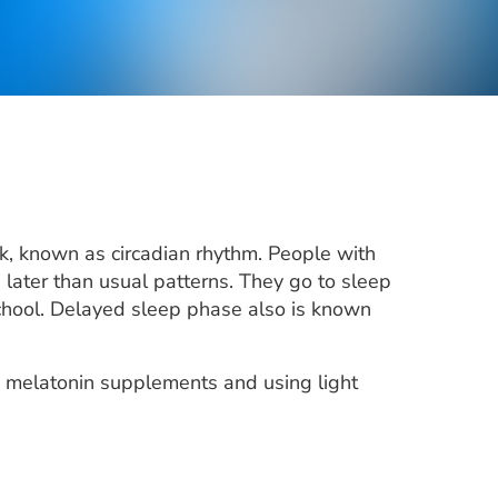
ck, known as circadian rhythm. People with
later than usual patterns. They go to sleep
 school. Delayed sleep phase also is known
g melatonin supplements and using light