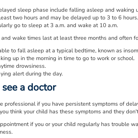
layed sleep phase include falling asleep and waking u
 least two hours and may be delayed up to 3 to 6 hours
arly go to sleep at 3 a.m. and wake at 10 a.m.
 and wake times last at least three months and often 
ble to fall asleep at a typical bedtime, known as insom
ing up in the morning in time to go to work or school.
ytime drowsiness.
ying alert during the day.
see a doctor
re professional if you have persistent symptoms of de
if you think your child has these symptoms and they don'
pointment if you or your child regularly has trouble wa
ness.