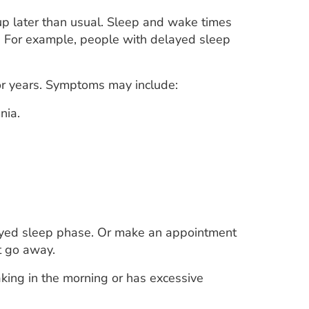
p later than usual. Sleep and wake times
. For example, people with delayed sleep
for years. Symptoms may include:
nia.
layed sleep phase. Or make an appointment
t go away.
king in the morning or has excessive