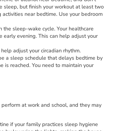
 sleep, but finish your workout at least two
ng activities near bedtime. Use your bedroom
in the sleep-wake cycle. Your healthcare
early evening. This can help adjust your
help adjust your circadian rhythm.
be a sleep schedule that delays bedtime by
me is reached. You need to maintain your
u perform at work and school, and they may
tine if your family practices sleep hygiene