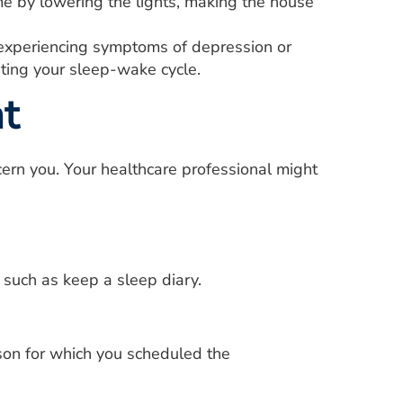
me by lowering the lights, making the house
 experiencing symptoms of depression or
ting your sleep-wake cycle.
t
ern you. Your healthcare professional might
 such as keep a sleep diary.
son for which you scheduled the