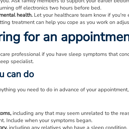
 you. Ask family members to support your earlier bedti
urning off electronics two hours before bed.
mental health.
Let your healthcare team know if you're
etting treatment can help you cope as you work on adjus
ring for an appointmen
care professional if you have sleep symptoms that conc
leep specialist.
u can do
anything you need to do in advance of your appointment,
toms,
including any that may seem unrelated to the rea
t. Include when your symptoms began.
ory,
including any relatives who have a sleep condition.