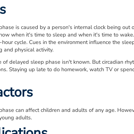
s
hase is caused by a person's internal clock being out o
know when it's time to sleep and when it's time to wake
4-hour cycle. Cues in the environment influence the slee
 and physical activity.
 of delayed sleep phase isn't known. But circadian rhy
ons. Staying up late to do homework, watch TV or spen
actors
phase can affect children and adults of any age. Howe
young adults.
ications