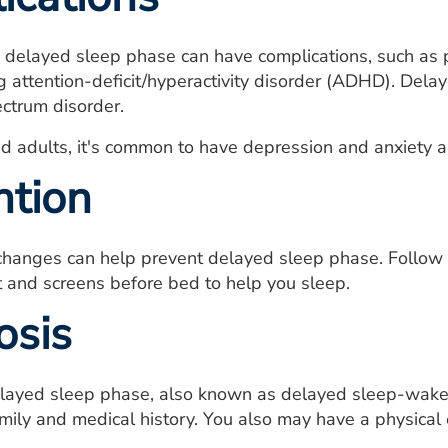
 delayed sleep phase can have complications, such as 
ng attention-deficit/hyperactivity disorder (ADHD). Del
ctrum disorder.
d adults, it's common to have depression and anxiety al
ntion
 changes can help prevent delayed sleep phase. Follow 
ght and screens before bed to help you sleep.
osis
layed sleep phase, also known as delayed sleep-wake p
mily and medical history. You also may have a physical