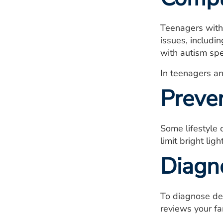
Teenagers with
issues, includi
with autism spe
In teenagers an
Preve
Some lifestyle
limit bright li
Diagn
To diagnose de
reviews your fa