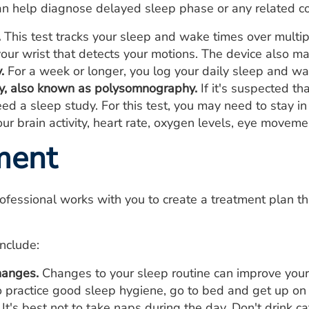
an help diagnose delayed sleep phase or any related co
.
This test tracks your sleep and wake times over multip
our wrist that detects your motions. The device also ma
.
For a week or longer, you log your daily sleep and wa
y, also known as polysomnography.
If it's suspected th
ed a sleep study. For this test, you may need to stay i
ur brain activity, heart rate, oxygen levels, eye movem
ment
ofessional works with you to create a treatment plan t
nclude:
hanges.
Changes to your sleep routine can improve your 
o practice good sleep hygiene, go to bed and get up on 
t's best not to take naps during the day. Don't drink ca