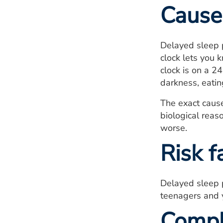
Cause
Delayed sleep p
clock lets you 
clock is on a 2
darkness, eating
The exact cause
biological reas
worse.
Risk f
Delayed sleep 
teenagers and 
Compl