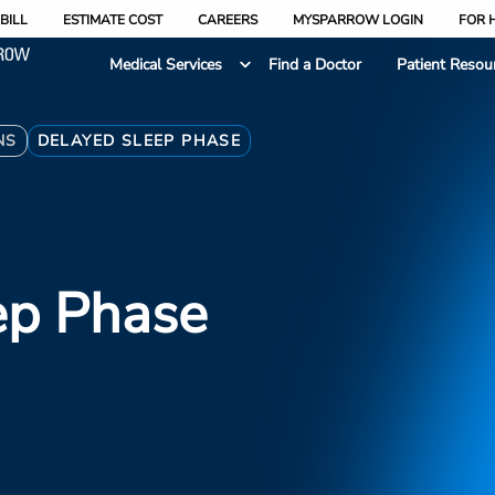
BILL
ESTIMATE COST
CAREERS
MYSPARROW LOGIN
FOR 
Medical Services
Find a Doctor
Patient Resou
NS
DELAYED SLEEP PHASE
ep Phase