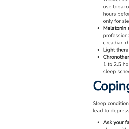
use tobacco
hours befor
only for sl
Melatonin 
profession
circadian r
Light thera
Chronother
1 to 2.5 ho
sleep sched
Copin
Sleep conditio
lead to depress
Ask your fa