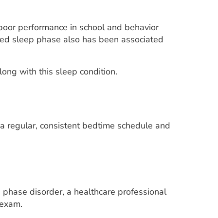
poor performance in school and behavior
ayed sleep phase also has been associated
ong with this sleep condition.
a regular, consistent bedtime schedule and
hase disorder, a healthcare professional
 exam.