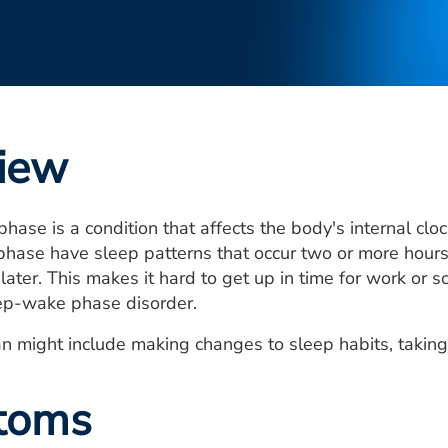
iew
hase is a condition that affects the body's internal clo
hase have sleep patterns that occur two or more hours 
later. This makes it hard to get up in time for work or
ep-wake phase disorder.
n might include making changes to sleep habits, takin
toms