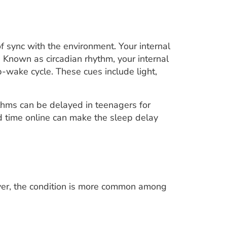
f sync with the environment. Your internal
. Known as circadian rhythm, your internal
p-wake cycle. These cues include light,
thms can be delayed in teenagers for
d time online can make the sleep delay
ver, the condition is more common among