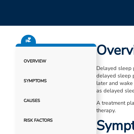
Overv
OVERVIEW
Delayed sleep p
delayed sleep p
SYMPTOMS
later and wake 
as delayed sle
CAUSES
A treatment pla
therapy.
Symp
RISK FACTORS