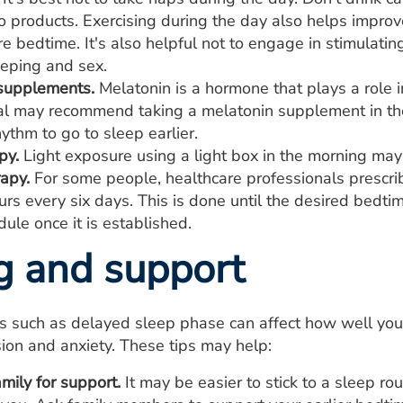
 products. Exercising during the day also helps improve
e bedtime. It's also helpful not to engage in stimulati
eeping and sex.
supplements.
Melatonin is a hormone that plays a role 
al may recommend taking a melatonin supplement in the 
hythm to go to sleep earlier.
py.
Light exposure using a light box in the morning may 
apy.
For some people, healthcare professionals prescri
urs every six days. This is done until the desired bedti
ule once it is established.
g and support
ns such as delayed sleep phase can affect how well yo
ion and anxiety. These tips may help:
mily for support.
It may be easier to stick to a sleep rou