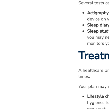
Several tests c
Actigraphy
device on y
Sleep diary
Sleep stud
you may ne
monitors yo
Treat
A healthcare pr
times.
Your plan may i
Lifestyle c
hygiene. T
weekends. I