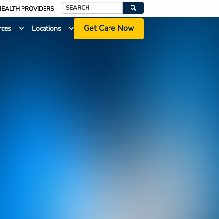
HEALTH PROVIDERS
Search
Get Care Now
rces
Locations