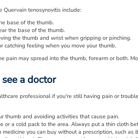
 Quervain tenosynovitis include:
the base of the thumb.
ear the base of the thumb.
ving the thumb and wrist when gripping or pinching.
 or catching feeling when you move your thumb.
 the pain may spread into the thumb, forearm or both. 
see a doctor
lthcare professional if you're still having pain or troub
r thumb and avoiding activities that cause pain.
e or a cold pack to the area. Always put a thin cloth be
 medicine you can buy without a prescription, such as i