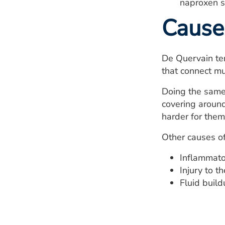
naproxen s
Cause
De Quervain ten
that connect mu
Doing the same 
covering around
harder for them
Other causes of
Inflammator
Injury to t
Fluid buil