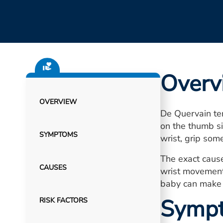
Overv
OVERVIEW
De Quervain ten
on the thumb si
SYMPTOMS
wrist, grip some
The exact cause
CAUSES
wrist movements
baby can make 
Symp
RISK FACTORS