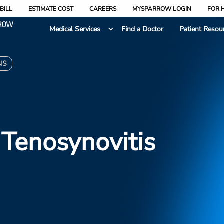
BILL
ESTIMATE COST
CAREERS
MYSPARROW LOGIN
FOR 
Medical Services
Find a Doctor
Patient Resou
NS
Tenosynovitis