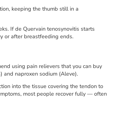
on, keeping the thumb still in a
ks. If de Quervain tenosynovitis starts
 or after breastfeeding ends.
end using pain relievers that you can buy
rs) and naproxen sodium (Aleve).
tion into the tissue covering the tendon to
 symptoms, most people recover fully — often