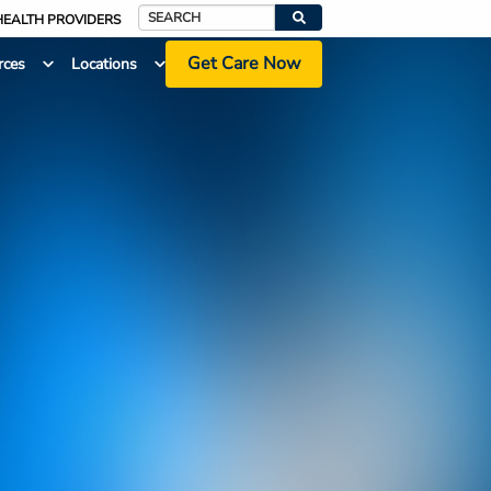
HEALTH PROVIDERS
Search
Get Care Now
rces
Locations