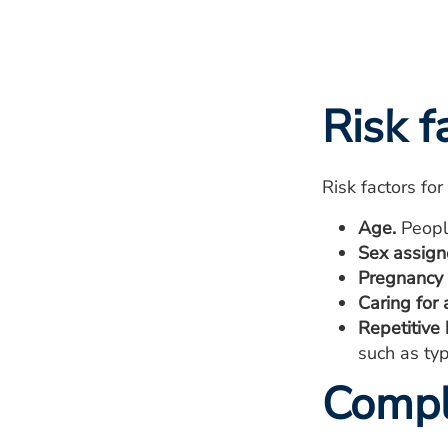
Risk f
Risk factors fo
Age.
People
Sex assigne
Pregnancy 
Caring for 
Repetitive
such as typ
Compl