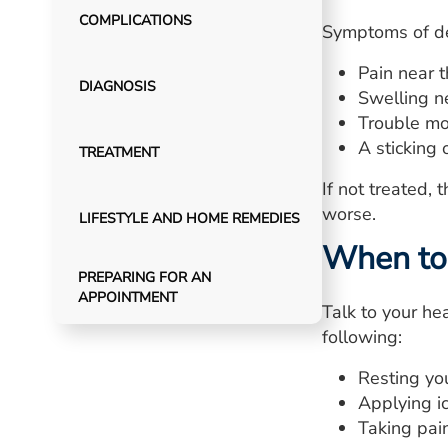
COMPLICATIONS
Symptoms of de
Pain near 
DIAGNOSIS
Swelling n
Trouble mo
A sticking
TREATMENT
If not treated,
worse.
LIFESTYLE AND HOME REMEDIES
When to 
PREPARING FOR AN
APPOINTMENT
Talk to your hea
following:
Resting you
Applying ic
Taking pain