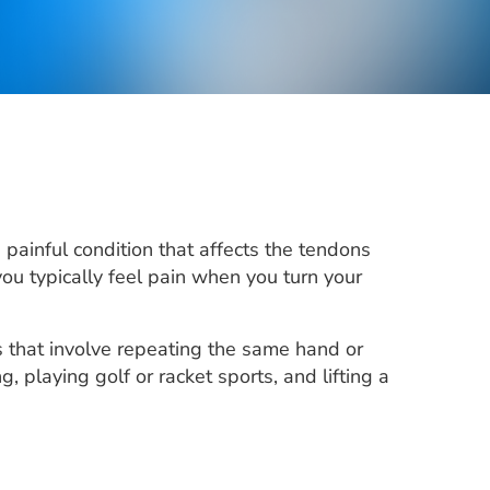
painful condition that affects the tendons
you typically feel pain when you turn your
es that involve repeating the same hand or
playing golf or racket sports, and lifting a