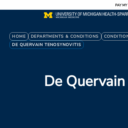
Utility
Skip
PAY MY 
to
main
content
Breadcrumb
HOME
DEPARTMENTS & CONDITIONS
CONDITIO
DE QUERVAIN TENOSYNOVITIS
De Quervain 