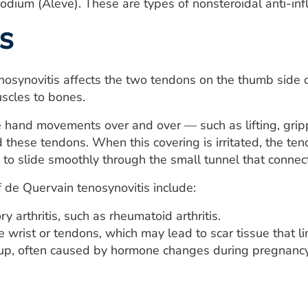
odium (Aleve). These are types of nonsteroidal anti-in
s
osynovitis affects the two tendons on the thumb side of
scles to bones.
hand movements over and over — such as lifting, grippin
 these tendons. When this covering is irritated, the te
 to slide smoothly through the small tunnel that connec
 de Quervain tenosynovitis include:
y arthritis, such as rheumatoid arthritis.
he wrist or tendons, which may lead to scar tissue that
dup, often caused by hormone changes during pregnancy