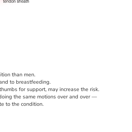
ition than men.
and to breastfeeding.
 thumbs for support, may increase the risk.
 doing the same motions over and over —
e to the condition.