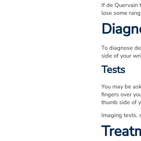
If de Quervain 
lose some range
Diagn
To diagnose de
side of your wri
Tests
You may be aske
fingers over yo
thumb side of yo
Imaging tests, 
Treat