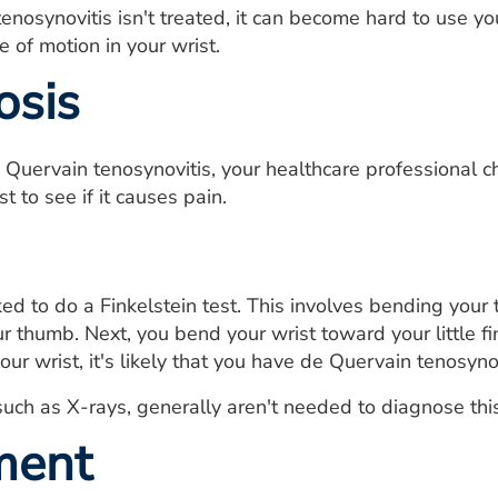
tenosynovitis isn't treated, it can become hard to use y
 of motion in your wrist.
osis
 Quervain tenosynovitis, your healthcare professional 
st to see if it causes pain.
d to do a Finkelstein test. This involves bending your
ur thumb. Next, you bend your wrist toward your little f
ur wrist, it's likely that you have de Quervain tenosynov
such as X-rays, generally aren't needed to diagnose this
ment