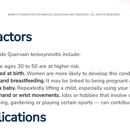
actors
r de Quervain tenosynovitis include:
 ages 30 to 50 are at higher risk.
d at birth.
Women are more likely to develop this cond
and breastfeeding.
It may be linked to being pregnant 
a baby.
Repeatedly lifting a child, especially using your
 hand or wrist movements.
Jobs or hobbies that involve
ing, gardening or playing certain sports — can contribut
ications