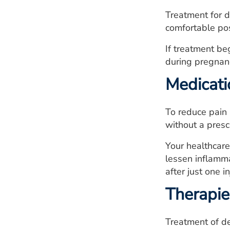
Treatment for d
comfortable pos
If treatment be
during pregnan
Medicati
To reduce pain 
without a presc
Your healthcare
lessen inflamma
after just one in
Therapie
Treatment of de