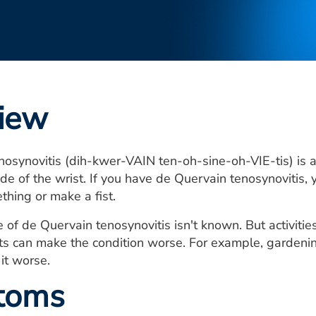
iew
osynovitis (dih-kwer-VAIN ten-oh-sine-oh-VIE-tis) is a 
de of the wrist. If you have de Quervain tenosynovitis, 
thing or make a fist.
 of de Quervain tenosynovitis isn't known. But activiti
 can make the condition worse. For example, gardening, 
it worse.
toms