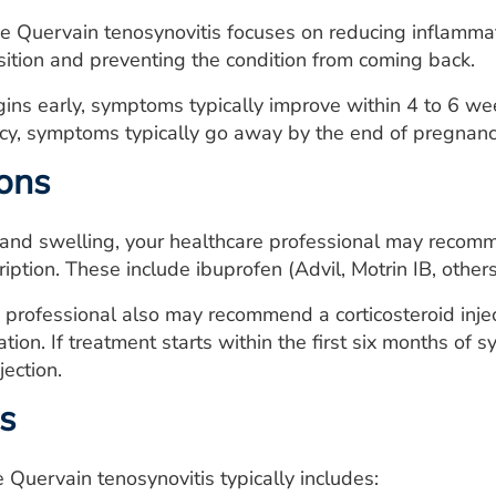
e Quervain tenosynovitis focuses on reducing inflammati
ition and preventing the condition from coming back.
gins early, symptoms typically improve within 4 to 6 wee
cy, symptoms typically go away by the end of pregnancy
ons
and swelling, your healthcare professional may recomm
ription. These include ibuprofen (Advil, Motrin IB, othe
 professional also may recommend a corticosteroid injec
tion. If treatment starts within the first six months of
jection.
s
 Quervain tenosynovitis typically includes: