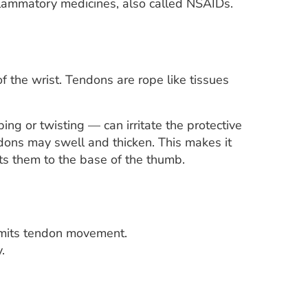
flammatory medicines, also called NSAIDs.
 the wrist. Tendons are rope like tissues
g or twisting — can irritate the protective
ndons may swell and thicken. This makes it
ts them to the base of the thumb.
 limits tendon movement.
.