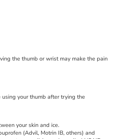
Moving the thumb or wrist may make the pain
le using your thumb after trying the
tween your skin and ice.
buprofen (Advil, Motrin IB, others) and