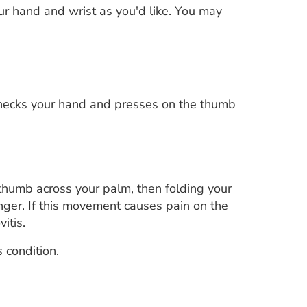
our hand and wrist as you'd like. You may
checks your hand and presses on the thumb
 thumb across your palm, then folding your
inger. If this movement causes pain on the
itis.
 condition.