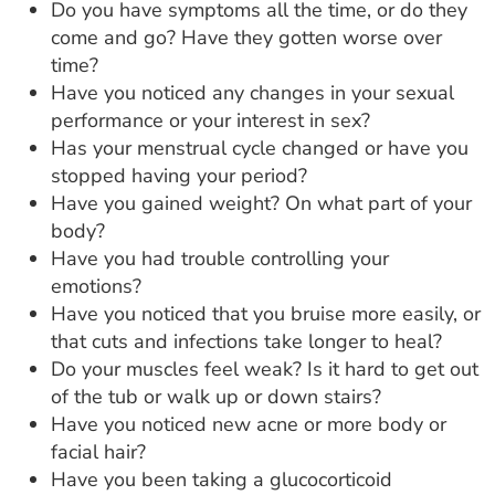
Do you have symptoms all the time, or do they
come and go? Have they gotten worse over
time?
Have you noticed any changes in your sexual
performance or your interest in sex?
Has your menstrual cycle changed or have you
stopped having your period?
Have you gained weight? On what part of your
body?
Have you had trouble controlling your
emotions?
Have you noticed that you bruise more easily, or
that cuts and infections take longer to heal?
Do your muscles feel weak? Is it hard to get out
of the tub or walk up or down stairs?
Have you noticed new acne or more body or
facial hair?
Have you been taking a glucocorticoid