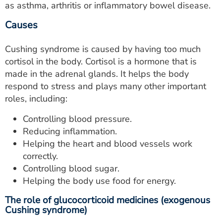
as asthma, arthritis or inflammatory bowel disease.
Causes
Cushing syndrome is caused by having too much
cortisol in the body. Cortisol is a hormone that is
made in the adrenal glands. It helps the body
respond to stress and plays many other important
roles, including:
Controlling blood pressure.
Reducing inflammation.
Helping the heart and blood vessels work
correctly.
Controlling blood sugar.
Helping the body use food for energy.
The role of glucocorticoid medicines (exogenous
Cushing syndrome)