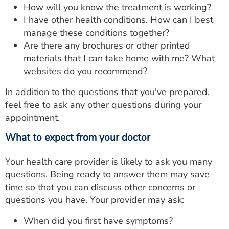
How will you know the treatment is working?
I have other health conditions. How can I best
manage these conditions together?
Are there any brochures or other printed
materials that I can take home with me? What
websites do you recommend?
In addition to the questions that you've prepared,
feel free to ask any other questions during your
appointment.
What to expect from your doctor
Your health care provider is likely to ask you many
questions. Being ready to answer them may save
time so that you can discuss other concerns or
questions you have. Your provider may ask:
When did you first have symptoms?