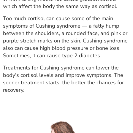
ESTIMATE COST
which affect the body the same way as cortisol.
CAREERS
Too much cortisol can cause some of the main
symptoms of Cushing syndrome — a fatty hump
MYSPARROW LOGIN
between the shoulders, a rounded face, and pink or
purple stretch marks on the skin. Cushing syndrome
FOR HEALTH PROVIDERS
also can cause high blood pressure or bone loss.
Sometimes, it can cause type 2 diabetes.
Search
Treatments for Cushing syndrome can lower the
body's cortisol levels and improve symptoms. The
sooner treatment starts, the better the chances for
recovery.