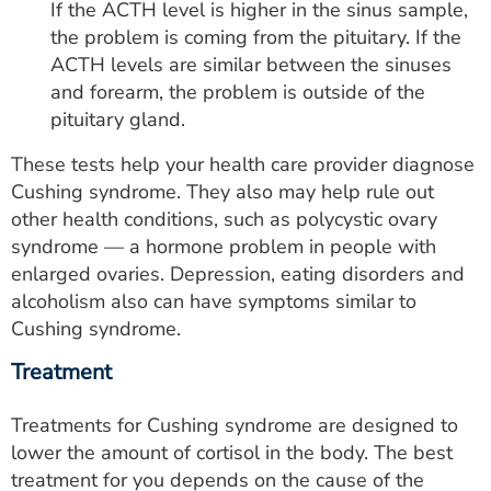
If the ACTH level is higher in the sinus sample,
the problem is coming from the pituitary. If the
ACTH levels are similar between the sinuses
and forearm, the problem is outside of the
pituitary gland.
These tests help your health care provider diagnose
Cushing syndrome. They also may help rule out
other health conditions, such as polycystic ovary
syndrome — a hormone problem in people with
enlarged ovaries. Depression, eating disorders and
alcoholism also can have symptoms similar to
Cushing syndrome.
Treatment
Treatments for Cushing syndrome are designed to
lower the amount of cortisol in the body. The best
treatment for you depends on the cause of the