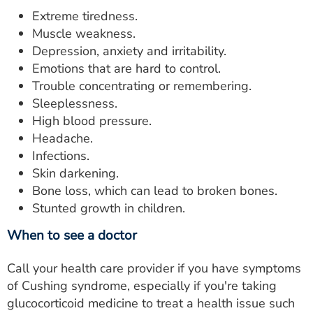
Extreme tiredness.
Muscle weakness.
Depression, anxiety and irritability.
Emotions that are hard to control.
Trouble concentrating or remembering.
Sleeplessness.
High blood pressure.
Headache.
Infections.
Skin darkening.
Bone loss, which can lead to broken bones.
Stunted growth in children.
When to see a doctor
Call your health care provider if you have symptoms
of Cushing syndrome, especially if you're taking
glucocorticoid medicine to treat a health issue such