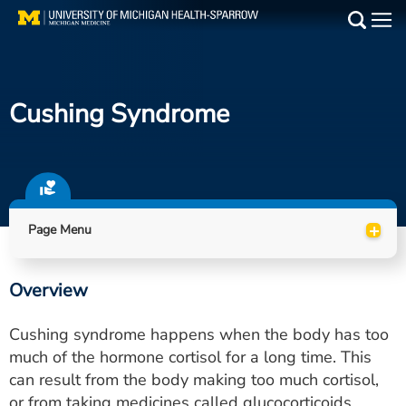
Skip
to
Main
main
Medical Services
content
Cushing Syndrome
Find a Doctor
Patient Resources
Locations
+
Page Menu
Events
Overview
Get Care Now
Cushing syndrome happens when the body has too
Utility
much of the hormone cortisol for a long time. This
can result from the body making too much cortisol,
PAY MY BILL
or from taking medicines called glucocorticoids,