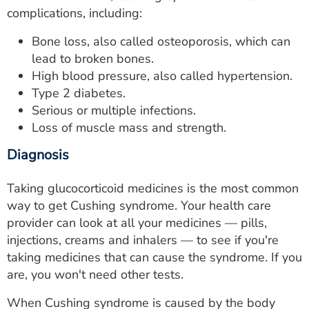
complications, including:
Bone loss, also called osteoporosis, which can
lead to broken bones.
High blood pressure, also called hypertension.
Type 2 diabetes.
Serious or multiple infections.
Loss of muscle mass and strength.
Diagnosis
Taking glucocorticoid medicines is the most common
way to get Cushing syndrome. Your health care
provider can look at all your medicines — pills,
injections, creams and inhalers — to see if you're
taking medicines that can cause the syndrome. If you
are, you won't need other tests.
When Cushing syndrome is caused by the body