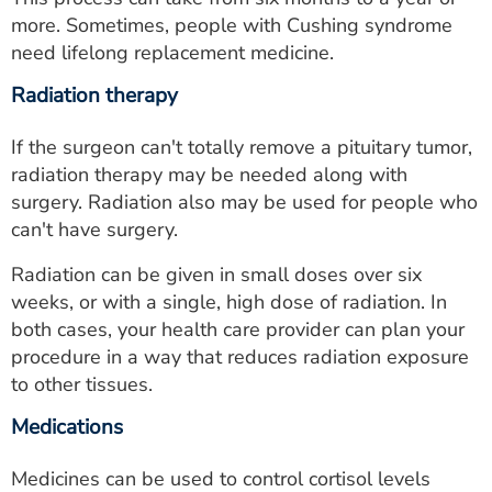
more. Sometimes, people with Cushing syndrome
need lifelong replacement medicine.
Radiation therapy
If the surgeon can't totally remove a pituitary tumor,
radiation therapy may be needed along with
surgery. Radiation also may be used for people who
can't have surgery.
Radiation can be given in small doses over six
weeks, or with a single, high dose of radiation. In
both cases, your health care provider can plan your
procedure in a way that reduces radiation exposure
to other tissues.
Medications
Medicines can be used to control cortisol levels