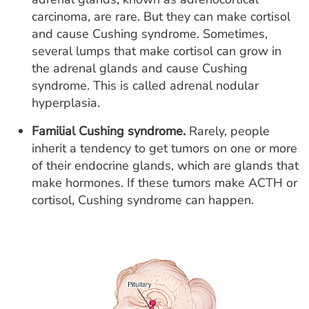
carcinoma, are rare. But they can make cortisol
and cause Cushing syndrome. Sometimes,
several lumps that make cortisol can grow in
the adrenal glands and cause Cushing
syndrome. This is called adrenal nodular
hyperplasia.
Familial Cushing syndrome.
Rarely, people
inherit a tendency to get tumors on one or more
of their endocrine glands, which are glands that
make hormones. If these tumors make ACTH or
cortisol, Cushing syndrome can happen.