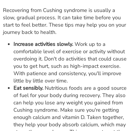
Recovering from Cushing syndrome is usually a
slow, gradual process. It can take time before you
start to feel better. These tips may help you on your
journey back to health.
Increase activities slowly.
Work up to a
comfortable level of exercise or activity without
overdoing it. Don't do activities that could cause
you to get hurt, such as high-impact exercise.
With patience and consistency, you'll improve
little by little over time.
Eat sensibly.
Nutritious foods are a good source
of fuel for your body during recovery. They also
can help you lose any weight you gained from
Cushing syndrome. Make sure you're getting
enough calcium and vitamin D. Taken together,
they help your body absorb calcium, which may