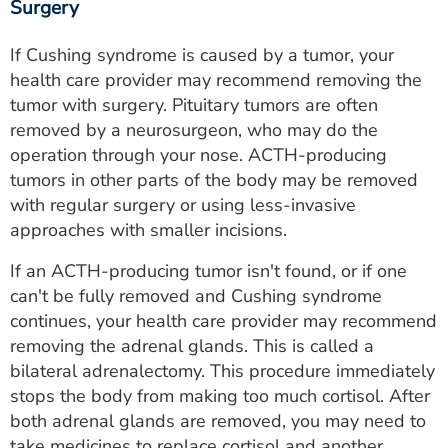
Surgery
If Cushing syndrome is caused by a tumor, your
health care provider may recommend removing the
tumor with surgery. Pituitary tumors are often
removed by a neurosurgeon, who may do the
operation through your nose. ACTH-producing
tumors in other parts of the body may be removed
with regular surgery or using less-invasive
approaches with smaller incisions.
If an ACTH-producing tumor isn't found, or if one
can't be fully removed and Cushing syndrome
continues, your health care provider may recommend
removing the adrenal glands. This is called a
bilateral adrenalectomy. This procedure immediately
stops the body from making too much cortisol. After
both adrenal glands are removed, you may need to
take medicines to replace cortisol and another