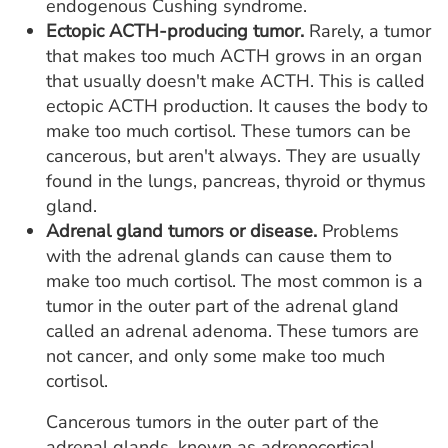
endogenous Cushing syndrome.
Ectopic ACTH-producing tumor.
Rarely, a tumor
that makes too much ACTH grows in an organ
that usually doesn't make ACTH. This is called
ectopic ACTH production. It causes the body to
make too much cortisol. These tumors can be
cancerous, but aren't always. They are usually
found in the lungs, pancreas, thyroid or thymus
gland.
Adrenal gland tumors or disease.
Problems
with the adrenal glands can cause them to
make too much cortisol. The most common is a
tumor in the outer part of the adrenal gland
called an adrenal adenoma. These tumors are
not cancer, and only some make too much
cortisol.
Cancerous tumors in the outer part of the
adrenal glands, known as adrenocortical