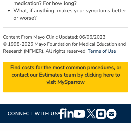
medication? For how long?
What, if anything, makes your symptoms better
or worse?
Content From Mayo Clinic Updated: 06/06/2023
© 1998-2026 Mayo Foundation for Medical Education and
Research (MFMER). All rights reserved.
Terms of Use
Find costs for the most common procedures, or
contact our Estimates team by
clicking here
to
visit MySparrow
Footer
CONNECT WITH US
Social
Media