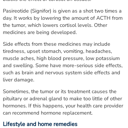
Pasireotide (Signifor) is given as a shot two times a
day. It works by lowering the amount of ACTH from
the tumor, which lowers cortisol levels. Other
medicines are being developed.
Side effects from these medicines may include
tiredness, upset stomach, vomiting, headaches,
muscle aches, high blood pressure, low potassium
and swelling. Some have more-serious side effects,
such as brain and nervous system side effects and
liver damage.
Sometimes, the tumor or its treatment causes the
pituitary or adrenal gland to make too little of other
hormones. If this happens, your health care provider
can recommend hormone replacement.
Lifestyle and home remedies