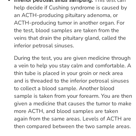
Inferior petrosal sinus sampling.
This test can
help decide if Cushing syndrome is caused by
an ACTH-producing pituitary adenoma, or
ACTH-producing tumor in another organ. For
the test, blood samples are taken from the
veins that drain the pituitary gland, called the
inferior petrosal sinuses.
During the test, you are given medicine through
a vein to help you stay calm and comfortable. A
thin tube is placed in your groin or neck area
and is threaded to the inferior petrosal sinuses
to collect a blood sample. Another blood
sample is taken from your forearm. You are then
given a medicine that causes the tumor to make
more ACTH, and blood samples are taken
again from the same areas. Levels of ACTH are
then compared between the two sample areas.