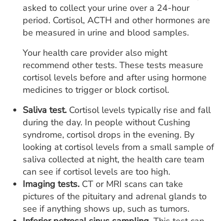
asked to collect your urine over a 24-hour
period. Cortisol, ACTH and other hormones are
be measured in urine and blood samples.
Your health care provider also might
recommend other tests. These tests measure
cortisol levels before and after using hormone
medicines to trigger or block cortisol.
Saliva test.
Cortisol levels typically rise and fall
during the day. In people without Cushing
syndrome, cortisol drops in the evening. By
looking at cortisol levels from a small sample of
saliva collected at night, the health care team
can see if cortisol levels are too high.
Imaging tests.
CT or MRI scans can take
pictures of the pituitary and adrenal glands to
see if anything shows up, such as tumors.