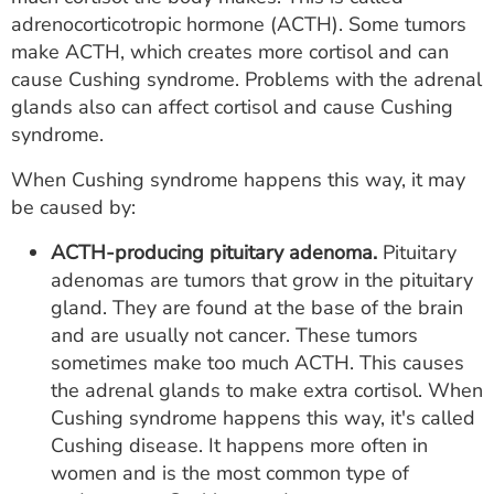
adrenocorticotropic hormone (ACTH). Some tumors
make ACTH, which creates more cortisol and can
cause Cushing syndrome. Problems with the adrenal
glands also can affect cortisol and cause Cushing
syndrome.
When Cushing syndrome happens this way, it may
be caused by:
ACTH-producing pituitary adenoma.
Pituitary
adenomas are tumors that grow in the pituitary
gland. They are found at the base of the brain
and are usually not cancer. These tumors
sometimes make too much ACTH. This causes
the adrenal glands to make extra cortisol. When
Cushing syndrome happens this way, it's called
Cushing disease. It happens more often in
women and is the most common type of