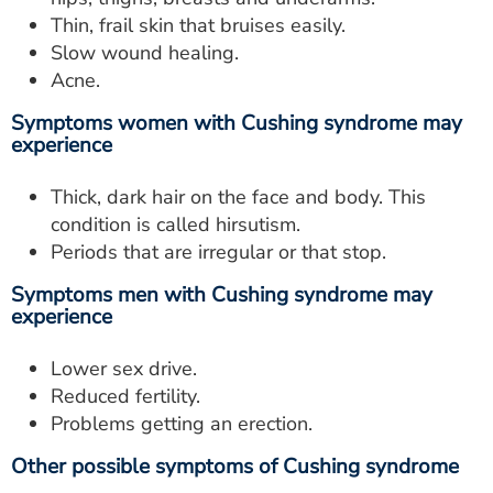
Thin, frail skin that bruises easily.
Slow wound healing.
Acne.
Symptoms women with Cushing syndrome may
experience
Thick, dark hair on the face and body. This
condition is called hirsutism.
Periods that are irregular or that stop.
Symptoms men with Cushing syndrome may
experience
Lower sex drive.
Reduced fertility.
Problems getting an erection.
Other possible symptoms of Cushing syndrome