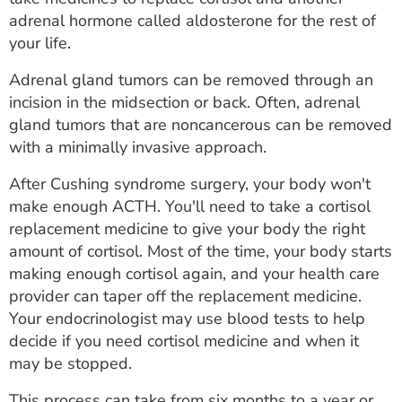
adrenal hormone called aldosterone for the rest of
your life.
Adrenal gland tumors can be removed through an
incision in the midsection or back. Often, adrenal
gland tumors that are noncancerous can be removed
with a minimally invasive approach.
After Cushing syndrome surgery, your body won't
make enough ACTH. You'll need to take a cortisol
replacement medicine to give your body the right
amount of cortisol. Most of the time, your body starts
making enough cortisol again, and your health care
provider can taper off the replacement medicine.
Your endocrinologist may use blood tests to help
decide if you need cortisol medicine and when it
may be stopped.
This process can take from six months to a year or