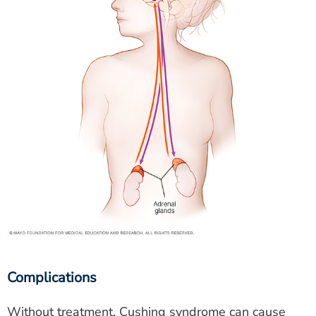
Complications
Without treatment, Cushing syndrome can cause