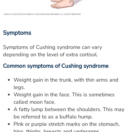
Symptoms
Symptoms of Cushing syndrome can vary
depending on the level of extra cortisol.
Common symptoms of Cushing syndrome
Weight gain in the trunk, with thin arms and
legs.
Weight gain in the face. This is sometimes
called moon face.
A fatty lump between the shoulders. This may
be referred to as a buffalo hump.
Pink or purple stretch marks on the stomach,
hips, thighs, breasts and underarms.