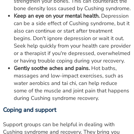
strengthen your bones. This can counteract the
bone density loss caused by Cushing syndrome.
Keep an eye on your mental health.
Depression
can be a side effect of Cushing syndrome, but it
also can continue or start after treatment
begins. Don't ignore depression or wait it out.
Seek help quickly from your health care provider
or a therapist if you're depressed, overwhelmed
or having trouble coping during your recovery.
Gently soothe aches and pains.
Hot baths,
massages and low-impact exercises, such as
water aerobics and tai chi, can help reduce
some of the muscle and joint pain that happens
during Cushing syndrome recovery.
Coping and support
Support groups can be helpful in dealing with
Cushing syndrome and recovery. They bring you