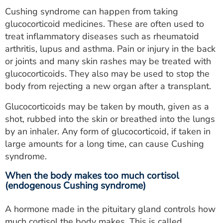
Cushing syndrome can happen from taking
glucocorticoid medicines. These are often used to
treat inflammatory diseases such as rheumatoid
arthritis, lupus and asthma. Pain or injury in the back
or joints and many skin rashes may be treated with
glucocorticoids. They also may be used to stop the
body from rejecting a new organ after a transplant.
Glucocorticoids may be taken by mouth, given as a
shot, rubbed into the skin or breathed into the lungs
by an inhaler. Any form of glucocorticoid, if taken in
large amounts for a long time, can cause Cushing
syndrome.
When the body makes too much cortisol
(endogenous Cushing syndrome)
A hormone made in the pituitary gland controls how
much cortisol the body makes. This is called