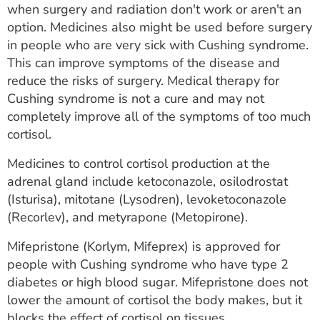
when surgery and radiation don't work or aren't an
option. Medicines also might be used before surgery
in people who are very sick with Cushing syndrome.
This can improve symptoms of the disease and
reduce the risks of surgery. Medical therapy for
Cushing syndrome is not a cure and may not
completely improve all of the symptoms of too much
cortisol.
Medicines to control cortisol production at the
adrenal gland include ketoconazole, osilodrostat
(Isturisa), mitotane (Lysodren), levoketoconazole
(Recorlev), and metyrapone (Metopirone).
Mifepristone (Korlym, Mifeprex) is approved for
people with Cushing syndrome who have type 2
diabetes or high blood sugar. Mifepristone does not
lower the amount of cortisol the body makes, but it
blocks the effect of cortisol on tissues.