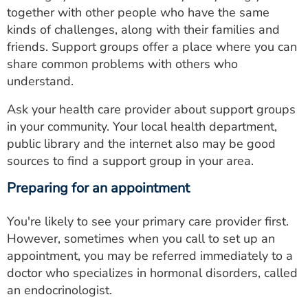
together with other people who have the same
kinds of challenges, along with their families and
friends. Support groups offer a place where you can
share common problems with others who
understand.
Ask your health care provider about support groups
in your community. Your local health department,
public library and the internet also may be good
sources to find a support group in your area.
Preparing for an appointment
You're likely to see your primary care provider first.
However, sometimes when you call to set up an
appointment, you may be referred immediately to a
doctor who specializes in hormonal disorders, called
an endocrinologist.