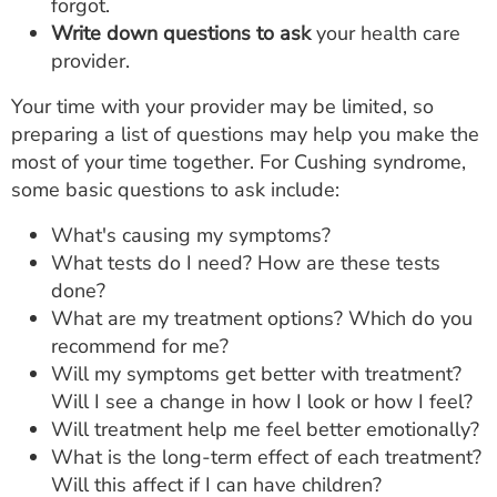
forgot.
Write down questions to ask
your health care
provider.
Your time with your provider may be limited, so
preparing a list of questions may help you make the
most of your time together. For Cushing syndrome,
some basic questions to ask include:
What's causing my symptoms?
What tests do I need? How are these tests
done?
What are my treatment options? Which do you
recommend for me?
Will my symptoms get better with treatment?
Will I see a change in how I look or how I feel?
Will treatment help me feel better emotionally?
What is the long-term effect of each treatment?
Will this affect if I can have children?