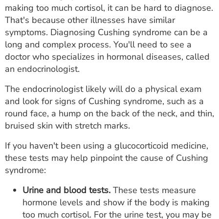
making too much cortisol, it can be hard to diagnose.
That's because other illnesses have similar
symptoms. Diagnosing Cushing syndrome can be a
long and complex process. You'll need to see a
doctor who specializes in hormonal diseases, called
an endocrinologist.
The endocrinologist likely will do a physical exam
and look for signs of Cushing syndrome, such as a
round face, a hump on the back of the neck, and thin,
bruised skin with stretch marks.
If you haven't been using a glucocorticoid medicine,
these tests may help pinpoint the cause of Cushing
syndrome:
Urine and blood tests.
These tests measure
hormone levels and show if the body is making
too much cortisol. For the urine test, you may be