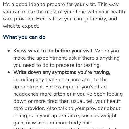
It's a good idea to prepare for your visit. This way,
you can make the most of your time with your health
care provider. Here's how you can get ready, and
what to expect.
What you can do
Know what to do before your visit.
When you
make the appointment, ask if there's anything
you need to do to prepare for testing.
Write down any symptoms you're having,
including any that seem unrelated to the
appointment. For example, if you've had
headaches more often or if you've been feeling
down or more tired than usual, tell your health
care provider. Also talk to your provider about
changes in your appearance, such as weight
gain, new acne or more body hair.