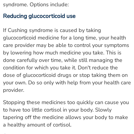
syndrome. Options include:
Reducing glucocorticoid use
If Cushing syndrome is caused by taking
glucocorticoid medicine for a long time, your health
care provider may be able to control your symptoms
by lowering how much medicine you take. This is
done carefully over time, while still managing the
condition for which you take it. Don't reduce the
dose of glucocorticoid drugs or stop taking them on
your own. Do so only with help from your health care
provider.
Stopping these medicines too quickly can cause you
to have too little cortisol in your body. Slowly
tapering off the medicine allows your body to make
a healthy amount of cortisol.