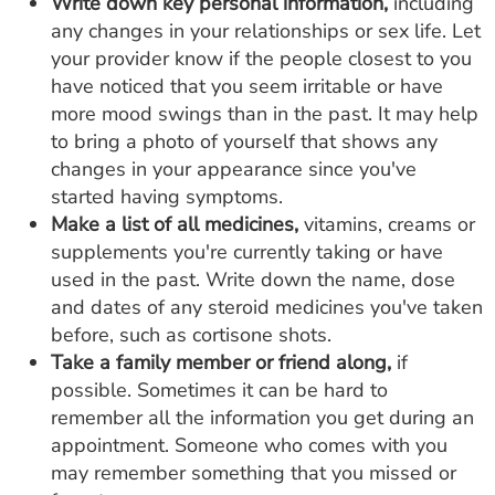
Write down key personal information,
including
any changes in your relationships or sex life. Let
your provider know if the people closest to you
have noticed that you seem irritable or have
more mood swings than in the past. It may help
to bring a photo of yourself that shows any
changes in your appearance since you've
started having symptoms.
Make a list of all medicines,
vitamins, creams or
supplements you're currently taking or have
used in the past. Write down the name, dose
and dates of any steroid medicines you've taken
before, such as cortisone shots.
Take a family member or friend along,
if
possible. Sometimes it can be hard to
remember all the information you get during an
appointment. Someone who comes with you
may remember something that you missed or