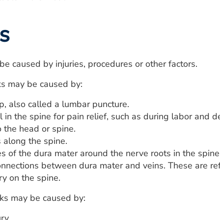
s
e caused by injuries, procedures or other factors.
ks may be caused by:
p, also called a lumbar puncture.
 in the spine for pain relief, such as during labor and de
o the head or spine.
 along the spine.
ies of the dura mater around the nerve roots in the spine
connections between dura mater and veins. These are ref
ry on the spine.
aks may be caused by:
ry.