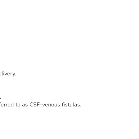
livery.
.
erred to as CSF-venous fistulas.