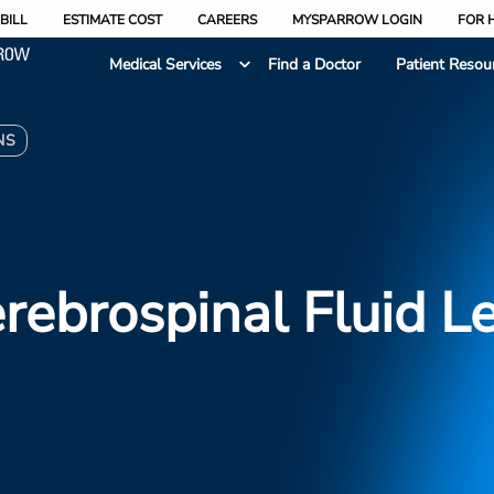
BILL
ESTIMATE COST
CAREERS
MYSPARROW LOGIN
FOR 
Medical Services
Find a Doctor
Patient Resou
NS
rebrospinal Fluid L