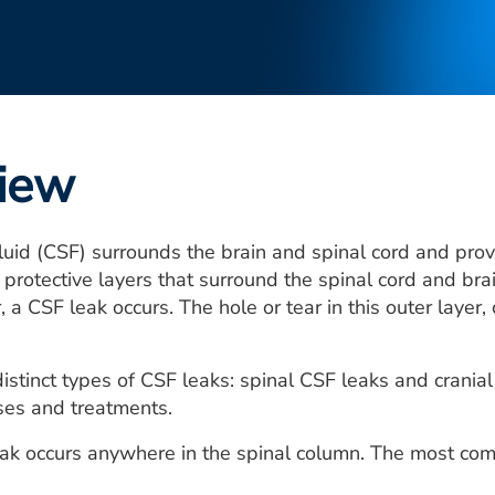
iew
luid (CSF) surrounds the brain and spinal cord and provi
 protective layers that surround the spinal cord and brai
, a CSF leak occurs. The hole or tear in this outer layer
istinct types of CSF leaks: spinal CSF leaks and cranial
es and treatments.
eak occurs anywhere in the spinal column. The most co