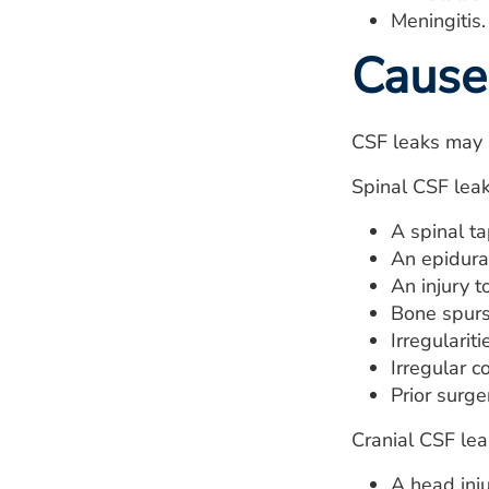
Meningitis.
Cause
CSF leaks may b
Spinal CSF lea
A spinal ta
An epidural
An injury t
Bone spurs
Irregularit
Irregular 
Prior surge
Cranial CSF le
A head inju