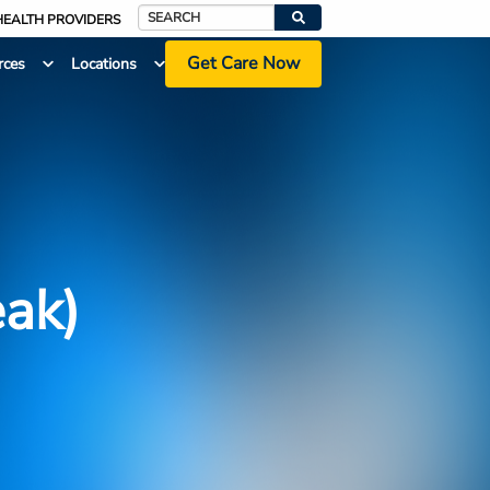
HEALTH PROVIDERS
Search
Get Care Now
rces
Locations
eak)