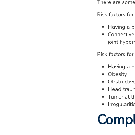
There are some 
Risk factors for
Having a p
Connective
joint hyper
Risk factors for
Having a pr
Obesity.
Obstructiv
Head trau
Tumor at th
Irregulariti
Compl