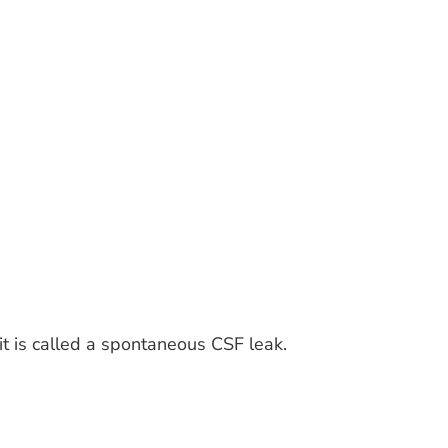
it is called a spontaneous CSF leak.