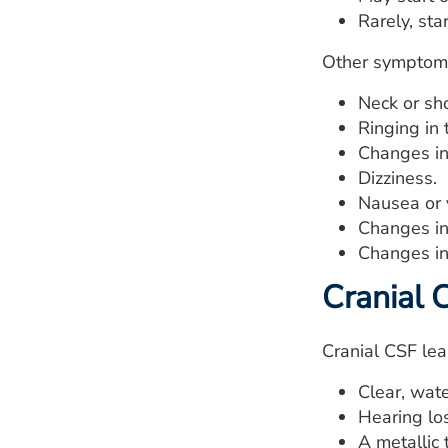
Rarely, sta
Other symptoms
Neck or sh
Ringing in 
Changes in
Dizziness.
Nausea or 
Changes in 
Changes in 
Cranial 
Cranial CSF le
Clear, wate
Hearing lo
A metallic 