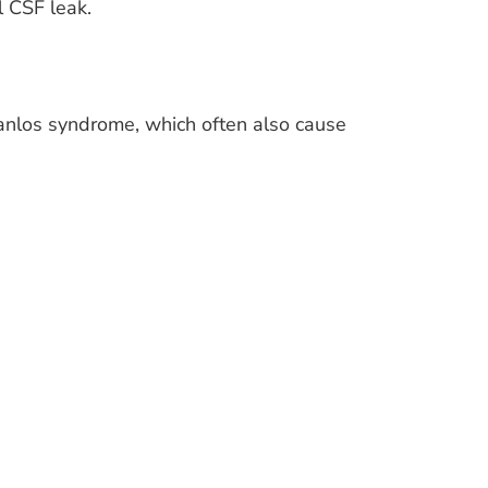
l CSF leak.
anlos syndrome, which often also cause