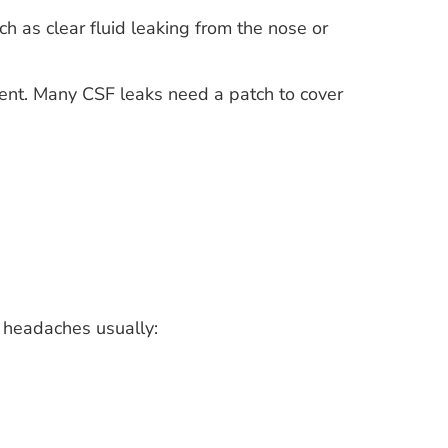
ch as clear fluid leaking from the nose or
ent. Many CSF leaks need a patch to cover
 headaches usually: