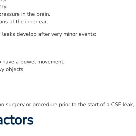
ry.
ressure in the brain.
ns of the inner ear.
leaks develop after very minor events:
to have a bowel movement.
vy objects.
o surgery or procedure prior to the start of a CSF leak, 
actors