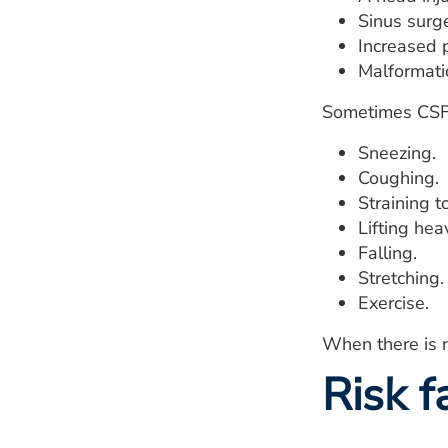
Sinus surge
Increased p
Malformatio
Sometimes CSF 
Sneezing.
Coughing.
Straining 
Lifting hea
Falling.
Stretching.
Exercise.
When there is n
Risk f