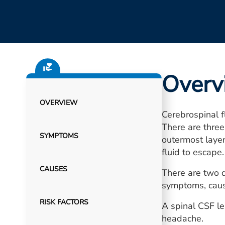
Overv
OVERVIEW
Cerebrospinal f
There are three
SYMPTOMS
outermost layer
fluid to escape.
CAUSES
There are two d
symptoms, caus
RISK FACTORS
A spinal CSF l
headache.