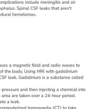
complications include meningitis and air
phalus. Spinal CSF leaks that aren't
ubdural hematomas.
ses a magnetic field and radio waves to
 of the body. Using MRI with gadolinium
 CSF leak. Gadolinium is a substance called
pressure and then injecting a chemical into
e area are taken over a 24-hour period.
te a leak.
r computerized tomography (CT) to take