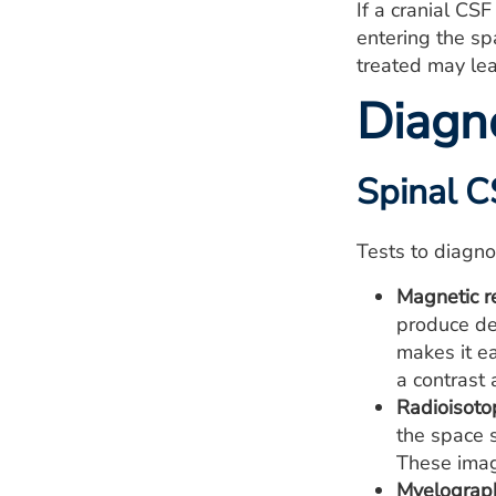
If a cranial CS
entering the sp
treated may le
Diagn
Spinal C
Tests to diagno
Magnetic r
produce de
makes it ea
a contrast 
Radioisoto
the space s
These imag
Myelograp