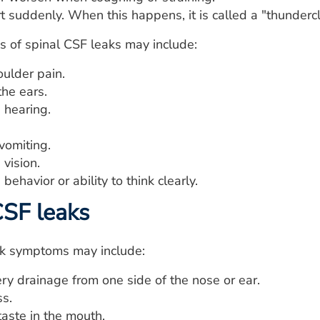
rt suddenly. When this happens, it is called a "thunder
 of spinal CSF leaks may include:
oulder pain.
the ears.
 hearing.
vomiting.
vision.
behavior or ability to think clearly.
CSF leaks
ak symptoms may include:
ry drainage from one side of the nose or ear.
ss.
taste in the mouth.