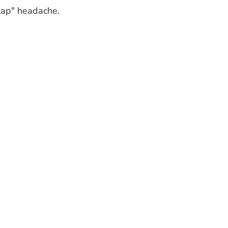
clap" headache.