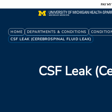
Utility
Skip
PAY MY 
to
main
content
Breadcrumb
HOME
DEPARTMENTS & CONDITIONS
CONDITIO
CSF LEAK (CEREBROSPINAL FLUID LEAK)
CSF Leak (Ce