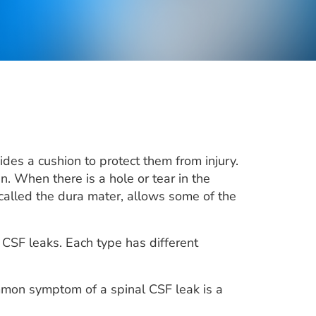
des a cushion to protect them from injury.
n. When there is a hole or tear in the
, called the dura mater, allows some of the
 CSF leaks. Each type has different
mmon symptom of a spinal CSF leak is a