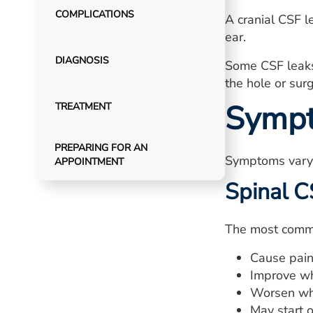
COMPLICATIONS
A cranial CSF l
ear.
DIAGNOSIS
Some CSF leaks
the hole or surg
Symp
TREATMENT
PREPARING FOR AN
Symptoms vary 
APPOINTMENT
Spinal C
The most commo
Cause pain 
Improve wh
Worsen wh
May start 