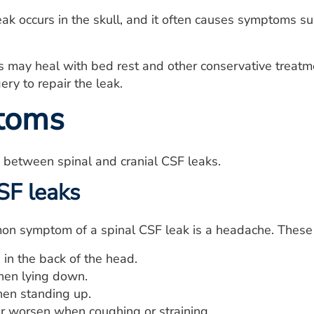
eak occurs in the skull, and it often causes symptoms su
 may heal with bed rest and other conservative treatm
ery to repair the leak.
toms
between spinal and cranial CSF leaks.
SF leaks
n symptom of a spinal CSF leak is a headache. These
in the back of the head.
en lying down.
en standing up.
or worsen when coughing or straining.