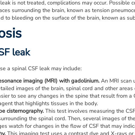
F leak is not treated, complications may occur. Possible 
aces surrounding the brain, known as tension pneumoce
ad to bleeding on the surface of the brain, known as s
osis
SF leak
se a spinal CSF leak may include:
esonance imaging (MRI) with gadolinium.
An MRI scan u
tailed images of the brain, spinal cord and other areas
sier to see any changes in the spine that result from a
agent that highlights tissues in the body.
pe cisternography.
This test involves measuring the CSF 
urrounding the spinal cord. Then, several images of th
es watch for changes in the flow of CSF that may indica
hy.
This imaging test uses a contrast dye and X-rays o