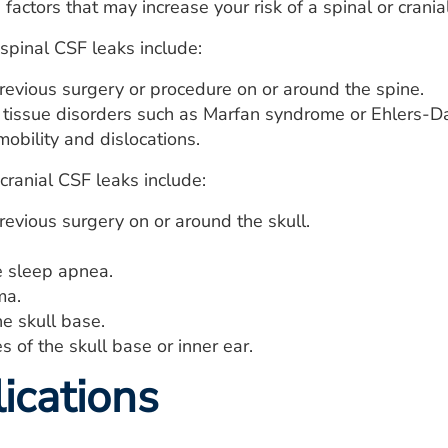
factors that may increase your risk of a spinal or crania
 spinal CSF leaks include:
revious surgery or procedure on or around the spine.
 tissue disorders such as Marfan syndrome or Ehlers-D
mobility and dislocations.
 cranial CSF leaks include:
evious surgery on or around the skull.
e sleep apnea.
ma.
e skull base.
es of the skull base or inner ear.
ications