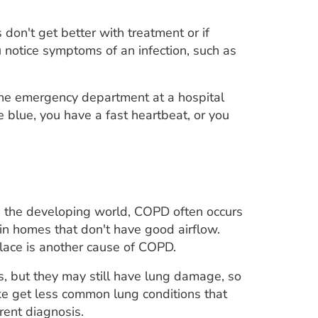
 don't get better with treatment or if
 notice symptoms of an infection, such as
 the emergency department at a hospital
re blue, you have a fast heartbeat, or you
n the developing world, COPD often occurs
in homes that don't have good airflow.
lace is another cause of COPD.
 but they may still have lung damage, so
e get less common lung conditions that
ent diagnosis.