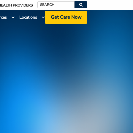
HEALTH PROVIDERS
Search
Get Care Now
rces
Locations