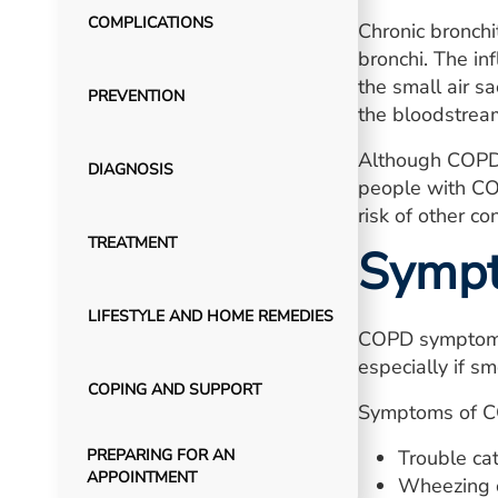
COMPLICATIONS
Chronic bronchit
bronchi. The i
the small air s
PREVENTION
the bloodstrea
Although COPD 
DIAGNOSIS
people with CO
risk of other c
TREATMENT
Symp
LIFESTYLE AND HOME REMEDIES
COPD symptoms 
especially if sm
COPING AND SUPPORT
Symptoms of C
PREPARING FOR AN
Trouble cat
APPOINTMENT
Wheezing o