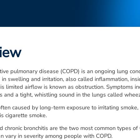
iew
ctive pulmonary disease (COPD) is an ongoing lung con
n swelling and irritation, also called inflammation, insi
his limited airflow is known as obstruction. Symptoms in
 and a tight, whistling sound in the lungs called wheez
ten caused by long-term exposure to irritating smoke,
s cigarette smoke.
chronic bronchitis are the two most common types of 
an vary in severity among people with COPD.