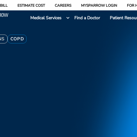
BILL
ESTIMATE COST
CAREERS
MYSPARROW LOGIN
FOR 
Medical Services
Find a Doctor
Patient Resou
NS
COPD