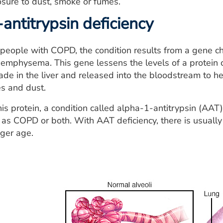
sure to dust, smoke or fumes.
antitrypsin deficiency
people with COPD, the condition results from a gene ch
 emphysema. This gene lessens the levels of a protein 
de in the liver and released into the bloodstream to 
s and dust.
his protein, a condition called alpha-1-antitrypsin (AAT
 as COPD or both. With AAT deficiency, there is usuall
ger age.