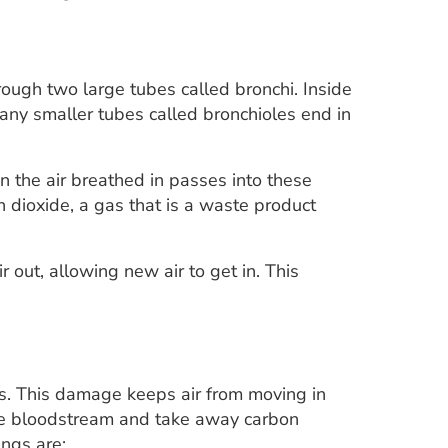
rough two large tubes called bronchi. Inside
Many smaller tubes called bronchioles end in
in the air breathed in passes into these
 dioxide, a gas that is a waste product
r out, allowing new air to get in. This
gs. This damage keeps air from moving in
o the bloodstream and take away carbon
ungs are: