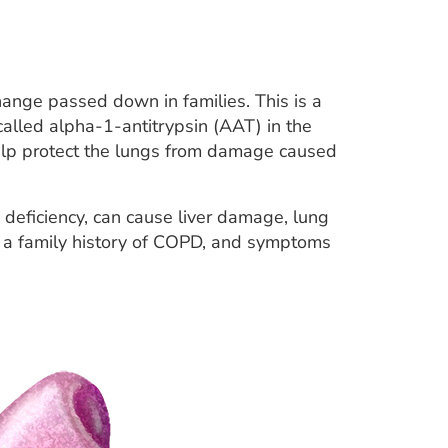
ange passed down in families. This is a
called alpha-1-antitrypsin (AAT) in the
help protect the lungs from damage caused
) deficiency, can cause liver damage, lung
y a family history of COPD, and symptoms