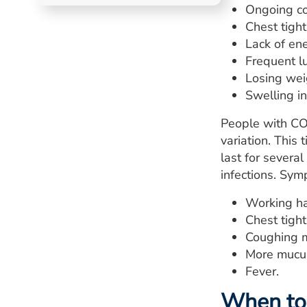
Ongoing co
Chest tigh
Lack of ene
Frequent lu
Losing wei
Swelling in
People with CO
variation. This
last for several
infections. Sy
Working ha
Chest tigh
Coughing m
More mucus
Fever.
When to 