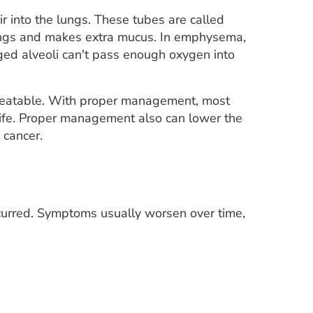
air into the lungs. These tubes are called
lungs and makes extra mucus. In emphysema,
ged alveoli can't pass enough oxygen into
treatable. With proper management, most
life. Proper management also can lower the
 cancer.
urred. Symptoms usually worsen over time,