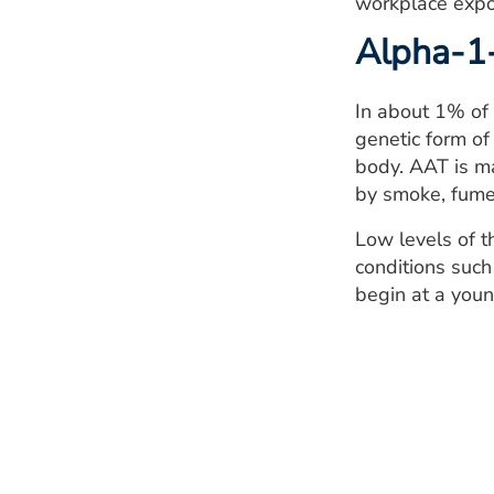
workplace expo
Alpha-1-
In about 1% of 
genetic form of
body. AAT is ma
by smoke, fume
Low levels of t
conditions such
begin at a youn