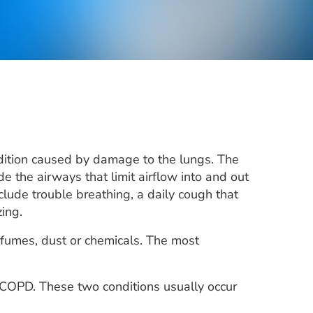
dition caused by damage to the lungs. The
de the airways that limit airflow into and out
clude trouble breathing, a daily cough that
ing.
 fumes, dust or chemicals. The most
COPD. These two conditions usually occur