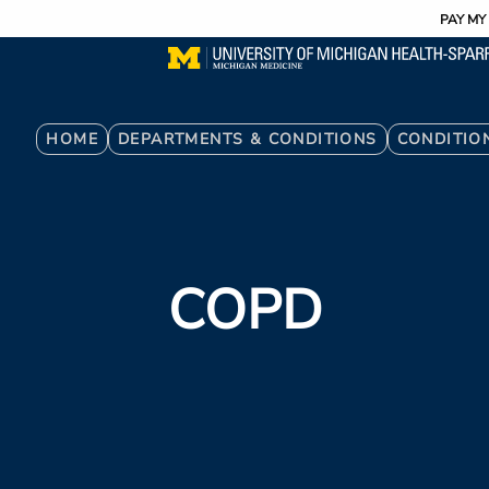
Utility
Skip
PAY MY 
to
main
content
Breadcrumb
HOME
DEPARTMENTS & CONDITIONS
CONDITIO
COPD