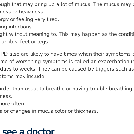
ugh that may bring up a lot of mucus. The mucus may be
tness or heaviness.
rgy or feeling very tired.
ng infections.
ght without meaning to. This may happen as the condit
 ankles, feet or legs.
PD also are likely to have times when their symptoms
 time of worsening symptoms is called an exacerbation 
 days to weeks. They can be caused by triggers such as sm
mptoms may include:
rder than usual to breathe or having trouble breathing.
tness.
ore often.
 or changes in mucus color or thickness.
see a doctor