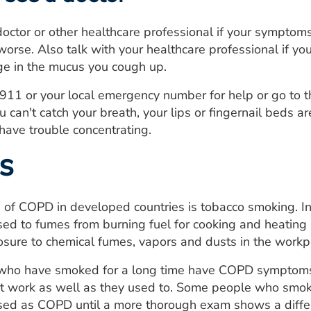
doctor or other healthcare professional if your symptoms
rse. Also talk with your healthcare professional if you
ge in the mucus you cough up.
ll 911 or your local emergency number for help or go to
u can't catch your breath, your lips or fingernail beds a
have trouble concentrating.
s
 of COPD in developed countries is tobacco smoking. I
ed to fumes from burning fuel for cooking and heating 
sure to chemical fumes, vapors and dusts in the workp
 who have smoked for a long time have COPD symptoms,
n't work as well as they used to. Some people who smok
ed as COPD until a more thorough exam shows a differ