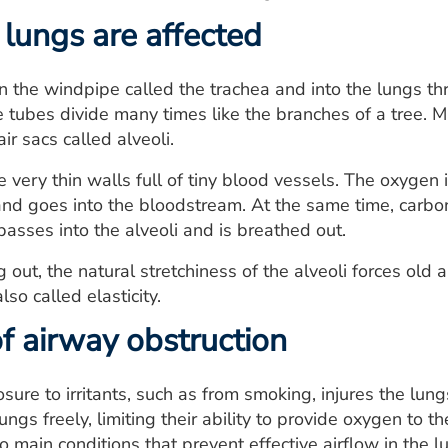
lungs are affected
n the windpipe called the trachea and into the lungs th
e tubes divide many times like the branches of a tree. 
air sacs called alveoli.
e very thin walls full of tiny blood vessels. The oxygen 
nd goes into the bloodstream. At the same time, carbon
passes into the alveoli and is breathed out.
ut, the natural stretchiness of the alveoli forces old ai
lso called elasticity.
f airway obstruction
ure to irritants, such as from smoking, injures the lun
lungs freely, limiting their ability to provide oxygen t
o main conditions that prevent effective airflow in the l