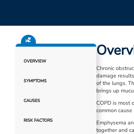
Overv
OVERVIEW
Chronic obstru
damage results i
SYMPTOMS
of the lungs. T
brings up mucus
CAUSES
COPD is most of
common cause i
RISK FACTORS
Emphysema and 
together and c