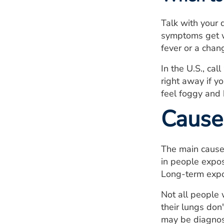
Talk with your 
symptoms get wo
fever or a chan
In the U.S., ca
right away if yo
feel foggy and 
Cause
The main cause
in people expos
Long-term expo
Not all people
their lungs do
may be diagnos