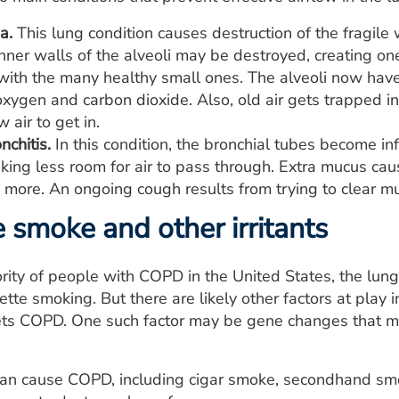
a.
This lung condition causes destruction of the fragile w
er walls of the alveoli may be destroyed, creating one
ith the many healthy small ones. The alveoli now have 
ygen and carbon dioxide. Also, old air gets trapped in t
air to get in.
nchitis.
In this condition, the bronchial tubes become i
king less room for air to pass through. Extra mucus cau
 more. An ongoing cough results from trying to clear m
e smoke and other irritants
ority of people with COPD in the United States, the lu
ette smoking. But there are likely other factors at pl
s COPD. One such factor may be gene changes that ma
 can cause COPD, including cigar smoke, secondhand smo