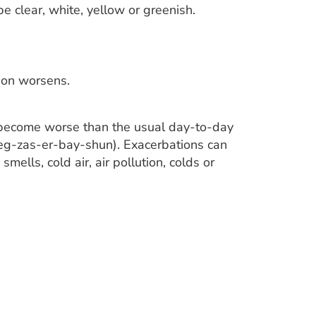
 clear, white, yellow or greenish.
ion worsens.
 become worse than the usual day-to-day
(eg-zas-er-bay-shun). Exacerbations can
ells, cold air, air pollution, colds or