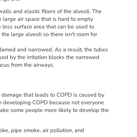
alls and elastic fibers of the alveoli. The
 large air space that is hard to empty
less surface area that can be used to
he large alveoli so there isn't room for
nflamed and narrowed. As a result, the tubes
sed by the irritation blocks the narrowed
ucus from the airways.
ng damage that leads to COPD is caused by
ay in developing COPD because not everyone
ke some people more likely to develop the
ke, pipe smoke, air pollution, and