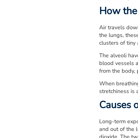
How the 
Air travels dow
the lungs, thes
clusters of tiny 
The alveoli hav
blood vessels a
from the body, 
When breathing o
stretchiness is a
Causes o
Long-term expos
and out of the 
dioxide. The tw