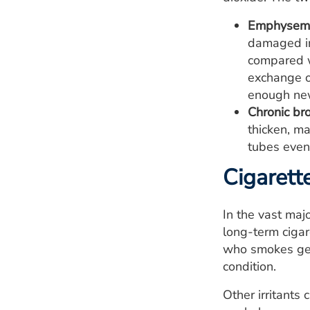
Emphysem
damaged inn
compared w
exchange ox
enough new 
Chronic bro
thicken, ma
tubes even
Cigarett
In the vast maj
long-term cigar
who smokes get
condition.
Other irritants