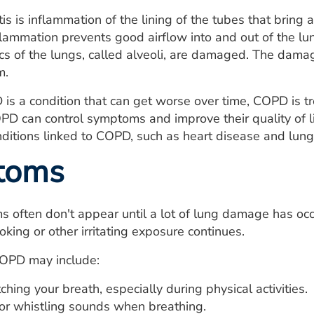
is is inflammation of the lining of the tubes that bring 
nflammation prevents good airflow into and out of the 
acs of the lungs, called alveoli, are damaged. The dama
m.
is a condition that can get worse over time, COPD is 
PD can control symptoms and improve their quality of 
onditions linked to COPD, such as heart disease and lung
toms
often don't appear until a lot of lung damage has occ
oking or other irritating exposure continues.
OPD may include:
ching your breath, especially during physical activities.
r whistling sounds when breathing.