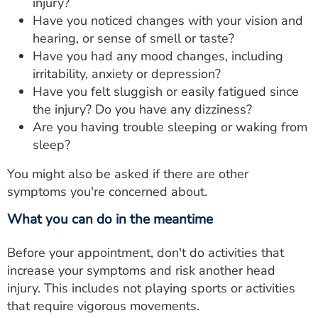
injury?
Have you noticed changes with your vision and
hearing, or sense of smell or taste?
Have you had any mood changes, including
irritability, anxiety or depression?
Have you felt sluggish or easily fatigued since
the injury? Do you have any dizziness?
Are you having trouble sleeping or waking from
sleep?
You might also be asked if there are other
symptoms you're concerned about.
What you can do in the meantime
Before your appointment, don't do activities that
increase your symptoms and risk another head
injury. This includes not playing sports or activities
that require vigorous movements.