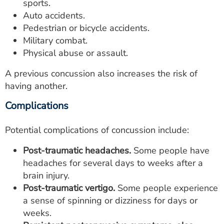
sports.
Auto accidents.
Pedestrian or bicycle accidents.
Military combat.
Physical abuse or assault.
A previous concussion also increases the risk of
having another.
Complications
Potential complications of concussion include:
Post-traumatic headaches.
Some people have
headaches for several days to weeks after a
brain injury.
Post-traumatic vertigo.
Some people experience
a sense of spinning or dizziness for days or
weeks.