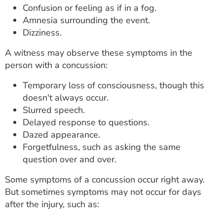
Confusion or feeling as if in a fog.
Amnesia surrounding the event.
Dizziness.
A witness may observe these symptoms in the
person with a concussion:
Temporary loss of consciousness, though this
doesn't always occur.
Slurred speech.
Delayed response to questions.
Dazed appearance.
Forgetfulness, such as asking the same
question over and over.
Some symptoms of a concussion occur right away.
But sometimes symptoms may not occur for days
after the injury, such as: