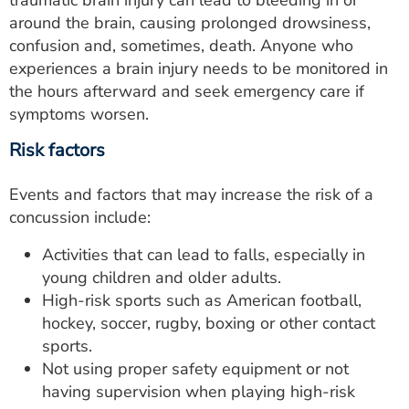
traumatic brain injury can lead to bleeding in or
around the brain, causing prolonged drowsiness,
confusion and, sometimes, death. Anyone who
experiences a brain injury needs to be monitored in
the hours afterward and seek emergency care if
symptoms worsen.
Risk factors
Events and factors that may increase the risk of a
concussion include:
Activities that can lead to falls, especially in
young children and older adults.
High-risk sports such as American football,
hockey, soccer, rugby, boxing or other contact
sports.
Not using proper safety equipment or not
having supervision when playing high-risk