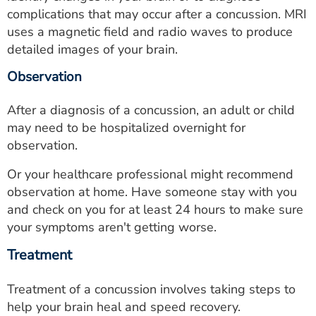
complications that may occur after a concussion. MRI
uses a magnetic field and radio waves to produce
detailed images of your brain.
Observation
After a diagnosis of a concussion, an adult or child
may need to be hospitalized overnight for
observation.
Or your healthcare professional might recommend
observation at home. Have someone stay with you
and check on you for at least 24 hours to make sure
your symptoms aren't getting worse.
Treatment
Treatment of a concussion involves taking steps to
help your brain heal and speed recovery.