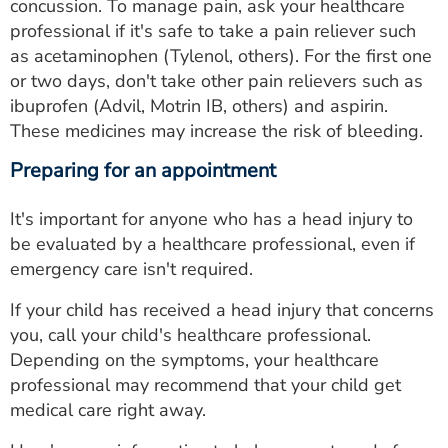
concussion. To manage pain, ask your healthcare
professional if it's safe to take a pain reliever such
as acetaminophen (Tylenol, others). For the first one
or two days, don't take other pain relievers such as
ibuprofen (Advil, Motrin IB, others) and aspirin.
These medicines may increase the risk of bleeding.
Preparing for an appointment
It's important for anyone who has a head injury to
be evaluated by a healthcare professional, even if
emergency care isn't required.
If your child has received a head injury that concerns
you, call your child's healthcare professional.
Depending on the symptoms, your healthcare
professional may recommend that your child get
medical care right away.