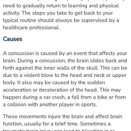
need to gradually return to learning and physical
activity. The steps you take to get back to your
typical routine should always be supervised by a
healthcare professional.
Causes
A concussion is caused by an event that affects your
brain. During a concussion, the brain slides back and
forth against the inner walls of the skull. This can be
due to a violent blow to the head and neck or upper
body. It also may be caused by the sudden
acceleration or deceleration of the head. This may
happen during a car crash, a fall from a bike or from
a collision with another player in sports.
These movements injure the brain and affect brain
function, usually for a brief time. Sometimes a