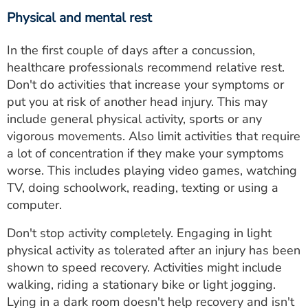
Physical and mental rest
In the first couple of days after a concussion,
healthcare professionals recommend relative rest.
Don't do activities that increase your symptoms or
put you at risk of another head injury. This may
include general physical activity, sports or any
vigorous movements. Also limit activities that require
a lot of concentration if they make your symptoms
worse. This includes playing video games, watching
TV, doing schoolwork, reading, texting or using a
computer.
Don't stop activity completely. Engaging in light
physical activity as tolerated after an injury has been
shown to speed recovery. Activities might include
walking, riding a stationary bike or light jogging.
Lying in a dark room doesn't help recovery and isn't