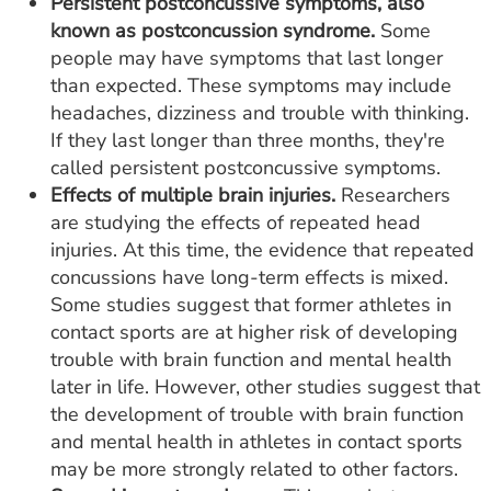
Persistent postconcussive symptoms, also
known as postconcussion syndrome.
Some
people may have symptoms that last longer
than expected. These symptoms may include
headaches, dizziness and trouble with thinking.
If they last longer than three months, they're
called persistent postconcussive symptoms.
Effects of multiple brain injuries.
Researchers
are studying the effects of repeated head
injuries. At this time, the evidence that repeated
concussions have long-term effects is mixed.
Some studies suggest that former athletes in
contact sports are at higher risk of developing
trouble with brain function and mental health
later in life. However, other studies suggest that
the development of trouble with brain function
and mental health in athletes in contact sports
may be more strongly related to other factors.