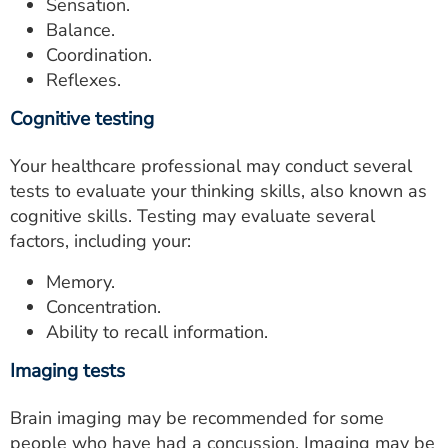
Sensation.
Balance.
Coordination.
Reflexes.
Cognitive testing
Your healthcare professional may conduct several
tests to evaluate your thinking skills, also known as
cognitive skills. Testing may evaluate several
factors, including your:
Memory.
Concentration.
Ability to recall information.
Imaging tests
Brain imaging may be recommended for some
people who have had a concussion. Imaging may be