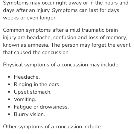
Symptoms may occur right away or in the hours and
days after an injury. Symptoms can last for days,
weeks or even longer.
Common symptoms after a mild traumatic brain
injury are headache, confusion and loss of memory,
known as amnesia. The person may forget the event
that caused the concussion.
Physical symptoms of a concussion may include:
Headache.
Ringing in the ears.
Upset stomach.
Vomiting.
Fatigue or drowsiness.
Blurry vision.
Other symptoms of a concussion include: