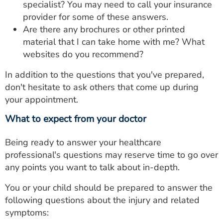
specialist? You may need to call your insurance
provider for some of these answers.
Are there any brochures or other printed
material that I can take home with me? What
websites do you recommend?
In addition to the questions that you've prepared,
don't hesitate to ask others that come up during
your appointment.
What to expect from your doctor
Being ready to answer your healthcare
professional's questions may reserve time to go over
any points you want to talk about in-depth.
You or your child should be prepared to answer the
following questions about the injury and related
symptoms: