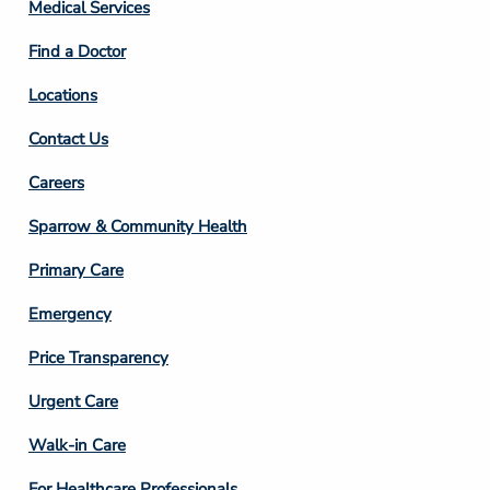
Column
Medical Services
2
Find a Doctor
Locations
Contact Us
Footer
Careers
Column
Sparrow & Community Health
3
Primary Care
Emergency
Price Transparency
Footer
Urgent Care
Column
Walk-in Care
4
For Healthcare Professionals