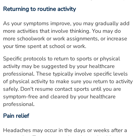
Returning to routine activity
As your symptoms improve, you may gradually add
more activities that involve thinking. You may do
more schoolwork or work assignments, or increase
your time spent at school or work.
Specific protocols to return to sports or physical
activity may be suggested by your healthcare
professional. These typically involve specific levels
of physical activity to make sure you return to activity
safely. Don't resume contact sports until you are
symptom-free and cleared by your healthcare
professional.
Pain relief
Headaches may occur in the days or weeks after a