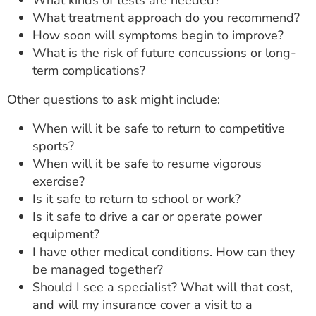
What kinds of tests are needed?
What treatment approach do you recommend?
How soon will symptoms begin to improve?
What is the risk of future concussions or long-
term complications?
Other questions to ask might include:
When will it be safe to return to competitive
sports?
When will it be safe to resume vigorous
exercise?
Is it safe to return to school or work?
Is it safe to drive a car or operate power
equipment?
I have other medical conditions. How can they
be managed together?
Should I see a specialist? What will that cost,
and will my insurance cover a visit to a