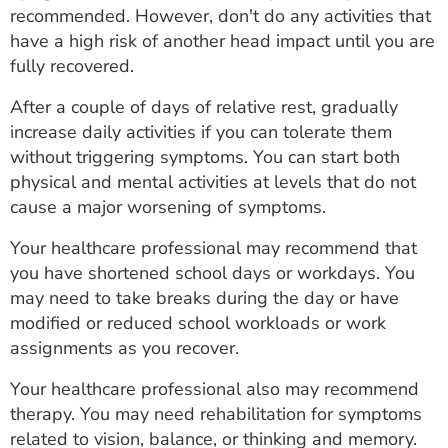
recommended. However, don't do any activities that
have a high risk of another head impact until you are
fully recovered.
After a couple of days of relative rest, gradually
increase daily activities if you can tolerate them
without triggering symptoms. You can start both
physical and mental activities at levels that do not
cause a major worsening of symptoms.
Your healthcare professional may recommend that
you have shortened school days or workdays. You
may need to take breaks during the day or have
modified or reduced school workloads or work
assignments as you recover.
Your healthcare professional also may recommend
therapy. You may need rehabilitation for symptoms
related to vision, balance, or thinking and memory.