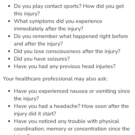
Do you play contact sports? How did you get
this injury?
What symptoms did you experience
immediately after the injury?
Do you remember what happened right before
and after the injury?
Did you lose consciousness after the injury?
Did you have seizures?
Have you had any previous head injuries?
Your healthcare professional may also ask:
Have you experienced nausea or vomiting since
the injury?
Have you had a headache? How soon after the
injury did it start?
Have you noticed any trouble with physical
coordination, memory or concentration since the