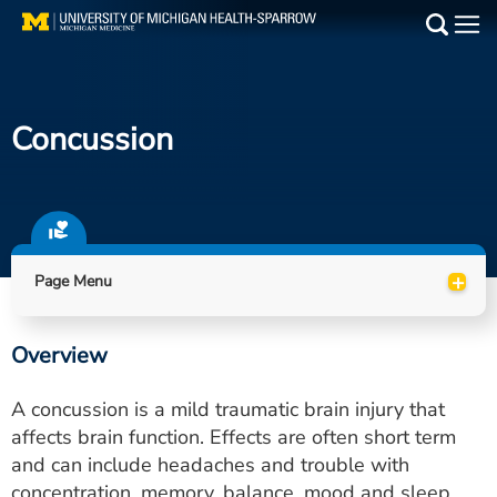
Skip
to
Main
main
Medical Services
content
Concussion
Find a Doctor
Patient Resources
Locations
+
Page Menu
Events
Overview
Get Care Now
A concussion is a mild traumatic brain injury that
Utility
affects brain function. Effects are often short term
and can include headaches and trouble with
PAY MY BILL
concentration, memory, balance, mood and sleep.