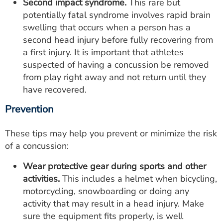
Second impact syndrome.
This rare but
potentially fatal syndrome involves rapid brain
swelling that occurs when a person has a
second head injury before fully recovering from
a first injury. It is important that athletes
suspected of having a concussion be removed
from play right away and not return until they
have recovered.
Prevention
These tips may help you prevent or minimize the risk
of a concussion:
Wear protective gear during sports and other
activities.
This includes a helmet when bicycling,
motorcycling, snowboarding or doing any
activity that may result in a head injury. Make
sure the equipment fits properly, is well