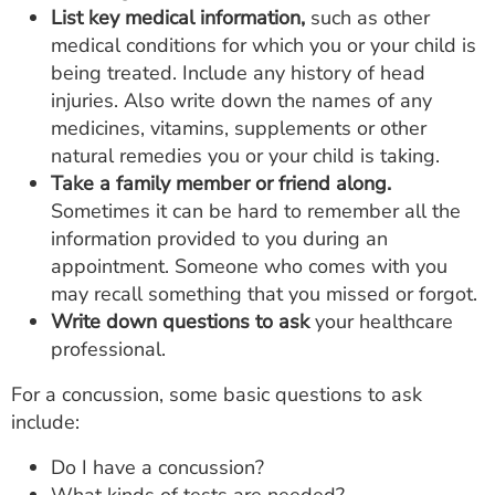
List key medical information,
such as other
medical conditions for which you or your child is
being treated. Include any history of head
injuries. Also write down the names of any
medicines, vitamins, supplements or other
natural remedies you or your child is taking.
Take a family member or friend along.
Sometimes it can be hard to remember all the
information provided to you during an
appointment. Someone who comes with you
may recall something that you missed or forgot.
Write down questions to ask
your healthcare
professional.
For a concussion, some basic questions to ask
include:
Do I have a concussion?