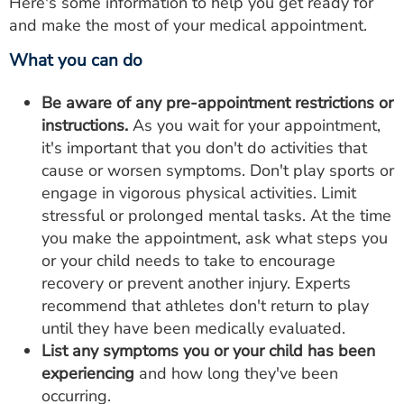
Here's some information to help you get ready for
and make the most of your medical appointment.
What you can do
Be aware of any pre-appointment restrictions or
instructions.
As you wait for your appointment,
it's important that you don't do activities that
cause or worsen symptoms. Don't play sports or
engage in vigorous physical activities. Limit
stressful or prolonged mental tasks. At the time
you make the appointment, ask what steps you
or your child needs to take to encourage
recovery or prevent another injury. Experts
recommend that athletes don't return to play
until they have been medically evaluated.
List any symptoms you or your child has been
experiencing
and how long they've been
occurring.