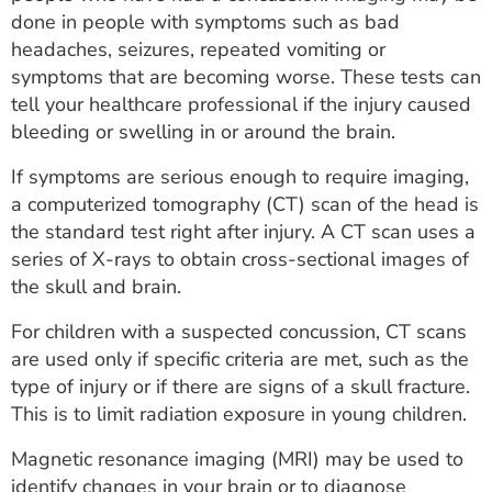
done in people with symptoms such as bad
headaches, seizures, repeated vomiting or
symptoms that are becoming worse. These tests can
tell your healthcare professional if the injury caused
bleeding or swelling in or around the brain.
If symptoms are serious enough to require imaging,
a computerized tomography (CT) scan of the head is
the standard test right after injury. A CT scan uses a
series of X-rays to obtain cross-sectional images of
the skull and brain.
For children with a suspected concussion, CT scans
are used only if specific criteria are met, such as the
type of injury or if there are signs of a skull fracture.
This is to limit radiation exposure in young children.
Magnetic resonance imaging (MRI) may be used to
identify changes in your brain or to diagnose