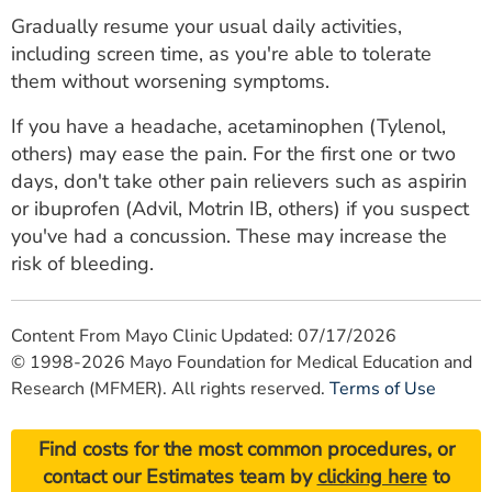
Gradually resume your usual daily activities,
including screen time, as you're able to tolerate
them without worsening symptoms.
If you have a headache, acetaminophen (Tylenol,
others) may ease the pain. For the first one or two
days, don't take other pain relievers such as aspirin
or ibuprofen (Advil, Motrin IB, others) if you suspect
you've had a concussion. These may increase the
risk of bleeding.
Content From Mayo Clinic Updated: 07/17/2026
© 1998-2026 Mayo Foundation for Medical Education and
Research (MFMER). All rights reserved.
Terms of Use
Find costs for the most common procedures, or
contact our Estimates team by
clicking here
to