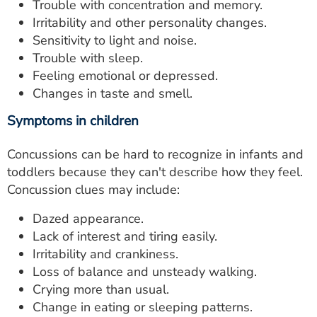
Trouble with concentration and memory.
Irritability and other personality changes.
Sensitivity to light and noise.
Trouble with sleep.
Feeling emotional or depressed.
Changes in taste and smell.
Symptoms in children
Concussions can be hard to recognize in infants and
toddlers because they can't describe how they feel.
Concussion clues may include:
Dazed appearance.
Lack of interest and tiring easily.
Irritability and crankiness.
Loss of balance and unsteady walking.
Crying more than usual.
Change in eating or sleeping patterns.