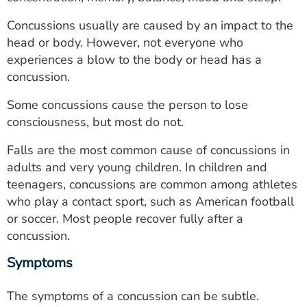
ESTIMATE COST
Concussions usually are caused by an impact to the
CAREERS
head or body. However, not everyone who
experiences a blow to the body or head has a
MYSPARROW LOGIN
concussion.
FOR HEALTH PROVIDERS
Some concussions cause the person to lose
consciousness, but most do not.
Search
Falls are the most common cause of concussions in
adults and very young children. In children and
teenagers, concussions are common among athletes
who play a contact sport, such as American football
or soccer. Most people recover fully after a
concussion.
Symptoms
The symptoms of a concussion can be subtle.