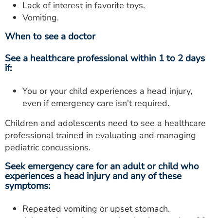
Lack of interest in favorite toys.
Vomiting.
When to see a doctor
See a healthcare professional within 1 to 2 days
if:
You or your child experiences a head injury,
even if emergency care isn't required.
Children and adolescents need to see a healthcare
professional trained in evaluating and managing
pediatric concussions.
Seek emergency care for an adult or child who
experiences a head injury and any of these
symptoms:
Repeated vomiting or upset stomach.