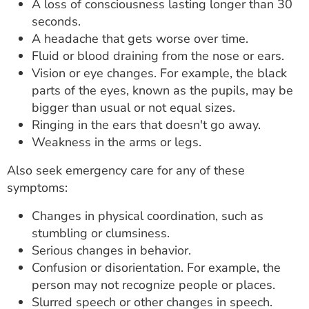
A loss of consciousness lasting longer than 30
seconds.
A headache that gets worse over time.
Fluid or blood draining from the nose or ears.
Vision or eye changes. For example, the black
parts of the eyes, known as the pupils, may be
bigger than usual or not equal sizes.
Ringing in the ears that doesn't go away.
Weakness in the arms or legs.
Also seek emergency care for any of these
symptoms:
Changes in physical coordination, such as
stumbling or clumsiness.
Serious changes in behavior.
Confusion or disorientation. For example, the
person may not recognize people or places.
Slurred speech or other changes in speech.