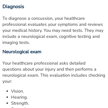
Diagnosis
To diagnose a concussion, your healthcare
professional evaluates your symptoms and reviews
your medical history. You may need tests. They may
include a neurological exam, cognitive testing and
imaging tests.
Neurological exam
Your healthcare professional asks detailed
questions about your injury and then performs a
neurological exam. This evaluation includes checking
your:
Vision.
Hearing.
Strength.