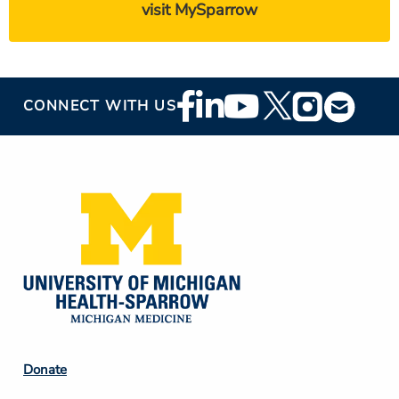
visit MySparrow
Footer
CONNECT WITH US
Social
Media
Footer
Donate