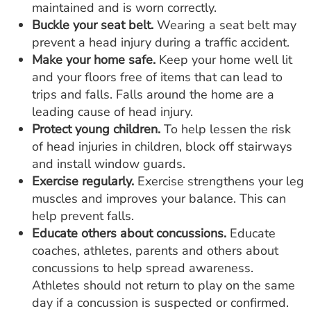
maintained and is worn correctly.
Buckle your seat belt.
Wearing a seat belt may
prevent a head injury during a traffic accident.
Make your home safe.
Keep your home well lit
and your floors free of items that can lead to
trips and falls. Falls around the home are a
leading cause of head injury.
Protect young children.
To help lessen the risk
of head injuries in children, block off stairways
and install window guards.
Exercise regularly.
Exercise strengthens your leg
muscles and improves your balance. This can
help prevent falls.
Educate others about concussions.
Educate
coaches, athletes, parents and others about
concussions to help spread awareness.
Athletes should not return to play on the same
day if a concussion is suspected or confirmed.