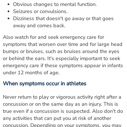
Obvious changes to mental function.
Seizures or convulsions.
Dizziness that doesn't go away or that goes
away and comes back.
Also watch for and seek emergency care for
symptoms that worsen over time and for large head
bumps or bruises, such as bruises around the eyes
or behind the ears. It's especially important to seek
emergency care if these symptoms appear in infants
under 12 months of age.
When symptoms occur in athletes
Never return to play or vigorous activity right after a
concussion or on the same day as an injury. This is
true even if a concussion is suspected. Also don't do
any activities that can put you at risk of another
concussion. Depending on your symptoms, you may