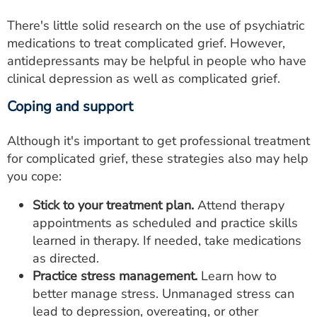
There's little solid research on the use of psychiatric
medications to treat complicated grief. However,
antidepressants may be helpful in people who have
clinical depression as well as complicated grief.
Coping and support
Although it's important to get professional treatment
for complicated grief, these strategies also may help
you cope:
Stick to your treatment plan.
Attend therapy
appointments as scheduled and practice skills
learned in therapy. If needed, take medications
as directed.
Practice stress management.
Learn how to
better manage stress. Unmanaged stress can
lead to depression, overeating, or other