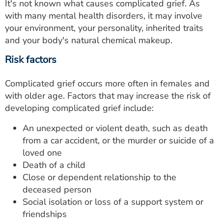
It's not known what causes complicated grief. As
with many mental health disorders, it may involve
your environment, your personality, inherited traits
and your body's natural chemical makeup.
Risk factors
Complicated grief occurs more often in females and
with older age. Factors that may increase the risk of
developing complicated grief include:
An unexpected or violent death, such as death
from a car accident, or the murder or suicide of a
loved one
Death of a child
Close or dependent relationship to the
deceased person
Social isolation or loss of a support system or
friendships