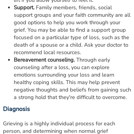
lift if you allow yourself to feel it.
Support.
Family members, friends, social
support groups and your faith community are all
good options to help you work through your
grief. You may be able to find a support group
focused on a particular type of loss, such as the
death of a spouse or a child. Ask your doctor to
recommend local resources.
Bereavement counseling.
Through early
counseling after a loss, you can explore
emotions surrounding your loss and learn
healthy coping skills. This may help prevent
negative thoughts and beliefs from gaining such
a strong hold that they're difficult to overcome.
Diagnosis
Grieving is a highly individual process for each
person, and determining when normal grief