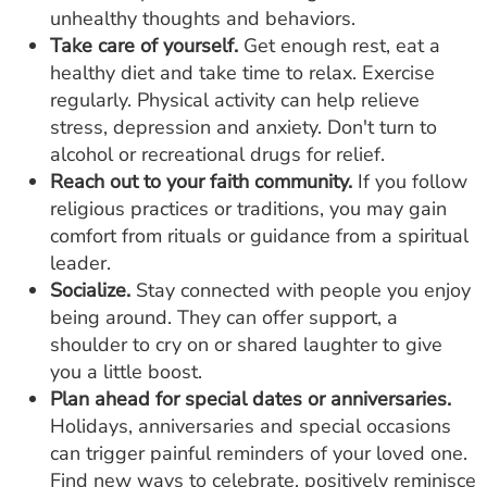
unhealthy thoughts and behaviors.
Take care of yourself.
Get enough rest, eat a
healthy diet and take time to relax. Exercise
regularly. Physical activity can help relieve
stress, depression and anxiety. Don't turn to
alcohol or recreational drugs for relief.
Reach out to your faith community.
If you follow
religious practices or traditions, you may gain
comfort from rituals or guidance from a spiritual
leader.
Socialize.
Stay connected with people you enjoy
being around. They can offer support, a
shoulder to cry on or shared laughter to give
you a little boost.
Plan ahead for special dates or anniversaries.
Holidays, anniversaries and special occasions
can trigger painful reminders of your loved one.
Find new ways to celebrate, positively reminisce