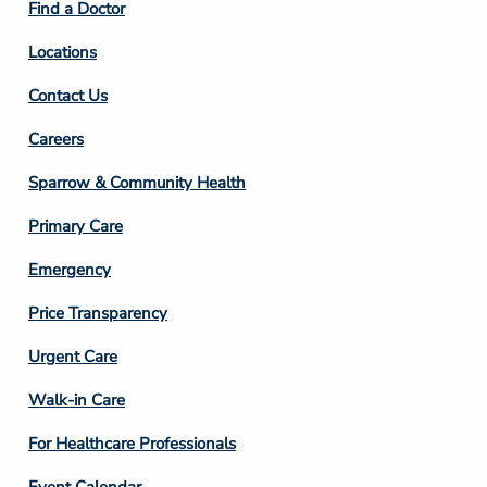
Find a Doctor
Locations
Contact Us
Footer
Careers
Column
Sparrow & Community Health
3
Primary Care
Emergency
Price Transparency
Footer
Urgent Care
Column
Walk-in Care
4
For Healthcare Professionals
Event Calendar