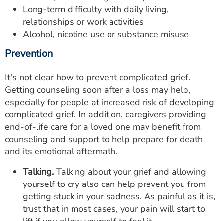
Long-term difficulty with daily living,
relationships or work activities
Alcohol, nicotine use or substance misuse
Prevention
It's not clear how to prevent complicated grief.
Getting counseling soon after a loss may help,
especially for people at increased risk of developing
complicated grief. In addition, caregivers providing
end-of-life care for a loved one may benefit from
counseling and support to help prepare for death
and its emotional aftermath.
Talking.
Talking about your grief and allowing
yourself to cry also can help prevent you from
getting stuck in your sadness. As painful as it is,
trust that in most cases, your pain will start to