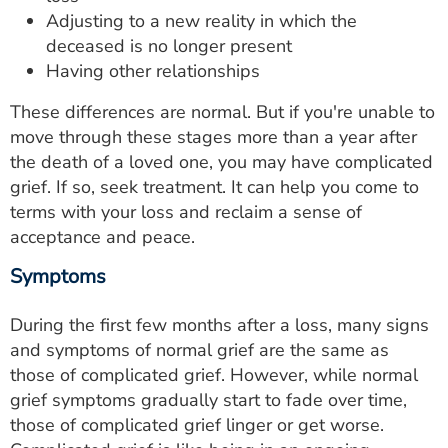
Adjusting to a new reality in which the
deceased is no longer present
Having other relationships
These differences are normal. But if you're unable to
move through these stages more than a year after
the death of a loved one, you may have complicated
grief. If so, seek treatment. It can help you come to
terms with your loss and reclaim a sense of
acceptance and peace.
Symptoms
During the first few months after a loss, many signs
and symptoms of normal grief are the same as
those of complicated grief. However, while normal
grief symptoms gradually start to fade over time,
those of complicated grief linger or get worse.