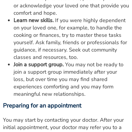
or acknowledge your loved one that provide you
comfort and hope.
Learn new skills.
If you were highly dependent
on your loved one, for example, to handle the
cooking or finances, try to master these tasks
yourself. Ask family, friends or professionals for
guidance, if necessary. Seek out community
classes and resources, too.
Join a support group.
You may not be ready to
join a support group immediately after your
loss, but over time you may find shared
experiences comforting and you may form
meaningful new relationships.
Preparing for an appointment
You may start by contacting your doctor. After your
initial appointment, your doctor may refer you to a