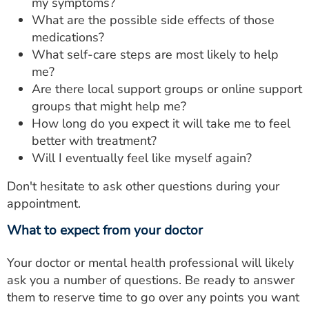
my symptoms?
What are the possible side effects of those
medications?
What self-care steps are most likely to help
me?
Are there local support groups or online support
groups that might help me?
How long do you expect it will take me to feel
better with treatment?
Will I eventually feel like myself again?
Don't hesitate to ask other questions during your
appointment.
What to expect from your doctor
Your doctor or mental health professional will likely
ask you a number of questions. Be ready to answer
them to reserve time to go over any points you want