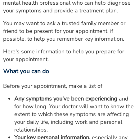
mental health professional who can help diagnose
your symptoms and provide a treatment plan.
You may want to ask a trusted family member or
friend to be present for your appointment, if
possible, to help you remember key information.
Here's some information to help you prepare for
your appointment.
What you can do
Before your appointment, make a list of:
Any symptoms you've been experiencing
and
for how long. Your doctor will want to know the
extent to which these symptoms are affecting
your daily life, including work and personal
relationships.
Your key personal information,
especially any