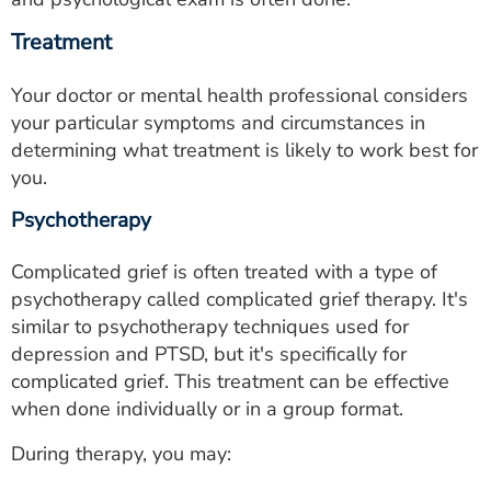
Treatment
Your doctor or mental health professional considers
your particular symptoms and circumstances in
determining what treatment is likely to work best for
you.
Psychotherapy
Complicated grief is often treated with a type of
psychotherapy called complicated grief therapy. It's
similar to psychotherapy techniques used for
depression and PTSD, but it's specifically for
complicated grief. This treatment can be effective
when done individually or in a group format.
During therapy, you may: