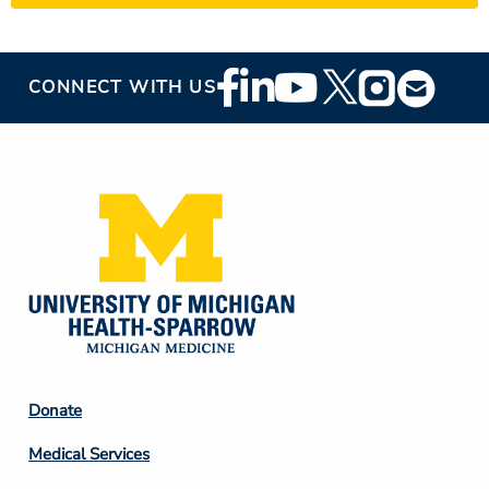
Footer
CONNECT WITH US
Social
Media
Footer
Donate
Column
Medical Services
2