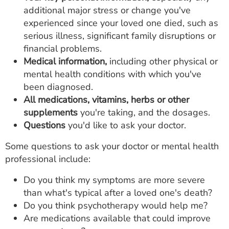
additional major stress or change you've
experienced since your loved one died, such as
serious illness, significant family disruptions or
financial problems.
Medical information,
including other physical or
mental health conditions with which you've
been diagnosed.
All medications,
vitamins, herbs or other
supplements
you're taking, and the dosages.
Questions
you'd like to ask your doctor.
Some questions to ask your doctor or mental health
professional include:
Do you think my symptoms are more severe
than what's typical after a loved one's death?
Do you think psychotherapy would help me?
Are medications available that could improve