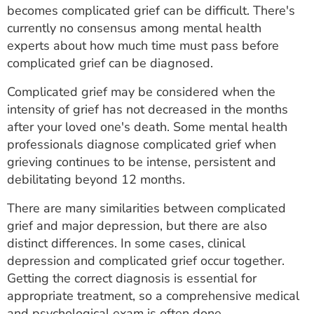
becomes complicated grief can be difficult. There's
currently no consensus among mental health
experts about how much time must pass before
complicated grief can be diagnosed.
Complicated grief may be considered when the
intensity of grief has not decreased in the months
after your loved one's death. Some mental health
professionals diagnose complicated grief when
grieving continues to be intense, persistent and
debilitating beyond 12 months.
There are many similarities between complicated
grief and major depression, but there are also
distinct differences. In some cases, clinical
depression and complicated grief occur together.
Getting the correct diagnosis is essential for
appropriate treatment, so a comprehensive medical
and psychological exam is often done.