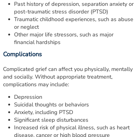
Past history of depression, separation anxiety or
post-traumatic stress disorder (PTSD)
Traumatic childhood experiences, such as abuse
or neglect
Other major life stressors, such as major
financial hardships
Complications
Complicated grief can affect you physically, mentally
and socially. Without appropriate treatment,
complications may include:
Depression
Suicidal thoughts or behaviors
Anxiety, including PTSD
Significant sleep disturbances
Increased risk of physical illness, such as heart
disease, cancer or high blood pressure