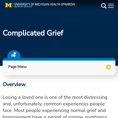
Skip
to
Main
main
Medical Services
content
Complicated Grief
Find a Doctor
Patient Resources
Locations
+
Page Menu
Events
Overview
Get Care Now
Losing a loved one is one of the most distressing
Utility
and, unfortunately, common experiences people
face. Most people experiencing normal grief and
PAY MY BILL
bereavement have a period of sorrow, numbness,