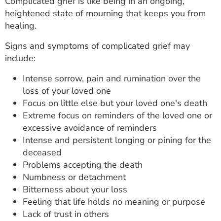
Complicated grief is like being in an ongoing,
heightened state of mourning that keeps you from
healing.
Signs and symptoms of complicated grief may
include:
Intense sorrow, pain and rumination over the
loss of your loved one
Focus on little else but your loved one's death
Extreme focus on reminders of the loved one or
excessive avoidance of reminders
Intense and persistent longing or pining for the
deceased
Problems accepting the death
Numbness or detachment
Bitterness about your loss
Feeling that life holds no meaning or purpose
Lack of trust in others