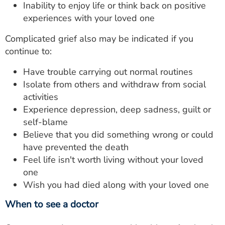
Inability to enjoy life or think back on positive
experiences with your loved one
Complicated grief also may be indicated if you
continue to:
Have trouble carrying out normal routines
Isolate from others and withdraw from social
activities
Experience depression, deep sadness, guilt or
self-blame
Believe that you did something wrong or could
have prevented the death
Feel life isn't worth living without your loved
one
Wish you had died along with your loved one
When to see a doctor