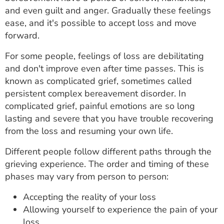
ESTIMATE COST
and even guilt and anger. Gradually these feelings
ease, and it's possible to accept loss and move
CAREERS
forward.
MYSPARROW LOGIN
For some people, feelings of loss are debilitating
and don't improve even after time passes. This is
FOR HEALTH PROVIDERS
known as complicated grief, sometimes called
persistent complex bereavement disorder. In
Search
complicated grief, painful emotions are so long
lasting and severe that you have trouble recovering
from the loss and resuming your own life.
Different people follow different paths through the
grieving experience. The order and timing of these
phases may vary from person to person:
Accepting the reality of your loss
Allowing yourself to experience the pain of your
loss