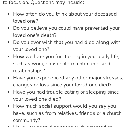
to focus on. Questions may include:
How often do you think about your deceased
loved one?
Do you believe you could have prevented your
loved one's death?
Do you ever wish that you had died along with
your loved one?
How well are you functioning in your daily life,
such as work, household maintenance and
relationships?
Have you experienced any other major stresses,
changes or loss since your loved one died?
Have you had trouble eating or sleeping since
your loved one died?
How much social support would you say you
have, such as from relatives, friends or a church
community?