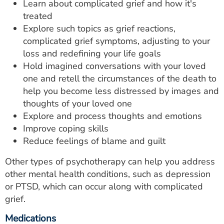
Learn about complicated grief and how it's
treated
Explore such topics as grief reactions,
complicated grief symptoms, adjusting to your
loss and redefining your life goals
Hold imagined conversations with your loved
one and retell the circumstances of the death to
help you become less distressed by images and
thoughts of your loved one
Explore and process thoughts and emotions
Improve coping skills
Reduce feelings of blame and guilt
Other types of psychotherapy can help you address
other mental health conditions, such as depression
or PTSD, which can occur along with complicated
grief.
Medications