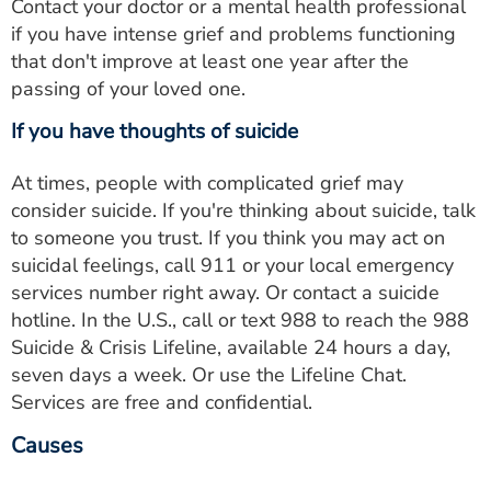
Contact your doctor or a mental health professional
if you have intense grief and problems functioning
that don't improve at least one year after the
passing of your loved one.
If you have thoughts of suicide
At times, people with complicated grief may
consider suicide. If you're thinking about suicide, talk
to someone you trust. If you think you may act on
suicidal feelings, call 911 or your local emergency
services number right away. Or contact a suicide
hotline. In the U.S., call or text 988 to reach the 988
Suicide & Crisis Lifeline, available 24 hours a day,
seven days a week. Or use the Lifeline Chat.
Services are free and confidential.
Causes