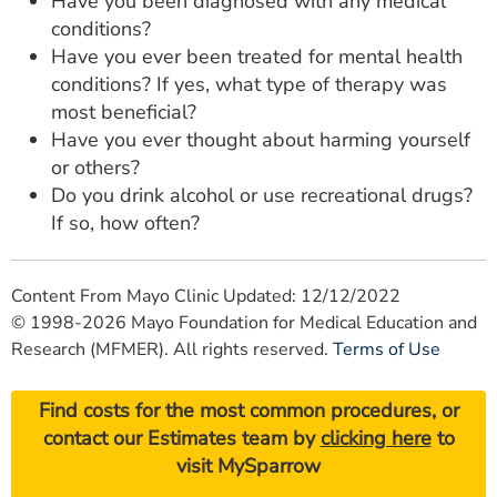
Have you been diagnosed with any medical
conditions?
Have you ever been treated for mental health
conditions? If yes, what type of therapy was
most beneficial?
Have you ever thought about harming yourself
or others?
Do you drink alcohol or use recreational drugs?
If so, how often?
Content From Mayo Clinic Updated: 12/12/2022
© 1998-2026 Mayo Foundation for Medical Education and
Research (MFMER). All rights reserved.
Terms of Use
Find costs for the most common procedures, or
contact our Estimates team by
clicking here
to
visit MySparrow