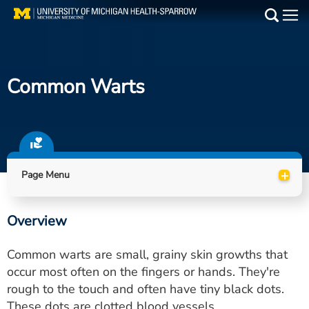
Skip
to
Main
main
Medical Services
content
Common Warts
Find a Doctor
Patient Resources
Locations
+
Page Menu
Events
Overview
Get Care Now
Common warts are small, grainy skin growths that
Utility
occur most often on the fingers or hands. They're
rough to the touch and often have tiny black dots.
PAY MY BILL
These dots are clotted blood vessels.