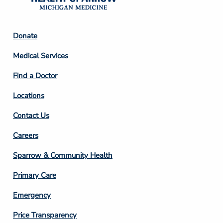
Footer
Donate
Column
Medical Services
2
Find a Doctor
Locations
Contact Us
Footer
Careers
Column
Sparrow & Community Health
3
Primary Care
Emergency
Price Transparency