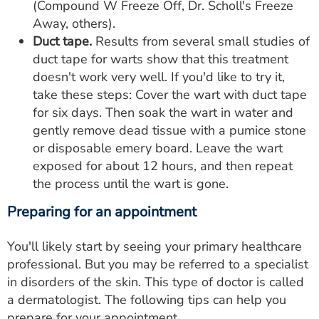
(Compound W Freeze Off, Dr. Scholl's Freeze
Away, others).
Duct tape.
Results from several small studies of
duct tape for warts show that this treatment
doesn't work very well. If you'd like to try it,
take these steps: Cover the wart with duct tape
for six days. Then soak the wart in water and
gently remove dead tissue with a pumice stone
or disposable emery board. Leave the wart
exposed for about 12 hours, and then repeat
the process until the wart is gone.
Preparing for an appointment
You'll likely start by seeing your primary healthcare
professional. But you may be referred to a specialist
in disorders of the skin. This type of doctor is called
a dermatologist. The following tips can help you
prepare for your appointment.