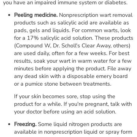
you have an impaired immune system or diabetes.
Peeling medicine.
Nonprescription wart removal
products such as salicylic acid are available as
pads, gels and liquids. For common warts, look
for a 17% salicylic acid solution. These products
(Compound W, Dr. Scholl's Clear Away, others)
are used daily, often for a few weeks. For best
results, soak your wart in warm water for a few
minutes before applying the product. File away
any dead skin with a disposable emery board
or a pumice stone between treatments.
If your skin becomes sore, stop using the
product for a while. If you're pregnant, talk with
your doctor before using an acid solution.
Freezing.
Some liquid nitrogen products are
available in nonprescription liquid or spray form