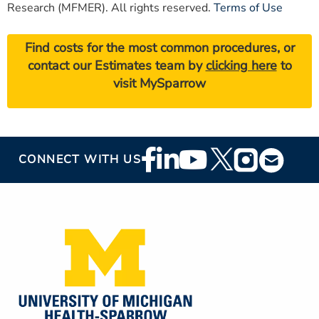
Research (MFMER). All rights reserved.
Terms of Use
Find costs for the most common procedures, or
contact our Estimates team by
clicking here
to
visit MySparrow
Footer
CONNECT WITH US
Social
Media