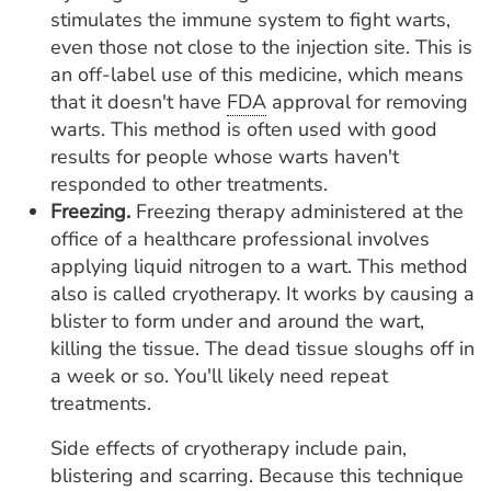
stimulates the immune system to fight warts,
even those not close to the injection site. This is
an off-label use of this medicine, which means
that it doesn't have
FDA
approval for removing
warts. This method is often used with good
results for people whose warts haven't
responded to other treatments.
Freezing.
Freezing therapy administered at the
office of a healthcare professional involves
applying liquid nitrogen to a wart. This method
also is called cryotherapy. It works by causing a
blister to form under and around the wart,
killing the tissue. The dead tissue sloughs off in
a week or so. You'll likely need repeat
treatments.
Side effects of cryotherapy include pain,
blistering and scarring. Because this technique