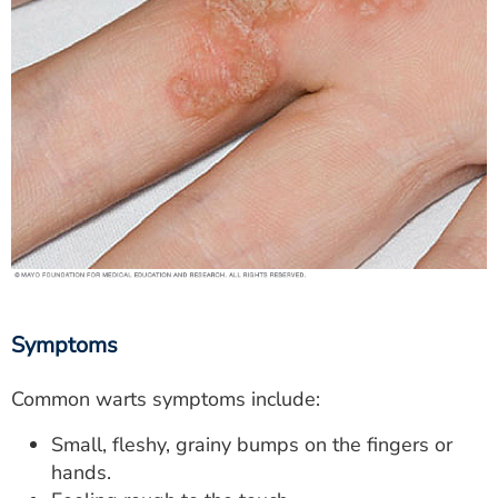
Symptoms
Common warts symptoms include:
Small, fleshy, grainy bumps on the fingers or
hands.