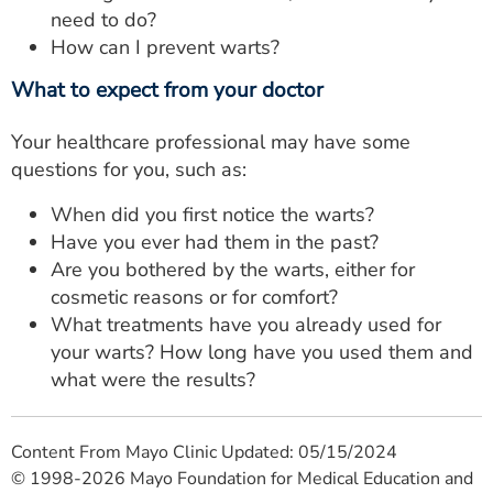
need to do?
How can I prevent warts?
What to expect from your doctor
Your healthcare professional may have some
questions for you, such as:
When did you first notice the warts?
Have you ever had them in the past?
Are you bothered by the warts, either for
cosmetic reasons or for comfort?
What treatments have you already used for
your warts? How long have you used them and
what were the results?
Content From Mayo Clinic Updated: 05/15/2024
© 1998-2026 Mayo Foundation for Medical Education and