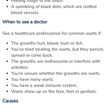
Feeling rough to the touch.
A sprinkling of black dots, which are clotted
blood vessels.
When to see a doctor
See a healthcare professional for common warts if:
The growths hurt, bleed, burn or itch.
You've tried treating the warts, but they persist,
spread or come back.
The growths are bothersome or interfere with
activities.
You're unsure whether the growths are warts.
You have many warts.
You have a weak immune system.
Warts show up on the face, feet or genitals.
Causes