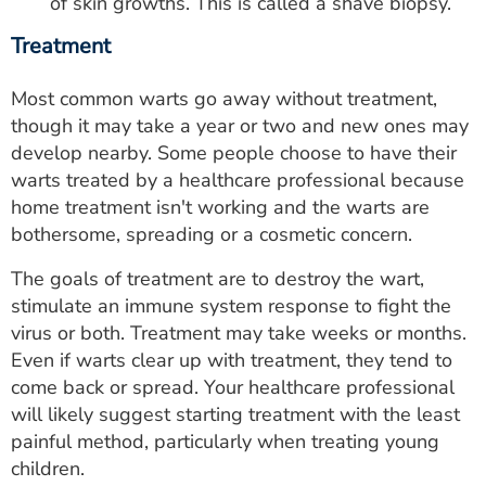
of skin growths. This is called a shave biopsy.
Treatment
Most common warts go away without treatment,
though it may take a year or two and new ones may
develop nearby. Some people choose to have their
warts treated by a healthcare professional because
home treatment isn't working and the warts are
bothersome, spreading or a cosmetic concern.
The goals of treatment are to destroy the wart,
stimulate an immune system response to fight the
virus or both. Treatment may take weeks or months.
Even if warts clear up with treatment, they tend to
come back or spread. Your healthcare professional
will likely suggest starting treatment with the least
painful method, particularly when treating young
children.