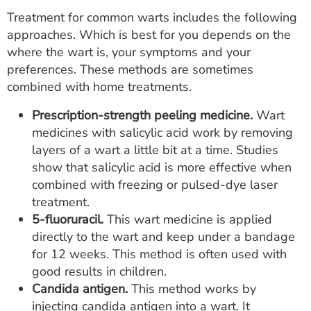
Treatment for common warts includes the following
approaches. Which is best for you depends on the
where the wart is, your symptoms and your
preferences. These methods are sometimes
combined with home treatments.
Prescription-strength peeling medicine.
Wart
medicines with salicylic acid work by removing
layers of a wart a little bit at a time. Studies
show that salicylic acid is more effective when
combined with freezing or pulsed-dye laser
treatment.
5-fluoruracil.
This wart medicine is applied
directly to the wart and keep under a bandage
for 12 weeks. This method is often used with
good results in children.
Candida antigen.
This method works by
injecting candida antigen into a wart. It