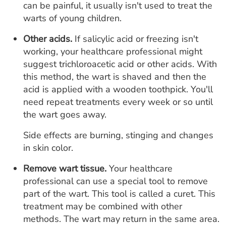
can be painful, it usually isn't used to treat the
warts of young children.
Other acids.
If salicylic acid or freezing isn't
working, your healthcare professional might
suggest trichloroacetic acid or other acids. With
this method, the wart is shaved and then the
acid is applied with a wooden toothpick. You'll
need repeat treatments every week or so until
the wart goes away.
Side effects are burning, stinging and changes
in skin color.
Remove wart tissue.
Your healthcare
professional can use a special tool to remove
part of the wart. This tool is called a curet. This
treatment may be combined with other
methods. The wart may return in the same area.