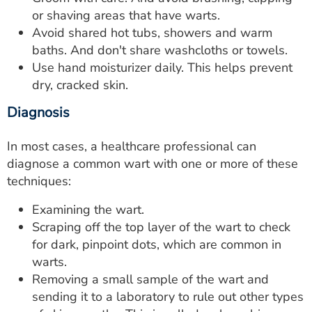
or shaving areas that have warts.
Avoid shared hot tubs, showers and warm
baths. And don't share washcloths or towels.
Use hand moisturizer daily. This helps prevent
dry, cracked skin.
Diagnosis
In most cases, a healthcare professional can
diagnose a common wart with one or more of these
techniques:
Examining the wart.
Scraping off the top layer of the wart to check
for dark, pinpoint dots, which are common in
warts.
Removing a small sample of the wart and
sending it to a laboratory to rule out other types