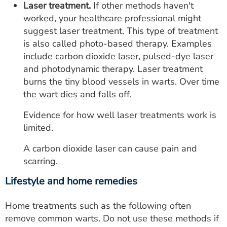
Laser treatment.
If other methods haven't
worked, your healthcare professional might
suggest laser treatment. This type of treatment
is also called photo-based therapy. Examples
include carbon dioxide laser, pulsed-dye laser
and photodynamic therapy. Laser treatment
burns the tiny blood vessels in warts. Over time
the wart dies and falls off.
Evidence for how well laser treatments work is
limited.
A carbon dioxide laser can cause pain and
scarring.
Lifestyle and home remedies
Home treatments such as the following often
remove common warts. Do not use these methods if