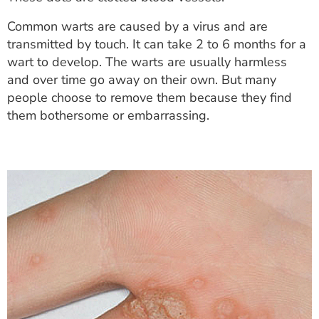
ESTIMATE COST
Common warts are caused by a virus and are
CAREERS
transmitted by touch. It can take 2 to 6 months for a
wart to develop. The warts are usually harmless
MYSPARROW LOGIN
and over time go away on their own. But many
people choose to remove them because they find
FOR HEALTH PROVIDERS
them bothersome or embarrassing.
Search