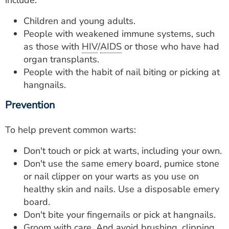
include:
Children and young adults.
People with weakened immune systems, such
as those with
HIV
/
AIDS
or those who have had
organ transplants.
People with the habit of nail biting or picking at
hangnails.
Prevention
To help prevent common warts:
Don't touch or pick at warts, including your own.
Don't use the same emery board, pumice stone
or nail clipper on your warts as you use on
healthy skin and nails. Use a disposable emery
board.
Don't bite your fingernails or pick at hangnails.
Groom with care. And avoid brushing, clipping