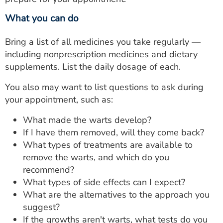
What you can do
Bring a list of all medicines you take regularly —
including nonprescription medicines and dietary
supplements. List the daily dosage of each.
You also may want to list questions to ask during
your appointment, such as:
What made the warts develop?
If I have them removed, will they come back?
What types of treatments are available to
remove the warts, and which do you
recommend?
What types of side effects can I expect?
What are the alternatives to the approach you
suggest?
If the growths aren't warts, what tests do you