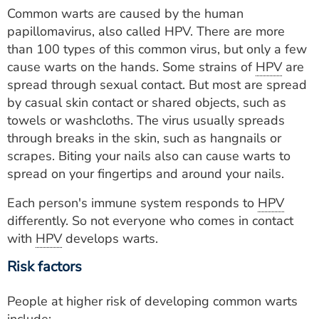
Common warts are caused by the human
papillomavirus, also called HPV. There are more
than 100 types of this common virus, but only a few
cause warts on the hands. Some strains of
HPV
are
spread through sexual contact. But most are spread
by casual skin contact or shared objects, such as
towels or washcloths. The virus usually spreads
through breaks in the skin, such as hangnails or
scrapes. Biting your nails also can cause warts to
spread on your fingertips and around your nails.
Each person's immune system responds to
HPV
differently. So not everyone who comes in contact
with
HPV
develops warts.
Risk factors
People at higher risk of developing common warts