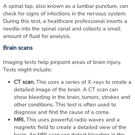
A spinal tap, also known as a lumbar puncture, can
check for signs of infections in the nervous system.
During this test, a healthcare professional inserts a
needle into the spinal canal and collects a small
amount of fluid for analysis.
Brain scans
Imaging tests help pinpoint areas of brain injury.
Tests might include:
CT scan.
This uses a series of X-rays to create a
detailed image of the brain. A CT scan can
show bleeding in the brain, tumors, strokes and
other conditions. This test is often used to
diagnose and find the cause of a coma.
MRI.
This uses powerful radio waves and a
magnetic field to create a detailed view of the
brain. An MRI scan can detect bleeding in the