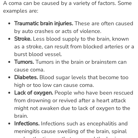
A coma can be caused by a variety of factors. Some
examples are:
Traumatic brain injuries.
These are often caused
by auto crashes or acts of violence.
Stroke.
Less blood supply to the brain, known
as a stroke, can result from blocked arteries or a
burst blood vessel.
Tumors.
Tumors in the brain or brainstem can
cause coma.
Diabetes.
Blood sugar levels that become too
high or too low can cause coma.
Lack of oxygen.
People who have been rescued
from drowning or revived after a heart attack
might not awaken due to lack of oxygen to the
brain.
Infections.
Infections such as encephalitis and
meningitis cause swelling of the brain, spinal