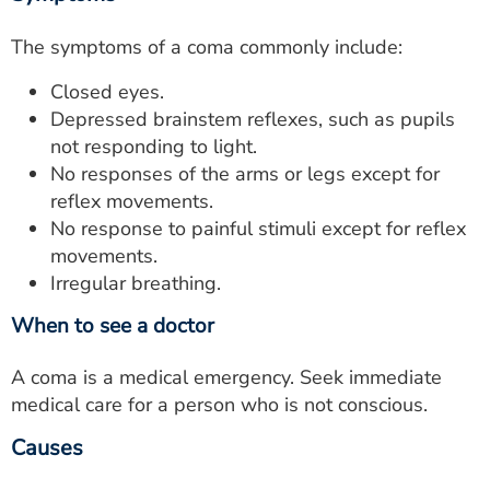
The symptoms of a coma commonly include:
Closed eyes.
Depressed brainstem reflexes, such as pupils
not responding to light.
No responses of the arms or legs except for
reflex movements.
No response to painful stimuli except for reflex
movements.
Irregular breathing.
When to see a doctor
A coma is a medical emergency. Seek immediate
medical care for a person who is not conscious.
Causes