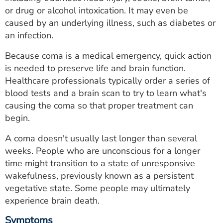
ESTIMATE COST
or drug or alcohol intoxication. It may even be
caused by an underlying illness, such as diabetes or
CAREERS
an infection.
MYSPARROW LOGIN
Because coma is a medical emergency, quick action
is needed to preserve life and brain function.
FOR HEALTH PROVIDERS
Healthcare professionals typically order a series of
blood tests and a brain scan to try to learn what's
Search
causing the coma so that proper treatment can
begin.
A coma doesn't usually last longer than several
weeks. People who are unconscious for a longer
time might transition to a state of unresponsive
wakefulness, previously known as a persistent
vegetative state. Some people may ultimately
experience brain death.
Symptoms