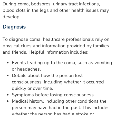
During coma, bedsores, urinary tract infections,
blood clots in the legs and other health issues may
develop.
Diagnosis
To diagnose coma, healthcare professionals rely on
physical clues and information provided by families
and friends. Helpful information includes:
Events leading up to the coma, such as vomiting
or headaches.
Details about how the person lost
consciousness, including whether it occurred
quickly or over time.
Symptoms before losing consciousness.
Medical history, including other conditions the
person may have had in the past. This includes
whether the person has had a stroke or