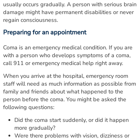
usually occurs gradually. A person with serious brain
damage might have permanent disabilities or never
regain consciousness.
Preparing for an appointment
Coma is an emergency medical condition. If you are
with a person who develops symptoms of a coma,
call 911 or emergency medical help right away.
When you arrive at the hospital, emergency room
staff will need as much information as possible from
family and friends about what happened to the
person before the coma. You might be asked the
following questions:
Did the coma start suddenly, or did it happen
more gradually?
Were there problems with vision, dizziness or