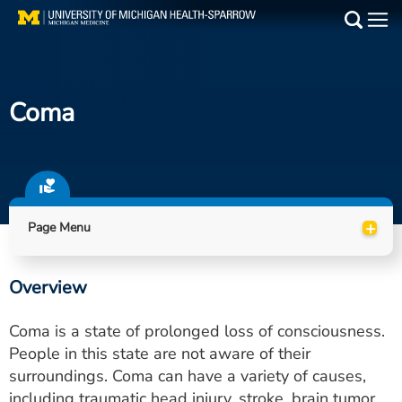
Skip
to
Main
main
Medical Services
content
Coma
Find a Doctor
Patient Resources
Locations
+
Page Menu
Events
Overview
Get Care Now
Coma is a state of prolonged loss of consciousness.
Utility
People in this state are not aware of their
surroundings. Coma can have a variety of causes,
PAY MY BILL
including traumatic head injury, stroke, brain tumor,