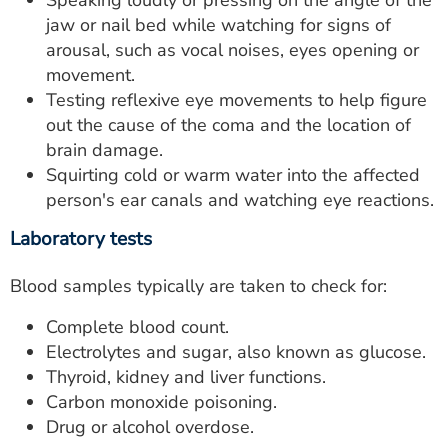
Speaking loudly or pressing on the angle of the
jaw or nail bed while watching for signs of
arousal, such as vocal noises, eyes opening or
movement.
Testing reflexive eye movements to help figure
out the cause of the coma and the location of
brain damage.
Squirting cold or warm water into the affected
person's ear canals and watching eye reactions.
Laboratory tests
Blood samples typically are taken to check for:
Complete blood count.
Electrolytes and sugar, also known as glucose.
Thyroid, kidney and liver functions.
Carbon monoxide poisoning.
Drug or alcohol overdose.