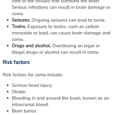
cord or the tissues that surround the brain.
Serious infections can result in brain damage or
coma.
Seizures.
Ongoing seizures can lead to coma.
Toxins.
Exposure to toxins, such as carbon
monoxide or lead, can cause brain damage and
coma.
Drugs and alcohol.
Overdosing on legal or
illegal drugs or alcohol can result in coma.
Risk factors
Risk factors for coma include:
Serious head injury.
Stroke.
Bleeding in and around the brain, known as an
intracranial bleed.
Brain tumor.