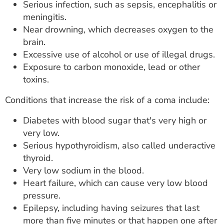
Serious infection, such as sepsis, encephalitis or
meningitis.
Near drowning, which decreases oxygen to the
brain.
Excessive use of alcohol or use of illegal drugs.
Exposure to carbon monoxide, lead or other
toxins.
Conditions that increase the risk of a coma include:
Diabetes with blood sugar that's very high or
very low.
Serious hypothyroidism, also called underactive
thyroid.
Very low sodium in the blood.
Heart failure, which can cause very low blood
pressure.
Epilepsy, including having seizures that last
more than five minutes or that happen one after