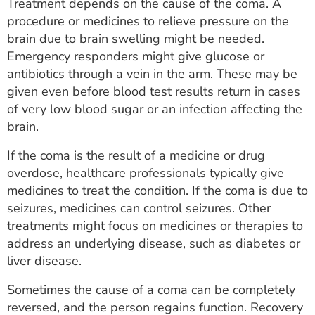
Treatment depends on the cause of the coma. A
procedure or medicines to relieve pressure on the
brain due to brain swelling might be needed.
Emergency responders might give glucose or
antibiotics through a vein in the arm. These may be
given even before blood test results return in cases
of very low blood sugar or an infection affecting the
brain.
If the coma is the result of a medicine or drug
overdose, healthcare professionals typically give
medicines to treat the condition. If the coma is due to
seizures, medicines can control seizures. Other
treatments might focus on medicines or therapies to
address an underlying disease, such as diabetes or
liver disease.
Sometimes the cause of a coma can be completely
reversed, and the person regains function. Recovery