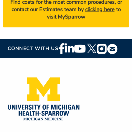
Find costs for the most common procedures, or
contact our Estimates team by
clicking here
to
visit MySparrow
Footer
CONNECT WITH US
Social
Media