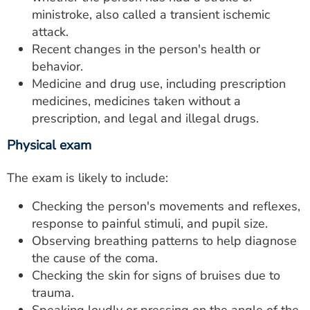
ministroke, also called a transient ischemic
attack.
Recent changes in the person's health or
behavior.
Medicine and drug use, including prescription
medicines, medicines taken without a
prescription, and legal and illegal drugs.
Physical exam
The exam is likely to include:
Checking the person's movements and reflexes,
response to painful stimuli, and pupil size.
Observing breathing patterns to help diagnose
the cause of the coma.
Checking the skin for signs of bruises due to
trauma.