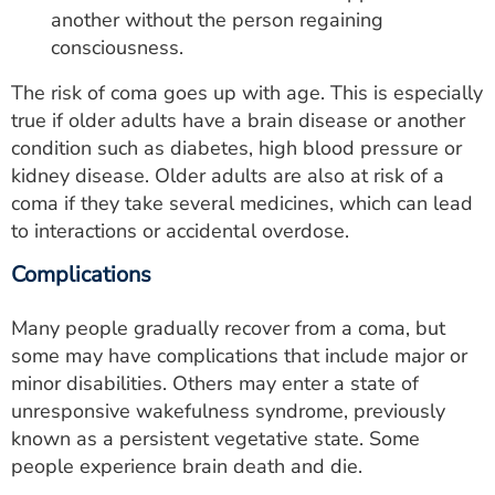
another without the person regaining
consciousness.
The risk of coma goes up with age. This is especially
true if older adults have a brain disease or another
condition such as diabetes, high blood pressure or
kidney disease. Older adults are also at risk of a
coma if they take several medicines, which can lead
to interactions or accidental overdose.
Complications
Many people gradually recover from a coma, but
some may have complications that include major or
minor disabilities. Others may enter a state of
unresponsive wakefulness syndrome, previously
known as a persistent vegetative state. Some
people experience brain death and die.