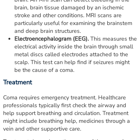
brain, brain tissue damaged by an ischemic
stroke and other conditions. MRI scans are
particularly useful for examining the brainstem
and deep brain structures.
Electroencephalogram (EEG).
This measures the
electrical activity inside the brain through small
metal discs called electrodes attached to the
scalp. This test can help find if seizures might
be the cause of a coma.
Treatment
Coma requires emergency treatment. Healthcare
professionals typically first check the airway and
help support breathing and circulation. Treatment
might include breathing help, medicines through a
vein and other supportive care.