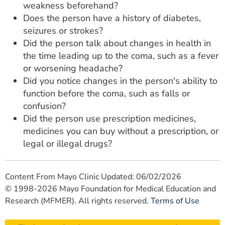
weakness beforehand?
Does the person have a history of diabetes,
seizures or strokes?
Did the person talk about changes in health in
the time leading up to the coma, such as a fever
or worsening headache?
Did you notice changes in the person's ability to
function before the coma, such as falls or
confusion?
Did the person use prescription medicines,
medicines you can buy without a prescription, or
legal or illegal drugs?
Content From Mayo Clinic Updated: 06/02/2026
© 1998-2026 Mayo Foundation for Medical Education and
Research (MFMER). All rights reserved.
Terms of Use