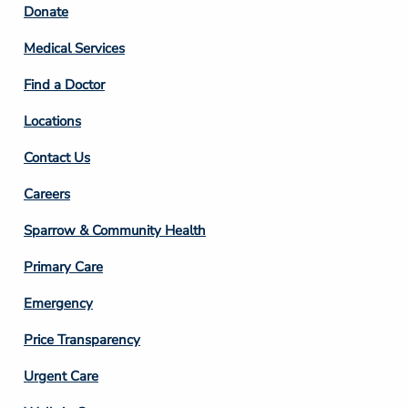
Footer
Donate
Column
Medical Services
2
Find a Doctor
Locations
Contact Us
Footer
Careers
Column
Sparrow & Community Health
3
Primary Care
Emergency
Price Transparency
Footer
Urgent Care
Column