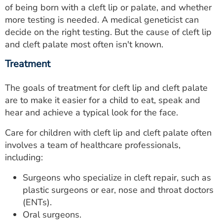
of being born with a cleft lip or palate, and whether
more testing is needed. A medical geneticist can
decide on the right testing. But the cause of cleft lip
and cleft palate most often isn't known.
Treatment
The goals of treatment for cleft lip and cleft palate
are to make it easier for a child to eat, speak and
hear and achieve a typical look for the face.
Care for children with cleft lip and cleft palate often
involves a team of healthcare professionals,
including:
Surgeons who specialize in cleft repair, such as
plastic surgeons or ear, nose and throat doctors
(ENTs).
Oral surgeons.