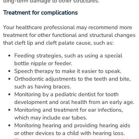
long-term damage to other structures.
Treatment for complications
Your healthcare professional may recommend more
treatment for other functional and structural changes
that cleft lip and cleft palate cause, such as:
Feeding strategies, such as using a special
bottle nipple or feeder.
Speech therapy to make it easier to speak.
Orthodontic adjustments to the teeth and bite,
such as having braces.
Monitoring by a pediatric dentist for tooth
development and oral health from an early age.
Monitoring and treatment for ear infections,
which may include ear tubes.
Monitoring hearing and providing hearing aids
or other devices to a child with hearing loss.