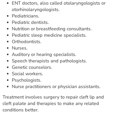
ENT doctors, also called otolaryngologists or
otorhinolaryngologists.
Pediatricians.
Pediatric dentists.
Nutrition or breastfeeding consultants.
Pediatric sleep medicine specialists.
Orthodontists.
Nurses.
Auditory or hearing specialists.
Speech therapists and pathologists.
Genetic counselors.
Social workers.
Psychologists.
Nurse practitioners or physician assistants.
Treatment involves surgery to repair cleft lip and
cleft palate and therapies to make any related
conditions better.