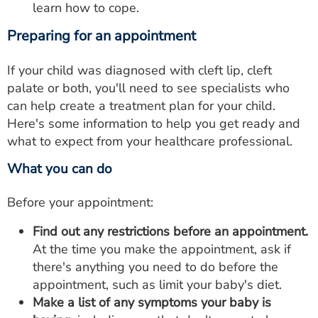
learn how to cope.
Preparing for an appointment
If your child was diagnosed with cleft lip, cleft
palate or both, you'll need to see specialists who
can help create a treatment plan for your child.
Here's some information to help you get ready and
what to expect from your healthcare professional.
What you can do
Before your appointment:
Find out any restrictions before an appointment.
At the time you make the appointment, ask if
there's anything you need to do before the
appointment, such as limit your baby's diet.
Make a list of any symptoms your baby is