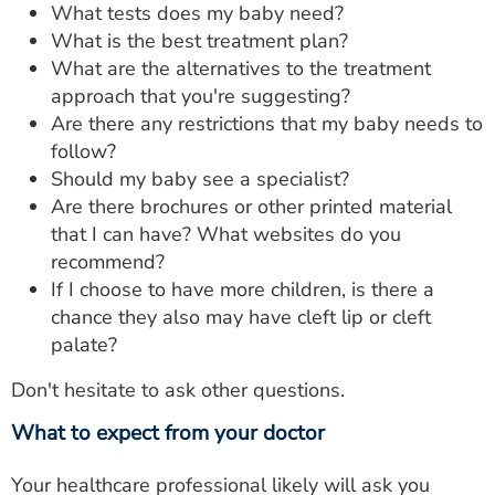
What tests does my baby need?
What is the best treatment plan?
What are the alternatives to the treatment
approach that you're suggesting?
Are there any restrictions that my baby needs to
follow?
Should my baby see a specialist?
Are there brochures or other printed material
that I can have? What websites do you
recommend?
If I choose to have more children, is there a
chance they also may have cleft lip or cleft
palate?
Don't hesitate to ask other questions.
What to expect from your doctor
Your healthcare professional likely will ask you