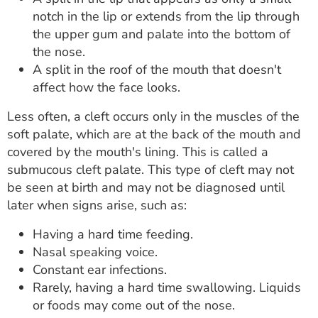
notch in the lip or extends from the lip through
the upper gum and palate into the bottom of
the nose.
A split in the roof of the mouth that doesn't
affect how the face looks.
Less often, a cleft occurs only in the muscles of the
soft palate, which are at the back of the mouth and
covered by the mouth's lining. This is called a
submucous cleft palate. This type of cleft may not
be seen at birth and may not be diagnosed until
later when signs arise, such as:
Having a hard time feeding.
Nasal speaking voice.
Constant ear infections.
Rarely, having a hard time swallowing. Liquids
or foods may come out of the nose.