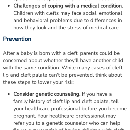
Challenges of coping with a medical condition.
Children with clefts may face social, emotional
and behavioral problems due to differences in
how they look and the stress of medical care.
Prevention
After a baby is born with a cleft, parents could be
concerned about whether they'll have another child
with the same condition. While many cases of cleft
lip and cleft palate can't be prevented, think about
these steps to lower your risk:
Consider genetic counseling.
If you have a
family history of cleft lip and cleft palate, tell
your healthcare professional before you become
pregnant. Your healthcare professional may
refer you to a genetic counselor who can help