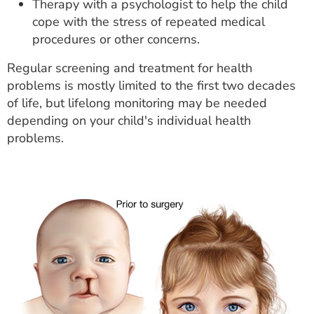
Therapy with a psychologist to help the child
cope with the stress of repeated medical
procedures or other concerns.
Regular screening and treatment for health
problems is mostly limited to the first two decades
of life, but lifelong monitoring may be needed
depending on your child's individual health
problems.