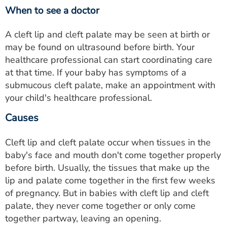
When to see a doctor
A cleft lip and cleft palate may be seen at birth or
may be found on ultrasound before birth. Your
healthcare professional can start coordinating care
at that time. If your baby has symptoms of a
submucous cleft palate, make an appointment with
your child's healthcare professional.
Causes
Cleft lip and cleft palate occur when tissues in the
baby's face and mouth don't come together properly
before birth. Usually, the tissues that make up the
lip and palate come together in the first few weeks
of pregnancy. But in babies with cleft lip and cleft
palate, they never come together or only come
together partway, leaving an opening.