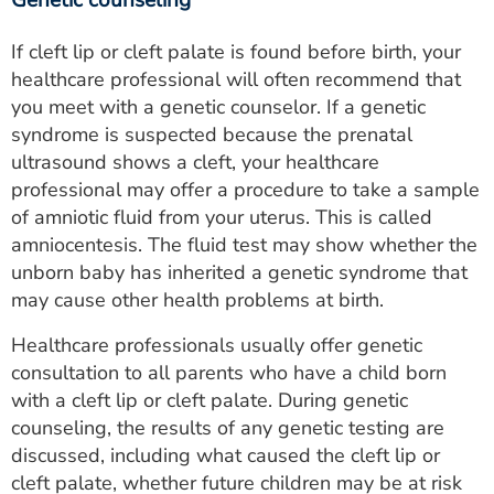
Genetic counseling
If cleft lip or cleft palate is found before birth, your
healthcare professional will often recommend that
you meet with a genetic counselor. If a genetic
syndrome is suspected because the prenatal
ultrasound shows a cleft, your healthcare
professional may offer a procedure to take a sample
of amniotic fluid from your uterus. This is called
amniocentesis. The fluid test may show whether the
unborn baby has inherited a genetic syndrome that
may cause other health problems at birth.
Healthcare professionals usually offer genetic
consultation to all parents who have a child born
with a cleft lip or cleft palate. During genetic
counseling, the results of any genetic testing are
discussed, including what caused the cleft lip or
cleft palate, whether future children may be at risk