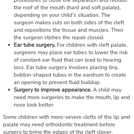
procedures to close the separation and rebuild
the roof of the mouth (hard and soft palate),
depending on your child's situation. The
surgeon makes cuts on both sides of the cleft
and repositions the tissue and muscles. Then
the surgeon stiches the repair closed.
Ear tube surgery.
For children with cleft palate,
surgeons may place ear tubes to lower the risk
of constant ear fluid that can lead to hearing
loss. Ear tube surgery involves placing tiny,
bobbin-shaped tubes in the eardrum to create
an opening to prevent fluid buildup.
Surgery to improve appearance.
A child may
need more surgeries to make the mouth, lip and
nose look better.
Some children with more-severe clefts of the lip and
palate may need orthodontic treatment before
surgery to bring the edges of the cleft closer.