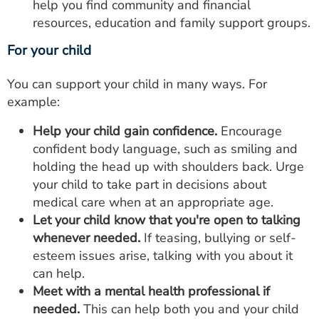
help you find community and financial
resources, education and family support groups.
For your child
You can support your child in many ways. For
example:
Help your child gain confidence.
Encourage
confident body language, such as smiling and
holding the head up with shoulders back. Urge
your child to take part in decisions about
medical care when at an appropriate age.
Let your child know that you're open to talking
whenever needed.
If teasing, bullying or self-
esteem issues arise, talking with you about it
can help.
Meet with a mental health professional if
needed.
This can help both you and your child