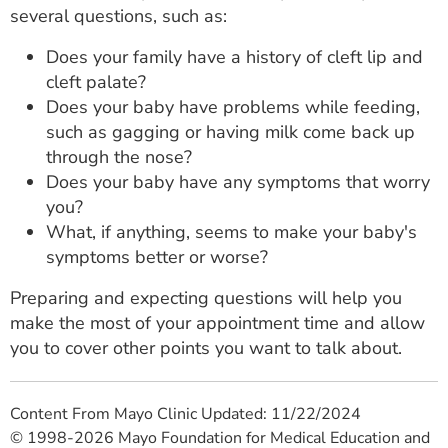
several questions, such as:
Does your family have a history of cleft lip and
cleft palate?
Does your baby have problems while feeding,
such as gagging or having milk come back up
through the nose?
Does your baby have any symptoms that worry
you?
What, if anything, seems to make your baby's
symptoms better or worse?
Preparing and expecting questions will help you
make the most of your appointment time and allow
you to cover other points you want to talk about.
Content From Mayo Clinic Updated: 11/22/2024
© 1998-2026 Mayo Foundation for Medical Education and