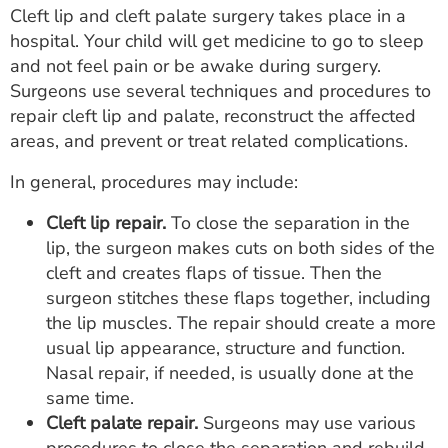
Cleft lip and cleft palate surgery takes place in a
hospital. Your child will get medicine to go to sleep
and not feel pain or be awake during surgery.
Surgeons use several techniques and procedures to
repair cleft lip and palate, reconstruct the affected
areas, and prevent or treat related complications.
In general, procedures may include:
Cleft lip repair.
To close the separation in the
lip, the surgeon makes cuts on both sides of the
cleft and creates flaps of tissue. Then the
surgeon stitches these flaps together, including
the lip muscles. The repair should create a more
usual lip appearance, structure and function.
Nasal repair, if needed, is usually done at the
same time.
Cleft palate repair.
Surgeons may use various