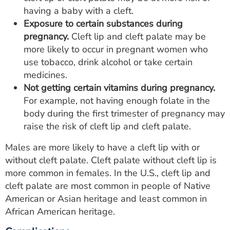
having a baby with a cleft.
Exposure to certain substances during
pregnancy.
Cleft lip and cleft palate may be
more likely to occur in pregnant women who
use tobacco, drink alcohol or take certain
medicines.
Not getting certain vitamins during pregnancy.
For example, not having enough folate in the
body during the first trimester of pregnancy may
raise the risk of cleft lip and cleft palate.
Males are more likely to have a cleft lip with or
without cleft palate. Cleft palate without cleft lip is
more common in females. In the U.S., cleft lip and
cleft palate are most common in people of Native
American or Asian heritage and least common in
African American heritage.