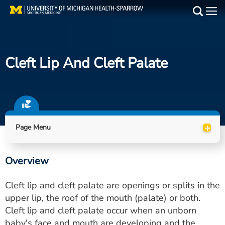
Skip
to
Main
main
Medical Services
content
Cleft Lip And Cleft Palate
Find a Doctor
Patient Resources
Locations
+
Page Menu
Events
Overview
Get Care Now
Cleft lip and cleft palate are openings or splits in the
Utility
upper lip, the roof of the mouth (palate) or both.
Cleft lip and cleft palate occur when an unborn
PAY MY BILL
baby's face and mouth are developing and the