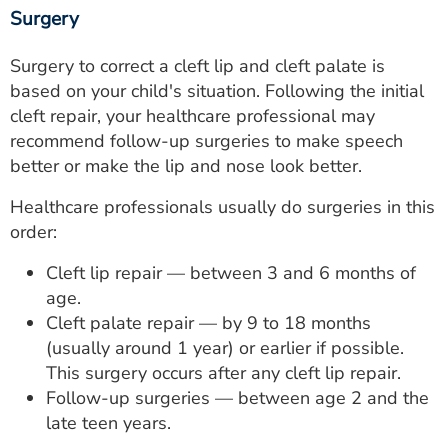
Surgery
Surgery to correct a cleft lip and cleft palate is
based on your child's situation. Following the initial
cleft repair, your healthcare professional may
recommend follow-up surgeries to make speech
better or make the lip and nose look better.
Healthcare professionals usually do surgeries in this
order:
Cleft lip repair — between 3 and 6 months of
age.
Cleft palate repair — by 9 to 18 months
(usually around 1 year) or earlier if possible.
This surgery occurs after any cleft lip repair.
Follow-up surgeries — between age 2 and the
late teen years.