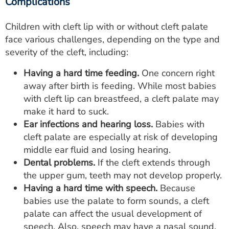
Complications
Children with cleft lip with or without cleft palate
face various challenges, depending on the type and
severity of the cleft, including:
Having a hard time feeding.
One concern right
away after birth is feeding. While most babies
with cleft lip can breastfeed, a cleft palate may
make it hard to suck.
Ear infections and hearing loss.
Babies with
cleft palate are especially at risk of developing
middle ear fluid and losing hearing.
Dental problems.
If the cleft extends through
the upper gum, teeth may not develop properly.
Having a hard time with speech.
Because
babies use the palate to form sounds, a cleft
palate can affect the usual development of
speech. Also, speech may have a nasal sound.