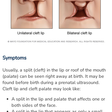
Symptoms
Usually, a split (cleft) in the lip or roof of the mouth
(palate) can be seen right away at birth. It may be
found before birth during a prenatal ultrasound.
Cleft lip and cleft palate may look like:
A split in the lip and palate that affects one or
both sides of the face.
A split in the lip that appears as only a small