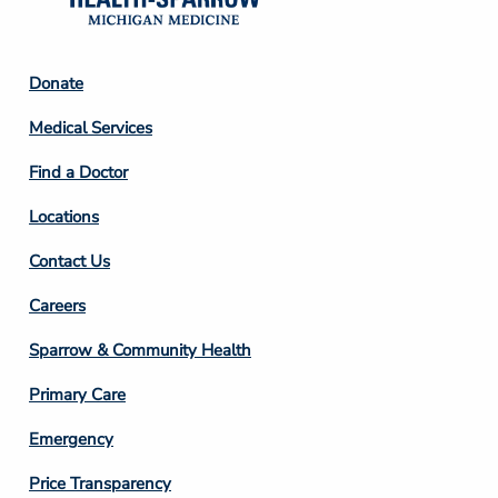
Footer
Donate
Column
Medical Services
2
Find a Doctor
Locations
Contact Us
Footer
Careers
Column
Sparrow & Community Health
3
Primary Care
Emergency
Price Transparency