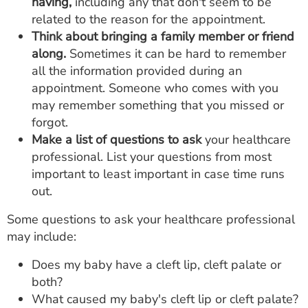
having,
including any that don't seem to be
related to the reason for the appointment.
Think about bringing a family member or friend
along.
Sometimes it can be hard to remember
all the information provided during an
appointment. Someone who comes with you
may remember something that you missed or
forgot.
Make a list of questions to ask
your healthcare
professional. List your questions from most
important to least important in case time runs
out.
Some questions to ask your healthcare professional
may include:
Does my baby have a cleft lip, cleft palate or
both?
What caused my baby's cleft lip or cleft palate?