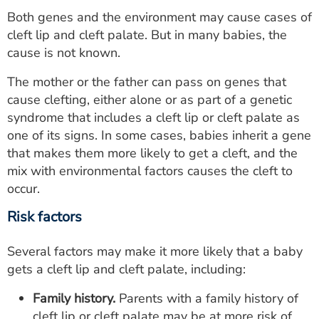
Both genes and the environment may cause cases of
cleft lip and cleft palate. But in many babies, the
cause is not known.
The mother or the father can pass on genes that
cause clefting, either alone or as part of a genetic
syndrome that includes a cleft lip or cleft palate as
one of its signs. In some cases, babies inherit a gene
that makes them more likely to get a cleft, and the
mix with environmental factors causes the cleft to
occur.
Risk factors
Several factors may make it more likely that a baby
gets a cleft lip and cleft palate, including:
Family history.
Parents with a family history of
cleft lip or cleft palate may be at more risk of