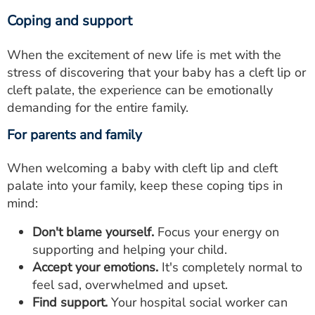
Coping and support
When the excitement of new life is met with the
stress of discovering that your baby has a cleft lip or
cleft palate, the experience can be emotionally
demanding for the entire family.
For parents and family
When welcoming a baby with cleft lip and cleft
palate into your family, keep these coping tips in
mind:
Don't blame yourself.
Focus your energy on
supporting and helping your child.
Accept your emotions.
It's completely normal to
feel sad, overwhelmed and upset.
Find support.
Your hospital social worker can