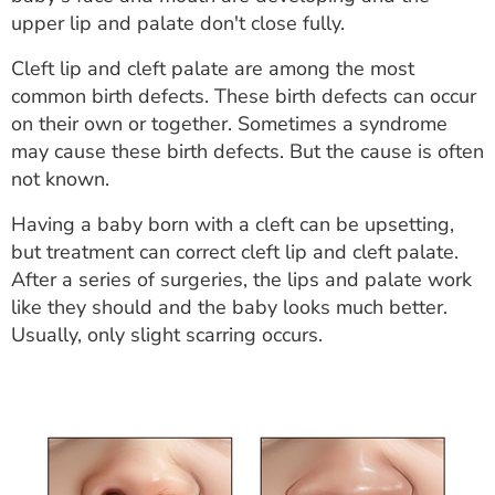
ESTIMATE COST
upper lip and palate don't close fully.
CAREERS
Cleft lip and cleft palate are among the most
common birth defects. These birth defects can occur
MYSPARROW LOGIN
on their own or together. Sometimes a syndrome
may cause these birth defects. But the cause is often
FOR HEALTH PROVIDERS
not known.
Search
Having a baby born with a cleft can be upsetting,
but treatment can correct cleft lip and cleft palate.
After a series of surgeries, the lips and palate work
like they should and the baby looks much better.
Usually, only slight scarring occurs.