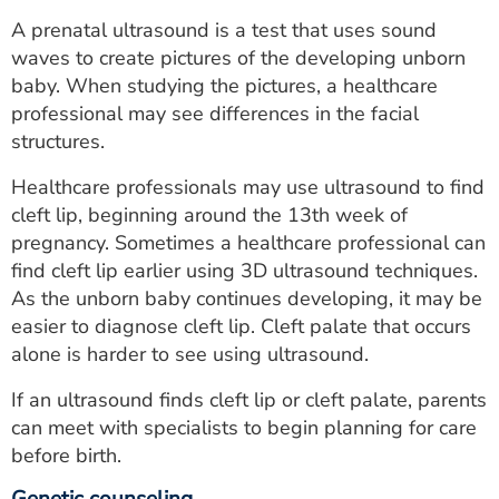
A prenatal ultrasound is a test that uses sound
waves to create pictures of the developing unborn
baby. When studying the pictures, a healthcare
professional may see differences in the facial
structures.
Healthcare professionals may use ultrasound to find
cleft lip, beginning around the 13th week of
pregnancy. Sometimes a healthcare professional can
find cleft lip earlier using 3D ultrasound techniques.
As the unborn baby continues developing, it may be
easier to diagnose cleft lip. Cleft palate that occurs
alone is harder to see using ultrasound.
If an ultrasound finds cleft lip or cleft palate, parents
can meet with specialists to begin planning for care
before birth.