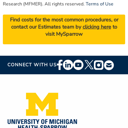
Research (MFMER). All rights reserved.
Terms of Use
Find costs for the most common procedures, or
contact our Estimates team by
clicking here
to
visit MySparrow
Footer
CONNECT WITH US
Social
Media