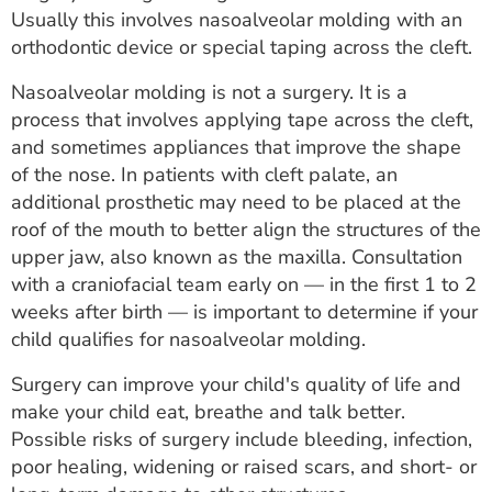
Usually this involves nasoalveolar molding with an
orthodontic device or special taping across the cleft.
Nasoalveolar molding is not a surgery. It is a
process that involves applying tape across the cleft,
and sometimes appliances that improve the shape
of the nose. In patients with cleft palate, an
additional prosthetic may need to be placed at the
roof of the mouth to better align the structures of the
upper jaw, also known as the maxilla. Consultation
with a craniofacial team early on — in the first 1 to 2
weeks after birth — is important to determine if your
child qualifies for nasoalveolar molding.
Surgery can improve your child's quality of life and
make your child eat, breathe and talk better.
Possible risks of surgery include bleeding, infection,
poor healing, widening or raised scars, and short- or