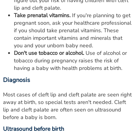
figure out your risk of having children with cleft
lip and cleft palate.
Take prenatal vitamins.
If you're planning to get
pregnant soon, ask your healthcare professional
if you should take prenatal vitamins. These
contain important vitamins and minerals that
you and your unborn baby need.
Don't use tobacco or alcohol.
Use of alcohol or
tobacco during pregnancy raises the risk of
having a baby with health problems at birth.
Diagnosis
Most cases of cleft lip and cleft palate are seen right
away at birth, so special tests aren't needed. Cleft
lip and cleft palate are often seen on ultrasound
before a baby is born.
Ultrasound before birth