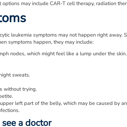
 options may include CAR-T cell therapy, radiation therap
toms
cytic leukemia symptoms may not happen right away. 
en symptoms happen, they may include:
mph nodes, which might feel like a lump under the skin
night sweats.
 without trying.
etite.
 upper left part of the belly, which may be caused by a
fections.
see a doctor