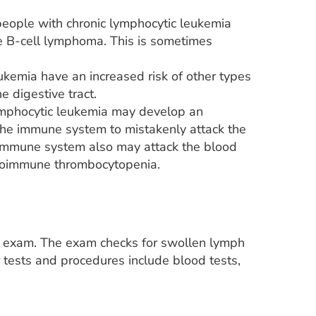
eople with chronic lymphocytic leukemia
e B-cell lymphoma. This is sometimes
ukemia have an increased risk of other types
e digestive tract.
ymphocytic leukemia may develop an
 the immune system to mistakenly attack the
 immune system also may attack the blood
 autoimmune thrombocytopenia.
al exam. The exam checks for swollen lymph
tests and procedures include blood tests,