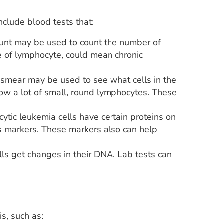
clude blood tests that:
nt may be used to count the number of
e of lymphocyte, could mean chronic
smear may be used to see what cells in the
how a lot of small, round lymphocytes. These
ytic leukemia cells have certain proteins on
as markers. These markers also can help
s get changes in their DNA. Lab tests can
s, such as: