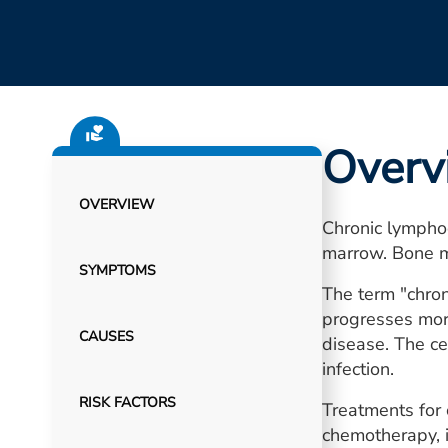
Overv
OVERVIEW
Chronic lymphoc
marrow. Bone m
SYMPTOMS
The term "chron
progresses more
CAUSES
disease. The ce
infection.
RISK FACTORS
Treatments for 
chemotherapy, 