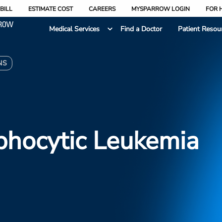
BILL
ESTIMATE COST
CAREERS
MYSPARROW LOGIN
FOR 
Medical Services
Find a Doctor
Patient Resou
NS
phocytic Leukemia