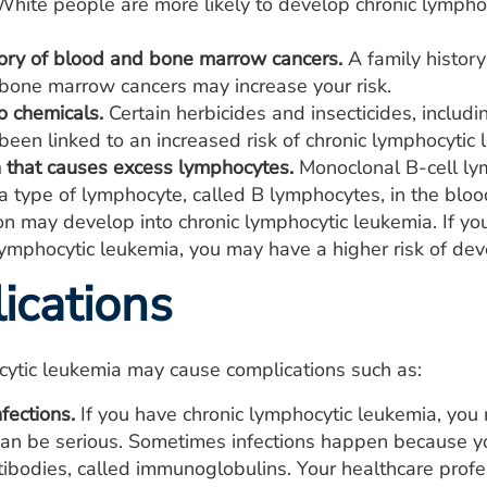
hite people are more likely to develop chronic lymphoc
tory of blood and bone marrow cancers.
A family history
bone marrow cancers may increase your risk.
o chemicals.
Certain herbicides and insecticides, inclu
een linked to an increased risk of chronic lymphocytic 
n that causes excess lymphocytes.
Monoclonal B-cell ly
a type of lymphocyte, called B lymphocytes, in the blo
ion may develop into chronic lymphocytic leukemia. If y
lymphocytic leukemia, you may have a higher risk of dev
ications
cytic leukemia may cause complications such as:
fections.
If you have chronic lymphocytic leukemia, you
 can be serious. Sometimes infections happen because 
ntibodies, called immunoglobulins. Your healthcare pro