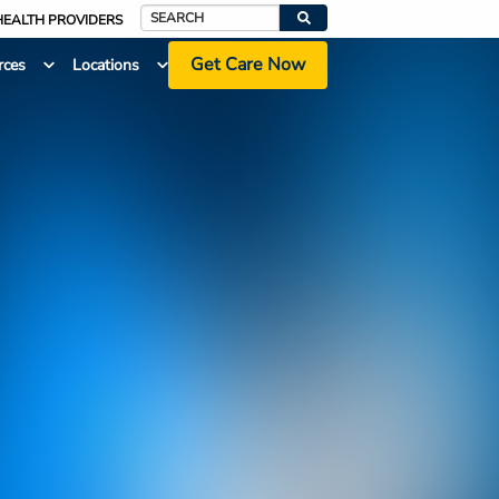
HEALTH PROVIDERS
Search
Get Care Now
rces
Locations