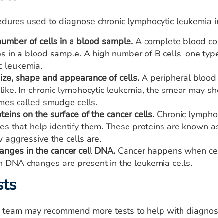
dures used to diagnose chronic lymphocytic leukemia in
number of cells in a blood sample.
A complete blood cou
s in a blood sample. A high number of B cells, one typ
c leukemia.
ize, shape and appearance of cells.
A peripheral blood 
 like. In chronic lymphocytic leukemia, the smear may s
mes called smudge cells.
oteins on the surface of the cancer cells.
Chronic lymphoc
aces that help identify them. These proteins are known 
 aggressive the cells are.
anges in the cancer cell DNA.
Cancer happens when cell
 DNA changes are present in the leukemia cells.
sts
e team may recommend more tests to help with diagnosi