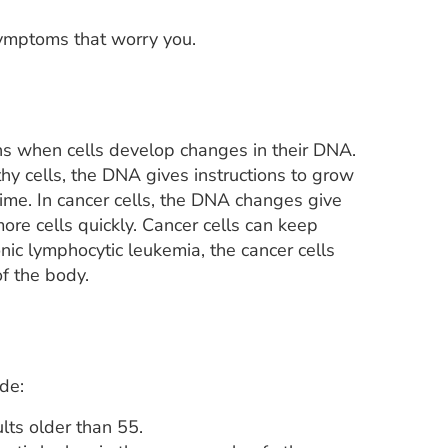
symptoms that worry you.
ns when cells develop changes in their DNA.
lthy cells, the DNA gives instructions to grow
t time. In cancer cells, the DNA changes give
ore cells quickly. Cancer cells can keep
onic lymphocytic leukemia, the cancer cells
f the body.
ude:
lts older than 55.