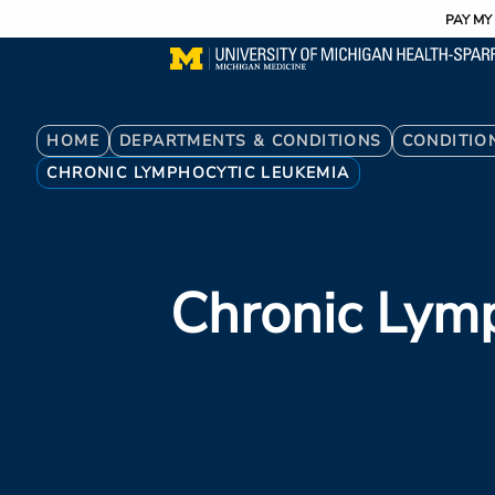
Utility
Skip
PAY MY 
to
main
content
Breadcrumb
HOME
DEPARTMENTS & CONDITIONS
CONDITIO
CHRONIC LYMPHOCYTIC LEUKEMIA
Chronic Lym