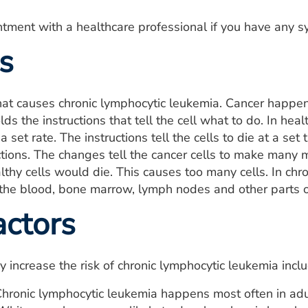
tment with a healthcare professional if you have any 
s
what causes chronic lymphocytic leukemia. Cancer happe
ds the instructions that tell the cell what to do. In hea
a set rate. The instructions tell the cells to die at a se
uctions. The changes tell the cancer cells to make many m
lthy cells would die. This causes too many cells. In chr
 the blood, bone marrow, lymph nodes and other parts o
actors
y increase the risk of chronic lymphocytic leukemia incl
hronic lymphocytic leukemia happens most often in adu