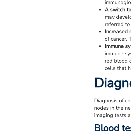
immunoglob
A switch t
may develo
referred to
Increased r
of cancer. 
Immune sys
immune sys
red blood 
cells that 
Diagn
Diagnosis of ch
nodes in the ne
imaging tests a
Blood te