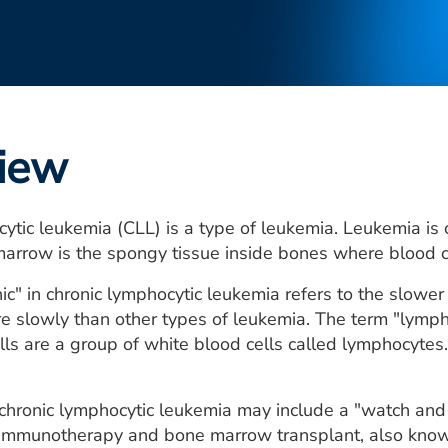
iew
ytic leukemia (CLL) is a type of leukemia. Leukemia is 
arrow is the spongy tissue inside bones where blood c
ic" in chronic lymphocytic leukemia refers to the slower 
 slowly than other types of leukemia. The term "lymphoc
lls are a group of white blood cells called lymphocyte
chronic lymphocytic leukemia may include a "watch and
immunotherapy and bone marrow transplant, also known