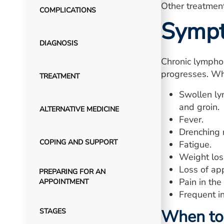
Other treatment
COMPLICATIONS
Symp
DIAGNOSIS
Chronic lympho
progresses. Wh
TREATMENT
Swollen ly
and groin.
ALTERNATIVE MEDICINE
Fever.
Drenching 
COPING AND SUPPORT
Fatigue.
Weight loss
Loss of app
PREPARING FOR AN
Pain in the
APPOINTMENT
Frequent in
When to 
STAGES