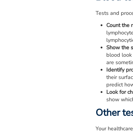
Tests and proce
Count the 
lymphocyte
lymphocyti
Show the s
blood look
are someti
Identify pr
their surf
predict how
Look for ch
show which
Other te
Your healthcar