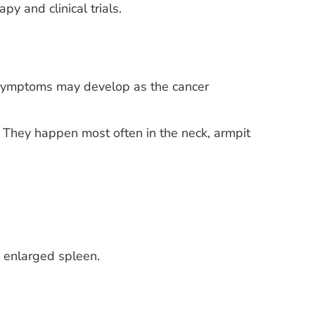
y and clinical trials.
Symptoms may develop as the cancer
. They happen most often in the neck, armpit
n enlarged spleen.