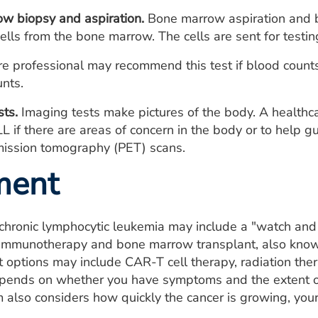
w biopsy and aspiration.
Bone marrow aspiration and b
cells from the bone marrow. The cells are sent for testin
e professional may recommend this test if blood counts 
unts.
sts.
Imaging tests make pictures of the body. A health
LL if there are areas of concern in the body or to help 
mission tomography (PET) scans.
ment
chronic lymphocytic leukemia may include a "watch and
immunotherapy and bone marrow transplant, also known
 options may include CAR-T cell therapy, radiation thera
epends on whether you have symptoms and the extent of 
 also considers how quickly the cancer is growing, your