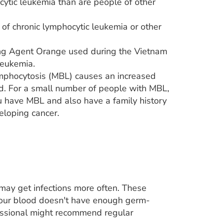
ytic leukemia than are people of other
 of chronic lymphocytic leukemia or other
ding Agent Orange used during the Vietnam
leukemia.
mphocytosis (MBL) causes an increased
od. For a small number of people with MBL,
ou have MBL and also have a family history
eloping cancer.
 may get infections more often. These
your blood doesn't have enough germ-
fessional might recommend regular