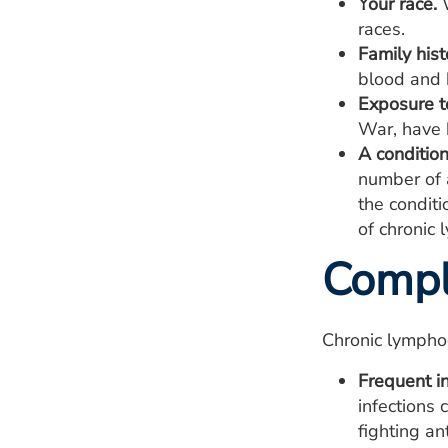
Your race.
W
races.
Family his
blood and 
Exposure t
War, have b
A conditio
number of 
the condit
of chronic 
Compl
Chronic lympho
Frequent in
infections
fighting a