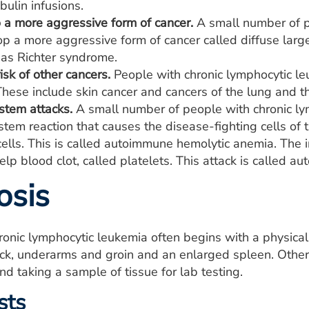
ulin infusions.
o a more aggressive form of cancer.
A small number of p
p a more aggressive form of cancer called diffuse larg
 as Richter syndrome.
isk of other cancers.
People with chronic lymphocytic le
These include skin cancer and cancers of the lung and th
tem attacks.
A small number of people with chronic l
tem reaction that causes the disease-fighting cells of
cells. This is called autoimmune hemolytic anemia. The
help blood clot, called platelets. This attack is called
osis
ronic lymphocytic leukemia often begins with a physic
ck, underarms and groin and an enlarged spleen. Other 
nd taking a sample of tissue for lab testing.
sts