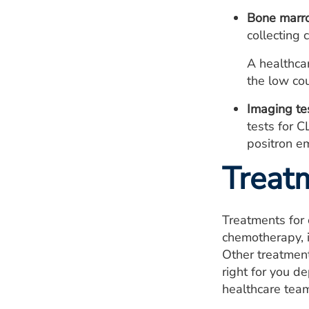
Bone marro
collecting 
A healthcar
the low co
Imaging te
tests for C
positron e
Treat
Treatments for 
chemotherapy, 
Other treatment
right for you d
healthcare team