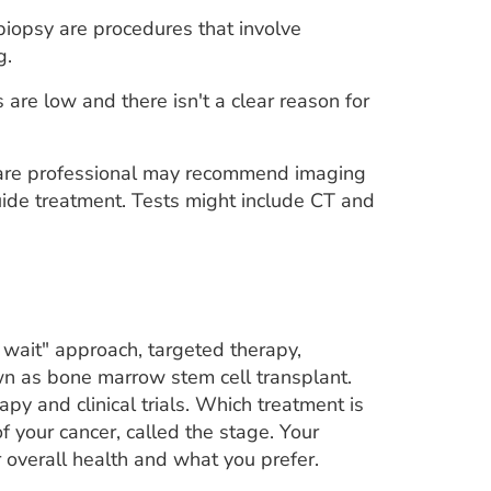
iopsy are procedures that involve
g.
are low and there isn't a clear reason for
care professional may recommend imaging
guide treatment. Tests might include CT and
 wait" approach, targeted therapy,
 as bone marrow stem cell transplant.
py and clinical trials. Which treatment is
your cancer, called the stage. Your
 overall health and what you prefer.