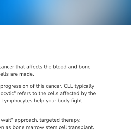
cancer that affects the blood and bone
ells are made.
progression of this cancer. CLL typically
ytic" refers to the cells affected by the
s. Lymphocytes help your body fight
 wait" approach, targeted therapy,
 as bone marrow stem cell transplant.