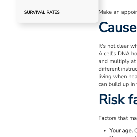
Make an appoin
SURVIVAL RATES
Cause
It's not clear 
A cell's DNA hol
and multiply at 
different instr
living when hea
can build up in
Risk f
Factors that ma
Your age.
C